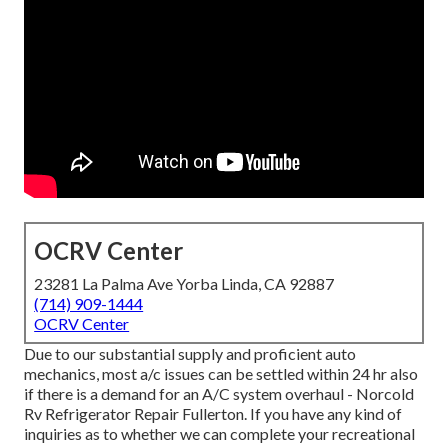
OCRV Center
23281 La Palma Ave Yorba Linda, CA 92887
(714) 909-1444
OCRV Center
Due to our substantial supply and proficient auto
mechanics, most a/c issues can be settled within 24 hr also
if there is a demand for an A/C system overhaul - Norcold
Rv Refrigerator Repair Fullerton. If you have any kind of
inquiries as to whether we can complete your recreational