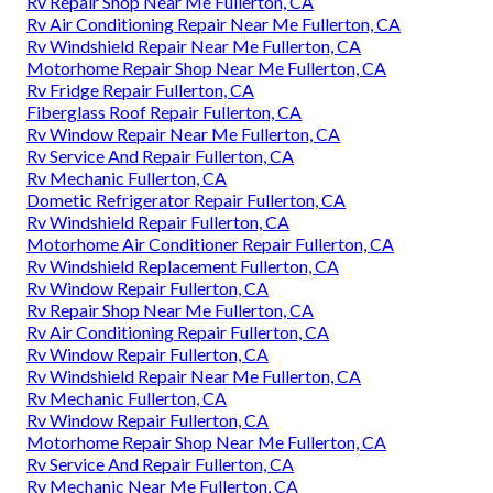
Rv Repair Shop Near Me Fullerton, CA
Rv Air Conditioning Repair Near Me Fullerton, CA
Rv Windshield Repair Near Me Fullerton, CA
Motorhome Repair Shop Near Me Fullerton, CA
Rv Fridge Repair Fullerton, CA
Fiberglass Roof Repair Fullerton, CA
Rv Window Repair Near Me Fullerton, CA
Rv Service And Repair Fullerton, CA
Rv Mechanic Fullerton, CA
Dometic Refrigerator Repair Fullerton, CA
Rv Windshield Repair Fullerton, CA
Motorhome Air Conditioner Repair Fullerton, CA
Rv Windshield Replacement Fullerton, CA
Rv Window Repair Fullerton, CA
Rv Repair Shop Near Me Fullerton, CA
Rv Air Conditioning Repair Fullerton, CA
Rv Window Repair Fullerton, CA
Rv Windshield Repair Near Me Fullerton, CA
Rv Mechanic Fullerton, CA
Rv Window Repair Fullerton, CA
Motorhome Repair Shop Near Me Fullerton, CA
Rv Service And Repair Fullerton, CA
Rv Mechanic Near Me Fullerton, CA