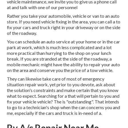
vehicle maintenance, we invite you to give us a phone call
at and talk with one of our personnel
Rather you take your automobile, vehicle or van to an auto
store. If you need vehicle fixing in the area, you can call a to
fix your cars and truck right in your driveway or on the side
of the roadway.
You can schedule an auto service at your home or in the car
park at work, which is much less complicated and a lot
more practical than hurrying to the shop on your lunch
break. If you are stranded at the side of the roadway, a
mobile mechanic might have the ability to repair your auto
on the area and conserve you the price of a tow vehicle.
They can likewise take care of most of emergency
situation repair work, yet prior to you devote, ask about
the solution's constraints and make certain that you know
what to expect. Searching for a that will pertain to you and
fix your vehicle vehicle? The is "outstanding". That intends
to go to a technician's shop when the can concerns you and
me, especially if the cars and truck is in-need of a.
Rv A/c Repair Near Me