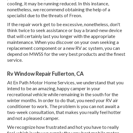
cooling, it may be running reduced. In this instance,
nonetheless, we recommend obtaining the help of a
specialist due to the threats of Freon.
If the repair work get to be excessive, nonetheless, don't
think twice to seek assistance or
buy a brand-new device
that will certainly last you longer with the appropriate
maintenance. When you discover on your own seeking a
replacement component or a new RV ac system, you can
depend on MWSS for the very best products and the finest
service.
Rv Window Repair Fullerton, CA
At En Path Motor Home Services, we understand that you
intend to be an amazing, happy camper in your
recreational vehicle while remaining in the south for the
winter months. In order to do that, you need your RV air
conditioner to work. The problem is you can not await a
two-week consultation, that makes you really feel hotter
and not a pleased camper.
We recognize how frustrated and hot you have to really
feel, which is why we supply the very best mobile motor