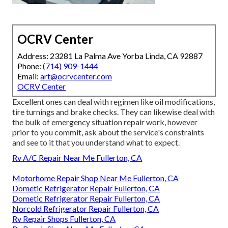
OCRV Center
Address: 23281 La Palma Ave Yorba Linda, CA 92887
Phone:
(714) 909-1444
Email:
art@ocrvcenter.com
OCRV Center
Excellent ones can deal with regimen like oil modifications,
tire turnings and brake checks. They can likewise deal with
the bulk of emergency situation repair work, however
prior to you commit, ask about the service's constraints
and see to it that you understand what to expect.
Rv A/C Repair Near Me Fullerton, CA
Motorhome Repair Shop Near Me Fullerton, CA
Dometic Refrigerator Repair Fullerton, CA
Dometic Refrigerator Repair Fullerton, CA
Norcold Refrigerator Repair Fullerton, CA
Rv Repair Shops Fullerton, CA