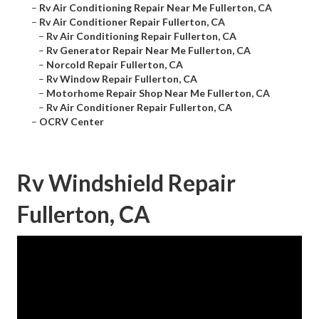
–
Rv Air Conditioning Repair Near Me Fullerton, CA
–
Rv Air Conditioner Repair Fullerton, CA
–
Rv Air Conditioning Repair Fullerton, CA
–
Rv Generator Repair Near Me Fullerton, CA
–
Norcold Repair Fullerton, CA
–
Rv Window Repair Fullerton, CA
–
Motorhome Repair Shop Near Me Fullerton, CA
–
Rv Air Conditioner Repair Fullerton, CA
–
OCRV Center
Rv Windshield Repair
Fullerton, CA