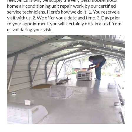
home air conditioning unit repair work by our certified
service technicians. Here's how we do it: 1. You reserve a
visit with us. 2. We offer you a date and time. 3. Day prior
to your appointment, you will certainly obtain a text from
us validating your visit.