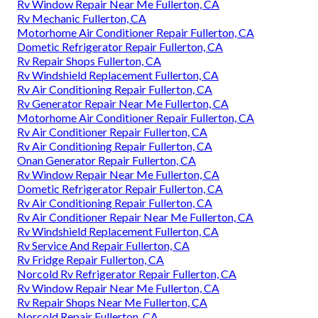
Rv Window Repair Near Me Fullerton, CA
Rv Mechanic Fullerton, CA
Motorhome Air Conditioner Repair Fullerton, CA
Dometic Refrigerator Repair Fullerton, CA
Rv Repair Shops Fullerton, CA
Rv Windshield Replacement Fullerton, CA
Rv Air Conditioning Repair Fullerton, CA
Rv Generator Repair Near Me Fullerton, CA
Motorhome Air Conditioner Repair Fullerton, CA
Rv Air Conditioner Repair Fullerton, CA
Rv Air Conditioning Repair Fullerton, CA
Onan Generator Repair Fullerton, CA
Rv Window Repair Near Me Fullerton, CA
Dometic Refrigerator Repair Fullerton, CA
Rv Air Conditioning Repair Fullerton, CA
Rv Air Conditioner Repair Near Me Fullerton, CA
Rv Windshield Replacement Fullerton, CA
Rv Service And Repair Fullerton, CA
Rv Fridge Repair Fullerton, CA
Norcold Rv Refrigerator Repair Fullerton, CA
Rv Window Repair Near Me Fullerton, CA
Rv Repair Shops Near Me Fullerton, CA
Norcold Repair Fullerton, CA