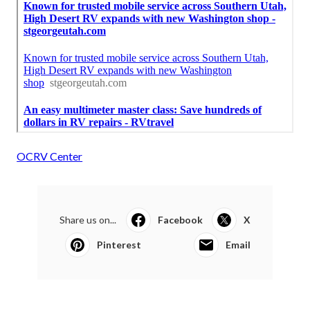
OCRV Center
Share us on...
Facebook
X
Pinterest
Email