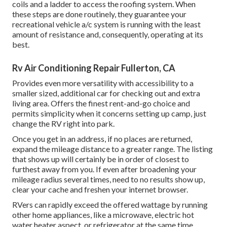
coils and a ladder to access the roofing system. When
these steps are done routinely, they guarantee your
recreational vehicle a/c system is running with the least
amount of resistance and, consequently, operating at its
best.
Rv Air Conditioning Repair Fullerton, CA
Provides even more versatility with accessibility to a
smaller sized, additional car for checking out and extra
living area. Offers the finest rent-and-go choice and
permits simplicity when it concerns setting up camp, just
change the RV right into park.
Once you get in an address, if no places are returned,
expand the mileage distance to a greater range. The listing
that shows up will certainly be in order of closest to
furthest away from you. If even after broadening your
mileage radius several times, need to no results show up,
clear your cache and freshen your internet browser.
RVers can rapidly exceed the offered wattage by running
other home appliances, like a microwave, electric hot
water heater aspect, or refrigerator at the same time.