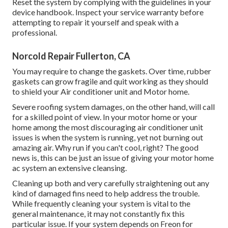
Reset the system by complying with the guidelines in your
device handbook. Inspect your service warranty before
attempting to repair it yourself and speak with a
professional.
Norcold Repair Fullerton, CA
You may require to change the gaskets. Over time, rubber
gaskets can grow fragile and quit working as they should
to shield your Air conditioner unit and Motor home.
Severe roofing system damages, on the other hand, will call
for a skilled point of view. In your motor home or your
home among the most discouraging air conditioner unit
issues is when the system is running, yet not burning out
amazing air. Why run if you can't cool, right? The good
news is, this can be just an issue of giving your motor home
ac system an extensive cleansing.
Cleaning up both and very carefully straightening out any
kind of damaged fins need to help address the trouble.
While frequently cleaning your system is vital to the
general maintenance, it may not constantly fix this
particular issue. If your system depends on Freon for