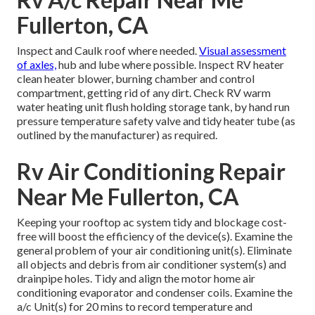
Fullerton, CA
Inspect and Caulk roof where needed.
Visual assessment
of axles,
hub and lube where possible. Inspect RV heater
clean heater blower, burning chamber and control
compartment, getting rid of any dirt. Check RV warm
water heating unit flush holding storage tank, by hand run
pressure temperature safety valve and tidy heater tube (as
outlined by the manufacturer) as required.
Rv Air Conditioning Repair
Near Me Fullerton, CA
Keeping your rooftop ac system tidy and blockage cost-
free will boost the efficiency of the device(s). Examine the
general problem of your air conditioning unit(s). Eliminate
all objects and debris from air conditioner system(s) and
drainpipe holes. Tidy and align the motor home air
conditioning evaporator and condenser coils. Examine the
a/c Unit(s) for 20 mins to record temperature and