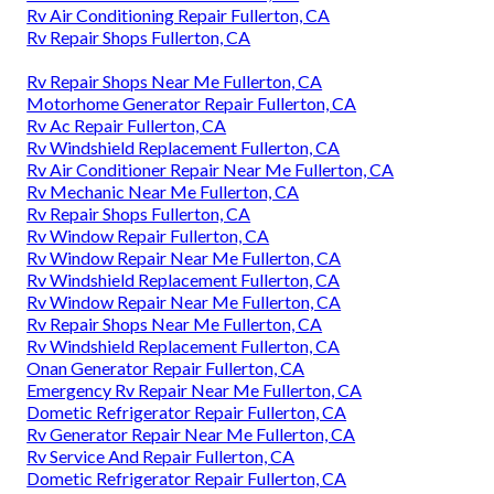
Rv Air Conditioning Repair Fullerton, CA
Rv Repair Shops Fullerton, CA
Rv Repair Shops Near Me Fullerton, CA
Motorhome Generator Repair Fullerton, CA
Rv Ac Repair Fullerton, CA
Rv Windshield Replacement Fullerton, CA
Rv Air Conditioner Repair Near Me Fullerton, CA
Rv Mechanic Near Me Fullerton, CA
Rv Repair Shops Fullerton, CA
Rv Window Repair Fullerton, CA
Rv Window Repair Near Me Fullerton, CA
Rv Windshield Replacement Fullerton, CA
Rv Window Repair Near Me Fullerton, CA
Rv Repair Shops Near Me Fullerton, CA
Rv Windshield Replacement Fullerton, CA
Onan Generator Repair Fullerton, CA
Emergency Rv Repair Near Me Fullerton, CA
Dometic Refrigerator Repair Fullerton, CA
Rv Generator Repair Near Me Fullerton, CA
Rv Service And Repair Fullerton, CA
Dometic Refrigerator Repair Fullerton, CA