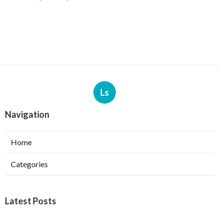
Ls
Navigation
Home
Categories
Latest Posts