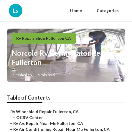
Ls
Home
Categories
Rv Repair Shop Fullerton CA
Norcold Rv Refrigerator Repair
Fullerton
Published en
9 min read
Table of Contents
–
Rv Windshield Repair Fullerton, CA
–
OCRV Center
–
Rv A/c Repair Near Me Fullerton, CA
–
Rv Air Conditioning Repair Near Me Fullerton, CA