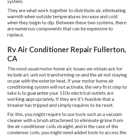
system.
They are what work together to distribute air, eliminating
warmth when outside temperatures increase and cold
when they begin to dip. Between these two systems, there
are numerous components that can be expensive to
replace.
Rv Air Conditioner Repair Fullerton,
CA
The most usual motor home a/c issues we obtain ask for
include a/c unit not transforming on and the air not staying
on par with the exterior heat. If your motor home air
conditioning system will not activate, the very first step to
take is to guarantee your 110v electrical outlets are
working appropriately. If they are it's feasible that a
breaker has tripped and simply requires to be reset.
For this, you might require to use tools such as a vacuum
cleaner with a brush attachment to eliminate grime from
the air conditioner coils straight, and in the case of the
condenser coils, you might need added tools to access the