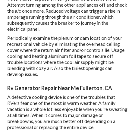
Attempt turning among the other appliances off and check
the a/c once more. Reduced voltage can trigger a rise in
amperage running through the air conditioner, which
subsequently causes the breaker to journey in the
electrical panel.
Periodically examine the plenum or dam location of your
recreational vehicle by eliminating the overhead ceiling
cover where the return air filter and/or controls lie. Usage
cooling and heating aluminum foil tape to secure off
trouble locations where the cool air supply might be
blending with cozy air. Also the tiniest openings can
develop issues.
Rv Generator Repair Near Me Fullerton, CA
A defective cooling device is one of the troubles that
RVers fear one of the most in warm weather. A family
vacation is a whole lot less enjoyable when you're sweating
at all times. When it comes to major damage or
breakdowns, you are much better off depending on a
professional or replacing the entire device.