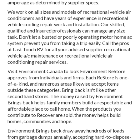
amperage as determined by supplier specs.
We work on all sizes and models of recreational vehicle air
conditioners and have years of experience in recreational
vehicle cooling repair work and installation. Our skilled,
qualified and insured professionals can manage any size
task. Don't let a busted or poorly operating motor home ac
system prevent you from taking a trip easily. Call the pros
at Last Touch RV for all your advised supplier recreational
vehicle a/c maintenance or recreational vehicle air
conditioning repair services.
Visit Environment Canada to look Environment ReStore
approves from individuals and firms. Each ReStore is one-
of-a-kind, and numerous areas likewise accept items
outside these categories. Bring back isn't like other
second hand stores. The money raised by Environment
Brings back helps family members build a respectable and
affordable place to call home. When the products you
contribute to Recover are sold, the money helps build
homes, communities and hope.
Environment Brings back draw away hundreds of loads
from garbage dumps annually, accepting hard-to-dispose-