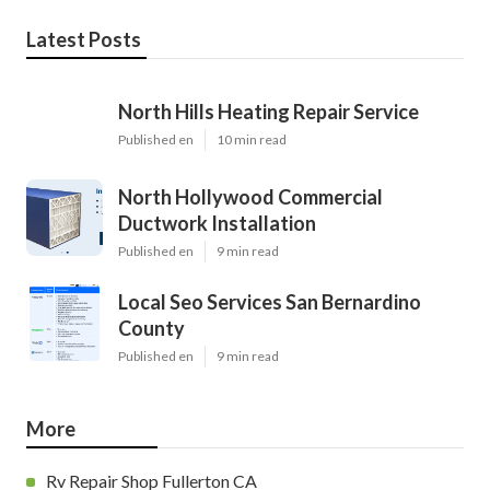
Latest Posts
North Hills Heating Repair Service
Published en
10 min read
North Hollywood Commercial
Ductwork Installation
Published en
9 min read
Local Seo Services San Bernardino
County
Published en
9 min read
More
Rv Repair Shop Fullerton CA