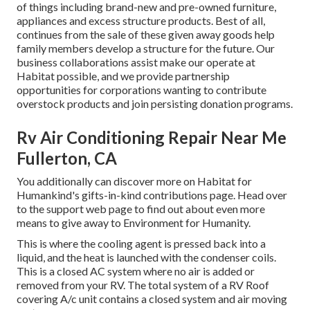
of things including brand-new and pre-owned furniture,
appliances and excess structure products. Best of all,
continues from the sale of these given away goods help
family members develop a structure for the future. Our
business collaborations assist make our operate at
Habitat possible, and we provide partnership
opportunities for corporations wanting to contribute
overstock products and join persisting donation programs.
Rv Air Conditioning Repair Near Me
Fullerton, CA
You additionally can discover more on
Habitat for
Humankind's gifts-in-kind contributions page
. Head over
to the support web page to find out about
even more
means to give away to Environment for Humanity
.
This is where the cooling agent is pressed back into a
liquid, and the heat is launched with the condenser coils.
This is a closed AC system where no air is added or
removed from your RV. The total system of a RV Roof
covering A/c unit contains a closed system and air moving