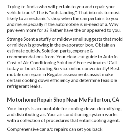
Trying to find a who will pertain to you and repair your
vehicle truck? The is "outstanding". That intends to most
likely to a mechanic's shop when the can pertains to you
and me, especially if the automobile is in-need of a. Why
pay even more for a? Rather have the or appeared to you.
Strange Scent a stuffy or mildew smell suggests that mold
or mildew is growing in the evaporator box. Obtain an
estimate quickly. Solution, parts, expense &
recommendations from. Your clear-cut guide to Auto in.
Cost of Air Conditioning Solution? Free estimates! Call
today or book Cooling Service online conveniently! Best
mobile car repair in Regular assessments assist make
certain cooling down efficiency and determine feasible
refrigerant leaks.
Motorhome Repair Shop Near Me Fullerton, CA
Your lorry's is accountable for cooling down, detoxifying,
and distributing air. Your air conditioning system works
with a collection of procedures that entail cooling agent.
Comprehensive car a/c repairs can set you back