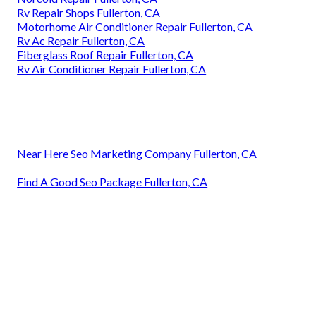
Rv Repair Shops Fullerton, CA
Motorhome Air Conditioner Repair Fullerton, CA
Rv Ac Repair Fullerton, CA
Fiberglass Roof Repair Fullerton, CA
Rv Air Conditioner Repair Fullerton, CA
Near Here Seo Marketing Company Fullerton, CA
Find A Good Seo Package Fullerton, CA