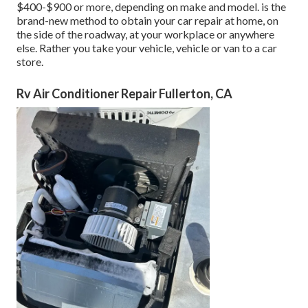
$400-$900 or more, depending on make and model. is the
brand-new method to obtain your car repair at home, on
the side of the roadway, at your workplace or anywhere
else. Rather you take your vehicle, vehicle or van to a car
store.
Rv Air Conditioner Repair Fullerton, CA