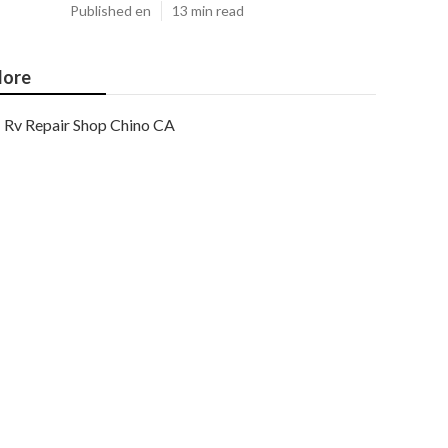
Published en
13 min read
ore
Rv Repair Shop Chino CA