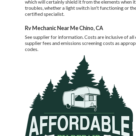
which will certainly shield it from the elements when it'
troubles, whether a light switch isn't functioning or the
certified specialist.
Rv Mechanic Near Me Chino, CA
See supplier for information. Costs are inclusive of al
supplier fees and emissions screening costs as approp
codes.