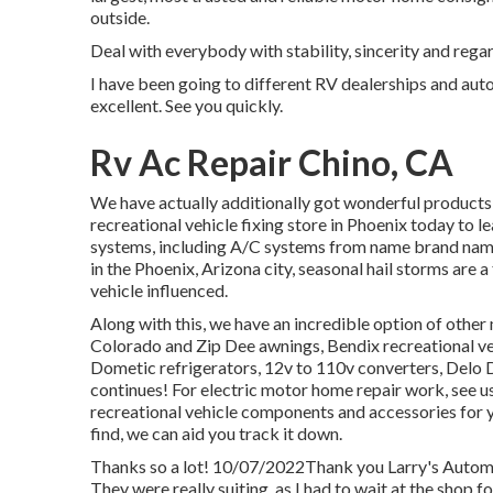
outside.
Deal with everybody with stability, sincerity and rega
I have been going to different RV dealerships and auto
excellent. See you quickly.
Rv Ac Repair Chino, CA
We have actually additionally got wonderful products f
recreational vehicle fixing store in Phoenix today to 
systems, including A/C systems from name brand nam
in the Phoenix, Arizona city, seasonal hail storms are a
vehicle influenced.
Along with this, we have an incredible option of othe
Colorado and Zip Dee awnings, Bendix recreational v
Dometic refrigerators, 12v to 110v converters, Delo Di
continues! For electric motor home repair work, see us f
recreational vehicle components and accessories for y
find, we can aid you track it down.
Thanks so a lot! 10/07/2022Thank you Larry's Automo
They were really suiting, as I had to wait at the shop