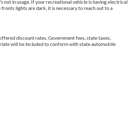
s not in usage. If your recreational vehicle is having electrical
 fronts lights are dark, it is necessary to reach out to a
l offered discount rates. Government fees, state taxes,
riate will be included to conform with state automobile