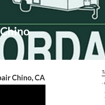
 Chino
T
air Chino, CA
–