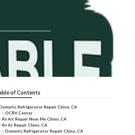
able of Contents
Dometic Refrigerator Repair Chino, CA
–
OCRV Center
–
Rv A/c Repair Near Me Chino, CA
–
Rv Ac Repair Chino, CA
–
Dometic Refrigerator Repair Chino, CA