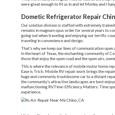
were great enough to fit us in and let Motley and I ha
Dometic Refrigerator Repair Chi
Our solution division is staffed with extremely traine
remains in magnum opus order for several years to co
going out when traveling and enjoying our terrific count
traveling in convenience and design.
That's why we keep our lines of communication open a
In the heart of Texas, the enchanting community of Con
those that enjoy the open road and the open airs, owni
This is where the relevance of mobile motor home repai
Ease is Trick: Mobile RV repair work brings the repai
huge and commonly troublesome car to a distant repair 
the community's attractive landscapes are best enjoye
malfunctioning RV.Time-Efficiency Matters: Time spen
experience.