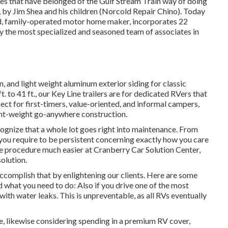
ues that have belonged of the Gulf Stream Train way of doing
 by Jim Shea and his children (Norcold Repair Chino). Today
ed, family-operated motor home maker, incorporates 22
by the most specialized and seasoned team of associates in
n, and light weight aluminum exterior siding for classic
. to 41 ft., our Key Line trailers are for dedicated RVers that
ect for first-timers, value-oriented, and informal campers,
ight-weight go-anywhere construction.
ognize that a whole lot goes right into maintenance. From
 you require to be persistent concerning exactly how you care
he procedure much easier at Cranberry Car Solution Center,
olution.
ccomplish that by enlightening our clients. Here are some
nd what you need to do: Also if you drive one of the most
 with water leaks. This is unpreventable, as all RVs eventually
ge, likewise considering spending in a premium RV cover,