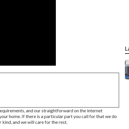
L
r requirements, and our straightforward on the internet
ur home. If there is a particular part you call for that we do
kind, and we will care for the rest.