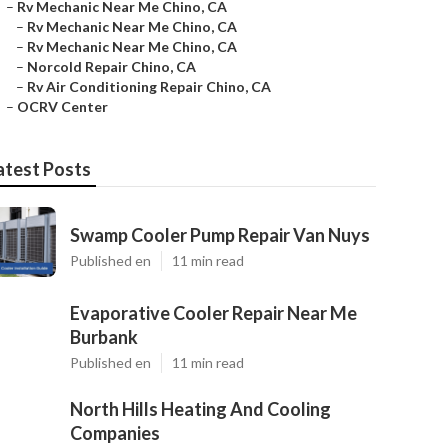
–
Rv Mechanic Near Me Chino, CA
–
Rv Mechanic Near Me Chino, CA
–
Rv Mechanic Near Me Chino, CA
–
Norcold Repair Chino, CA
–
Rv Air Conditioning Repair Chino, CA
–
OCRV Center
atest Posts
Swamp Cooler Pump Repair Van Nuys
Published en
11 min read
Evaporative Cooler Repair Near Me
Burbank
Published en
11 min read
North Hills Heating And Cooling
Companies