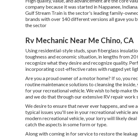
High quality, value, and advancement are the core val
company because it was started in Nappanee, Indiana,
Gulf Stream Train is the sector's leading family-own
brands with over 140 different versions all gave you 
the sector
Rv Mechanic Near Me Chino, CA
Using residential-style studs, spun fiberglass insulatio
toughness and economic situation, in lengths from 20 ft
recognize what they desire and recognize quality. Perf
incorporating cost-effective rates with rugged yet l
Are you a proud owner of a motor home? If so, you rec
routine maintenance solutions to cleansing the inside,
for your recreational vehicle. We wish to help make t
and we do that through our extensive RV repair work s
We desire to ensure that never ever happens, and we a
typical issues you'll see in your recreational vehicle a
modern recreational vehicle, your lorry will likely deal
catch the aspects in some form or type.
Along with coming in for service to restore the leaka