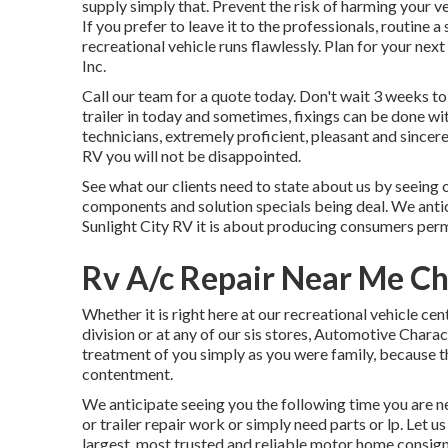
supply simply that. Prevent the risk of harming your ve
If you prefer to leave it to the professionals, routine
recreational vehicle runs flawlessly. Plan for your nex
Inc.
Call our team for a quote today. Don't wait 3 weeks t
trailer in today and sometimes, fixings can be done w
technicians, extremely proficient, pleasant and sincer
RV you will not be disappointed.
See what our clients need to state about us by seeing ou
components and solution specials being deal. We antic
Sunlight City RV it is about producing consumers per
Rv A/c Repair Near Me Ch
Whether it is right here at our
recreational vehicle cent
division
or at any of our sis stores, Automotive Charac
treatment of you simply as you were family, because t
contentment.
We anticipate seeing you the following time you are ne
or trailer repair work or simply need parts or lp. Let 
largest, most trusted and reliable motor home consig