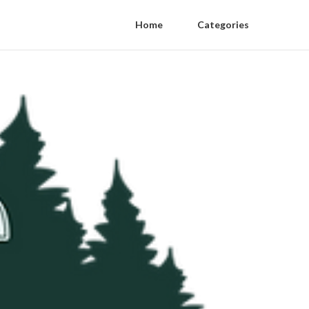
Home
Categories