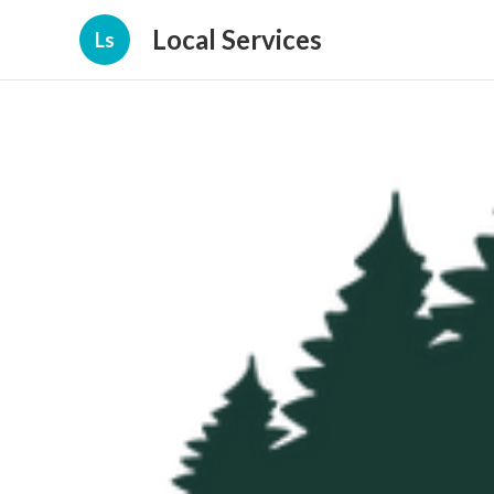
Local Services
Ls