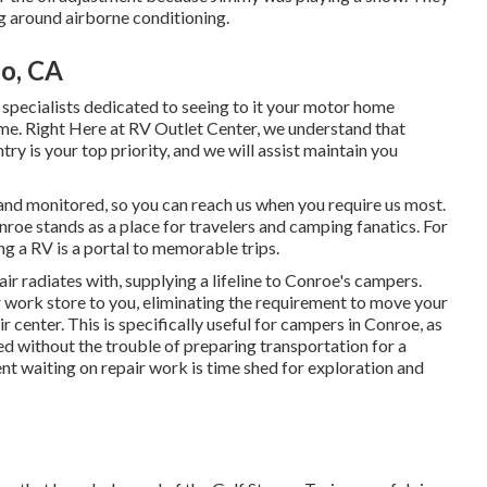
ng around airborne conditioning.
no, CA
d specialists dedicated to seeing to it your motor home
me. Right Here at RV Outlet Center, we understand that
ry is your top priority, and we will assist maintain you
nd monitored, so you can reach us when you require us most.
roe stands as a place for travelers and camping fanatics. For
ng a RV is a portal to memorable trips.
r radiates with, supplying a lifeline to Conroe's campers.
r work store to you, eliminating the requirement to move your
center. This is specifically useful for campers in Conroe, as
d without the trouble of preparing transportation for a
t waiting on repair work is time shed for exploration and