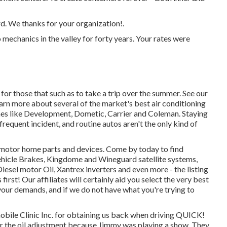
rd. We thanks for your organization!.
 mechanics in the valley for forty years. Your rates were
or those that such as to take a trip over the summer. See our
learn more about several of the market's best air conditioning
es like Development, Dometic, Carrier and Coleman. Staying
 frequent incident, and routine autos aren't the only kind of
r motor home parts and devices. Come by today to find
ehicle Brakes, Kingdome and Wineguard satellite systems,
esel motor Oil, Xantrex inverters and even more - the listing
irst! Our affiliates will certainly aid you select the very best
our demands, and if we do not have what you're trying to
bile Clinic Inc. for obtaining us back when driving QUICK!
 for the oil adjustment because Jimmy was playing a show. They