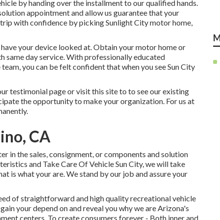
hicle by handing over the installment to our qualified hands.
 a solution appointment and allow us guarantee that your
t trip with confidence by picking Sunlight City motor home,
M
o have your device looked at. Obtain your motor home or
ith same day service. With professionally educated
e team, you can be felt confident that when you see Sun City
r testimonial page or visit this site to to see our existing
ipate the opportunity to make your organization. For us at
manently.
ino, CA
er in the sales
,
consignment
, or
components
and
solution
teristics and Take Care Of Vehicle Sun City, we will take
hat is what your are. We stand by our job and assure your
ed of straightforward and high quality recreational vehicle
us gain your depend on and reveal you why we are Arizona's
nment centers. To create consumers forever - Both inner and