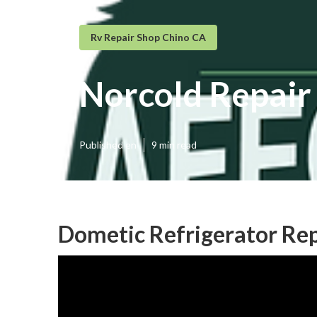
Rv Repair Shop Chino CA
Norcold Repair
Published en
9 min read
Dometic Refrigerator Rep