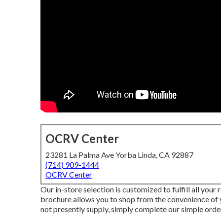
OCRV Center
23281 La Palma Ave Yorba Linda, CA 92887
(714) 909-1444
OCRV Center
Our in-store selection is customized to fulfill all you
brochure allows you to shop from the convenience of yo
not presently supply, simply complete our simple order 