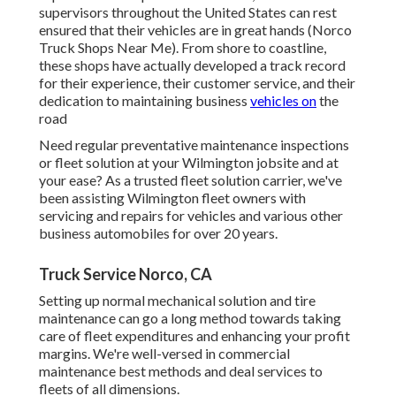
supervisors throughout the United States can rest
ensured that their vehicles are in great hands (Norco
Truck Shops Near Me). From shore to coastline,
these shops have actually developed a track record
for their experience, their customer service, and their
dedication to maintaining business
vehicles on
the
road
Need regular preventative maintenance inspections
or fleet solution at your Wilmington jobsite and at
your ease? As a trusted fleet solution carrier, we've
been assisting Wilmington fleet owners with
servicing and repairs for vehicles and various other
business automobiles for over 20 years.
Truck Service Norco, CA
Setting up normal mechanical solution and tire
maintenance can go a long method towards taking
care of fleet expenditures and enhancing your profit
margins. We're well-versed in commercial
maintenance best methods and deal services to
fleets of all dimensions.