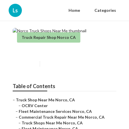
Ls
Home
Categories
Truck Repair Shop Norco CA
Norco Truck Shops Near Me
Published en
11 min read
Table of Contents
–
Truck Shop Near Me Norco, CA
–
OCRV Center
–
Fleet Maintenance Services Norco, CA
–
Commercial Truck Repair Near Me Norco, CA
–
Truck Shops Near Me Norco, CA
–
Fleet Maintenance Norco, CA