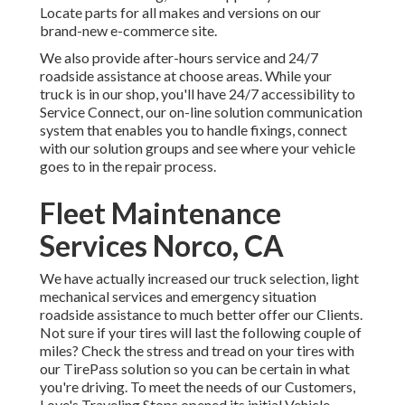
Locate parts for all makes and versions on our
brand-new e-commerce site.
We also provide after-hours service and 24/7
roadside assistance at choose areas. While your
truck is in our shop, you'll have 24/7 accessibility to
Service Connect, our on-line solution communication
system that enables you to handle fixings, connect
with our solution groups and see where your vehicle
goes to in the repair process.
Fleet Maintenance
Services Norco, CA
We have actually increased our truck selection, light
mechanical services and emergency situation
roadside assistance to much better offer our Clients.
Not sure if your tires will last the following couple of
miles? Check the stress and tread on your tires with
our TirePass solution so you can be certain in what
you're driving. To meet the needs of our Customers,
Love's Traveling Stops opened its initial Vehicle