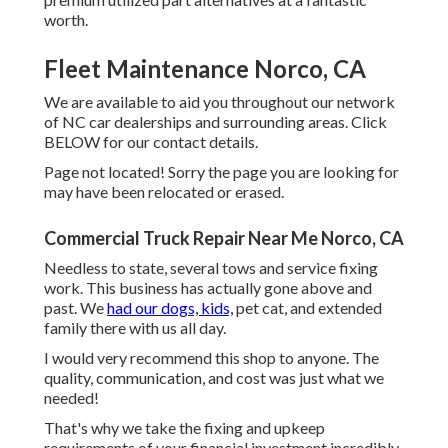
worth.
Fleet Maintenance Norco, CA
We are available to aid you throughout our network
of NC car dealerships and surrounding areas. Click
BELOW
for our contact details.
Page not located! Sorry the page you are looking for
may have been relocated or erased.
Commercial Truck Repair Near Me Norco, CA
Needless to state, several tows and service fixing
work. This business has actually gone above and
past. We
had our dogs, kids,
pet cat, and extended
family there with us all day.
I would very recommend this shop to anyone. The
quality, communication, and cost was just what we
needed!
That's why we take the fixing and upkeep
requirements of your financial investment incredibly