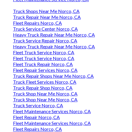
Truck Shops Near Me Norco, CA
Truck Repair Near Me Norco, CA
Fleet Repairs Norco, CA
Truck Service Center Norco, CA
Heavy Truck Repair Near Me Norco, CA
Truck Service Repair Norco, CA
Heavy Truck Repair Near Me Norco, CA
Fleet Truck Service Norco, CA
Fleet Truck Service Norco, CA
Fleet Truck Repair Norco, CA
Fleet Repair Services Norco, CA
Truck Repair Shops Near Me Norco, CA
Truck Fleet Services Norco, CA
Truck Repair Shop Norco, CA
Truck Shop Near Me Norco, CA
Truck Shop Near Me Norco, CA
Truck Service Norco, CA
Fleet Maintenance Services Norco, CA
Fleet Repair Norco, CA
Fleet Maintenance Services Norco, CA
Fleet Repairs Norco, CA