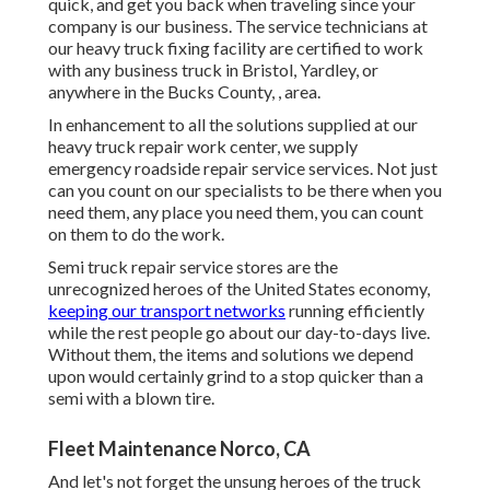
quick, and get you back when traveling since your
company is our business. The service technicians at
our heavy truck fixing facility are certified to work
with any business truck in Bristol, Yardley, or
anywhere in the Bucks County, , area.
In enhancement to all the solutions supplied at our
heavy truck repair work center, we supply
emergency roadside repair service services. Not just
can you count on our specialists to be there when you
need them, any place you need them, you can count
on them to do the work.
Semi truck repair service stores are the
unrecognized heroes of the United States economy,
keeping our transport networks
running efficiently
while the rest people go about our day-to-days live.
Without them, the items and solutions we depend
upon would certainly grind to a stop quicker than a
semi with a blown tire.
Fleet Maintenance Norco, CA
And let's not forget the unsung heroes of the truck