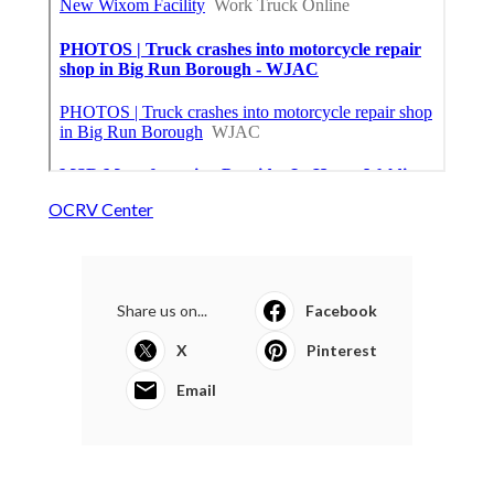
OCRV Center
Share us on...
Facebook
X
Pinterest
Email