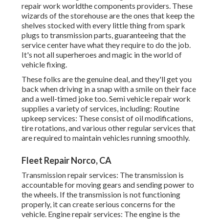
repair work worldthe components providers. These
wizards of the storehouse are the ones that keep the
shelves stocked with every little thing from spark
plugs to transmission parts, guaranteeing that the
service center have what they require to do the job.
It's not all superheroes and magic in the world of
vehicle fixing.
These folks are the genuine deal, and they'll get you
back when driving in a snap with a smile on their face
and a well-timed joke too. Semi vehicle repair work
supplies a variety of services, including: Routine
upkeep services: These consist of oil modifications,
tire rotations, and various other regular services that
are required to maintain vehicles running smoothly.
Fleet Repair Norco, CA
Transmission repair services: The transmission is
accountable for moving gears and sending power to
the wheels. If the transmission is not functioning
properly, it can create serious concerns for the
vehicle. Engine repair services: The engine is the