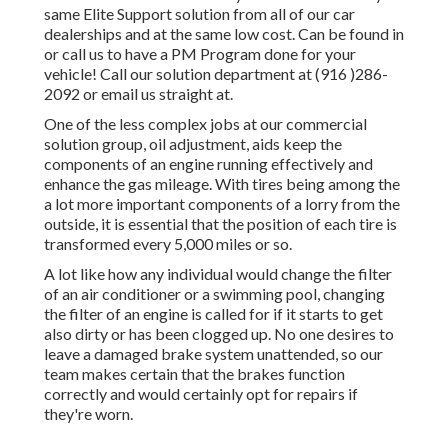
same Elite Support solution from all of our car
dealerships and at the same low cost. Can be found in
or call us to have a PM Program done for your
vehicle! Call our solution department at (916 )286-
2092 or email us straight at.
One of the less complex jobs at our commercial
solution group, oil adjustment, aids keep the
components of an engine running effectively and
enhance the gas mileage. With tires being among the
a lot more important components of a lorry from the
outside, it is essential that the position of each tire is
transformed every 5,000 miles or so.
A lot like how any individual would change the filter
of an air conditioner or a swimming pool, changing
the filter of an engine is called for if it starts to get
also dirty or has been clogged up. No one desires to
leave a damaged brake system unattended, so our
team makes certain that the brakes function
correctly and would certainly opt for repairs if
they're worn.