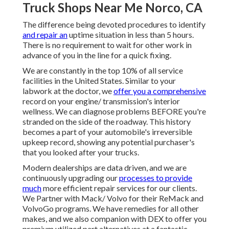
Truck Shops Near Me Norco, CA
The difference being devoted procedures to identify
and repair an
uptime situation in less than 5 hours.
There is no requirement to wait for other work in
advance of you in the line for a quick fixing.
We are constantly in the top 10% of all service
facilities in the United States. Similar to your
labwork at the doctor, we
offer you a comprehensive
record on your engine/ transmission's interior
wellness. We can diagnose problems BEFORE you're
stranded on the side of the roadway. This history
becomes a part of your automobile's irreversible
upkeep record, showing any potential purchaser's
that you looked after your trucks.
Modern dealerships are data driven, and we are
continuously upgrading our
processes to provide
much
more efficient repair services for our clients.
We Partner with Mack/ Volvo for their ReMack and
VolvoGo programs. We have remedies for all other
makes, and we also companion with DEX to offer you
premium utilized part alternatives at a fantastic