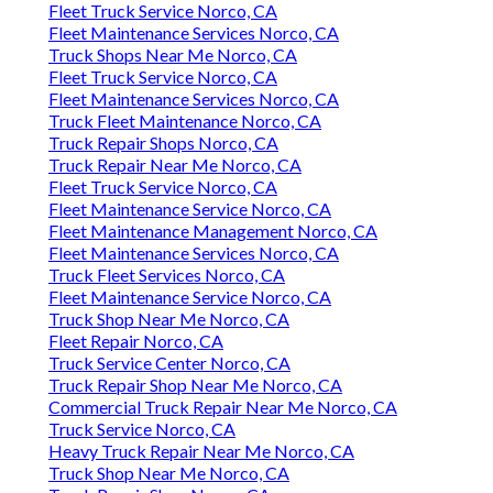
Fleet Truck Service Norco, CA
Fleet Maintenance Services Norco, CA
Truck Shops Near Me Norco, CA
Fleet Truck Service Norco, CA
Fleet Maintenance Services Norco, CA
Truck Fleet Maintenance Norco, CA
Truck Repair Shops Norco, CA
Truck Repair Near Me Norco, CA
Fleet Truck Service Norco, CA
Fleet Maintenance Service Norco, CA
Fleet Maintenance Management Norco, CA
Fleet Maintenance Services Norco, CA
Truck Fleet Services Norco, CA
Fleet Maintenance Service Norco, CA
Truck Shop Near Me Norco, CA
Fleet Repair Norco, CA
Truck Service Center Norco, CA
Truck Repair Shop Near Me Norco, CA
Commercial Truck Repair Near Me Norco, CA
Truck Service Norco, CA
Heavy Truck Repair Near Me Norco, CA
Truck Shop Near Me Norco, CA