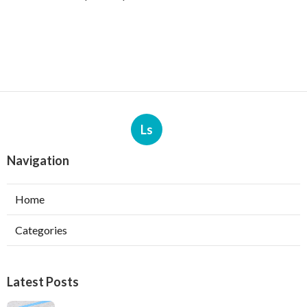
Ls
Navigation
Home
Categories
Latest Posts