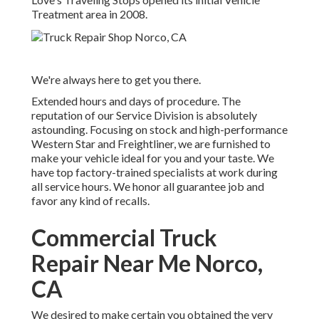
Treatment area in 2008.
We're always here to get you there.
Extended hours and days of procedure. The
reputation of our Service Division is absolutely
astounding. Focusing on stock and high-performance
Western Star and Freightliner, we are furnished to
make your vehicle ideal for you and your taste. We
have top factory-trained specialists at work during
all service hours. We honor all guarantee job and
favor any kind of recalls.
Commercial Truck
Repair Near Me Norco,
CA
We desired to make certain you obtained the very