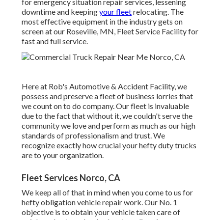
for emergency situation repair services, lessening
downtime and keeping
your fleet
relocating. The
most effective equipment in the industry gets on
screen at our Roseville, MN, Fleet Service Facility for
fast and full service.
Here at Rob's Automotive & Accident Facility, we
possess and preserve a fleet of business lorries that
we count on to do company. Our fleet is invaluable
due to the fact that without it, we couldn't serve the
community we love and perform as much as our high
standards of professionalism and trust. We
recognize exactly how crucial your hefty duty trucks
are to your organization.
Fleet Services Norco, CA
We keep all of that in mind when you come to us for
hefty obligation vehicle repair work. Our No. 1
objective is to obtain your vehicle taken care of