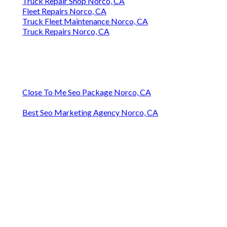
Truck Repair Shop Norco, CA
Fleet Repairs Norco, CA
Truck Fleet Maintenance Norco, CA
Truck Repairs Norco, CA
Close To Me Seo Package Norco, CA
Best Seo Marketing Agency Norco, CA