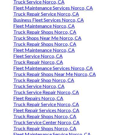
Truck Service Norco, CA
Fleet Maintenance Services Norco, CA
Truck Repair Service Norco, CA
Business Fleet Services Norco, CA
Fleet Maintenance Norco, CA
Truck Repair Shops Norco, CA
Truck Shops Near Me Norco, CA
Truck Repair Shops Norco, CA
Fleet Maintenance Norco, CA
Fleet Service Norco, CA
Truck Repair Norco, CA
Fleet Maintenance Services Norco, CA
Truck Repair Shops Near Me Norco, CA
Truck Repair Shop Norco, CA
Truck Service Norco, CA
Truck Service Repair Norco, CA
Fleet Repairs Norco, CA
Truck Repair Service Norco, CA
Fleet Repair Services Norco, CA
Truck Repair Shops Norco, CA
Truck Service Center Norco, CA
Truck Repair Shops Norco, CA
Fleet Maintenance Service Norco, CA