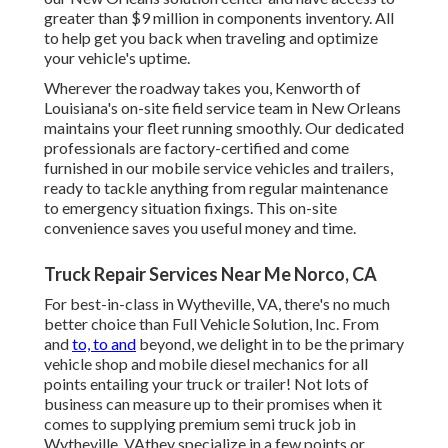
greater than $9 million in
components inventory
. All
to help get you back when traveling and optimize
your vehicle's uptime.
Wherever the roadway takes you, Kenworth of
Louisiana's on-site field service team in New Orleans
maintains your fleet running smoothly. Our dedicated
professionals are factory-certified and come
furnished in our mobile service vehicles and trailers,
ready to tackle anything from regular maintenance
to emergency situation fixings. This on-site
convenience saves you useful money and time.
Truck Repair Services Near Me Norco, CA
For best-in-class in Wytheville, VA, there's no much
better choice than Full Vehicle Solution, Inc. From
and
to, to and
beyond, we delight in to be the primary
vehicle shop and mobile diesel mechanics for all
points entailing your truck or trailer! Not lots of
business can measure up to their promises when it
comes to supplying premium semi truck job in
Wytheville, VAthey specialize in a few points or