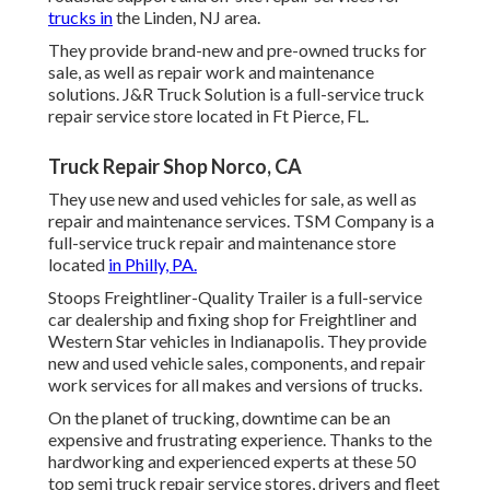
trucks in
the Linden, NJ area.
They provide brand-new and pre-owned trucks for
sale, as well as repair work and maintenance
solutions. J&R Truck Solution is a full-service truck
repair service store located in Ft Pierce, FL.
Truck Repair Shop Norco, CA
They use new and used vehicles for sale, as well as
repair and maintenance services. TSM Company is a
full-service truck repair and maintenance store
located
in Philly, PA.
Stoops Freightliner-Quality Trailer is a full-service
car dealership and fixing shop for Freightliner and
Western Star vehicles in Indianapolis. They provide
new and used vehicle sales, components, and repair
work services for all makes and versions of trucks.
On the planet of trucking, downtime can be an
expensive and frustrating experience. Thanks to the
hardworking and experienced experts at these 50
top semi truck repair service stores, drivers and fleet