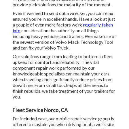
provide pick solutions the majority of the moment.
Even if we need to send out a wrecker, you can relax
ensured you're in excellent hands. Have a look at just
a couple of even more factors we're
regularly taken
into
consideration the authority on all things
including heavy vehicles and trailers: We make use of
the newest version of Volvo Mack Technology Tool
and can fix your Volvo Truck.
Our solutions range from leading to bottom in fleet
upkeep for comfort and reliability: The vital
component repair work performed by our
knowledgeable specialists can maintain your cars
when traveling and significantly reduce prices from
downtime. From small touch-ups all the means to
finish rebuilds, we take treatment of your trailers for
you.
Fleet Service Norco, CA
For included ease, our mobile repair service group is
offered to sustain you when driving or at a work site