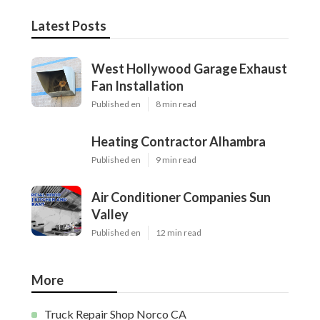
Latest Posts
West Hollywood Garage Exhaust
Fan Installation
Published en
8 min read
Heating Contractor Alhambra
Published en
9 min read
Air Conditioner Companies Sun
Valley
Published en
12 min read
More
Truck Repair Shop Norco CA