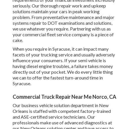
seriously. Our thorough repair work and upkeep
solutions maintain your cars in peak working
problem. From preventative maintenance and major
systems repair to DOT examinations and solutions,
we use whatever you require. Partnering with us as
your commercial fleet service company is a piece of
cake.
When you require in Syracuse, it can impact many
facets of your trucking service and usually adversely
influence your consumers. If your semi vehicle is
having diesel engine troubles, a failure takes money
directly out of your pocket. We do every little thing
we can to offer the fastest turn-around time in
Syracuse.
Commercial Truck Repair Near Me Norco, CA
Our business vehicle solution department in New
Orleans is staffed with competent factory-trained
and ASE-certified service technicians. Our
professionals make use of advanced diagnostics at
our New Orleans solution center and have access to