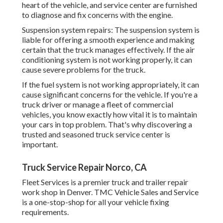
heart of the vehicle, and service center are furnished
to diagnose and fix concerns with the engine.
Suspension system repairs: The suspension system is
liable for offering a smooth experience and making
certain that the truck manages effectively. If the air
conditioning system is not working properly, it can
cause severe problems for the truck.
If the fuel system is not working appropriately, it can
cause significant concerns for the vehicle. If you're a
truck driver or manage a fleet of commercial
vehicles, you know exactly how vital it is to maintain
your cars in top problem. That's why discovering a
trusted and seasoned truck service center is
important.
Truck Service Repair Norco, CA
Fleet Services is a premier truck and trailer repair
work shop in Denver. TMC Vehicle Sales and Service
is a one-stop-shop for all your vehicle fixing
requirements.