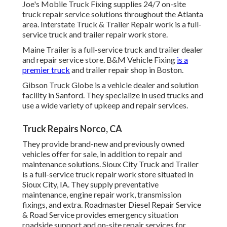
Joe's Mobile Truck Fixing supplies 24/7 on-site
truck repair service solutions throughout the Atlanta
area. Interstate Truck & Trailer Repair work is a full-
service truck and trailer repair work store.
Maine Trailer is a full-service truck and trailer dealer
and repair service store. B&M Vehicle Fixing
is a
premier truck
and trailer repair shop in Boston.
Gibson Truck Globe is a vehicle dealer and solution
facility in Sanford. They specialize in used trucks and
use a wide variety of upkeep and repair services.
Truck Repairs Norco, CA
They provide brand-new and previously owned
vehicles offer for sale, in addition to repair and
maintenance solutions. Sioux City Truck and Trailer
is a full-service truck repair work store situated in
Sioux City, IA. They supply preventative
maintenance, engine repair work, transmission
fixings, and extra. Roadmaster Diesel Repair Service
& Road Service provides emergency situation
roadside support and on-site repair services for