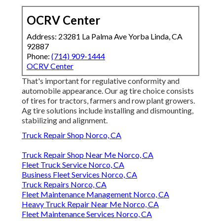
OCRV Center
Address: 23281 La Palma Ave Yorba Linda, CA
92887
Phone:
(714) 909-1444
OCRV Center
That's important for regulative conformity and
automobile appearance. Our ag tire choice consists
of tires for tractors, farmers and row plant growers.
Ag tire solutions include installing and dismounting,
stabilizing and alignment.
Truck Repair Shop Norco, CA
Truck Repair Shop Near Me Norco, CA
Fleet Truck Service Norco, CA
Business Fleet Services Norco, CA
Truck Repairs Norco, CA
Fleet Maintenance Management Norco, CA
Heavy Truck Repair Near Me Norco, CA
Fleet Maintenance Services Norco, CA