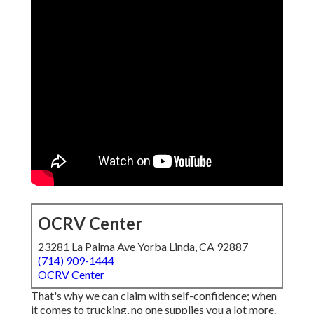
OCRV Center
23281 La Palma Ave Yorba Linda, CA 92887
(714) 909-1444
OCRV Center
That's why we can claim with self-confidence; when
it comes to trucking, no one supplies you a lot more.