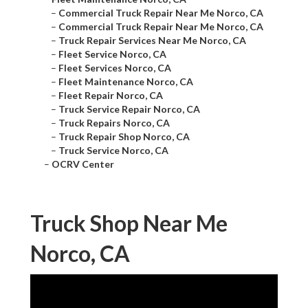
–
Commercial Truck Repair Near Me Norco, CA
–
Commercial Truck Repair Near Me Norco, CA
–
Truck Repair Services Near Me Norco, CA
–
Fleet Service Norco, CA
–
Fleet Services Norco, CA
–
Fleet Maintenance Norco, CA
–
Fleet Repair Norco, CA
–
Truck Service Repair Norco, CA
–
Truck Repairs Norco, CA
–
Truck Repair Shop Norco, CA
–
Truck Service Norco, CA
–
OCRV Center
Truck Shop Near Me
Norco, CA