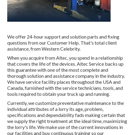
We offer 24-hour support and solution parts and fixing
questions from our Customer Help. That's total client
assistance, from Western Celebrity.
When you acquire from Altec, you spend in a relationship
that covers the life of the devices. Altec Service backs up
this guarantee with one of the most complete and
thorough solution and assistance company in the industry.
We have service facility places throughout the USA and
Canada, furnished with the service technicians, tools, and
tools required to obtain your truck up and running.
Currently, we customize preventative maintenance to the
individual attributes of a lorry its age, problem,
specifications and dependability fads making certain that
we supply the right treatment at the ideal time, maximizing
the lorry's life. We make use of the current innovations in
our facilities and buy continuous training so our