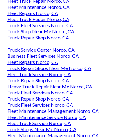
Fleet Truck Repair Norco, CA
Fleet Maintenance Norco, CA
Fleet Repairs Norco, CA
Fleet Truck Repair Norco, CA
Truck Fleet Services Norco, CA
Truck Shop Near Me Norco, CA
Truck Repair Shop Norco, CA
Truck Service Center Norco, CA
Business Fleet Services Norco, CA
Fleet Repairs Norco, CA
Truck Repair Shops Near Me Norco, CA
Fleet Truck Service Norco, CA
Truck Repair Shop Norco, CA
Heavy Truck Repair Near Me Norco, CA
Truck Fleet Services Norco, CA
Truck Repair Shop Norco, CA
Truck Fleet Services Norco, CA
Fleet Maintenance Management Norco, CA
Fleet Maintenance Service Norco, CA
Fleet Truck Service Norco, CA
Truck Shops Near Me Norco, CA
Fleet Maintenance Management Norco, CA