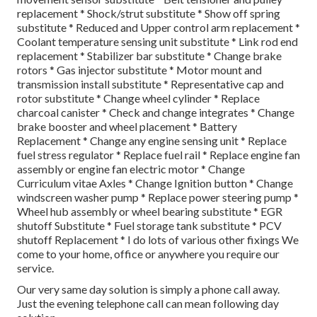
replacement * Shock/strut substitute * Show off spring
substitute * Reduced and Upper control arm replacement *
Coolant temperature sensing unit substitute * Link rod end
replacement * Stabilizer bar substitute * Change brake
rotors * Gas injector substitute * Motor mount and
transmission install substitute * Representative cap and
rotor substitute * Change wheel cylinder * Replace
charcoal canister * Check and change integrates * Change
brake booster and wheel placement * Battery
Replacement * Change any engine sensing unit * Replace
fuel stress regulator * Replace fuel rail * Replace engine fan
assembly or engine fan electric motor * Change
Curriculum vitae Axles * Change Ignition button * Change
windscreen washer pump * Replace power steering pump *
Wheel hub assembly or wheel bearing substitute * EGR
shutoff Substitute * Fuel storage tank substitute * PCV
shutoff Replacement * I do lots of various other fixings We
come to your home, office or anywhere you require our
service.
Our very same day solution is simply a phone call away.
Just the evening telephone call can mean following day