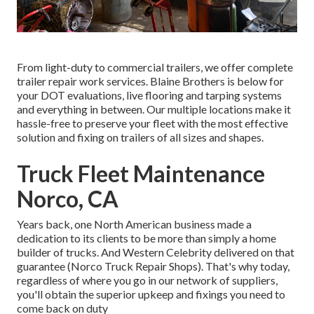
From light-duty to commercial trailers, we offer complete
trailer repair work services. Blaine Brothers is below for
your DOT evaluations, live flooring and tarping systems
and everything in between. Our multiple locations make it
hassle-free to preserve your fleet with the most effective
solution and fixing on trailers of all sizes and shapes.
Truck Fleet Maintenance
Norco, CA
Years back, one North American business made a
dedication to its clients to be more than simply a home
builder of trucks. And Western Celebrity delivered on that
guarantee (Norco Truck Repair Shops). That's why today,
regardless of where you go in our network of suppliers,
you'll obtain the superior upkeep and fixings you need to
come back on duty