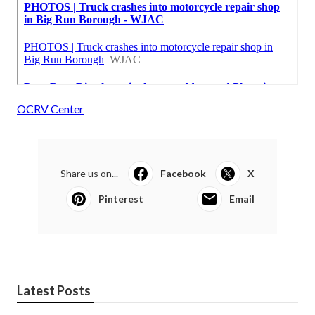
OCRV Center
Share us on...
Facebook
X
Pinterest
Email
Latest Posts