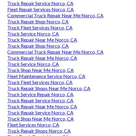
Truck Repair Service Norco, CA
Fleet Repair Services Norco, CA
Commercial Truck Repair Near Me Norco, CA
Truck Repair Shop Norco, CA
Truck Fleet Services Norco, CA
Truck Service Norco, CA
Truck Repair Near Me Norco, CA
Truck Repair Shop Norco, CA
Commercial Truck Repair Near Me Norco, CA
Truck Repair Near Me Norco, CA
Truck Service Norco, CA
Truck Shop Near Me Norco, CA
Fleet Maintenance Service Norco, CA
Truck Fleet Services Norco, CA
Truck Repair Shops Near Me Norco, CA
Truck Service Repair Norco, CA
Truck Repair Service Norco, CA
Truck Repair Near Me Norco, CA
Truck Repair Service Norco, CA
Truck Shop Near Me Norco, CA
Fleet Services Norco, CA
Truck Repair Shops Norco, CA