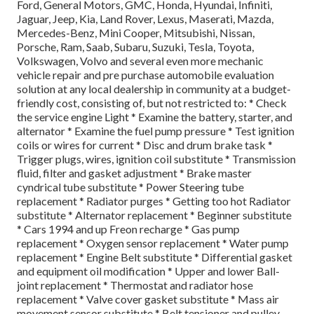
Ford, General Motors, GMC, Honda, Hyundai, Infiniti,
Jaguar, Jeep, Kia, Land Rover, Lexus, Maserati, Mazda,
Mercedes-Benz, Mini Cooper, Mitsubishi, Nissan,
Porsche, Ram, Saab, Subaru, Suzuki, Tesla, Toyota,
Volkswagen, Volvo and several even more mechanic
vehicle repair and pre purchase automobile evaluation
solution at any local dealership in community at a budget-
friendly cost, consisting of, but not restricted to: * Check
the service engine Light * Examine the battery, starter, and
alternator * Examine the fuel pump pressure * Test ignition
coils or wires for current * Disc and drum brake task *
Trigger plugs, wires, ignition coil substitute * Transmission
fluid, filter and gasket adjustment * Brake master
cyndrical tube substitute * Power Steering tube
replacement * Radiator purges * Getting too hot Radiator
substitute * Alternator replacement * Beginner substitute
* Cars 1994 and up Freon recharge * Gas pump
replacement * Oxygen sensor replacement * Water pump
replacement * Engine Belt substitute * Differential gasket
and equipment oil modification * Upper and lower Ball-
joint replacement * Thermostat and radiator hose
replacement * Valve cover gasket substitute * Mass air
movement sensor substitute * Belt tensioner and pulley