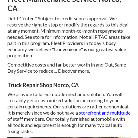
CA
Debt Center * Subject to credit scores approval. We
reserve the right to stop or modify the regards to this deal
at any moment. Minimum month-to-month repayments
needed. See store for information. Not all PTAC areas take
part in this program. Fleet Providers In today's busy
economy, we believe "Convenience" is our greatest value
proposition.
Competitive costs and far better worth In and Out, Same
Day Service to reduce ...
Discover more
.
Truck Repair Shop Norco, CA
We provide tailored mobile mechanic solution. You will
certainly get a customized solution according to your
certain requirements. Our solutions are rather economical.
It is merely since we do not have a
storefront and multitude
of staff members. Our totally furnished automobile with
all tools and equipment is enough for many typical auto
fixing tasks.