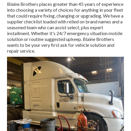
Blaine Brothers places greater than 45 years of experience
into choosing a variety of choices for anything in your fleet
that could require fixing, changing or upgrading. We have a
supplier checklist loaded with relied on brand names and a
seasoned team who can assist select, plus expert
installment. Whether it's 24/7 emergency situation mobile
solution or routine suggested upkeep, Blaine Brothers
wants to be your very first ask for vehicle solution and
repair service.