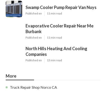
Swamp Cooler Pump Repair Van Nuys
Published en
11 min read
Evaporative Cooler Repair Near Me
Burbank
Published en
11 min read
North Hills Heating And Cooling
Companies
Published en
13 min read
More
Truck Repair Shop Norco CA