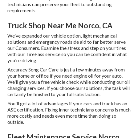
technicians can preserve your fleet to outstanding
requirements.
Truck Shop Near Me Norco, CA
We've expanded our vehicle option, light mechanical
solutions and emergency roadside aid to far better serve
our Consumers. Examine the stress and step on your tires
with our TirePass service so you can be confident in what
you're driving.
Accuracy Song Car Care is just a few minutes away from
your home or office if you need engine oil for your auto.
We'll give you a free vehicle check while conducting our oil
changing services. If you choose our solutions, the task will
certainly be finished to your full satisfaction.
You'll get a lot of advantages if your cars and truck has an
ASE certification. Fixing inner technicians concerns is much
more costly and needs even more time than doing so
outside.
Fleet Maintenance Service Norco,