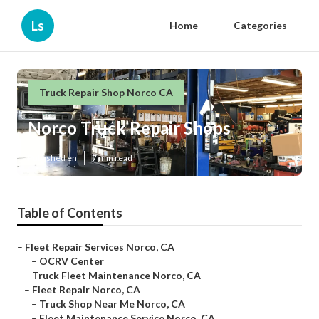
Ls
Home
Categories
Truck Repair Shop Norco CA
Norco Truck Repair Shops
Published en
7 min read
Table of Contents
–
Fleet Repair Services Norco, CA
–
OCRV Center
–
Truck Fleet Maintenance Norco, CA
–
Fleet Repair Norco, CA
–
Truck Shop Near Me Norco, CA
–
Fleet Maintenance Service Norco, CA