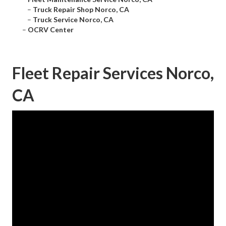
–
Truck Repair Shop Norco, CA
–
Truck Service Norco, CA
–
OCRV Center
Fleet Repair Services Norco,
CA