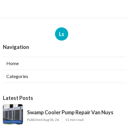
Ls
Navigation
Home
Categories
Latest Posts
Swamp Cooler Pump Repair Van Nuys
Published Aug 06, 26
11 min read