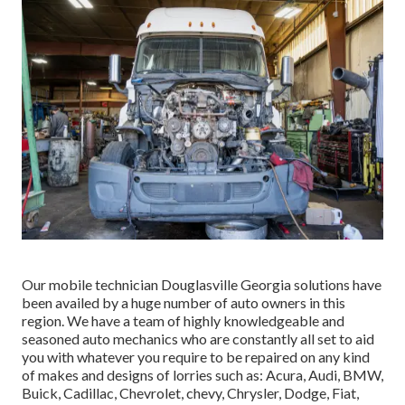
Our mobile technician Douglasville Georgia solutions have
been availed by a huge number of auto owners in this
region. We have a team of highly knowledgeable and
seasoned auto mechanics who are constantly all set to aid
you with whatever you require to be repaired on any kind
of makes and designs of lorries such as: Acura, Audi, BMW,
Buick, Cadillac, Chevrolet, chevy, Chrysler, Dodge, Fiat,