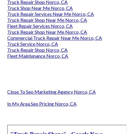
Truck Repair Shop Norco, CA
Truck Shop Near Me Norco, CA
Truck Repair Services Near Me Norco, CA
Truck Repair Shop Near Me Norco, CA
Fleet Repair Services Norco, CA
Truck Repair Shop Near Me Norco, CA
Commercial Truck Repair Near Me Norco, CA
Truck Service Norco, CA
Truck Repair Shop Norco, CA
Fleet Maintenance Norco, CA
Close To Seo Marketing Agency Norco, CA
In My Area Seo Pricing Norco, CA