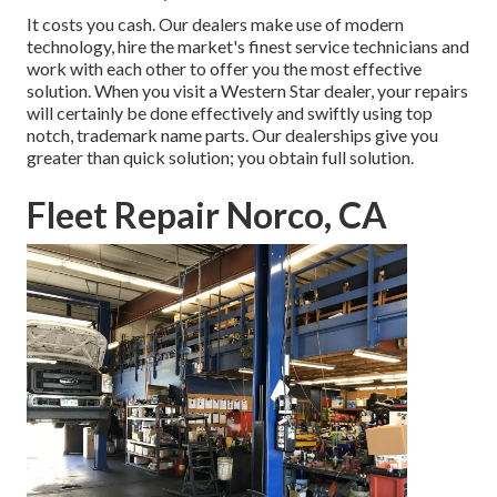
It costs you cash. Our dealers make use of modern
technology, hire the market's finest service technicians and
work with each other to offer you the most effective
solution. When you visit a
Western Star dealer
, your repairs
will certainly be done effectively and swiftly using top
notch, trademark name parts. Our dealerships give you
greater than quick solution; you obtain full solution.
Fleet Repair Norco, CA