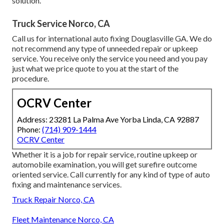
solution.
Truck Service Norco, CA
Call us for international auto fixing Douglasville GA. We do
not recommend any type of unneeded repair or upkeep
service. You receive only the service you need and you pay
just what we price quote to you at the start of the
procedure.
OCRV Center
Address: 23281 La Palma Ave Yorba Linda, CA 92887
Phone:
(714) 909-1444
OCRV Center
Whether it is a job for repair service, routine upkeep or
automobile examination, you will get surefire outcome
oriented service. Call currently for any kind of type of auto
fixing and maintenance services.
Truck Repair Norco, CA
Fleet Maintenance Norco, CA