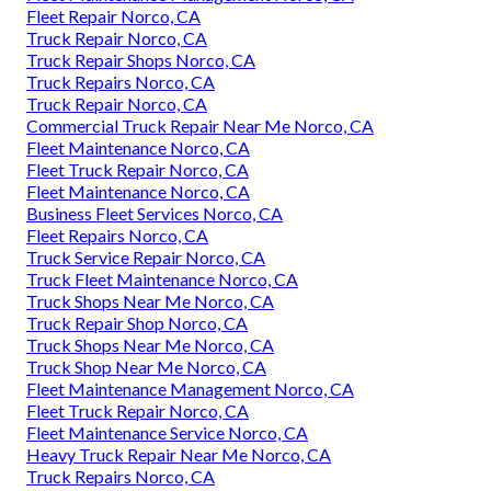
Fleet Repair Norco, CA
Truck Repair Norco, CA
Truck Repair Shops Norco, CA
Truck Repairs Norco, CA
Truck Repair Norco, CA
Commercial Truck Repair Near Me Norco, CA
Fleet Maintenance Norco, CA
Fleet Truck Repair Norco, CA
Fleet Maintenance Norco, CA
Business Fleet Services Norco, CA
Fleet Repairs Norco, CA
Truck Service Repair Norco, CA
Truck Fleet Maintenance Norco, CA
Truck Shops Near Me Norco, CA
Truck Repair Shop Norco, CA
Truck Shops Near Me Norco, CA
Truck Shop Near Me Norco, CA
Fleet Maintenance Management Norco, CA
Fleet Truck Repair Norco, CA
Fleet Maintenance Service Norco, CA
Heavy Truck Repair Near Me Norco, CA
Truck Repairs Norco, CA