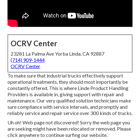
OCRV Center
23281 La Palma Ave Yorba Linda, CA 92887
(714) 909-1444
OCRV Center
To make sure that industrial trucks effectively support
operational treatments, they should most importantly be
constantly offered. This is where Linde Product Handling
Providers is available in, giving support with repair and
maintenance. Our very qualified solution technicians make
sure compliance with service intervals, and promptly and
reliably service and repair service over 300 kinds of trucks.
Uh oh! Web page not discovered! Sorry the web page you
are seeking might have been relocated or removed. Please
click anywhere to
continue surfing our website.