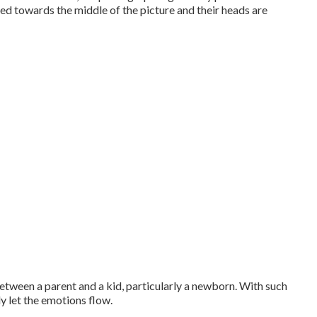
ned towards the middle of the picture and their heads are
etween a parent and a kid, particularly a newborn. With such
ly let the emotions flow.