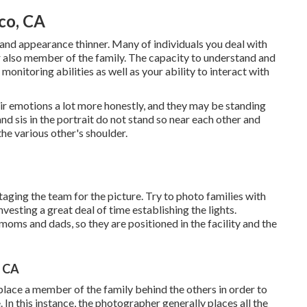
co, CA
and appearance thinner. Many of individuals you deal with
or also member of the family. The capacity to understand and
monitoring abilities as well as your ability to interact with
eir emotions a lot more honestly, and they may be standing
and sis in the portrait do not stand so near each other and
he various other's shoulder.
staging the team for the picture. Try to photo families with
nvesting a great deal of time establishing the lights.
moms and dads, so they are positioned in the facility and the
, CA
 place a member of the family behind the others in order to
n this instance, the photographer generally places all the