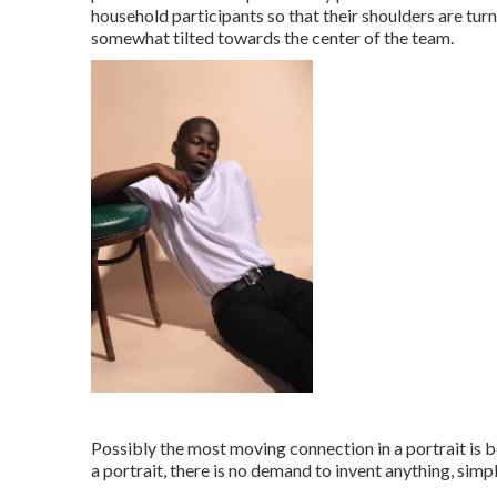
household participants so that their shoulders are tur
somewhat tilted towards the center of the team.
Possibly the most moving connection in a portrait is b
a portrait, there is no demand to invent anything, simp