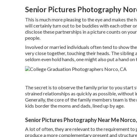
Senior Pictures Photography Nor
This is much more pleasing to the eye and makes the h
will certainly turn out to be buddies with each other 
disclose these partnerships in a picture counts on your 
people.
Involved or married individuals often tend to show th
very close together, touching their heads. The sibling 
seldom even hold hands, one might also put a hand on t
The secret is to observe the family prior to you start 
strained relationships as quickly as possible, without i
Generally, the core of the family members team is the 
kids border the moms and dads, lined up by age.
Senior Pictures Photography Near Me Norco
A lot of often, they are relevant to the requirement to
produce a more complementary present and structure. I