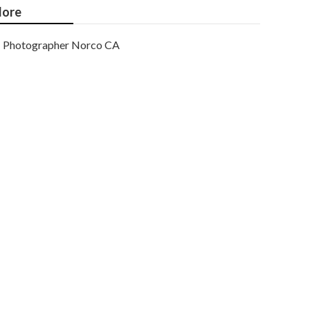
ore
Photographer Norco CA