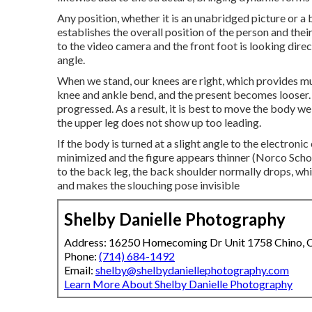
Any position, whether it is an unabridged picture or a b
establishes the overall position of the person and thei
to the video camera and the front foot is looking direc
angle.
When we stand, our knees are right, which provides much
knee and ankle bend, and the present becomes looser. 
progressed. As a result, it is best to move the body we
the upper leg does not show up too leading.
If the body is turned at a slight angle to the electron
minimized and the figure appears thinner (Norco Scho
to the back leg, the back shoulder normally drops, wh
and makes the slouching pose invisible
Shelby Danielle Photography
Address: 16250 Homecoming Dr Unit 1758 Chino,
Phone:
(714) 684-1492
Email:
shelby@shelbydaniellephotography.com
Learn More About Shelby Danielle Photography