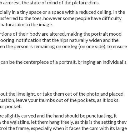
h armrest, the state of mind of the picture dims.
ially in a tiny space or a space with a reduced ceiling. In the
ansferred to the toes, however some people have difficulty
-natural aim to the image.
rtions of their body are altered, making the portrait mood
looring, notification that the hips naturally widen and the
n the person is remaining on one leg (on one side), to ensure
n be the centerpiece of a portrait, bringing an individual's
.
 out the limelight, or take them out of the photo and placed
tuation, leave your thumbs out of the pockets, as it looks
ur pocket.
e slightly curved and the hand should be punctuating, it
the waistline, let them hang freely, as this is the setting they
rol the frame, especially when it faces the cam with its large