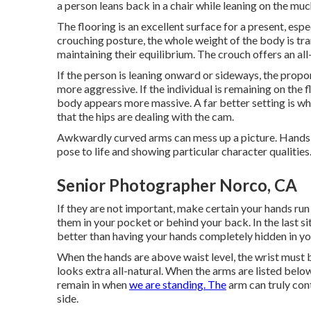
a person leans back in a chair while leaning on the muc
The flooring is an excellent surface for a present, espec
crouching posture, the whole weight of the body is tr
maintaining their equilibrium. The crouch offers an all
If the person is leaning onward or sideways, the propo
more aggressive. If the individual is remaining on the f
body appears more massive. A far better setting is whe
that the hips are dealing with the cam.
Awkwardly curved arms can mess up a picture. Hands ca
pose to life and showing particular character qualities
Senior Photographer Norco, CA
If they are not important, make certain your hands run
them in your pocket or behind your back. In the last si
better than having your hands completely hidden in yo
When the hands are above waist level, the wrist must b
looks extra all-natural. When the arms are listed below 
remain in when
we are standing. The
arm can truly cont
side.