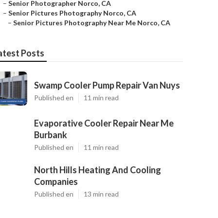
–
Senior Photographer Norco, CA
–
Senior Pictures Photography Norco, CA
–
Senior Pictures Photography Near Me Norco, CA
atest Posts
Swamp Cooler Pump Repair Van Nuys
Published en
11 min read
Evaporative Cooler Repair Near Me
Burbank
Published en
11 min read
North Hills Heating And Cooling
Companies
Published en
13 min read