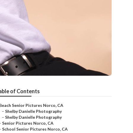
able of Contents
Beach Senior Pictures Norco, CA
–
Shelby Danielle Photography
–
Shelby Danielle Photography
–
Senior Pictures Norco, CA
–
School Senior Pictures Norco, CA