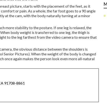
M
reast picture, starts with the placement of the feet, as it
r comfort or pain. As a whole, the far foot goes to a 90 angle
tly at the cam, with the body naturally turning at a minor
 more stability to the posture. If one leg is relaxed, the
When body weight is transferred to one leg, the thigh is
ight to the leg farthest from the video camera to ensure that
ic camera, the obvious distance between the shoulders is
ol Senior Pictures). When the weight of the body is changed
ich once again makes the person look even more all-natural
 CA 91708-8861