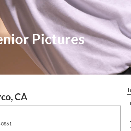
nior Pictures
T
rco, CA
–
8-8861