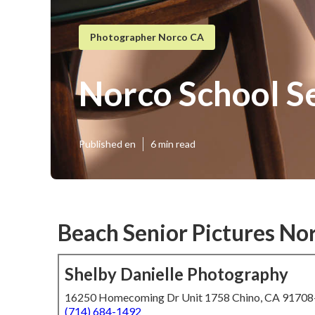
Photographer Norco CA
Norco School Se
Published en
6 min read
Beach Senior Pictures No
Shelby Danielle Photography
16250 Homecoming Dr Unit 1758 Chino, CA 9170
(714) 684-1492