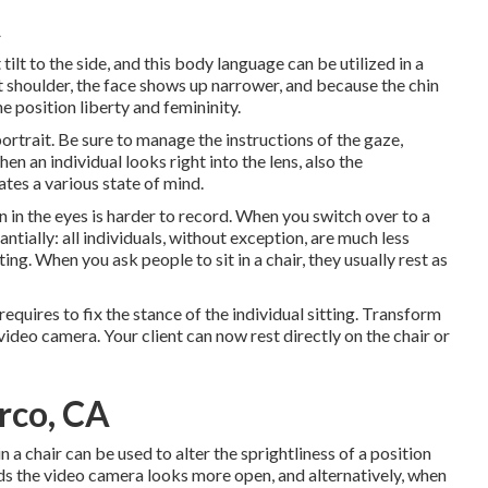
A
tilt to the side, and this body language can be utilized in a
nt shoulder, the face shows up narrower, and because the chin
e position liberty and femininity.
portrait. Be sure to manage the instructions of the gaze,
hen an individual looks right into the lens, also the
tes a various state of mind.
 in the eyes is harder to record. When you switch over to a
ially: all individuals, without exception, are much less
ng. When you ask people to sit in a chair, they usually rest as
quires to fix the stance of the individual sitting. Transform
 video camera. Your client can now rest directly on the chair or
rco, CA
 a chair can be used to alter the sprightliness of a position
ds the video camera looks more open, and alternatively, when