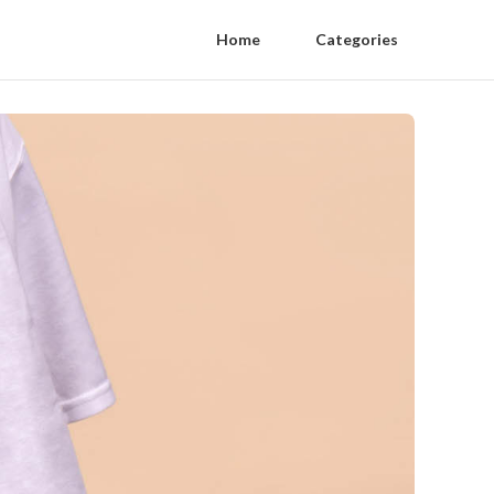
Home
Categories