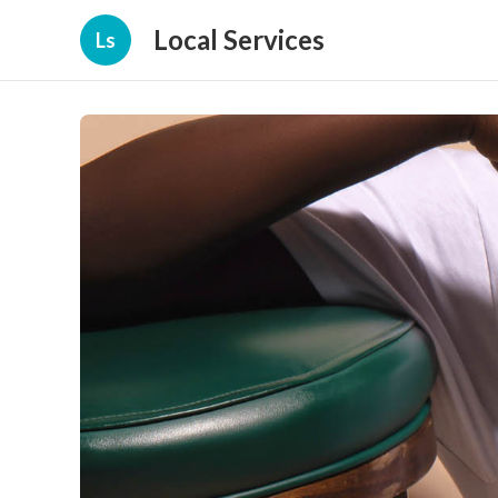
Local Services
Ls