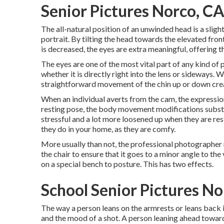
Senior Pictures Norco, C
The all-natural position of an unwinded head is a slight 
portrait. By tilting the head towards the elevated fro
is decreased, the eyes are extra meaningful, offering th
The eyes are one of the most vital part of any kind of 
whether it is directly right into the lens or sideways. W
straightforward movement of the chin up or down crea
When an individual averts from the cam, the expression
resting pose, the body movement modifications substant
stressful and a lot more loosened up when they are resti
they do in your home, as they are comfy.
More usually than not, the professional photographer re
the chair to ensure that it goes to a minor angle to the
on a special bench to posture. This has two effects.
School Senior Pictures No
The way a person leans on the armrests or leans back in
and the mood of a shot. A person leaning ahead towar