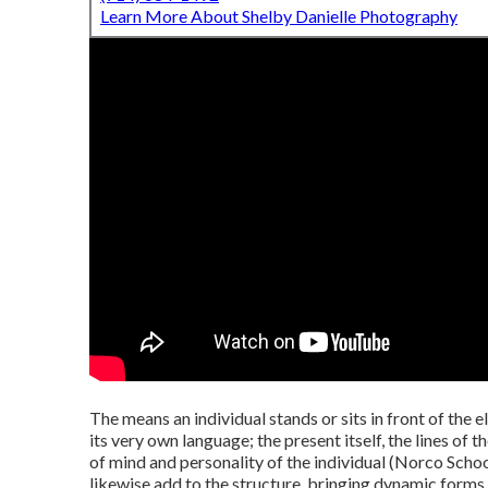
Learn More About Shelby Danielle Photography
The means an individual stands or sits in front of the e
its very own language; the present itself, the lines of 
of mind and personality of the individual (Norco Scho
likewise add to the structure, bringing dynamic forms 