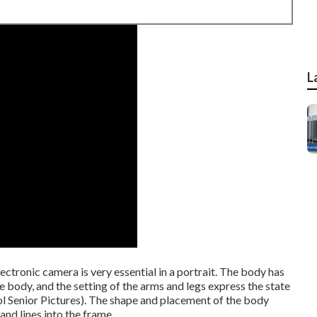
L
lectronic camera is very essential in a portrait. The body has
the body, and the setting of the arms and legs express the state
ol Senior Pictures). The shape and placement of the body
and lines into the frame