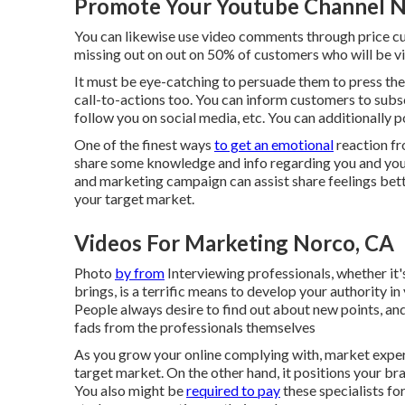
Promote Your Youtube Channel N
You can likewise use video comments through price cuts 
missing out on out on 50%
of customers who will be vi
It must be eye-catching to persuade them to press th
call-to-actions too. You can inform customers to subs
follow you on social media, etc. You can additionally p
One of the finest ways
to get an emotional
reaction fro
share some knowledge and info regarding you and your 
and marketing campaign can assist share feelings bett
your target market.
Videos For Marketing Norco, CA
Photo
by from
Interviewing professionals, whether it'
brings, is a terrific means to develop your authority 
People always desire to find out about new points, an
fads from the professionals themselves
As you grow your online complying with, market exper
target market. On the other hand, it positions your br
You also might be
required to pay
these specialists for