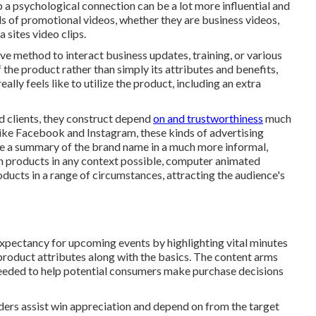
p a psychological connection can be a lot more influential and
nds of promotional videos, whether they are business videos,
 sites video clips.
ive method to interact business updates, training, or various
 the product rather than simply its attributes and benefits,
ally feels like to utilize the product, including an extra
ed clients, they construct depend
on and trustworthiness
much
like Facebook and Instagram, these kinds of advertising
ide a summary of the brand name in a much more informal,
on products in any context possible, computer animated
oducts in a range of circumstances, attracting the audience's
expectancy for upcoming events by highlighting vital minutes
w product attributes along with the basics. The content arms
eeded to help potential consumers make purchase decisions
ers assist win appreciation and depend on from the target