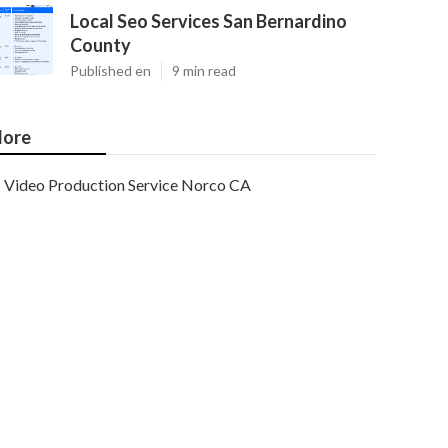
Local Seo Services San Bernardino
County
Published en
9 min read
ore
Video Production Service Norco CA