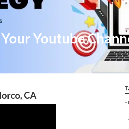
 Your Youtube Chann
T
orco, CA
–