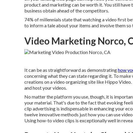
product and marketing can be worth it. You still have t
business obtain ahead of the competitors.
74% of millennials state that watching a video first 
to inform a tale about your items and involve them so t
Video Marketing Norco, 
It can be as straightforward as demonstrating
how yo
concerning what they can state regarding it. To make 
creations on a video organizing site like
Hippo Video
.
and host your videos.
No matter the platform you use, though, it is importa
your material. That's due to the fact that evoking feel
clip advertising is indispensable in enhancing your
eco
twelve innovative methods just how you can use video 
Using how-to video clips is exceptionally well in reve