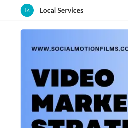
Local Services
Ls