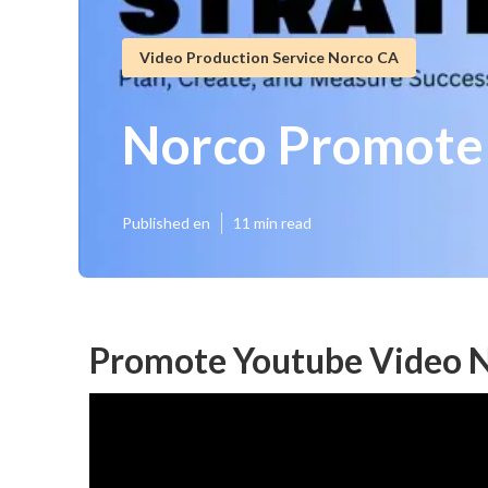
Video Production Service Norco CA
Norco Promote
Published en
11 min read
Promote Youtube Video N