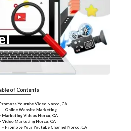
el
able of Contents
Promote Youtube Video Norco, CA
–
Online Website Marketing
–
Marketing Videos Norco, CA
–
Video Marketing Norco, CA
–
Promote Your Youtube Channel Norco, CA