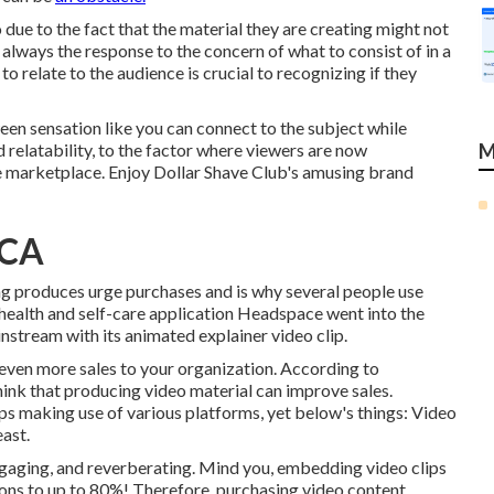
 due to the fact that the material they are creating might not
t always the response to the concern of what to consist of in a
o relate to the audience is crucial to recognizing if they
en sensation like you can connect to the subject while
d relatability, to the factor where viewers are now
M
e marketplace. Enjoy Dollar Shave Club's amusing brand
 CA
ng produces urge purchases and is why several people use
 health and self-care application Headspace went into the
stream with its animated explainer video clip.
g even more sales to your organization. According to
hink that producing video material can improve sales.
ips making use of various platforms, yet below's things: Video
ast.
ngaging, and reverberating. Mind you, embedding video clips
ions to up to 80%
! Therefore, purchasing video content