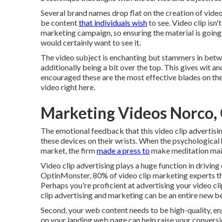
Several brand names drop flat on the creation of video
be content
that individuals wish
to see. Video clip isn'
marketing campaign, so ensuring the material is going t
would certainly want to see it.
The video subject is enchanting but stammers in betwe
additionally being a bit over the top. This gives wit an
encouraged these are the most effective blades on th
video
right here
.
Marketing Videos Norco,
The emotional feedback that this video clip advertisi
these devices on their wrists. When the psychological
market, the firm
made a press to
make meditation main
Video clip advertising plays a huge function in drivin
OptinMonster
, 80% of video clip marketing experts t
Perhaps you're proficient at advertising your video cl
clip advertising and marketing can be an entire new be
Second, your web content needs to be high-quality, e
on your landing web page can help
raise your convers