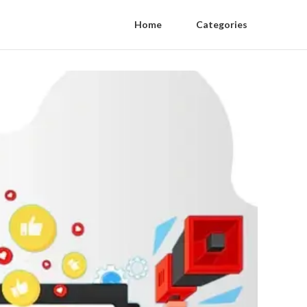
Home
Categories