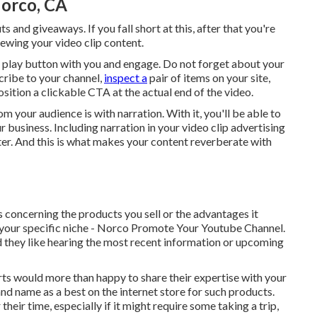
orco, CA
and giveaways. If you fall short at this, after that
you're
ewing your video clip content.
e play button with you and engage. Do not forget about your
cribe to your channel,
inspect a
pair of items on your site,
osition a clickable CTA at the actual end of the video.
m your audience is with narration. With it, you'll be able to
business. Including narration in your video clip advertising
er. And this is what makes your content reverberate with
s concerning the products you sell or the advantages it
in your specific niche - Norco Promote Your Youtube Channel.
d they like hearing the most recent information or upcoming
ts would more than happy to share their expertise with your
and name as a best on the internet store for such products.
 their time, especially if it might require some taking a trip,