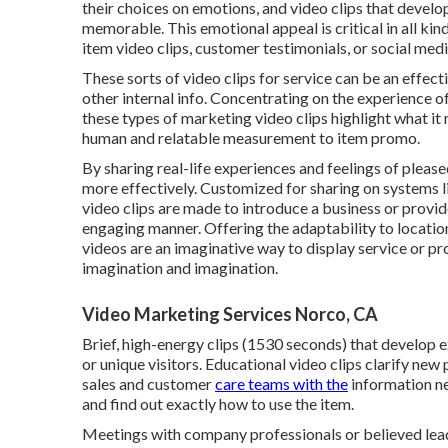
their choices on emotions, and video clips that develo
memorable. This emotional appeal is critical in all ki
item video clips, customer testimonials, or social media
These sorts of video clips for service can be an effect
other internal info. Concentrating on the experience of
these types of marketing video clips highlight what it re
human and relatable measurement to item promo.
By sharing real-life experiences and feelings of pleas
more effectively. Customized for sharing on systems 
video clips are made to introduce a business or prov
engaging manner. Offering the adaptability to locati
videos are an imaginative way to display service or pr
imagination and imagination.
Video Marketing Services Norco, CA
Brief, high-energy clips (1530 seconds) that develop 
or unique visitors. Educational video clips clarify ne
sales and customer
care teams with the
information n
and find out exactly how to use the item.
Meetings with company professionals or believed lead