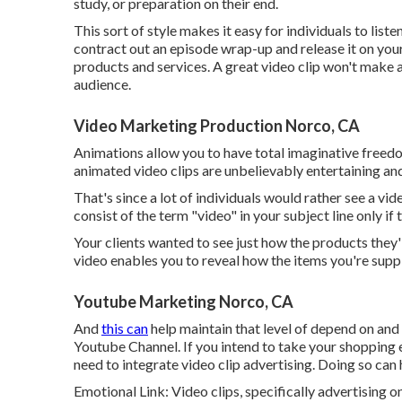
study, or preparation on their end.
This sort of style makes it easy for individuals to list
contract out an episode wrap-up and release it on you
products and services. A great video clip won't make a d
audience.
Video Marketing Production Norco, CA
Animations allow you to have total imaginative freed
animated video clips are unbelievably entertaining and
That's since a lot of individuals would rather see a v
consist of the term "video" in your subject line only if 
Your clients wanted to see just how the products they
video enables you to reveal how the items you're sup
Youtube Marketing Norco, CA
And
this can
help maintain that level of depend on an
Youtube Channel. If you intend to take your shopping 
need to integrate video clip advertising. Doing so can 
Emotional Link: Video clips, specifically advertising