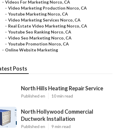
–
Videos For Marketing Norco, CA
–
Video Marketing Production Norco, CA
–
Youtube Marketing Norco, CA
–
Video Marketing Services Norco, CA
–
Real Estate Video Marketing Norco, CA
–
Youtube Seo Ranking Norco, CA
–
Video Seo Marketing Norco, CA
–
Youtube Promotion Norco, CA
–
Online Website Marketing
atest Posts
North Hills Heating Repair Service
Published en
10 min read
North Hollywood Commercial
Ductwork Installation
Published en
9 min read