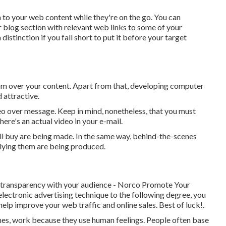
en to your web content while they're on the go. You can
r blog section with relevant web links to some of your
istinction if you fall short to put it before your target
om over your content. Apart from that, developing computer
 attractive.
ideo over message. Keep in mind, nonetheless, that you must
there's an actual video in your e-mail.
'll buy are being made. In the same way, behind-the-scenes
plying them are being produced.
d transparency with your audience - Norco Promote Your
electronic advertising technique to the following degree, you
help improve your web traffic and online sales. Best of luck!.
 ones, work because they use human feelings. People often base