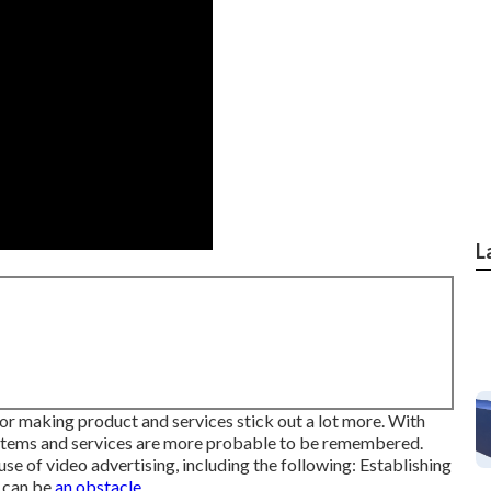
L
e for making product and services stick out a lot more. With
, items and services are more probable to be remembered.
se of video advertising, including the following: Establishing
can be
an obstacle.