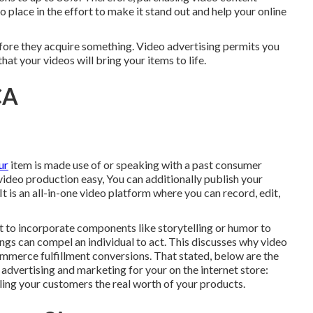
o place in the effort to make it stand out and help your online
before they acquire something. Video advertising permits you
hat your videos will bring your items to life.
CA
ur
item is made use of or speaking with a past consumer
video production easy, You can additionally publish your
 It is an all-in-one video platform where you can record, edit,
nt to incorporate components like storytelling or humor to
ings can compel an individual to act. This discusses why video
mmerce fulfillment
conversions. That stated, below are the
advertising and marketing for your on the internet store:
aling your customers the real worth of your products.