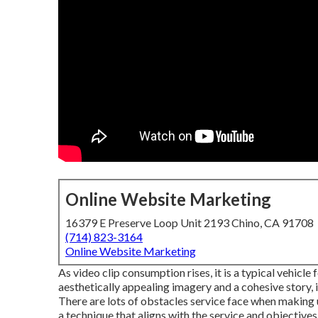
Online Website Marketing
16379 E Preserve Loop Unit 2193 Chino, CA 91708
(714) 823-3164
Online Website Marketing
As video clip consumption rises, it is a typical vehicl
aesthetically appealing imagery and a cohesive story
There are lots of obstacles service face when making u
a technique that
aligns with the service and objectives