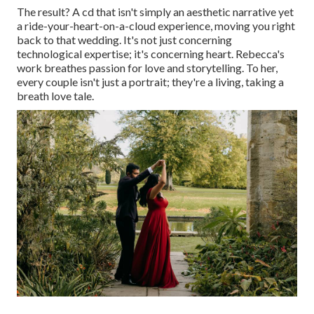
The result? A cd that isn't simply an aesthetic narrative yet
a ride-your-heart-on-a-cloud experience, moving you right
back to that wedding. It's not just concerning
technological expertise; it's concerning heart. Rebecca's
work breathes passion for love and storytelling. To her,
every couple isn't just a portrait; they're a living, taking a
breath love tale.