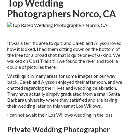
Top Wedding
Photographers Norco, CA
It was a terrific area to quit, and Caleb and Allyson loved
how it looked. I had them sitting down on the bottom of
the tree for a broad shot that is quite one-of-a-kind. We
walked on Goal Trails till we found the river and took a
couple of pictures there.
W still quit in many areas for some images on our way
back. Caleb and Alysson enjoyed their afternoon, and we
chatted regarding their lives and
wedding celebration
.
They have actually simply graduated from a small Santa
Barbara university where they satisfied and are having
their wedding later on this year at Los Willows.
I can not await their Los Willows
wedding
in the loss.
Private Wedding Photographer