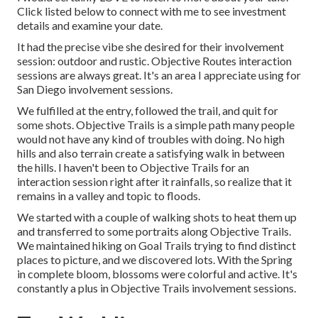
Click listed below to connect with me to see investment
details and examine your date.
It had the precise vibe she desired for their involvement
session: outdoor and rustic. Objective Routes interaction
sessions are always great. It's an area I appreciate using for
San Diego involvement sessions.
We fulfilled at the entry, followed the trail, and quit for
some shots. Objective Trails is a simple path many people
would not have any kind of troubles with doing. No high
hills and also terrain create a satisfying walk in between
the hills. I haven't been to Objective Trails for an
interaction session right after it rainfalls, so realize that it
remains in a valley and topic to floods.
We started with a couple of walking shots to heat them up
and transferred to some portraits along Objective Trails.
We maintained hiking on Goal Trails trying to find distinct
places to picture, and we discovered lots. With the Spring
in complete bloom, blossoms were colorful and active. It's
constantly a plus in Objective Trails involvement sessions.