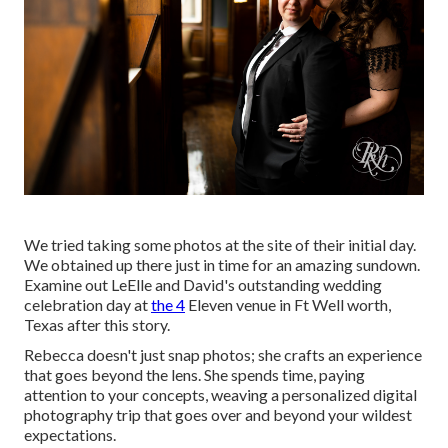
We tried taking some photos at the site of their initial day.
We obtained up there just in time for an amazing sundown.
Examine out LeElle and David's outstanding wedding
celebration day at
the 4
Eleven venue in Ft Well worth,
Texas after this story.
Rebecca doesn't just snap photos; she crafts an experience
that goes beyond the lens. She spends time, paying
attention to your concepts, weaving a personalized digital
photography trip that goes over and beyond your wildest
expectations.