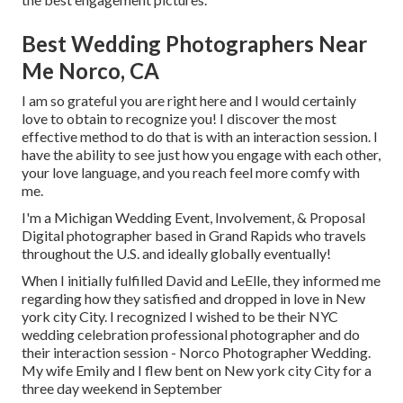
Best Wedding Photographers Near
Me Norco, CA
I am so grateful you are right here and I would certainly
love to obtain to recognize you! I discover the most
effective method to do that is with an interaction session. I
have the ability to see just how you engage with each other,
your love language, and you reach feel more comfy with
me.
I'm a Michigan Wedding Event, Involvement, & Proposal
Digital photographer based in Grand Rapids who travels
throughout the U.S. and ideally globally eventually!
When I initially fulfilled David and LeElle, they informed me
regarding how they satisfied and dropped in love in New
york city City. I recognized I wished to be their NYC
wedding celebration professional photographer and do
their interaction session - Norco Photographer Wedding.
My wife Emily and I flew bent on New york city City for a
three day weekend in September