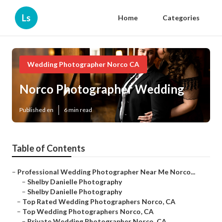
Ls
Home
Categories
Wedding Photographer Norco CA
Norco Photographer Wedding
Published en
6 min read
Table of Contents
–
Professional Wedding Photographer Near Me Norco...
–
Shelby Danielle Photography
–
Shelby Danielle Photography
–
Top Rated Wedding Photographers Norco, CA
–
Top Wedding Photographers Norco, CA
–
Private Wedding Photographer Norco, CA