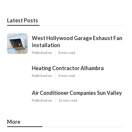
Latest Posts
West Hollywood Garage Exhaust Fan
Installation
Published en
8 min read
Heating Contractor Alhambra
Published en
9 min read
Air Conditioner Companies Sun Valley
Published en
12 min read
More