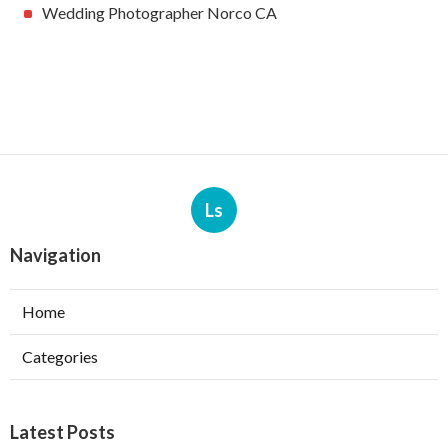
Wedding Photographer Norco CA
Ls
Navigation
Home
Categories
Latest Posts