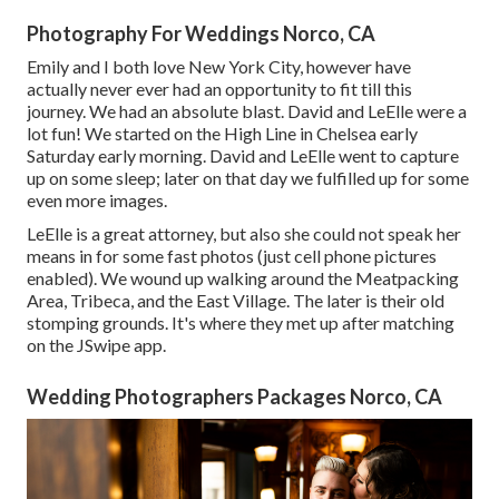
Photography For Weddings Norco, CA
Emily and I both love New York City, however have
actually never ever had an opportunity to fit till this
journey. We had an absolute blast. David and LeElle were a
lot fun! We started on the
High Line
in Chelsea early
Saturday early morning. David and LeElle went to capture
up on some sleep; later on that day we fulfilled up for some
even more images.
LeElle is a great attorney, but also she could not speak her
means in for some fast photos (just cell phone pictures
enabled). We wound up walking around the Meatpacking
Area, Tribeca, and the East Village. The later is their old
stomping grounds. It's where they met up after matching
on the JSwipe app.
Wedding Photographers Packages Norco, CA