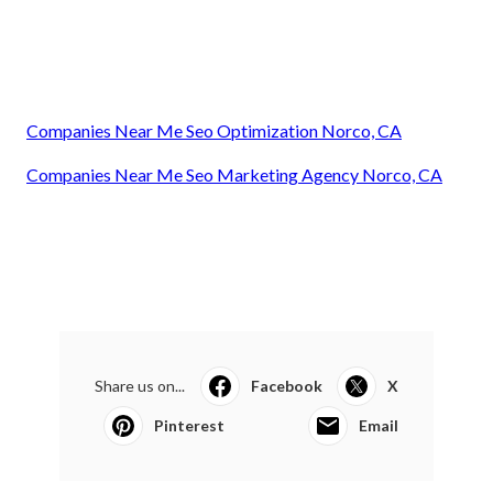
Companies Near Me Seo Optimization Norco, CA
Companies Near Me Seo Marketing Agency Norco, CA
Share us on...
Facebook
X
Pinterest
Email