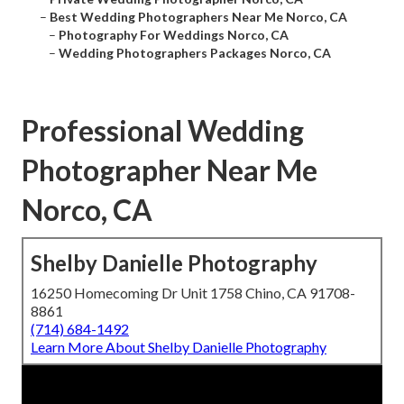
–
Best Wedding Photographers Near Me Norco, CA
–
Photography For Weddings Norco, CA
–
Wedding Photographers Packages Norco, CA
Professional Wedding
Photographer Near Me
Norco, CA
Shelby Danielle Photography
16250 Homecoming Dr Unit 1758 Chino, CA 91708-
8861
(714) 684-1492
Learn More About Shelby Danielle Photography