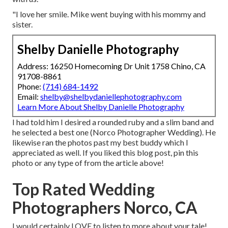
"I love her smile. Mike went buying with his mommy and
sister.
Shelby Danielle Photography
Address: 16250 Homecoming Dr Unit 1758 Chino, CA
91708-8861
Phone:
(714) 684-1492
Email:
shelby@shelbydaniellephotography.com
Learn More About Shelby Danielle Photography
I had told him I desired a rounded ruby and a slim band and
he selected a best one (Norco Photographer Wedding). He
likewise ran the photos past my best buddy which I
appreciated as well. If you liked this blog post, pin this
photo or any type of from the article above!
Top Rated Wedding
Photographers Norco, CA
I would certainly LOVE to listen to more about your tale!