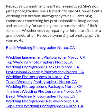
Rebecca's commitment hasn't gone unnoticed. She's not
just a photographer; she's turned into one of Connecticut's
wedding celebration photography tales. Clients sing
commends concerning her professionalism, imagination,
and propensity for catching the extremely spirit of their
romance. Whether you're preparing an intimate affair or a
grand celebration, Rebecca Lynne Digital photography is
your go-to.
Beach Wedding Photographer Norco, CA
Wedding Engagement Photographer Norco, CA
Top Wedding Photographers Norco, CA
Wedding Photographer Package Norco, CA
Professional Wedding Photography Norco, CA
Wedding Photographers In Norco, CA
Travel Wedding Photographers Norco, CA
Wedding Photographers Packages Norco, CA
The Best Wedding Photographers Norco, CA
Beach Wedding Photographer Norco, CA
Wedding Photographer Reviews Norco, CA
Top Rated Wedding Photographers Norco, CA