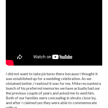
I did not want to take pictures there because I thought it
was established up for a wedding celebration. As we
obtained better, I realized it was for me. Mike recounted a
bunch of his preferred memories we have actually had our
the previous couple of years and asked me to wed him.
Both of our families were concealing in shrubs close by,
and after I claimed yes they were able to commemorate
with us.