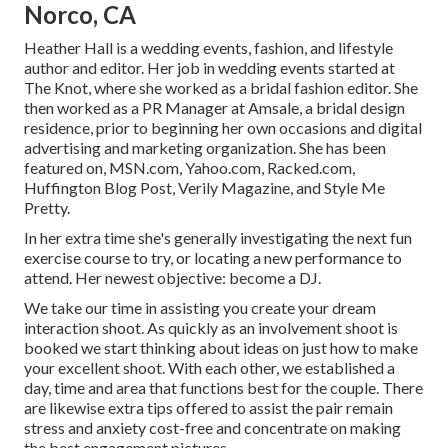
Norco, CA
Heather Hall is a wedding events, fashion, and lifestyle
author and editor. Her job in wedding events started at
The Knot, where she worked as a bridal fashion editor. She
then worked as a PR Manager at Amsale, a bridal design
residence, prior to beginning her own occasions and digital
advertising and marketing organization. She has been
featured on, MSN.com, Yahoo.com, Racked.com,
Huffington Blog Post, Verily Magazine, and Style Me
Pretty.
In her extra time she's generally investigating the next fun
exercise course to try, or locating a new performance to
attend. Her newest objective: become a DJ.
We take our time in assisting you create your dream
interaction shoot. As quickly as an involvement shoot is
booked we start thinking about ideas on just how to make
your excellent shoot. With each other, we established a
day, time and area that functions best for the couple. There
are likewise extra tips offered to assist the pair remain
stress and anxiety cost-free and concentrate on making
the best engagement pictures.