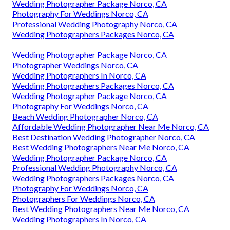
Wedding Photographer Package Norco, CA
Photography For Weddings Norco, CA
Professional Wedding Photography Norco, CA
Wedding Photographers Packages Norco, CA
Wedding Photographer Package Norco, CA
Photographer Weddings Norco, CA
Wedding Photographers In Norco, CA
Wedding Photographers Packages Norco, CA
Wedding Photographer Package Norco, CA
Photography For Weddings Norco, CA
Beach Wedding Photographer Norco, CA
Affordable Wedding Photographer Near Me Norco, CA
Best Destination Wedding Photographer Norco, CA
Best Wedding Photographers Near Me Norco, CA
Wedding Photographer Package Norco, CA
Professional Wedding Photography Norco, CA
Wedding Photographers Packages Norco, CA
Photography For Weddings Norco, CA
Photographers For Weddings Norco, CA
Best Wedding Photographers Near Me Norco, CA
Wedding Photographers In Norco, CA