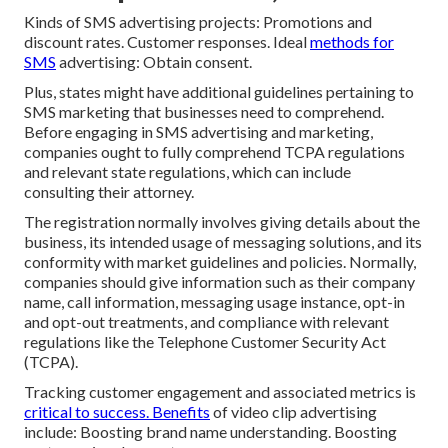
Kinds of SMS advertising projects: Promotions and
discount rates. Customer responses. Ideal
methods for
SMS
advertising: Obtain consent.
Plus, states might have additional guidelines pertaining to
SMS marketing that businesses need to comprehend.
Before engaging in SMS advertising and marketing,
companies ought to fully comprehend TCPA regulations
and relevant state regulations, which can include
consulting their attorney.
The registration normally involves giving details about the
business, its intended usage of messaging solutions, and its
conformity with market guidelines and policies. Normally,
companies should give information such as their company
name, call information, messaging usage instance, opt-in
and opt-out treatments, and compliance with relevant
regulations like the Telephone Customer Security Act
(TCPA).
Tracking customer engagement and associated metrics is
critical to success. Benefits
of video clip advertising
include: Boosting brand name understanding. Boosting