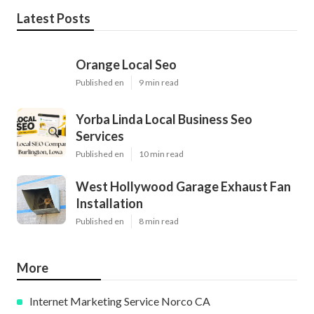
Latest Posts
Orange Local Seo
Published en
9 min read
Yorba Linda Local Business Seo
Services
Published en
10 min read
West Hollywood Garage Exhaust Fan
Installation
Published en
8 min read
More
Internet Marketing Service Norco CA