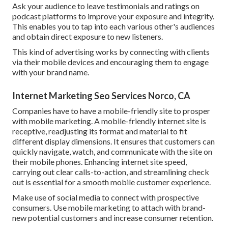
Ask your audience to leave testimonials and ratings on
podcast platforms to improve your exposure and integrity.
This enables you to tap into each various other's audiences
and obtain direct exposure to new listeners.
This kind of advertising works by connecting with clients
via their mobile devices and encouraging them to engage
with your brand name.
Internet Marketing Seo Services Norco, CA
Companies have to have a mobile-friendly site to prosper
with mobile marketing. A mobile-friendly internet site is
receptive, readjusting its format and material to fit
different display dimensions. It ensures that customers can
quickly navigate, watch, and communicate with the site on
their mobile phones. Enhancing internet site speed,
carrying out clear calls-to-action, and streamlining check
out is essential for a smooth mobile customer experience.
Make use of social media to connect with prospective
consumers. Use mobile marketing to attach with brand-
new potential customers and increase consumer retention.