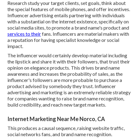
Research study your target clients, set goals, think about
the special features of mobile phones, and offer incentives.
Influencer advertising entails partnering with individuals
with a substantial on the internet existence, specifically on
social media sites, to promote a brand name's product and
services to their
fans. Influencers are material makers with
a reputation for having specialist knowledge or social
impact.
The influencer would certainly develop material including
the lipstick and share it with their followers, that trust their
opinion on elegance products. This drives brand name
awareness and increases the probability of sales, as the
influencer's followers are more probable to purchase a
product advised by somebody they trust. Influencer
advertising and marketing is an extremely reliable strategy
for companies wanting to raise brand name recognition,
build credibility, and reach new target markets.
Internet Marketing Near Me Norco, CA
This produces a causal sequence, raising website traffic,
social networks fans, and brand name recognition.