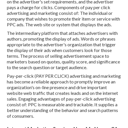
on the advertiser's set requirements, and the advertiser
pays a charge for clicks. Components of pay per click
advertising and marketing consist of: The individual or
company that wishes to promote their item or service with
PPC ads. The web site or system that displays the ads.
The intermediary platform that attaches advertisers with
authors, promoting the display of ads. Words or phrases
appropriate to the advertiser's organization that trigger
the display of their ads when customers look for those
terms. The process of selling advertisement space to
marketers based on quotes, quality score, and significance
to the search question or target audience.
Pay-per-click (PAY PER CLICK) advertising and marketing
has become a reliable approach to promptly improve an
organization's on-line presence and drive important
website web traffic that creates leads and on the internet
sales. Engaging advantages of pay-per-click advertising
consist of: PPC is measurable and trackable. It supplies a
better understanding of the behavior and search patterns
of consumers.