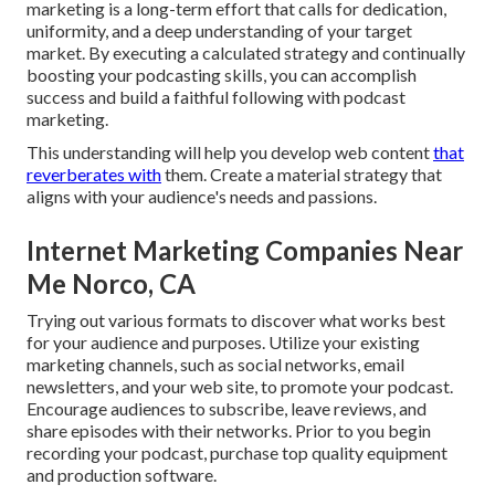
marketing is a long-term effort that calls for dedication,
uniformity, and a deep understanding of your target
market. By executing a calculated strategy and continually
boosting your podcasting skills, you can accomplish
success and build a faithful following with podcast
marketing.
This understanding will help you develop web content
that
reverberates with
them. Create a material strategy that
aligns with your audience's needs and passions.
Internet Marketing Companies Near
Me Norco, CA
Trying out various formats to discover what works best
for your audience and purposes. Utilize your existing
marketing channels, such as social networks, email
newsletters, and your web site, to promote your podcast.
Encourage audiences to subscribe, leave reviews, and
share episodes with their networks. Prior to you begin
recording your podcast, purchase top quality equipment
and production software.