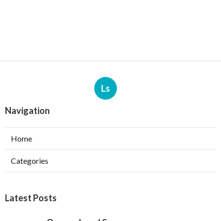
Ls
Navigation
Home
Categories
Latest Posts