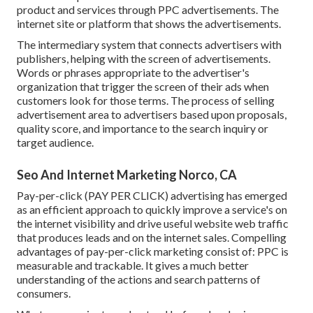
product and services through PPC advertisements. The
internet site or platform that shows the advertisements.
The intermediary system that connects advertisers with
publishers, helping with the screen of advertisements.
Words or phrases appropriate to the advertiser's
organization that trigger the screen of their ads when
customers look for those terms. The process of selling
advertisement area to advertisers based upon proposals,
quality score, and importance to the search inquiry or
target audience.
Seo And Internet Marketing Norco, CA
Pay-per-click (PAY PER CLICK) advertising has emerged
as an efficient approach to quickly improve a service's on
the internet visibility and drive useful website web traffic
that produces leads and on the internet sales. Compelling
advantages of pay-per-click marketing consist of: PPC is
measurable and trackable. It gives a much better
understanding of the actions and search patterns of
consumers.