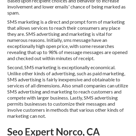
based upon recipient choices and behavior to increase
involvement and lower emails' chance of being marked as
spam.
SMS marketing is a direct and prompt form of marketing
that allows services to reach their consumers any place
they are. SMS advertising and marketing is vital for
numerous reasons. Initially, sms message have an
exceptionally high open price, with some researches
revealing that up to 98% of message messages are opened
and checked out within minutes of receipt.
Second, SMS marketing is exceptionally economical.
Unlike other kinds of advertising, such as paid marketing,
SMS advertising is fairly inexpensive and obtainable to
services of all dimensions. Also small companies can utilize
SMS advertising and marketing to reach customers and
compete with larger business. Lastly, SMS advertising
permits businesses to customize their messages and
involve customers in methods that various other kinds of
marketing can not.
Seo Expert Norco, CA