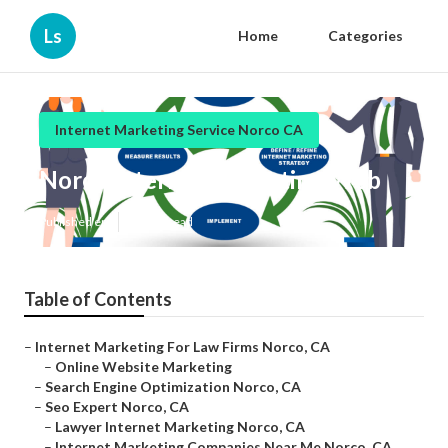
Ls
Home
Categories
Internet Marketing Service Norco CA
Norco Internet Marketing Web
Published en
11 min read
Table of Contents
–
Internet Marketing For Law Firms Norco, CA
–
Online Website Marketing
–
Search Engine Optimization Norco, CA
–
Seo Expert Norco, CA
–
Lawyer Internet Marketing Norco, CA
–
Internet Marketing Companies Near Me Norco, CA