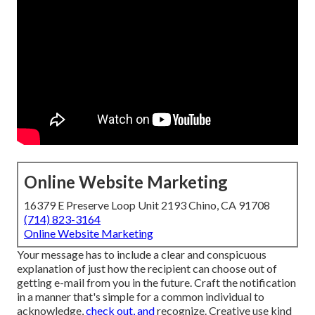
Online Website Marketing
16379 E Preserve Loop Unit 2193 Chino, CA 91708
(714) 823-3164
Online Website Marketing
Your message has to include a clear and conspicuous
explanation of just how the recipient can choose out of
getting e-mail from you in the future. Craft the notification
in a manner that's simple for a common individual to
acknowledge,
check out, and
recognize. Creative use kind