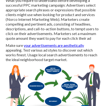
What you require to understand before developing a
successful PPC marketing campaign: Advertisers select
appropriate search phrases or expressions that possible
clients might use when looking for product and services
(Norco Internet Marketing Web). Marketers create
compelling and pertinent ads, consisting of headlines,
descriptions, and call-to-action buttons, to tempt users to
click on their advertisements. Marketers set a maximum
quote amount they want to pay for each click their ad
Make sure
your advertisements are aesthetically
appealing. Test various ad styles to discover out which
works finest. Usage local search advertisements to reach
the ideal neighborhood target market.