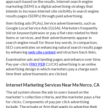
approach based on the results. Internet search engine
marketing (SEM) is a digital advertising strategy that
intends to increase internet site visibility in search engine
results pages (SERPs) through paid advertising.
Item listing ads (PLAs), Service advertisements, such as
Google Local Service Ads (GLSA). Marketers frequently
bid on keyword phrases or pay a flat rate related to their
items or services, and their advertisements appear in
search engine result for those key words. In comparison,
SEO concentrates on enhancing natural search results page
by enhancing
web site content
and structure back links.
Examination ads and landing pages and enhance over time.
Pay-per-click
(PAY PER
CLICK) advertising is an online
advertising design in which marketers pay a charge each
time their advertisements are clicked.
Internet Marketing Services Near Me Norco, CA
The ad system shows the ads to users based on the
marketer's collection criteria, and the marketer pays a fee
for clicks. Components of pay per click advertising
include: The private or firm that wants to advertise their