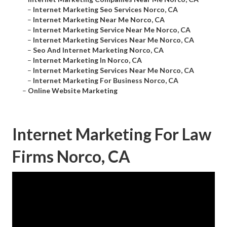
–
Internet Marketing Seo Services Norco, CA
–
Internet Marketing Near Me Norco, CA
–
Internet Marketing Service Near Me Norco, CA
–
Internet Marketing Services Near Me Norco, CA
–
Seo And Internet Marketing Norco, CA
–
Internet Marketing In Norco, CA
–
Internet Marketing Services Near Me Norco, CA
–
Internet Marketing For Business Norco, CA
–
Online Website Marketing
Internet Marketing For Law
Firms Norco, CA