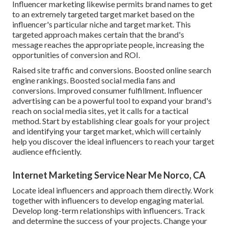
Influencer marketing likewise permits brand names to get
to an extremely targeted target market based on the
influencer's particular niche and target market. This
targeted approach makes certain that the brand's
message reaches the appropriate people, increasing the
opportunities of conversion and ROI.
Raised site traffic and conversions. Boosted online search
engine rankings. Boosted social media fans and
conversions. Improved consumer fulfillment. Influencer
advertising can be a powerful tool to expand your brand's
reach on social media sites, yet it calls for a tactical
method. Start by establishing clear goals for your project
and identifying your target market, which will certainly
help you discover the ideal influencers to reach your target
audience efficiently.
Internet Marketing Service Near Me Norco, CA
Locate ideal influencers and approach them directly. Work
together with influencers to develop engaging material.
Develop long-term relationships with influencers. Track
and determine the success of your projects. Change your