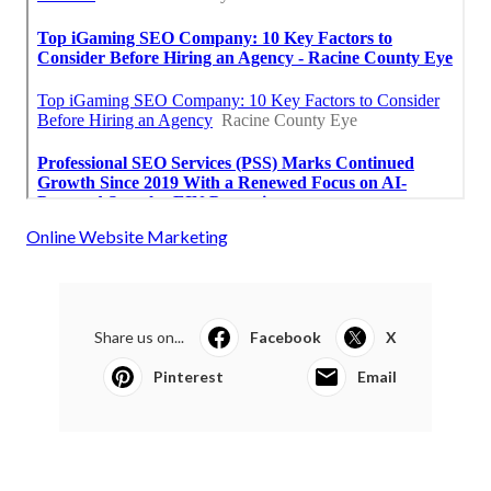
Online Website Marketing
Share us on...
Facebook
X
Pinterest
Email