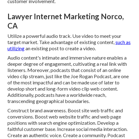
customer involvement.
Lawyer Internet Marketing Norco,
CA
Utilize a powerful audio track. Use video to meet your
target market. Take advantage of existing content,
such as
utilizing
an existing post to create a video.
Audio content's intimate and immersive nature enables a
deeper degree of engagement, cultivating a real link with
listeners. Moreover, podcasts that consist of an online
video clip stream, just like the Joe Rogan Podcast, are one
of the most impactful and can be made use of later to
develop short and long-form video clip web content.
Additionally, podcasts have a worldwide reach,
transcending geographical boundaries.
Construct brand awareness. Boost site web traffic and
conversions. Boost web website traffic and web page
positions with search engine optimization. Develop a
faithful customer base. Increase social media interaction.
Create an authentic voice. Create a community. Podcast