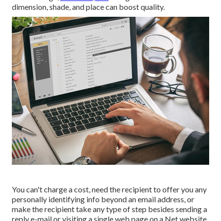
dimension, shade, and place can boost quality.
You can't charge a cost, need the recipient to offer you any
personally identifying info beyond an email address, or
make the recipient take any type of step besides sending a
reply e-mail or visiting a single web page on a Net website