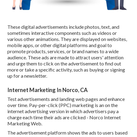
These digital advertisements include photos, text, and
sometimes interactive components such as videos or
various other animations. They are displayed on websites,
mobile apps, or other digital platforms and goal to
promote products, services, or brand names to a wide
audience. These ads are made to attract users' attention
and urge them to click on the advertisement to find out
more or take a specific activity, such as buying or signing
up for a newsletter.
Internet Marketing In Norco, CA
Test advertisements and landing web pages and enhance
over time. Pay-per-click (PPC) marketing is an on the
internet advertising version in which advertisers pay a
charge each time their ads are clicked - Norco Internet
Marketing Web.
The advertisement platform shows the ads to users based