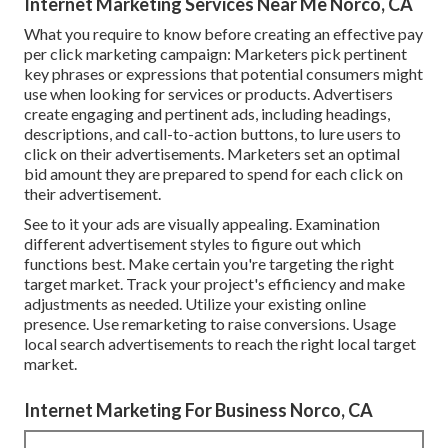
Internet Marketing Services Near Me Norco, CA
What you require to know before creating an effective pay
per click marketing campaign: Marketers pick pertinent
key phrases or expressions that potential consumers might
use when looking for services or products. Advertisers
create engaging and pertinent ads, including headings,
descriptions, and call-to-action buttons, to lure users to
click on their advertisements. Marketers set an optimal
bid amount they are prepared to spend for each click on
their advertisement.
See to it your ads are visually appealing. Examination
different advertisement styles to figure out which
functions best. Make certain you're targeting the right
target market. Track your project's efficiency and make
adjustments as needed. Utilize your existing online
presence. Use remarketing to raise conversions. Usage
local search advertisements to reach the right local target
market.
Internet Marketing For Business Norco, CA