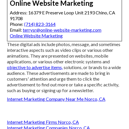
Online Website Marketing
Address: 16379 E Preserve Loop Unit 2193 Chino, CA
91708
Phone:
(714) 823-3164
Email:
terrysr@online-website-marketing.com
Online Website Marketing
These digital ads include photos, message, and sometimes
interactive aspects such as video clips or various other
animations. They are presented on websites, mobile
applications, or various other electronic systems and
objective to advertise items,
solutions, or brands to a wide
audience. These advertisements are made to bring in
customers' attention and urge them to click the
advertisement to find out more or take a specific activity,
such as buying or signing up for a newsletter.
Internet Marketing Company Near Me Norco, CA
Internet Marketing Firms Norco, CA
Internet Marketing Companies Norco, CA