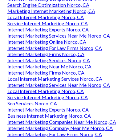
Search Engine Optimization Norco, CA
Marketing Internet Marketing Norco, CA
Local Internet Marketing Norco, CA
Service Internet Marketing Norco, CA
Internet Marketing Experts Norco, CA
Internet Marketing Services Near Me Norco, CA
Internet Marketing Online Norco, CA
Internet Marketing For Law Firms Norco, CA
Internet Marketing Firms Norco, CA
Internet Marketing Services Norco, CA
Internet Marketing Near Me Norco, CA
Internet Marketing Firms Norco, CA
Local Internet Marketing Services Norco, CA
Internet Marketing Services Near Me Norco, CA
Local Internet Marketing Norco, CA
Service Internet Marketing Norco, CA
Seo Services Norco, CA
Internet Marketing Experts Norco, CA
Business Internet Marketing Norco, CA
Internet Marketing Companies Near Me Norco, CA
Internet Marketing Company Near Me Norco, CA
Internet Marketing For Law Firms Norco, CA