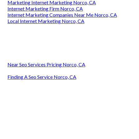
Marketing Internet Marketing Norco, CA
Internet Marketing Firm Norco, CA
Internet Marketing Companies Near Me Norco, CA
Local Internet Marketing Norco, CA
Near Seo Services Pricing Norco, CA
Finding A Seo Service Norco, CA