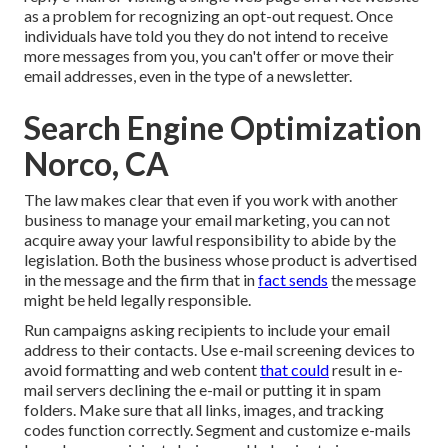
as a problem for recognizing an opt-out request. Once
individuals have told you they do not intend to receive
more messages from you, you can't offer or move their
email addresses, even in the type of a newsletter.
Search Engine Optimization
Norco, CA
The law makes clear that even if you work with another
business to manage your email marketing, you can not
acquire away your lawful responsibility to abide by the
legislation. Both the business whose product is advertised
in the message and the firm that in
fact sends
the message
might be held legally responsible.
Run campaigns asking recipients to include your email
address to their contacts. Use e-mail screening devices to
avoid formatting and web content
that could
result in e-
mail servers declining the e-mail or putting it in spam
folders. Make sure that all links, images, and tracking
codes function correctly. Segment and customize e-mails