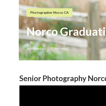
Photographer Norco CA
Norco Graduati
Published en
10 min read
Senior Photography Norc