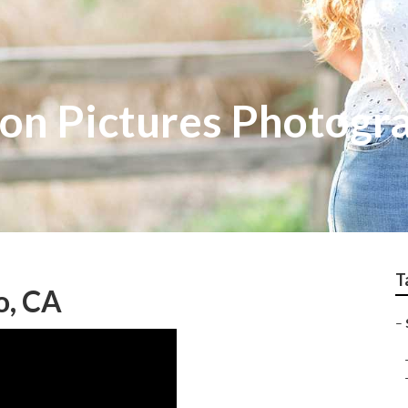
on Pictures Photogr
T
o, CA
–