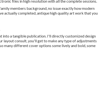
tronic files in high resolution with all the complete sessions.
r family members background, no issue exactly how modern
ave actually completed, antique high quality art work that you
A
t into a tangible publication. I'll directly customized design
ur layout consult, you'll get to make any type of adjustments
re so many different cover options some lively and bold, some