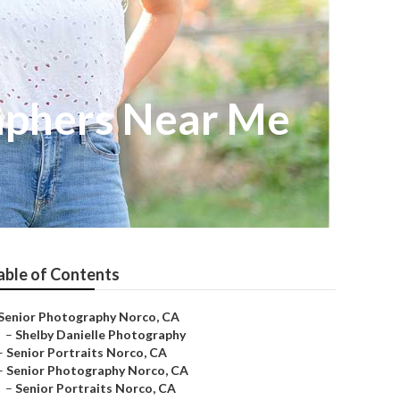
aphers Near Me
able of Contents
Senior Photography Norco, CA
–
Shelby Danielle Photography
–
Senior Portraits Norco, CA
–
Senior Photography Norco, CA
–
Senior Portraits Norco, CA