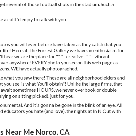
get several of those football shots in the stadium. Such a
 a callI 'd enjoy to talk with you.
hotos you will ever before have taken as they catch that you
our life! Here at The Forrest Gallery we have an enthusiasm for
ar we are the place for "" "... creative ..." "... vibrant
iscover anywhere! EVERY photo you see on this web page as
itizens, WE have actually photographed.
ike what you saw there! These are all neighborhood elders and
at you see, is what You'll obtain"! Unlike the large firms, that
you await sometimes HOURS, we never overbook or double
ying on sitting picked), just for you.
monumental. And it's gon na be gone in the blink of an eye. All
 educators you hate (and love), the nights at In N Out with
es Near Me Norco, CA