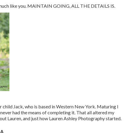
d - much like you. MAINTAIN GOING, ALL THE DETAILS IS.
ur child Jack, who is based in Western New York. Maturing I
 never had the means of completing it. That all altered my
about Lauren, and just how Lauren Ashley Photography started.
CA