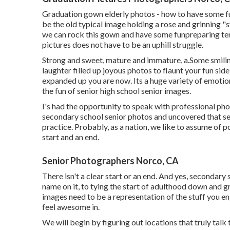
Graduation gown elderly photos - how to have some fu
be the old typical image holding a rose and grinning "s
we can rock this gown and have some fun
preparing ter
pictures does not have to be an uphill struggle.
Strong and sweet, mature and immature, a.Some smilin
laughter filled up joyous photos to flaunt your fun sid
expanded up you are now. Its a huge variety of emotion
the fun of senior high school senior images.
I's had the opportunity to speak with professional p
secondary school senior photos and uncovered that se
practice. Probably, as a nation, we like to assume of po
start and an end.
Senior Photographers Norco, CA
There isn't a clear start or an end. And yes, secondary 
name on it, to tying the start of adulthood down and g
images need to be a representation of the stuff you en
feel awesome in.
We will begin by figuring out locations that truly talk