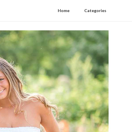
Home
Categories