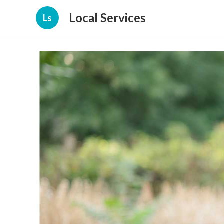
Local Services
Ls