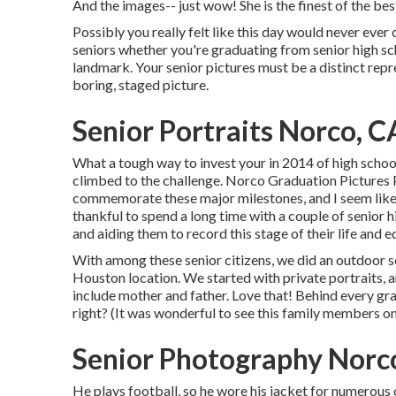
And the images-- just wow! She is the finest of the bes
Possibly you really felt like this day would never ever 
seniors whether you're graduating from senior high sc
landmark. Your senior pictures must be a distinct repr
boring, staged picture.
Senior Portraits Norco, C
What a tough way to invest your in 2014 of high schoo
climbed to the challenge. Norco Graduation Pictures 
commemorate these major milestones, and I seem like t
thankful to spend a long time with a couple of senio
and aiding them to record this stage of their life and e
With among these senior citizens, we did an outdoor se
Houston location. We started with private portraits,
include mother and father. Love that! Behind every g
right? (It was wonderful to see this family members o
Senior Photography Norc
He plays football, so he wore his jacket for numerous