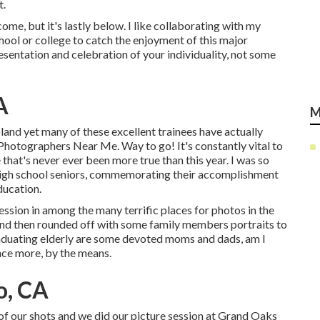
t.
come, but it's lastly below. I like collaborating with my
hool or college to catch the enjoyment of this major
esentation and celebration of your individuality, not some
A
M
land yet many of these excellent trainees have actually
Photographers Near Me. Way to go! It's constantly vital to
hat's never ever been more true than this year. I was so
r high school seniors, commemorating their accomplishment
ducation.
ssion in among the many terrific places for photos in the
 and then rounded off with some family members portraits to
raduating elderly are some devoted moms and dads, am I
nce more, by the means.
o, CA
 of our shots and we did our picture session at Grand Oaks