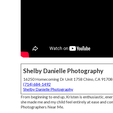
Shelby Danielle Photography
16250 Homecoming Dr Unit 1758 Chino, CA 9170
(714) 684-1492
Shelby Danielle Photography
From beginning to end up, Kristen is enthusiastic, ene
she made me and my child feel entirely at ease and c
Photographers Near Me.