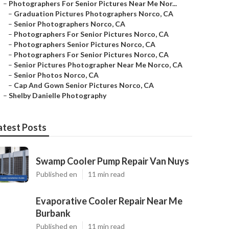
–
Photographers For Senior Pictures Near Me Nor...
–
Graduation Pictures Photographers Norco, CA
–
Senior Photographers Norco, CA
–
Photographers For Senior Pictures Norco, CA
–
Photographers Senior Pictures Norco, CA
–
Photographers For Senior Pictures Norco, CA
–
Senior Pictures Photographer Near Me Norco, CA
–
Senior Photos Norco, CA
–
Cap And Gown Senior Pictures Norco, CA
–
Shelby Danielle Photography
atest Posts
Swamp Cooler Pump Repair Van Nuys
Published en
11 min read
Evaporative Cooler Repair Near Me
Burbank
Published en
11 min read