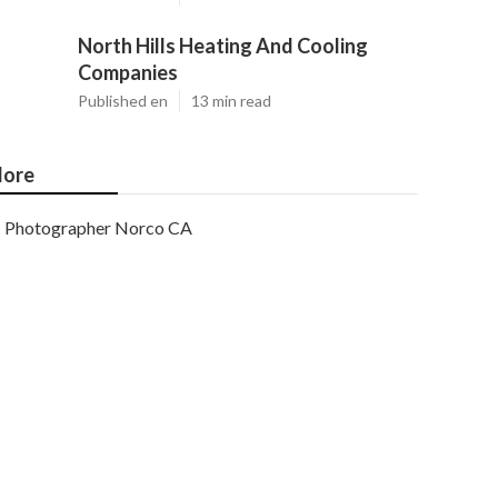
North Hills Heating And Cooling
Companies
Published en
13 min read
ore
Photographer Norco CA