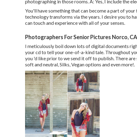
photographing in those rooms. A: Yes, I include the elec
You'll have something that can become a part of you
technology transforms via the years. I desire you to h
can touch and experience with all of your senses.
Photographers For Senior Pictures Norco, C
I meticulously boil down lots of digital documents righ
your cd to tell your one-of-a-kind tale. Throughout yo
you 'd like prior to we send it off to publish. There a
soft and neutral, Silks, Vegan options and even more!.