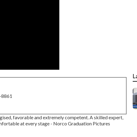
L
8-8861
rgised, favorable and extremely competent. A skilled expert,
omfortable at every stage - Norco Graduation Pictures