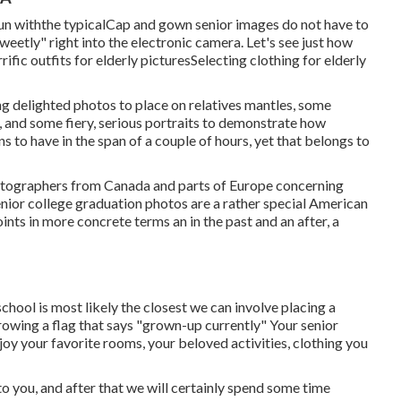
n withthe typical
Cap and gown senior images do not have to
weetly" right into the electronic camera. Let's see just how
rific outfits for elderly pictures
Selecting clothing for elderly
g delighted photos to place on relatives mantles, some
e, and some fiery, serious portraits to demonstrate how
s to have in the span of a couple of hours, yet that belongs to
hotographers from Canada and parts of Europe concerning
nior college graduation photos are a rather special American
ints in more concrete terms an in the past and an after, a
school is most likely the closest we can involve placing a
rowing a flag that says "grown-up currently" Your senior
joy your favorite rooms, your beloved activities, clothing you
 to you, and after that we will certainly spend some time