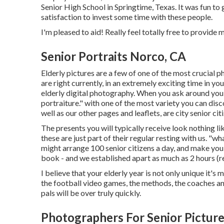
Senior High School in Springtime, Texas. It was fun to 
satisfaction to invest some time with these people.
I'm pleased to aid! Really feel totally free to provide me
Senior Portraits Norco, CA
Elderly pictures are a few of one of the most crucial p
are right currently, in an extremely exciting time in y
elderly digital photography. When you ask around you'll he
portraiture." with one of the most variety you can d
well as our other pages and leaflets, are city senior c
The presents you will typically receive look nothing l
these are just part of their regular resting with us. "wh
might arrange 100 senior citizens a day, and make 
book - and we established apart as much as 2 hours (rel
I believe that your elderly year is not only unique it's 
the football video games, the methods, the coaches and
pals will be over truly quickly.
Photographers For Senior Pictur