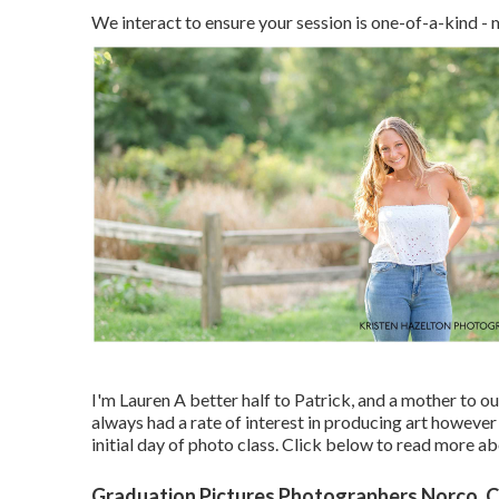
We interact to ensure your session is one-of-a-kin
I'm Lauren A better half to Patrick, and a mother to o
always had a rate of interest in producing art however
initial day of photo class. Click below to read more 
Graduation Pictures Photographers Norco, 