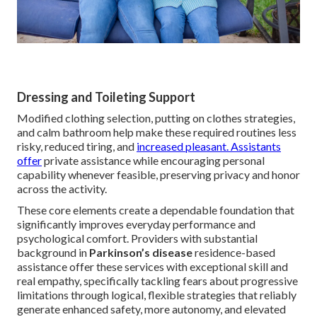
Dressing and Toileting Support
Modified clothing selection, putting on clothes strategies,
and calm bathroom help make these required routines less
risky, reduced tiring, and
increased pleasant. Assistants
offer
private assistance while encouraging personal
capability whenever feasible, preserving privacy and honor
across the activity.
These core elements create a dependable foundation that
significantly improves everyday performance and
psychological comfort. Providers with substantial
background in
Parkinson’s disease
residence-based
assistance offer these services with exceptional skill and
real empathy, specifically tackling fears about progressive
limitations through logical, flexible strategies that reliably
generate enhanced safety, more autonomy, and elevated