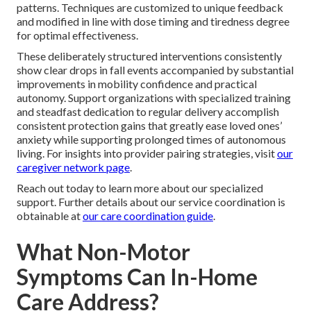
patterns. Techniques are customized to unique feedback
and modified in line with dose timing and tiredness degree
for optimal effectiveness.
These deliberately structured interventions consistently
show clear drops in fall events accompanied by substantial
improvements in mobility confidence and practical
autonomy. Support organizations with specialized training
and steadfast dedication to regular delivery accomplish
consistent protection gains that greatly ease loved ones’
anxiety while supporting prolonged times of autonomous
living. For insights into provider pairing strategies, visit
our
caregiver network page
.
Reach out today to learn more about our specialized
support. Further details about our service coordination is
obtainable at
our care coordination guide
.
What Non-Motor
Symptoms Can In-Home
Care Address?