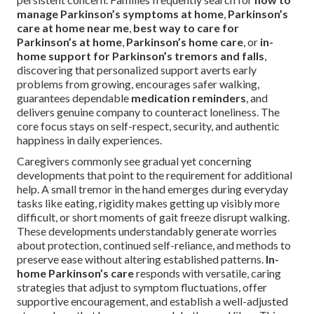
manage Parkinson’s symptoms at home
,
Parkinson’s
care at home near me
,
best way to care for
Parkinson’s at home
,
Parkinson’s home care
, or
in-
home support for Parkinson’s tremors and falls
,
discovering that personalized support averts early
problems from growing, encourages safer walking,
guarantees dependable
medication reminders
, and
delivers genuine company to counteract loneliness. The
core focus stays on self-respect, security, and authentic
happiness in daily experiences.
Caregivers commonly see gradual yet concerning
developments that point to the requirement for additional
help. A small tremor in the hand emerges during everyday
tasks like eating, rigidity makes getting up visibly more
difficult, or short moments of gait freeze disrupt walking.
These developments understandably generate worries
about protection, continued self-reliance, and methods to
preserve ease without altering established patterns.
In-
home Parkinson’s care
responds with versatile, caring
strategies that adjust to symptom fluctuations, offer
supportive encouragement, and establish a well-adjusted