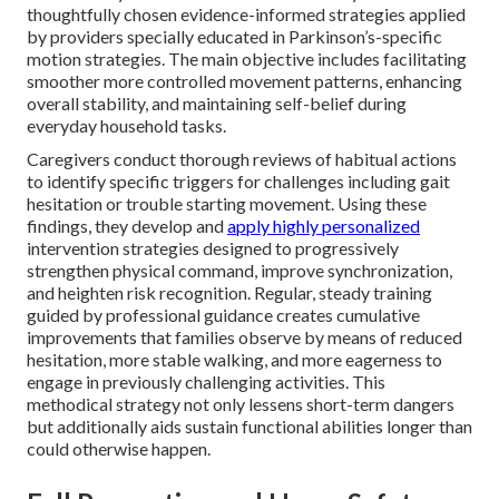
thoughtfully chosen evidence-informed strategies applied
by providers specially educated in Parkinson’s-specific
motion strategies. The main objective includes facilitating
smoother more controlled movement patterns, enhancing
overall stability, and maintaining self-belief during
everyday household tasks.
Caregivers conduct thorough reviews of habitual actions
to identify specific triggers for challenges including gait
hesitation or trouble starting movement. Using these
findings, they develop and
apply highly personalized
intervention strategies designed to progressively
strengthen physical command, improve synchronization,
and heighten risk recognition. Regular, steady training
guided by professional guidance creates cumulative
improvements that families observe by means of reduced
hesitation, more stable walking, and more eagerness to
engage in previously challenging activities. This
methodical strategy not only lessens short-term dangers
but additionally aids sustain functional abilities longer than
could otherwise happen.