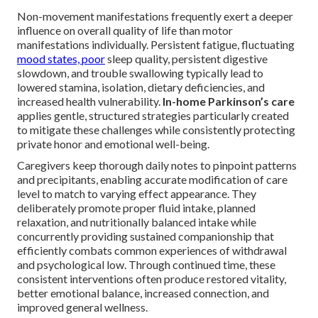
Non-movement manifestations frequently exert a deeper
influence on overall quality of life than motor
manifestations individually. Persistent fatigue, fluctuating
mood states, poor
sleep quality, persistent digestive
slowdown, and trouble swallowing typically lead to
lowered stamina, isolation, dietary deficiencies, and
increased health vulnerability.
In-home Parkinson’s care
applies gentle, structured strategies particularly created
to mitigate these challenges while consistently protecting
private honor and emotional well-being.
Caregivers keep thorough daily notes to pinpoint patterns
and precipitants, enabling accurate modification of care
level to match to varying effect appearance. They
deliberately promote proper fluid intake, planned
relaxation, and nutritionally balanced intake while
concurrently providing sustained companionship that
efficiently combats common experiences of withdrawal
and psychological low. Through continued time, these
consistent interventions often produce restored vitality,
better emotional balance, increased connection, and
improved general wellness.