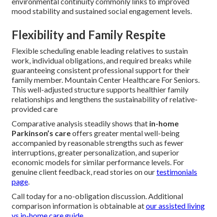
environmental continuity commonly links to improved
mood stability and sustained social engagement levels.
Flexibility and Family Respite
Flexible scheduling enable leading relatives to sustain
work, individual obligations, and required breaks while
guaranteeing consistent professional support for their
family member. Mountain Center Healthcare For Seniors.
This well-adjusted structure supports healthier family
relationships and lengthens the sustainability of relative-
provided care
Comparative analysis steadily shows that
in-home
Parkinson’s care
offers greater mental well-being
accompanied by reasonable strengths such as fewer
interruptions, greater personalization, and superior
economic models for similar performance levels. For
genuine client feedback, read stories on our
testimonials
page
.
Call today for a no-obligation discussion. Additional
comparison information is obtainable at
our assisted living
vs in-home care guide
.