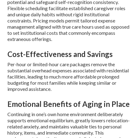
potential and safeguard self-recognition consistency.
Flexible scheduling facilitate established caregiver roles
and unique daily habits without rigid institutional
constraints. Pricing models permit tailored expense
management aligned with true care hours used as opposed
to set institutional costs that commonly encompass
extraneous offerings.
Cost-Effectiveness and Savings
Per-hour or limited-hour care packages remove the
substantial overhead expenses associated with residential
facilities, leading to much more affordable prolonged
budgeting for most families while keeping similar or
improved assistance.
Emotional Benefits of Aging in Place
Continuing in one’s own home environment deliberately
supports emotional equilibrium, greatly lowers relocation-
related anxiety, and maintains valuable ties to personal
history, items, and immediate community. This