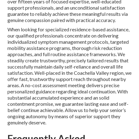
over fifteen years of focused expertise, well-educated
support professionals, and an unconditional satisfaction
guarantee to reliably achieve these meaningful results via
genuine compassion paired with practical accuracy.
When looking for specialized residence-based assistance,
our qualified professionals concentrate on delivering
individualized symptom management protocols, targeted
mobility assistance programs, thorough risk reduction
approaches, and full routine assistance frameworks. We
steadily create trustworthy, precisely tailored results that
successfully maintain daily self-reliance and overall life
satisfaction. Well-placed in the Coachella Valley region, we
offer fast, trustworthy support reach throughout nearby
areas. A no-cost assessment meeting delivers precise
personalized guidance regarding ideal continuation. With
substantial accumulated experience and an solid
contentment promise, we guarantee lasting ease and self-
belief continue achievable. Allow us to help your senior’s
ongoing autonomy by means of superior support they
genuinely deserve.
Frequently Asked