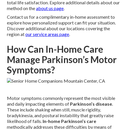
total life satisfaction. Explore additional details about our
method on the
about us page
.
Contact us for a complimentary in-home assessment to
explore how personalized support can fit your situation.
Discover additional about our locations covering the
region at
our service areas page
.
How Can In-Home Care
Manage Parkinson’s Motor
Symptoms?
Motor symptoms commonly represent the most visible
and daily impacting elements of
Parkinson’s disease
.
These include shaking when still, muscle rigidity,
bradykinesia, and postural instability that greatly raise
likelihood of falls.
In-home Parkinson’s care
methodically addresses these difficulties by means of