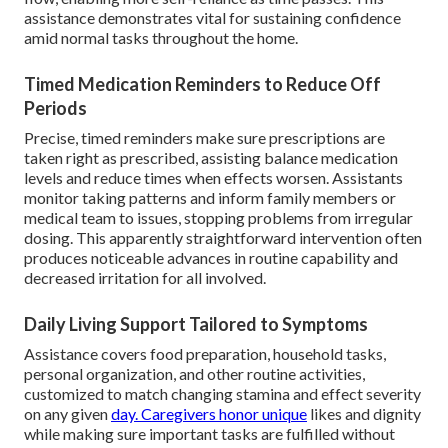
assistance demonstrates vital for sustaining confidence
amid normal tasks throughout the home.
Timed Medication Reminders to Reduce Off
Periods
Precise, timed reminders make sure prescriptions are
taken right as prescribed, assisting balance medication
levels and reduce times when effects worsen. Assistants
monitor taking patterns and inform family members or
medical team to issues, stopping problems from irregular
dosing. This apparently straightforward intervention often
produces noticeable advances in routine capability and
decreased irritation for all involved.
Daily Living Support Tailored to Symptoms
Assistance covers food preparation, household tasks,
personal organization, and other routine activities,
customized to match changing stamina and effect severity
on any given
day. Caregivers honor unique
likes and dignity
while making sure important tasks are fulfilled without