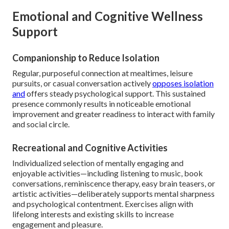
Emotional and Cognitive Wellness
Support
Companionship to Reduce Isolation
Regular, purposeful connection at mealtimes, leisure
pursuits, or casual conversation actively
opposes isolation
and
offers steady psychological support. This sustained
presence commonly results in noticeable emotional
improvement and greater readiness to interact with family
and social circle.
Recreational and Cognitive Activities
Individualized selection of mentally engaging and
enjoyable activities—including listening to music, book
conversations, reminiscence therapy, easy brain teasers, or
artistic activities—deliberately supports mental sharpness
and psychological contentment. Exercises align with
lifelong interests and existing skills to increase
engagement and pleasure.