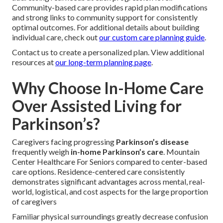
Community-based care provides rapid plan modifications
and strong links to community support for consistently
optimal outcomes. For additional details about building
individual care, check out
our custom care planning guide
.
Contact us to create a personalized plan. View additional
resources at
our long-term planning page
.
Why Choose In-Home Care
Over Assisted Living for
Parkinson’s?
Caregivers facing progressing
Parkinson’s disease
frequently weigh
in-home Parkinson’s care
. Mountain
Center Healthcare For Seniors compared to center-based
care options. Residence-centered care consistently
demonstrates significant advantages across mental, real-
world, logistical, and cost aspects for the large proportion
of caregivers
Familiar physical surroundings greatly decrease confusion