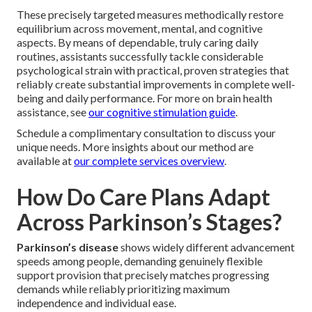
These precisely targeted measures methodically restore
equilibrium across movement, mental, and cognitive
aspects. By means of dependable, truly caring daily
routines, assistants successfully tackle considerable
psychological strain with practical, proven strategies that
reliably create substantial improvements in complete well-
being and daily performance. For more on brain health
assistance, see
our cognitive stimulation guide
.
Schedule a complimentary consultation to discuss your
unique needs. More insights about our method are
available at
our complete services overview
.
How Do Care Plans Adapt
Across Parkinson’s Stages?
Parkinson’s disease
shows widely different advancement
speeds among people, demanding genuinely flexible
support provision that precisely matches progressing
demands while reliably prioritizing maximum
independence and individual ease.