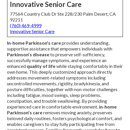
Innovative Senior Care
77564 Country Club Dr Ste 228/230 Palm Desert, CA
92211
(760) 469-4999
Innovative Senior Care
In-home Parkinson’s care
provides understanding,
supportive assistance that empowers individuals with
Parkinson’s disease
to preserve self-sufficiency,
successfully manage symptoms, and experience an
enhanced
quality of life
while staying comfortably in their
own home. This deeply customized approach directly
addresses movement-related symptoms including
uncontrolled movements, rigidity, bradykinesia, and
posture difficulties, together with non-motor challenges
including fatigue, mood swings, sleep problems,
constipation, and trouble swallowing. By providing
experienced care in comfortable environment,
in-home
Parkinson’s care
removes moving anxiety, preserves
beloved daily routines, fosters psychological comfort, and
enables caregivers to stay fully participating free from
persistent concern. Families frequently search for
how to