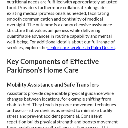
nutritional needs are fulfilled with appropriately adjusted
food. Providers furthermore collaborate alongside
existing medical professionals as needed, facilitating
smooth communication and continuity of medical
oversight. The outcome is a comprehensive assistance
structure that values uniqueness while delivering
quantifiable advances in routine capability and mental
well-being. For additional details about our full range of
services, explore the
senior care services in Palm Desert
.
Key Components of Effective
Parkinson’s Home Care
Mobility Assistance and Safe Transfers
Assistants provide dependable physical guidance while
changes between locations, for example shifting from
chair to bed. They teach in proper movement techniques
and use assistive devices as needed to minimize bodily
stress and prevent accident potential. Consistent
repetition builds physical strength and boosts movement
flow, enabling more self-reliance as time passes. This