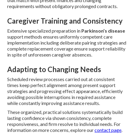
that match with present finances and changing
requirements without obligatory prolonged contracts.
Caregiver Training and Consistency
Extensive specialized preparation in
Parkinson’s disease
support methods ensures uniformly competent care
implementation including deliberate pairing strategies and
complete replacement coverage ensure support reliability
in spite of unforeseen caregiver absences.
Adapting to Changing Needs
Scheduled review processes carried out at consistent
times keep perfect alignment among present support
strategies and progressing effect appearance, efficiently
avoiding possible interruptions in required assistance
while constantly improving assistance results.
These organized, practical solutions systematically build
lasting confidence via shown consistency, complete
responsiveness, and firm resolve to individual needs. For
information on more concerns, explore our
contact page
.