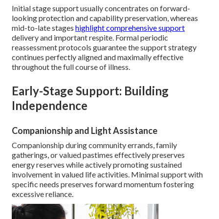
Initial stage support usually concentrates on forward-
looking protection and capability preservation, whereas
mid-to-late stages
highlight comprehensive support
delivery and important respite. Formal periodic
reassessment protocols guarantee the support strategy
continues perfectly aligned and maximally effective
throughout the full course of illness.
Early-Stage Support: Building
Independence
Companionship and Light Assistance
Companionship during community errands, family
gatherings, or valued pastimes effectively preserves
energy reserves while actively promoting sustained
involvement in valued life activities. Minimal support with
specific needs preserves forward momentum fostering
excessive reliance.