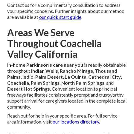
Contact us for a complimentary consultation to address
your specific concerns. Further insights about our method
are available at
our quick start guide
.
Areas We Serve
Throughout Coachella
Valley California
In-home Parkinson’s care near you
is readily obtainable
throughout
Indian Wells
,
Rancho Mirage
,
Thousand
Palms
,
Indio
,
Palm Desert
,
La Quinta
,
Cathedral City
,
Coachella
,
Palm Springs
,
North Palm Springs
, and
Desert Hot Springs
. Convenient location to principal
freeways facilitates consistently prompt and trustworthy
support arrival for caregivers located in the complete local
community.
Reach out for help in your specific area. For full service
area information, visit
our locations directory
.