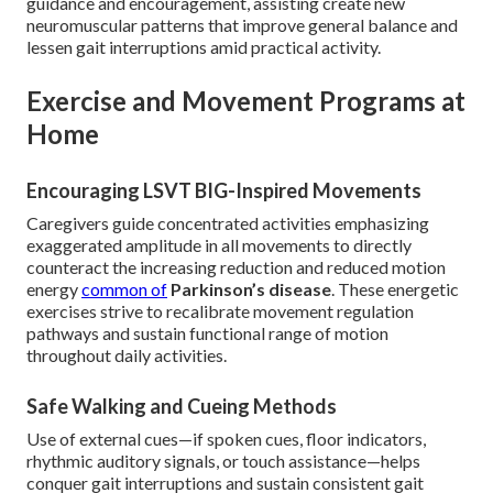
guidance and encouragement, assisting create new
neuromuscular patterns that improve general balance and
lessen gait interruptions amid practical activity.
Exercise and Movement Programs at
Home
Encouraging LSVT BIG-Inspired Movements
Caregivers guide concentrated activities emphasizing
exaggerated amplitude in all movements to directly
counteract the increasing reduction and reduced motion
energy
common of
Parkinson’s disease
. These energetic
exercises strive to recalibrate movement regulation
pathways and sustain functional range of motion
throughout daily activities.
Safe Walking and Cueing Methods
Use of external cues—if spoken cues, floor indicators,
rhythmic auditory signals, or touch assistance—helps
conquer gait interruptions and sustain consistent gait