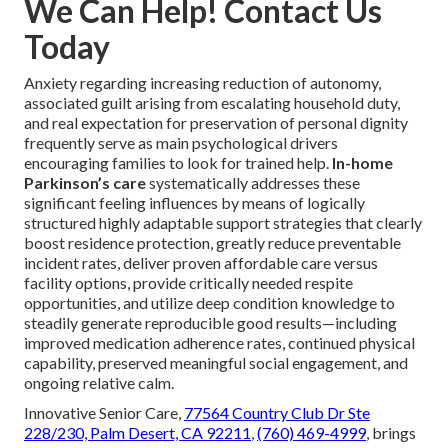
We Can Help! Contact Us
Today
Anxiety regarding increasing reduction of autonomy,
associated guilt arising from escalating household duty,
and real expectation for preservation of personal dignity
frequently serve as main psychological drivers
encouraging families to look for trained help.
In-home
Parkinson’s care
systematically addresses these
significant feeling influences by means of logically
structured highly adaptable support strategies that clearly
boost residence protection, greatly reduce preventable
incident rates, deliver proven affordable care versus
facility options, provide critically needed respite
opportunities, and utilize deep condition knowledge to
steadily generate reproducible good results—including
improved medication adherence rates, continued physical
capability, preserved meaningful social engagement, and
ongoing relative calm.
Innovative Senior Care,
77564 Country Club Dr Ste
228/230, Palm Desert, CA 92211
,
(760) 469-4999
, brings