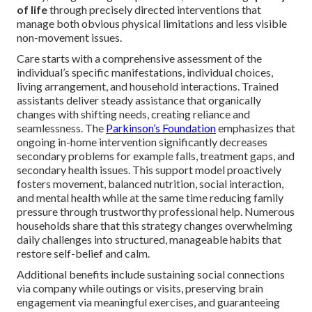
of life
through precisely directed interventions that
manage both obvious physical limitations and less visible
non-movement issues.
Care starts with a comprehensive assessment of the
individual’s specific manifestations, individual choices,
living arrangement, and household interactions. Trained
assistants deliver steady assistance that organically
changes with shifting needs, creating reliance and
seamlessness. The
Parkinson’s Foundation
emphasizes that
ongoing in-home intervention significantly decreases
secondary problems for example falls, treatment gaps, and
secondary health issues. This support model proactively
fosters movement, balanced nutrition, social interaction,
and mental health while at the same time reducing family
pressure through trustworthy professional help. Numerous
households share that this strategy changes overwhelming
daily challenges into structured, manageable habits that
restore self-belief and calm.
Additional benefits include sustaining social connections
via company while outings or visits, preserving brain
engagement via meaningful exercises, and guaranteeing