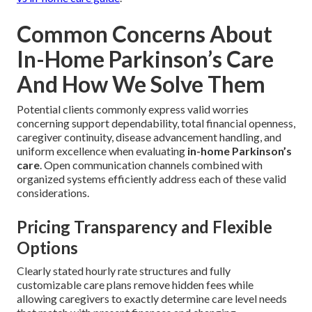
Common Concerns About
In-Home Parkinson’s Care
And How We Solve Them
Potential clients commonly express valid worries
concerning support dependability, total financial openness,
caregiver continuity, disease advancement handling, and
uniform excellence when evaluating
in-home Parkinson’s
care
. Open communication channels combined with
organized systems efficiently address each of these valid
considerations.
Pricing Transparency and Flexible
Options
Clearly stated hourly rate structures and fully
customizable care plans remove hidden fees while
allowing caregivers to exactly determine care level needs