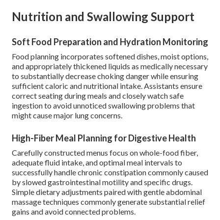
Nutrition and Swallowing Support
Soft Food Preparation and Hydration Monitoring
Food planning incorporates softened dishes, moist options,
and appropriately thickened liquids as medically necessary
to substantially decrease choking danger while ensuring
sufficient caloric and nutritional intake. Assistants ensure
correct seating during meals and closely watch safe
ingestion to avoid unnoticed swallowing problems that
might cause major lung concerns.
High-Fiber Meal Planning for Digestive Health
Carefully constructed menus focus on whole-food fiber,
adequate fluid intake, and optimal meal intervals to
successfully handle chronic constipation commonly caused
by slowed gastrointestinal motility and specific drugs.
Simple dietary adjustments paired with gentle abdominal
massage techniques commonly generate substantial relief
gains and avoid connected problems.