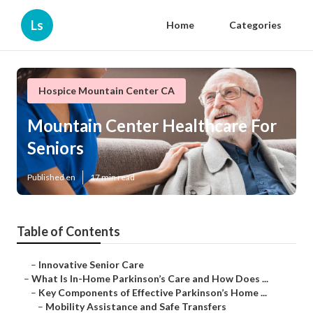
Ls
Home
Categories
Hospice Mountain Center CA
Mountain Center Healthcare For
Seniors
Published en
17 min read
Table of Contents
–
Innovative Senior Care
–
What Is In-Home Parkinson’s Care and How Does ...
–
Key Components of Effective Parkinson’s Home ...
–
Mobility Assistance and Safe Transfers