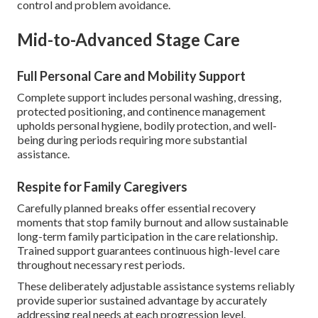
control and problem avoidance.
Mid-to-Advanced Stage Care
Full Personal Care and Mobility Support
Complete support includes personal washing, dressing,
protected positioning, and continence management
upholds personal hygiene, bodily protection, and well-
being during periods requiring more substantial
assistance.
Respite for Family Caregivers
Carefully planned breaks offer essential recovery
moments that stop family burnout and allow sustainable
long-term family participation in the care relationship.
Trained support guarantees continuous high-level care
throughout necessary rest periods.
These deliberately adjustable assistance systems reliably
provide superior sustained advantage by accurately
addressing real needs at each progression level.