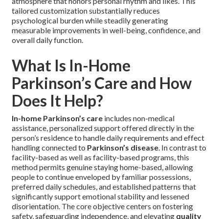
atmosphere that honors personal rhythm and likes. This
tailored customization substantially reduces
psychological burden while steadily generating
measurable improvements in well-being, confidence, and
overall daily function.
What Is In-Home
Parkinson’s Care and How
Does It Help?
In-home Parkinson’s care
includes non-medical
assistance, personalized support offered directly in the
person’s residence to handle daily requirements and effect
handling connected to
Parkinson’s disease
. In contrast to
facility-based as well as facility-based programs, this
method permits genuine staying home-based, allowing
people to continue enveloped by familiar possessions,
preferred daily schedules, and established patterns that
significantly support emotional stability and lessened
disorientation. The core objective centers on fostering
safety, safeguarding independence, and elevating
quality