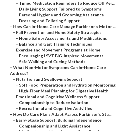
–
Timed Medication Reminders to Reduce Off Per...
–
Daily Living Support Tailored to Symptoms
–
Personal Hygiene and Grooming Assistance
–
Dressing and Toileting Support
–
How Can In-Home Care Manage Parkinson’s Motor ...
–
Fall Prevention and Home Safety Strategies
–
Home Safety Assessments and Modifications
–
Balance and Gait Training Techniques
–
Exercise and Movement Programs at Home
–
Encouraging LSVT BIG-Inspired Movements
–
Safe Walking and Cueing Methods
–
What Non-Motor Symptoms Can In-Home Care
Address?
–
Nutrition and Swallowing Support
–
Soft Food Preparation and Hydration Monitoring
–
High-Fiber Meal Planning for Digestive Health
–
Emotional and Cognitive Wellness Support
–
Companionship to Reduce Isolation
–
Recreational and Cognitive Activities
–
How Do Care Plans Adapt Across Parkinson’s Sta...
–
Early-Stage Support: Building Independence
–
Companionship and Light Assistance