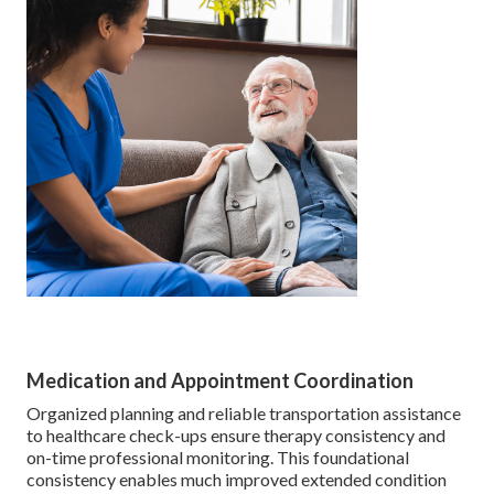
Medication and Appointment Coordination
Organized planning and reliable transportation assistance
to healthcare check-ups ensure therapy consistency and
on-time professional monitoring. This foundational
consistency enables much improved extended condition