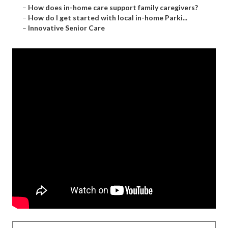
–
How does in-home care support family caregivers?
–
How do I get started with local in-home Parki...
–
Innovative Senior Care