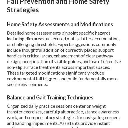
Fall Prevention and Home Safety
Strategies
Home Safety Assessments and Modifications
Detailed home assessments pinpoint specific hazards
including dim areas, unsecured mats, clutter accumulation,
or challenging thresholds. Expert suggestions commonly
include thoughtful addition of correctly placed support
handles in critical areas, enhancement of clear pathway
design, incorporation of visible guides, and use of effective
non-slip surface treatments across important spaces.
These targeted modifications significantly reduce
environmental fall triggers and build fundamentally more
secure environments.
Balance and Gait Training Techniques
Organized daily practice sessions center on weight
transfer exercises, careful gait practice, stance awareness
work, and compensatory strategies for navigating corners
and handling impediments. Assistants provide instant