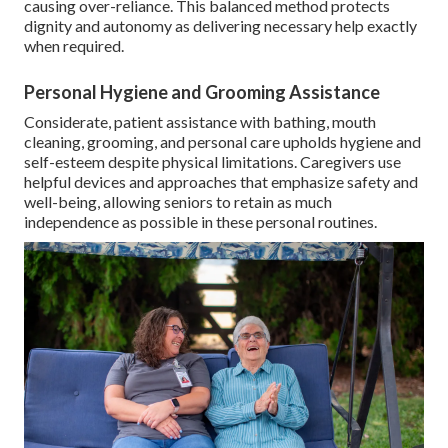
causing over-reliance. This balanced method protects
dignity and autonomy as delivering necessary help exactly
when required.
Personal Hygiene and Grooming Assistance
Considerate, patient assistance with bathing, mouth
cleaning, grooming, and personal care upholds hygiene and
self-esteem despite physical limitations. Caregivers use
helpful devices and approaches that emphasize safety and
well-being, allowing seniors to retain as much
independence as possible in these personal routines.