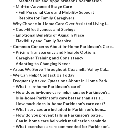
–
Medication and Appointment Coordination
–
Mid-to-Advanced Stage Care
–
Full Personal Care and Mobility Support
–
Respite for Family Caregivers
–
Why Choose In-Home Care Over Assisted Living f...
–
Cost-Effectiveness and Savings
–
Emotional Benefits of Aging in Place
–
Flexibility and Family Respite
–
Common Concerns About In-Home Parkinson’s Care...
–
Pricing Transparency and Flexible Options
–
Caregiver Training and Consistency
–
Adapting to Changing Needs
–
Areas We Serve Throughout Coachella Valley Cal...
–
We Can Help! Contact Us Today
–
Frequently Asked Questions About In-Home Parki...
–
What is in-home Parkinson’s care?
–
How does in-home care help manage Parkinson’s...
–
Is in-home Parkinson’s care better than assis...
–
How much does in-home Parkinson’s care cost?
–
What services are included in Parkinson’s hom...
–
How do you prevent falls in Parkinson’s patie...
–
Can in-home care help with medication reminde...
–
What exercises are recommended for Parkinson’...