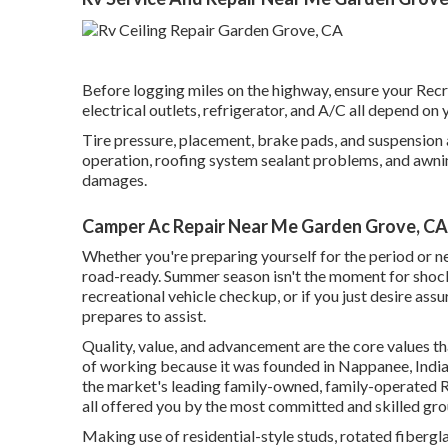
Before logging miles on the highway, ensure your Recrea
electrical outlets, refrigerator, and A/C all depend on 
Tire pressure, placement, brake pads, and suspension a
operation, roofing system sealant problems, and awning 
damages.
Camper Ac Repair Near Me Garden Grove, CA
Whether you're preparing yourself for the period or ne
road-ready. Summer season isn't the moment for shocks 
recreational vehicle checkup, or if you just desire assu
prepares to assist.
Quality, value, and advancement are the core values 
of working because it was founded in Nappanee, Indian
the market's leading family-owned, family-operated 
all offered you by the most committed and skilled gro
Making use of residential-style studs, rotated fibergla