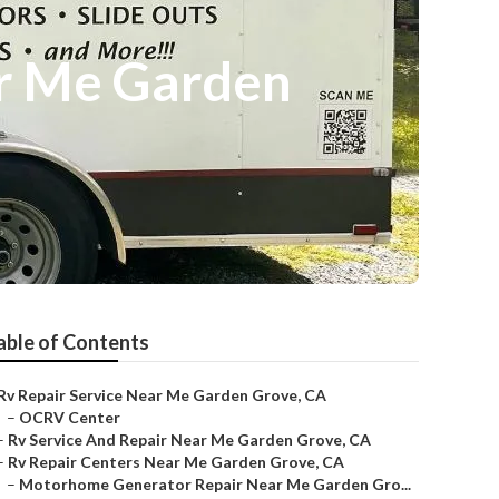
r Me Garden
able of Contents
Rv Repair Service Near Me Garden Grove, CA
–
OCRV Center
–
Rv Service And Repair Near Me Garden Grove, CA
–
Rv Repair Centers Near Me Garden Grove, CA
–
Motorhome Generator Repair Near Me Garden Gro...