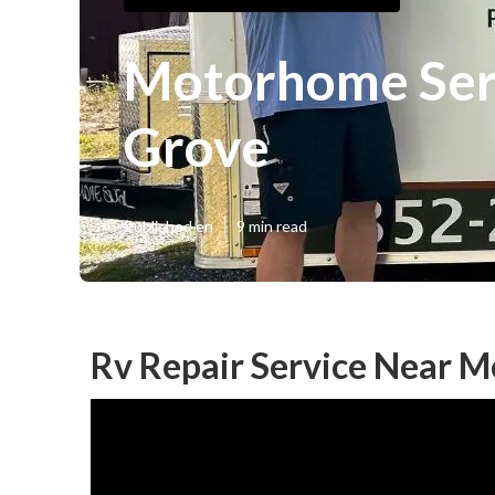
Motorhome Ser
Grove
Published en
9 min read
Rv Repair Service Near 