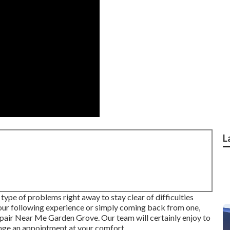
L
ype of problems right away to stay clear of difficulties
your following experience or simply coming back from one,
ir Near Me Garden Grove. Our team will certainly enjoy to
ange an appointment at your comfort