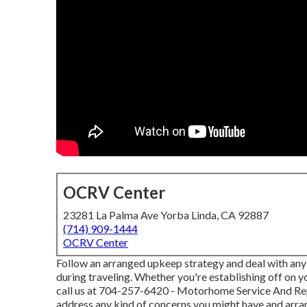
OCRV Center
23281 La Palma Ave Yorba Linda, CA 92887
(714) 909-1444
OCRV Center
Follow an arranged upkeep strategy and deal with any t
during traveling. Whether you're establishing off on 
call us at
704-257-6420
- Motorhome Service And Repa
address any kind of concerns you might have and arr