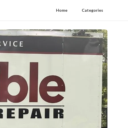
Home
Categories