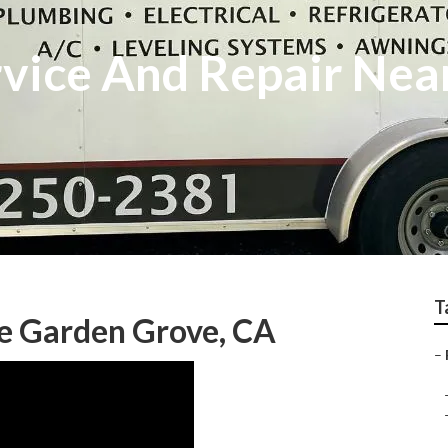
vice And Repair Nea
T
Me Garden Grove, CA
–