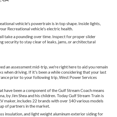
tional vehicle's powertrain is in top shape. Inside lights,
your Recreational vehicle's electric health.
ll take a pounding over time. Inspect for proper slider
security to stay clear of leaks, jams, or architectural
ed an assessment mid-trip, we're right here to aid you remain
when driving. If it's been a while considering that your last
rance prior to your following trip,
West Power Services
that have been a component of the Gulf Stream Coach means
a, by Jim Shea and his children. Today Gulf Stream Train is
RV maker, includes 22 brands with over 140 various models
up of partners in the market.
ss insulation, and light weight aluminum exterior siding for