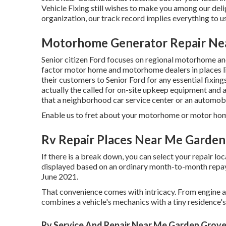
Vehicle Fixing still wishes to make you among our
del
organization, our track record implies everything to us
Motorhome Generator Repair Ne
Senior citizen Ford focuses on regional motorhome and 
factor motor home and motorhome dealers in places l
their customers to Senior Ford for any essential fixing
actually the called for on-site upkeep equipment and
that a neighborhood car service center or an automobi
Enable us to fret about your motorhome or motor home,
Rv Repair Places Near Me Garden
If there is a break down, you can select your repair lo
displayed based on an ordinary month-to-month repayme
June 2021.
That convenience comes with intricacy. From engine an
combines a vehicle's mechanics with a tiny residence'
Rv Service And Repair Near Me Garden Grove