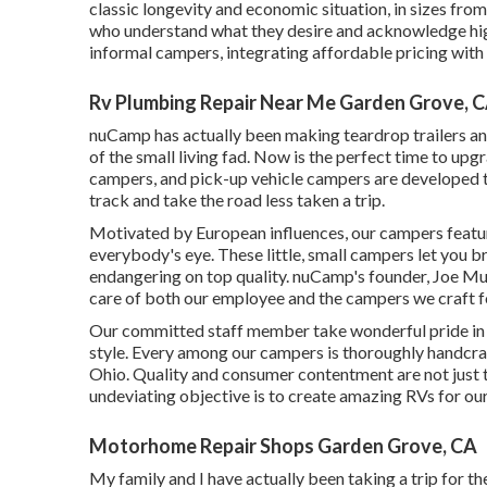
classic longevity and economic situation, in sizes from 
who understand what they desire and acknowledge high 
informal campers, integrating affordable pricing wit
Rv Plumbing Repair Near Me Garden Grove, 
nuCamp has actually been making teardrop trailers an
of the small living fad. Now is the perfect time to upg
campers, and pick-up vehicle campers are developed to
track and take the road less taken a trip.
Motivated by European influences, our campers featur
everybody's eye. These little, small campers let you 
endangering on top quality. nuCamp's founder, Joe Mull
care of both our employee and the campers we craft f
Our committed staff member take wonderful pride in s
style. Every among our campers is thoroughly handcraf
Ohio. Quality and consumer contentment are not just to
undeviating objective is to create amazing RVs for ou
Motorhome Repair Shops Garden Grove, CA
My family and I have actually been taking a trip for t