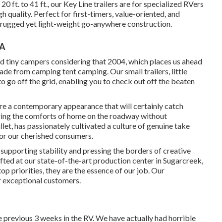
20 ft. to 41 ft., our Key Line trailers are for specialized RVers
quality. Perfect for first-timers, value-oriented, and
h rugged yet light-weight go-anywhere construction.
CA
d tiny campers considering that 2004, which places us ahead
rade from camping tent camping. Our small trailers, little
 go off the grid, enabling you to check out off the beaten
e a contemporary appearance that will certainly catch
bring the comforts of home on the roadway without
et, has passionately cultivated a culture of genuine take
or our cherished consumers.
upporting stability and pressing the borders of creative
ted at our state-of-the-art production center in Sugarcreek,
p priorities, they are the essence of our job. Our
r exceptional customers.
he previous 3 weeks in the RV. We have actually had horrible