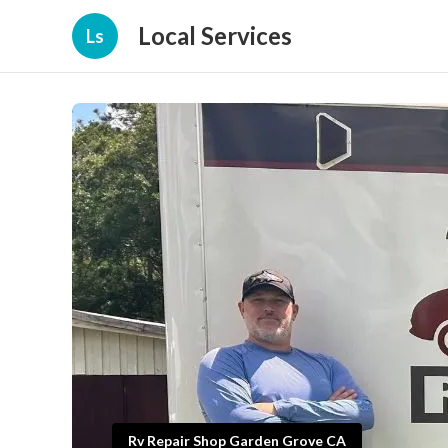
Local Services
Ls
Rv Repair Shop Garden Grove CA