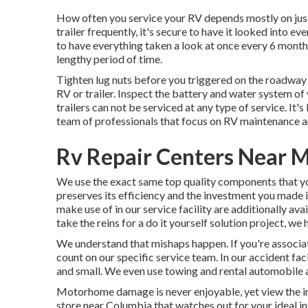
How often you service your RV depends mostly on just 
trailer frequently, it's secure to have it looked into ev
to have everything taken a look at once every 6 month
lengthy period of time.
Tighten lug nuts before you triggered on the roadway i
RV or trailer. Inspect the battery and water system of
trailers can not be serviced at any type of service. It
team of professionals that focus on RV maintenance a
Rv Repair Centers Near 
We use the exact same top quality components that you
preserves its efficiency and the investment you made
make use of in our service facility are additionally ava
take the reins for a do it yourself solution project, we
We understand that mishaps happen. If you're associat
count on our specific service team. In our accident fa
and small. We even use towing and rental automobile a
Motorhome damage is never enjoyable, yet view the int
store near Columbia that watches out for your ideal in