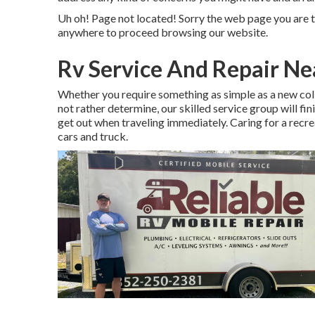
Uh oh! Page not located! Sorry the web page you are t
anywhere to
proceed browsing our website.
Rv Service And Repair N
Whether you require something as simple as a new colle
not rather determine,
our skilled service group
will fin
get out when traveling immediately. Caring for a recrea
cars and truck.