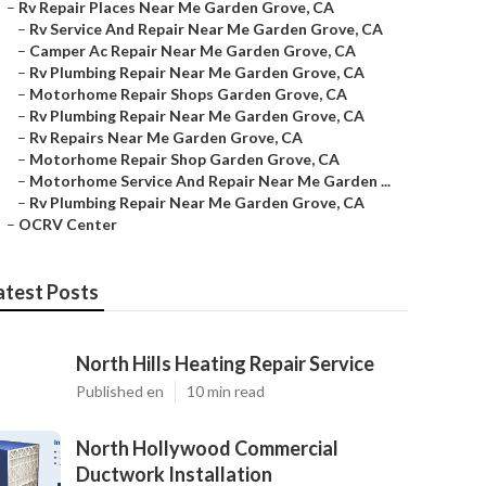
–
Rv Repair Places Near Me Garden Grove, CA
–
Rv Service And Repair Near Me Garden Grove, CA
–
Camper Ac Repair Near Me Garden Grove, CA
–
Rv Plumbing Repair Near Me Garden Grove, CA
–
Motorhome Repair Shops Garden Grove, CA
–
Rv Plumbing Repair Near Me Garden Grove, CA
–
Rv Repairs Near Me Garden Grove, CA
–
Motorhome Repair Shop Garden Grove, CA
–
Motorhome Service And Repair Near Me Garden ...
–
Rv Plumbing Repair Near Me Garden Grove, CA
–
OCRV Center
atest Posts
North Hills Heating Repair Service
Published en
10 min read
North Hollywood Commercial
Ductwork Installation