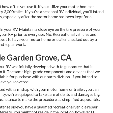
how often you use it. If you utilize your motor home or
ery 3,000 miles. If you're a seasonal RV individual, you'll intend
s, especially after the motor home has been kept for a
n your RV. Maintain a close eye on the tire pressure of your
 your RV prior to every use. No, Recreational vehicles and
's best to have your motor home or trailer checked out by a
nd repair work.
Me Garden Grove, CA
r RV was initially developed with to guarantee that it
 in it. The same high-grade components and devices that we
ilable for purchase with our parts division. If you intend to
 have you covered.
ed with a mishap with your motor home or trailer, you can
cility, we're equipped to take care of dents and damages big
ssistance to make the procedure as simplified as possible.
ense sideyou have a qualified recreational vehicle repair
terests. You might not reside in the location, however LF