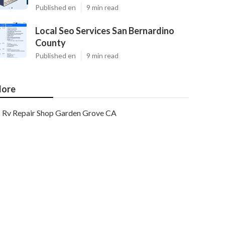
Published en
9 min read
Local Seo Services San Bernardino
County
Published en
9 min read
ore
Rv Repair Shop Garden Grove CA