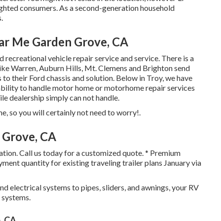
ighted consumers
. As a second-generation household
.
ar Me Garden Grove, CA
recreational vehicle repair service and service. There is a
ike Warren, Auburn Hills, Mt. Clemens and Brighton send
s to their Ford chassis and solution. Below in Troy, we have
 ability to handle motor home or motorhome repair services
le dealership simply can not handle.
 so you will certainly not need to worry!.
 Grove, CA
cation. Call us today for a customized quote. * Premium
nt quantity for existing traveling trailer plans January via
d electrical systems to pipes, sliders, and awnings, your RV
s systems.
, CA