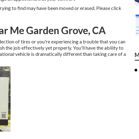
rying to find may have been moved or erased. Please click
ear Me Garden Grove, CA
ction of tires or you're experiencing a trouble that you can
ish the job effectively yet properly. You'll have the ability to
tional vehicle is dramatically different than taking care of a
M