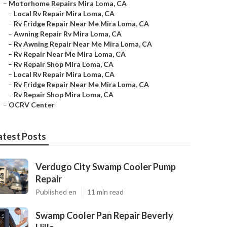
–
Motorhome Repairs Mira Loma, CA
–
Local Rv Repair Mira Loma, CA
–
Rv Fridge Repair Near Me Mira Loma, CA
–
Awning Repair Rv Mira Loma, CA
–
Rv Awning Repair Near Me Mira Loma, CA
–
Rv Repair Near Me Mira Loma, CA
–
Rv Repair Shop Mira Loma, CA
–
Local Rv Repair Mira Loma, CA
–
Rv Fridge Repair Near Me Mira Loma, CA
–
Rv Repair Shop Mira Loma, CA
–
OCRV Center
atest Posts
Verdugo City Swamp Cooler Pump
Repair
Published en
11 min read
Swamp Cooler Pan Repair Beverly