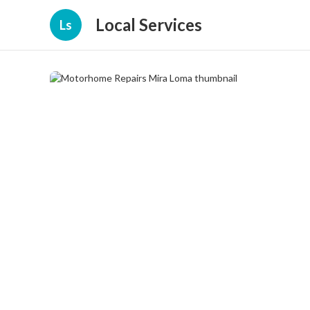
Local Services
Ls