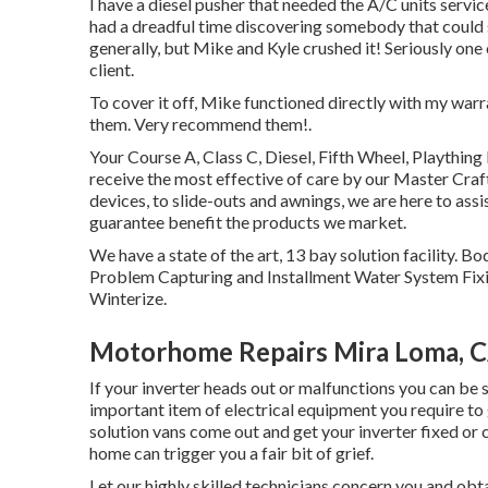
I have a diesel pusher that needed the A/C units service
had a dreadful time discovering somebody that could 
generally, but Mike and Kyle crushed it! Seriously one 
client.
To cover it off, Mike functioned directly with my warr
them. Very recommend them!.
Your Course A, Class C, Diesel, Fifth Wheel, Plaything
receive the most effective of care by our Master Cr
devices, to slide-outs and awnings, we are here to assi
guarantee benefit the products we market.
We have a state of the art, 13 bay solution facility
Problem Capturing and Installment Water System Fixi
Winterize.
Motorhome Repairs Mira Loma, 
If your inverter heads out or malfunctions you can be 
important item of electrical equipment you require to
solution vans come out and get your inverter fixed or 
home can trigger you a fair bit of grief.
Let our highly skilled technicians concern you and o