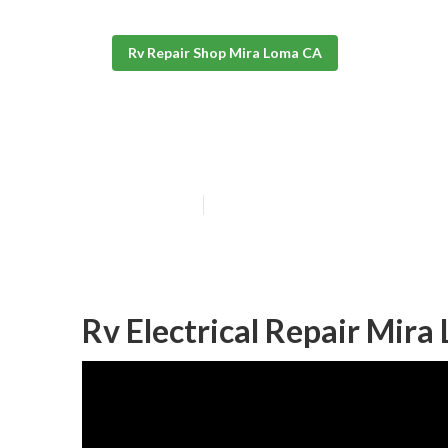
Rv Repair Shop Mira Loma CA
Motorhome Rep
Published en
11 min read
Rv Electrical Repair Mira