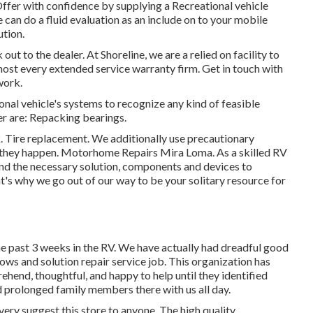
Offer with confidence by supplying a Recreational vehicle
an do a fluid evaluation as an include on to your mobile
ution.
out to the dealer. At Shoreline, we are a relied on facility to
ost every extended service warranty firm. Get in touch with
work.
onal vehicle's systems to recognize any kind of feasible
r are: Repacking bearings.
. Tire replacement. We additionally use precautionary
o they happen. Motorhome Repairs Mira Loma. As a skilled RV
ind the necessary solution, components and devices to
t's why we go out of our way to be your solitary resource for
he past 3 weeks in the RV. We have actually had dreadful good
 tows and solution repair service job. This organization has
nd, thoughtful, and happy to help until they identified
d prolonged family members there with us all day.
ery suggest this store to anyone. The high quality,