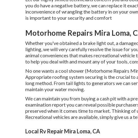
you do have a negative battery, we can replace it exactl
inconvenience of wrangling the battery in on your own.
is important to your security and comfort
Motorhome Repairs Mira Loma, 
Whether you've obtained a brake light out, a damaged t
lighting, we will very carefully resolve the issue for yo
animal conveniences that makes recreational vehicle 
to help you deal with and mount any of your tools, cons
No one wants a cool shower (Motorhome Repairs Mira
Appropriate roofing system securing is the crucial to
long method. From tail lights to generators we can ser
maintain your water moving.
We can maintain you from buying a cash pit with a pre
examination report you can reveal possible purchaser
preserved when it comes time to market. Thinking of
Recreational vehicles are available, simply give us a te
Local Rv Repair Mira Loma, CA