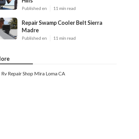
Hills
Published en
11 min read
Repair Swamp Cooler Belt Sierra
Madre
Published en
11 min read
ore
Rv Repair Shop Mira Loma CA