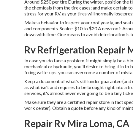
Around $250 per tire During the winter, position the t
the chemicals from the tire cases; and make certain to
stress for your RV, as your tires will normally lose pre
Make a behavior to inspect your roof yearly, and seal 
and components. Sealer: $10 to $20 A new roof: Around
down with time. One means to avoid deterioration is to
Rv Refrigeration Repair 
In case you do face a problem, it might simply be a blo
mechanical or hydraulic, you'll desire to bring it in
fixing write-ups, you can overcome a number of mista
Keep a document of what's still under guarantee (and c
as what isn't and requires to be brought right into a t
services, it's almost never ever going to be a tiny ticke
Make sure they are a certified repair store in fact spec
work center). Obtain a quote before any kind of maint
Repair Rv Mira Loma, CA