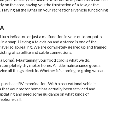
y on the area, saving you the frustration of a tow, or the
 Having all the lights on your recreational vehicle functioning
CA
urn indicator, or just a malfunction in your outdoor patio
u in a snap. Having a television and a stereo is one of the
travel so appealing. We are completely geared up and trained
isting of satellite and cable connections.
 Loma). Maintaining your food cold is what we do.
 a completely dry motor home. A little maintenance goes a
vice all things electric. Whether it's coming or going we can
-purchase RV examination. With a recreational vehicle
s that your motor home has actually been serviced and
 updating and need some guidance on what kinds of
lephone call.