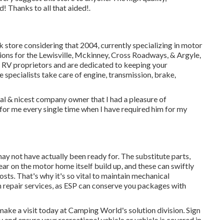
 Thanks to all that aided!.
k store considering that 2004
, currently specializing in
motor
utions for the Lewisville, Mckinney, Cross Roadways, & Argyle,
 RV proprietors and are dedicated to keeping your
 specialists
take care of engine, transmission, brake,
cal & nicest company owner that I had a pleasure of
 for me every single time when I have required him for my
ay not have actually been ready for. The substitute parts,
ear on the motor home itself build up, and these can swiftly
sts. That's why it's so vital to maintain
mechanical
n repair services, as ESP can conserve you packages with
make a visit today at
Camping World's solution division
.
Sign
y
and ensure your recreational vehicle or vehicle is covered in