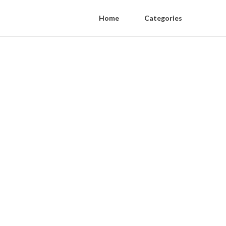
Home
Categories