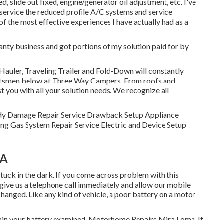
d, slide out fixed, engine/generator oil adjustment, etc. I've
service the reduced profile A/C systems and service
of the most effective experiences I have actually had as a
anty business and got portions of my solution paid for by
 Hauler, Traveling Trailer and Fold-Down will constantly
aftsmen below at Three Way Campers. From roofs and
st you with all your solution needs. We recognize all
. Body Damage Repair Service Drawback Setup Appliance
ng Gas System Repair Service Electric and Device Setup
CA
stuck in the dark. If you come across problem with this
 give us a telephone call immediately and allow our mobile
changed. Like any kind of vehicle, a poor battery on a motor
btain your battery examined. Motorhome Repairs Mira Loma. If