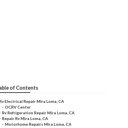
able of Contents
Rv Electrical Repair Mira Loma, CA
–
OCRV Center
–
Rv Refrigeration Repair Mira Loma, CA
–
Repair Rv Mira Loma, CA
–
Motorhome Repairs Mira Loma, CA