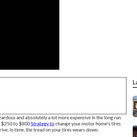
L
azardous and absolutely a lot more expensive in the long run.
): $250 to $800
Strategy to
change your motor home's tires
ive. In time, the tread on your tires wears down.