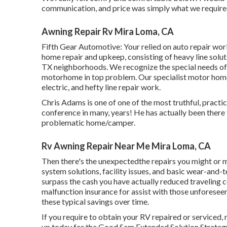
communication, and price was simply what we required!
Awning Repair Rv Mira Loma, CA
Fifth Gear Automotive:
Your relied on auto repair wor
home repair and upkeep
, consisting of heavy line sol
TX neighborhoods. We recognize the special needs of
motorhome in top problem. Our
specialist motor home
electric, and hefty line repair work.
Chris Adams is one of one of the most truthful, practi
conference in many, years! He has actually been there
problematic home/camper.
Rv Awning Repair Near Me Mira Loma, CA
Then there's the unexpectedthe repairs you might or m
system solutions, facility issues, and basic wear-and-t
surpass the cash you have actually reduced traveling co
malfunction insurance
for assist with those unforesee
these
typical savings
over time.
If you require to obtain your RV repaired or serviced, 
up today for the Good Sam Extended Solution Strateg