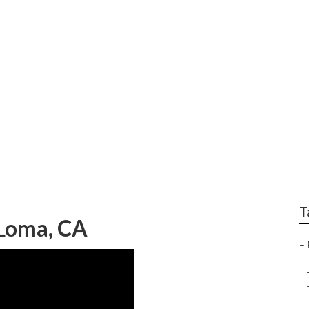
airs Mira Loma
T
 Loma, CA
–