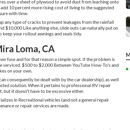
ires over a sheet of plywood to avoid dust from leaching onto
 add 10 percent more rising cost of living to the suggested
ssure with time.
up any type of cracks to prevent leakages from the rainfall
 $10,000 Like anything else, slide outs can naturally put on
 keep your rollout awnings and seals tidy.
Mira Loma, CA
M
wn fuse and for that reason a simple spot. If the problem is
 to be serviced. $500 to $2,000 Between YouTube
How-To's
and
kes on your own.
an consequently be dealt with by the car dealership), as well
rusted solution. When it pertains to professional RV repair
t, but it doesn't have to be excessive either.
ializes in Recreational vehicles (and not a general repair
enance or repair services are made.