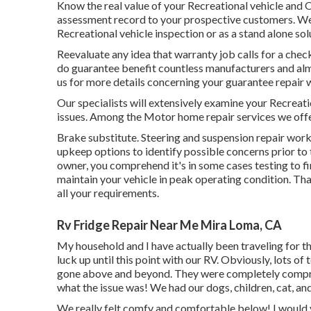
Know the real value of your Recreational vehicle and 
assessment record to your prospective customers. We c
Recreational vehicle inspection or as a stand alone sol
Reevaluate any idea that warranty job calls for a check 
do guarantee benefit countless manufacturers and alm
us for more details concerning your guarantee repair 
Our specialists will extensively examine your Recreati
issues. Among the Motor home repair services we offe
Brake substitute. Steering and suspension repair work
upkeep options to identify possible concerns prior t
owner, you comprehend it's in some cases testing to f
maintain your vehicle in peak operating condition. Tha
all your requirements.
Rv Fridge Repair Near Me Mira Loma, CA
My household and I have actually been traveling for t
luck up until this point with our RV. Obviously, lots of
gone above and beyond. They were completely comprehe
what the issue was! We had our dogs, children, cat, an
We really felt comfy and comfortable below! I would v