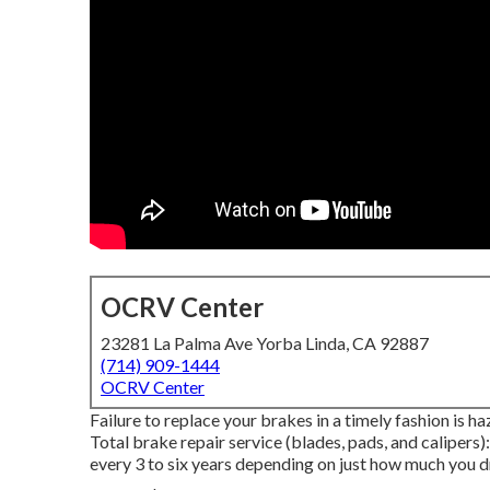
OCRV Center
23281 La Palma Ave Yorba Linda, CA 92887
(714) 909-1444
OCRV Center
Failure to replace your brakes in a timely fashion is h
Total brake repair service (blades, pads, and calipers
every 3 to six years depending on just how much you dr