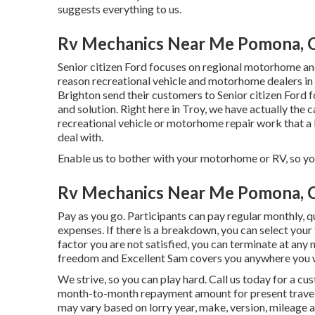
suggests everything to us.
Rv Mechanics Near Me Pomona, 
Senior citizen Ford focuses on regional motorhome and 
reason recreational vehicle and motorhome dealers in 
Brighton send their customers to Senior citizen Ford fo
and solution. Right here in Troy, we have actually the c
recreational vehicle or motorhome repair work that a l
deal with.
Enable us to bother with your motorhome or RV, so you
Rv Mechanics Near Me Pomona, 
Pay as you go. Participants can pay regular monthly, 
expenses
. If there is a breakdown, you can select your
factor you are not satisfied, you can terminate at any
freedom and Excellent Sam covers you anywhere you w
We strive, so you can play hard. Call us today for a 
month-to-month repayment amount for present travelin
may vary based on lorry year, make, version, mileage an