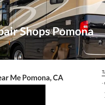
air Shops Pomona
T
Near Me Pomona, CA
–