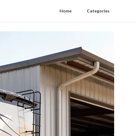
Home
Categories