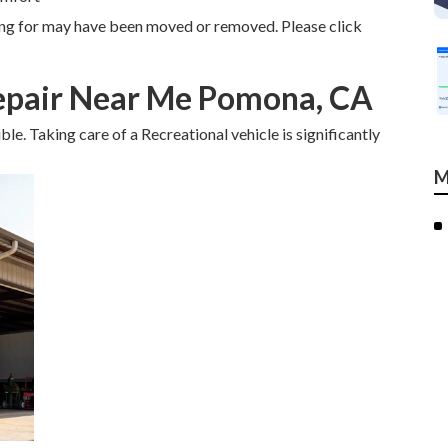
ing for may have been moved or removed. Please click
pair Near Me Pomona, CA
ible. Taking care of a Recreational vehicle is significantly
M