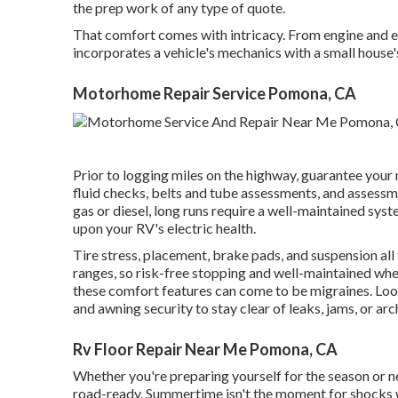
the prep work of any type of quote.
That comfort comes with intricacy. From engine and el
incorporates a vehicle's mechanics with a small house'
Motorhome Repair Service Pomona, CA
Prior to logging miles on the highway, guarantee your
fluid checks, belts and tube assessments, and assessm
gas or diesel, long runs require a well-maintained syste
upon your RV's electric health.
Tire stress, placement, brake pads, and suspension all 
ranges, so risk-free stopping and well-maintained whe
these comfort features can come to be migraines. Look 
and awning security to stay clear of leaks, jams, or ar
Rv Floor Repair Near Me Pomona, CA
Whether you're preparing yourself for the season or n
road-ready. Summertime isn't the moment for shocks whe