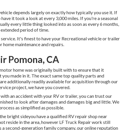
hicle depends largely on exactly how typically you use it. If
 have it took a look at every 3,000 miles. If you're a seasonal
ually every little thing looked into as soon as every 6 months,
n extended period of time.
service. It's finest to have your Recreational vehicle or trailer
tor home maintenance and repairs.
ir Pomona, CA
otor home was originally built with to ensure that it
 you made in it. The exact same top quality parts and
 are additionally readily available for acquisition through our
 service project, we have you covered.
with an accident with your RV or trailer, you can trust our
urnished to look after damages and damages big and little. We
process as simplified as possible.
e bright sideyou have a qualified RV repair shop near
ot reside in the area, however LF Truck Repair work still
As a second-generation family company, our online reputation