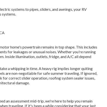
ectric systems to pipes, sliders, and awnings, your RV
s systems.
 motor home's powertrain remains in top shape. This includes
ents for leakages or unusual noises. Whether you're running
m. Inside illumination, outlets, fridge, and A/C all depend
take a whipping in time. A heavy rig implies longer quiting
els are non-negotiable for safe summer traveling. If ignored,
for correct slider operation, roofing system sealer issues,
chitectural damage.
eed an assessment mid-trip, we're here to help you remain
n traveling. If it's been a while considering that your last