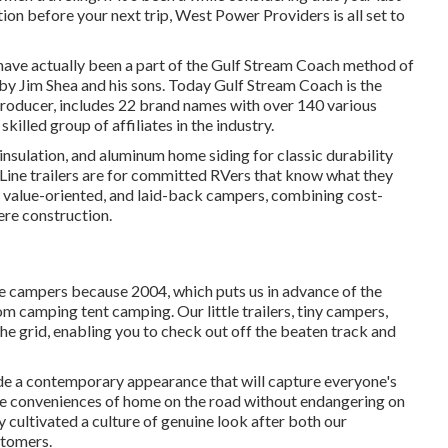
ion before your next trip,
West Power Providers
is all set to
t have actually been a part of the Gulf Stream Coach method of
by Jim Shea and his sons. Today Gulf Stream Coach is the
roducer, includes 22 brand names with over 140 various
illed group of affiliates in the industry.
 insulation, and aluminum home siding for classic durability
n Line trailers are for committed RVers that know what they
rs, value-oriented, and laid-back campers, combining cost-
ere construction.
le campers because 2004, which puts us in advance of the
rom camping tent camping. Our little trailers, tiny campers,
he grid, enabling you to check out off the beaten track and
de a contemporary appearance that will capture everyone's
he conveniences of home on the road without endangering on
y cultivated a culture of genuine look after both our
stomers.