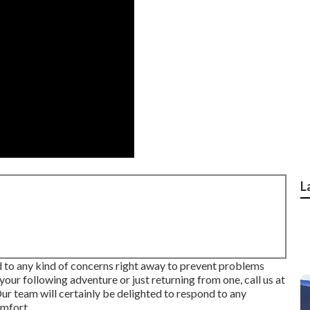
L
 to any kind of concerns right away to prevent problems
our following adventure or just returning from one, call us at
team will certainly be delighted to respond to any
omfort