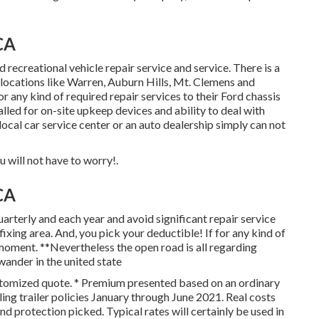
CA
recreational vehicle repair service and service. There is a
locations like Warren, Auburn Hills, Mt. Clemens and
r any kind of required repair services to their Ford chassis
alled for on-site upkeep devices and ability to deal with
ocal car service center or an auto dealership simply can not
 will not have to worry!.
CA
quarterly and each year and
avoid significant repair service
 fixing area. And, you pick your deductible! If for any kind of
 moment. **Nevertheless the open road is all regarding
ander in the united state
customized quote. * Premium presented based on an ordinary
g trailer policies January through June 2021. Real costs
d protection picked. Typical rates will certainly be used in