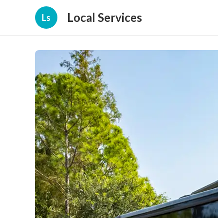
Local Services
Ls