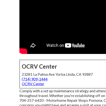
OCRV Center
23281 La Palma Ave Yorba Linda, CA 92887
(714) 909-1444
OCRV Center
Comply with a set up maintenance strategy and attend
throughout travel. Whether you're establishing off on y
704-257-6420
- Motorhome Repair Shops Pomona. Our 
concerns you might have and arrange a visit at your c