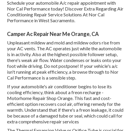
Schedule your automobile A/c repair appointment with
Nor Cal Performance today! Discover Extra Regarding Air
Conditioning Repair Service Solutions At Nor Cal
Performance in West Sacramento.
Camper Ac Repair Near Me Orange, CA
Unpleasant mildew and mold and mildew odors rise from
your AC vents. The AC operates just while the automobile
is in activity. Also at the highest possible follower setup,
there's weak air flow. Water condenses or leaks onto your
foot while driving. Do not postpone! If your vehicle's a/c
isn't running at peak efficiency, a browse through to Nor
Cal Performance is a sensible step.
If your automobile's air conditioner begins to lose its
cooling efficiency, think about a freon recharge -
Motorhome Repair Shop Orange. This fast and cost-
efficient option recovers cool air, offering remedy for the
warmth. Understand that if there's a freon leakage, it could
be because of a damaged tube or seal, which could call for
extra comprehensive repair services
The Thermal Expansion Valve or Orifice Tube is crucial for