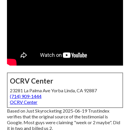
OCRV Center
23281 La Palma Ave Yorba Linda, CA 92887
(714) 909-1444
OCRV Center
Based on Just Skyrocketing 2025-06-19 Trustindex
verifies that the original source of the testimonial is
Google. Most guys were claiming "week or 2 maybe". Did
it in two and billed us 2.