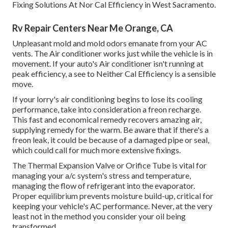
Fixing Solutions At Nor Cal Efficiency in West Sacramento.
Rv Repair Centers Near Me Orange, CA
Unpleasant mold and mold odors emanate from your AC
vents. The Air conditioner works just while the vehicle is in
movement. If your auto's Air conditioner isn't running at
peak efficiency, a see to Neither Cal Efficiency is a sensible
move.
If your lorry's air conditioning begins to lose its cooling
performance, take into consideration a freon recharge.
This fast and economical remedy recovers amazing air,
supplying remedy for the warm. Be aware that if there's a
freon leak, it could be because of a damaged pipe or seal,
which could call for much more extensive fixings.
The Thermal Expansion Valve or Orifice Tube is vital for
managing your a/c system's stress and temperature,
managing the flow of refrigerant into the evaporator.
Proper equilibrium prevents moisture build-up, critical for
keeping your vehicle's AC performance. Never, at the very
least not in the method you consider your oil being
transformed.