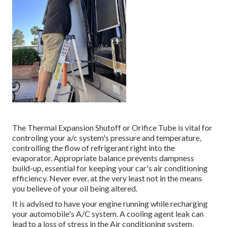
The Thermal Expansion Shutoff or Orifice Tube is vital for
controling your a/c system's pressure and temperature,
controlling the flow of refrigerant right into the
evaporator. Appropriate balance prevents dampness
build-up, essential for keeping your car's air conditioning
efficiency. Never ever, at the very least not in the means
you believe of your oil being altered.
It is advised to have your engine running while recharging
your automobile's A/C system. A cooling agent leak can
lead to a loss of stress in the Air conditioning system,