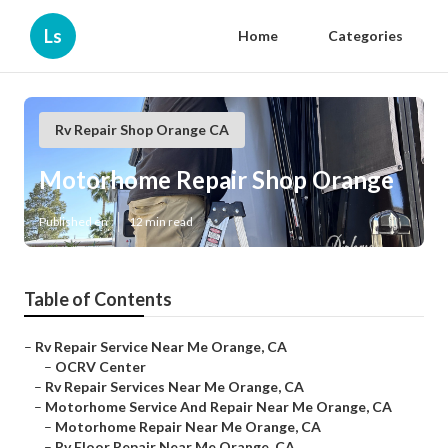
Ls
Home
Categories
Rv Repair Shop Orange CA
Motorhome Repair Shop Orange
Published en
12 min read
Table of Contents
–
Rv Repair Service Near Me Orange, CA
–
OCRV Center
–
Rv Repair Services Near Me Orange, CA
–
Motorhome Service And Repair Near Me Orange, CA
–
Motorhome Repair Near Me Orange, CA
–
Rv Floor Repair Near Me Orange, CA