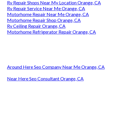
Rv Repair Shops Near My Location Orange, CA
Rv Repair Service Near Me Orange, CA
Motorhome Repair Near Me Orange, CA
Motorhome Repair Shop Orange, CA
Rv Ceiling Repair Orange, CA
Motorhome Refrigerator Repair Orange, CA
Around Here Seo Company Near Me Orange, CA
Near Here Seo Consultant Orange, CA