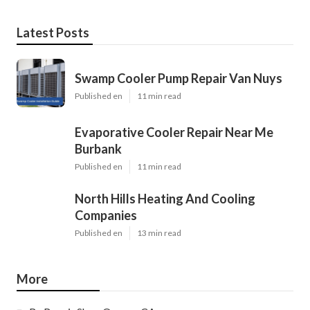
Latest Posts
Swamp Cooler Pump Repair Van Nuys
Published en
11 min read
Evaporative Cooler Repair Near Me
Burbank
Published en
11 min read
North Hills Heating And Cooling
Companies
Published en
13 min read
More