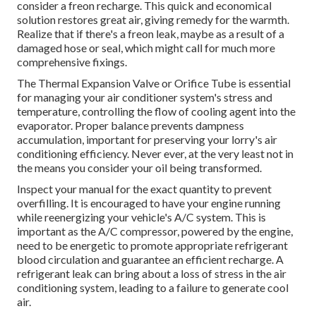
consider a freon recharge. This quick and economical
solution restores great air, giving remedy for the warmth.
Realize that if there's a freon leak, maybe as a result of a
damaged hose or seal, which might call for much more
comprehensive fixings.
The Thermal Expansion Valve or Orifice Tube is essential
for managing your air conditioner system's stress and
temperature, controlling the flow of cooling agent into the
evaporator. Proper balance prevents dampness
accumulation, important for preserving your lorry's air
conditioning efficiency. Never ever, at the very least not in
the means you consider your oil being transformed.
Inspect your manual for the exact quantity to prevent
overfilling. It is encouraged to have your engine running
while reenergizing your vehicle's A/C system. This is
important as the A/C compressor, powered by the engine,
need to be energetic to promote appropriate refrigerant
blood circulation and guarantee an efficient recharge. A
refrigerant leak can bring about a loss of stress in the air
conditioning system, leading to a failure to generate cool
air.