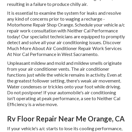
resulting in a failure to produce chilly air.
It is essential to examine the system for leaks and resolve
any kind of concerns prior to waging a recharge -
Motorhome Repair Shop Orange. Schedule your vehicle a/c
repair work consultation with Neither Cal Performance
today! Our specialist technicians are equipped to promptly
detect and solve all your air conditioning issues. Discover
Much More About Air Conditioner Repair Work Services
At Nor Cal Performance in West Sacramento.
Unpleasant mildew and mold and mildew smells originate
from your air conditioner vents. The air conditioner
functions just while the vehicle remains in activity. Even at
the greatest follower setting, there's weak air movement.
Water condenses or trickles onto your foot while driving.
Do not postpone! If your automobile's air conditioning
isn't operating at peak performance, a see to Neither Cal
Efficiency is a wise move.
Rv Floor Repair Near Me Orange, CA
If your vehicle's a/c starts to lose its cooling performance,