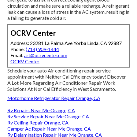
circulation and make sure a reliable recharge. A refrigerant
leak can cause a loss of stress in the AC system, resulting in
a failing to generate cold air.
OCRV Center
Address: 23281 La Palma Ave Yorba Linda, CA 92887
Phone:
(714) 909-1444
Email:
art@ocrvcenter.com
OCRV Center
Schedule your auto Air conditioning repair service
appointment with Neither Cal Efficiency today! Discover
A Lot More Regarding Air Conditioner Repair Work
Solutions At Nor Cal Efficiency in West Sacramento.
Motorhome Refrigerator Repair Orange, CA
Rv Repairs Near Me Orange, CA
Rv Service Repair Near Me Orange, CA
Rv Ceiling Repair Orange, CA
Camper Ac Repair Near Me Orange, CA
Rv Delamination Repair Near Me Orange, CA