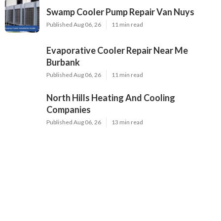
Swamp Cooler Pump Repair Van Nuys
Published Aug 06, 26
11 min read
Evaporative Cooler Repair Near Me
Burbank
Published Aug 06, 26
11 min read
North Hills Heating And Cooling
Companies
Published Aug 06, 26
13 min read