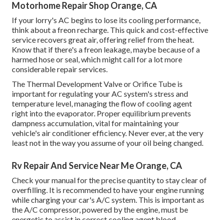
Motorhome Repair Shop Orange, CA
If your lorry's AC begins to lose its cooling performance,
think about a freon recharge. This quick and cost-effective
service recovers great air, offering relief from the heat.
Know that if there's a freon leakage, maybe because of a
harmed hose or seal, which might call for a lot more
considerable repair services.
The Thermal Development Valve or Orifice Tube is
important for regulating your AC system's stress and
temperature level, managing the flow of cooling agent
right into the evaporator. Proper equilibrium prevents
dampness accumulation, vital for maintaining your
vehicle's air conditioner efficiency. Never ever, at the very
least not in the way you assume of your oil being changed.
Rv Repair And Service Near Me Orange, CA
Check your manual for the precise quantity to stay clear of
overfilling. It is recommended to have your engine running
while charging your car's A/C system. This is important as
the A/C compressor, powered by the engine, must be
energetic to assist in correct cooling agent blood