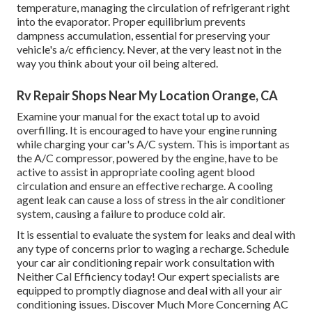
temperature, managing the circulation of refrigerant right
into the evaporator. Proper equilibrium prevents
dampness accumulation, essential for preserving your
vehicle's a/c efficiency. Never, at the very least not in the
way you think about your oil being altered.
Rv Repair Shops Near My Location Orange, CA
Examine your manual for the exact total up to avoid
overfilling. It is encouraged to have your engine running
while charging your car's A/C system. This is important as
the A/C compressor, powered by the engine, have to be
active to assist in appropriate cooling agent blood
circulation and ensure an effective recharge. A cooling
agent leak can cause a loss of stress in the air conditioner
system, causing a failure to produce cold air.
It is essential to evaluate the system for leaks and deal with
any type of concerns prior to waging a recharge. Schedule
your car air conditioning repair work consultation with
Neither Cal Efficiency today! Our expert specialists are
equipped to promptly diagnose and deal with all your air
conditioning issues. Discover Much More Concerning AC