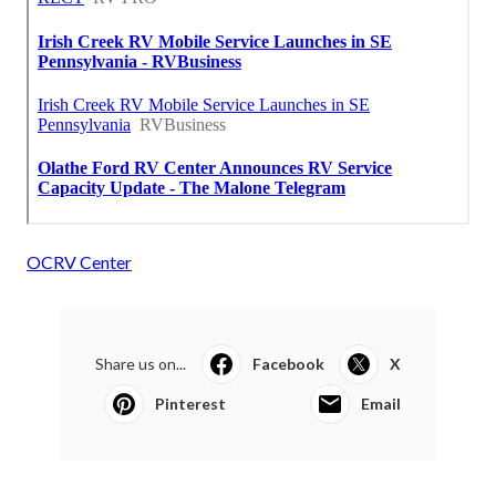
OCRV Center
Share us on...
Facebook
X
Pinterest
Email