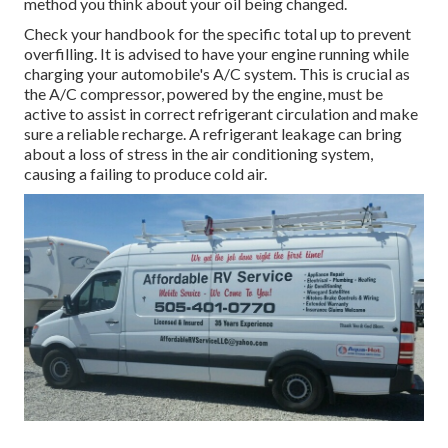
method you think about your oil being changed.
Check your handbook for the specific total up to prevent
overfilling. It is advised to have your engine running while
charging your automobile's A/C system. This is crucial as
the A/C compressor, powered by the engine, must be
active to assist in correct refrigerant circulation and make
sure a reliable recharge. A refrigerant leakage can bring
about a loss of stress in the air conditioning system,
causing a failing to produce cold air.