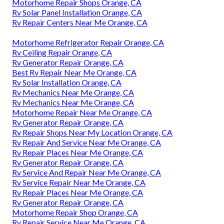
Motorhome Repair Shops Orange, CA
Rv Solar Panel Installation Orange, CA
Rv Repair Centers Near Me Orange, CA
Motorhome Refrigerator Repair Orange, CA
Rv Ceiling Repair Orange, CA
Rv Generator Repair Orange, CA
Best Rv Repair Near Me Orange, CA
Rv Solar Installation Orange, CA
Rv Mechanics Near Me Orange, CA
Rv Mechanics Near Me Orange, CA
Motorhome Repair Near Me Orange, CA
Rv Generator Repair Orange, CA
Rv Repair Shops Near My Location Orange, CA
Rv Repair And Service Near Me Orange, CA
Rv Repair Places Near Me Orange, CA
Rv Generator Repair Orange, CA
Rv Service And Repair Near Me Orange, CA
Rv Service Repair Near Me Orange, CA
Rv Repair Places Near Me Orange, CA
Rv Generator Repair Orange, CA
Motorhome Repair Shop Orange, CA
Rv Repair Service Near Me Orange, CA