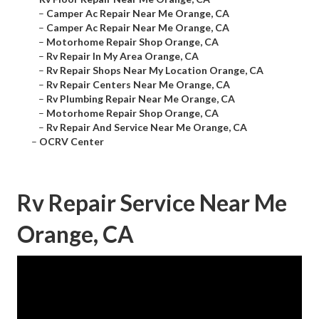
–
Camper Ac Repair Near Me Orange, CA
–
Camper Ac Repair Near Me Orange, CA
–
Motorhome Repair Shop Orange, CA
–
Rv Repair In My Area Orange, CA
–
Rv Repair Shops Near My Location Orange, CA
–
Rv Repair Centers Near Me Orange, CA
–
Rv Plumbing Repair Near Me Orange, CA
–
Motorhome Repair Shop Orange, CA
–
Rv Repair And Service Near Me Orange, CA
–
OCRV Center
Rv Repair Service Near Me
Orange, CA