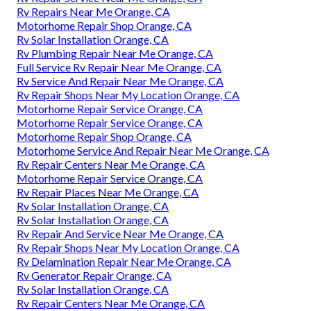
Rv Repairs Near Me Orange, CA
Motorhome Repair Shop Orange, CA
Rv Solar Installation Orange, CA
Rv Plumbing Repair Near Me Orange, CA
Full Service Rv Repair Near Me Orange, CA
Rv Service And Repair Near Me Orange, CA
Rv Repair Shops Near My Location Orange, CA
Motorhome Repair Service Orange, CA
Motorhome Repair Service Orange, CA
Motorhome Repair Shop Orange, CA
Motorhome Service And Repair Near Me Orange, CA
Rv Repair Centers Near Me Orange, CA
Motorhome Repair Service Orange, CA
Rv Repair Places Near Me Orange, CA
Rv Solar Installation Orange, CA
Rv Solar Installation Orange, CA
Rv Repair And Service Near Me Orange, CA
Rv Repair Shops Near My Location Orange, CA
Rv Delamination Repair Near Me Orange, CA
Rv Generator Repair Orange, CA
Rv Solar Installation Orange, CA
Rv Repair Centers Near Me Orange, CA