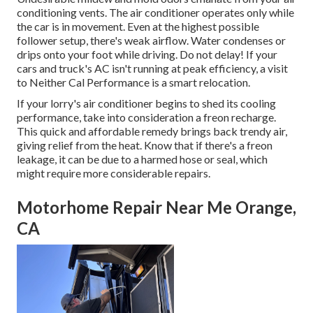
conditioning vents. The air conditioner operates only while
the car is in movement. Even at the highest possible
follower setup, there's weak airflow. Water condenses or
drips onto your foot while driving. Do not delay! If your
cars and truck's AC isn't running at peak efficiency, a visit
to Neither Cal Performance is a smart relocation.
If your lorry's air conditioner begins to shed its cooling
performance, take into consideration a freon recharge.
This quick and affordable remedy brings back trendy air,
giving relief from the heat. Know that if there's a freon
leakage, it can be due to a harmed hose or seal, which
might require more considerable repairs.
Motorhome Repair Near Me Orange,
CA