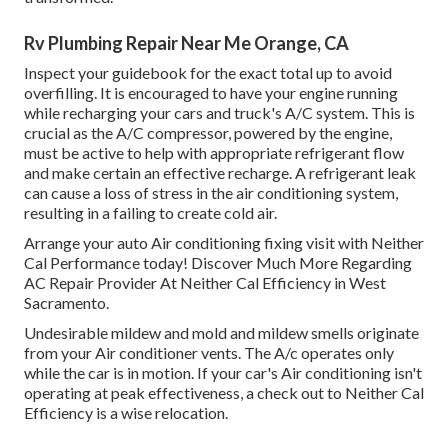
Rv Plumbing Repair Near Me Orange, CA
Inspect your guidebook for the exact total up to avoid
overfilling. It is encouraged to have your engine running
while recharging your cars and truck's A/C system. This is
crucial as the A/C compressor, powered by the engine,
must be active to help with appropriate refrigerant flow
and make certain an effective recharge. A refrigerant leak
can cause a loss of stress in the air conditioning system,
resulting in a failing to create cold air.
Arrange your auto Air conditioning fixing visit with Neither
Cal Performance today! Discover Much More Regarding
AC Repair Provider At Neither Cal Efficiency in West
Sacramento.
Undesirable mildew and mold and mildew smells originate
from your Air conditioner vents. The A/c operates only
while the car is in motion. If your car's Air conditioning isn't
operating at peak effectiveness, a check out to Neither Cal
Efficiency is a wise relocation.