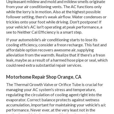
Unpleasant mildew and mold and mildew smells originate
from your air conditioning vents. The AC functions only
while the lorry is in motion. Also at the highest possible
follower setting, there's weak airflow. Water condenses or
trickles onto your foot while driving. Don't postpone! If
your vehicle's AC isn't operating at peak performance, a
see to Neither Cal Efficiency is a smart step.
If your automobile's air conditioning starts to lose its
cooling efficiency, consider a freon recharge. This fast and
affordable option recovers awesome air, supplying
alleviation from the warmth. Realize that if there's a freon
leak, maybe as a result of a harmed hose pipe or seal, which
could need extra substantial repair services.
Motorhome Repair Shop Orange, CA
The Thermal Growth Valve or Orifice Tube is crucial for
managing your AC system's stress and temperature,
regulating the circulation of cooling agent right into the
evaporator. Correct balance protects against wetness
accumulation, important for maintaining your vehicle's a/c
performance. Never ever, at the very least not in the