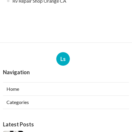
Rv Repair Shop Orange CA
Ls
Navigation
Home
Categories
Latest Posts