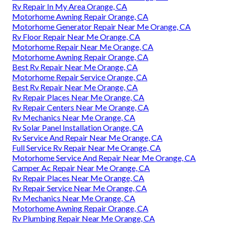
Rv Repair In My Area Orange, CA
Motorhome Awning Repair Orange, CA
Motorhome Generator Repair Near Me Orange, CA
Rv Floor Repair Near Me Orange, CA
Motorhome Repair Near Me Orange, CA
Motorhome Awning Repair Orange, CA
Best Rv Repair Near Me Orange, CA
Motorhome Repair Service Orange, CA
Best Rv Repair Near Me Orange, CA
Rv Repair Places Near Me Orange, CA
Rv Repair Centers Near Me Orange, CA
Rv Mechanics Near Me Orange, CA
Rv Solar Panel Installation Orange, CA
Rv Service And Repair Near Me Orange, CA
Full Service Rv Repair Near Me Orange, CA
Motorhome Service And Repair Near Me Orange, CA
Camper Ac Repair Near Me Orange, CA
Rv Repair Places Near Me Orange, CA
Rv Repair Service Near Me Orange, CA
Rv Mechanics Near Me Orange, CA
Motorhome Awning Repair Orange, CA
Rv Plumbing Repair Near Me Orange, CA