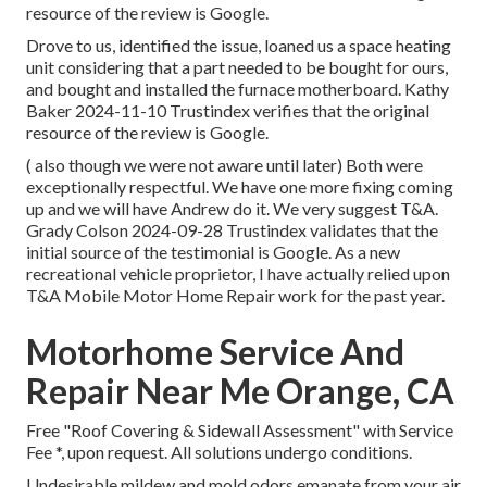
resource of the review is Google.
Drove to us, identified the issue, loaned us a space heating
unit considering that a part needed to be bought for ours,
and bought and installed the furnace motherboard. Kathy
Baker 2024-11-10 Trustindex verifies that the original
resource of the review is Google.
( also though we were not aware until later) Both were
exceptionally respectful. We have one more fixing coming
up and we will have Andrew do it. We very suggest T&A.
Grady Colson 2024-09-28 Trustindex validates that the
initial source of the testimonial is Google. As a new
recreational vehicle proprietor, I have actually relied upon
T&A Mobile Motor Home Repair work for the past year.
Motorhome Service And
Repair Near Me Orange, CA
Free "Roof Covering & Sidewall Assessment" with Service
Fee *, upon request. All solutions undergo conditions.
Undesirable mildew and mold odors emanate from your air