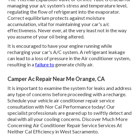
managing your a/c system's stress and temperature level,
regulating the flow of refrigerant into the evaporator.
Correct equilibrium protects against moisture
accumulation, vital for maintaining your car's a/c
effectiveness. Never ever, at the very least not in the way
you assume of your oil being altered.
It is encouraged to have your engine running while
recharging your car's A/C system. A refrigerant leakage
can lead to a loss of pressure in the Air conditioner system,
resulting in a
failure to
generate chilly air.
Camper Ac Repair Near Me Orange, CA
It is important to examine the system for leaks and address
any type of concerns before proceeding with a recharge.
Schedule your vehicle air conditioner repair service
consultation with Nor Cal Performance today! Our
specialist professionals are geared up to swiftly detect and
deal with all your cooling concerns. Discover Much More
Concerning Air Conditioner Repair Service Services At
Neither Cal Efficiency in West Sacramento.