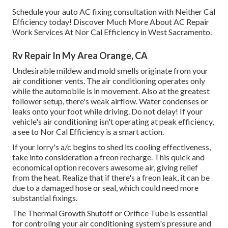
Schedule your auto AC fixing consultation with Neither Cal
Efficiency today! Discover Much More About AC Repair
Work Services At Nor Cal Efficiency in West Sacramento.
Rv Repair In My Area Orange, CA
Undesirable mildew and mold smells originate from your
air conditioner vents. The air conditioning operates only
while the automobile is in movement. Also at the greatest
follower setup, there's weak airflow. Water condenses or
leaks onto your foot while driving. Do not delay! If your
vehicle's air conditioning isn't operating at peak efficiency,
a see to Nor Cal Efficiency is a smart action.
If your lorry's a/c begins to shed its cooling effectiveness,
take into consideration a freon recharge. This quick and
economical option recovers awesome air, giving relief
from the heat. Realize that if there's a freon leak, it can be
due to a damaged hose or seal, which could need more
substantial fixings.
The Thermal Growth Shutoff or Orifice Tube is essential
for controling your air conditioning system's pressure and