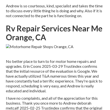
Andrew is so courteous, kind, specialist and takes the time
to discuss every little thing he is doing and why. Also if it is
not connected to the part he is functioning on.
Rv Repair Services Near Me
Orange, CA
No better place to turn to for motor home repairs and
upgrades. Erin Coons 2025-03-29 Trustindex confirms
that the initial resource of the evaluation is Google. We
have actually utilized T&A numerous times this year and
have constantly had a terrific experience. They're quick to
respond, scheduling is very easy, and Andrew is really
educated and individual.
I have no complaints, and all of the appreciation for this
business. Thank you once more to Andrew deborah
metcalf 2025-02-25 Trustindex confirms that the original