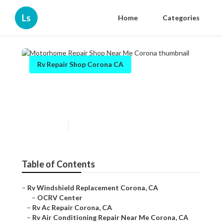
Ls
Home
Categories
Rv Repair Shop Corona CA
Motorhome Repair Shop Near
Me Corona
Published en
8 min read
Table of Contents
–
Rv Windshield Replacement Corona, CA
–
OCRV Center
–
Rv Ac Repair Corona, CA
–
Rv Air Conditioning Repair Near Me Corona, CA