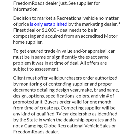
FreedomRoads dealer just. See supplier for
information.
Decision to market a Recreational vehicle no matter
of price
is only established
by the marketing dealer. *
Finest deal or $1,000 - deal needs to be in
composing and acquired from an accredited Motor
home supplier.
To get ensured trade-in value and/or appraisal, car
must be in same or significantly the exact same
problem it was in at time of deal. All offers are
subject to assessment.
Client must offer valid purchasers order authorized
by monitoring of contending supplier and proper
documents detailing design year, make, brand name,
design, options, specifications, colors, and vin # of
promoted unit. Buyers order valid for one month
from time of create up. Competing supplier will be
any kind of qualified RV car dealership as identified
by the State in which the dealership operates and is
not a Camping Globe Recreational Vehicle Sales or
FreedomRoads dealer.