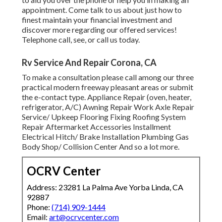
appointment. Come talk to us about just how to
finest maintain your financial investment and
discover more regarding our offered services!
Telephone call, see, or call us today.
Rv Service And Repair Corona, CA
To make a consultation please call among our three
practical modern freeway pleasant
areas
or submit
the e-contact type. Appliance Repair (oven, heater,
refrigerator, A/C) Awning Repair Work Axle Repair
Service/ Upkeep Flooring Fixing Roofing System
Repair Aftermarket Accessories Installment
Electrical Hitch/ Brake Installation Plumbing Gas
Body Shop/ Collision Center And so a lot more.
OCRV Center
Address: 23281 La Palma Ave Yorba Linda, CA
92887
Phone:
(714) 909-1444
Email:
art@ocrvcenter.com