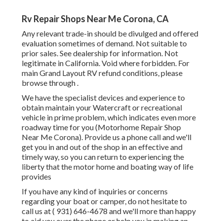
Rv Repair Shops Near Me Corona, CA
Any relevant trade-in should be divulged and offered
evaluation sometimes of demand. Not suitable to
prior sales. See dealership for information. Not
legitimate in California. Void where forbidden. For
main Grand Layout RV refund conditions, please
browse through .
We have the specialist devices and experience to
obtain maintain your Watercraft or recreational
vehicle in prime problem, which indicates even more
roadway time for you (Motorhome Repair Shop
Near Me Corona). Provide us a phone call and we'll
get you in and out of the shop in an effective and
timely way, so you can return to experiencing the
liberty that the motor home and boating way of life
provides
If you have any kind of inquiries or concerns
regarding your boat or camper, do not hesitate to
call us at
( 931) 646-4678
and we'll more than happy
to aid you over the phone or help you in making an