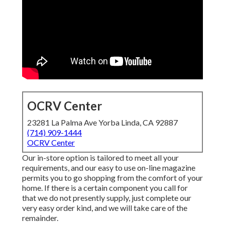
OCRV Center
23281 La Palma Ave Yorba Linda, CA 92887
(714) 909-1444
OCRV Center
Our in-store option is tailored to meet all your
requirements, and our easy to use on-line magazine
permits you to go shopping from the comfort of your
home. If there is a certain component you call for
that we do not presently supply, just complete our
very easy order kind, and we will take care of the
remainder.