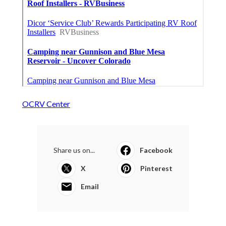
OCRV Center
Share us on...
Facebook
X
Pinterest
Email