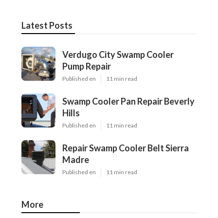
Latest Posts
Verdugo City Swamp Cooler
Pump Repair
Published en
11 min read
Swamp Cooler Pan Repair Beverly
Hills
Published en
11 min read
Repair Swamp Cooler Belt Sierra
Madre
Published en
11 min read
More