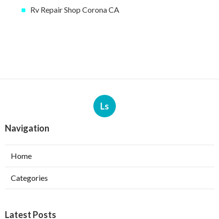
Rv Repair Shop Corona CA
Ls
Navigation
Home
Categories
Latest Posts