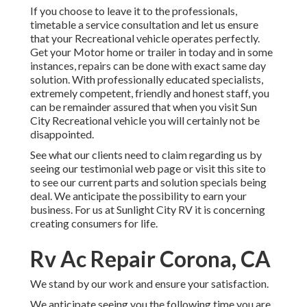
If you choose to leave it to the professionals,
timetable a service consultation and let us ensure
that your Recreational vehicle operates perfectly.
Get your Motor home or trailer in today and in some
instances, repairs can be done with exact same day
solution. With professionally educated specialists,
extremely competent, friendly and honest staff, you
can be remainder assured that when you visit Sun
City Recreational vehicle you will certainly not be
disappointed.
See what our clients need to claim regarding us by
seeing our testimonial web page or visit this site to
to see our current parts and solution specials being
deal. We anticipate the possibility to earn your
business. For us at Sunlight City RV it is concerning
creating consumers for life.
Rv Ac Repair Corona, CA
We stand by our work and ensure your satisfaction.
We anticipate seeing you the following time you are