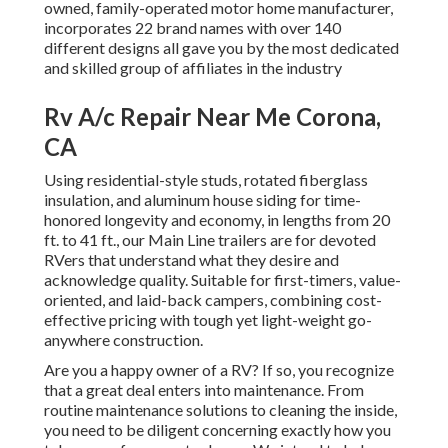
owned, family-operated motor home manufacturer,
incorporates 22 brand names with over 140
different designs all gave you by the most dedicated
and skilled group of affiliates in the industry
Rv A/c Repair Near Me Corona,
CA
Using residential-style studs, rotated fiberglass
insulation, and aluminum house siding for time-
honored longevity and economy, in lengths from 20
ft. to 41 ft., our Main Line trailers are for devoted
RVers that understand what they desire and
acknowledge quality. Suitable for first-timers, value-
oriented, and laid-back campers, combining cost-
effective pricing with tough yet light-weight go-
anywhere construction.
Are you a happy owner of a RV? If so, you recognize
that a great deal enters into maintenance. From
routine maintenance solutions to cleaning the inside,
you need to be diligent concerning exactly how you