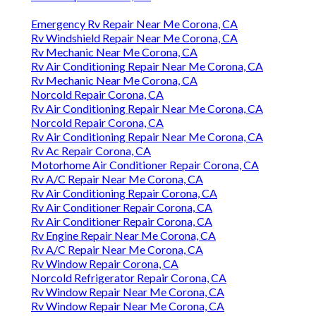
Emergency Rv Repair Near Me Corona, CA
Rv Windshield Repair Near Me Corona, CA
Rv Mechanic Near Me Corona, CA
Rv Air Conditioning Repair Near Me Corona, CA
Rv Mechanic Near Me Corona, CA
Norcold Repair Corona, CA
Rv Air Conditioning Repair Near Me Corona, CA
Norcold Repair Corona, CA
Rv Air Conditioning Repair Near Me Corona, CA
Rv Ac Repair Corona, CA
Motorhome Air Conditioner Repair Corona, CA
Rv A/C Repair Near Me Corona, CA
Rv Air Conditioning Repair Corona, CA
Rv Air Conditioner Repair Corona, CA
Rv Air Conditioner Repair Corona, CA
Rv Engine Repair Near Me Corona, CA
Rv A/C Repair Near Me Corona, CA
Rv Window Repair Corona, CA
Norcold Refrigerator Repair Corona, CA
Rv Window Repair Near Me Corona, CA
Rv Window Repair Near Me Corona, CA