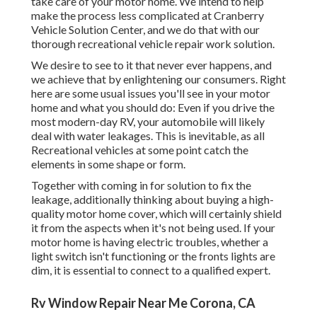
take care of your motor home. We intend to help
make the process less complicated at Cranberry
Vehicle Solution Center, and we do that with our
thorough recreational vehicle repair work solution.
We desire to see to it that never ever happens, and
we achieve that by enlightening our consumers. Right
here are some usual issues you'll see in your motor
home and what you should do: Even if you drive the
most modern-day RV, your automobile will likely
deal with water leakages. This is inevitable, as all
Recreational vehicles at some point catch the
elements in some shape or form.
Together with coming in for solution to fix the
leakage, additionally thinking about buying a high-
quality motor home cover, which will certainly shield
it from the aspects when it's not being used. If your
motor home is having electric troubles, whether a
light switch isn't functioning or the fronts lights are
dim, it is essential to connect to a qualified expert.
Rv Window Repair Near Me Corona, CA