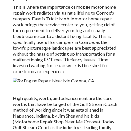
This is where the importance of mobile motor home
repair work radiates via, using a lifeline to Conroe's
campers. Ease is Trick: Mobile motor home repair
work brings the service center to you, getting rid of
the requirement to deliver your big and usually
troublesome car to a distant fixing facility. This is
specifically useful for campers in Conroe, as the
town's picturesque landscapes are best appreciated
without the hassle of setting up transportation for a
malfunctioning RV.Time-Efficiency Issues: Time
invested waiting for repair work is time shed for
expedition and experience.
High quality, worth, and advancement are the core
worths that have belonged of the Gulf Stream Coach
method of working since it was established in
Nappanee, Indiana, by Jim Shea and his kids
(Motorhome Repair Shop Near Me Corona). Today
Gulf Stream Coach is the industry's leading family-