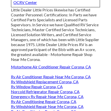
OCRV Center
Little Dealer Little Prices likewise has Certified
Counter Personnel. Certifications: In Parts we have
Certified Parts Specialists and Licensed Parts
Supervisors. In Service we have Qualified RV Service
Technicians, Master Certified Service Technicians,
Licensed Solution Writers, and Certified Service
Managers, one of which has been with Little Supplier
because 1975. Little Dealer Little Prices RV is an
approved participant of the Bbb with an A+ score,
the greatest available - Motorhome Repair Shop
Near Me Corona.
Motorhome Air Conditioner Repair Corona, CA
Rv Air Conditioner Repair Near Me Corona, CA
Rv Windshield Replacement Corona, CA
Rv Window Repair Corona, CA
Norcold Refrigerator Repair Corona, CA
Emergency Rv Repair Near Me Corona, CA
Rv Air Conditioning Repair Corona, CA
Rv Windshield Repair Near Me Corona, CA