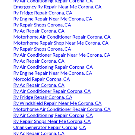
Rv Air Conditioning Repair Corona, CA
Emergency Rv Repair Near Me Corona, CA
Rv Fridge Repair Corona, CA
Rv Engine Repair Near Me Corona, CA
Rv Repair Shops Corona, CA
Rv Ac Repair Corona, CA
Motorhome Air Conditioner Repair Corona, CA
Motorhome Repair Shop Near Me Corona, CA
Rv Repair Shops Corona, CA
Rv Air Conditioner Repair Near Me Corona, CA
Rv Ac Repair Corona, CA
Rv Air Conditioning Repair Corona, CA
Rv Engine Repair Near Me Corona, CA
Norcold Repair Corona, CA
Rv Ac Repair Corona, CA
Rv Air Conditioner Repair Corona, CA
Rv Fridge Repair Corona, CA
Rv Windshield Repair Near Me Corona, CA
Motorhome Air Conditioner Repair Corona, CA
Rv Air Conditioning Repair Corona, CA
Rv Repair Shops Near Me Corona, CA
Onan Generator Repair Corona, CA
Rv Ac Repair Corona, CA