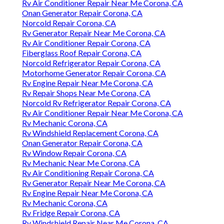
Rv Air Conditioner Repair Near Me Corona, CA
Onan Generator Repair Corona, CA
Norcold Repair Corona, CA
Rv Generator Repair Near Me Corona, CA
Rv Air Conditioner Repair Corona, CA
Fiberglass Roof Repair Corona, CA
Norcold Refrigerator Repair Corona, CA
Motorhome Generator Repair Corona, CA
Rv Engine Repair Near Me Corona, CA
Rv Repair Shops Near Me Corona, CA
Norcold Rv Refrigerator Repair Corona, CA
Rv Air Conditioner Repair Near Me Corona, CA
Rv Mechanic Corona, CA
Rv Windshield Replacement Corona, CA
Onan Generator Repair Corona, CA
Rv Window Repair Corona, CA
Rv Mechanic Near Me Corona, CA
Rv Air Conditioning Repair Corona, CA
Rv Generator Repair Near Me Corona, CA
Rv Engine Repair Near Me Corona, CA
Rv Mechanic Corona, CA
Rv Fridge Repair Corona, CA
Rv Windshield Repair Near Me Corona, CA