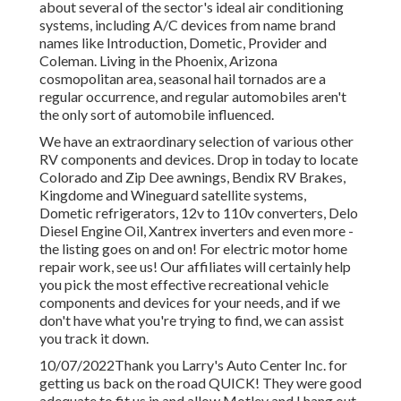
about several of the sector's ideal air conditioning
systems, including A/C devices from name brand
names like Introduction, Dometic, Provider and
Coleman. Living in the Phoenix, Arizona
cosmopolitan area, seasonal hail tornados are a
regular occurrence, and regular automobiles aren't
the only sort of automobile influenced.
We have an extraordinary selection of various other
RV components and devices. Drop in today to locate
Colorado and Zip Dee awnings, Bendix RV Brakes,
Kingdome and Wineguard satellite systems,
Dometic refrigerators, 12v to 110v converters, Delo
Diesel Engine Oil, Xantrex inverters and even more -
the listing goes on and on! For electric motor home
repair work, see us! Our affiliates will certainly help
you pick the most effective recreational vehicle
components and devices for your needs, and if we
don't have what you're trying to find, we can assist
you track it down.
10/07/2022Thank you Larry's Auto Center Inc. for
getting us back on the road QUICK! They were good
adequate to fit us in and allow Motley and I hang out