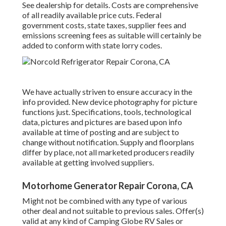
See dealership for details. Costs are comprehensive
of all readily available price cuts. Federal
government costs, state taxes, supplier fees and
emissions screening fees as suitable will certainly be
added to conform with state lorry codes.
We have actually striven to ensure accuracy in the
info provided. New device photography for picture
functions just. Specifications, tools, technological
data, pictures and pictures are based upon info
available at time of posting and are subject to
change without notification. Supply and floorplans
differ by place, not all marketed producers readily
available at getting involved suppliers.
Motorhome Generator Repair Corona, CA
Might not be combined with any type of various
other deal and not suitable to previous sales. Offer(s)
valid at any kind of Camping Globe RV Sales or