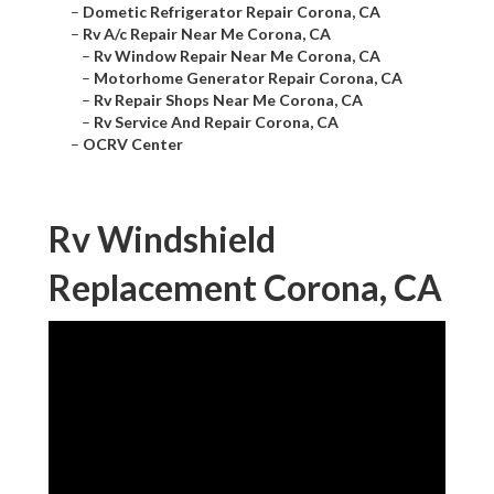
–
Dometic Refrigerator Repair Corona, CA
–
Rv A/c Repair Near Me Corona, CA
–
Rv Window Repair Near Me Corona, CA
–
Motorhome Generator Repair Corona, CA
–
Rv Repair Shops Near Me Corona, CA
–
Rv Service And Repair Corona, CA
–
OCRV Center
Rv Windshield
Replacement Corona, CA