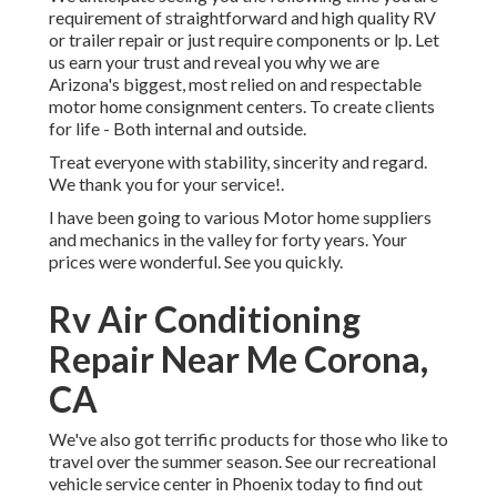
requirement of straightforward and high quality RV
or trailer repair or just require components or lp. Let
us earn your trust and reveal you why we are
Arizona's biggest, most relied on and respectable
motor home consignment centers. To create clients
for life - Both internal and outside.
Treat everyone with stability, sincerity and regard.
We thank you for your service!.
I have been going to various Motor home suppliers
and mechanics in the valley for forty years. Your
prices were wonderful. See you quickly.
Rv Air Conditioning
Repair Near Me Corona,
CA
We've also got terrific products for those who like to
travel over the summer season. See our recreational
vehicle service center in Phoenix today to find out