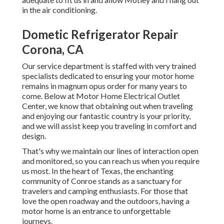
in the air conditioning.
Dometic Refrigerator Repair
Corona, CA
Our service department is staffed with very trained
specialists dedicated to ensuring your motor home
remains in magnum opus order for many years to
come. Below at Motor Home Electrical Outlet
Center, we know that obtaining out when traveling
and enjoying our fantastic country is your priority,
and we will assist keep you traveling in comfort and
design.
That's why we maintain our lines of interaction open
and monitored, so you can reach us when you require
us most. In the heart of Texas, the enchanting
community of Conroe stands as a sanctuary for
travelers and camping enthusiasts. For those that
love the open roadway and the outdoors, having a
motor home is an entrance to unforgettable
journeys.