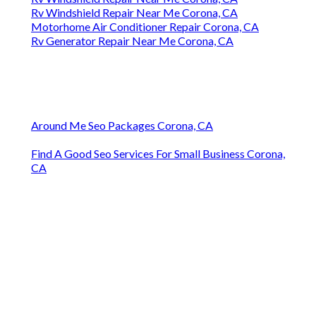
Rv Windshield Repair Near Me Corona, CA
Motorhome Air Conditioner Repair Corona, CA
Rv Generator Repair Near Me Corona, CA
Around Me Seo Packages Corona, CA
Find A Good Seo Services For Small Business Corona,
CA