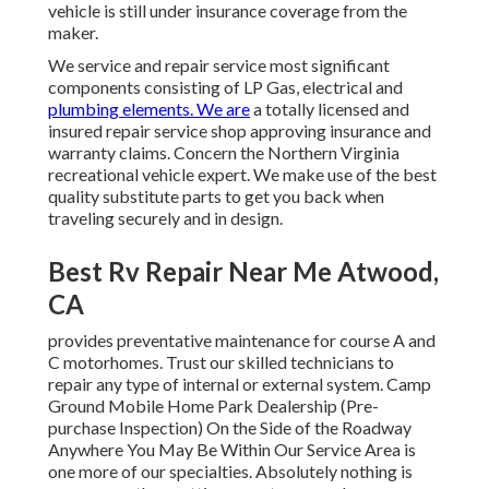
vehicle is still under insurance coverage from the
maker.
We service and repair service most significant
components consisting of LP Gas, electrical and
plumbing elements. We are
a totally licensed and
insured repair service shop approving insurance and
warranty claims. Concern the Northern Virginia
recreational vehicle expert. We make use of the best
quality substitute parts to get you back when
traveling securely and in design.
Best Rv Repair Near Me Atwood,
CA
provides preventative maintenance for course A and
C motorhomes. Trust our skilled technicians to
repair any type of internal or external system. Camp
Ground Mobile Home Park Dealership (Pre-
purchase Inspection) On the Side of the Roadway
Anywhere You May Be Within Our Service Area is
one more of our specialties. Absolutely nothing is