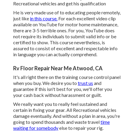
Recreational vehicles and get his qualification
He is very made use of to educating people remotely,
just like
in this course.
For each excellent video clip
available on YouTube for motor home maintenance,
there are 3-5 terrible ones. For you, YouTube does
not require its individuals to submit valid info or be
certified to show. This course nevertheless, is
assured to consist of excellent and respectable info
in language you can actually comprehend.
Rv Floor Repair Near Me Atwood, CA
It's all right there on the training course control panel
when you buy. We desire you to
trust us
and
guarantee if this isn't best for you, we'll offer you
your cash back without harassment or guilt.
We really want you to really feel sustained and
certain in fixing your gear. All Recreational vehicles
damage eventually. And without a plan in area, you're
going to spend thousands and waste travel
time
waiting for somebody
else to repair your rig.