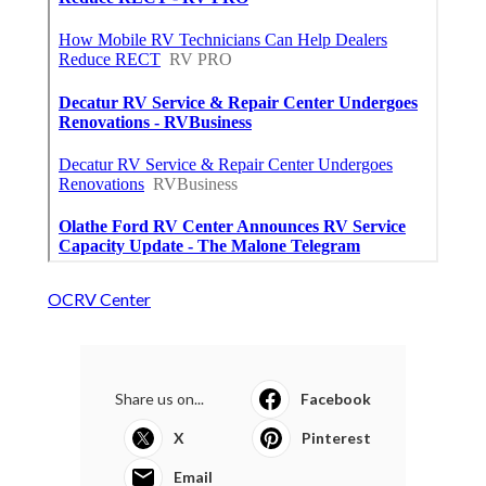
OCRV Center
Share us on...
Facebook
X
Pinterest
Email