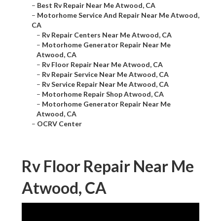
–
Best Rv Repair Near Me Atwood, CA
–
Motorhome Service And Repair Near Me Atwood,
CA
–
Rv Repair Centers Near Me Atwood, CA
–
Motorhome Generator Repair Near Me
Atwood, CA
–
Rv Floor Repair Near Me Atwood, CA
–
Rv Repair Service Near Me Atwood, CA
–
Rv Service Repair Near Me Atwood, CA
–
Motorhome Repair Shop Atwood, CA
–
Motorhome Generator Repair Near Me
Atwood, CA
–
OCRV Center
Rv Floor Repair Near Me
Atwood, CA