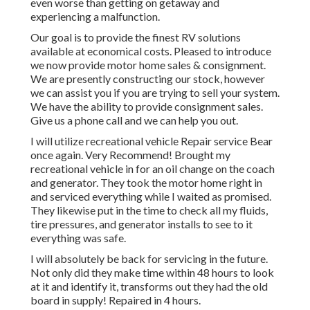
even worse than getting on getaway and
experiencing a malfunction.
Our goal is to provide the finest RV solutions
available at economical costs. Pleased to introduce
we now provide motor home sales & consignment.
We are presently constructing our stock, however
we can assist you if you are trying to sell your system.
We have the ability to provide consignment sales.
Give us a phone call and we can help you out.
I will utilize recreational vehicle Repair service Bear
once again. Very Recommend! Brought my
recreational vehicle in for an oil change on the coach
and generator. They took the motor home right in
and serviced everything while I waited as promised.
They likewise put in the time to check all my fluids,
tire pressures, and generator installs to see to it
everything was safe.
I will absolutely be back for servicing in the future.
Not only did they make time within 48 hours to look
at it and identify it, transforms out they had the old
board in supply! Repaired in 4 hours.