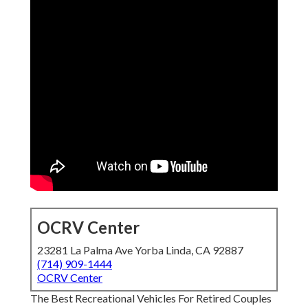
OCRV Center
23281 La Palma Ave Yorba Linda, CA 92887
(714) 909-1444
OCRV Center
The Best Recreational Vehicles For Retired Couples