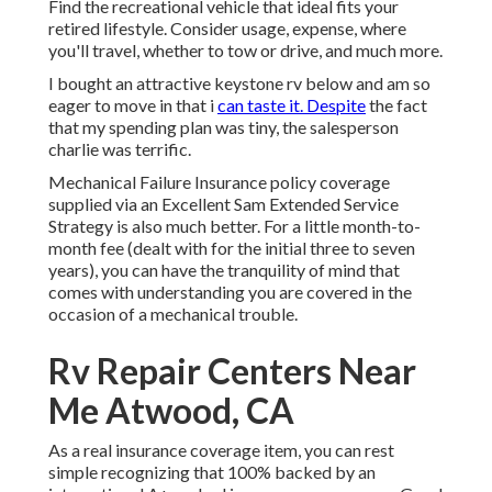
Find the recreational vehicle that ideal fits your
retired lifestyle. Consider usage, expense, where
you'll travel, whether to tow or drive, and much more.
I bought an attractive keystone rv below and am so
eager to move in that i
can taste it. Despite
the fact
that my spending plan was tiny, the salesperson
charlie was terrific.
Mechanical Failure Insurance policy coverage
supplied via an Excellent Sam Extended Service
Strategy is also much better. For a little month-to-
month fee (dealt with for the initial three to seven
years), you can have the tranquility of mind that
comes with understanding you are covered in the
occasion of a mechanical trouble.
Rv Repair Centers Near
Me Atwood, CA
As a real insurance coverage item, you can rest
simple recognizing that 100% backed by an