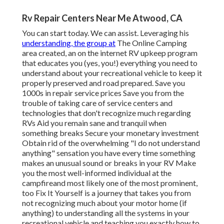
Rv Repair Centers Near Me Atwood, CA
You can start today. We can assist. Leveraging his
understanding, the group at
The Online Camping
area created, an on the internet RV upkeep program
that educates you (yes, you!) everything you need to
understand about your recreational vehicle to keep it
properly preserved and road prepared. Save you
1000s in repair service prices Save you from the
trouble of taking care of service centers and
technologies that don't recognize much regarding
RVs Aid you remain sane and tranquil when
something breaks Secure your monetary investment
Obtain rid of the overwhelming "I do not understand
anything" sensation you have every time something
makes an unusual sound or breaks in your RV Make
you the most well-informed individual at the
campfireand most likely one of the most prominent,
too Fix It Yourself is a journey that takes you from
not recognizing much about your motor home (if
anything) to understanding all the systems in your
recreational vehicle and teaching you exactly how to