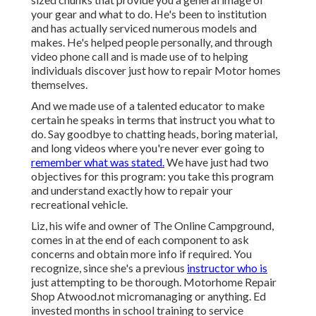
your gear and what to do. He's been to institution
and has actually serviced numerous models and
makes. He's helped people personally, and through
video phone call and is made use of to helping
individuals discover just how to repair Motor homes
themselves.
And we made use of a talented educator to make
certain he speaks in terms that instruct you what to
do. Say goodbye to chatting heads, boring material,
and long videos where you're never ever going to
remember what was stated.
We have just had two
objectives for this program: you take this program
and understand exactly how to repair your
recreational vehicle.
Liz, his wife and owner of The Online Campground,
comes in at the end of each component to ask
concerns and obtain more info if required. You
recognize, since she's a previous
instructor who is
just attempting to be thorough. Motorhome Repair
Shop Atwood.not micromanaging or anything. Ed
invested months in school training to service