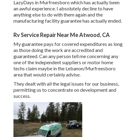
LazyDays in Murfreesboro which has actually been
an awful experience. I absolutely decline to have
anything else to do with them again and the
manufacturing facility guarantee has actually ended.
Rv Service Repair Near Me Atwood, CA
My guarantee pays for covered expenditures as long
as those doing the work are accredited and
guaranteed. Can any person tell me concerning any
one of the independent suppliers or motor home
techs claim maybe in the Lebanon/Murfreesboro
area that would certainly advise.
They dealt with all the legal issues for our business,
permitting us to concentrate on development and
success.