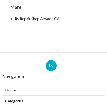
More
Rv Repair Shop Atwood CA
Ls
Navigation
Home
Categories