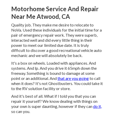
Motorhome Service And Repair
Near Me Atwood, CA
Quality job. They make me desire to relocate to
NoVa. Used these individuals for the initial time for a
pair of emergency repair work. They were superb,
interacted well and did every little thing in their
power to meet our limited due date. It is truly
difficult to discover a good recreational vehicle auto
mechanic and we will absolutely be back.
It's a box on wheels. Loaded with appliances. And
systems. And lp. And you drive it 65mph down the
freeway. Something is bound to damage at some
point or an additional. And
that are you going
to call
when it does? It's not Ghostbusters. You could take it
to the RV solution facility or store.
And it's best of all. What if I told you that you can
repair it yourself? We know dealing with things on
your own is super daunting, however if they can
do it,
so can you.