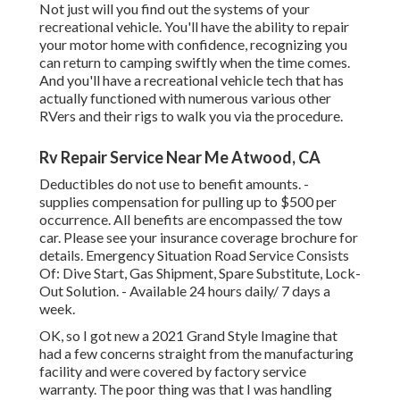
Not just will you find out the systems of your
recreational vehicle. You'll have the ability to repair
your motor home with confidence, recognizing you
can return to camping swiftly when the time comes.
And you'll have a recreational vehicle tech that has
actually functioned with numerous various other
RVers and their rigs to walk you via the procedure.
Rv Repair Service Near Me Atwood, CA
Deductibles do not use to benefit amounts. -
supplies compensation for pulling up to $500 per
occurrence. All benefits are encompassed the tow
car. Please see your insurance coverage brochure for
details. Emergency Situation Road Service Consists
Of: Dive Start, Gas Shipment, Spare Substitute, Lock-
Out Solution. - Available 24 hours daily/ 7 days a
week.
OK, so I got new a 2021 Grand Style Imagine that
had a few concerns straight from the manufacturing
facility and were covered by factory service
warranty. The poor thing was that I was handling