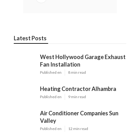
Latest Posts
West Hollywood Garage Exhaust
Fan Installation
Published en
8 min read
Heating Contractor Alhambra
Published en
9 min read
Air Conditioner Companies Sun
Valley
Published en
12 min read