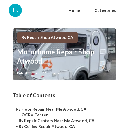
Ls
Home
Categories
Rv Repair Shop Atwood CA
Motorhome Repair Shop
Atwood
Published en
11 min read
Table of Contents
–
Rv Floor Repair Near Me Atwood, CA
–
OCRV Center
–
Rv Repair Centers Near Me Atwood, CA
–
Rv Ceiling Repair Atwood, CA