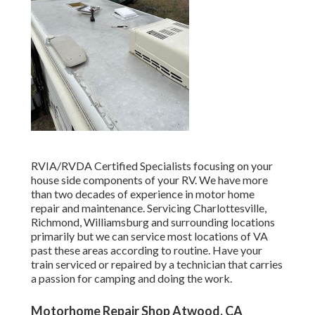
RVIA/RVDA Certified Specialists focusing on your
house side components of your RV. We have more
than two decades of experience in motor home
repair and maintenance. Servicing Charlottesville,
Richmond, Williamsburg and surrounding locations
primarily but we can service most locations of VA
past these areas according to routine. Have your
train serviced or repaired by a technician that carries
a passion for camping and doing the work.
Motorhome Repair Shop Atwood, CA