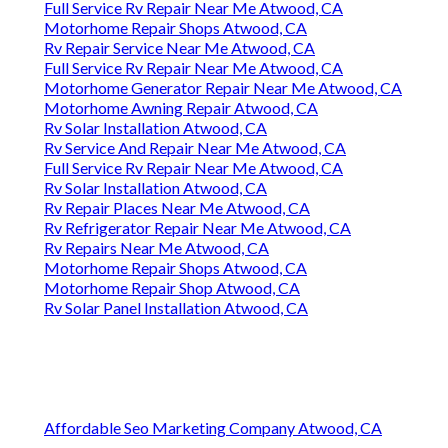
Full Service Rv Repair Near Me Atwood, CA
Motorhome Repair Shops Atwood, CA
Rv Repair Service Near Me Atwood, CA
Full Service Rv Repair Near Me Atwood, CA
Motorhome Generator Repair Near Me Atwood, CA
Motorhome Awning Repair Atwood, CA
Rv Solar Installation Atwood, CA
Rv Service And Repair Near Me Atwood, CA
Full Service Rv Repair Near Me Atwood, CA
Rv Solar Installation Atwood, CA
Rv Repair Places Near Me Atwood, CA
Rv Refrigerator Repair Near Me Atwood, CA
Rv Repairs Near Me Atwood, CA
Motorhome Repair Shops Atwood, CA
Motorhome Repair Shop Atwood, CA
Rv Solar Panel Installation Atwood, CA
Affordable Seo Marketing Company Atwood, CA