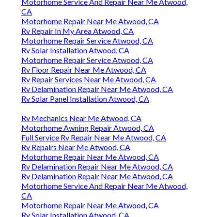
Motorhome Service And Repair Near Me Atwood,
CA
Motorhome Repair Near Me Atwood, CA
Rv Repair In My Area Atwood, CA
Motorhome Repair Service Atwood, CA
Rv Solar Installation Atwood, CA
Motorhome Repair Service Atwood, CA
Rv Floor Repair Near Me Atwood, CA
Rv Repair Services Near Me Atwood, CA
Rv Delamination Repair Near Me Atwood, CA
Rv Solar Panel Installation Atwood, CA
Rv Mechanics Near Me Atwood, CA
Motorhome Awning Repair Atwood, CA
Full Service Rv Repair Near Me Atwood, CA
Rv Repairs Near Me Atwood, CA
Motorhome Repair Near Me Atwood, CA
Rv Delamination Repair Near Me Atwood, CA
Rv Delamination Repair Near Me Atwood, CA
Motorhome Service And Repair Near Me Atwood,
CA
Motorhome Repair Near Me Atwood, CA
Rv Solar Installation Atwood, CA