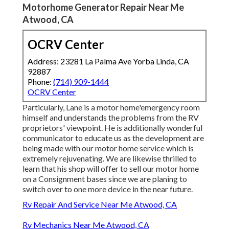
Motorhome Generator Repair Near Me
Atwood, CA
OCRV Center
Address: 23281 La Palma Ave Yorba Linda, CA
92887
Phone:
(714) 909-1444
OCRV Center
Particularly, Lane is a motor home'emergency room
himself and understands the problems from the RV
proprietors' viewpoint. He is additionally wonderful
communicator to educate us as the development are
being made with our motor home service which is
extremely rejuvenating. We are likewise thrilled to
learn that his shop will offer to sell our motor home
on a Consignment bases since we are planing to
switch over to one more device in the near future.
Rv Repair And Service Near Me Atwood, CA
Rv Mechanics Near Me Atwood, CA