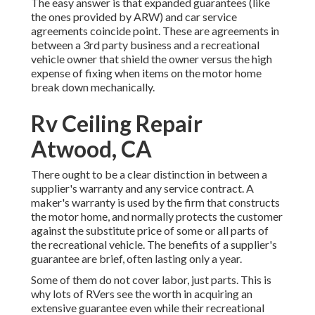
The easy answer is that expanded guarantees (like
the ones provided by ARW) and car service
agreements coincide point. These are agreements in
between a 3rd party business and a recreational
vehicle owner that shield the owner versus the high
expense of fixing when items on the motor home
break down mechanically.
Rv Ceiling Repair
Atwood, CA
There ought to be a clear distinction in between a
supplier's warranty and any service contract. A
maker's warranty is used by the firm that constructs
the motor home, and normally protects the customer
against the substitute price of some or all parts of
the recreational vehicle. The benefits of a supplier's
guarantee are brief, often lasting only a year.
Some of them do not cover labor, just parts. This is
why lots of RVers see the worth in acquiring an
extensive guarantee even while their recreational