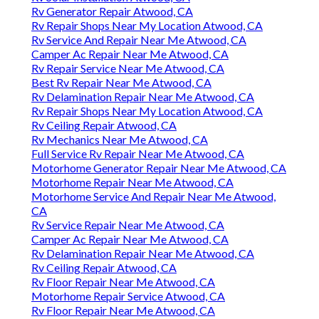
Rv Generator Repair Atwood, CA
Rv Repair Shops Near My Location Atwood, CA
Rv Service And Repair Near Me Atwood, CA
Camper Ac Repair Near Me Atwood, CA
Rv Repair Service Near Me Atwood, CA
Best Rv Repair Near Me Atwood, CA
Rv Delamination Repair Near Me Atwood, CA
Rv Repair Shops Near My Location Atwood, CA
Rv Ceiling Repair Atwood, CA
Rv Mechanics Near Me Atwood, CA
Full Service Rv Repair Near Me Atwood, CA
Motorhome Generator Repair Near Me Atwood, CA
Motorhome Repair Near Me Atwood, CA
Motorhome Service And Repair Near Me Atwood,
CA
Rv Service Repair Near Me Atwood, CA
Camper Ac Repair Near Me Atwood, CA
Rv Delamination Repair Near Me Atwood, CA
Rv Ceiling Repair Atwood, CA
Rv Floor Repair Near Me Atwood, CA
Motorhome Repair Service Atwood, CA
Rv Floor Repair Near Me Atwood, CA