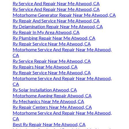
Rv Service And Repair Near Me Atwood, CA
Rv Service And Repair Near Me Atwood, CA
Motorhome Generator Repair Near Me Atwood, CA
Rv Repair And Service Near Me Atwood, CA
Rv Delamination Repair Near Me Atwood, CA
Rv Repair In My Area Atwood, CA
Rv Plumbing Repair Near Me Atwood, CA
Rv Repair Service Near Me Atwood, CA
Motorhome Service And Repair Near Me Atwood,
CA
Rv Service Repair Near Me Atwood, CA
Rv Repairs Near Me Atwood, CA
Rv Repair Service Near Me Atwood, CA
Motorhome Service And Repair Near Me Atwood,
CA
Rv Solar Installation Atwood, CA
Motorhome Awning Repair Atwood, CA
Rv Mechanics Near Me Atwood, CA
Rv Repair Centers Near Me Atwood, CA
Motorhome Service And Repair Near Me Atwood,
CA
Best Rv Repair Near Me Atwood, CA