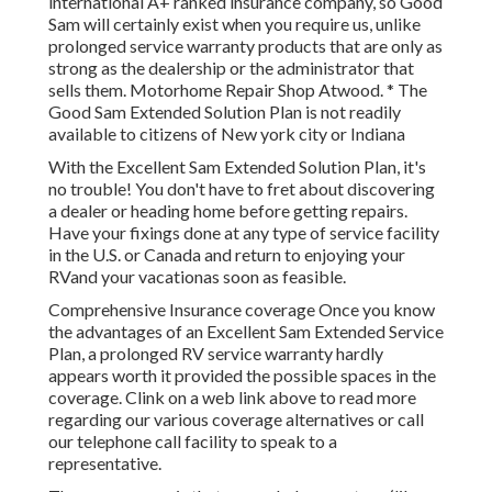
international A+ ranked insurance company, so Good
Sam will certainly exist when you require us, unlike
prolonged service warranty products that are only as
strong as the dealership or the administrator that
sells them. Motorhome Repair Shop Atwood. * The
Good Sam Extended Solution Plan is not readily
available to citizens of New york city or Indiana
With the Excellent Sam Extended Solution Plan, it's
no trouble! You don't have to fret about discovering
a dealer or heading home before getting repairs.
Have your fixings done at any type of service facility
in the U.S. or Canada and return to enjoying your
RVand your vacationas soon as feasible.
Comprehensive Insurance coverage Once you know
the advantages of an Excellent Sam Extended Service
Plan, a prolonged RV service warranty hardly
appears worth it provided the possible spaces in the
coverage. Clink on a web link above to read more
regarding our various coverage alternatives or call
our telephone call facility to speak to a
representative.