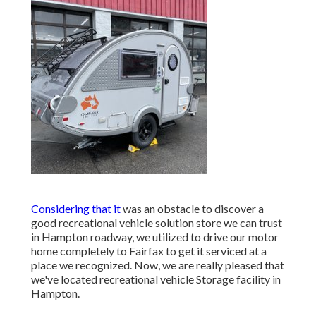
Considering that it
was an obstacle to discover a
good recreational vehicle solution store we can trust
in Hampton roadway, we utilized to drive our motor
home completely to Fairfax to get it serviced at a
place we recognized. Now, we are really pleased that
we've located recreational vehicle Storage facility in
Hampton.