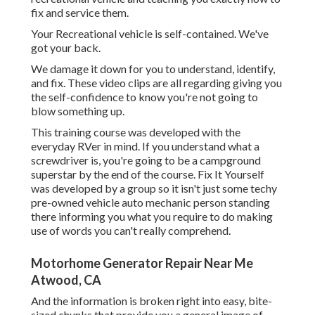
fix and service them.
Your Recreational vehicle is self-contained. We've
got your back.
We damage it down for you to understand, identify,
and fix. These video clips are all regarding giving you
the self-confidence to know you're not going to
blow something up.
This training course was developed with the
everyday RVer in mind. If you understand what a
screwdriver is, you're going to be a campground
superstar by the end of the course. Fix It Yourself
was developed by a group so it isn't just some techy
pre-owned vehicle auto mechanic person standing
there informing you what you require to do making
use of words you can't really comprehend.
Motorhome Generator Repair Near Me
Atwood, CA
And the information is broken right into easy, bite-
sized chunks that provide you a general image of