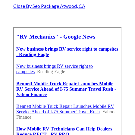
Close By Seo Package Atwood, CA