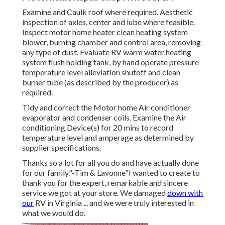
Examine and Caulk roof where required. Aesthetic
inspection of axles, center and lube where feasible.
Inspect motor home heater clean heating system
blower, burning chamber and control area, removing
any type of dust. Evaluate RV warm water heating
system flush holding tank, by hand operate pressure
temperature level alleviation shutoff and clean
burner tube (as described by the producer) as
required.
Tidy and correct the Motor home Air conditioner
evaporator and condenser coils. Examine the Air
conditioning Device(s) for 20 mins to record
temperature level and amperage as determined by
supplier specifications.
Thanks so a lot for all you do and have actually done
for our family."-Tim & Lavonne"I wanted to create to
thank you for the expert, remarkable and sincere
service we got at your store. We damaged
down with
our
RV in Virginia ... and we were truly interested in
what we would do.