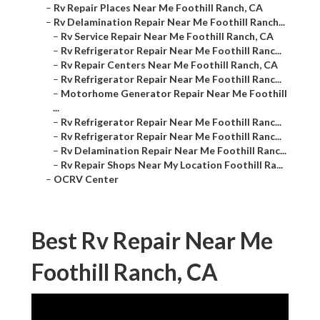
–
Rv Repair Places Near Me Foothill Ranch, CA
–
Rv Delamination Repair Near Me Foothill Ranch...
–
Rv Service Repair Near Me Foothill Ranch, CA
–
Rv Refrigerator Repair Near Me Foothill Ranc...
–
Rv Repair Centers Near Me Foothill Ranch, CA
–
Rv Refrigerator Repair Near Me Foothill Ranc...
–
Motorhome Generator Repair Near Me Foothill
...
–
Rv Refrigerator Repair Near Me Foothill Ranc...
–
Rv Refrigerator Repair Near Me Foothill Ranc...
–
Rv Delamination Repair Near Me Foothill Ranc...
–
Rv Repair Shops Near My Location Foothill Ra...
–
OCRV Center
Best Rv Repair Near Me
Foothill Ranch, CA