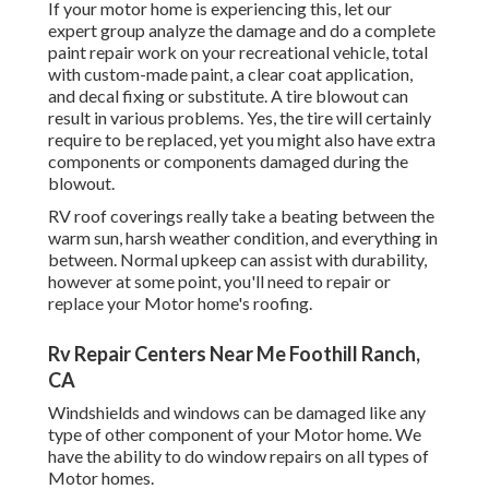
If your motor home is experiencing this, let our
expert group analyze the damage and do a complete
paint repair work on your recreational vehicle, total
with custom-made paint, a clear coat application,
and decal fixing or substitute. A tire blowout can
result in various problems. Yes, the tire will certainly
require to be replaced, yet you might also have extra
components or components damaged during the
blowout.
RV roof coverings really take a beating between the
warm sun, harsh weather condition, and everything in
between. Normal upkeep can assist with durability,
however at some point, you'll need to repair or
replace your Motor home's roofing.
Rv Repair Centers Near Me Foothill Ranch,
CA
Windshields and windows can be damaged like any
type of other component of your Motor home. We
have the ability to do window repairs on all types of
Motor homes.