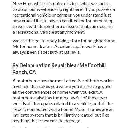
New Hampshire, it's quite obvious what we such as
to do on our weekends up right here! If you possess a
recreational vehicle or camper, you understand just
how crucial it is to have a certified motor home shop
to work with the plethora of issues that can occur in
a recreational vehicle at any moment.
We are the go-to body fixing store for neighborhood
Motor home dealers. Accident repair work have
always been a specialty at Bailey's.
Rv Delamination Repair Near Me Foothill
Ranch, CA
A motorhome has the most effective of both worlds
a vehicle that takes you where you desire to go, and
all the conveniences of home when you exist. A
motorhome also has the most awful of those two
worlds all the repairs related to a vehicle; and all the
repairs connected with a home! Motor homes are an
intricate system that is brilliantly created, but like
anything these systems do damage.