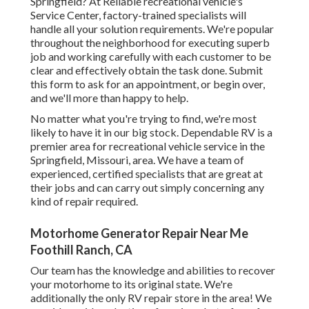
Springfield? At Reliable recreational vehicle's
Service Center, factory-trained specialists will
handle all your solution requirements. We're popular
throughout the neighborhood for executing superb
job and working carefully with each customer to be
clear and effectively obtain the task done. Submit
this form to ask for an appointment, or begin over,
and we'll more than happy to help.
No matter what you're trying to find, we're most
likely to have it in our big stock. Dependable RV is a
premier area for recreational vehicle service in the
Springfield, Missouri, area. We have a team of
experienced, certified specialists that are great at
their jobs and can carry out simply concerning any
kind of repair required.
Motorhome Generator Repair Near Me
Foothill Ranch, CA
Our team has the knowledge and abilities to recover
your motorhome to its original state. We're
additionally the only RV repair store in the area! We