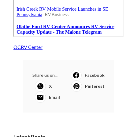
OCRV Center
Share us on...
Facebook
X
Pinterest
Email