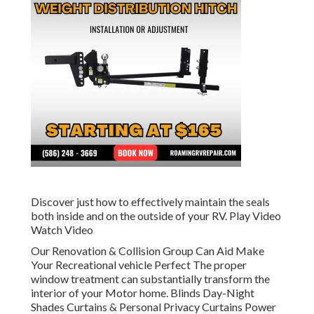
Discover just how to effectively maintain the seals
both inside and on the outside of your RV. Play Video
Watch Video
Our Renovation & Collision Group Can Aid Make
Your Recreational vehicle Perfect The proper
window treatment can substantially transform the
interior of your Motor home. Blinds Day-Night
Shades Curtains & Personal Privacy Curtains Power