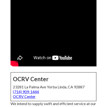
OCRV Center
23281 La Palma Ave Yorba Linda, CA 92887
(714) 909-1444
OCRV Center
We intend to supply swift and efficient service at our