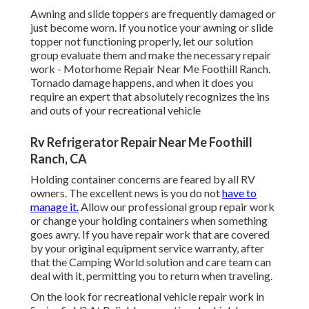
Awning and slide toppers are frequently damaged or
just become worn. If you notice your awning or slide
topper not functioning properly, let our solution
group evaluate them and make the necessary repair
work - Motorhome Repair Near Me Foothill Ranch.
Tornado damage happens, and when it does you
require an expert that absolutely recognizes the ins
and outs of your recreational vehicle
Rv Refrigerator Repair Near Me Foothill
Ranch, CA
Holding container concerns are feared by all RV
owners. The excellent news is you do not
have to
manage it.
Allow our professional group repair work
or change your holding containers when something
goes awry. If you have repair work that are covered
by your original equipment service warranty, after
that the Camping World solution and care team can
deal with it, permitting you to return when traveling.
On the look for recreational vehicle repair work in