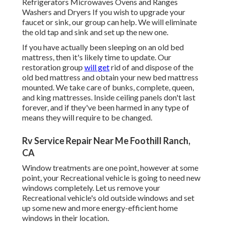
Refrigerators Microwaves Ovens and Ranges
Washers and Dryers If you wish to upgrade your
faucet or sink, our group can help. We will eliminate
the old tap and sink and set up the new one.
If you have actually been sleeping on an old bed
mattress, then it's likely time to update. Our
restoration group
will get
rid of and dispose of the
old bed mattress and obtain your new bed mattress
mounted. We take care of bunks, complete, queen,
and king mattresses. Inside ceiling panels don't last
forever, and if they've been harmed in any type of
means they will require to be changed.
Rv Service Repair Near Me Foothill Ranch,
CA
Window treatments are one point, however at some
point, your Recreational vehicle is going to need new
windows completely. Let us remove your
Recreational vehicle's old outside windows and set
up some new and more energy-efficient home
windows in their location.