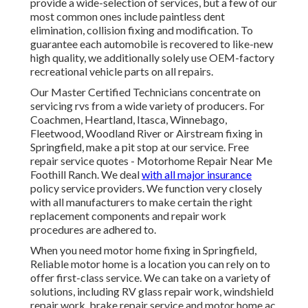
provide a wide-selection of services, but a few of our
most common ones include paintless dent
elimination, collision fixing and modification. To
guarantee each automobile is recovered to like-new
high quality, we additionally solely use OEM-factory
recreational vehicle parts on all repairs.
Our Master Certified Technicians concentrate on
servicing rvs from a wide variety of producers. For
Coachmen, Heartland, Itasca, Winnebago,
Fleetwood, Woodland River or Airstream fixing in
Springfield, make a pit stop at our service. Free
repair service quotes - Motorhome Repair Near Me
Foothill Ranch. We deal
with all major insurance
policy service providers. We function very closely
with all manufacturers to make certain the right
replacement components and repair work
procedures are adhered to.
When you need motor home fixing in Springfield,
Reliable motor home is a location you can rely on to
offer first-class service. We can take on a variety of
solutions, including RV glass repair work, windshield
repair work, brake repair service and motor home ac