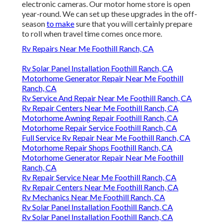
electronic cameras. Our motor home store is open
year-round. We can set up these upgrades in the off-
season
to make
sure that you will certainly prepare
to roll when travel time comes once more.
Rv Repairs Near Me Foothill Ranch, CA
Rv Solar Panel Installation Foothill Ranch, CA
Motorhome Generator Repair Near Me Foothill
Ranch, CA
Rv Service And Repair Near Me Foothill Ranch, CA
Rv Repair Centers Near Me Foothill Ranch, CA
Motorhome Awning Repair Foothill Ranch, CA
Motorhome Repair Service Foothill Ranch, CA
Full Service Rv Repair Near Me Foothill Ranch, CA
Motorhome Repair Shops Foothill Ranch, CA
Motorhome Generator Repair Near Me Foothill
Ranch, CA
Rv Repair Service Near Me Foothill Ranch, CA
Rv Repair Centers Near Me Foothill Ranch, CA
Rv Mechanics Near Me Foothill Ranch, CA
Rv Solar Panel Installation Foothill Ranch, CA
Rv Solar Panel Installation Foothill Ranch, CA