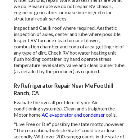
we do. Please note we do not repair RV chassis,
engine or generators, or make interior/exterior
structural repair services.
Inspect and Caulk roof where required. Aesthetic
inspection of axles, center and lube where possible.
Inspect RV furnace clean furnace blower,
combustion chamber and control area, getting rid of
any type of dirt. Check RV hot water heating unit
flush holding container, by hand operate stress
temperature level safety valve and clean burner tube
(as detailed by the producer) as required.
Rv Refrigerator Repair Near Me Foothill
Ranch, CA
Evaluate the overall problem of your Air
conditioning system(s). Clean and straighten the
Motor home
AC evaporator and condenser
coils.
"Live Free or Die" possibly the state motto, however
"The recreational vehicle State" could be a close
secondly. With over 200 campgrounds in the state of