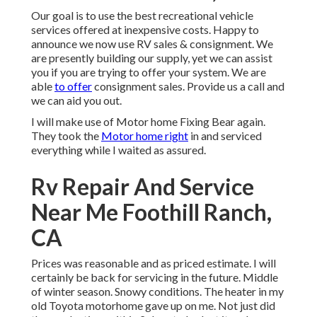
Our goal is to use the best recreational vehicle
services offered at inexpensive costs. Happy to
announce we now use RV sales & consignment. We
are presently building our supply, yet we can assist
you if you are trying to offer your system. We are
able
to offer
consignment sales. Provide us a call and
we can aid you out.
I will make use of Motor home Fixing Bear again.
They took the
Motor home right
in and serviced
everything while I waited as assured.
Rv Repair And Service
Near Me Foothill Ranch,
CA
Prices was reasonable and as priced estimate. I will
certainly be back for servicing in the future. Middle
of winter season. Snowy conditions. The heater in my
old Toyota motorhome gave up on me. Not just did