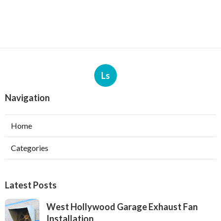
Ls
Navigation
Home
Categories
Latest Posts
West Hollywood Garage Exhaust Fan
Installation