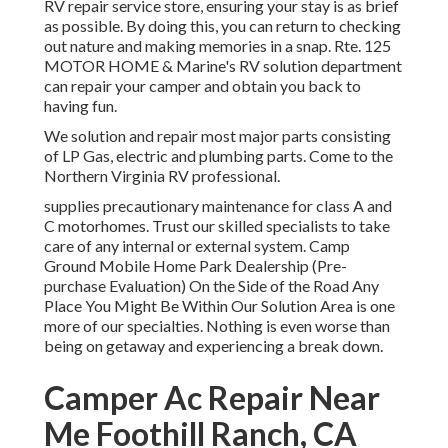
RV repair service store, ensuring your stay is as brief
as possible. By doing this, you can return to checking
out nature and making memories in a snap. Rte. 125
MOTOR HOME & Marine's RV solution department
can repair your camper and obtain you back to
having fun.
We solution and repair most major parts consisting
of LP Gas, electric and plumbing parts. Come to the
Northern Virginia RV professional.
supplies precautionary maintenance for class A and
C motorhomes. Trust our skilled specialists to take
care of any internal or external system. Camp
Ground Mobile Home Park Dealership (Pre-
purchase Evaluation) On the Side of the Road Any
Place You Might Be Within Our Solution Area is one
more of our specialties. Nothing is even worse than
being on getaway and experiencing a break down.
Camper Ac Repair Near
Me Foothill Ranch, CA