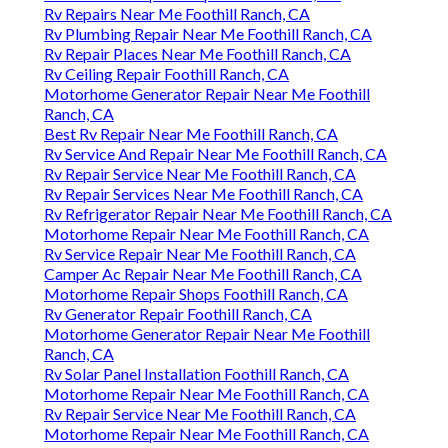
Rv Repairs Near Me Foothill Ranch, CA
Rv Plumbing Repair Near Me Foothill Ranch, CA
Rv Repair Places Near Me Foothill Ranch, CA
Rv Ceiling Repair Foothill Ranch, CA
Motorhome Generator Repair Near Me Foothill
Ranch, CA
Best Rv Repair Near Me Foothill Ranch, CA
Rv Service And Repair Near Me Foothill Ranch, CA
Rv Repair Service Near Me Foothill Ranch, CA
Rv Repair Services Near Me Foothill Ranch, CA
Rv Refrigerator Repair Near Me Foothill Ranch, CA
Motorhome Repair Near Me Foothill Ranch, CA
Rv Service Repair Near Me Foothill Ranch, CA
Camper Ac Repair Near Me Foothill Ranch, CA
Motorhome Repair Shops Foothill Ranch, CA
Rv Generator Repair Foothill Ranch, CA
Motorhome Generator Repair Near Me Foothill
Ranch, CA
Rv Solar Panel Installation Foothill Ranch, CA
Motorhome Repair Near Me Foothill Ranch, CA
Rv Repair Service Near Me Foothill Ranch, CA
Motorhome Repair Near Me Foothill Ranch, CA