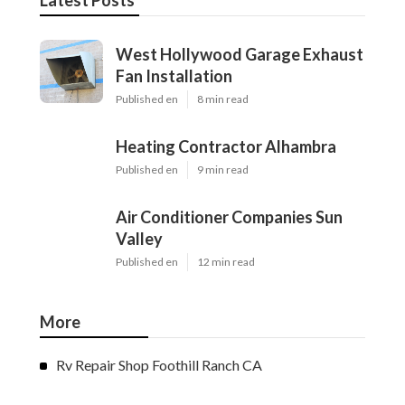
Latest Posts
West Hollywood Garage Exhaust
Fan Installation
Published en
8 min read
Heating Contractor Alhambra
Published en
9 min read
Air Conditioner Companies Sun
Valley
Published en
12 min read
More
Rv Repair Shop Foothill Ranch CA