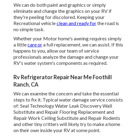
We can do both paint and graphics or simply
eliminate and change the graphics on your RV if
they're peeling for discolored. Keeping your
Recreational vehicle
clean and ready for
the road is
no simple task.
Whether your Motor home's awning requires simply
a little
care or
a full replacement, we can assist. If this
happens to you, allow our team of service
professionals analyze the damage and change your
RV's water system's components as required.
Rv Refrigerator Repair Near Me Foothill
Ranch, CA
We can examine the concern and take the essential
steps to fix it. Typical water damage service consists
of: Seal Technology Water Leak Discovery Wall
Substitute and Repair Flooring Replacement and
Repair Work Ceiling Substitute and Repair Rodents
and other tiny critters will likely try to make a home
on their own inside your RV at some point.