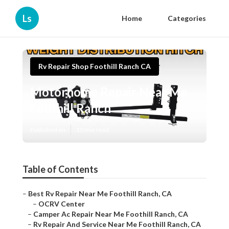
Ls
Home
Categories
Rv Repair Shop Foothill Ranch CA
Motorhome Repair Near Me
Foothill Ranch
Published en
10 min read
Table of Contents
–
Best Rv Repair Near Me Foothill Ranch, CA
–
OCRV Center
–
Camper Ac Repair Near Me Foothill Ranch, CA
–
Rv Repair And Service Near Me Foothill Ranch, CA