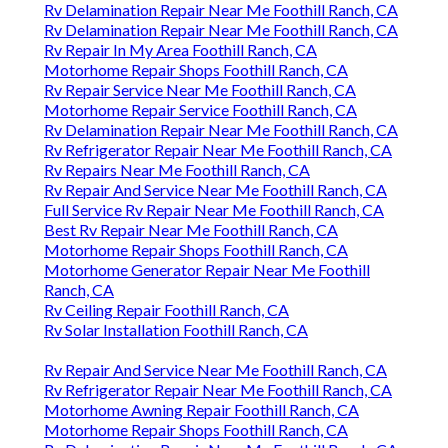
Rv Delamination Repair Near Me Foothill Ranch, CA
Rv Delamination Repair Near Me Foothill Ranch, CA
Rv Repair In My Area Foothill Ranch, CA
Motorhome Repair Shops Foothill Ranch, CA
Rv Repair Service Near Me Foothill Ranch, CA
Motorhome Repair Service Foothill Ranch, CA
Rv Delamination Repair Near Me Foothill Ranch, CA
Rv Refrigerator Repair Near Me Foothill Ranch, CA
Rv Repairs Near Me Foothill Ranch, CA
Rv Repair And Service Near Me Foothill Ranch, CA
Full Service Rv Repair Near Me Foothill Ranch, CA
Best Rv Repair Near Me Foothill Ranch, CA
Motorhome Repair Shops Foothill Ranch, CA
Motorhome Generator Repair Near Me Foothill
Ranch, CA
Rv Ceiling Repair Foothill Ranch, CA
Rv Solar Installation Foothill Ranch, CA
Rv Repair And Service Near Me Foothill Ranch, CA
Rv Refrigerator Repair Near Me Foothill Ranch, CA
Motorhome Awning Repair Foothill Ranch, CA
Motorhome Repair Shops Foothill Ranch, CA