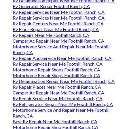
Rv Delamination Repair Near Me Foothill Ranch, CA
Rv Generator Repair Foothill Ranch, CA
Rv Repair Services Near Me Foothill Ranch, CA
Rv Repair Services Near Me Foothill Ranch, CA
Rv Repair Centers Near Me Foothill Ranch, CA
Rv Floor Repair Near Me Foothill Ranch, CA
Rv Repairs Near Me Foothill Ranch, CA
Camper Ac Repair Near Me Foothill Ranch, CA
Motorhome Service And Repair Near Me Foothill
Ranch, CA
Rv Repair And Service Near Me Foothill Ranch, CA
Rv Repair Service Near Me Foothill Ranch, CA
Motorhome Repair Shops Foothill Ranch, CA
Motorhome Repair Shops Foothill Ranch, CA
Rv Delamination Repair Near Me Foothill Ranch, CA
Rv Repair Places Near Me Foothill Ranch, CA
Camper Ac Repair Near Me Foothill Ranch, CA
Rv Repair Service Near Me Foothill Ranch, CA
Rv Refrigerator Repair Near Me Foothill Ranch, CA
Motorhome Service And Repair Near Me Foothill
Ranch, CA
Best Rv Repair Near Me Foothill Ranch, CA
Motorhome Repair Shop Foothill Ranch, CA