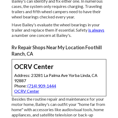
Bailey's can identify and fix either one. In numerous
cases, the system only requires charging. Traveling
trailers and fifth wheel campers need to have their
wheel bearings checked every year.
Have Bailey's evaluate the wheel bearings in your
trailer and replace them if essential. Safety
is always
a number one concern at Bailey's.
Rv Repair Shops Near My Location Foothill
Ranch, CA
OCRV Center
Address: 23281 La Palma Ave Yorba Linda, CA
92887
Phone:
(714) 909-1444
OCRV Center
Besides the routine repair and maintenance for your
motor home, Bailey's can outfit your "home far from
home" with accessories like audiovisual tools, home
appliances, and satellite television or back-up