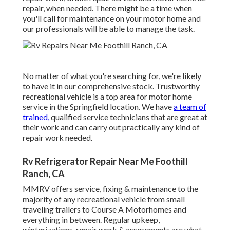
repair, when needed. There might be a time when
you'll call for maintenance on your motor home and
our professionals will be able to manage the task.
No matter of what you're searching for, we're likely
to have it in our comprehensive stock. Trustworthy
recreational vehicle is a top area for motor home
service in the Springfield location. We have
a team of
trained,
qualified service technicians that are great at
their work and can carry out practically any kind of
repair work needed.
Rv Refrigerator Repair Near Me Foothill
Ranch, CA
MMRV offers service, fixing & maintenance to the
majority of any recreational vehicle from small
traveling trailers to Course A Motorhomes and
everything in between. Regular upkeep,
winterizations, repair work & assessments are what