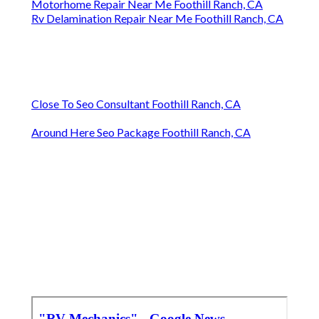
Motorhome Repair Near Me Foothill Ranch, CA
Rv Delamination Repair Near Me Foothill Ranch, CA
Close To Seo Consultant Foothill Ranch, CA
Around Here Seo Package Foothill Ranch, CA