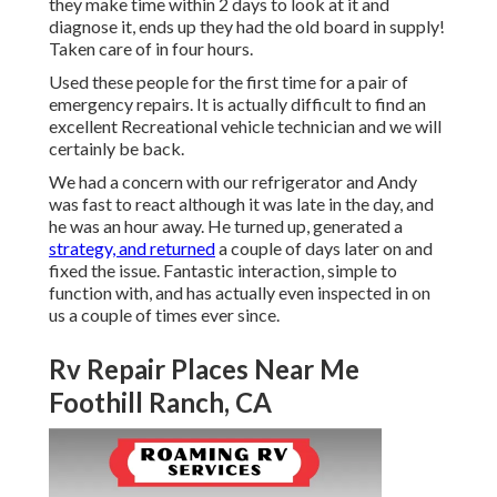
they make time within 2 days to look at it and
diagnose it, ends up they had the old board in supply!
Taken care of in four hours.
Used these people for the first time for a pair of
emergency repairs. It is actually difficult to find an
excellent Recreational vehicle technician and we will
certainly be back.
We had a concern with our refrigerator and Andy
was fast to react although it was late in the day, and
he was an hour away. He turned up, generated a
strategy, and returned
a couple of days later on and
fixed the issue. Fantastic interaction, simple to
function with, and has actually even inspected in on
us a couple of times ever since.
Rv Repair Places Near Me
Foothill Ranch, CA