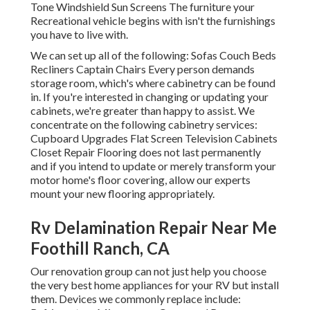
Tone Windshield Sun Screens The furniture your
Recreational vehicle begins with isn't the furnishings
you have to live with.
We can set up all of the following: Sofas Couch Beds
Recliners Captain Chairs Every person demands
storage room, which's where cabinetry can be found
in. If you're interested in changing or updating your
cabinets, we're greater than happy to assist. We
concentrate on the following cabinetry services:
Cupboard Upgrades Flat Screen Television Cabinets
Closet Repair Flooring does not last permanently
and if you intend to update or merely transform your
motor home's floor covering, allow our experts
mount your new flooring appropriately.
Rv Delamination Repair Near Me
Foothill Ranch, CA
Our renovation group can not just help you choose
the very best home appliances for your RV but install
them. Devices we commonly replace include: