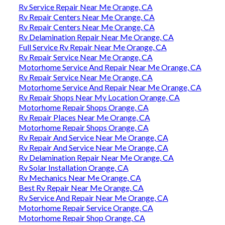
Rv Service Repair Near Me Orange, CA
Rv Repair Centers Near Me Orange, CA
Rv Repair Centers Near Me Orange, CA
Rv Delamination Repair Near Me Orange, CA
Full Service Rv Repair Near Me Orange, CA
Rv Repair Service Near Me Orange, CA
Motorhome Service And Repair Near Me Orange, CA
Rv Repair Service Near Me Orange, CA
Motorhome Service And Repair Near Me Orange, CA
Rv Repair Shops Near My Location Orange, CA
Motorhome Repair Shops Orange, CA
Rv Repair Places Near Me Orange, CA
Motorhome Repair Shops Orange, CA
Rv Repair And Service Near Me Orange, CA
Rv Repair And Service Near Me Orange, CA
Rv Delamination Repair Near Me Orange, CA
Rv Solar Installation Orange, CA
Rv Mechanics Near Me Orange, CA
Best Rv Repair Near Me Orange, CA
Rv Service And Repair Near Me Orange, CA
Motorhome Repair Service Orange, CA
Motorhome Repair Shop Orange, CA