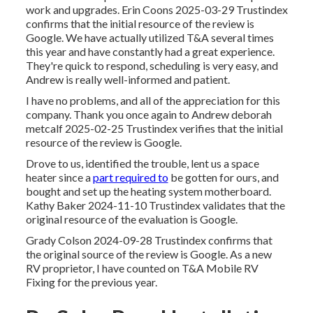
work and upgrades. Erin Coons 2025-03-29 Trustindex
confirms that the initial resource of the review is
Google. We have actually utilized T&A several times
this year and have constantly had a great experience.
They're quick to respond, scheduling is very easy, and
Andrew is really well-informed and patient.
I have no problems, and all of the appreciation for this
company. Thank you once again to Andrew deborah
metcalf 2025-02-25 Trustindex verifies that the initial
resource of the review is Google.
Drove to us, identified the trouble, lent us a space
heater since a
part required to
be gotten for ours, and
bought and set up the heating system motherboard.
Kathy Baker 2024-11-10 Trustindex validates that the
original resource of the evaluation is Google.
Grady Colson 2024-09-28 Trustindex confirms that
the original source of the review is Google. As a new
RV proprietor, I have counted on T&A Mobile RV
Fixing for the previous year.