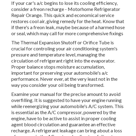
If your car's a/c begins to lose its cooling efficiency,
consider a freon recharge - Motorhome Refrigerator
Repair Orange. This quick and economical service
restores cool air, giving remedy for the heat. Know that
if there's a freon leak, maybe because of a harmed hose
or seal, which may call for more comprehensive fixings
The Thermal Expansion Shutoff or Orifice Tube is
crucial for controling your air conditioning system's
pressure and temperature level, managing the
circulation of refrigerant right into the evaporator.
Proper balance stops moisture accumulation,
important for preserving your automobile's a/c
performance. Never ever, at the very least not in the
way you consider your oil being transformed.
Examine your manual for the precise amount to avoid
overfilling. It is suggested to have your engine running
while reenergizing your automobile's A/C system. This
is essential as the A/C compressor, powered by the
engine, have to be active to assist in proper cooling
agent blood circulation and guarantee an effective
recharge. A refrigerant leakage can bring about a loss