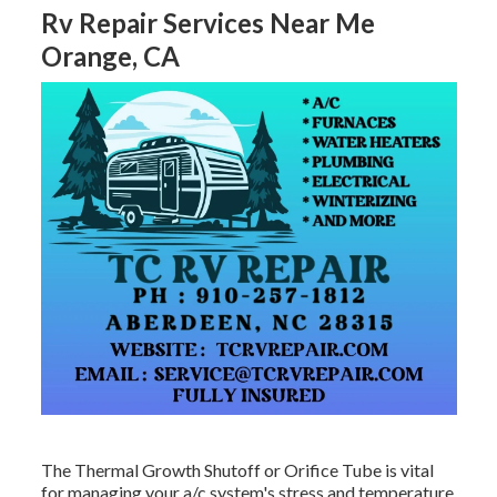
Rv Repair Services Near Me
Orange, CA
The Thermal Growth Shutoff or Orifice Tube is vital
for managing your a/c system's stress and temperature,