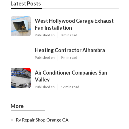
Latest Posts
West Hollywood Garage Exhaust
Fan Installation
Published en
8 min read
Heating Contractor Alhambra
Published en
9 min read
Air Conditioner Companies Sun
Valley
Published en
12 min read
More
Rv Repair Shop Orange CA