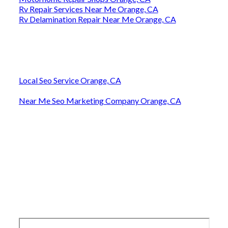
Rv Repair Services Near Me Orange, CA
Rv Delamination Repair Near Me Orange, CA
Local Seo Service Orange, CA
Near Me Seo Marketing Company Orange, CA