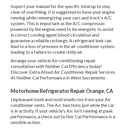
Inspect your manual for the specific total up to stay
clear of overfilling. It is suggested to have your engine
running while reenergizing your cars and truck's A/C
system. This is important as the A/C compressor,
powered by the engine, need to be energetic to assist
in correct cooling agent blood circulation and
guarantee a reliable recharge. A refrigerant leak can
lead to a loss of pressure in the air conditioner system,
leading to a failure to create chilly air.
Arrange your vehicle Air conditioning repair
consultation with Neither Cal Efficiency today!
Discover Extra About Air Conditioner Repair Services
At Neither Cal Performance in West Sacramento.
Motorhome Refrigerator Repair Orange, CA
Unpleasant mold and mold smells rise from your Air
conditioner vents. The A/c functions just while the car
is in activity. If your vehicle's A/c isn't running at peak
performance, a check out to Nor Cal Performance is a
sensible action.