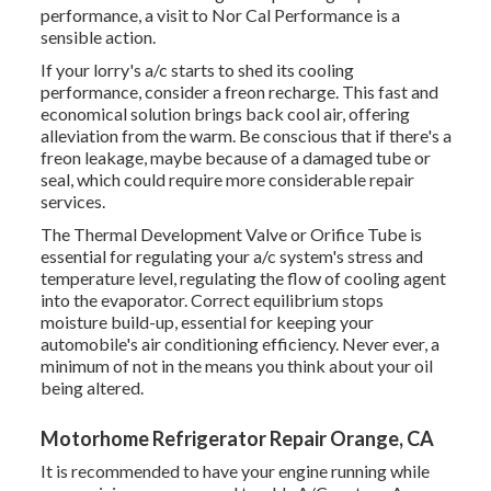
performance, a visit to Nor Cal Performance is a
sensible action.
If your lorry's a/c starts to shed its cooling
performance, consider a freon recharge. This fast and
economical solution brings back cool air, offering
alleviation from the warm. Be conscious that if there's a
freon leakage, maybe because of a damaged tube or
seal, which could require more considerable repair
services.
The Thermal Development Valve or Orifice Tube is
essential for regulating your a/c system's stress and
temperature level, regulating the flow of cooling agent
into the evaporator. Correct equilibrium stops
moisture build-up, essential for keeping your
automobile's air conditioning efficiency. Never ever, a
minimum of not in the means you think about your oil
being altered.
Motorhome Refrigerator Repair Orange, CA
It is recommended to have your engine running while