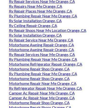
Rv Repair Services Near Me Orange, CA
Rv Repairs Near Me Orange, CA
Rv Repair Places Near Me Orange, CA
Rv Plumbing Repair Near Me Orange, CA
Rv Solar Installation Orange, CA
Rv Ceiling Repair Orange, CA
Rv Repair Shops Near My Location Orange, CA
Rv Solar Installation Orange, CA
Rv Repair Service Near Me Orange, CA
Motorhome Awning Repair Orange, CA
Motorhome Awning Repair Orange, CA
Rv Repair Services Near Me Orange, CA
Rv Plumbing Repair Near Me Orange, CA
Motorhome Refrigerator Repair Orange, CA
Motorhome Repair Shop Orange, CA
Rv Plumbing Repair Near Me Orange, CA
Motorhome Repair Shop Orange, CA
Motorhome Repair Near Me Orange, CA
Rv Refrigerator Repair Near Me Orange, CA
Camper Ac Repair Near Me Orange, CA
Camper Ac Repair Near Me Orange, CA
Motorhome Repair Shop Orange, CA
Motorhome Repair Shops Orange, CA