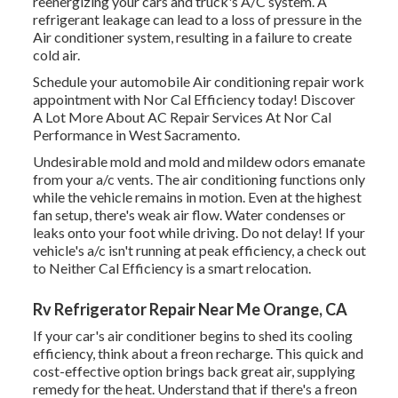
reenergizing your cars and truck's A/C system. A
refrigerant leakage can lead to a loss of pressure in the
Air conditioner system, resulting in a failure to create
cold air.
Schedule your automobile Air conditioning repair work
appointment with Nor Cal Efficiency today! Discover
A Lot More About AC Repair Services At Nor Cal
Performance in West Sacramento.
Undesirable mold and mold and mildew odors emanate
from your a/c vents. The air conditioning functions only
while the vehicle remains in motion. Even at the highest
fan setup, there's weak air flow. Water condenses or
leaks onto your foot while driving. Do not delay! If your
vehicle's a/c isn't running at peak efficiency, a check out
to Neither Cal Efficiency is a smart relocation.
Rv Refrigerator Repair Near Me Orange, CA
If your car's air conditioner begins to shed its cooling
efficiency, think about a freon recharge. This quick and
cost-effective option brings back great air, supplying
remedy for the heat. Understand that if there's a freon