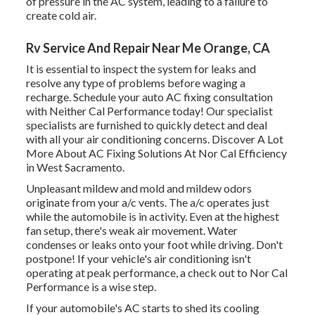
of pressure in the AC system, leading to a failure to
create cold air.
Rv Service And Repair Near Me Orange, CA
It is essential to inspect the system for leaks and
resolve any type of problems before waging a
recharge. Schedule your auto AC fixing consultation
with Neither Cal Performance today! Our specialist
specialists are furnished to quickly detect and deal
with all your air conditioning concerns. Discover A Lot
More About AC Fixing Solutions At Nor Cal Efficiency
in West Sacramento.
Unpleasant mildew and mold and mildew odors
originate from your a/c vents. The a/c operates just
while the automobile is in activity. Even at the highest
fan setup, there's weak air movement. Water
condenses or leaks onto your foot while driving. Don't
postpone! If your vehicle's air conditioning isn't
operating at peak performance, a check out to Nor Cal
Performance is a wise step.
If your automobile's AC starts to shed its cooling