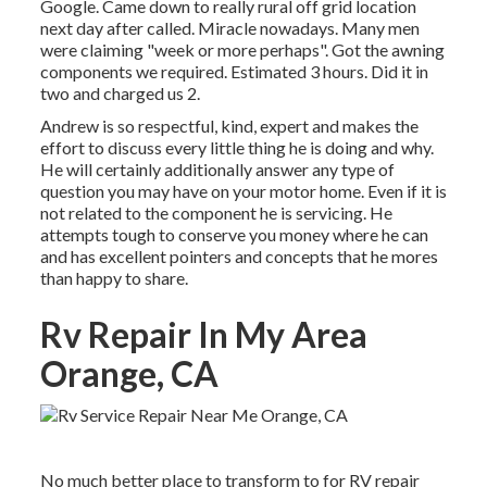
Google. Came down to really rural off grid location
next day after called. Miracle nowadays. Many men
were claiming "week or more perhaps". Got the awning
components we required. Estimated 3 hours. Did it in
two and charged us 2.
Andrew is so respectful, kind, expert and makes the
effort to discuss every little thing he is doing and why.
He will certainly additionally answer any type of
question you may have on your motor home. Even if it is
not related to the component he is servicing. He
attempts tough to conserve you money where he can
and has excellent pointers and concepts that he mores
than happy to share.
Rv Repair In My Area
Orange, CA
No much better place to transform to for RV repair