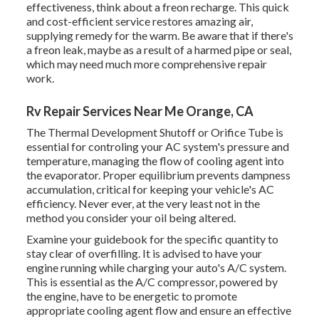
effectiveness, think about a freon recharge. This quick
and cost-efficient service restores amazing air,
supplying remedy for the warm. Be aware that if there's
a freon leak, maybe as a result of a harmed pipe or seal,
which may need much more comprehensive repair
work.
Rv Repair Services Near Me Orange, CA
The Thermal Development Shutoff or Orifice Tube is
essential for controling your AC system's pressure and
temperature, managing the flow of cooling agent into
the evaporator. Proper equilibrium prevents dampness
accumulation, critical for keeping your vehicle's AC
efficiency. Never ever, at the very least not in the
method you consider your oil being altered.
Examine your guidebook for the specific quantity to
stay clear of overfilling. It is advised to have your
engine running while charging your auto's A/C system.
This is essential as the A/C compressor, powered by
the engine, have to be energetic to promote
appropriate cooling agent flow and ensure an effective