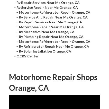
–
Rv Repair Services Near Me Orange, CA
–
Rv Service Repair Near Me Orange, CA
–
Motorhome Refrigerator Repair Orange, CA
–
Rv Service And Repair Near Me Orange, CA
–
Rv Repair Services Near Me Orange, CA
–
Motorhome Repair Near Me Orange, CA
–
Rv Mechanics Near Me Orange, CA
–
Rv Plumbing Repair Near Me Orange, CA
–
Motorhome Refrigerator Repair Orange, CA
–
Rv Refrigerator Repair Near Me Orange, CA
–
Rv Solar Installation Orange, CA
–
OCRV Center
Motorhome Repair Shops
Orange, CA