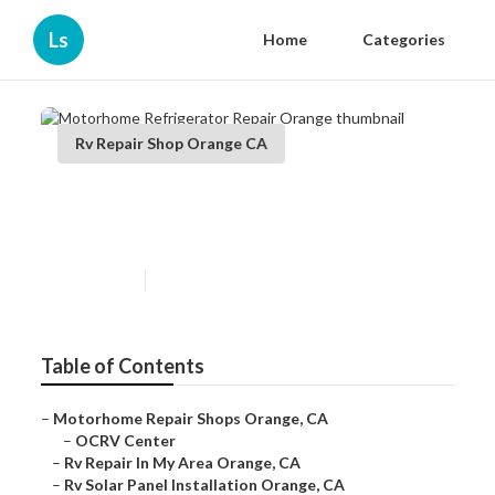
Ls
Home
Categories
Rv Repair Shop Orange CA
Motorhome Refrigerator
Repair Orange
Published en
12 min read
Table of Contents
–
Motorhome Repair Shops Orange, CA
–
OCRV Center
–
Rv Repair In My Area Orange, CA
–
Rv Solar Panel Installation Orange, CA