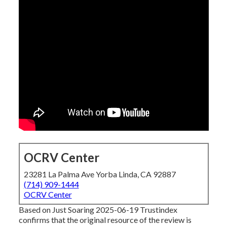
OCRV Center
23281 La Palma Ave Yorba Linda, CA 92887
(714) 909-1444
OCRV Center
Based on Just Soaring 2025-06-19 Trustindex
confirms that the original resource of the review is