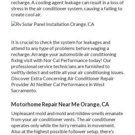
recharge. A cooling agent leakage can result in a loss of
stress in the air conditioner system, causing a failing to
create cool air.
It is crucial to check the system for leakages and
attend to any type of problems before waging a
recharge. Arrange your automobile air conditioning
fixing visit with Nor Cal Performance today! Our
professional service technicians are furnished to
swiftly detect and settle all your air conditioning issues.
Discover Extra Concerning Air Conditioner Repair
Provider At Neither Cal Performance in West
Sacramento.
Motorhome Repair Near Me Orange, CA
Unpleasant mold and mold and mildew smells emanate
from your air conditioner vents. The air conditioner
operates only while the lorry remains in movement.
Also at the highest possible follower setup, there's