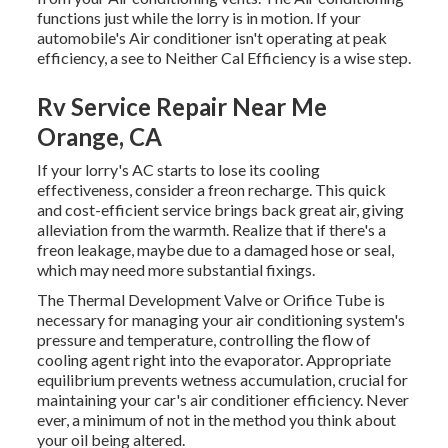
functions just while the lorry is in motion. If your
automobile's Air conditioner isn't operating at peak
efficiency, a see to Neither Cal Efficiency is a wise step.
Rv Service Repair Near Me
Orange, CA
If your lorry's AC starts to lose its cooling
effectiveness, consider a freon recharge. This quick
and cost-efficient service brings back great air, giving
alleviation from the warmth. Realize that if there's a
freon leakage, maybe due to a damaged hose or seal,
which may need more substantial fixings.
The Thermal Development Valve or Orifice Tube is
necessary for managing your air conditioning system's
pressure and temperature, controlling the flow of
cooling agent right into the evaporator. Appropriate
equilibrium prevents wetness accumulation, crucial for
maintaining your car's air conditioner efficiency. Never
ever, a minimum of not in the method you think about
your oil being altered.