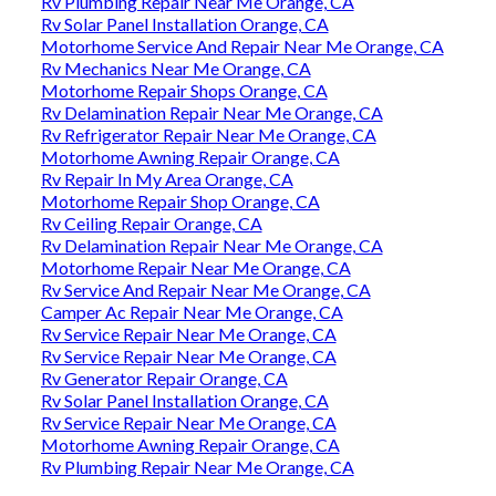
Rv Plumbing Repair Near Me Orange, CA
Rv Solar Panel Installation Orange, CA
Motorhome Service And Repair Near Me Orange, CA
Rv Mechanics Near Me Orange, CA
Motorhome Repair Shops Orange, CA
Rv Delamination Repair Near Me Orange, CA
Rv Refrigerator Repair Near Me Orange, CA
Motorhome Awning Repair Orange, CA
Rv Repair In My Area Orange, CA
Motorhome Repair Shop Orange, CA
Rv Ceiling Repair Orange, CA
Rv Delamination Repair Near Me Orange, CA
Motorhome Repair Near Me Orange, CA
Rv Service And Repair Near Me Orange, CA
Camper Ac Repair Near Me Orange, CA
Rv Service Repair Near Me Orange, CA
Rv Service Repair Near Me Orange, CA
Rv Generator Repair Orange, CA
Rv Solar Panel Installation Orange, CA
Rv Service Repair Near Me Orange, CA
Motorhome Awning Repair Orange, CA
Rv Plumbing Repair Near Me Orange, CA