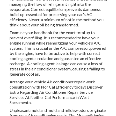
managing the flow of refrigerant right into the
evaporator. Correct equilibrium prevents dampness
build-up, essential for preserving your car's AC
efficiency. Never, a minimum of not in the method you
think about your oil being transformed.
Examine your handbook for the exact total up to
prevent overfilling. It is recommended to have your
engine running while reenergizing your vehicle's A/C
system. This is crucial as the A/C compressor, powered
by the engine, have to be active to help with correct
cooling agent circulation and guarantee an effective
recharge. A cooling agent leakage can cause a loss of
stress in the air conditioner system, causing a failing to
generate cool air.
Arrange your vehicle Air conditioner repair work
consultation with Nor Cal Efficiency today! Discover
Extra Regarding Air Conditioner Repair Service
Services At Neither Cal Performance in West
Sacramento.
Unpleasant mold and mold and mildew odors originate
from your Air conditioning vents. The Air conditioning