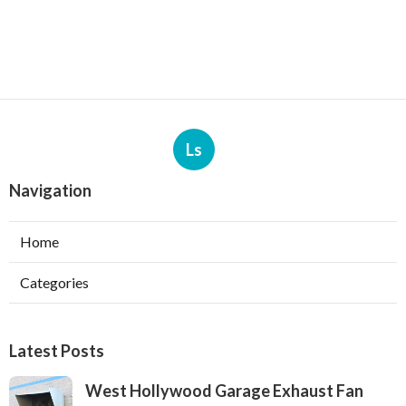
Ls
Navigation
Home
Categories
Latest Posts
West Hollywood Garage Exhaust Fan