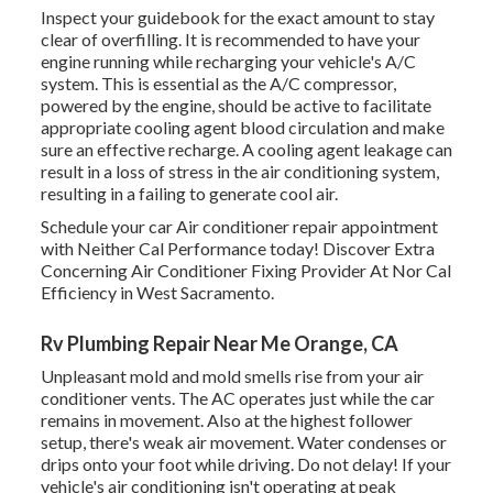
Inspect your guidebook for the exact amount to stay
clear of overfilling. It is recommended to have your
engine running while recharging your vehicle's A/C
system. This is essential as the A/C compressor,
powered by the engine, should be active to facilitate
appropriate cooling agent blood circulation and make
sure an effective recharge. A cooling agent leakage can
result in a loss of stress in the air conditioning system,
resulting in a failing to generate cool air.
Schedule your car Air conditioner repair appointment
with Neither Cal Performance today! Discover Extra
Concerning Air Conditioner Fixing Provider At Nor Cal
Efficiency in West Sacramento.
Rv Plumbing Repair Near Me Orange, CA
Unpleasant mold and mold smells rise from your air
conditioner vents. The AC operates just while the car
remains in movement. Also at the highest follower
setup, there's weak air movement. Water condenses or
drips onto your foot while driving. Do not delay! If your
vehicle's air conditioning isn't operating at peak