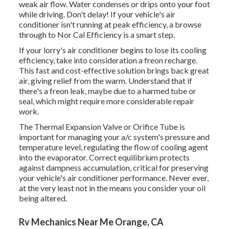
weak air flow. Water condenses or drips onto your foot
while driving. Don't delay! If your vehicle's air
conditioner isn't running at peak efficiency, a browse
through to Nor Cal Efficiency is a smart step.
If your lorry's air conditioner begins to lose its cooling
efficiency, take into consideration a freon recharge.
This fast and cost-effective solution brings back great
air, giving relief from the warm. Understand that if
there's a freon leak, maybe due to a harmed tube or
seal, which might require more considerable repair
work.
The Thermal Expansion Valve or Orifice Tube is
important for managing your a/c system's pressure and
temperature level, regulating the flow of cooling agent
into the evaporator. Correct equilibrium protects
against dampness accumulation, critical for preserving
your vehicle's air conditioner performance. Never ever,
at the very least not in the means you consider your oil
being altered.
Rv Mechanics Near Me Orange, CA