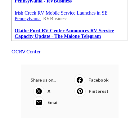
OCRV Center
Share us on...
Facebook
X
Pinterest
Email