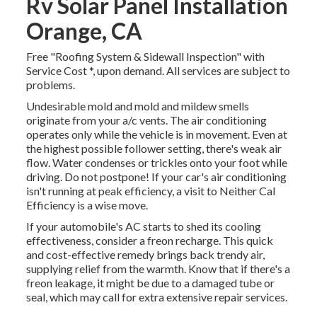
Rv Solar Panel Installation
Orange, CA
Free "Roofing System & Sidewall Inspection" with
Service Cost *, upon demand. All services are subject to
problems.
Undesirable mold and mold and mildew smells
originate from your a/c vents. The air conditioning
operates only while the vehicle is in movement. Even at
the highest possible follower setting, there's weak air
flow. Water condenses or trickles onto your foot while
driving. Do not postpone! If your car's air conditioning
isn't running at peak efficiency, a visit to Neither Cal
Efficiency is a wise move.
If your automobile's AC starts to shed its cooling
effectiveness, consider a freon recharge. This quick
and cost-effective remedy brings back trendy air,
supplying relief from the warmth. Know that if there's a
freon leakage, it might be due to a damaged tube or
seal, which may call for extra extensive repair services.