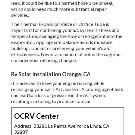
leak, it could be due to a harmed hose pipe or seal,
which could need much more substantial repair
services.
The Thermal Expansion Valve or Orifice Tube is
important for controling your a/c system's stress and
temperature, managing the flow of refrigerant into the
evaporator. Appropriate balance avoids moisture
build-up, crucial for preserving your vehicle's a/c
effectiveness. Never, a minimum of not in the way you
consider your oil being changed.
Rv Solar Installation Orange, CA
It is advised to have your engine running while
recharging your car's A/C system. A cooling agent leak
can lead to a loss of pressure in the AC system,
resulting in a failing to produce cool air.
OCRV Center
Address: 23281 La Palma Ave Yorba Linda, CA
92887