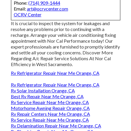
Phone:
(714) 909-1444
Email:
art@ocrvcenter.com
OCRV Center
It is crucial to inspect the system for leakages and
resolve any problems prior to continuing with a
recharge. Arrange your vehicle air conditioning fixing
appointment with Nor Cal Performance today! Our
expert professionals are furnished to promptly identify
and settle all your cooling concerns. Discover More
Regarding A/c Repair Service Solutions At Nor Cal
Efficiency in West Sacramento.
Rv Refrigerator Repair Near Me Orange, CA
Rv Refrigerator Repair Near Me Orange, CA
Rv Solar Installation Orange, CA
Best Rv Repair Near Me Orange, CA
Rv Service Repair Near Me Orange, CA
Motorhome Awning Repair Orange, CA
Rv Repair Centers Near Me Orange, CA
Rv Service Repair Near Me Orange, CA
Rv Delamination Repair Near Me Orange, CA