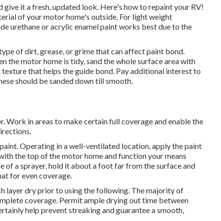
 give it a fresh, updated look. Here's how to repaint your RV!
erial of your motor home's outside. For light weight
e urethane or acrylic enamel paint works best due to the
ype of dirt, grease, or grime that can affect paint bond.
en the motor home is tidy, sand the whole surface area with
xture that helps the guide bond. Pay additional interest to
sthese should be sanded down till smooth.
ler. Work in areas to make certain full coverage and enable the
irections.
paint. Operating in a well-ventilated location, apply the paint
in with the top of the motor home and function your means
 of a sprayer, hold it about a foot far from the surface and
at for even coverage.
ch layer dry prior to using the following. The majority of
complete coverage. Permit ample drying out time between
ertainly help prevent streaking and guarantee a smooth,