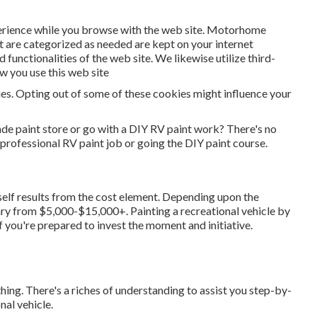
erience while you browse with the web site. Motorhome
t are categorized as needed are kept on your internet
 functionalities of the web site. We likewise utilize third-
w you use this web site
ies. Opting out of some of these cookies might influence your
de paint store or go with a DIY RV paint work? There's no
professional RV paint job or going the DIY paint course.
self results from the cost element. Depending upon the
ary from $5,000-$15,000+. Painting a recreational vehicle by
f you're prepared to invest the moment and initiative.
hing. There's a riches of understanding to assist you step-by-
nal vehicle.