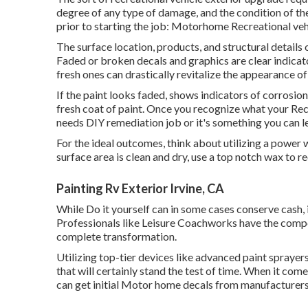
degree of any type of damage, and the condition of the
prior to starting the job: Motorhome Recreational vehi
The surface location, products, and structural details o
Faded or broken decals and graphics are clear indicat
fresh ones can drastically revitalize the appearance o
If the paint looks faded, shows indicators of corrosion
fresh coat of paint. Once you recognize what your Recr
needs DIY remediation job or it's something you can le
For the ideal outcomes, think about utilizing a power 
surface area is clean and dry, use a top notch wax to r
Painting Rv Exterior Irvine, CA
While Do it yourself can in some cases conserve cash, 
Professionals like Leisure Coachworks have the comp
complete transformation.
Utilizing top-tier devices like advanced paint spraye
that will certainly stand the test of time. When it com
can get initial Motor home decals from manufacturer