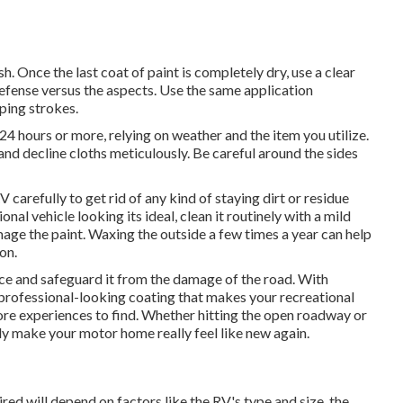
sh. Once the last coat of paint is completely dry, use a clear
defense versus the aspects. Use the same application
pping strokes.
 24 hours or more, relying on weather and the item you utilize.
e and decline cloths meticulously. Be careful around the sides
 carefully to get rid of any kind of staying dirt or residue
onal vehicle looking its ideal,
clean it routinely with a mild
age the paint. Waxing the outside a few times a year can help
on.
e and safeguard it from the damage of the road. With
 professional-looking coating that makes your recreational
ore experiences to find. Whether hitting the open roadway or
nly make your motor home really feel like new again.
red will depend on factors like the RV's type and size, the