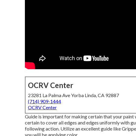
OCRV Center
23281 La Palma Ave Yorba Linda, CA 92887
(714) 909-1444
OCRV Center
Guide is important for making certain that your paint w
certain to cover all edges and edges uniformly with gu
following action. Utilize an excellent guide like
Grippe
you will be applying color.