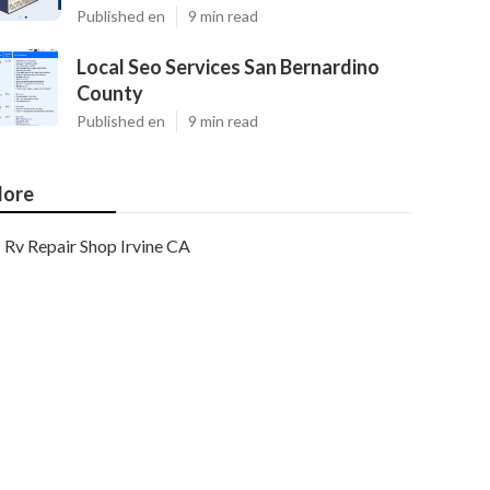
Published en
9 min read
Local Seo Services San Bernardino
County
Published en
9 min read
ore
Rv Repair Shop Irvine CA