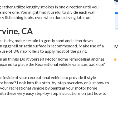
; rather, utilize lengthy strokes in one direction until you
more one. You might find it useful to divide each wall
ry little thing looks even when done drying later on.
rvine, CA
t is dry, make certain to gently sand and clean down
 an eggshell or satin surface is recommended. Make use of a
M
e use of
3/8 nap rollers
to apply most of the paint.
n all things Do it yourself Motor home remodelling and has
epared to place the Recreational vehicle valances back up?
he inside of your recreational vehicle to provide it style
tor home? Look into this step-by-step overview on just how to
 your recreational vehicle by painting your motor home
 these very easy step-by-step instructions on just how to