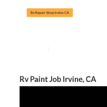
Rv Repair Shop Irvine CA
Motorhome Pain
Published en
11 min read
Rv Paint Job Irvine, CA