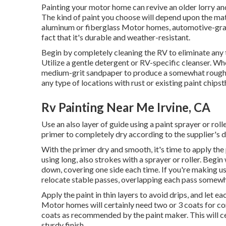
Painting your motor home can revive an older lorry and
The kind of paint you choose will depend upon the mat
aluminum or fiberglass Motor homes, automotive-grad
fact that it's durable and weather-resistant.
Begin by completely cleaning the RV to eliminate any t
Utilize a gentle detergent or RV-specific cleanser. Wh
medium-grit sandpaper to produce a somewhat rough te
any type of locations with rust or existing paint chip
Rv Painting Near Me Irvine, CA
Use an also layer of guide using a paint sprayer or rol
primer to completely dry according to the supplier's d
With the primer dry and smooth, it's time to apply the 
using long, also strokes with a sprayer or roller. Beg
down, covering one side each time. If you're making use
relocate stable passes, overlapping each pass somewh
Apply the paint in thin layers to avoid drips, and let ea
Motor homes will certainly need two or 3 coats for 
coats as recommended by the paint maker. This will c
sturdy finish.