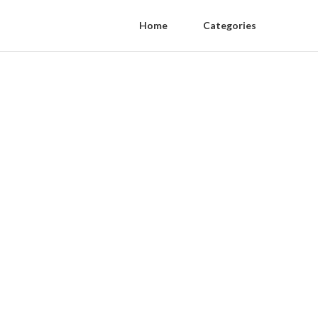
Home
Categories