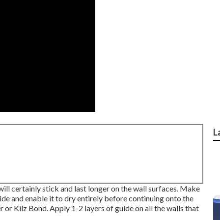
L
ill certainly stick and last longer on the wall surfaces. Make
ide and enable it to dry entirely before continuing onto the
r
or
Kilz Bond
. Apply 1-2 layers of guide on all the walls that