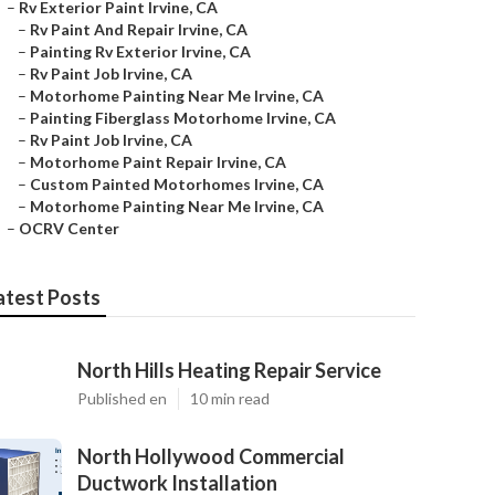
–
Rv Exterior Paint Irvine, CA
–
Rv Paint And Repair Irvine, CA
–
Painting Rv Exterior Irvine, CA
–
Rv Paint Job Irvine, CA
–
Motorhome Painting Near Me Irvine, CA
–
Painting Fiberglass Motorhome Irvine, CA
–
Rv Paint Job Irvine, CA
–
Motorhome Paint Repair Irvine, CA
–
Custom Painted Motorhomes Irvine, CA
–
Motorhome Painting Near Me Irvine, CA
–
OCRV Center
atest Posts
North Hills Heating Repair Service
Published en
10 min read
North Hollywood Commercial
Ductwork Installation