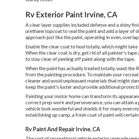
Rv Exterior Paint Irvine, CA
A clear layer supplies included defense and a shiny fini
urethane topcoat to seal the paint and add a layer of 
approach just like the paint, operating in even, overla
Enable the clear coat to heal totally, which might take
When the clear coat is dry, get rid of all painter's tap
to stay clear of peeling off paint along with the tape.
When the paint has actually treated totally, wash the RV
from the painting procedure.
To maintain your recreati
cleaner and avoid unpleasant materials that might dam
keep the paint's luster and provide additional protecti
Painting your motor home can transform its appearanc
correct prep work and perseverance, you can attain a
vehicle look wonderful and shields it for many even m
establishing up camp, a fresh coat of paint will certai
Rv Paint And Repair Irvine, CA
The sort of
recreational vehicle exterior upgrade
requi