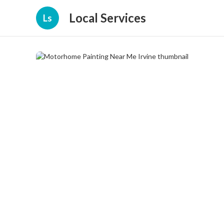
Local Services
Ls