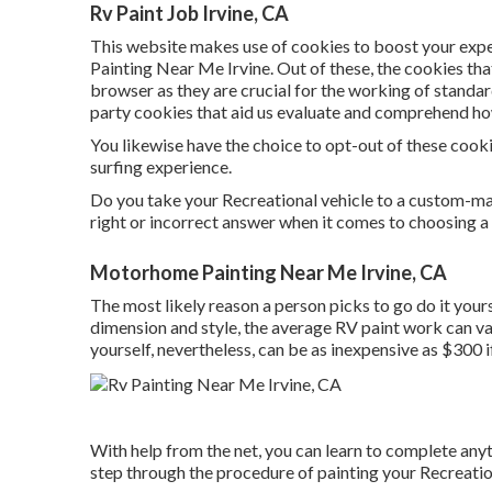
Rv Paint Job Irvine, CA
This website makes use of cookies to boost your exp
Painting Near Me Irvine. Out of these, the cookies tha
browser as they are crucial for the working of standard
party cookies that aid us evaluate and comprehend ho
You likewise have the choice to opt-out of these cook
surfing experience.
Do you take your Recreational vehicle to a custom-ma
right or incorrect answer when it comes to choosing a 
Motorhome Painting Near Me Irvine, CA
The most likely reason a person picks to go do it your
dimension and style, the average RV paint work can v
yourself, nevertheless, can be as inexpensive as $300 i
With help from the net, you can learn to complete anyt
step through the procedure of painting your Recreatio