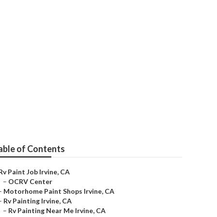
able of Contents
Rv Paint Job Irvine, CA
–
OCRV Center
–
Motorhome Paint Shops Irvine, CA
–
Rv Painting Irvine, CA
–
Rv Painting Near Me Irvine, CA