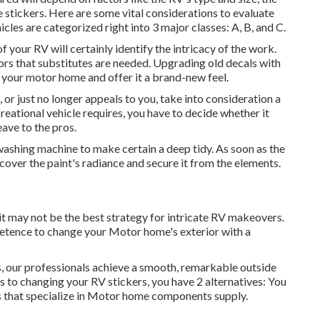
 stickers. Here are some vital considerations to evaluate
cles are categorized right into 3 major classes: A, B, and C.
f your RV will certainly identify the intricacy of the work.
ors that substitutes are needed. Upgrading old decals with
f your motor home and offer it a brand-new feel.
, or just no longer appeals to you, take into consideration a
eational vehicle requires, you have to decide whether it
ave to the pros.
washing machine to make certain a deep tidy. As soon as the
ecover the paint's radiance and secure it from the elements.
it may not be the best strategy for intricate RV makeovers.
etence to change your Motor home's exterior with a
rs, our professionals achieve a smooth, remarkable outside
es to changing your RV stickers, you have 2 alternatives: You
s that specialize in Motor home components supply.