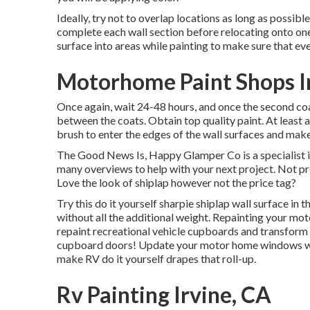
Ideally, try not to overlap locations as long as possible
complete each wall section before relocating onto one 
surface into areas while painting to make sure that eve
Motorhome Paint Shops I
Once again, wait 24-48 hours, and once the second coa
between the coats. Obtain top quality paint. At least
brush
to enter the edges of the wall surfaces and mak
The Good News Is, Happy Glamper Co is a specialist i
many overviews to help with your next project. Not pr
Love the look of shiplap however not the price tag?
Try this do it yourself sharpie shiplap wall surface in t
without all the additional weight. Repainting your mo
repaint recreational vehicle cupboards and transform
cupboard doors! Update your motor home windows with
make RV do it yourself drapes that roll-up.
Rv Painting Irvine, CA