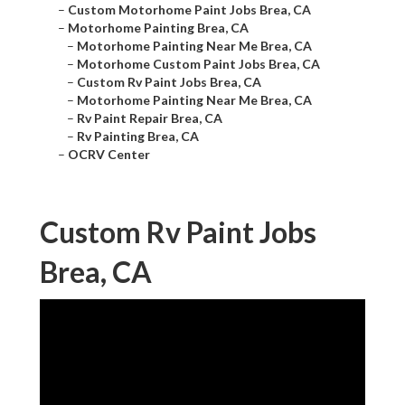
–
Custom Motorhome Paint Jobs Brea, CA
–
Motorhome Painting Brea, CA
–
Motorhome Painting Near Me Brea, CA
–
Motorhome Custom Paint Jobs Brea, CA
–
Custom Rv Paint Jobs Brea, CA
–
Motorhome Painting Near Me Brea, CA
–
Rv Paint Repair Brea, CA
–
Rv Painting Brea, CA
–
OCRV Center
Custom Rv Paint Jobs
Brea, CA