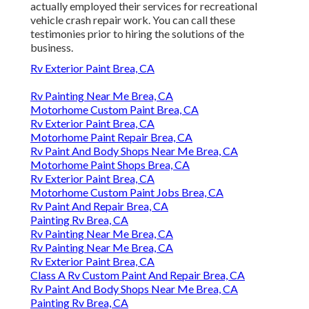
actually employed their services for recreational
vehicle crash repair work. You can call these
testimonies prior to hiring the solutions of the
business.
Rv Exterior Paint Brea, CA
Rv Painting Near Me Brea, CA
Motorhome Custom Paint Brea, CA
Rv Exterior Paint Brea, CA
Motorhome Paint Repair Brea, CA
Rv Paint And Body Shops Near Me Brea, CA
Motorhome Paint Shops Brea, CA
Rv Exterior Paint Brea, CA
Motorhome Custom Paint Jobs Brea, CA
Rv Paint And Repair Brea, CA
Painting Rv Brea, CA
Rv Painting Near Me Brea, CA
Rv Painting Near Me Brea, CA
Rv Exterior Paint Brea, CA
Class A Rv Custom Paint And Repair Brea, CA
Rv Paint And Body Shops Near Me Brea, CA
Painting Rv Brea, CA