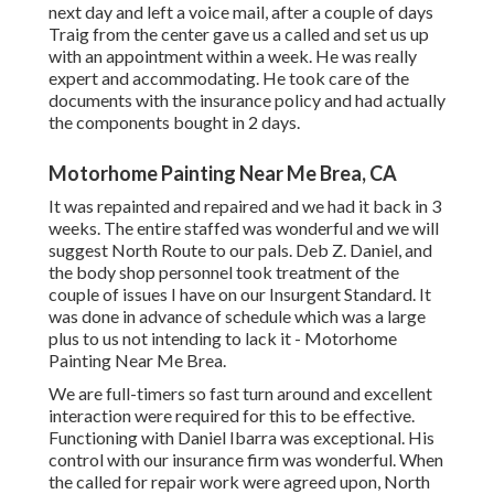
next day and left a voice mail, after a couple of days
Traig from the center gave us a called and set us up
with an appointment within a week. He was really
expert and accommodating. He took care of the
documents with the insurance policy and had actually
the components bought in 2 days.
Motorhome Painting Near Me Brea, CA
It was repainted and repaired and we had it back in 3
weeks. The entire staffed was wonderful and we will
suggest North Route to our pals. Deb Z. Daniel, and
the body shop personnel took treatment of the
couple of issues I have on our Insurgent Standard. It
was done in advance of schedule which was a large
plus to us not intending to lack it - Motorhome
Painting Near Me Brea.
We are full-timers so fast turn around and excellent
interaction were required for this to be effective.
Functioning with Daniel Ibarra was exceptional. His
control with our insurance firm was wonderful. When
the called for repair work were agreed upon, North