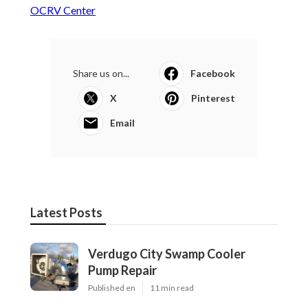
OCRV Center
Share us on...
Facebook
X
Pinterest
Email
Latest Posts
Verdugo City Swamp Cooler
Pump Repair
Published en
11 min read