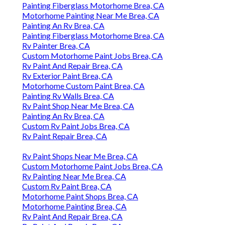
Painting Fiberglass Motorhome Brea, CA
Motorhome Painting Near Me Brea, CA
Painting An Rv Brea, CA
Painting Fiberglass Motorhome Brea, CA
Rv Painter Brea, CA
Custom Motorhome Paint Jobs Brea, CA
Rv Paint And Repair Brea, CA
Rv Exterior Paint Brea, CA
Motorhome Custom Paint Brea, CA
Painting Rv Walls Brea, CA
Rv Paint Shop Near Me Brea, CA
Painting An Rv Brea, CA
Custom Rv Paint Jobs Brea, CA
Rv Paint Repair Brea, CA
Rv Paint Shops Near Me Brea, CA
Custom Motorhome Paint Jobs Brea, CA
Rv Painting Near Me Brea, CA
Custom Rv Paint Brea, CA
Motorhome Paint Shops Brea, CA
Motorhome Painting Brea, CA
Rv Paint And Repair Brea, CA