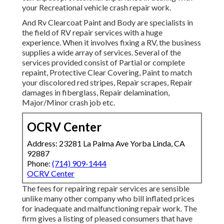
your Recreational vehicle crash repair work.
And Rv Clearcoat Paint and Body are specialists in
the field of RV repair services with a huge
experience. When it involves fixing a RV, the business
supplies a wide array of services. Several of the
services provided consist of Partial or complete
repaint, Protective Clear Covering, Paint to match
your discolored red stripes, Repair scrapes, Repair
damages in fiberglass, Repair delamination,
Major/Minor crash job etc.
OCRV Center
Address: 23281 La Palma Ave Yorba Linda, CA
92887
Phone:
(714) 909-1444
OCRV Center
The fees for repairing repair services are sensible
unlike many other company who bill inflated prices
for inadequate and malfunctioning repair work. The
firm gives a listing of pleased consumers that have