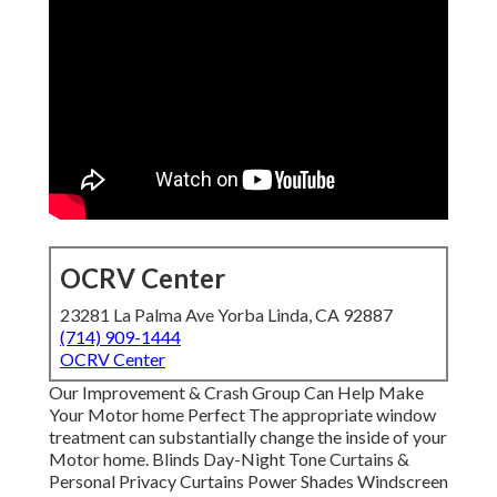
OCRV Center
23281 La Palma Ave Yorba Linda, CA 92887
(714) 909-1444
OCRV Center
Our Improvement & Crash Group Can Help Make
Your Motor home Perfect The appropriate window
treatment can substantially change the inside of your
Motor home. Blinds Day-Night Tone Curtains &
Personal Privacy Curtains Power Shades Windscreen