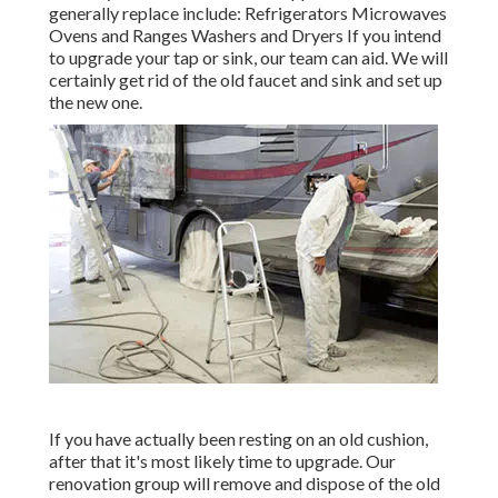
generally replace include: Refrigerators Microwaves
Ovens and Ranges Washers and Dryers If you intend
to upgrade your tap or sink, our team can aid. We will
certainly get rid of the old faucet and sink and set up
the new one.
If you have actually been resting on an old cushion,
after that it's most likely time to upgrade. Our
renovation group will remove and dispose of the old