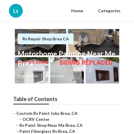
Ls
Home
Categories
Rv Repair Shop Brea CA
Motorhome Painting Near Me
Brea
Published en
10 min read
Table of Contents
–
Custom Rv Paint Jobs Brea, CA
–
OCRV Center
–
Rv Paint Shop Near Me Brea, CA
–
Paint Fiberglass Rv Brea, CA