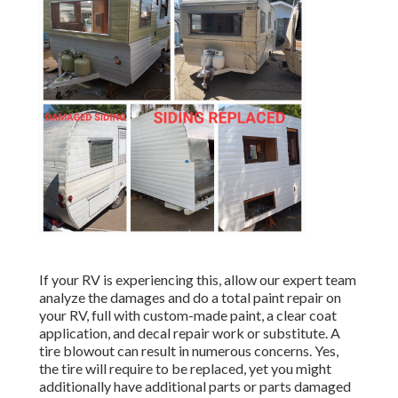
If your RV is experiencing this, allow our expert team
analyze the damages and do a total paint repair on
your RV, full with custom-made paint, a clear coat
application, and decal repair work or substitute. A
tire blowout can result in numerous concerns. Yes,
the tire will require to be replaced, yet you might
additionally have additional parts or parts damaged