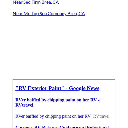
Near Seo Firm Brea, CA
Near Me Top Seo Company Brea, CA