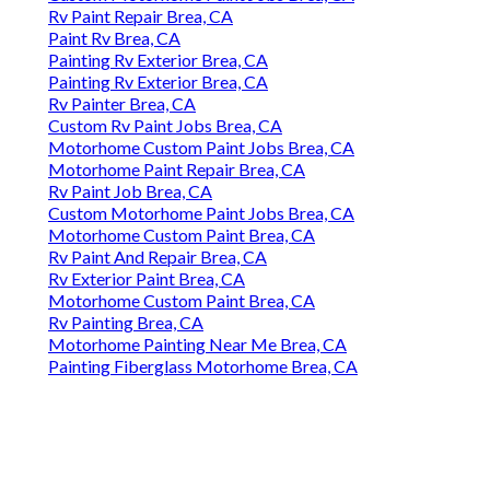
Rv Paint Repair Brea, CA
Paint Rv Brea, CA
Painting Rv Exterior Brea, CA
Painting Rv Exterior Brea, CA
Rv Painter Brea, CA
Custom Rv Paint Jobs Brea, CA
Motorhome Custom Paint Jobs Brea, CA
Motorhome Paint Repair Brea, CA
Rv Paint Job Brea, CA
Custom Motorhome Paint Jobs Brea, CA
Motorhome Custom Paint Brea, CA
Rv Paint And Repair Brea, CA
Rv Exterior Paint Brea, CA
Motorhome Custom Paint Brea, CA
Rv Painting Brea, CA
Motorhome Painting Near Me Brea, CA
Painting Fiberglass Motorhome Brea, CA