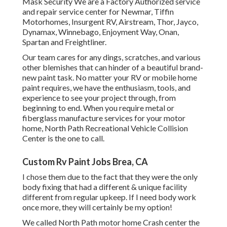
Mask Security We are a Factory Authorized service
and repair service center for Newmar, Tiffin
Motorhomes, Insurgent RV, Airstream, Thor, Jayco,
Dynamax, Winnebago, Enjoyment Way, Onan,
Spartan and Freightliner.
Our team cares for any dings, scratches, and various
other blemishes that can hinder of a beautiful brand-
new paint task. No matter your RV or mobile home
paint requires, we have the enthusiasm, tools, and
experience to see your project through, from
beginning to end. When you require metal or
fiberglass manufacture services for your motor
home, North Path Recreational Vehicle Collision
Center is the one to call.
Custom Rv Paint Jobs Brea, CA
I chose them due to the fact that they were the only
body fixing that had a different & unique facility
different from regular upkeep. If I need body work
once more, they will certainly be my option!
We called North Path motor home Crash center the