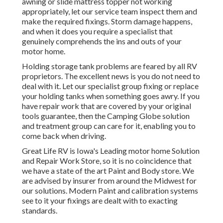
awning or slide mattress topper not working
appropriately, let our service team inspect them and
make the required fixings. Storm damage happens,
and when it does you require a specialist that
genuinely comprehends the ins and outs of your
motor home.
Holding storage tank problems are feared by all RV
proprietors. The excellent news is you do not need to
deal with it. Let our specialist group fixing or replace
your holding tanks when something goes awry. If you
have repair work that are covered by your original
tools guarantee, then the Camping Globe solution
and treatment group can care for it, enabling you to
come back when driving.
Great Life RV is Iowa's Leading motor home Solution
and Repair Work Store, so it is no coincidence that
we have a state of the art Paint and Body store. We
are advised by insurer from around the Midwest for
our solutions. Modern Paint and calibration systems
see to it your fixings are dealt with to exacting
standards.