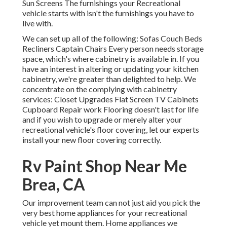
Sun Screens The furnishings your Recreational
vehicle starts with isn't the furnishings you have to
live with.
We can set up all of the following: Sofas Couch Beds
Recliners Captain Chairs Every person needs storage
space, which's where cabinetry is available in. If you
have an interest in altering or updating your kitchen
cabinetry, we're greater than delighted to help. We
concentrate on the complying with cabinetry
services: Closet Upgrades Flat Screen TV Cabinets
Cupboard Repair work Flooring doesn't last for life
and if you wish to upgrade or merely alter your
recreational vehicle's floor covering, let our experts
install your new floor covering correctly.
Rv Paint Shop Near Me
Brea, CA
Our improvement team can not just aid you pick the
very best home appliances for your recreational
vehicle yet mount them. Home appliances we