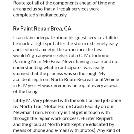
Route got all of the components ahead of time and
arranged us so that all repair services were
completed simultaneously.
Rv Paint Repair Brea, CA
I can claim adequate about his guest service abilities
he made a tight spot after the storm extremely easy
and reduced anxiety. These men are the best
wouldn't go anywhere else. John C. Motorhome
Painting Near Me Brea. Never having a case and not
understanding what to anticipate I was really
stunned that the process was so thorough My
accident rep from North Route Recreational Vehicle
in Ft Myers Fl was ceremony on top of every aspect
of the fixing
Libby M. Very pleased with the solution and job done
by North Trail Motor Home Crash Facility on our
Newmar Train. From my initial get in touch with
through the repair work process, Hunter Reppert
and the group at North Path kept me educated by
means of phone and e-mail (with photos). Any kind of