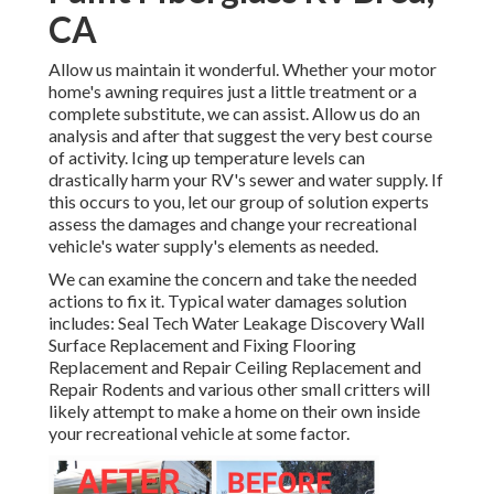
CA
Allow us maintain it wonderful. Whether your motor
home's awning requires just a little treatment or a
complete substitute, we can assist. Allow us do an
analysis and after that suggest the very best course
of activity. Icing up temperature levels can
drastically harm your RV's sewer and water supply. If
this occurs to you, let our group of solution experts
assess the damages and change your recreational
vehicle's water supply's elements as needed.
We can examine the concern and take the needed
actions to fix it. Typical water damages solution
includes: Seal Tech Water Leakage Discovery Wall
Surface Replacement and Fixing Flooring
Replacement and Repair Ceiling Replacement and
Repair Rodents and various other small critters will
likely attempt to make a home on their own inside
your recreational vehicle at some factor.