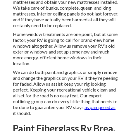
mattresses and obtain your new mattresses installed.
We take care of bunks, complete, queen, and king
mattresses. Interior ceiling panels do not last forever,
and if they have actually been harmed at all they will
certainly need to be replaced.
Home window treatments are one point, but at some
factor, your RV is going to call for brand-new home
windows altogether. Allow us remove your RV's old
exterior windows and set up some new and much
more energy-efficient home windows in their
location.
We can do both paint and graphics or simply remove
and change the graphics on your RV if they're peeling
for faded. Allow us assist keep your rig looking
perfect. Keeping your recreational vehicle clean and
all set for the road is no easy feat. Our expert
outlining group can do every little thing that needs to
be done to guarantee your RV stays
as pampered as
it should.
Paint Fiberglass Rv Brea,