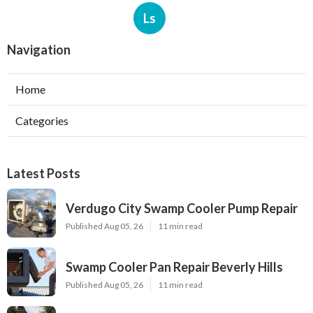
Ls
Navigation
Home
Categories
Latest Posts
Verdugo City Swamp Cooler Pump Repair
Published Aug 05, 26
11 min read
Swamp Cooler Pan Repair Beverly Hills
Published Aug 05, 26
11 min read