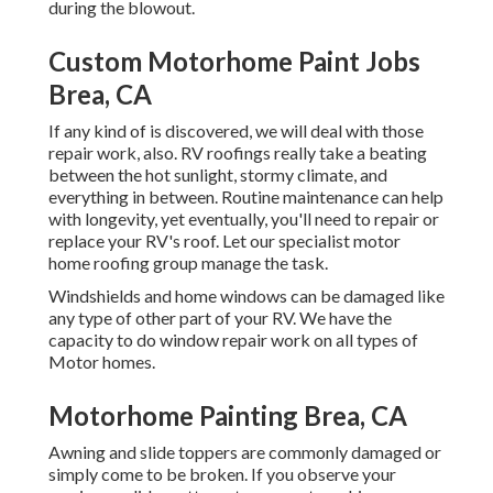
during the blowout.
Custom Motorhome Paint Jobs
Brea, CA
If any kind of is discovered, we will deal with those
repair work, also. RV roofings really take a beating
between the hot sunlight, stormy climate, and
everything in between. Routine maintenance can help
with longevity, yet eventually, you'll need to repair or
replace your RV's roof. Let our specialist motor
home roofing group manage the task.
Windshields and home windows can be damaged like
any type of other part of your RV. We have the
capacity to do window repair work on all types of
Motor homes.
Motorhome Painting Brea, CA
Awning and slide toppers are commonly damaged or
simply come to be broken. If you observe your