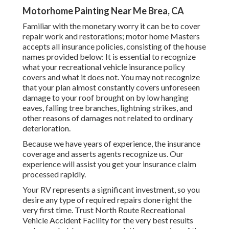
Motorhome Painting Near Me Brea, CA
Familiar with the monetary worry it can be to cover
repair work and restorations; motor home Masters
accepts all insurance policies, consisting of the house
names provided below: It is essential to recognize
what your recreational vehicle insurance policy
covers and what it does not. You may not recognize
that your plan almost constantly covers unforeseen
damage to your roof brought on by low hanging
eaves, falling tree branches, lightning strikes, and
other reasons of damages not related to ordinary
deterioration.
Because we have years of experience, the insurance
coverage and asserts agents recognize us. Our
experience will assist you get your insurance claim
processed rapidly.
Your RV represents a significant investment, so you
desire any type of required repairs done right the
very first time. Trust North Route Recreational
Vehicle Accident Facility for the very best results