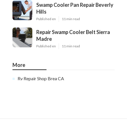
Swamp Cooler Pan Repair Beverly
Hills
Published en
11 min read
Repair Swamp Cooler Belt Sierra
Madre
Published en
11 min read
More
Rv Repair Shop Brea CA