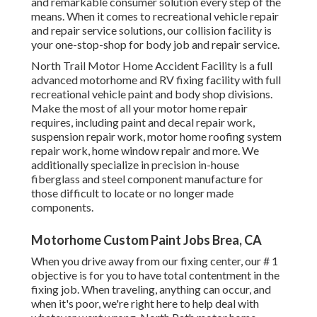
and remarkable consumer solution every step of the
means. When it comes to recreational vehicle repair
and repair service solutions, our collision facility is
your one-stop-shop for body job and repair service.
North Trail Motor Home Accident Facility is a full
advanced motorhome and RV fixing facility with full
recreational vehicle paint and body shop divisions.
Make the most of all your motor home repair
requires, including paint and decal repair work,
suspension repair work, motor home roofing system
repair work, home window repair and more. We
additionally specialize in precision in-house
fiberglass and steel component manufacture for
those difficult to locate or no longer made
components.
Motorhome Custom Paint Jobs Brea, CA
When you drive away from our fixing center, our # 1
objective is for you to have total contentment in the
fixing job. When traveling, anything can occur, and
when it's poor, we're right here to help deal with