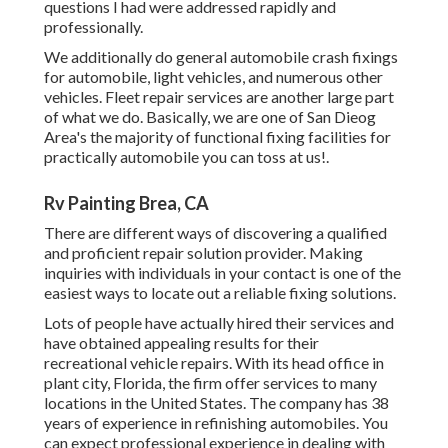
questions I had were addressed rapidly and
professionally.
We additionally do general automobile crash fixings
for automobile, light vehicles, and numerous other
vehicles. Fleet repair services are another large part
of what we do. Basically, we are one of San Dieog
Area's the majority of functional fixing facilities for
practically automobile you can toss at us!.
Rv Painting Brea, CA
There are different ways of discovering a qualified
and proficient repair solution provider. Making
inquiries with individuals in your contact is one of the
easiest ways to locate out a reliable fixing solutions.
Lots of people have actually hired their services and
have obtained appealing results for their
recreational vehicle repairs. With its head office in
plant city, Florida, the firm offer services to many
locations in the United States. The company has 38
years of experience in refinishing automobiles. You
can expect professional experience in dealing with