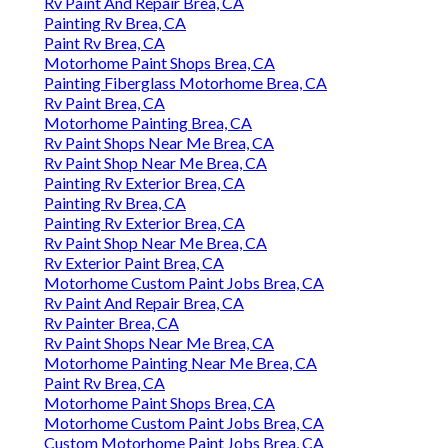
Rv Paint And Repair Brea, CA
Painting Rv Brea, CA
Paint Rv Brea, CA
Motorhome Paint Shops Brea, CA
Painting Fiberglass Motorhome Brea, CA
Rv Paint Brea, CA
Motorhome Painting Brea, CA
Rv Paint Shops Near Me Brea, CA
Rv Paint Shop Near Me Brea, CA
Painting Rv Exterior Brea, CA
Painting Rv Brea, CA
Painting Rv Exterior Brea, CA
Rv Paint Shop Near Me Brea, CA
Rv Exterior Paint Brea, CA
Motorhome Custom Paint Jobs Brea, CA
Rv Paint And Repair Brea, CA
Rv Painter Brea, CA
Rv Paint Shops Near Me Brea, CA
Motorhome Painting Near Me Brea, CA
Paint Rv Brea, CA
Motorhome Paint Shops Brea, CA
Motorhome Custom Paint Jobs Brea, CA
Custom Motorhome Paint Jobs Brea, CA