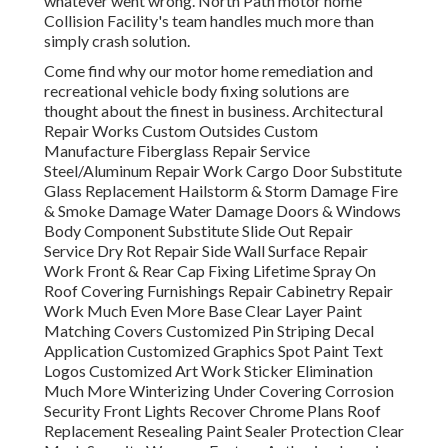
whatever went wrong. North Path motor home
Collision Facility's team handles much more than
simply crash solution.
Come find why our motor home remediation and
recreational vehicle body fixing solutions are
thought about the finest in business. Architectural
Repair Works Custom Outsides Custom
Manufacture Fiberglass Repair Service
Steel/Aluminum Repair Work Cargo Door Substitute
Glass Replacement Hailstorm & Storm Damage Fire
& Smoke Damage Water Damage Doors & Windows
Body Component Substitute Slide Out Repair
Service Dry Rot Repair Side Wall Surface Repair
Work Front & Rear Cap Fixing Lifetime Spray On
Roof Covering Furnishings Repair Cabinetry Repair
Work Much Even More Base Clear Layer Paint
Matching Covers Customized Pin Striping Decal
Application Customized Graphics Spot Paint Text
Logos Customized Art Work Sticker Elimination
Much More Winterizing Under Covering Corrosion
Security Front Lights Recover Chrome Plans Roof
Replacement Resealing Paint Sealer Protection Clear