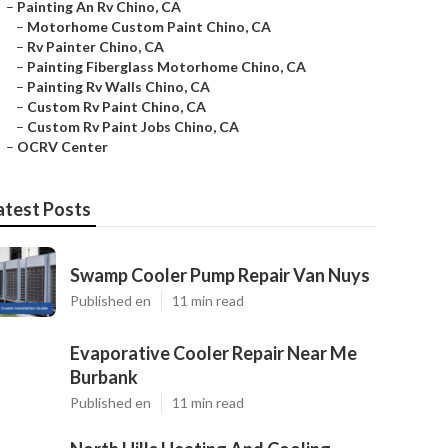
–
Painting An Rv Chino, CA
–
Motorhome Custom Paint Chino, CA
–
Rv Painter Chino, CA
–
Painting Fiberglass Motorhome Chino, CA
–
Painting Rv Walls Chino, CA
–
Custom Rv Paint Chino, CA
–
Custom Rv Paint Jobs Chino, CA
–
OCRV Center
atest Posts
Swamp Cooler Pump Repair Van Nuys
Published en
11 min read
Evaporative Cooler Repair Near Me
Burbank
Published en
11 min read