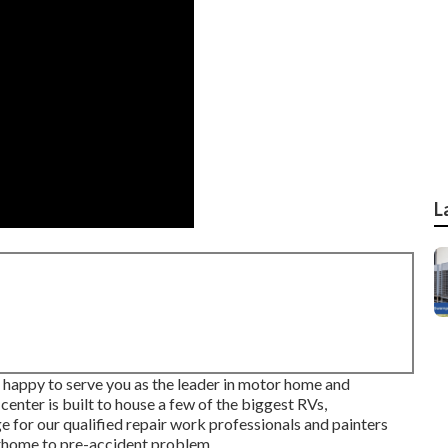
L
s happy to serve you as the leader in motor home and
center is built to house a few of the biggest RVs,
e for our qualified repair work professionals and painters
rhome to pre-accident problem.