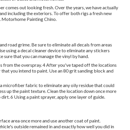
per comes out looking fresh. Over the years, we have actually
and including the exteriors. To offer both rigs a fresh new
st. Motorhome Painting Chino.
 and road grime. Be sure to eliminate all decals from areas
ise using a
decal cleaner device
to eliminate any stickers
ke sure that you can manage the vinyl by hand.
ns from the overspray. 4 After you've taped off the locations
 that you intend to paint. Use an
80 grit sanding block
and
 microfiber fabric to eliminate any oily residue that could
mess up the paint texture. Clean the location down once more
 dirt. 6 Using a
paint sprayer
, apply one layer of
guide
.
surface area once more and use another coat of paint.
icle's outside remained in and exactly how well you did in