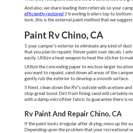
And also, we share leading item referrals so your cam
efficiently restored
2 traveling trailers top to bottom 
look, this is the external paint method that we sugge
Paint Rv Chino, CA
1 your camper's exterior to eliminate any kind of dust
that you plan to repaint. Never paint over decals. I adv
easily. Utilize a heat weapon to heat the sticker to ma
Utilize the concealing paper to enclose larger locatio
you want to repaint, sand down all areas of the camper
gently rub the exterior to develop a smooth surface.
5 Next, clean down the RV's outside with acetone and a
stop great bond. Dirt from fining sand will certainly 
with a damp microfiber fabric to guarantee there is no
Rv Paint And Repair Chino, CA
If the paint looks irregular after drying, mess up the 
Depending upon the problem that your recreational veh