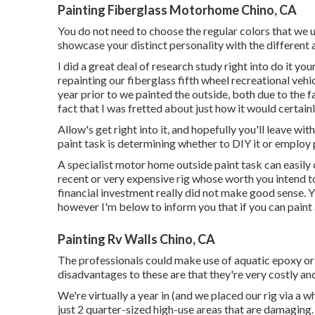
Painting Fiberglass Motorhome Chino, CA
You do not need to choose the regular colors that we us
showcase your distinct personality with the different a
I did a great deal of research study right into do it y
repainting our fiberglass fifth wheel recreational vehic
year prior to we painted the outside, both due to the f
fact that I was fretted about just how it would certain
Allow's get right into it, and hopefully you'll leave wi
paint task is determining whether to DIY it or employ 
A specialist motor home outside paint task can easil
recent or very expensive rig whose worth you intend t
financial investment really did not make good sense. Y
however I'm below to inform you that if you can paint a
Painting Rv Walls Chino, CA
The professionals could make use of aquatic epoxy or 
disadvantages to these are that they're very costly an
We're virtually a year in (and
we placed our rig via a wh
just 2 quarter-sized high-use areas that are damaging. 