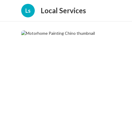
Local Services
Ls