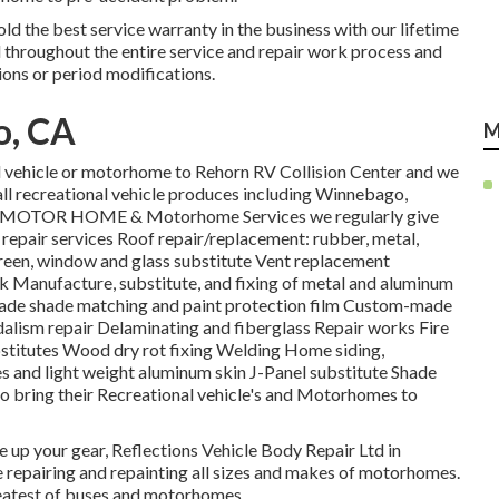
old the best service warranty in the business with our lifetime
d throughout the entire service and repair work process and
ons or period modifications.
o, CA
M
al vehicle or motorhome to Rehorn RV Collision Center and we
all recreational vehicle produces including Winnebago,
re! MOTOR HOME & Motorhome Services we regularly give
repair services Roof repair/replacement: rubber, metal,
reen, window and glass substitute Vent replacement
k Manufacture, substitute, and fixing of metal and aluminum
e shade matching and paint protection film Custom-made
andalism repair Delaminating and fiberglass Repair works Fire
stitutes Wood dry rot fixing Welding Home siding,
tes and light weight aluminum skin J-Panel substitute Shade
to bring their Recreational vehicle's and Motorhomes to
uce up your gear, Reflections Vehicle Body Repair Ltd in
e repairing and repainting all sizes and makes of motorhomes.
greatest of buses and motorhomes.