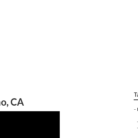
nting Chino
T
o, CA
–