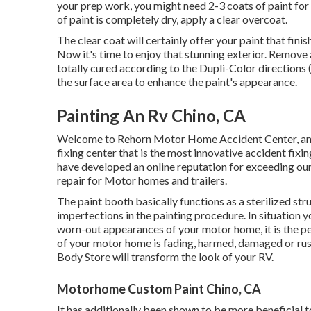
your prep work, you might need 2-3 coats of paint for 
of paint is completely dry, apply a clear overcoat.
The clear coat will certainly offer your paint that fin
Now it's time to enjoy that stunning exterior. Remove 
totally cured according to the Dupli-Color directions
the surface area to enhance the paint's appearance.
Painting An Rv Chino, CA
Welcome to Rehorn Motor Home Accident Center, an o
fixing center that is the most innovative accident fixi
have developed an online reputation for exceeding ou
repair for Motor homes and trailers.
The paint booth basically functions as a sterilized str
imperfections in the painting procedure. In situation 
worn-out appearances of your motor home, it is the p
of your motor home is fading, harmed, damaged or rus
Body Store will transform the look of your RV.
Motorhome Custom Paint Chino, CA
It has additionally been shown to be more beneficial t