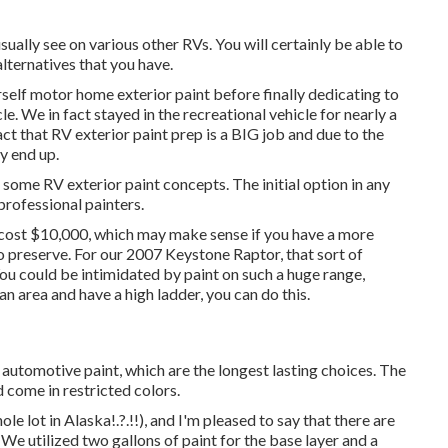
ually see on various other RVs. You will certainly be able to
lternatives that you have.
ourself motor home exterior paint before finally dedicating to
le. We in fact stayed in the recreational vehicle for nearly a
act that RV exterior paint prep is a BIG job and due to the
ly end up.
th some RV exterior paint concepts. The initial option in any
professional painters.
y cost $10,000, which may make sense if you have a more
o preserve. For our 2007 Keystone Raptor, that sort of
ou could be intimidated by paint on such a huge range,
n area and have a high ladder, you can do this.
automotive paint, which are the longest lasting choices. The
d come in restricted colors.
ole lot in Alaska
!.?.!!), and I'm pleased to say that there are
We utilized two gallons of paint for the base layer and a