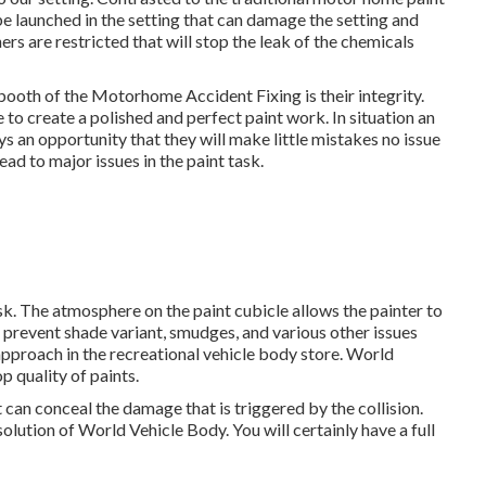
be launched in the setting that can damage the setting and
rners are restricted that will stop the leak of the chemicals
ooth of the Motorhome Accident Fixing is their integrity.
to create a polished and perfect paint work. In situation an
ays an opportunity that they will make little mistakes no issue
ead to major issues in the paint task.
sk. The atmosphere on the paint cubicle allows the painter to
ly prevent shade variant, smudges, and various other issues
 approach in the recreational vehicle body store. World
 quality of paints.
t can conceal the damage that is triggered by the collision.
olution of World Vehicle Body. You will certainly have a full