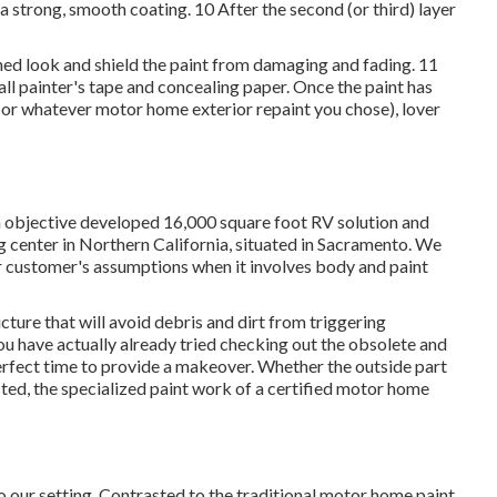
a strong, smooth coating. 10 After the second (or third) layer
ished look and shield the paint from damaging and fading. 11
all painter's tape and concealing paper. Once the paint has
 (or whatever motor home exterior repaint you chose),
lover
bjective developed 16,000 square foot RV solution and
ng center in Northern California, situated in Sacramento. We
r customer's assumptions when it involves body and paint
ucture that will avoid debris and dirt from triggering
you have actually already tried checking out the obsolete and
erfect time to provide a makeover. Whether the outside part
ted, the specialized paint work of a certified motor home
o our setting. Contrasted to the traditional motor home paint