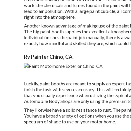
work, the chemicals and fumes found in the paint will 
lead to air pollution. With a large paint cubicle, all co
right into the atmosphere.
Another known advantage of making use of the paint b
The big paint booth supplies the excellent atmosphere 
individual finishes the paint job manually, there is alw
exactly how mindful and skilled they are, which could l
Rv Painter Chino, CA
Luckily, paint booths are meant to supply an expert ta
finish the task with severe accuracy. This will certain
that you usually experience when utilizing the typical
Automobile Body Shops are only using the premium top
They likewise have a solid resistance to rust. The pain
You have a broad variety of options when you use the s
spectrum of shade to use on your motor home.