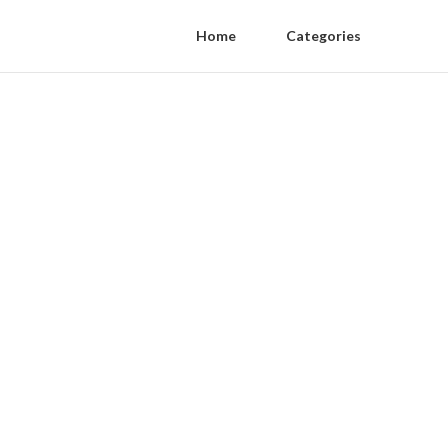
Home
Categories