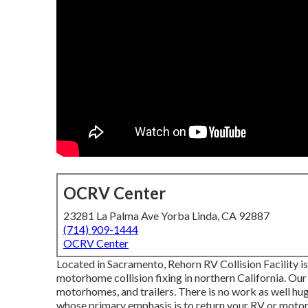
OCRV Center
23281 La Palma Ave Yorba Linda, CA 92887
(714) 909-1444
OCRV Center
Located in Sacramento, Rehorn RV Collision Facility i
motorhome collision fixing in northern California. Our 
motorhomes, and trailers. There is no work as well hug
whose primary emphasis is to return your RV or moto