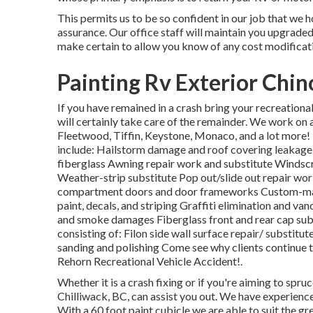
This permits us to be so confident in our job that we h
assurance. Our office staff will maintain you upgrade
make certain to allow you know of any cost modificati
Painting Rv Exterior Chin
If you have remained in a crash bring your recreation
will certainly take care of the remainder. We work on 
Fleetwood, Tiffin, Keystone, Monaco, and a lot mo
include: Hailstorm damage and roof covering leakage 
fiberglass Awning repair work and substitute Windsc
Weather-strip substitute Pop out/slide out repair wor
compartment doors and door frameworks Custom-mad
paint, decals, and striping Graffiti elimination and v
and smoke damages Fiberglass front and rear cap sub
consisting of: Filon side wall surface repair/ substitu
sanding and polishing Come see why clients continue 
Rehorn Recreational Vehicle Accident!.
Whether it is a crash fixing or if you're aiming to spr
Chilliwack, BC, can assist you out. We have experienc
With a 60 foot paint cubicle we are able to suit the 