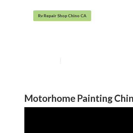
Rv Repair Shop Chino CA
Motorhome Pai
Published en
10 min read
Motorhome Painting Chin