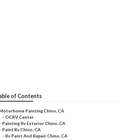
able of Contents
Motorhome Painting Chino, CA
–
OCRV Center
–
Painting Rv Exterior Chino, CA
–
Paint Rv Chino, CA
–
Rv Paint And Repair Chino, CA