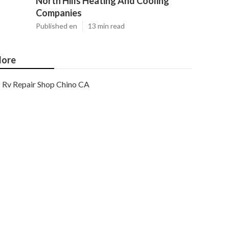
North Hills Heating And Cooling
Companies
Published en
13 min read
ore
Rv Repair Shop Chino CA