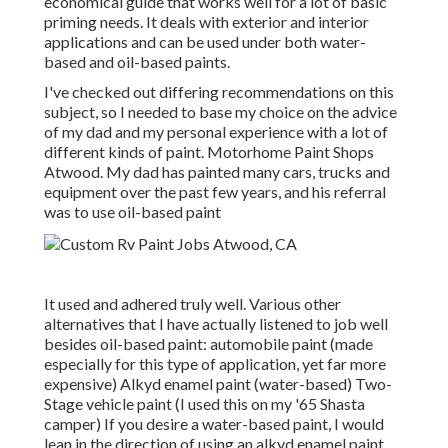
economical guide that works well for a lot of basic
priming needs. It deals with exterior and interior
applications and can be used under both water-
based and oil-based paints.
I've checked out differing recommendations on this
subject, so I needed to base my choice on the advice
of my dad and my personal experience with a lot of
different kinds of paint. Motorhome Paint Shops
Atwood. My dad has painted many cars, trucks and
equipment over the past few years, and his referral
was to use oil-based paint
It used and adhered truly well. Various other
alternatives that I have actually listened to job well
besides oil-based paint: automobile paint (made
especially for this type of application, yet far more
expensive) Alkyd enamel paint (water-based) Two-
Stage vehicle paint (I used this on my '65 Shasta
camper) If you desire a water-based paint, I would
lean in the direction of using an alkyd enamel paint.