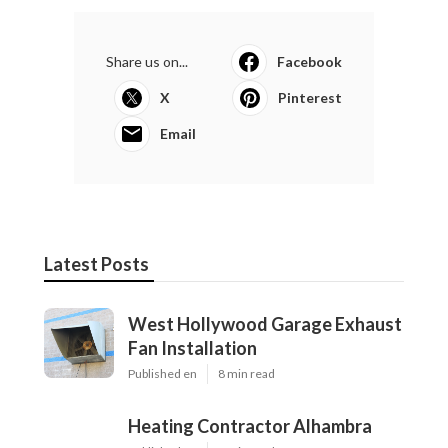
Share us on...
Facebook
X
Pinterest
Email
Latest Posts
West Hollywood Garage Exhaust
Fan Installation
Published en
8 min read
Heating Contractor Alhambra