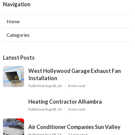
Navigation
Home
Categories
Latest Posts
West Hollywood Garage Exhaust Fan
Installation
Published Aug 08, 26
8 min read
Heating Contractor Alhambra
Published Aug 08, 26
9 min read
Air Conditioner Companies Sun Valley
Published Aug 08, 26
12 min read