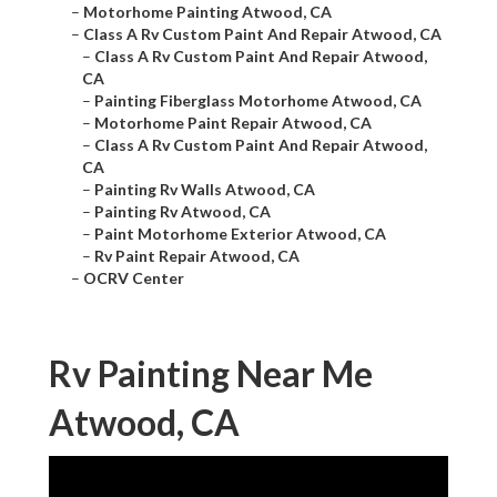
–
Motorhome Painting Atwood, CA
–
Class A Rv Custom Paint And Repair Atwood, CA
–
Class A Rv Custom Paint And Repair Atwood,
CA
–
Painting Fiberglass Motorhome Atwood, CA
–
Motorhome Paint Repair Atwood, CA
–
Class A Rv Custom Paint And Repair Atwood,
CA
–
Painting Rv Walls Atwood, CA
–
Painting Rv Atwood, CA
–
Paint Motorhome Exterior Atwood, CA
–
Rv Paint Repair Atwood, CA
–
OCRV Center
Rv Painting Near Me
Atwood, CA