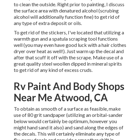
to clean the outside. Right prior to painting, I discuss
the surface area with denatured alcohol (scrubing
alcohol will additionally function fine) to get rid of
any type of extra deposit or oils.
To get rid of the stickers, I've located that utilizing a
warmth gun and a spatula scraping tool functions
well (you may even have good luck with a hair clothes
dryer over heat as well!). Just warm up the decal and
after that scuff it off with the scrape. Make use of a
great quality steel woollen dipped in mineral spirits
to get rid of any kind of excess cruds.
Rv Paint And Body Shops
Near Me Atwood, CA
To obtain as smooth of a surface as feasible, make
use of 80 grit sandpaper (utilizing an orbital-sander
below would certainly be optimum, however you
might hand sand it also) and sand along the edges of
the decals. This will certainly eliminate any type of
fly-away decals and provide a smoother shift in