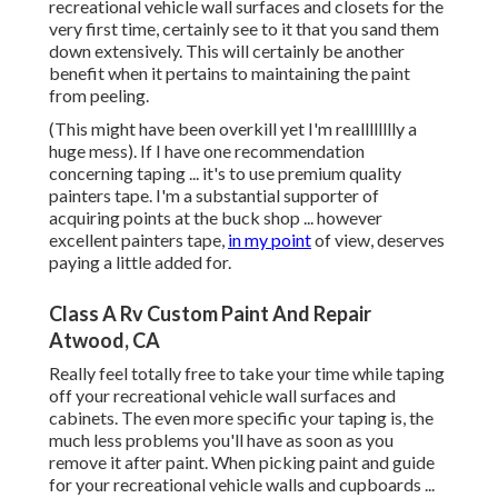
recreational vehicle wall surfaces and closets for the
very first time, certainly see to it that you sand them
down extensively. This will certainly be another
benefit when it pertains to maintaining the paint
from peeling.
(This might have been overkill yet I'm realllllllly a
huge mess). If I have one recommendation
concerning taping ... it's to use premium quality
painters tape. I'm a substantial supporter of
acquiring points at the buck shop ... however
excellent painters tape,
in my point
of view, deserves
paying a little added for.
Class A Rv Custom Paint And Repair
Atwood, CA
Really feel totally free to take your time while taping
off your recreational vehicle wall surfaces and
cabinets. The even more specific your taping is, the
much less problems you'll have as soon as you
remove it after paint. When picking paint and guide
for your recreational vehicle walls and cupboards ...