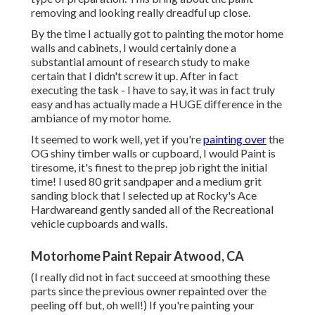
removing and looking really dreadful up close.
By the time I actually got to painting the motor home
walls and cabinets, I would certainly done a
substantial amount of research study to make
certain that I didn't screw it up. After in fact
executing the task - I have to say, it was in fact truly
easy and has actually made a HUGE difference in the
ambiance of my motor home.
It seemed to work well, yet if you're
painting over
the
OG shiny timber walls or cupboard, I would Paint is
tiresome, it's finest to the prep job right the initial
time! I used 80 grit sandpaper and a medium grit
sanding block that I selected up at Rocky's Ace
Hardwareand gently sanded all of the Recreational
vehicle cupboards and walls.
Motorhome Paint Repair Atwood, CA
(I really did not in fact succeed at smoothing these
parts since the previous owner repainted over the
peeling off but, oh well!) If you're painting your