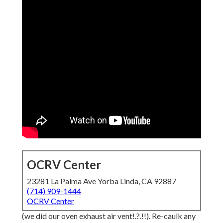
OCRV Center
23281 La Palma Ave Yorba Linda, CA 92887
(714) 909-1444
OCRV Center
(we did our
oven exhaust air vent
!.?.!!). Re-caulk any