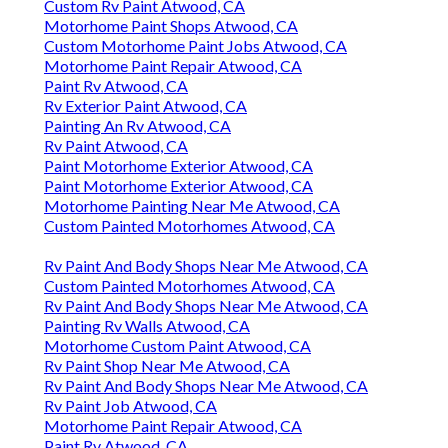
Custom Rv Paint Atwood, CA
Motorhome Paint Shops Atwood, CA
Custom Motorhome Paint Jobs Atwood, CA
Motorhome Paint Repair Atwood, CA
Paint Rv Atwood, CA
Rv Exterior Paint Atwood, CA
Painting An Rv Atwood, CA
Rv Paint Atwood, CA
Paint Motorhome Exterior Atwood, CA
Paint Motorhome Exterior Atwood, CA
Motorhome Painting Near Me Atwood, CA
Custom Painted Motorhomes Atwood, CA
Rv Paint And Body Shops Near Me Atwood, CA
Custom Painted Motorhomes Atwood, CA
Rv Paint And Body Shops Near Me Atwood, CA
Painting Rv Walls Atwood, CA
Motorhome Custom Paint Atwood, CA
Rv Paint Shop Near Me Atwood, CA
Rv Paint And Body Shops Near Me Atwood, CA
Rv Paint Job Atwood, CA
Motorhome Paint Repair Atwood, CA
Paint Rv Atwood, CA