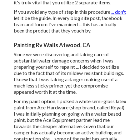
it's truly vital that you utilize 2 separate items.
If you avoid any type of step in this procedure
... don't
let it be the guide. In every blog site post, facebook
team and forum I've examined ... this has actually
been the product that they vouch by.
Painting Rv Walls Atwood, CA
Since we were discovering and taking care of
substantial water damage concerns when I was
preparing yourself to repaint ... I decided to utilize
due to the fact that of its mildew resistant buildings.
I knew that I was taking a danger making use of a
much less sticky primer, yet the compromise
appeared worth it at the time.
For my paint option, I picked a white semi-gloss latex
paint from Ace Hardware (shop brand, called Royal).
I was initially planning on going with a water based
paint, but the Ace Equipment partner lead me
towards the cheaper alternative. Given that our
camper has actually become an active building and
construction site ... some of the paint has actually