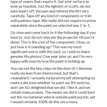
type of seams that require it. Get your surface as
even as feasible. Just the lightest of scuffs, do not
take layers off. Vacuum and remove the dirt very
carefully. Tape off any kind of components or trim
with painters tape. We really did not require to prime
separately since the paint we selected was 2-in-1.
Go slow and come back to it the following day if you
have to. Just do not relocate the projector till you're
done! This is the a lot of fun component. Okay, so
just how is it standing up? This was my most
significant worry with this task, so I wish to share
genuine life photos! One year later on, and I'm very
happy with exactly how the paint is holding up.
You can see the tiny chips on the door (it's likewise
really unclean from Alaska mud, but that's
cleanable!): I actually tortured myself attempting to
make a decision whether to paint our RV exterior,
and I am SO delighted that we did. I like it, and we
obtain many praises. The means we did it could burn
out the recreational vehicle outside paint purists, yet
I would certainly 100% do this once more.