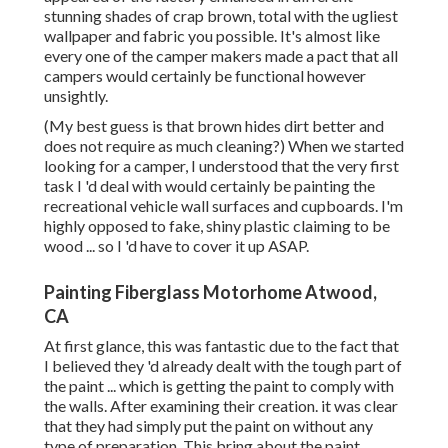
stunning shades of crap brown, total with the ugliest
wallpaper and fabric you possible. It's almost like
every one of the camper makers made a pact that all
campers would certainly be functional however
unsightly.
(My best guess is that brown hides dirt better and
does not require as much cleaning?) When we started
looking for a camper, I understood that the very first
task I 'd deal with would certainly be painting the
recreational vehicle wall surfaces and cupboards. I'm
highly opposed to fake, shiny plastic claiming to be
wood ... so I 'd have to cover it up ASAP.
Painting Fiberglass Motorhome Atwood,
CA
At first glance, this was fantastic due to the fact that
I believed they 'd already dealt with the tough part of
the paint ... which is getting the paint to comply with
the walls. After examining their creation. it was clear
that they had simply put the paint on without any
type of preparation. This bring about the paint