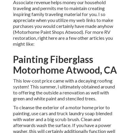
Associate revenue helps money our household
traveling and permits me to maintain creating
inspiring family traveling material for you. I so
appreciate when you utilize my web links to make
purchases you would certainly have made anyhow
(Motorhome Paint Shops Atwood). For more RV
restoration, right here are a few other articles you
might like:
Painting Fiberglass
Motorhome Atwood, CA
This low-cost price came with a decaying roofing
system! This summer, I ultimately obtained around
to offering the outside a renovation as well with
green and white paint and stenciled trees.
To cleanse the exterior of a motor home prior to
painting, use cars and truck laundry soap blended
with water and a big scrub brush. Clean and
afterwards wash the surface. If you have a power
washer, this will certainly additionally function well