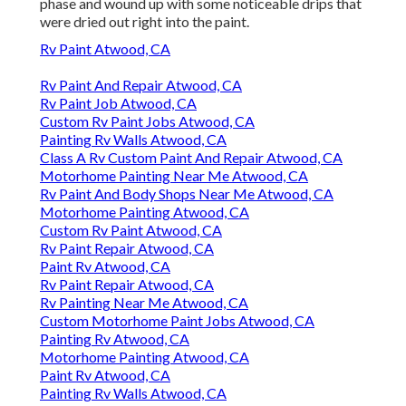
phase and wound up with some noticeable drips that
were dried out right into the paint.
Rv Paint Atwood, CA
Rv Paint And Repair Atwood, CA
Rv Paint Job Atwood, CA
Custom Rv Paint Jobs Atwood, CA
Painting Rv Walls Atwood, CA
Class A Rv Custom Paint And Repair Atwood, CA
Motorhome Painting Near Me Atwood, CA
Rv Paint And Body Shops Near Me Atwood, CA
Motorhome Painting Atwood, CA
Custom Rv Paint Atwood, CA
Rv Paint Repair Atwood, CA
Paint Rv Atwood, CA
Rv Paint Repair Atwood, CA
Rv Painting Near Me Atwood, CA
Custom Motorhome Paint Jobs Atwood, CA
Painting Rv Atwood, CA
Motorhome Painting Atwood, CA
Paint Rv Atwood, CA
Painting Rv Walls Atwood, CA