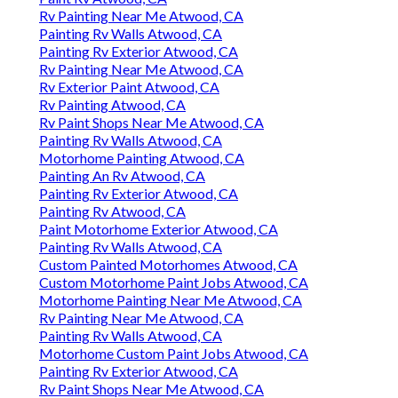
Rv Painting Near Me Atwood, CA
Painting Rv Walls Atwood, CA
Painting Rv Exterior Atwood, CA
Rv Painting Near Me Atwood, CA
Rv Exterior Paint Atwood, CA
Rv Painting Atwood, CA
Rv Paint Shops Near Me Atwood, CA
Painting Rv Walls Atwood, CA
Motorhome Painting Atwood, CA
Painting An Rv Atwood, CA
Painting Rv Exterior Atwood, CA
Painting Rv Atwood, CA
Paint Motorhome Exterior Atwood, CA
Painting Rv Walls Atwood, CA
Custom Painted Motorhomes Atwood, CA
Custom Motorhome Paint Jobs Atwood, CA
Motorhome Painting Near Me Atwood, CA
Rv Painting Near Me Atwood, CA
Painting Rv Walls Atwood, CA
Motorhome Custom Paint Jobs Atwood, CA
Painting Rv Exterior Atwood, CA
Rv Paint Shops Near Me Atwood, CA