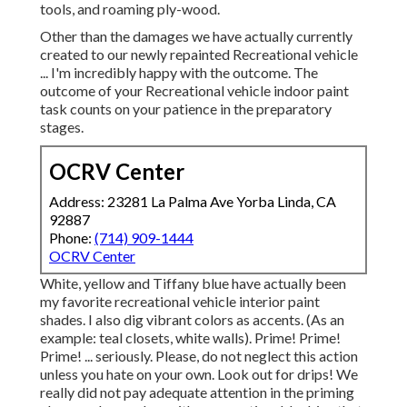
tools, and roaming ply-wood.
Other than the damages we have actually currently
created to our newly repainted Recreational vehicle
... I'm incredibly happy with the outcome. The
outcome of your Recreational vehicle indoor paint
task counts on your patience in the preparatory
stages.
OCRV Center
Address: 23281 La Palma Ave Yorba Linda, CA
92887
Phone:
(714) 909-1444
OCRV Center
White, yellow and Tiffany blue have actually been
my favorite recreational vehicle interior paint
shades. I also dig vibrant colors as accents. (As an
example: teal closets, white walls). Prime! Prime!
Prime! ... seriously. Please, do not neglect this action
unless you hate on your own. Look out for drips! We
really did not pay adequate attention in the priming