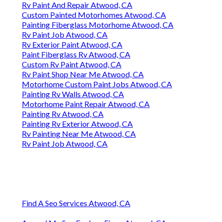
Rv Paint And Repair Atwood, CA
Custom Painted Motorhomes Atwood, CA
Painting Fiberglass Motorhome Atwood, CA
Rv Paint Job Atwood, CA
Rv Exterior Paint Atwood, CA
Paint Fiberglass Rv Atwood, CA
Custom Rv Paint Atwood, CA
Rv Paint Shop Near Me Atwood, CA
Motorhome Custom Paint Jobs Atwood, CA
Painting Rv Walls Atwood, CA
Motorhome Paint Repair Atwood, CA
Painting Rv Atwood, CA
Painting Rv Exterior Atwood, CA
Rv Painting Near Me Atwood, CA
Rv Paint Job Atwood, CA
Find A Seo Services Atwood, CA