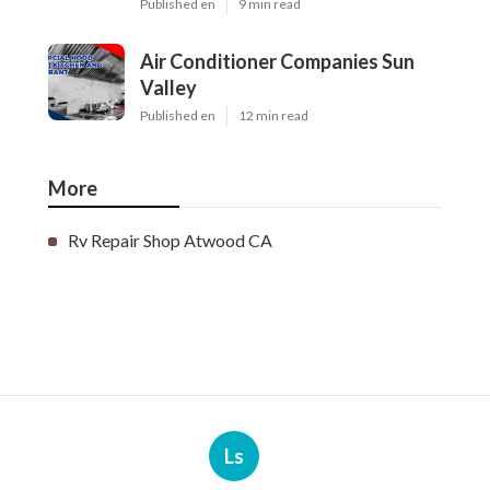
Published en
9 min read
Air Conditioner Companies Sun
Valley
Published en
12 min read
More
Rv Repair Shop Atwood CA
Ls