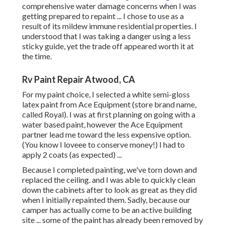
comprehensive water damage concerns when I was
getting prepared to repaint ... I chose to use as a
result of its mildew immune residential properties. I
understood that I was taking a danger using a less
sticky guide, yet the trade off appeared worth it at
the time.
Rv Paint Repair Atwood, CA
For my paint choice, I selected a white semi-gloss
latex paint from Ace Equipment (store brand name,
called Royal). I was at first planning on going with a
water based paint, however the Ace Equipment
partner lead me toward the less expensive option.
(You know I loveee to conserve money!) I had to
apply 2 coats (as expected) ...
Because I completed painting, we've torn down and
replaced the ceiling. and I was able to quickly clean
down the cabinets after to look as great as they did
when I initially repainted them. Sadly, because our
camper has actually come to be an active building
site ... some of the paint has already been removed by