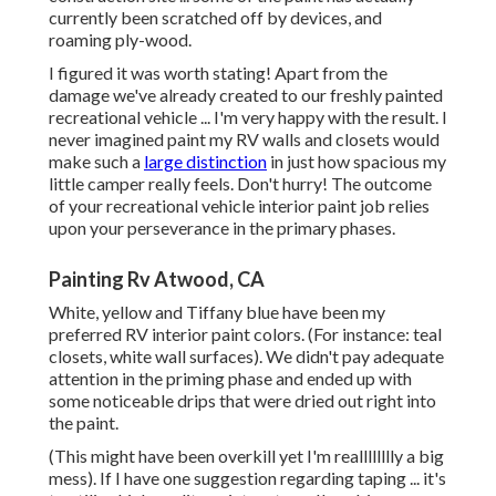
currently been scratched off by devices, and
roaming ply-wood.
I figured it was worth stating! Apart from the
damage we've already created to our freshly painted
recreational vehicle ... I'm very happy with the result. I
never imagined paint my RV walls and closets would
make such a
large distinction
in just how spacious my
little camper really feels. Don't hurry! The outcome
of your recreational vehicle interior paint job relies
upon your perseverance in the primary phases.
Painting Rv Atwood, CA
White, yellow and Tiffany blue have been my
preferred RV interior paint colors. (For instance: teal
closets, white wall surfaces). We didn't pay adequate
attention in the priming phase and ended up with
some noticeable drips that were dried out right into
the paint.
(This might have been overkill yet I'm realllllllly a big
mess). If I have one suggestion regarding taping ... it's