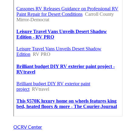
OCRV Center