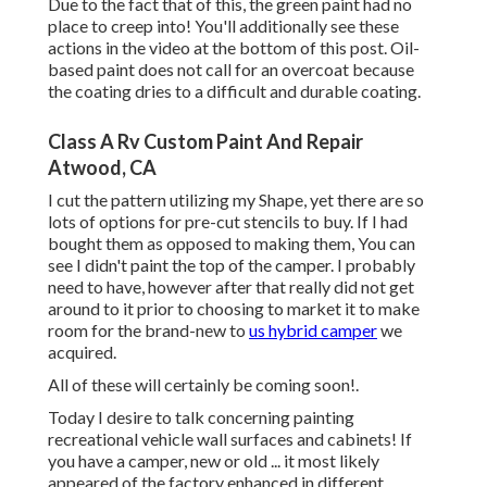
Due to the fact that of this, the green paint had no
place to creep into! You'll additionally see these
actions in the video at the bottom of this post. Oil-
based paint does not call for an overcoat because
the coating dries to a difficult and durable coating.
Class A Rv Custom Paint And Repair
Atwood, CA
I cut the pattern utilizing my Shape, yet there are so
lots of options for pre-cut stencils to buy. If I had
bought them as opposed to making them, You can
see I didn't paint the top of the camper. I probably
need to have, however after that really did not get
around to it prior to choosing to market it to make
room for the brand-new to
us hybrid camper
we
acquired.
All of these will certainly be coming soon!.
Today I desire to talk concerning painting
recreational vehicle wall surfaces and cabinets! If
you have a camper, new or old ... it most likely
appeared of the factory enhanced in different