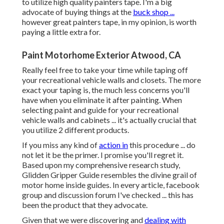
to utilize high quality painters tape. I'm a big
advocate of buying things at the
buck shop ...
however great painters tape, in my opinion, is worth
paying a little extra for.
Paint Motorhome Exterior Atwood, CA
Really feel free to take your time while taping off
your recreational vehicle walls and closets. The more
exact your taping is, the much less concerns you'll
have when you eliminate it after painting. When
selecting paint and guide for your recreational
vehicle walls and cabinets ... it's actually crucial that
you utilize 2 different products.
If you miss any kind of
action in
this procedure ... do
not let it be the primer. I promise you'll regret it.
Based upon my comprehensive research study,
Glidden Gripper Guide
resembles the divine grail of
motor home inside guides. In every article, facebook
group and discussion forum I've checked ... this has
been the product that they advocate.
Given that we were discovering and
dealing with