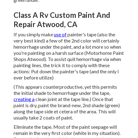
Class A Rv Custom Paint And
Repair Atwood, CA
If you simply make
use of
painter's tape (also the
very best kind) a few of the 2nd color will certainly
hemorrhage under the paint, and a lot more so when
you're painting on a harsh surface (Motorhome Paint
Shops Atwood). To assist quit hemorrhage via when
painting lines, the trick it to comply with these
actions: Put down the painter's tape (and the only I
ever before utilize)
(This appears counterproductive, yet this permits
the initial shade to hemorrhage under the tape,
creating a
clean joint at the tape line.) Once that
paint is dry, paint the brand-new, 2nd shade (green)
along the tape side et cetera of the area. This will
usually take 2 coats of paint.
Eliminate the tape. Most of the paint seepage will
remain in the very first color (white in my situation).