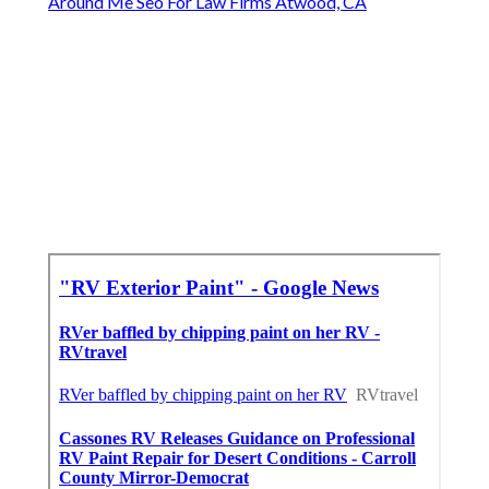
Around Me Seo For Law Firms Atwood, CA