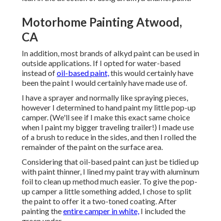
Motorhome Painting Atwood,
CA
In addition, most brands of alkyd paint can be used in
outside applications. If I opted for water-based
instead of
oil-based paint,
this would certainly have
been the paint I would certainly have made use of.
I have a sprayer and normally like spraying pieces,
however I determined to hand paint my little pop-up
camper. (We'll see if I make this exact same choice
when I paint my bigger traveling trailer!) I made use
of a brush to reduce in the sides, and then I rolled the
remainder of the paint on the surface area.
Considering that oil-based paint can just be tidied up
with paint thinner, I lined my paint tray with aluminum
foil to clean up method much easier. To give the pop-
up camper a little something added, I chose to split
the paint to offer it a two-toned coating. After
painting the
entire camper in white,
I included the
green under.