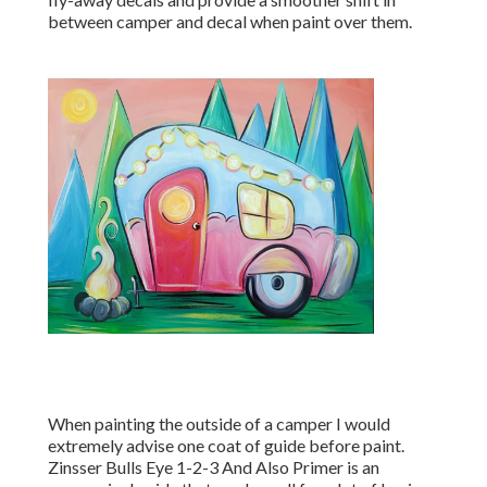
between camper and decal when paint over them.
When painting the outside of a camper I would
extremely advise one coat of guide before paint.
Zinsser Bulls Eye 1-2-3 And Also Primer is an