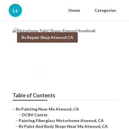
Ls
Home
Categories
Rv Repair Shop Atwood CA
Motorhome Paint Shops
Atwood
Published en
12 min read
Table of Contents
–
Rv Painting Near Me Atwood, CA
–
OCRV Center
–
Painting Fiberglass Motorhome Atwood, CA
–
Rv Paint And Body Shops Near Me Atwood, CA