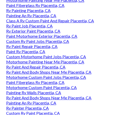
Motorhome Painting Near Me Placentia, CA
Paint Fiberglass Rv Placentia, CA
Rv Painting Placentia, CA
Painting An Rv Placentia, CA
Class A Rv Custom Paint And Repair Placentia, CA
Rv Paint Job Placentia, CA
Rv Exterior Paint Placentia, CA
Paint Motorhome Exterior Placentia, CA
Custom Rv Paint Jobs Placentia, CA
Rv Paint Repair Placentia, CA
Paint Rv Placentia, CA
Custom Motorhome Paint Jobs Placentia, CA
Motorhome Painting Near Me Placentia, CA
Rv Paint And Repair Placentia, CA
Rv Paint And Body Shops Near Me Placentia, CA
Motorhome Custom Paint Jobs Placentia, CA
Paint Fiberglass Rv Placentia, CA
Motorhome Custom Paint Placentia, CA
Painting Rv Walls Placentia, CA
Rv Paint And Body Shops Near Me Placentia, CA
Painting An Rv Placentia, CA
Rv Painter Placentia, CA
Custom Rv Paint Placentia, CA