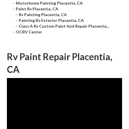
–
Motorhome Painting Placentia, CA
–
Paint Rv Placentia, CA
–
Rv Painting Placentia, CA
–
Painting Rv Exterior Placentia, CA
–
Class A Rv Custom Paint And Repair Placentia...
–
OCRV Center
Rv Paint Repair Placentia,
CA