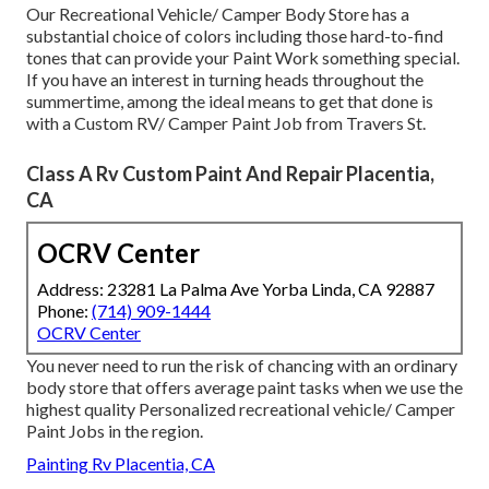
Our Recreational Vehicle/ Camper Body Store has a
substantial choice of colors including those hard-to-find
tones that can provide your Paint Work something special.
If you have an interest in turning heads throughout the
summertime, among the ideal means to get that done is
with a Custom RV/ Camper Paint Job from Travers St.
Class A Rv Custom Paint And Repair Placentia,
CA
OCRV Center
Address: 23281 La Palma Ave Yorba Linda, CA 92887
Phone:
(714) 909-1444
OCRV Center
You never need to run the risk of chancing with an ordinary
body store that offers average paint tasks when we use the
highest quality Personalized recreational vehicle/ Camper
Paint Jobs in the region.
Painting Rv Placentia, CA