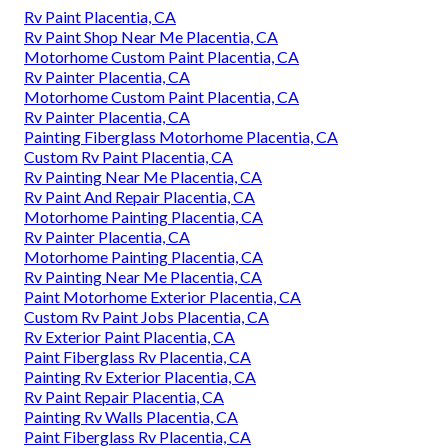
Rv Paint Placentia, CA
Rv Paint Shop Near Me Placentia, CA
Motorhome Custom Paint Placentia, CA
Rv Painter Placentia, CA
Motorhome Custom Paint Placentia, CA
Rv Painter Placentia, CA
Painting Fiberglass Motorhome Placentia, CA
Custom Rv Paint Placentia, CA
Rv Painting Near Me Placentia, CA
Rv Paint And Repair Placentia, CA
Motorhome Painting Placentia, CA
Rv Painter Placentia, CA
Motorhome Painting Placentia, CA
Rv Painting Near Me Placentia, CA
Paint Motorhome Exterior Placentia, CA
Custom Rv Paint Jobs Placentia, CA
Rv Exterior Paint Placentia, CA
Paint Fiberglass Rv Placentia, CA
Painting Rv Exterior Placentia, CA
Rv Paint Repair Placentia, CA
Painting Rv Walls Placentia, CA
Paint Fiberglass Rv Placentia, CA