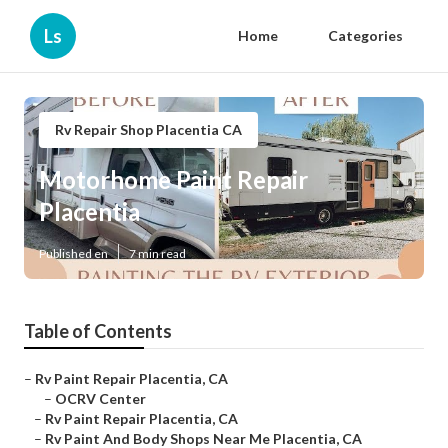
Ls
Home
Categories
Rv Repair Shop Placentia CA
Motorhome Paint Repair
Placentia
Published en
7 min read
Table of Contents
–
Rv Paint Repair Placentia, CA
–
OCRV Center
–
Rv Paint Repair Placentia, CA
–
Rv Paint And Body Shops Near Me Placentia, CA