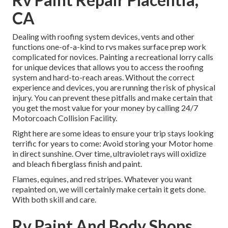
CA
Dealing with roofing system devices, vents and other
functions one-of-a-kind to rvs makes surface prep work
complicated for novices. Painting a recreational lorry calls
for unique devices that allows you to access the roofing
system and hard-to-reach areas. Without the correct
experience and devices, you are running the risk of physical
injury. You can prevent these pitfalls and make certain that
you get the most value for your money by calling 24/7
Motorcoach Collision Facility.
Right here are some ideas to ensure your trip stays looking
terrific for years to come: Avoid storing your Motor home
in direct sunshine. Over time, ultraviolet rays will oxidize
and bleach fiberglass finish and paint.
Flames, equines, and red stripes. Whatever you want
repainted on, we will certainly make certain it gets done.
With both skill and care.
Rv Paint And Body Shops