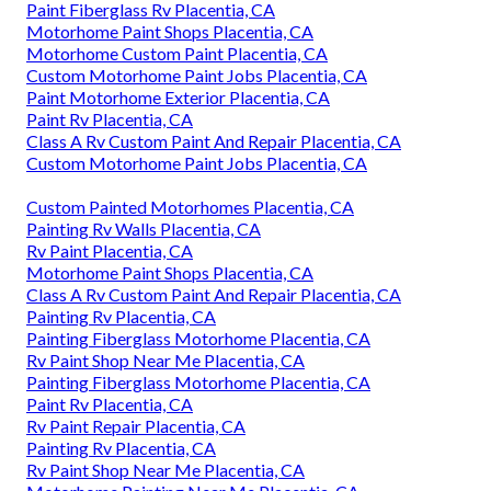
Paint Fiberglass Rv Placentia, CA
Motorhome Paint Shops Placentia, CA
Motorhome Custom Paint Placentia, CA
Custom Motorhome Paint Jobs Placentia, CA
Paint Motorhome Exterior Placentia, CA
Paint Rv Placentia, CA
Class A Rv Custom Paint And Repair Placentia, CA
Custom Motorhome Paint Jobs Placentia, CA
Custom Painted Motorhomes Placentia, CA
Painting Rv Walls Placentia, CA
Rv Paint Placentia, CA
Motorhome Paint Shops Placentia, CA
Class A Rv Custom Paint And Repair Placentia, CA
Painting Rv Placentia, CA
Painting Fiberglass Motorhome Placentia, CA
Rv Paint Shop Near Me Placentia, CA
Painting Fiberglass Motorhome Placentia, CA
Paint Rv Placentia, CA
Rv Paint Repair Placentia, CA
Painting Rv Placentia, CA
Rv Paint Shop Near Me Placentia, CA