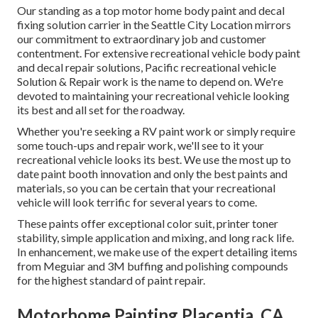
Our standing as a top motor home body paint and decal
fixing solution carrier in the Seattle City Location mirrors
our commitment to extraordinary job and customer
contentment. For extensive recreational vehicle body paint
and decal repair solutions, Pacific recreational vehicle
Solution & Repair work is the name to depend on. We're
devoted to maintaining your recreational vehicle looking
its best and all set for the roadway.
Whether you're seeking a RV paint work or simply require
some touch-ups and repair work, we'll see to it your
recreational vehicle looks its best. We use the most up to
date paint booth innovation and only the best paints and
materials, so you can be certain that your recreational
vehicle will look terrific for several years to come.
These paints offer exceptional color suit, printer toner
stability, simple application and mixing, and long rack life.
In enhancement, we make use of the expert detailing items
from Meguiar and 3M buffing and polishing compounds
for the highest standard of paint repair.
Motorhome Painting Placentia, CA