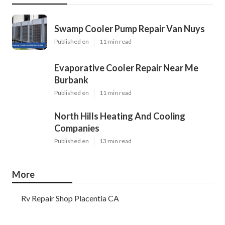
Swamp Cooler Pump Repair Van Nuys
Published en
11 min read
Evaporative Cooler Repair Near Me
Burbank
Published en
11 min read
North Hills Heating And Cooling
Companies
Published en
13 min read
More
Rv Repair Shop Placentia CA