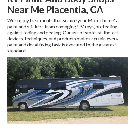
Near Me Placentia, CA
We supply treatments that secure your Motor home's
paint and stickers from damaging UV rays, protecting
against fading and peeling. Our use of state-of-the-art
devices, techniques, and products makes certain every
paint and decal fixing task is executed to the greatest
standard.