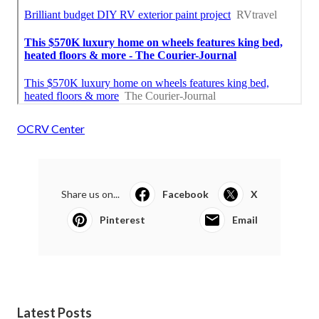
OCRV Center
Share us on...
Facebook
X
Pinterest
Email
Latest Posts