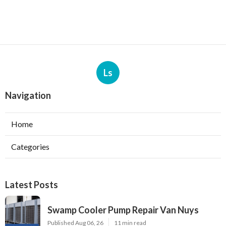
Ls
Navigation
Home
Categories
Latest Posts
Swamp Cooler Pump Repair Van Nuys
Published Aug 06, 26
11 min read