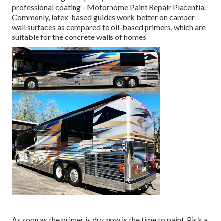
professional coating - Motorhome Paint Repair Placentia.
Commonly, latex-based guides work better on camper
wall surfaces as compared to oil-based primers, which are
suitable for the concrete walls of homes.
As soon as the primer is dry, now is the time to paint. Pick a