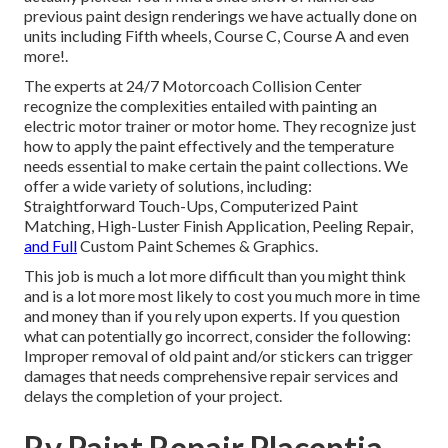
previous paint design renderings we have actually done on
units including Fifth wheels, Course C, Course A and even
more!.
The experts at 24/7 Motorcoach Collision Center
recognize the complexities entailed with painting an
electric motor trainer or motor home. They recognize just
how to apply the paint effectively and the temperature
needs essential to make certain the paint collections. We
offer a wide variety of solutions, including:
Straightforward Touch-Ups, Computerized Paint
Matching, High-Luster Finish Application, Peeling Repair,
and Full
Custom Paint Schemes & Graphics.
This job is much a lot more difficult than you might think
and is a lot more most likely to cost you much more in time
and money than if you rely upon experts. If you question
what can potentially go incorrect, consider the following:
Improper removal of old paint and/or stickers can trigger
damages that needs comprehensive repair services and
delays the completion of your project.
Rv Paint Repair Placentia,