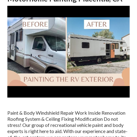
Paint & Body Windshield Repair Work Inside Renovation
Roofing System & Ceiling Fixing Modification Do not
stress! Our group of recreational vehicle paint and body
experts is right here to aid. With our experience and state-