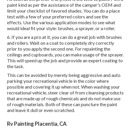
paint kind as per the assistance of the camper's OEM and
limit your checklist of favored shades. You can do a place
test with a few of your preferred colors and see the
effects. Use the various application modes to see what
would ideal fit your style: brushes, a sprayer, or a roller.
6. If you are a pro at it, you can do a great job with brushes
and rollers. Wait on a coat to completely dry correctly
prior to you apply the second one. For repainting the
ceilings and cupboards, you can make usage of the sprayer.
This will speed up the job and provide an expert coating to
the task.
This can be avoided by merely being aggressive and auto
parking your recreational vehicle in the color where
possible and covering it up when not. When washing your
recreational vehicle, steer clear of from cleansing products
that are made up of rough chemicals and do not make use
of rough materials. Both of these can puncture the paint
and leave it dull or even scratched.
Rv Painting Placentia, CA