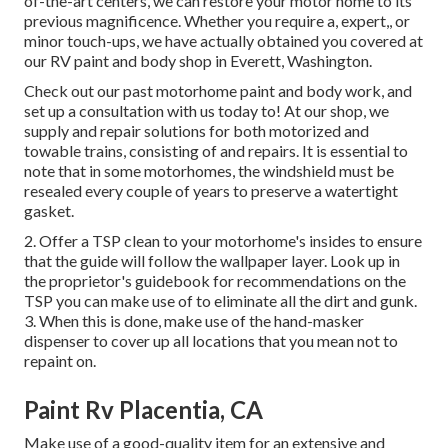
of-the-art centers, we can restore your motor home to its
previous magnificence. Whether you require a, expert,, or
minor touch-ups, we have actually obtained you covered at
our RV paint and body shop in Everett, Washington.
Check out our past motorhome paint and body work, and
set up a consultation with us today to! At our shop, we
supply and repair solutions for both motorized and
towable trains, consisting of and repairs. It is essential to
note that in some motorhomes, the windshield must be
resealed every couple of years to preserve a watertight
gasket.
2. Offer a TSP clean to your motorhome's insides to ensure
that the guide will follow the wallpaper layer. Look up in
the proprietor's guidebook for recommendations on the
TSP you can make use of to eliminate all the dirt and gunk.
3. When this is done, make use of the hand-masker
dispenser to cover up all locations that you mean not to
repaint on.
Paint Rv Placentia, CA
Make use of a good-quality item for an extensive and