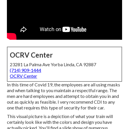
OCRV Center
23281 La Palma Ave Yorba Linda, CA 92887
(714) 909-1444
OCRV Center
In this time of Covid 19, the employees are all using masks
and when talking to you maintain a respectful range. The
men are hard employees and attempt to obtain you in and
out as quickly as feasible. I very recommend CDI to any
one that requires this type of security for their car.
This visual picture is a depiction of what your train will
certainly look like with the colors and design you have
actually picked. You'll find a slide show of numerous