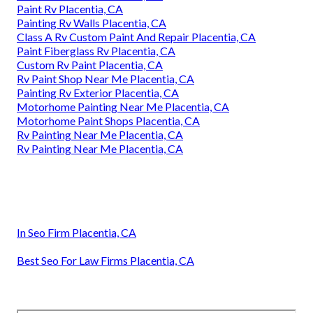
Paint Rv Placentia, CA
Painting Rv Walls Placentia, CA
Class A Rv Custom Paint And Repair Placentia, CA
Paint Fiberglass Rv Placentia, CA
Custom Rv Paint Placentia, CA
Rv Paint Shop Near Me Placentia, CA
Painting Rv Exterior Placentia, CA
Motorhome Painting Near Me Placentia, CA
Motorhome Paint Shops Placentia, CA
Rv Painting Near Me Placentia, CA
Rv Painting Near Me Placentia, CA
In Seo Firm Placentia, CA
Best Seo For Law Firms Placentia, CA