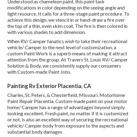
Understood as chameleon paint, this paint task
modifications in color depending on the seeing angle and
light resource. It calls for a three-stage paint procedure. To
achieve this design, we stencil in or hand-draw a fire over
the top of a thin, even skim coat. The fire is then colored in
with various shades to add dimension.
When RV/ Camper fanatics wish to take their recreational
vehicle/ Camper to the next level of customization, a
custom Paint Work is a superb means of making it attract
attention from the group. At Travers St. Louis RV/ Camper
Solution & Body, we consistently supply our consumers
with Custom-made Paint Jobs.
Painting Rv Exterior Placentia, CA
Charles, St. Peters, & Chesterfield, Missouri. Motorhome
Paint Repair Placentia. Custom-made paint on your motor
home/ Camper has a range of advantages beyond simply
looking excellent. Fresh paint, no matter if it is customized
or not, is also an excellent way of securing the recreational
vehicle/ Camper body from exposure to the aspects and
substantial body damages