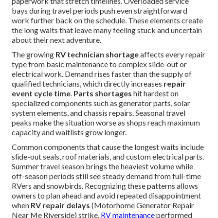
paperwork that stretch timelines. Overloaded service
bays during travel periods push even straightforward
work further back on the schedule. These elements create
the long waits that leave many feeling stuck and uncertain
about their next adventure.
The growing
RV technician shortage
affects every repair
type from basic maintenance to complex slide-out or
electrical work. Demand rises faster than the supply of
qualified technicians, which directly increases
repair
event cycle time
.
Parts shortages
hit hardest on
specialized components such as generator parts, solar
system elements, and chassis repairs. Seasonal travel
peaks make the situation worse as shops reach maximum
capacity and waitlists grow longer.
Common components that cause the longest waits include
slide-out seals, roof materials, and custom electrical parts.
Summer travel season brings the heaviest volume while
off-season periods still see steady demand from full-time
RVers and snowbirds. Recognizing these patterns allows
owners to plan ahead and avoid repeated disappointment
when
RV repair delays
(Motorhome Generator Repair
Near Me Riverside) strike.
RV maintenance
performed