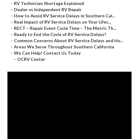
–
RV Technician Shortage Explained
–
Dealer vs Independent RV Repair
–
How to Avoid RV Service Delays in Southern Cal...
–
Real Impact of RV Service Delays on Your Lifes...
–
RECT – Repair Event Cycle Time – The Metric Th...
–
Ready to End the Cycle of RV Service Delays?
–
Common Concerns About RV Service Delays and Ho...
–
Areas We Serve Throughout Southern California
–
We Can Help! Contact Us Today
–
OCRV Center