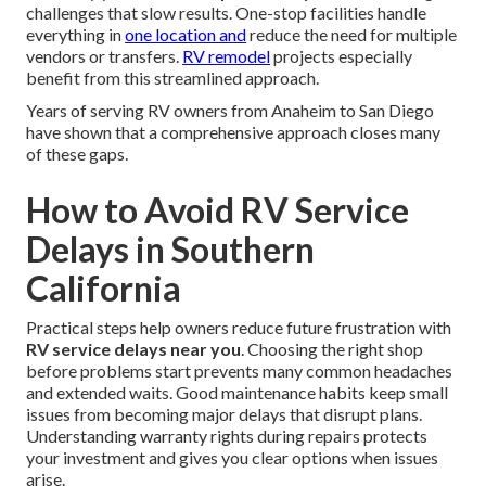
challenges that slow results. One-stop facilities handle
everything in
one location and
reduce the need for multiple
vendors or transfers.
RV remodel
projects especially
benefit from this streamlined approach.
Years of serving RV owners from Anaheim to San Diego
have shown that a comprehensive approach closes many
of these gaps.
How to Avoid RV Service
Delays in Southern
California
Practical steps help owners reduce future frustration with
RV service delays near you
. Choosing the right shop
before problems start prevents many common headaches
and extended waits. Good maintenance habits keep small
issues from becoming major delays that disrupt plans.
Understanding warranty rights during repairs protects
your investment and gives you clear options when issues
arise.