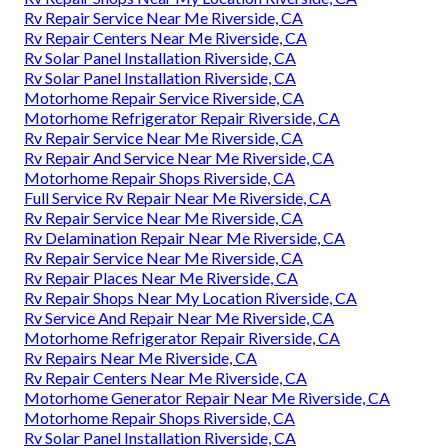
Rv Repair Service Near Me Riverside, CA
Rv Repair Centers Near Me Riverside, CA
Rv Solar Panel Installation Riverside, CA
Rv Solar Panel Installation Riverside, CA
Motorhome Repair Service Riverside, CA
Motorhome Refrigerator Repair Riverside, CA
Rv Repair Service Near Me Riverside, CA
Rv Repair And Service Near Me Riverside, CA
Motorhome Repair Shops Riverside, CA
Full Service Rv Repair Near Me Riverside, CA
Rv Repair Service Near Me Riverside, CA
Rv Delamination Repair Near Me Riverside, CA
Rv Repair Service Near Me Riverside, CA
Rv Repair Places Near Me Riverside, CA
Rv Repair Shops Near My Location Riverside, CA
Rv Service And Repair Near Me Riverside, CA
Motorhome Refrigerator Repair Riverside, CA
Rv Repairs Near Me Riverside, CA
Rv Repair Centers Near Me Riverside, CA
Motorhome Generator Repair Near Me Riverside, CA
Motorhome Repair Shops Riverside, CA
Rv Solar Panel Installation Riverside, CA