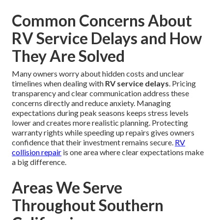
Common Concerns About
RV Service Delays and How
They Are Solved
Many owners worry about hidden costs and unclear
timelines when dealing with
RV service delays
. Pricing
transparency and clear communication address these
concerns directly and reduce anxiety. Managing
expectations during peak seasons keeps stress levels
lower and creates more realistic planning. Protecting
warranty rights while speeding up repairs gives owners
confidence that their investment remains secure.
RV
collision repair
is one area where clear expectations make
a big difference.
Areas We Serve
Throughout Southern