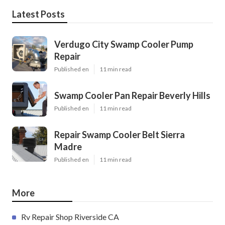
Latest Posts
Verdugo City Swamp Cooler Pump
Repair
Published en
11 min read
Swamp Cooler Pan Repair Beverly Hills
Published en
11 min read
Repair Swamp Cooler Belt Sierra
Madre
Published en
11 min read
More
Rv Repair Shop Riverside CA