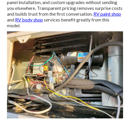
panel installation, and custom upgrades without sending
you elsewhere. Transparent pricing removes surprise costs
and builds trust from the first conversation.
RV paint shop
and
RV body shop
services benefit greatly from this
model.