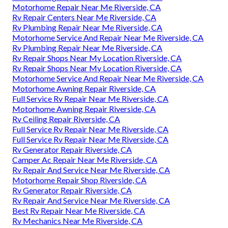
Motorhome Repair Near Me Riverside, CA
Rv Repair Centers Near Me Riverside, CA
Rv Plumbing Repair Near Me Riverside, CA
Motorhome Service And Repair Near Me Riverside, CA
Rv Plumbing Repair Near Me Riverside, CA
Rv Repair Shops Near My Location Riverside, CA
Rv Repair Shops Near My Location Riverside, CA
Motorhome Service And Repair Near Me Riverside, CA
Motorhome Awning Repair Riverside, CA
Full Service Rv Repair Near Me Riverside, CA
Motorhome Awning Repair Riverside, CA
Rv Ceiling Repair Riverside, CA
Full Service Rv Repair Near Me Riverside, CA
Full Service Rv Repair Near Me Riverside, CA
Rv Generator Repair Riverside, CA
Camper Ac Repair Near Me Riverside, CA
Rv Repair And Service Near Me Riverside, CA
Motorhome Repair Shop Riverside, CA
Rv Generator Repair Riverside, CA
Rv Repair And Service Near Me Riverside, CA
Best Rv Repair Near Me Riverside, CA
Rv Mechanics Near Me Riverside, CA