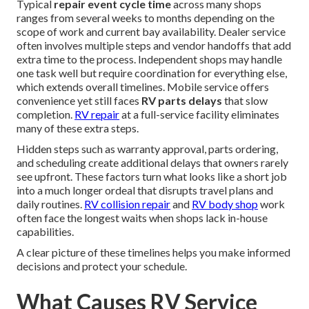
Typical
repair event cycle time
across many shops
ranges from several weeks to months depending on the
scope of work and current bay availability. Dealer service
often involves multiple steps and vendor handoffs that add
extra time to the process. Independent shops may handle
one task well but require coordination for everything else,
which extends overall timelines. Mobile service offers
convenience yet still faces
RV parts delays
that slow
completion.
RV repair
at a full-service facility eliminates
many of these extra steps.
Hidden steps such as warranty approval, parts ordering,
and scheduling create additional delays that owners rarely
see upfront. These factors turn what looks like a short job
into a much longer ordeal that disrupts travel plans and
daily routines.
RV collision repair
and
RV body shop
work
often face the longest waits when shops lack in-house
capabilities.
A clear picture of these timelines helps you make informed
decisions and protect your schedule.
What Causes RV Service