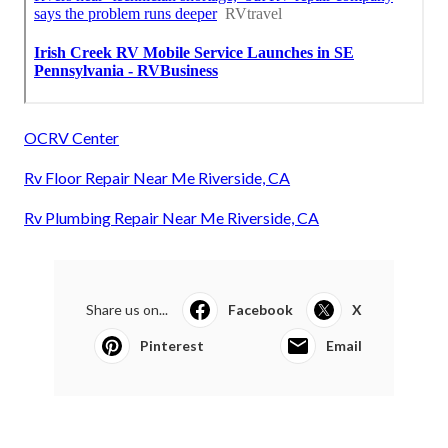
OCRV Center
Rv Floor Repair Near Me Riverside, CA
Rv Plumbing Repair Near Me Riverside, CA
Share us on...
Facebook
X
Pinterest
Email