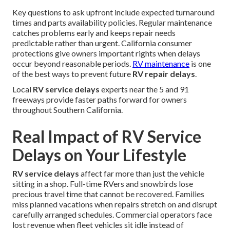
Key questions to ask upfront include expected turnaround
times and parts availability policies. Regular maintenance
catches problems early and keeps repair needs
predictable rather than urgent. California consumer
protections give owners important rights when delays
occur beyond reasonable periods.
RV maintenance
is one
of the best ways to prevent future
RV repair delays
.
Local
RV service delays
experts near the 5 and 91
freeways provide faster paths forward for owners
throughout Southern California.
Real Impact of RV Service
Delays on Your Lifestyle
RV service delays
affect far more than just the vehicle
sitting in a shop. Full-time RVers and snowbirds lose
precious travel time that cannot be recovered. Families
miss planned vacations when repairs stretch on and disrupt
carefully arranged schedules. Commercial operators face
lost revenue when fleet vehicles sit idle instead of