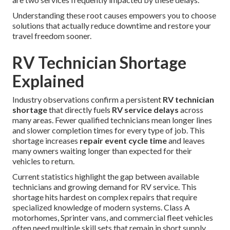
Understanding these root causes empowers you to choose
solutions that actually reduce downtime and restore your
travel freedom sooner.
RV Technician Shortage
Explained
Industry observations confirm a persistent
RV technician
shortage
that directly fuels
RV service delays
across
many areas. Fewer qualified technicians mean longer lines
and slower completion times for every type of job. This
shortage increases
repair event cycle time
and leaves
many owners waiting longer than expected for their
vehicles to return.
Current statistics highlight the gap between available
technicians and growing demand for RV service. This
shortage hits hardest on complex repairs that require
specialized knowledge of modern systems. Class A
motorhomes, Sprinter vans, and commercial fleet vehicles
often need multiple skill sets that remain in short supply.