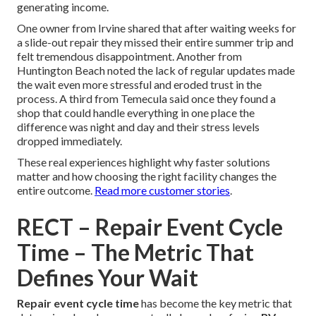
generating income.
One owner from Irvine shared that after waiting weeks for
a slide-out repair they missed their entire summer trip and
felt tremendous disappointment. Another from
Huntington Beach noted the lack of regular updates made
the wait even more stressful and eroded trust in the
process. A third from Temecula said once they found a
shop that could handle everything in one place the
difference was night and day and their stress levels
dropped immediately.
These real experiences highlight why faster solutions
matter and how choosing the right facility changes the
entire outcome.
Read more customer stories
.
RECT – Repair Event Cycle
Time – The Metric That
Defines Your Wait
Repair event cycle time
has become the key metric that