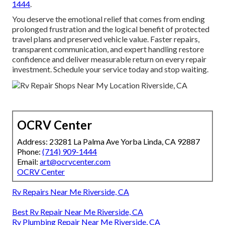
1444
.
You deserve the emotional relief that comes from ending
prolonged frustration and the logical benefit of protected
travel plans and preserved vehicle value. Faster repairs,
transparent communication, and expert handling restore
confidence and deliver measurable return on every repair
investment. Schedule your service today and stop waiting.
OCRV Center
Address: 23281 La Palma Ave Yorba Linda, CA 92887
Phone:
(714) 909-1444
Email:
art@ocrvcenter.com
OCRV Center
Rv Repairs Near Me Riverside, CA
Best Rv Repair Near Me Riverside, CA
Rv Plumbing Repair Near Me Riverside, CA