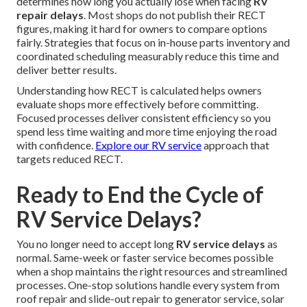
determines how long you actually lose when facing
RV
repair delays
. Most shops do not publish their RECT
figures, making it hard for owners to compare options
fairly. Strategies that focus on in-house parts inventory and
coordinated scheduling measurably reduce this time and
deliver better results.
Understanding how RECT is calculated helps owners
evaluate shops more effectively before committing.
Focused processes deliver consistent efficiency so you
spend less time waiting and more time enjoying the road
with confidence.
Explore our RV service
approach that
targets reduced RECT.
Ready to End the Cycle of
RV Service Delays?
You no longer need to accept long
RV service delays
as
normal. Same-week or faster service becomes possible
when a shop maintains the right resources and streamlined
processes. One-stop solutions handle every system from
roof repair and slide-out repair to generator service, solar