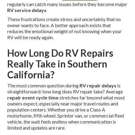
regularly can catch many issues before they become major
RV service delays
These frustrations create stress and uncertainty that no
owner wants to face. A better approach exists that
reduces the emotional weight of not knowing when your
RV will be ready again.
How Long Do RV Repairs
Really Take in Southern
California?
The most common question during
RV repair delays
is
straightforward: how long does RV repair take? Average
repair event cycle time
stretches far beyond what most
owners expect, especially near major travel routes and
population centers. Whether you drive a Class A
motorhome, fifth wheel, Sprinter van, or commercial fleet
vehicle, the wait feels endless when communication is
limited and updates are rare.