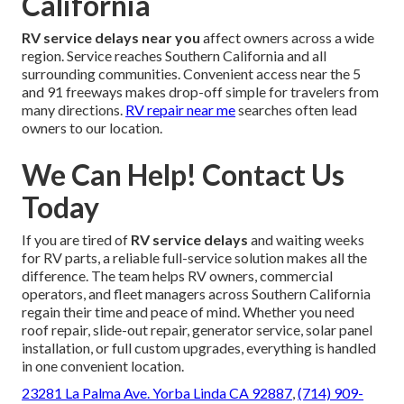
California
RV service delays near you
affect owners across a wide
region. Service reaches Southern California and all
surrounding communities. Convenient access near the 5
and 91 freeways makes drop-off simple for travelers from
many directions.
RV repair near me
searches often lead
owners to our location.
We Can Help! Contact Us
Today
If you are tired of
RV service delays
and waiting weeks
for RV parts, a reliable full-service solution makes all the
difference. The team helps RV owners, commercial
operators, and fleet managers across Southern California
regain their time and peace of mind. Whether you need
roof repair, slide-out repair, generator service, solar panel
installation, or full custom upgrades, everything is handled
in one convenient location.
23281 La Palma Ave. Yorba Linda CA 92887
,
(714) 909-