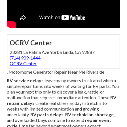
OCRV Center
23281 La Palma Ave Yorba Linda, CA 92887
(714) 909-1444
OCRV Center
. Motorhome Generator Repair Near Me Riverside
RV service delays
leave many owners frustrated when a
simple repair turns into weeks of waiting for RV parts. You
plan your next trip only to discover a leak, rattle, or
malfunction that requires immediate attention. These
RV
repair delays
create real stress as days stretch into
weeks with limited communication and growing
uncertainty.
RV parts delays
,
RV technician shortage
,
and overloaded bays combine to extend
repair event
cycle time
far beyond what most owners expect.