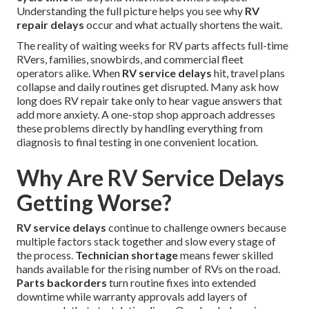
Understanding the full picture helps you see why
RV
repair delays
occur and what actually shortens the wait.
The reality of waiting weeks for RV parts affects full-time
RVers, families, snowbirds, and commercial fleet
operators alike. When
RV service delays
hit, travel plans
collapse and daily routines get disrupted. Many ask how
long does RV repair take only to hear vague answers that
add more anxiety. A one-stop shop approach addresses
these problems directly by handling everything from
diagnosis to final testing in one convenient location.
Why Are RV Service Delays
Getting Worse?
RV service delays
continue to challenge owners because
multiple factors stack together and slow every stage of
the process.
Technician shortage
means fewer skilled
hands available for the rising number of RVs on the road.
Parts backorders
turn routine fixes into extended
downtime while warranty approvals add layers of