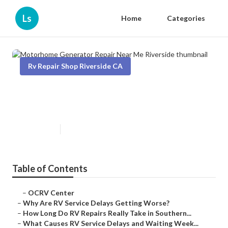
Ls
Home
Categories
Rv Repair Shop Riverside CA
Motorhome Generator Repair
Near Me Riverside
Published en
8 min read
Table of Contents
–
OCRV Center
–
Why Are RV Service Delays Getting Worse?
–
How Long Do RV Repairs Really Take in Southern...
–
What Causes RV Service Delays and Waiting Week...