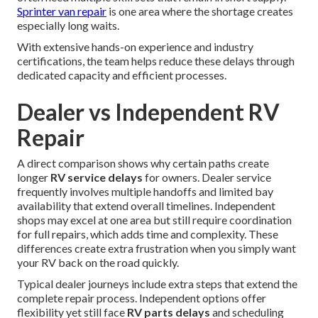
Sprinter van repair
is one area where the shortage creates
especially long waits.
With extensive hands-on experience and industry
certifications, the team helps reduce these delays through
dedicated capacity and efficient processes.
Dealer vs Independent RV
Repair
A direct comparison shows why certain paths create
longer
RV service delays
for owners. Dealer service
frequently involves multiple handoffs and limited bay
availability that extend overall timelines. Independent
shops may excel at one area but still require coordination
for full repairs, which adds time and complexity. These
differences create extra frustration when you simply want
your RV back on the road quickly.
Typical dealer journeys include extra steps that extend the
complete repair process. Independent options offer
flexibility yet still face
RV parts delays
and scheduling