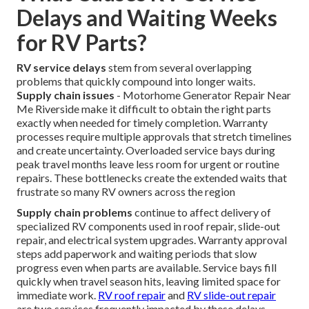
Delays and Waiting Weeks
for RV Parts?
RV service delays
stem from several overlapping
problems that quickly compound into longer waits.
Supply chain issues
- Motorhome Generator Repair Near
Me Riverside make it difficult to obtain the right parts
exactly when needed for timely completion. Warranty
processes require multiple approvals that stretch timelines
and create uncertainty. Overloaded service bays during
peak travel months leave less room for urgent or routine
repairs. These bottlenecks create the extended waits that
frustrate so many RV owners across the region
Supply chain problems
continue to affect delivery of
specialized RV components used in roof repair, slide-out
repair, and electrical system upgrades. Warranty approval
steps add paperwork and waiting periods that slow
progress even when parts are available. Service bays fill
quickly when travel season hits, leaving limited space for
immediate work.
RV roof repair
and
RV slide-out repair
are two services frequently impacted by these delays.