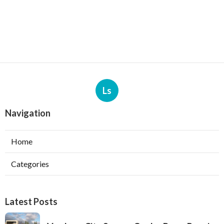
Ls
Navigation
Home
Categories
Latest Posts