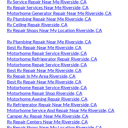
Rv Service Repair Near Me Riverside, CA
Rv Repair Services Near Me Riverside, CA
Motorhome Generator Repair Near Me Riverside, CA
Rv Plumbing Repair Near Me Riverside, CA
Rv Ceiling Repair Riverside, CA
Rv Repair Shops Near My Location Riverside, CA
Rv Plumbing Repair Near Me Riverside, CA
Best Rv Repair Near Me Riverside, CA
Motorhome Repair Service Riverside, CA
Motorhome Refrigerator Repair Riverside, CA
Motorhome Repair Service Riverside, CA
Best Rv Repair Near Me Riverside, CA
Rv Repair In My Area Riverside, CA
Best Rv Repair Near Me Riverside, CA
Motorhome Repair Service Riverside, CA
Motorhome Repair Shop Riverside, CA
Motorhome Awning Repair Riverside, CA
Rv Refrigerator Repair Near Me Riverside, CA
Motorhome Service And Repair Near Me Riverside, CA
Camper Ac Repair Near Me Riverside, CA
Rv Repair Centers Near Me Riverside, CA
Rv Repair Shops Near My Location Riverside, CA