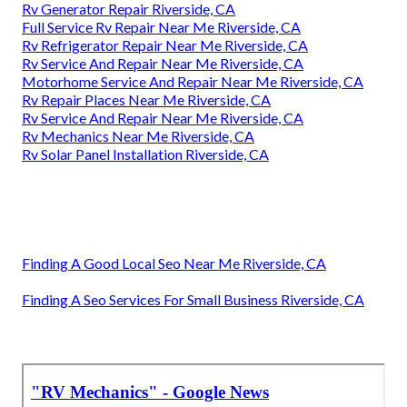
Rv Generator Repair Riverside, CA
Full Service Rv Repair Near Me Riverside, CA
Rv Refrigerator Repair Near Me Riverside, CA
Rv Service And Repair Near Me Riverside, CA
Motorhome Service And Repair Near Me Riverside, CA
Rv Repair Places Near Me Riverside, CA
Rv Service And Repair Near Me Riverside, CA
Rv Mechanics Near Me Riverside, CA
Rv Solar Panel Installation Riverside, CA
Finding A Good Local Seo Near Me Riverside, CA
Finding A Seo Services For Small Business Riverside, CA