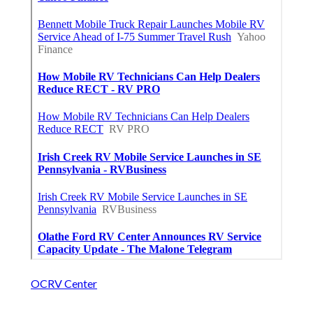
OCRV Center