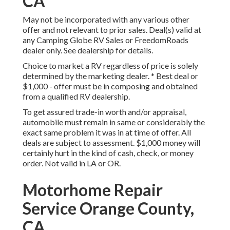
CA
May not be incorporated with any various other
offer and not relevant to prior sales. Deal(s) valid at
any Camping Globe RV Sales or FreedomRoads
dealer only. See dealership for details.
Choice to market a RV regardless of price is solely
determined by the marketing dealer. * Best deal or
$1,000 - offer must be in composing and obtained
from a qualified RV dealership.
To get assured trade-in worth and/or appraisal,
automobile must remain in same or considerably the
exact same problem it was in at time of offer. All
deals are subject to assessment. $1,000 money will
certainly hurt in the kind of cash, check, or money
order. Not valid in LA or OR.
Motorhome Repair
Service Orange County,
CA