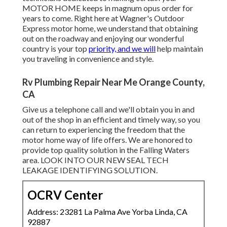
MOTOR HOME
keeps in magnum opus order for
years to come. Right here at Wagner's Outdoor
Express motor home, we understand that obtaining
out on the roadway and enjoying our wonderful
country is your top
priority, and we will
help maintain
you traveling in convenience and style.
Rv Plumbing Repair Near Me Orange County,
CA
Give us a telephone call and we'll obtain you in and
out of the shop in an efficient and timely way, so you
can return to experiencing the freedom that the
motor home way of life offers. We are honored to
provide top quality solution in the Falling Waters
area. LOOK INTO OUR NEW SEAL TECH
LEAKAGE IDENTIFYING SOLUTION.
OCRV Center
Address: 23281 La Palma Ave Yorba Linda, CA
92887