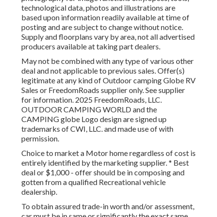
technological data, photos and illustrations are
based upon information readily available at time of
posting and are subject to change without notice.
Supply and floorplans vary by area, not all advertised
producers available at taking part dealers.
May not be combined with any type of various other
deal and not applicable to previous sales. Offer(s)
legitimate at any kind of Outdoor camping Globe RV
Sales or FreedomRoads supplier only. See supplier
for information. 2025 FreedomRoads, LLC.
OUTDOOR CAMPING WORLD and the
CAMPING globe Logo design are signed up
trademarks of CWI, LLC. and made use of with
permission.
Choice to market a Motor home regardless of cost is
entirely identified by the marketing supplier. * Best
deal or $1,000 - offer should be in composing and
gotten from a qualified Recreational vehicle
dealership.
To obtain assured trade-in worth and/or assessment,
car must be in same or significantly the exact same