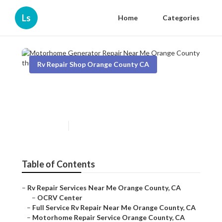
Ls
Home
Categories
Rv Repair Shop Orange County CA
Motorhome Generator Repair
Near Me Orange County
Published en
8 min read
Table of Contents
–
Rv Repair Services Near Me Orange County, CA
–
OCRV Center
–
Full Service Rv Repair Near Me Orange County, CA
–
Motorhome Repair Service Orange County, CA