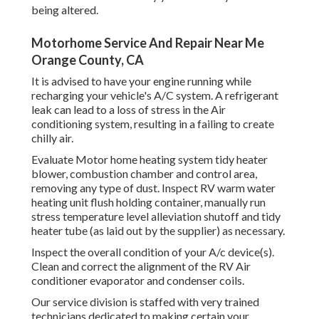
being altered.
Motorhome Service And Repair Near Me
Orange County, CA
It is advised to have your engine running while
recharging your vehicle's A/C system. A refrigerant
leak can lead to a loss of stress in the Air
conditioning system, resulting in a failing to create
chilly air.
Evaluate Motor home heating system tidy heater
blower, combustion chamber and control area,
removing any type of dust. Inspect RV warm water
heating unit flush holding container, manually run
stress temperature level alleviation shutoff and tidy
heater tube (as laid out by the supplier) as necessary.
Inspect the overall condition of your A/c device(s).
Clean and correct the alignment of the RV Air
conditioner evaporator and condenser coils.
Our service division is staffed with very trained
technicians dedicated to making certain your