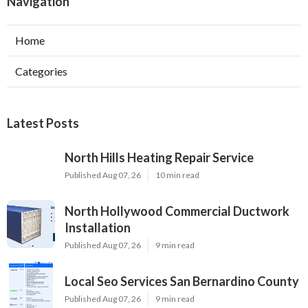
Navigation
Home
Categories
Latest Posts
North Hills Heating Repair Service
Published Aug 07, 26
10 min read
North Hollywood Commercial Ductwork
Installation
Published Aug 07, 26
9 min read
Local Seo Services San Bernardino County
Published Aug 07, 26
9 min read