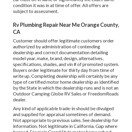
condition it was in at time of offer. All offers are
subject to assessment.
Rv Plumbing Repair Near Me Orange County,
CA
Customer should offer legitimate customers order
authorized by administration of contending
dealership and correct documentation detailing
model year, make, brand, design, alternatives,
specifications, shades, and vin # of promoted system.
Buyers order legitimate for thirty day from time of
write up. Completing dealership will certainly be any
type of certified motor home dealership as identified
by the State in which the dealership runs and is not an
Outdoor Camping Globe RV Sales or FreedomRoads
dealer.
Any kind of applicable trade-in should be divulged
and supplied for appraisal sometimes of demand.
Not appropriate to previous sales. See dealership for
information. Not legitimate in California. Gap where
banned. For main Grand Style motor home refund