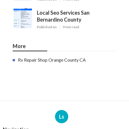
Local Seo Services San
Bernardino County
Published en
9 min read
More
Rv Repair Shop Orange County CA
Ls