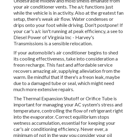
Undesirable mildew and mold smells emanate from
your air conditioner vents. The a/c functions just
while the vehicle is in activity. Also at the greatest fan
setup, there's weak air flow. Water condenses or
drips onto your foot while driving. Don't postpone! If
your car's a/c isn't running at peak efficiency, a see to
Diesel Power of Virginia Inc - Harvey's
Transmissions is a sensible relocation.
If your automobile's air conditioner begins to shed
its cooling effectiveness, take into consideration a
freon recharge. This fast and affordable service
recovers amazing air, supplying alleviation from the
warm. Be mindful that if there's a freon leak, maybe
due to a damaged tube or seal, which might need
much more extensive repairs.
The Thermal Expansion Shutoff or Orifice Tube is
important for managing your AC system's stress and
temperature, controlling the flow of refrigerant right
into the evaporator. Correct equilibrium stops
wetness accumulation, essential for keeping your
car's air conditioning efficiency. Never ever, a
minimum of not in the way you consider your oil