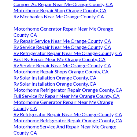
Camper Ac Repair Near Me Orange County, CA
Motorhome Repair Shop Orange County, CA
Rv Mechanics Near Me Orange County, CA
Motorhome Generator Repair Near Me Orange
County, CA
Rv Repair Service Near Me Orange County, CA
Rv Service Repair Near Me Orange County, CA
Rv Refrigerator Repair Near Me Orange County, CA
Best Rv Repair Near Me Orange County, CA
Rv Service Repair Near Me Orange County, CA
Motorhome Repair Shops Orange County, CA
Rv Solar Installation Orange County, CA
Rv Solar Installation Orange County, CA
Motorhome Refrigerator Repair Orange County, CA
Full Service Rv Repair Near Me Orange County, CA
Motorhome Generator Repair Near Me Orange
County, CA
Rv Refrigerator Repair Near Me Orange County, CA
Motorhome Refrigerator Repair Orange County, CA
Motorhome Service And Repair Near Me Orange
County, CA