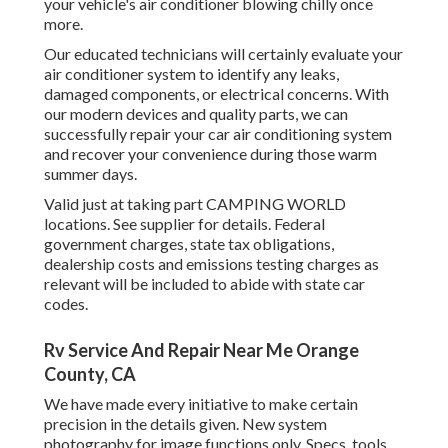
your vehicle's air conditioner blowing chilly once
more.
Our educated technicians will certainly evaluate your
air conditioner system to identify any leaks,
damaged components, or electrical concerns. With
our modern devices and quality parts, we can
successfully repair your car air conditioning system
and recover your convenience during those warm
summer days.
Valid just at taking part CAMPING WORLD
locations. See supplier for details. Federal
government charges, state tax obligations,
dealership costs and emissions testing charges as
relevant will be included to abide with state car
codes.
Rv Service And Repair Near Me Orange
County, CA
We have made every initiative to make certain
precision in the details given. New system
photography for image functions only. Specs, tools,