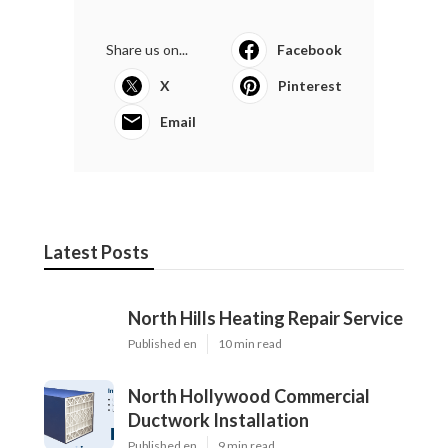
Share us on...
Facebook
X
Pinterest
Email
Latest Posts
North Hills Heating Repair Service
Published en
10 min read
North Hollywood Commercial
Ductwork Installation
Published en
9 min read