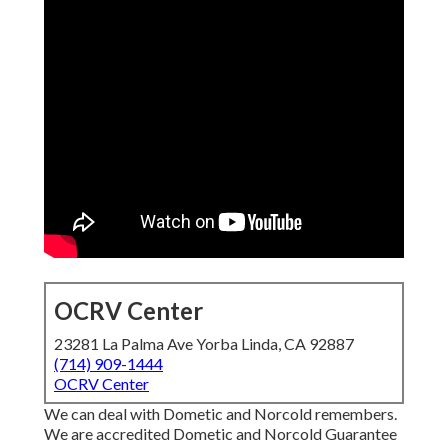
OCRV Center
23281 La Palma Ave Yorba Linda, CA 92887
(714) 909-1444
OCRV Center
We can deal with Dometic and Norcold remembers.
We are accredited Dometic and Norcold Guarantee