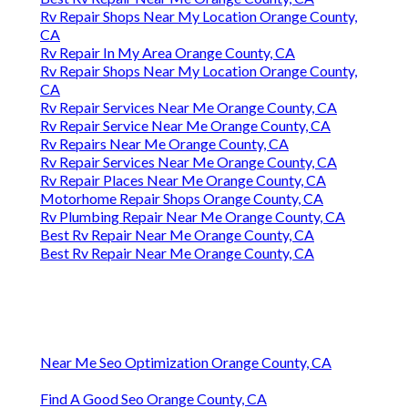
Rv Repair Shops Near My Location Orange County,
CA
Rv Repair In My Area Orange County, CA
Rv Repair Shops Near My Location Orange County,
CA
Rv Repair Services Near Me Orange County, CA
Rv Repair Service Near Me Orange County, CA
Rv Repairs Near Me Orange County, CA
Rv Repair Services Near Me Orange County, CA
Rv Repair Places Near Me Orange County, CA
Motorhome Repair Shops Orange County, CA
Rv Plumbing Repair Near Me Orange County, CA
Best Rv Repair Near Me Orange County, CA
Best Rv Repair Near Me Orange County, CA
Near Me Seo Optimization Orange County, CA
Find A Good Seo Orange County, CA