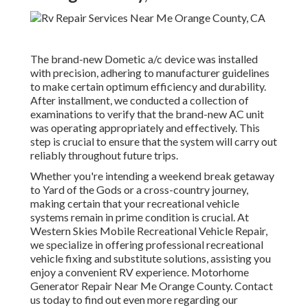
The brand-new Dometic a/c device was installed
with precision, adhering to manufacturer guidelines
to make certain optimum efficiency and durability.
After installment, we conducted a collection of
examinations to verify that the brand-new AC unit
was operating appropriately and effectively. This
step is crucial to ensure that the system will carry out
reliably throughout future trips.
Whether you're intending a weekend break getaway
to Yard of the Gods or a cross-country journey,
making certain that your recreational vehicle
systems remain in prime condition is crucial. At
Western Skies Mobile Recreational Vehicle Repair,
we specialize in offering professional recreational
vehicle fixing and substitute solutions, assisting you
enjoy a convenient RV experience. Motorhome
Generator Repair Near Me Orange County. Contact
us today to find out even more regarding our