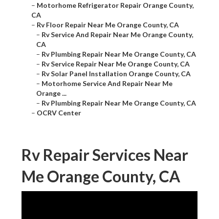
–
Motorhome Refrigerator Repair Orange County,
CA
–
Rv Floor Repair Near Me Orange County, CA
–
Rv Service And Repair Near Me Orange County,
CA
–
Rv Plumbing Repair Near Me Orange County, CA
–
Rv Service Repair Near Me Orange County, CA
–
Rv Solar Panel Installation Orange County, CA
–
Motorhome Service And Repair Near Me
Orange ...
–
Rv Plumbing Repair Near Me Orange County, CA
–
OCRV Center
Rv Repair Services Near
Me Orange County, CA