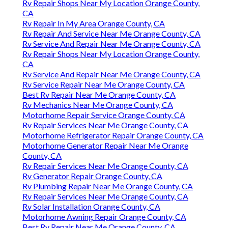
Rv Repair Shops Near My Location Orange County,
CA
Rv Repair In My Area Orange County, CA
Rv Repair And Service Near Me Orange County, CA
Rv Service And Repair Near Me Orange County, CA
Rv Repair Shops Near My Location Orange County,
CA
Rv Service And Repair Near Me Orange County, CA
Rv Service Repair Near Me Orange County, CA
Best Rv Repair Near Me Orange County, CA
Rv Mechanics Near Me Orange County, CA
Motorhome Repair Service Orange County, CA
Rv Repair Services Near Me Orange County, CA
Motorhome Refrigerator Repair Orange County, CA
Motorhome Generator Repair Near Me Orange
County, CA
Rv Repair Services Near Me Orange County, CA
Rv Generator Repair Orange County, CA
Rv Plumbing Repair Near Me Orange County, CA
Rv Repair Services Near Me Orange County, CA
Rv Solar Installation Orange County, CA
Motorhome Awning Repair Orange County, CA
Best Rv Repair Near Me Orange County, CA