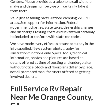
Centers. Please provide us a telephone call with the
make and design number, we will certainly take it
from there!
Valid just at taking part Outdoor camping WORLD
areas. See supplier for information. Federal
government charges, state taxes, dealership charges
and discharges testing costs as relevant will certainly
be included to conform with state car codes.
We have made every effort to ensure accuracy in the
info supplied. New system photography for
illustration functions only. Specs, tools, technical
information, photos and pictures are based on
details offered at time of posting and undergo alter
without notice. Stock and floorplans differ by place,
not all promoted manufacturers offered at getting
involved dealers.
Full Service Rv Repair
Near Me Orange County,