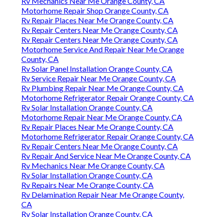
Rv Mechanics Near Me Orange County, CA
Motorhome Repair Shop Orange County, CA
Rv Repair Places Near Me Orange County, CA
Rv Repair Centers Near Me Orange County, CA
Rv Repair Centers Near Me Orange County, CA
Motorhome Service And Repair Near Me Orange
County, CA
Rv Solar Panel Installation Orange County, CA
Rv Service Repair Near Me Orange County, CA
Rv Plumbing Repair Near Me Orange County, CA
Motorhome Refrigerator Repair Orange County, CA
Rv Solar Installation Orange County, CA
Motorhome Repair Near Me Orange County, CA
Rv Repair Places Near Me Orange County, CA
Motorhome Refrigerator Repair Orange County, CA
Rv Repair Centers Near Me Orange County, CA
Rv Repair And Service Near Me Orange County, CA
Rv Mechanics Near Me Orange County, CA
Rv Solar Installation Orange County, CA
Rv Repairs Near Me Orange County, CA
Rv Delamination Repair Near Me Orange County,
CA
Rv Solar Installation Orange County, CA