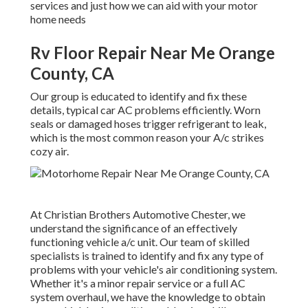
services and just how we can aid with your motor
home needs
Rv Floor Repair Near Me Orange
County, CA
Our group is educated to identify and fix these
details, typical car AC problems efficiently. Worn
seals or damaged hoses trigger refrigerant to leak,
which is the most common reason your A/c strikes
cozy air.
At Christian Brothers Automotive
Chester
, we
understand the significance of an effectively
functioning vehicle a/c unit. Our team of skilled
specialists is trained to identify and fix any type of
problems with your vehicle's air conditioning system.
Whether it's a minor repair service or a full AC
system overhaul, we have the knowledge to obtain