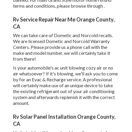
terms and conditions, please browse through .
Rv Service Repair Near Me Orange County,
CA
We can take care of Dometic and Norcold recalls.
We are licensed Dometic and Norcold Warranty
Centers. Please provide us a phone call with the
make and model number, we will certainly take it
from there!
Is your automobile's ac unit blowing cozy air or no
air whatsoever? If it's blowing, we'll ask you to come
by for an Evac & Recharge service. A professional
will certainly make use of an unique device to take
the existing refrigerant out of your air conditioning
system and afterwards replenish it with the correct
amount.
Rv Solar Panel Installation Orange County,
CA