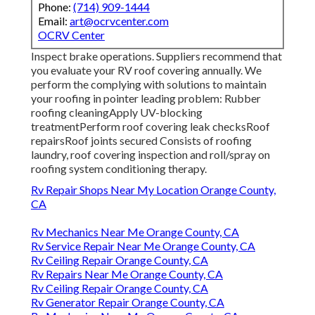
Phone:
(714) 909-1444
Email:
art@ocrvcenter.com
OCRV Center
Inspect brake operations. Suppliers recommend that
you evaluate your RV roof covering annually. We
perform the complying with solutions to maintain
your roofing in pointer leading problem: Rubber
roofing cleaningApply UV-blocking
treatmentPerform roof covering leak checksRoof
repairsRoof joints secured Consists of roofing
laundry, roof covering inspection and roll/spray on
roofing system conditioning therapy.
Rv Repair Shops Near My Location Orange County,
CA
Rv Mechanics Near Me Orange County, CA
Rv Service Repair Near Me Orange County, CA
Rv Ceiling Repair Orange County, CA
Rv Repairs Near Me Orange County, CA
Rv Ceiling Repair Orange County, CA
Rv Generator Repair Orange County, CA