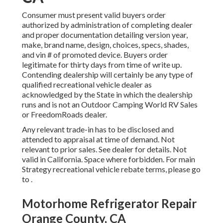
Consumer must present valid buyers order
authorized by administration of completing dealer
and proper documentation detailing version year,
make, brand name, design, choices, specs, shades,
and vin # of promoted device. Buyers order
legitimate for thirty days from time of write up.
Contending dealership will certainly be any type of
qualified recreational vehicle dealer as
acknowledged by the State in which the dealership
runs and is not an Outdoor Camping World RV Sales
or FreedomRoads dealer.
Any relevant trade-in has to be disclosed and
attended to appraisal at time of demand. Not
relevant to prior sales. See dealer for details. Not
valid in California. Space where forbidden. For main
Strategy recreational vehicle rebate terms, please go
to .
Motorhome Refrigerator Repair
Orange County, CA