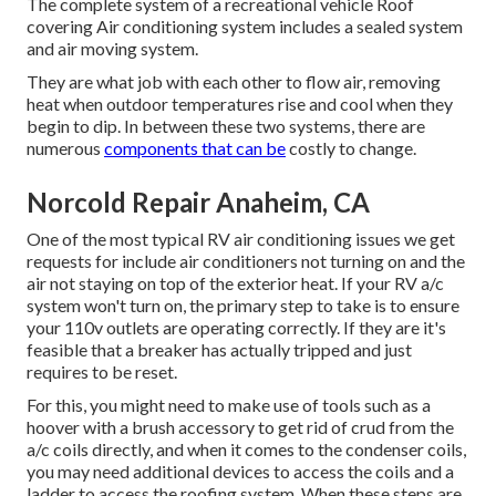
The complete system of a recreational vehicle Roof
covering Air conditioning system includes a sealed system
and air moving system.
They are what job with each other to flow air, removing
heat when outdoor temperatures rise and cool when they
begin to dip. In between these two systems, there are
numerous
components that can be
costly to change.
Norcold Repair Anaheim, CA
One of the most typical RV air conditioning issues we get
requests for include air conditioners not turning on and the
air not staying on top of the exterior heat. If your RV a/c
system won't turn on, the primary step to take is to ensure
your 110v outlets are operating correctly. If they are it's
feasible that a breaker has actually tripped and just
requires to be reset.
For this, you might need to make use of tools such as a
hoover with a brush accessory to get rid of crud from the
a/c coils directly, and when it comes to the condenser coils,
you may need additional devices to access the coils and a
ladder to access the roofing system. When these steps are