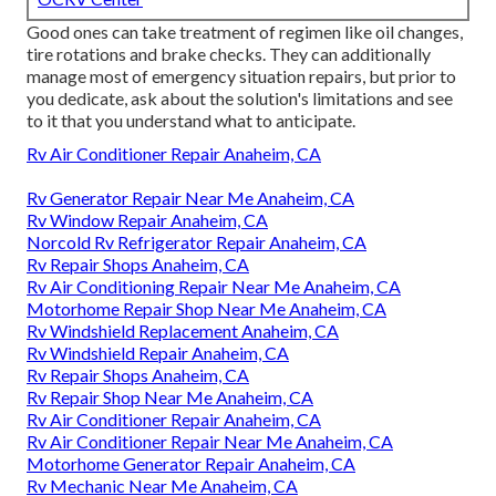
Good ones can take treatment of regimen like oil changes,
tire rotations and brake checks. They can additionally
manage most of emergency situation repairs, but prior to
you dedicate, ask about the solution's limitations and see
to it that you understand what to anticipate.
Rv Air Conditioner Repair Anaheim, CA
Rv Generator Repair Near Me Anaheim, CA
Rv Window Repair Anaheim, CA
Norcold Rv Refrigerator Repair Anaheim, CA
Rv Repair Shops Anaheim, CA
Rv Air Conditioning Repair Near Me Anaheim, CA
Motorhome Repair Shop Near Me Anaheim, CA
Rv Windshield Replacement Anaheim, CA
Rv Windshield Repair Anaheim, CA
Rv Repair Shops Anaheim, CA
Rv Repair Shop Near Me Anaheim, CA
Rv Air Conditioner Repair Anaheim, CA
Rv Air Conditioner Repair Near Me Anaheim, CA
Motorhome Generator Repair Anaheim, CA
Rv Mechanic Near Me Anaheim, CA