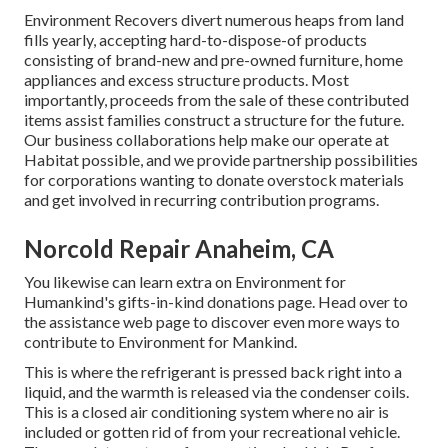
Environment Recovers divert numerous heaps from land
fills yearly, accepting hard-to-dispose-of products
consisting of brand-new and pre-owned furniture, home
appliances and excess structure products. Most
importantly, proceeds from the sale of these contributed
items assist families construct a structure for the future.
Our business collaborations help make our operate at
Habitat possible, and we provide partnership possibilities
for corporations wanting to donate overstock materials
and get involved in recurring contribution programs.
Norcold Repair Anaheim, CA
You likewise can learn extra on
Environment for
Humankind's gifts-in-kind donations page
. Head over to
the assistance web page to discover
even more ways to
contribute to Environment for Mankind
.
This is where the refrigerant is pressed back right into a
liquid, and the warmth is released via the condenser coils.
This is a closed air conditioning system where no air is
included or gotten rid of from your recreational vehicle.