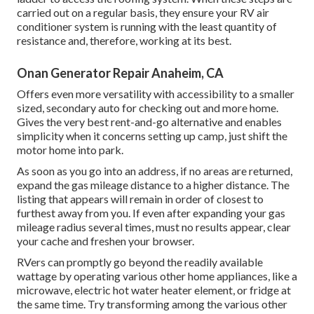
carried out on a regular basis, they ensure your RV air
conditioner system is running with the least quantity of
resistance and, therefore, working at its best.
Onan Generator Repair Anaheim, CA
Offers even more versatility with accessibility to a smaller
sized, secondary auto for checking out and more home.
Gives the very best rent-and-go alternative and enables
simplicity when it concerns setting up camp, just shift the
motor home into park.
As soon as you go into an address, if no areas are returned,
expand the gas mileage distance to a higher distance. The
listing that appears will remain in order of closest to
furthest away from you. If even after expanding your gas
mileage radius several times, must no results appear, clear
your cache and freshen your browser.
RVers can promptly go beyond the readily available
wattage by operating various other home appliances, like a
microwave, electric hot water heater element, or fridge at
the same time. Try transforming among the various other