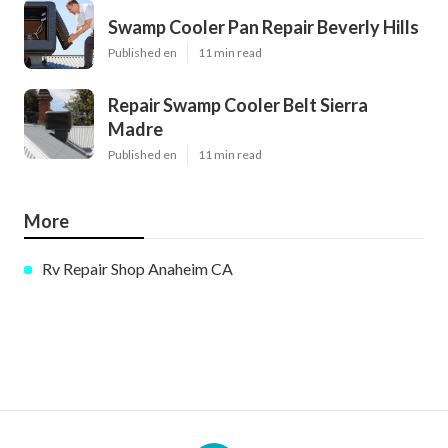
Swamp Cooler Pan Repair Beverly Hills
Published en
11 min read
Repair Swamp Cooler Belt Sierra
Madre
Published en
11 min read
More
Rv Repair Shop Anaheim CA