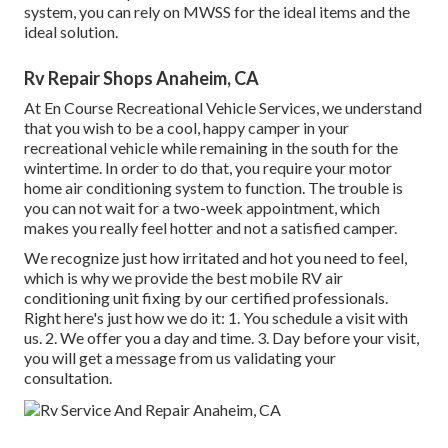
system, you can rely on MWSS for the ideal items and the
ideal solution.
Rv Repair Shops Anaheim, CA
At En Course Recreational Vehicle Services, we understand
that you wish to be a cool, happy camper in your
recreational vehicle while remaining in the south for the
wintertime. In order to do that, you require your motor
home air conditioning system to function. The trouble is
you can not wait for a two-week appointment, which
makes you really feel hotter and not a satisfied camper.
We recognize just how irritated and hot you need to feel,
which is why we provide the best mobile RV air
conditioning unit fixing by our certified professionals.
Right here's just how we do it: 1. You schedule a visit with
us. 2. We offer you a day and time. 3. Day before your visit,
you will get a message from us validating your
consultation.