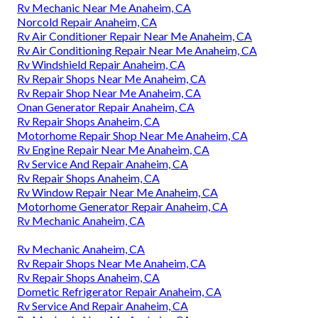
Rv Mechanic Near Me Anaheim, CA
Norcold Repair Anaheim, CA
Rv Air Conditioner Repair Near Me Anaheim, CA
Rv Air Conditioning Repair Near Me Anaheim, CA
Rv Windshield Repair Anaheim, CA
Rv Repair Shops Near Me Anaheim, CA
Rv Repair Shop Near Me Anaheim, CA
Onan Generator Repair Anaheim, CA
Rv Repair Shops Anaheim, CA
Motorhome Repair Shop Near Me Anaheim, CA
Rv Engine Repair Near Me Anaheim, CA
Rv Service And Repair Anaheim, CA
Rv Repair Shops Anaheim, CA
Rv Window Repair Near Me Anaheim, CA
Motorhome Generator Repair Anaheim, CA
Rv Mechanic Anaheim, CA
Rv Mechanic Anaheim, CA
Rv Repair Shops Near Me Anaheim, CA
Rv Repair Shops Anaheim, CA
Dometic Refrigerator Repair Anaheim, CA
Rv Service And Repair Anaheim, CA