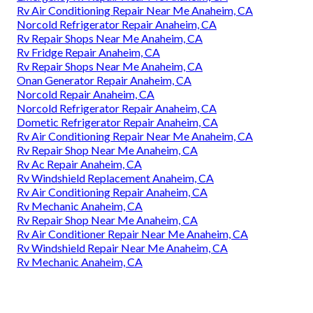
Rv Air Conditioning Repair Near Me Anaheim, CA
Norcold Refrigerator Repair Anaheim, CA
Rv Repair Shops Near Me Anaheim, CA
Rv Fridge Repair Anaheim, CA
Rv Repair Shops Near Me Anaheim, CA
Onan Generator Repair Anaheim, CA
Norcold Repair Anaheim, CA
Norcold Refrigerator Repair Anaheim, CA
Dometic Refrigerator Repair Anaheim, CA
Rv Air Conditioning Repair Near Me Anaheim, CA
Rv Repair Shop Near Me Anaheim, CA
Rv Ac Repair Anaheim, CA
Rv Windshield Replacement Anaheim, CA
Rv Air Conditioning Repair Anaheim, CA
Rv Mechanic Anaheim, CA
Rv Repair Shop Near Me Anaheim, CA
Rv Air Conditioner Repair Near Me Anaheim, CA
Rv Windshield Repair Near Me Anaheim, CA
Rv Mechanic Anaheim, CA