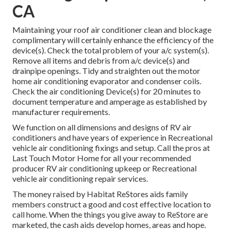
CA
Maintaining your roof air conditioner clean and blockage
complimentary will certainly enhance the efficiency of the
device(s). Check the total problem of your a/c system(s).
Remove all items and debris from a/c device(s) and
drainpipe openings. Tidy and straighten out the motor
home air conditioning evaporator and condenser coils.
Check the air conditioning Device(s) for 20 minutes to
document temperature and amperage as established by
manufacturer requirements.
We function on all dimensions and designs of RV air
conditioners and have years of experience in Recreational
vehicle air conditioning fixings and setup. Call the pros at
Last Touch Motor Home for all your recommended
producer RV air conditioning upkeep or Recreational
vehicle air conditioning repair services.
The money raised by Habitat ReStores aids family
members construct a good and cost effective location to
call home. When the things you give away to ReStore are
marketed, the cash aids develop homes, areas and hope.