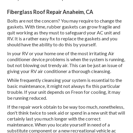
Fiberglass Roof Repair Anaheim, CA
Bolts are not the concern? You may require to change the
gaskets. With time, rubber gaskets can grow fragile and
quit working as they must to safeguard your AC unit and
RV. It is a rather easy fix to replace the gaskets and you
should have the ability to do this by yourself.
In your RV or your home one of the most irritating Air
conditioner device problems is when the system is running,
but not blowing out trendy air. This can be just an issue of
giving your RV air conditioner a thorough cleansing.
While frequently cleansing your system is essential to the
basic maintenance, it might not always fix this particular
trouble. If your unit depends on Freon for cooling, it may
be running reduced.
If the repair work obtain to be way too much, nonetheless,
don't think twice to seek aid or
spend in a new unit
that will
certainly last you much longer with the correct
maintenance. When you locate yourself in need of a
substitute component or a new recreational vehicle ac