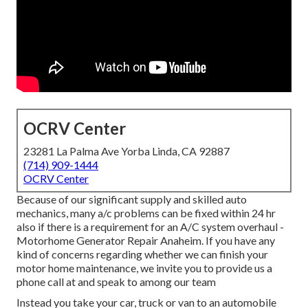
OCRV Center
23281 La Palma Ave Yorba Linda, CA 92887
(714) 909-1444
OCRV Center
Because of our significant supply and skilled auto
mechanics, many a/c problems can be fixed within 24 hr
also if there is a requirement for an A/C system overhaul -
Motorhome Generator Repair Anaheim. If you have any
kind of concerns regarding whether we can finish your
motor home maintenance, we invite you to provide us a
phone call at and speak to among our team
Instead you take your car, truck or van to an automobile