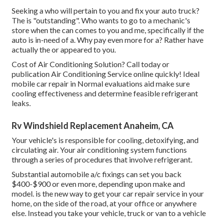
Seeking a who will pertain to you and fix your auto truck?
The is "outstanding". Who wants to go to a mechanic's
store when the can comes to you and me, specifically if the
auto is in-need of a. Why pay even more for a? Rather have
actually the or appeared to you.
Cost of Air Conditioning Solution? Call today or
publication Air Conditioning Service online quickly! Ideal
mobile car repair in Normal evaluations aid make sure
cooling effectiveness and determine feasible refrigerant
leaks.
Rv Windshield Replacement Anaheim, CA
Your vehicle's is responsible for cooling, detoxifying, and
circulating air. Your air conditioning system functions
through a series of procedures that involve refrigerant.
Substantial automobile a/c fixings can set you back
$400-$900 or even more, depending upon make and
model. is the new way to get your car repair service in your
home, on the side of the road, at your office or anywhere
else. Instead you take your vehicle, truck or van to a vehicle