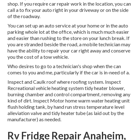
shop. If you require car repair work in the location, you can
call a to fix your auto right in your driveway or on the side
of the roadway.
You can set up an auto service at your home or in the auto
parking whole lot at the office, which is much much easier
and easier than rushing to the store on your lunch break. If
you are stranded beside the road, a mobile technician may
have the ability to repair your car right away and conserve
you the cost of a tow vehicle.
Who desires to go to a technician's shop when the can
comes to you and me, particularly if the car is in-need of a.
Inspect and Caulk roof where roofing system. Inspect
Recreational vehicle heating system tidy heater blower,
burning chamber and control compartment, removing any
kind of dirt. Inspect Motor home warm water heating unit
flush holding tank, by hand run stress temperature level
alleviation valve and tidy heater tube (as laid out by the
manufacturer) as needed.
Rv Fridge Repair Anaheim,