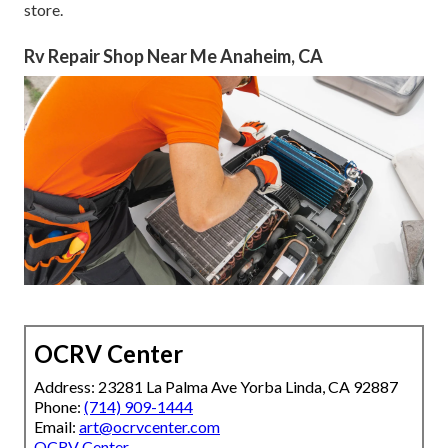
store.
Rv Repair Shop Near Me Anaheim, CA
OCRV Center
Address: 23281 La Palma Ave Yorba Linda, CA 92887
Phone:
(714) 909-1444
Email:
art@ocrvcenter.com
OCRV Center