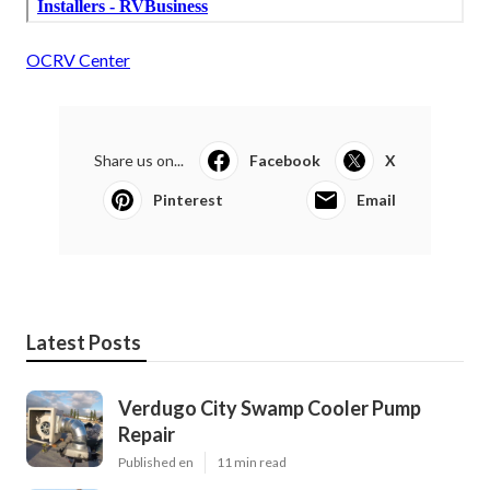
OCRV Center
Share us on...
Facebook
X
Pinterest
Email
Latest Posts
Verdugo City Swamp Cooler Pump
Repair
Published en
11 min read