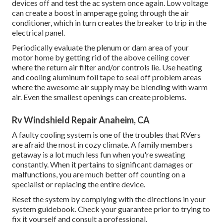
devices off and test the ac system once again. Low voltage
can create a boost in amperage going through the air
conditioner, which in turn creates the breaker to trip in the
electrical panel.
Periodically evaluate the plenum or dam area of your
motor home by getting rid of the above ceiling cover
where the return air filter and/or controls lie. Use heating
and cooling aluminum foil tape to seal off problem areas
where the awesome air supply may be blending with warm
air. Even the smallest openings can create problems.
Rv Windshield Repair Anaheim, CA
A faulty cooling system is one of the troubles that RVers
are afraid the most in cozy climate. A family members
getaway is a lot much less fun when you're sweating
constantly. When it pertains to significant damages or
malfunctions, you are much better off counting on a
specialist or replacing the entire device.
Reset the system by complying with the directions in your
system guidebook. Check your guarantee prior to trying to
fix it yourself and consult a professional.