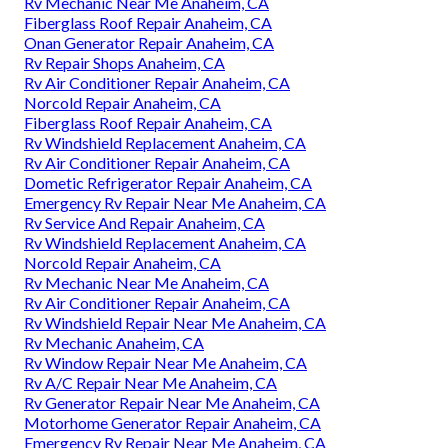
Rv Mechanic Near Me Anaheim, CA
Fiberglass Roof Repair Anaheim, CA
Onan Generator Repair Anaheim, CA
Rv Repair Shops Anaheim, CA
Rv Air Conditioner Repair Anaheim, CA
Norcold Repair Anaheim, CA
Fiberglass Roof Repair Anaheim, CA
Rv Windshield Replacement Anaheim, CA
Rv Air Conditioner Repair Anaheim, CA
Dometic Refrigerator Repair Anaheim, CA
Emergency Rv Repair Near Me Anaheim, CA
Rv Service And Repair Anaheim, CA
Rv Windshield Replacement Anaheim, CA
Norcold Repair Anaheim, CA
Rv Mechanic Near Me Anaheim, CA
Rv Air Conditioner Repair Anaheim, CA
Rv Windshield Repair Near Me Anaheim, CA
Rv Mechanic Anaheim, CA
Rv Window Repair Near Me Anaheim, CA
Rv A/C Repair Near Me Anaheim, CA
Rv Generator Repair Near Me Anaheim, CA
Motorhome Generator Repair Anaheim, CA
Emergency Rv Repair Near Me Anaheim, CA