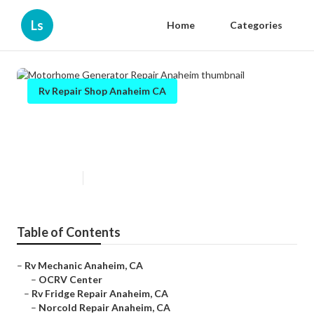
Ls
Home
Categories
Rv Repair Shop Anaheim CA
Motorhome Generator Repair
Anaheim
Published en
8 min read
Table of Contents
–
Rv Mechanic Anaheim, CA
–
OCRV Center
–
Rv Fridge Repair Anaheim, CA
–
Norcold Repair Anaheim, CA