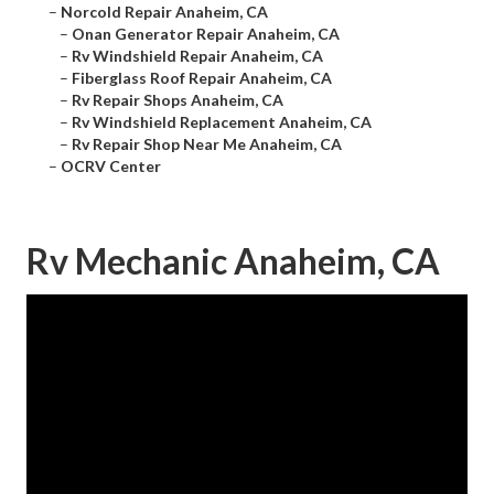
–
Norcold Repair Anaheim, CA
–
Onan Generator Repair Anaheim, CA
–
Rv Windshield Repair Anaheim, CA
–
Fiberglass Roof Repair Anaheim, CA
–
Rv Repair Shops Anaheim, CA
–
Rv Windshield Replacement Anaheim, CA
–
Rv Repair Shop Near Me Anaheim, CA
–
OCRV Center
Rv Mechanic Anaheim, CA