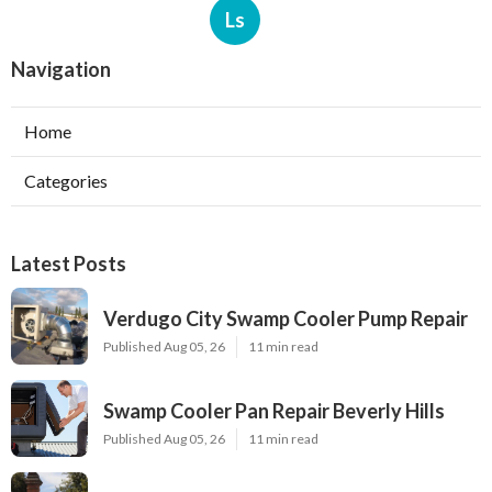
Ls
Navigation
Home
Categories
Latest Posts
Verdugo City Swamp Cooler Pump Repair
Published Aug 05, 26
11 min read
Swamp Cooler Pan Repair Beverly Hills
Published Aug 05, 26
11 min read