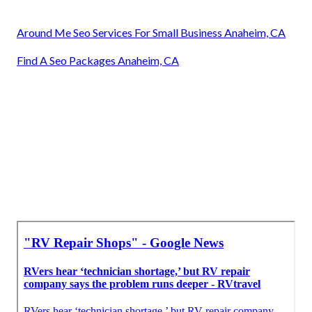
Around Me Seo Services For Small Business Anaheim, CA
Find A Seo Packages Anaheim, CA