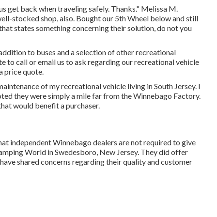
us get back when traveling safely. Thanks." Melissa M.
well-stocked shop, also. Bought our 5th Wheel below and still
that states something concerning their solution, do not you
addition to buses and a selection of other recreational
ate to
call or email us
to ask regarding our recreational vehicle
a price quote.
aintenance of my recreational vehicle living in South Jersey. I
ted they were simply a mile far from the Winnebago Factory.
hat would benefit a purchaser.
 that independent Winnebago dealers are not required to give
 Camping World in Swedesboro, New Jersey. They did offer
 have shared concerns regarding their quality and customer