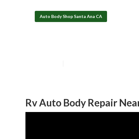
Auto Body Shop Santa Ana CA
Motorhome Full
Published en
10 min read
Rv Auto Body Repair Nea