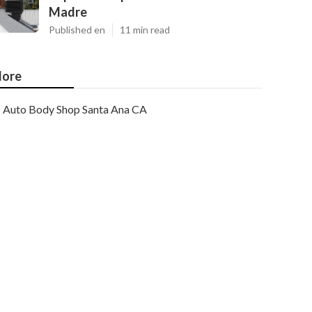
Madre
Published en
11 min read
ore
Auto Body Shop Santa Ana CA