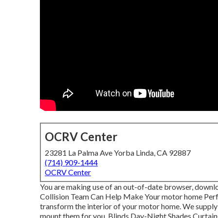
OCRV Center
23281 La Palma Ave Yorba Linda, CA 92887
(714) 909-1444
OCRV Center
You are making use of an out-of-date browser, downlo
Collision Team Can Help Make Your motor home Perfe
transform the interior of your motor home. We supply
mount them for you. Blinds Day-Night Shades Curtain