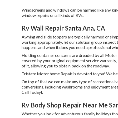
Windscreens and windows can be harmed like any kind 
window repairs on all kinds of RVs.
Rv Wall Repair Santa Ana, CA
Awning and slide toppers are typically harmed or simp
working appropriately, let our solution group inspec
happens, and when it does you need a professional wh
Holding container concerns are dreaded by all Motor h
covered by your original equipment service warranty,
of it, allowing you to obtain back on the roadway.
Tristate Motor home Repair is devoted to you! We have
On top of that we can make any type of recreational ve
conversions, including washrooms and enjoyment areas
Call Today!.
Rv Body Shop Repair Near Me San
Whether you look for adventurous family holidays three 