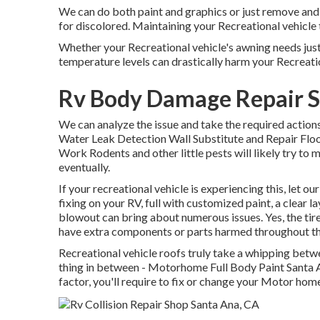
We can do both paint and graphics or just remove and
for discolored. Maintaining your Recreational vehicle t
Whether your Recreational vehicle's awning needs just a 
temperature levels can drastically harm your Recreati
Rv Body Damage Repair S
We can analyze the issue and take the required actions
Water Leak Detection Wall Substitute and Repair Flo
Work Rodents and other little pests will likely try to
eventually.
If your recreational vehicle is experiencing this, let o
fixing on your RV, full with customized paint, a clear l
blowout can bring about numerous issues. Yes, the tir
have extra components or parts harmed throughout t
Recreational vehicle roofs truly take a whipping betwe
thing in between - Motorhome Full Body Paint Santa A
factor, you'll require to fix or change your Motor home