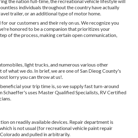
ring the nation full-time, the recreational vehicle lifestyle will
 countless individuals throughout the country have actually
avel trailer, or an additional type of motor home.
rd for our customers and their rely on us. We recognize you
e're honored to be a companion that prioritizes your
y step of the process, making certain open communication,
utomobiles, light trucks, and numerous various other
 of what we do. In brief, we are one of San Dieog County's
most lorry you can throw at us!.
neficial your trip time is, so we supply fast turn-around
 Schaeffer's uses Master Qualified Specialists, RV Certified
cians.
ction on readily available devices. Repair department is
hich is not usual (for recreational vehicle paint repair
olorado and pulled in arbitrarily.