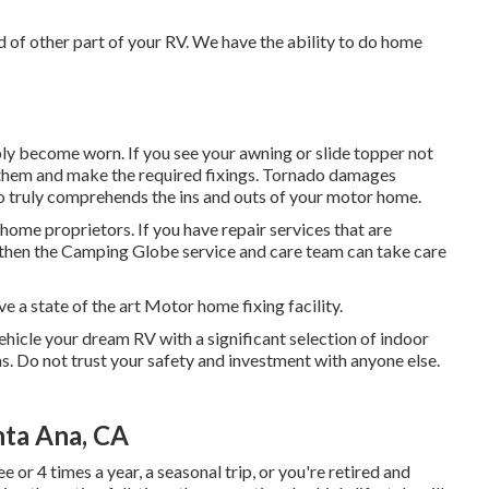
of other part of your RV. We have the ability to do home
ly become worn. If you see your awning or slide topper not
t them and make the required fixings. Tornado damages
o truly comprehends the ins and outs of your motor home.
ome proprietors. If you have repair services that are
 then the Camping Globe service and care team can take care
 a state of the art Motor home fixing facility.
hicle your dream RV with a significant selection of indoor
. Do not trust your safety and investment with anyone else.
ta Ana, CA
or 4 times a year, a seasonal trip, or you're retired and