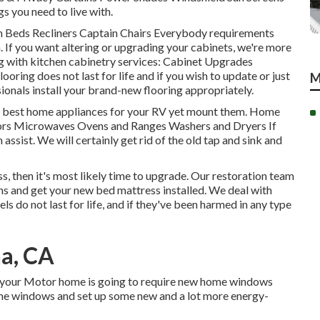
gs you need to live with.
h Beds Recliners Captain Chairs Everybody requirements
n. If you want altering or upgrading your cabinets, we're more
g with kitchen cabinetry services: Cabinet Upgrades
oring does not last for life and if you wish to update or just
M
sionals install your brand-new flooring appropriately.
he best home appliances for your RV yet mount them. Home
ators Microwaves Ovens and Ranges Washers and Dryers If
assist. We will certainly get rid of the old tap and sink and
s, then it's most likely time to upgrade. Our restoration team
ions and get your new bed mattress installed. We deal with
els do not last for life, and if they've been harmed in any type
na, CA
, your Motor home is going to require new home windows
ome windows and set up some new and a lot more energy-