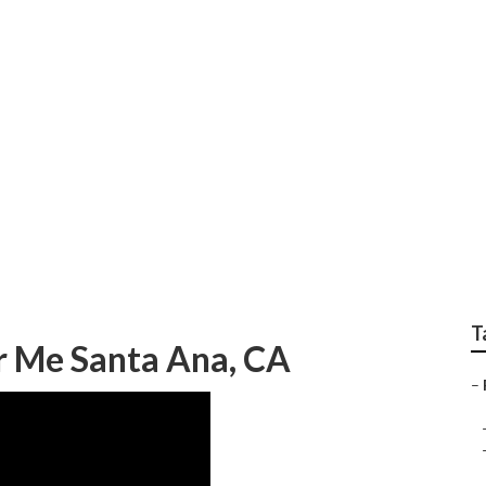
 Body Paint Santa A
T
r Me Santa Ana, CA
–