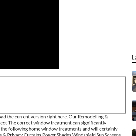
L
ad the current version
right here.
Our Remodelling &
ct The correct window treatment can significantly
 the following home window treatments and will certainly
s & Privacy Curtains Power Shades Windshield Sun Screens