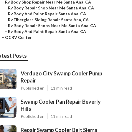
–
Rv Body Shop Repair Near Me Santa Ana, CA
–
Rv Body Repair Shop Near Me Santa Ana, CA
–
Rv Body And Paint Repair Santa Ana, CA
–
Rv Fiberglass Siding Repair Santa Ana, CA
–
Rv Body Repair Shops Near Me Santa Ana, CA
–
Rv Body And Paint Repair Santa Ana, CA
–
OCRV Center
atest Posts
Verdugo City Swamp Cooler Pump
Repair
Published en
11 min read
Swamp Cooler Pan Repair Beverly
Hills
Published en
11 min read
Repair Swamp Cooler Belt Sierra