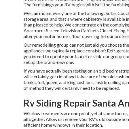
The furnishings your RV begins with isn't the furnishin
We can mount every one of the following: Sofas Couc
storage area, and that's where cabinetry is available i
than pleased to help. We concentrate on the complyin
Apartment Screen Television Cabinets Closet Fixing Flo
alter your motor home's floor covering, let our profes
Our remodelling group can not just aid you choose t
appliances we typically replace consist of: Refriger
you intend to update your faucet or sink, our group can 
set up the brand-new one.
If you have actually been resting on an old bed mattres
will certainly get rid of and take care of the old cush
bunks, full, queen, and king cushions. Inside ceiling pan
of method they will certainly need to be replaced.
Rv Siding Repair Santa A
Window treatments are one point, yet at some factor
altogether. Allow us remove your RV's old outside h
efficient home windows in their location.