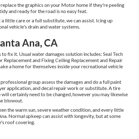
 replace the graphics on your Motor home if they're peeling
idy and ready for the road is no easy feat.
little care or a full substitute, we can assist. Icing up
onal vehicle's drain and water systems.
anta Ana, CA
 to fix it. Usual water damages solution includes: Seal Tech
or Replacement and Fixing Ceiling Replacement and Repair
 make a home for themselves inside your recreational vehicle
ur professional group assess the damages and do a full paint
ayer application, and decal repair work or substitute. A tire
e will certainly need to be changed, however you may likewise
he blowout.
en the warm sun, severe weather condition, and every little
na. Normal upkeep can assist with longevity, but at some
's roof covering.