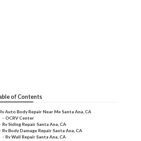
na
able of Contents
Rv Auto Body Repair Near Me Santa Ana, CA
–
OCRV Center
–
Rv Siding Repair Santa Ana, CA
–
Rv Body Damage Repair Santa Ana, CA
–
Rv Wall Repair Santa Ana, CA