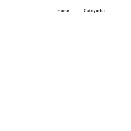
Home
Categories