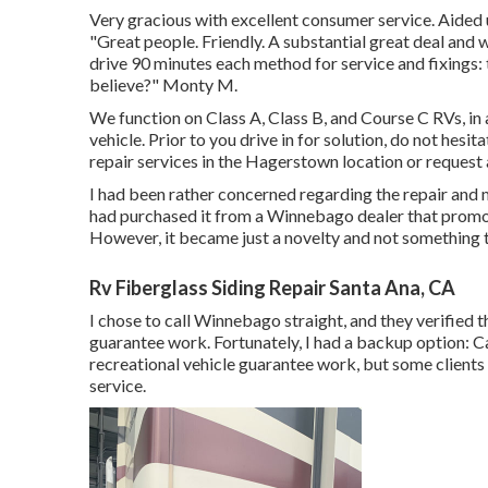
Very gracious with excellent consumer service. Aided 
"Great people. Friendly. A substantial great deal and 
drive 90 minutes each method for service and fixings: 
believe?" Monty M.
We function on Class A, Class B, and Course C RVs, in 
vehicle. Prior to you drive in for solution, do not hesit
repair services in the Hagerstown location or request 
I had been rather concerned regarding the repair and m
had purchased it from a Winnebago dealer that promo
However, it became just a novelty and not something t
Rv Fiberglass Siding Repair Santa Ana, CA
I chose to call Winnebago straight, and they verified
guarantee work. Fortunately, I had a backup option:
recreational vehicle guarantee work, but some clients
service.