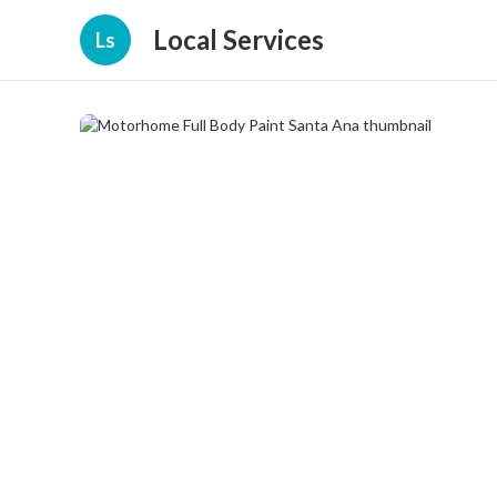
Local Services
Ls