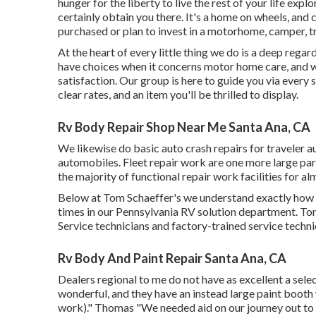
hunger for the liberty to live the rest of your life explo
certainly obtain you there. It's a home on wheels, and
purchased or plan to invest in a motorhome, camper, tr
At the heart of every little thing we do is a deep rega
have choices when it concerns motor home care, and w
satisfaction. Our group is here to guide you via ever
clear rates, and an item you'll be thrilled to display.
Rv Body Repair Shop Near Me Santa Ana, CA
We likewise do basic auto crash repairs for traveler a
automobiles. Fleet repair work are one more large part
the majority of functional repair work facilities for al
Below at Tom Schaeffer's we understand exactly how be
times in our Pennsylvania RV solution department. Tom
Service technicians and factory-trained service techni
Rv Body And Paint Repair Santa Ana, CA
Dealers regional to me do not have as excellent a sele
wonderful, and they have an instead large paint booth w
work)." Thomas "We needed aid on our journey out to C