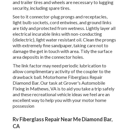
and trailer tires and wheels are necessary to lugging
security, including spare tires.
See to it connector-plug prongs and receptacles,
light bulb sockets, cord entwines, and ground links
are tidy and protected from wetness. Lightly layer all
electrical incurable links with non-conducting
(dielectric), light water resistant oil. Clean the prongs
with extremely fine sandpaper, taking care not to
damage the get in touch with area. Tidy the surface
area deposits in the connector holes.
The link factor may need periodic lubrication to
allow complimentary activity of the coupler to the
drawback ball. Motorhome Fiberglass Repair
Diamond Bar. Our task at Grover's Automobile
Fixing in Mathews, VA is to aid you take a trip safely
and these recreational vehicle ideas we feel are an
excellent way to help you with your motor home
possession
Rv Fiberglass Repair Near Me Diamond Bar,
CA