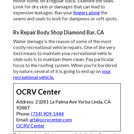
motor home, on a regular basis. Examine the seals.
Look for dry skin or damages that can lead to
expensive leakages. Run your
fingers along
the
seams and seals to look for dampness or soft spots.
Rv Repair Body Shop Diamond Bar, CA
Water damage
is the reason of some of the most
costly recreational vehicle repairs. One of the very
best means to maintain your recreational vehicle
slide outs is to maintain them clean. Pay particular
focus to the roofing system. When you're bordered
by nature, several of it is going to end up on
your
recreational vehicle.
OCRV Center
Address: 23281 La Palma Ave Yorba Linda, CA
92887
Phone:
(714) 909-1444
Email:
art@ocrvcenter.com
OCRV Center