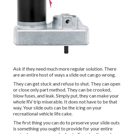
Ask if they need much more regular solution. There
are an entire host of ways a slide out can go wrong.
They can get stuck and refuse to shut. They can open
or close only part method. They can be crooked,
blow fuses, and leak. Simply put, they can make your
whole RV trip miserable. It does not have to be that
way. Your slide outs can be the icing on your
recreational vehicle life cake.
The first thing you can do to preserve your slide outs
is something you ought to provide for your entire