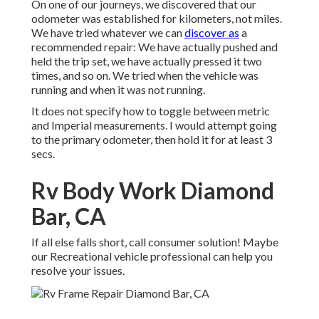
On one of our journeys, we discovered that our
odometer was established for kilometers, not miles.
We have tried whatever we can
discover as
a
recommended repair: We have actually pushed and
held the trip set, we have actually pressed it two
times, and so on. We tried when the vehicle was
running and when it was not running.
It does not specify how to toggle between metric
and Imperial measurements. I would attempt going
to the primary odometer, then hold it for at least 3
secs.
Rv Body Work Diamond
Bar, CA
If all else falls short, call consumer solution! Maybe
our Recreational vehicle professional can help you
resolve your issues.