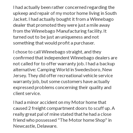
I had actually been rather concerned regarding the
upkeep and repair of my motor home living in South
Jacket. I had actually bought it from a Winnebago
dealer that promoted they were just a mile away
from the Winnebago Manufacturing facility. It
turned out to be just an uniqueness and not
something that would profit a purchaser.
I chose to call Winnebago straight, and they
confirmed that independent Winnebago dealers are
not called for to offer warranty job. I had a backup
alternative: Camping World in Swedesboro, New
Jersey. They did offer recreational vehicle service
warranty job, but some customers have actually
expressed problems concerning their quality and
client service.
I had a minor accident on my Motor home that
caused 2 freight compartment doors to scuff up. A
really great pal of mine stated that he had a close
friend who possessed "The Motor home Shop" in
Newcastle, Delaware.