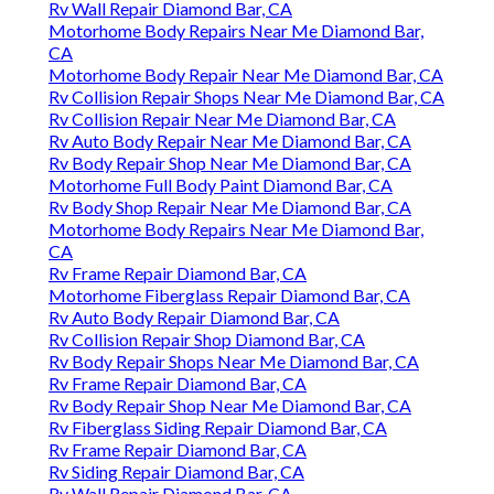
Rv Wall Repair Diamond Bar, CA
Motorhome Body Repairs Near Me Diamond Bar,
CA
Motorhome Body Repair Near Me Diamond Bar, CA
Rv Collision Repair Shops Near Me Diamond Bar, CA
Rv Collision Repair Near Me Diamond Bar, CA
Rv Auto Body Repair Near Me Diamond Bar, CA
Rv Body Repair Shop Near Me Diamond Bar, CA
Motorhome Full Body Paint Diamond Bar, CA
Rv Body Shop Repair Near Me Diamond Bar, CA
Motorhome Body Repairs Near Me Diamond Bar,
CA
Rv Frame Repair Diamond Bar, CA
Motorhome Fiberglass Repair Diamond Bar, CA
Rv Auto Body Repair Diamond Bar, CA
Rv Collision Repair Shop Diamond Bar, CA
Rv Body Repair Shops Near Me Diamond Bar, CA
Rv Frame Repair Diamond Bar, CA
Rv Body Repair Shop Near Me Diamond Bar, CA
Rv Fiberglass Siding Repair Diamond Bar, CA
Rv Frame Repair Diamond Bar, CA
Rv Siding Repair Diamond Bar, CA
Rv Wall Repair Diamond Bar, CA