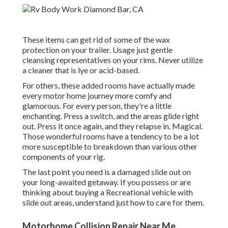
These items can get rid of some of the wax
protection on your trailer. Usage just gentle
cleansing representatives on your rims. Never utilize
a cleaner that is lye or acid-based.
For others, these added rooms have actually made
every motor home journey more comfy and
glamorous. For every person, they're a little
enchanting. Press a switch, and the areas glide right
out. Press it once again, and they relapse in. Magical.
Those wonderful rooms have a tendency to be a lot
more susceptible to breakdown than various other
components of your rig.
The last point you need is a damaged slide out on
your long-awaited getaway. If you possess or are
thinking about buying a Recreational vehicle with
slide out areas, understand just how to care for them.
Motorhome Collision Repair Near Me