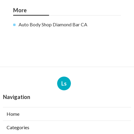
More
Auto Body Shop Diamond Bar CA
Ls
Navigation
Home
Categories