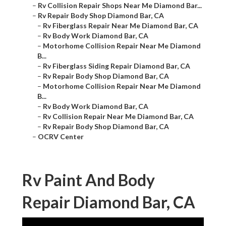
–
Rv Collision Repair Shops Near Me Diamond Bar...
–
Rv Repair Body Shop Diamond Bar, CA
–
Rv Fiberglass Repair Near Me Diamond Bar, CA
–
Rv Body Work Diamond Bar, CA
–
Motorhome Collision Repair Near Me Diamond
B...
–
Rv Fiberglass Siding Repair Diamond Bar, CA
–
Rv Repair Body Shop Diamond Bar, CA
–
Motorhome Collision Repair Near Me Diamond
B...
–
Rv Body Work Diamond Bar, CA
–
Rv Collision Repair Near Me Diamond Bar, CA
–
Rv Repair Body Shop Diamond Bar, CA
–
OCRV Center
Rv Paint And Body
Repair Diamond Bar, CA