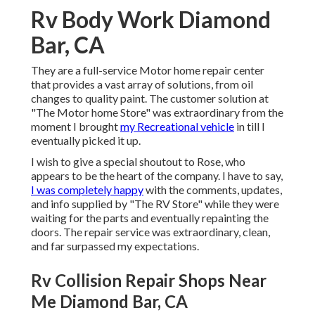
Rv Body Work Diamond
Bar, CA
They are a full-service Motor home repair center
that provides a vast array of solutions, from oil
changes to quality paint. The customer solution at
"The Motor home Store" was extraordinary from the
moment I brought
my Recreational vehicle
in till I
eventually picked it up.
I wish to give a special shoutout to Rose, who
appears to be the heart of the company. I have to say,
I was completely happy
with the comments, updates,
and info supplied by "The RV Store" while they were
waiting for the parts and eventually repainting the
doors. The repair service was extraordinary, clean,
and far surpassed my expectations.
Rv Collision Repair Shops Near
Me Diamond Bar, CA