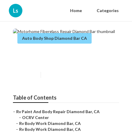
Ls
Home
Categories
Auto Body Shop Diamond Bar CA
Motorhome Fiberglass Repair
Diamond Bar
Published en
10 min read
Table of Contents
–
Rv Paint And Body Repair Diamond Bar, CA
–
OCRV Center
–
Rv Body Work Diamond Bar, CA
–
Rv Body Work Diamond Bar, CA