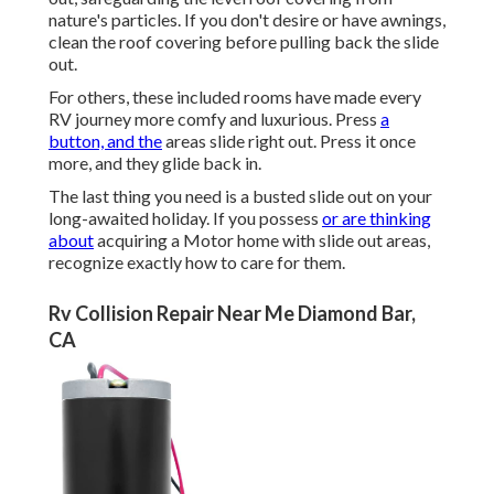
nature's particles. If you don't desire or have awnings,
clean the roof covering before pulling back the slide
out.
For others, these included rooms have made every
RV journey more comfy and luxurious. Press
a
button, and the
areas slide right out. Press it once
more, and they glide back in.
The last thing you need is a busted slide out on your
long-awaited holiday. If you possess
or are thinking
about
acquiring a Motor home with slide out areas,
recognize exactly how to care for them.
Rv Collision Repair Near Me Diamond Bar,
CA