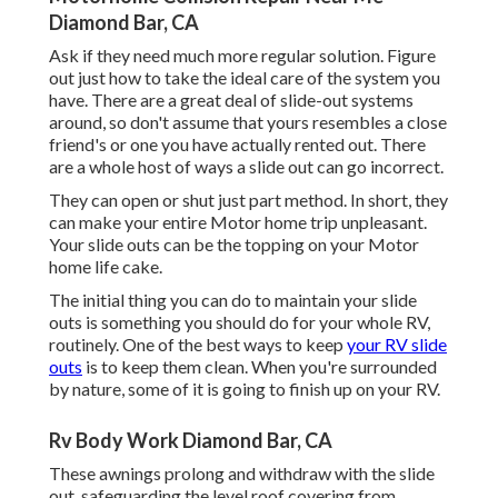
Diamond Bar, CA
Ask if they need much more regular solution. Figure
out just how to take the ideal care of the system you
have. There are a great deal of slide-out systems
around, so don't assume that yours resembles a close
friend's or one you have actually rented out. There
are a whole host of ways a slide out can go incorrect.
They can open or shut just part method. In short, they
can make your entire Motor home trip unpleasant.
Your slide outs can be the topping on your Motor
home life cake.
The initial thing you can do to maintain your slide
outs is something you should do for your whole RV,
routinely. One of the best ways to keep
your RV slide
outs
is to keep them clean. When you're surrounded
by nature, some of it is going to finish up on your RV.
Rv Body Work Diamond Bar, CA
These awnings prolong and withdraw with the slide
out, safeguarding the level roof covering from