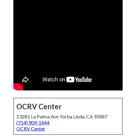
OCRV Center
23281 La Palma Ave Yorba Linda, CA 92887
(714) 909-1444
OCRV Center