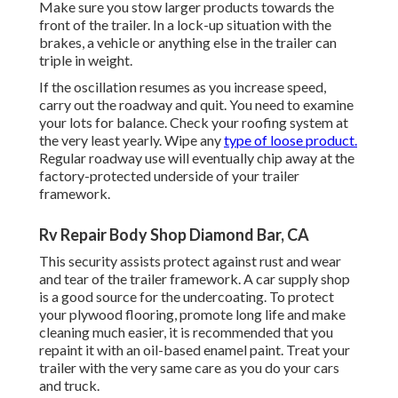
Make sure you stow larger products towards the
front of the trailer. In a lock-up situation with the
brakes, a vehicle or anything else in the trailer can
triple in weight.
If the oscillation resumes as you increase speed,
carry out the roadway and quit. You need to examine
your lots for balance. Check your roofing system at
the very least yearly. Wipe any
type of loose product.
Regular roadway use will eventually chip away at the
factory-protected underside of your trailer
framework.
Rv Repair Body Shop Diamond Bar, CA
This security assists protect against rust and wear
and tear of the trailer framework. A car supply shop
is a good source for the undercoating. To protect
your plywood flooring, promote long life and make
cleaning much easier, it is recommended that you
repaint it with an oil-based enamel paint. Treat your
trailer with the very same care as you do your cars
and truck.