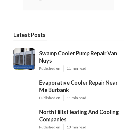
Latest Posts
Swamp Cooler Pump Repair Van
Nuys
Published en
11 min read
Evaporative Cooler Repair Near
Me Burbank
Published en
11 min read
North Hills Heating And Cooling
Companies
Published en
13 min read