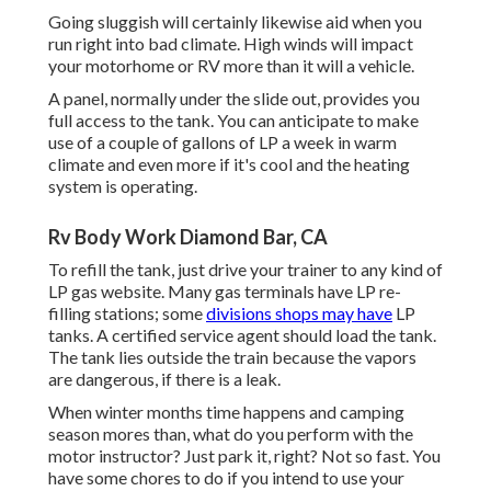
Going sluggish will certainly likewise aid when you
run right into bad climate. High winds will impact
your motorhome or RV more than it will a vehicle.
A panel, normally under the slide out, provides you
full access to the tank. You can anticipate to make
use of a couple of gallons of LP a week in warm
climate and even more if it's cool and the heating
system is operating.
Rv Body Work Diamond Bar, CA
To refill the tank, just drive your trainer to any kind of
LP gas website. Many gas terminals have LP re-
filling stations; some
divisions shops may have
LP
tanks. A certified service agent should load the tank.
The tank lies outside the train because the vapors
are dangerous, if there is a leak.
When winter months time happens and camping
season mores than, what do you perform with the
motor instructor? Just park it, right? Not so fast. You
have some chores to do if you intend to use your