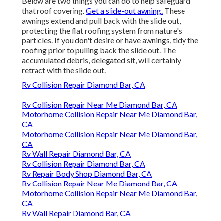
Below are two things you can do to help safeguard
that roof covering.
Get a slide-out awning.
These
awnings extend and pull back with the slide out,
protecting the flat roofing system from nature's
particles. If you don't desire or have awnings, tidy the
roofing prior to pulling back the slide out. The
accumulated debris, delegated sit, will certainly
retract with the slide out.
Rv Collision Repair Diamond Bar, CA
Rv Collision Repair Near Me Diamond Bar, CA
Motorhome Collision Repair Near Me Diamond Bar,
CA
Motorhome Collision Repair Near Me Diamond Bar,
CA
Rv Wall Repair Diamond Bar, CA
Rv Collision Repair Diamond Bar, CA
Rv Repair Body Shop Diamond Bar, CA
Rv Collision Repair Near Me Diamond Bar, CA
Motorhome Collision Repair Near Me Diamond Bar,
CA
Rv Wall Repair Diamond Bar, CA