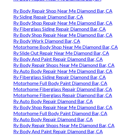
Rv Body Repair Shop Near Me Diamond Bar, CA
Rv Siding Repair Diamond Bar, CA
Rv Body Shop Repair Near Me Diamond Bar, CA
Rv Fiberglass Siding Repair Diamond Bar, CA
Rv Body Shop Repair Near Me Diamond Bar, CA
Rv Body Work Diamond Bar, CA
Motorhome Body Shop Near Me Diamond Bar, CA
Rv Slide Out Repair Near Me Diamond Bar, CA
Rv Body And Paint Repair Diamond Bar, CA
Rv Body Repair Shops Near Me Diamond Bar, CA
Rv Auto Body Repair Near Me Diamond Bar, CA
Rv Fiberglass Siding Repair Diamond Bar, CA
Motorhome Full Body Paint Diamond Bar, CA
Motorhome Fiberglass Repair Diamond Bar, CA
Motorhome Fiberglass Repair Diamond Bar, CA
Rv Auto Body Repair Diamond Bar, CA
Rv Body Shop Repair Near Me Diamond Bar, CA
Motorhome Full Body Paint Diamond Bar, CA
Rv Auto Body Repair Diamond Bar, CA
Rv Body Repair Shops Near Me Diamond Bar, CA
Rv Body And Paint Repair Diamond Bar, CA