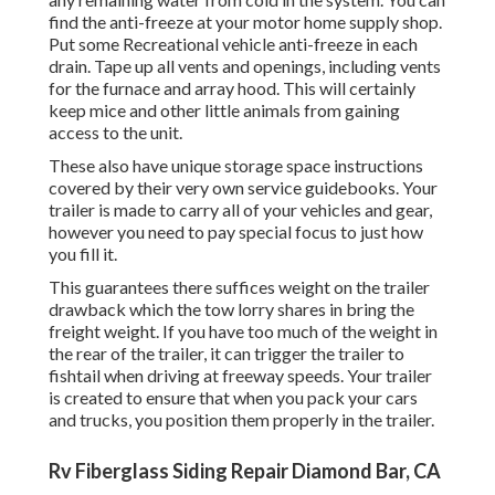
find the anti-freeze at your motor home supply shop.
Put some Recreational vehicle anti-freeze in each
drain. Tape up all vents and openings, including vents
for the furnace and array hood. This will certainly
keep mice and other little animals from gaining
access to the unit.
These also have unique storage space instructions
covered by their very own service guidebooks. Your
trailer is made to carry all of your vehicles and gear,
however you need to pay special focus to just how
you fill it.
This guarantees there suffices weight on the trailer
drawback which the tow lorry shares in bring the
freight weight. If you have too much of the weight in
the rear of the trailer, it can trigger the trailer to
fishtail when driving at freeway speeds. Your trailer
is created to ensure that when you pack your cars
and trucks, you position them properly in the trailer.
Rv Fiberglass Siding Repair Diamond Bar, CA