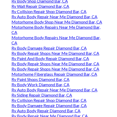
Rv Body Shop Diamond Bar, CA
Rv Wall Repair Diamond Bar, CA
Rv Collision Repair Shop Diamond Bar, CA
Rv Auto Body Repair Near Me Diamond Bar, CA
Motorhome Body Shop Near Me Diamond Bar, CA
Motorhome Body Repairs Near Me Diamond Bar,
CA
Motorhome Body Repairs Near Me Diamond Bar,
CA
Rv Body Damage Repair Diamond Bar, CA
Rv Body Repair Shops Near Me Diamond Bar, CA
Rv Paint And Body Repair Diamond Bar, CA
Rv Body Repair Shops Near Me Diamond Bar, CA
Rv Body Repair Shops Near Me Diamond Bar, CA
Motorhome Fiberglass Repair Diamond Bar, CA
Rv Paint Shops Diamond Bar, CA
Rv Body Work Diamond Bar, CA
Rv Auto Body Repair Near Me Diamond Bar, CA
Rv Siding Repair Diamond Bar, CA
Rv Collision Repair Shop Diamond Bar, CA
Rv Body Damage Repair Diamond Bar, CA
Rv Auto Body Repair Diamond Bar, CA
Rv Body Repair Near Me Diamond Bar, CA