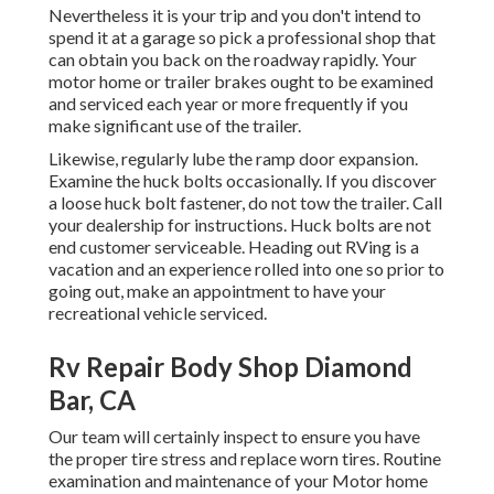
Nevertheless it is your trip and you don't intend to
spend it at a garage so pick a professional shop that
can obtain you back on the roadway rapidly. Your
motor home or trailer brakes ought to be examined
and serviced each year or more frequently if you
make significant use of the trailer.
Likewise, regularly lube the ramp door expansion.
Examine the huck bolts occasionally. If you discover
a loose huck bolt fastener, do not tow the trailer. Call
your dealership for instructions. Huck bolts are not
end customer serviceable. Heading out RVing is a
vacation and an experience rolled into one so prior to
going out, make an appointment to have your
recreational vehicle serviced.
Rv Repair Body Shop Diamond
Bar, CA
Our team will certainly inspect to ensure you have
the proper tire stress and replace worn tires. Routine
examination and maintenance of your Motor home