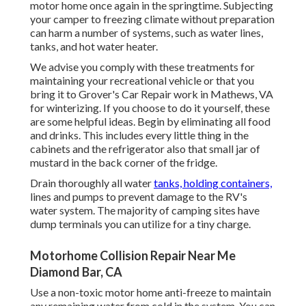
motor home once again in the springtime. Subjecting
your camper to freezing climate without preparation
can harm a number of systems, such as water lines,
tanks, and hot water heater.
We advise you comply with these treatments for
maintaining your recreational vehicle or that you
bring it to Grover's Car Repair work in Mathews, VA
for winterizing. If you choose to do it yourself, these
are some helpful ideas. Begin by eliminating all food
and drinks. This includes every little thing in the
cabinets and the refrigerator also that small jar of
mustard in the back corner of the fridge.
Drain thoroughly all water
tanks, holding containers,
lines and pumps to prevent damage to the RV's
water system. The majority of camping sites have
dump terminals you can utilize for a tiny charge.
Motorhome Collision Repair Near Me
Diamond Bar, CA
Use a non-toxic motor home anti-freeze to maintain
any remaining water from cold in the system. You can