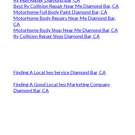
Best Rv Collision Repair Near Me Diamond Bar, CA
Motorhome Full Body Paint Diamond Bar, CA
Motorhome Body Repairs Near Me Diamond Bar,
CA
Motorhome Body Shop Near Me Diamond Bar, CA
Rv Collision Repair Shop Diamond Bar, CA
Finding A Local Seo Service Diamond Bar, CA
Finding A Good Local Seo Marketing Company
Diamond Bar, CA