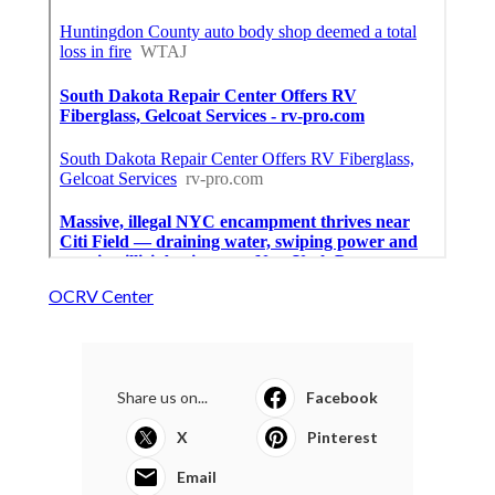
OCRV Center
Share us on...
Facebook
X
Pinterest
Email