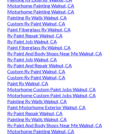
Motorhome Painting Walnut, CA
Motorhome Painting Walnut, CA
Painting Rv Walls Walnut, CA
Custom Rv Paint Walnut, CA
Paint Fiberglass Rv Walnut, CA
Rv Paint Repair Walnut, CA
Rv Paint Job Walnut, CA
Paint Fiberglass Rv Walnut, CA
Rv Paint And Body Shops Near Me Walnut, CA
Rv Paint Job Walnut, CA
Rv Paint And Repair Walnut, CA
Custom Rv Paint Walnut, CA
Custom Rv Paint Walnut, CA
Paint Rv Walnut, CA
Motorhome Custom Paint Jobs Walnut, CA
Motorhome Custom Paint Jobs Walnut, CA
Painting Rv Walls Walnut, CA
Paint Motorhome Exterior Walnut, CA
Rv Paint Repair Walnut, CA
Painting Rv Walls Walnut, CA
Rv Paint And Body Shops Near Me Walnut, CA
Motorhome Painting Walnut, CA