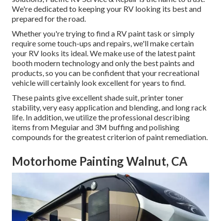
We're dedicated to keeping your RV looking its best and
prepared for the road.
Whether you're trying to find a RV paint task or simply
require some touch-ups and repairs, we'll make certain
your RV looks its ideal. We make use of the latest paint
booth modern technology and only the best paints and
products, so you can be confident that your recreational
vehicle will certainly look excellent for years to find.
These paints give excellent shade suit, printer toner
stability, very easy application and blending, and long rack
life. In addition, we utilize the professional describing
items from Meguiar and 3M buffing and polishing
compounds for the greatest criterion of paint remediation.
Motorhome Painting Walnut, CA