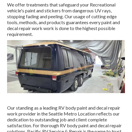
We offer treatments that safeguard your Recreational
vehicle's paint and stickers from dangerous UV rays,
stopping fading and peeling. Our usage of cutting edge
tools, methods, and products guarantees every paint and
decal repair work work is done to the highest possible
requirement.
Our standing as a leading RV body paint and decal repair
work provider in the Seattle Metro Location reflects our
dedication to outstanding job and client complete
satisfaction. For thorough RV body paint and decal repair
solutions, Pacific RV Service & Repair is the name to trust.