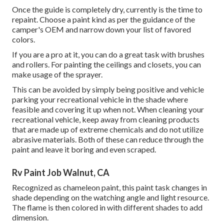
Once the guide is completely dry, currently is the time to
repaint. Choose a paint kind as per the guidance of the
camper's OEM and narrow down your list of favored
colors.
If you are a pro at it, you can do a great task with brushes
and rollers. For painting the ceilings and closets, you can
make usage of the sprayer.
This can be avoided by simply being positive and vehicle
parking your recreational vehicle in the shade where
feasible and covering it up when not. When cleaning your
recreational vehicle, keep away from cleaning products
that are made up of extreme chemicals and do not utilize
abrasive materials. Both of these can reduce through the
paint and leave it boring and even scraped.
Rv Paint Job Walnut, CA
Recognized as chameleon paint, this paint task changes in
shade depending on the watching angle and light resource.
The flame is then colored in with different shades to add
dimension.