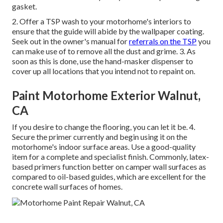
gasket.
2. Offer a TSP wash to your motorhome's interiors to
ensure that the guide will abide by the wallpaper coating.
Seek out in the owner's manual for
referrals on the TSP
you
can make use of to remove all the dust and grime. 3. As
soon as this is done, use the hand-masker dispenser to
cover up all locations that you intend not to repaint on.
Paint Motorhome Exterior Walnut,
CA
If you desire to change the flooring, you can let it be. 4.
Secure the primer currently and begin using it on the
motorhome's indoor surface areas. Use a good-quality
item for a complete and specialist finish. Commonly, latex-
based primers function better on camper wall surfaces as
compared to oil-based guides, which are excellent for the
concrete wall surfaces of homes.