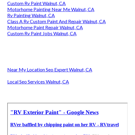
Custom Rv Paint Walnut, CA
Motorhome Painting Near Me Walnut, CA
Rv Painting Walnut, CA
Class A Rv Custom Paint And Repair Walnut, CA
Motorhome Paint Repair Walnut, CA
Custom Rv Paint Jobs Walnut, CA
Near My Location Seo Expert Walnut, CA
Local Seo Services Walnut, CA