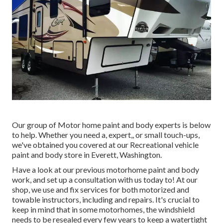
Our group of Motor home paint and body experts is below
to help. Whether you need a, expert,, or small touch-ups,
we've obtained you covered at our Recreational vehicle
paint and body store in Everett, Washington.
Have a look at our previous motorhome paint and body
work, and set up a consultation with us today to! At our
shop, we use and fix services for both motorized and
towable instructors, including and repairs. It's crucial to
keep in mind that in some motorhomes, the windshield
needs to be resealed every few years to keep a watertight