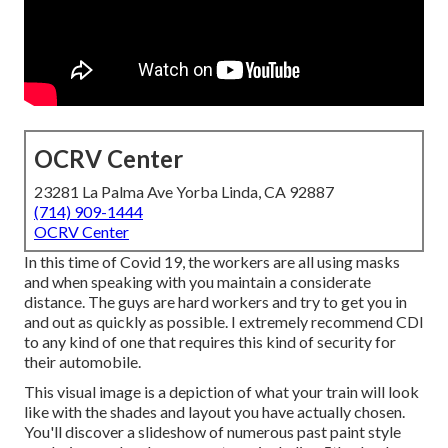
OCRV Center
23281 La Palma Ave Yorba Linda, CA 92887
(714) 909-1444
OCRV Center
In this time of Covid 19, the workers are all using masks
and when speaking with you maintain a considerate
distance. The guys are hard workers and try to get you in
and out as quickly as possible. I extremely recommend CDI
to any kind of one that requires this kind of security for
their automobile.
This visual image is a depiction of what your train will look
like with the shades and layout you have actually chosen.
You'll discover a slideshow of numerous past paint style