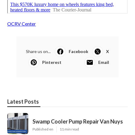
OCRV Center
Share us on...
Facebook
X
Pinterest
Email
Latest Posts
Swamp Cooler Pump Repair Van Nuys
Published en
11 min read