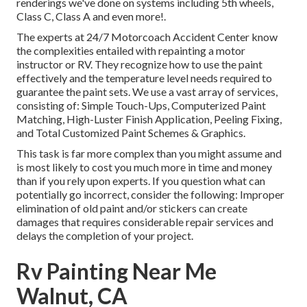
renderings we've done on systems including 5th wheels,
Class C, Class A and even more!.
The experts at 24/7 Motorcoach Accident Center know
the complexities entailed with repainting a motor
instructor or RV. They recognize how to use the paint
effectively and the temperature level needs required to
guarantee the paint sets. We use a vast array of services,
consisting of: Simple Touch-Ups, Computerized Paint
Matching, High-Luster Finish Application, Peeling Fixing,
and Total Customized Paint Schemes & Graphics.
This task is far more complex than you might assume and
is most likely to cost you much more in time and money
than if you rely upon experts. If you question what can
potentially go incorrect, consider the following: Improper
elimination of old paint and/or stickers can create
damages that requires considerable repair services and
delays the completion of your project.
Rv Painting Near Me
Walnut, CA