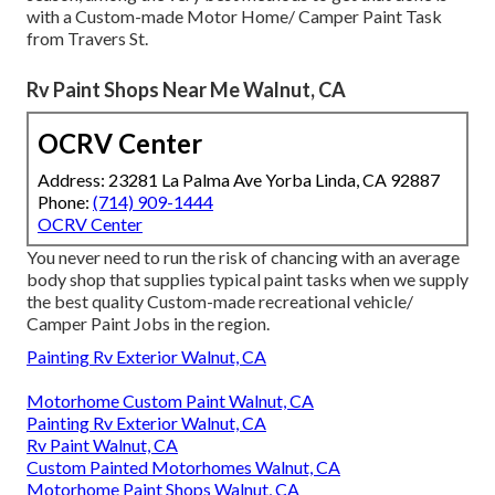
with a Custom-made Motor Home/ Camper Paint Task
from Travers St.
Rv Paint Shops Near Me Walnut, CA
OCRV Center
Address: 23281 La Palma Ave Yorba Linda, CA 92887
Phone:
(714) 909-1444
OCRV Center
You never need to run the risk of chancing with an average
body shop that supplies typical paint tasks when we supply
the best quality Custom-made recreational vehicle/
Camper Paint Jobs in the region.
Painting Rv Exterior Walnut, CA
Motorhome Custom Paint Walnut, CA
Painting Rv Exterior Walnut, CA
Rv Paint Walnut, CA
Custom Painted Motorhomes Walnut, CA
Motorhome Paint Shops Walnut, CA