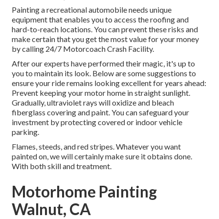
Painting a recreational automobile needs unique
equipment that enables you to access the roofing and
hard-to-reach locations. You can prevent these risks and
make certain that you get the most value for your money
by calling 24/7 Motorcoach Crash Facility.
After our experts have performed their magic, it's up to
you to maintain its look. Below are some suggestions to
ensure your ride remains looking excellent for years ahead:
Prevent keeping your motor home in straight sunlight.
Gradually, ultraviolet rays will oxidize and bleach
fiberglass covering and paint. You can safeguard your
investment by protecting covered or indoor vehicle
parking.
Flames, steeds, and red stripes. Whatever you want
painted on, we will certainly make sure it obtains done.
With both skill and treatment.
Motorhome Painting
Walnut, CA