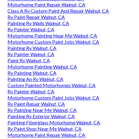
Motorhome Paint Repair Walnut, CA
Class A Rv Custom Paint And Repair Walnut, CA
Rv Paint Repair Walnut, CA
Painting Rv Walls Walnut, CA
Rv Painter Walnut, CA
Motorhome Painting Near Me Walnut, CA
Motorhome Custom Paint Jobs Walnut, CA
Painting Rv Walnut, CA
Rv Painter Walnut, CA
Paint Rv Walnut, CA
Motorhome Painting Walnut, CA
Rv Painting Walnut, CA
Painting An Rv Walnut, CA
Custom Painted Motorhomes Walnut, CA
Rv Painter Walnut, CA
Motorhome Custom Paint Jobs Walnut, CA
Rv Paint Repair Walnut, CA
Rv Painting Near Me Walnut, CA
Painting Rv Exterior Walnut, CA
Painting Fiberglass Motorhome Walnut, CA
Rv Paint Shop Near Me Walnut, CA
Motorhome Paint Repair Walnut, CA