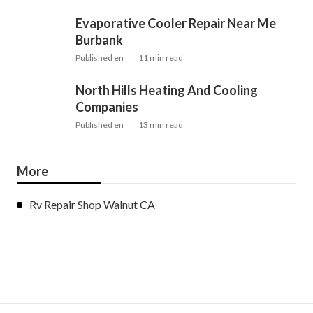
Evaporative Cooler Repair Near Me
Burbank
Published en
11 min read
North Hills Heating And Cooling
Companies
Published en
13 min read
More
Rv Repair Shop Walnut CA