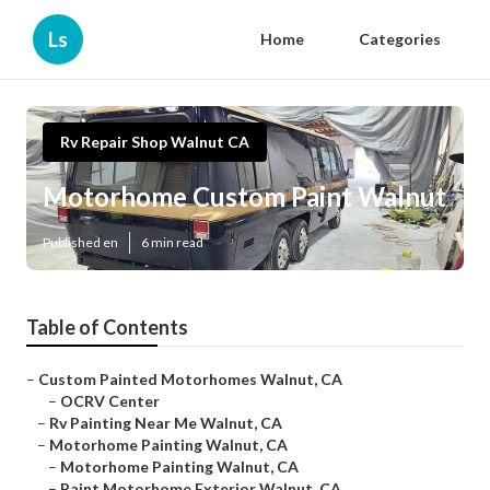
Ls
Home
Categories
Rv Repair Shop Walnut CA
Motorhome Custom Paint Walnut
Published en
6 min read
Table of Contents
–
Custom Painted Motorhomes Walnut, CA
–
OCRV Center
–
Rv Painting Near Me Walnut, CA
–
Motorhome Painting Walnut, CA
–
Motorhome Painting Walnut, CA
–
Paint Motorhome Exterior Walnut, CA