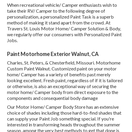
When recreational vehicle/ Camper enthusiasts wish to
take their RV/ Camper to the following degree of
personalization, a personalized Paint Task is a superb
method of making it stand apart from the crowd. At
Travers St. Louis Motor Home/ Camper Solution & Body,
we regularly offer our consumers with Personalized Paint
Jobs.
Paint Motorhome Exterior Walnut, CA
Charles, St. Peters, & Chesterfield, Missouri. Motorhome
Custom Paint Walnut. Customized paint on your motor
home/ Camper has a variety of benefits past merely
looking excellent. Fresh paint, regardless of if it is tailored
or otherwise, is also an exceptional way of securing the
motor home/ Camper body from direct exposure to the
components and consequential body damage
Our Motor Home/ Camper Body Store has an extensive
choice of shades including those hard-to-find shades that
can supply your Paint Job something special. If you're
interested in transforming heads throughout the summer
season, among the very best methods to get that done is