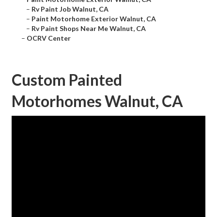
–
Rv Paint Job Walnut, CA
–
Paint Motorhome Exterior Walnut, CA
–
Rv Paint Shops Near Me Walnut, CA
–
OCRV Center
Custom Painted
Motorhomes Walnut, CA