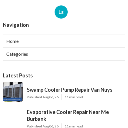
Ls
Navigation
Home
Categories
Latest Posts
Swamp Cooler Pump Repair Van Nuys
Published Aug 06, 26
11 min read
Evaporative Cooler Repair Near Me
Burbank
Published Aug 06, 26
11 min read