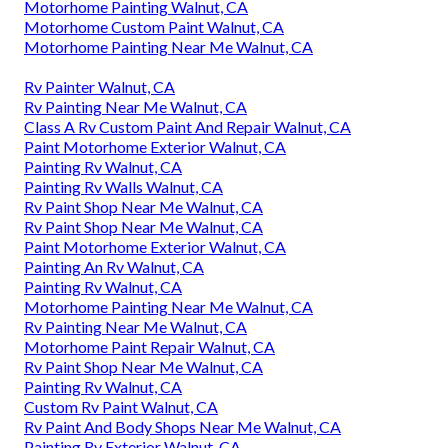
Motorhome Painting Walnut, CA
Motorhome Custom Paint Walnut, CA
Motorhome Painting Near Me Walnut, CA
Rv Painter Walnut, CA
Rv Painting Near Me Walnut, CA
Class A Rv Custom Paint And Repair Walnut, CA
Paint Motorhome Exterior Walnut, CA
Painting Rv Walnut, CA
Painting Rv Walls Walnut, CA
Rv Paint Shop Near Me Walnut, CA
Rv Paint Shop Near Me Walnut, CA
Paint Motorhome Exterior Walnut, CA
Painting An Rv Walnut, CA
Painting Rv Walnut, CA
Motorhome Painting Near Me Walnut, CA
Rv Painting Near Me Walnut, CA
Motorhome Paint Repair Walnut, CA
Rv Paint Shop Near Me Walnut, CA
Painting Rv Walnut, CA
Custom Rv Paint Walnut, CA
Rv Paint And Body Shops Near Me Walnut, CA
Painting Rv Exterior Walnut, CA