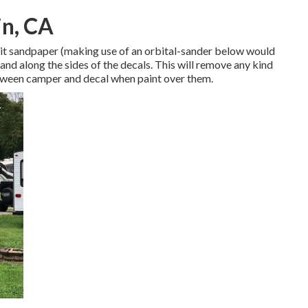
in, CA
 grit sandpaper (making use of an orbital-sander below would
and along the sides of the decals. This will remove any kind
etween camper and decal when paint over them.