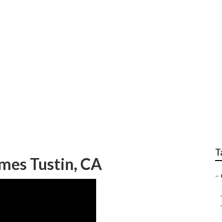
om Paint Jobs Tusti
T
es Tustin, CA
–