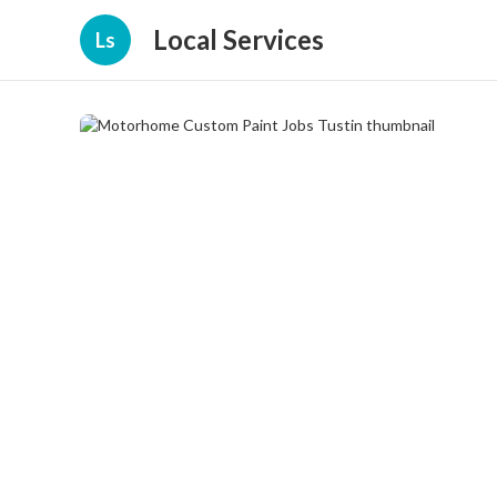
Local Services
Ls