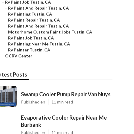
–
Rv Paint Job Tustin, CA
–
Rv Paint And Repair Tustin, CA
–
Rv Painting Tustin, CA
–
Rv Paint Repair Tustin, CA
–
Rv Paint And Repair Tustin, CA
–
Motorhome Custom Paint Jobs Tustin, CA
–
Rv Paint Job Tustin, CA
–
Rv Painting Near Me Tustin, CA
–
Rv Painter Tustin, CA
–
OCRV Center
atest Posts
Swamp Cooler Pump Repair Van Nuys
Published en
11 min read
Evaporative Cooler Repair Near Me
Burbank
Published en
11 min read