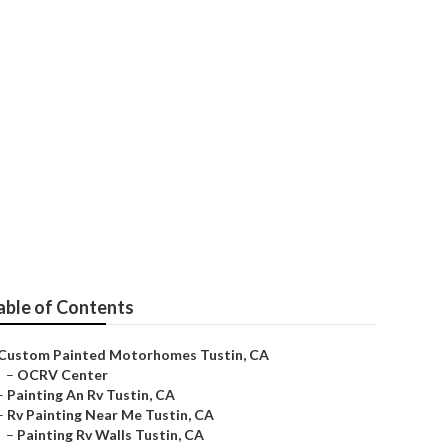
n
able of Contents
Custom Painted Motorhomes Tustin, CA
–
OCRV Center
–
Painting An Rv Tustin, CA
–
Rv Painting Near Me Tustin, CA
–
Painting Rv Walls Tustin, CA