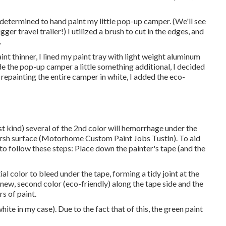
 I determined to hand paint my little pop-up camper. (We'll see
er travel trailer!) I utilized a brush to cut in the edges, and
.
int thinner, I lined my paint tray with light weight aluminum
e the pop-up camper a little something additional, I decided
r repainting the entire camper in white, I added the eco-
st kind) several of the 2nd color will hemorrhage under the
harsh surface (Motorhome Custom Paint Jobs Tustin). To aid
 to follow these steps: Place down the painter's tape (and the
ial color to bleed under the tape, forming a tidy joint at the
e new, second color (eco-friendly) along the tape side and the
rs of paint.
white in my case). Due to the fact that of this, the green paint