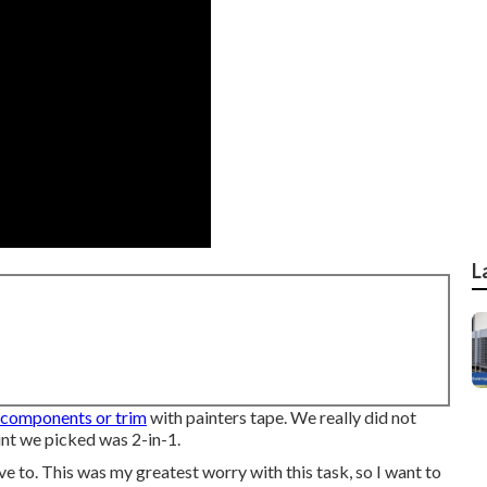
L
components or trim
with painters tape. We really did not
int we picked was 2-in-1.
ve to. This was my greatest worry with this task, so I want to