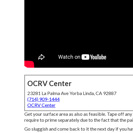
OCRV Center
23281 La Palma Ave Yorba Linda, CA 92887
(714) 909-1444
OCRV Center
Get your surface area as also as feasible. Tape off any
require to prime separately due to the fact that the pa
Go sluggish and come back to it the next day if you ha