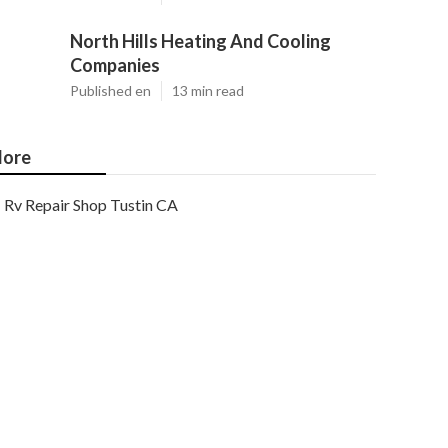
North Hills Heating And Cooling
Companies
Published en
13 min read
ore
Rv Repair Shop Tustin CA