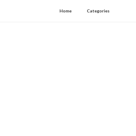
Home
Categories