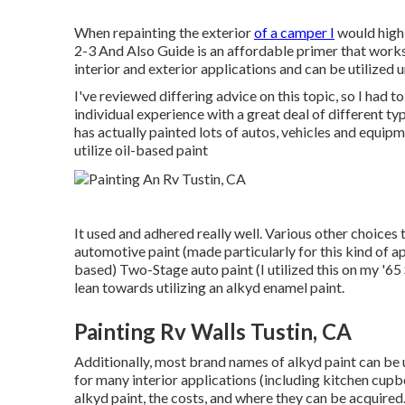
When repainting the exterior
of a camper I
would highl
2-3 And Also Guide is an affordable primer that works 
interior and exterior applications and can be utilized
I've reviewed differing advice on this topic, so I had
individual experience with a great deal of different 
has actually painted lots of autos, vehicles and equipm
utilize oil-based paint
It used and adhered really well. Various other choices 
automotive paint (made particularly for this kind of a
based) Two-Stage auto paint (I utilized this on my '65
lean towards utilizing an alkyd enamel paint.
Painting Rv Walls Tustin, CA
Additionally, most brand names of alkyd paint can be use
for many interior applications (including kitchen cupbo
alkyd paint
, the costs, and where they can be acquired.