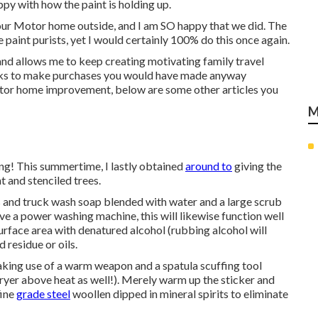
appy with how the paint is holding up.
t our Motor home outside, and I am SO happy that we did. The
paint purists, yet I would certainly 100% do this once again.
nd allows me to keep creating motivating family travel
links to make purchases you would have made anyway
or home improvement, below are some other articles you
M
ng! This summertime, I lastly obtained
around to
giving the
t and stenciled trees.
ars and truck wash soap blended with water and a large scrub
ve a power washing machine, this will likewise function well
 surface area with denatured alcohol (rubbing alcohol will
 residue or oils.
 making use of a warm weapon and a spatula scuffing tool
ryer above heat as well!). Merely warm up the sticker and
fine
grade steel
woollen dipped in mineral spirits to eliminate