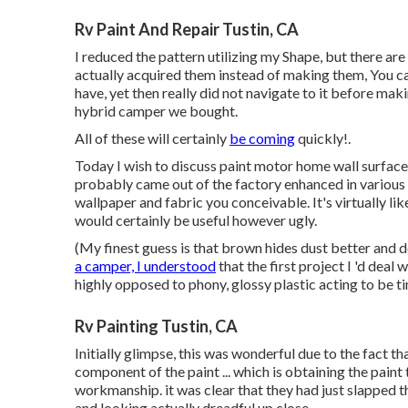
Rv Paint And Repair Tustin, CA
I reduced the pattern utilizing my Shape, but there are 
actually acquired them instead of making them, You can
have, yet then really did not navigate to it before mak
hybrid camper we bought.
All of these will certainly
be coming
quickly!.
Today I wish to discuss paint motor home wall surfaces 
probably came out of the factory enhanced in various 
wallpaper and fabric you conceivable. It's virtually l
would certainly be useful however ugly.
(My finest guess is that brown hides dust better and 
a camper, I understood
that the first project I 'd dea
highly opposed to phony, glossy plastic acting to be tim
Rv Painting Tustin, CA
Initially glimpse, this was wonderful due to the fact th
component of the paint ... which is obtaining the paint
workmanship. it was clear that they had just slapped t
and looking actually dreadful up close.