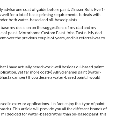
y advise one coat of guide before paint. Zinsser Bulls Eye 1-
well for a lot of basic priming requirements. It deals with
 under both water-based and oil-based paints.
 to base my decision on the suggestions of my dad and my
type of paint. Motorhome Custom Paint Jobs Tustin. My dad
ent over the previous couple of years, and his referral was to
that I have actually heard work well besides oil-based paint:
pplication, yet far more costly) Alkyd enamel paint (water-
 Shasta camper) If you desire a water-based paint, I would
d in exterior applications. I in fact enjoy this type of paint
ards). This article will provide you all the
different brands of
 If I decided for water-based rather than oil-based paint, this