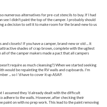
so numerous alternatives for pre-cut stencils to buy. If I had
 see I didn't paint the top of the camper. I probably should
ing a decision to sell it to make room for the brand-new to us
and closets! If you have a camper, brand-new or old ... it
attractive shades of crap brown, complete with the ugliest
ike all of the camper makers made a pact that all campers
doesn't require as much cleansing?) When we started seeking
l with would be repainting the RV walls and cupboards. I'm
ber ... so I 'd have to cover it up ASAP.
at I assumed they 'd already dealt with the difficult
 to adhere to the walls. However, after checking their
he paint on with no prep work. This lead to the paint removing