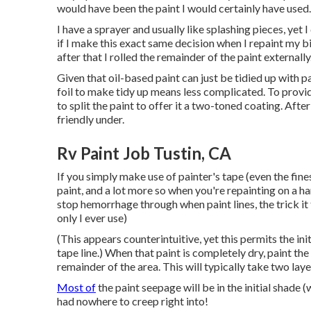
would have been the paint I would certainly have used.
I have a sprayer and usually like splashing pieces, yet
if I make this exact same decision when I repaint my bigg
after that I rolled the remainder of the paint externally
Given that oil-based paint can just be tidied up with pa
foil to make tidy up means less complicated. To provid
to split the paint to offer it a two-toned coating. Afte
friendly under.
Rv Paint Job Tustin, CA
If you simply make use of painter's tape (even the fine
paint, and a lot more so when you're repainting on a 
stop hemorrhage through when paint lines, the trick it
only I ever use)
(This appears counterintuitive, yet this permits the init
tape line.) When that paint is completely dry, paint th
remainder of the area. This will typically take two laye
Most of
the paint seepage will be in the initial shade (
had nowhere to creep right into!