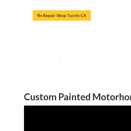
Rv Repair Shop Tustin CA
Motorhome Cust
Published en
12 min read
Custom Painted Motorhom