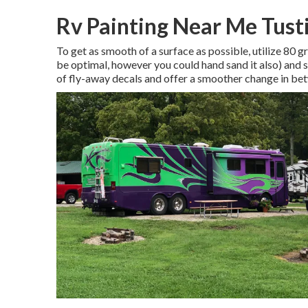
Rv Painting Near Me Tust
To get as smooth of a surface as possible, utilize 80
be optimal, however you could hand sand it also) and s
of fly-away decals and offer a smoother change in b