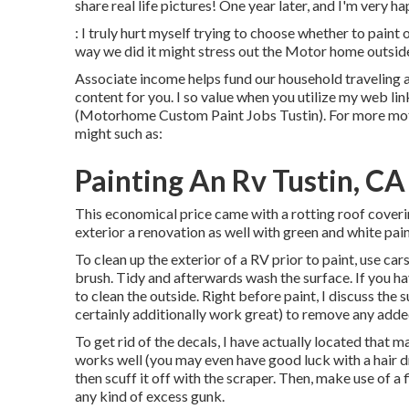
share real life pictures! One year later, and I'm very h
: I truly hurt myself trying to choose whether to pain
way we did it might stress out the Motor home outside 
Associate income helps fund our household traveling a
content for you. I so value when you utilize my web 
(Motorhome Custom Paint Jobs Tustin). For more mot
might such as:
Painting An Rv Tustin, CA
This economical price came with a rotting roof coveri
exterior a renovation as well with green and white pain
To clean up the exterior of a RV prior to paint, use c
brush. Tidy and afterwards wash the surface. If you ha
to clean the outside. Right before paint, I discuss the
certainly additionally work great) to remove any added
To get rid of the decals, I have actually located that
works well (you may even have good luck with a hair d
then scuff it off with the scraper. Then, make use of a 
any kind of excess gunk.