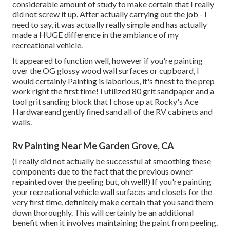
considerable amount of study to make certain that I really
did not screw it up. After actually carrying out the job - I
need to say, it was actually really simple and has actually
made a HUGE difference in the ambiance of my
recreational vehicle.
It appeared to function well, however if you're painting
over the OG glossy wood wall surfaces or cupboard, I
would certainly Painting is laborious, it's finest to the prep
work right the first time! I utilized 80 grit sandpaper and a
tool grit sanding block that I chose up at Rocky's Ace
Hardwareand gently fined sand all of the RV cabinets and
walls.
Rv Painting Near Me Garden Grove, CA
(I really did not actually be successful at smoothing these
components due to the fact that the previous owner
repainted over the peeling but, oh well!) If you're painting
your recreational vehicle wall surfaces and closets for the
very first time, definitely make certain that you sand them
down thoroughly. This will certainly be an additional
benefit when it involves maintaining the paint from peeling.