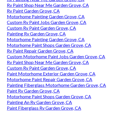
Rv Paint Shop Near Me Garden Grove, CA
Rv Paint Garden Grove, CA
Motorhome Painting Garden Grove, CA
Custom Rv Paint Jobs Garden Grove, CA
Custom Rv Paint Garden Grove, CA
Painting Rv Garden Grove, CA
Motorhome Painting Garden Grove, CA
Motorhome Paint Shops Garden Grove, CA
Rv Paint Repair Garden Grove, CA
Custom Motorhome Paint Jobs Garden Grove, CA
Rv Paint Shop Near Me Garden Grove, CA
Custom Rv Paint Garden Grove, CA
Paint Motorhome Exterior Garden Grove, CA
Motorhome Paint Repair Garden Grove, CA
Painting Fiberglass Motorhome Garden Grove, CA
Paint Rv Garden Grove, CA
Motorhome Paint Shops Garden Grove, CA
Painting An Rv Garden Grove, CA
Paint Fiberglass Rv Garden Grove, CA