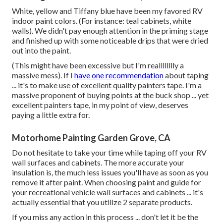
White, yellow and Tiffany blue have been my favored RV
indoor paint colors. (For instance: teal cabinets, white
walls). We didn't pay enough attention in the priming stage
and finished up with some noticeable drips that were dried
out into the paint.
(This might have been excessive but I'm realllllllly a
massive mess). If I
have one recommendation
about taping
... it's to make use of excellent quality painters tape. I'm a
massive proponent of buying points at the buck shop ... yet
excellent painters tape, in my point of view, deserves
paying a little extra for.
Motorhome Painting Garden Grove, CA
Do not hesitate to take your time while taping off your RV
wall surfaces and cabinets. The more accurate your
insulation is, the much less issues you'll have as soon as you
remove it after paint. When choosing paint and guide for
your recreational vehicle wall surfaces and cabinets ... it's
actually essential that you utilize 2 separate products.
If you miss any action in this process ... don't let it be the