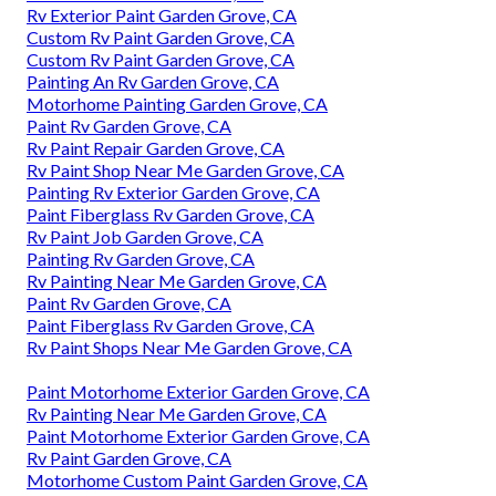
Rv Exterior Paint Garden Grove, CA
Custom Rv Paint Garden Grove, CA
Custom Rv Paint Garden Grove, CA
Painting An Rv Garden Grove, CA
Motorhome Painting Garden Grove, CA
Paint Rv Garden Grove, CA
Rv Paint Repair Garden Grove, CA
Rv Paint Shop Near Me Garden Grove, CA
Painting Rv Exterior Garden Grove, CA
Paint Fiberglass Rv Garden Grove, CA
Rv Paint Job Garden Grove, CA
Painting Rv Garden Grove, CA
Rv Painting Near Me Garden Grove, CA
Paint Rv Garden Grove, CA
Paint Fiberglass Rv Garden Grove, CA
Rv Paint Shops Near Me Garden Grove, CA
Paint Motorhome Exterior Garden Grove, CA
Rv Painting Near Me Garden Grove, CA
Paint Motorhome Exterior Garden Grove, CA
Rv Paint Garden Grove, CA
Motorhome Custom Paint Garden Grove, CA