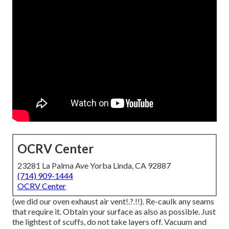
OCRV Center
23281 La Palma Ave Yorba Linda, CA 92887
(714) 909-1444
OCRV Center
(we did our
oven exhaust air vent
!.?.!!). Re-caulk any seams
that require it. Obtain your surface as also as possible. Just
the lightest of scuffs, do not take layers off. Vacuum and