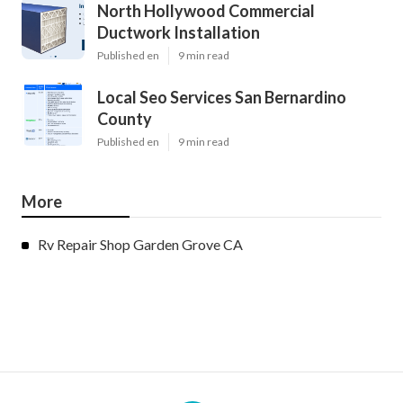
North Hollywood Commercial
Ductwork Installation
Published en
9 min read
Local Seo Services San Bernardino
County
Published en
9 min read
More
Rv Repair Shop Garden Grove CA