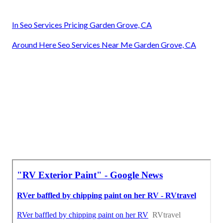
In Seo Services Pricing Garden Grove, CA
Around Here Seo Services Near Me Garden Grove, CA