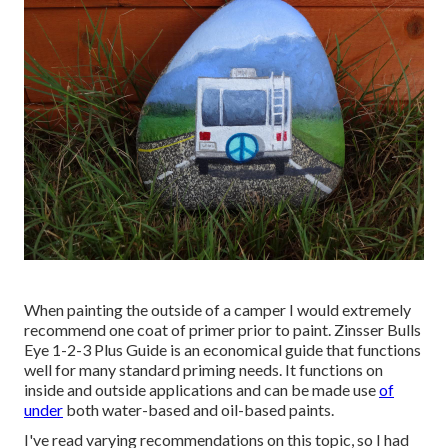
When painting the outside of a camper I would extremely
recommend one coat of primer prior to paint. Zinsser Bulls
Eye 1-2-3 Plus Guide is an economical guide that functions
well for many standard priming needs. It functions on
inside and outside applications and can be made use
of
under
both water-based and oil-based paints.
I've read varying recommendations on this topic, so I had