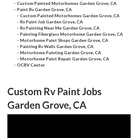
–
Custom Painted Motorhomes Garden Grove, CA
–
Paint Rv Garden Grove, CA
–
Custom Painted Motorhomes Garden Grove, CA
–
Rv Paint Job Garden Grove, CA
–
Rv Painting Near Me Garden Grove, CA
–
Painting Fiberglass Motorhome Garden Grove, CA
–
Motorhome Paint Shops Garden Grove, CA
–
Painting Rv Walls Garden Grove, CA
–
Motorhome Painting Garden Grove, CA
–
Motorhome Paint Repair Garden Grove, CA
–
OCRV Center
Custom Rv Paint Jobs
Garden Grove, CA