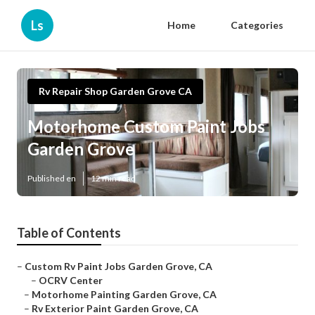
Ls
Home
Categories
Rv Repair Shop Garden Grove CA
Motorhome Custom Paint Jobs
Garden Grove
Published en
12 min read
Table of Contents
–
Custom Rv Paint Jobs Garden Grove, CA
–
OCRV Center
–
Motorhome Painting Garden Grove, CA
–
Rv Exterior Paint Garden Grove, CA