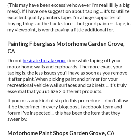
(This may have been excessive however I'm realllllllly a big
mess). If I have one suggestion about taping ... it's to utilize
excellent quality painters tape. I'm a huge supporter of
buying things at the buck store ... but good painters tape, in
my viewpoint, is worth paying a little additional for.
Painting Fiberglass Motorhome Garden Grove,
CA
Do not
hesitate to take your
time while taping off your
motor home walls and cupboards. The more exact your
taping is, the less issues you'll have as soon as you remove
it after paint. When picking paint and primer for your
recreational vehicle wall surfaces and cabinets ... it's truly
essential that you utilize 2 different products.
If you miss any kind of step in this procedure ... don't allow
it be the primer. In every blog post, facebook team and
forum I've inspected ... this has been the item that they
swear by.
Motorhome Paint Shops Garden Grove, CA