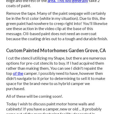
edge and the rest of the
area. This will generally
take 2
coats of paint.
Remove the tape. Many of the paint seepage will certainly
be in the first color (white in my situation). Due to this, the
green paint had nowhere to creep right into! You'll likewise
see these action in the video clip at the base of this
message. Oil-based paint does not need an overcoat
because the coating dries out to a tough and durable finish.
Custom Painted Motorhomes Garden Grove, CA
I cut the stencil utilizing my Shape, but there are numerous
options for pre-cut stencils to buy. If I had acquired them
rather than making them, You can see I didn't repaint the
top
of the
camper. I possibly need to have, however then
didn't navigate to it prior to determining to sell it to make
space for the brand-new to us hybrid camper we
purchased.
All of these will be coming soon!.
Today I wish to discuss paint motor home walls and
cabinets! If you have a camper, new or old ... it probably
came out of the manufacturing facility decorated in