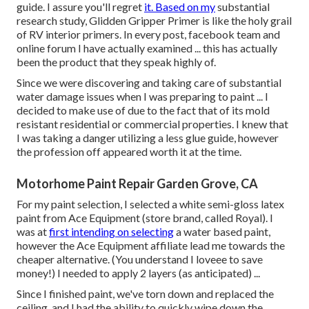
guide. I assure you'll regret
it. Based on my
substantial
research study,
Glidden Gripper Primer
is like the holy grail
of RV interior primers. In every post, facebook team and
online forum I have actually examined ... this has actually
been the product that they speak highly of.
Since we were discovering and taking care of substantial
water damage issues when I was preparing to paint ... I
decided to make use of due to the fact that of its mold
resistant residential or commercial properties. I knew that
I was taking a danger utilizing a less glue guide, however
the profession off appeared worth it at the time.
Motorhome Paint Repair Garden Grove, CA
For my paint selection, I selected a white semi-gloss latex
paint from Ace Equipment (store brand, called Royal). I
was at
first intending on selecting
a water based paint,
however the Ace Equipment affiliate lead me towards the
cheaper alternative. (You understand I loveee to save
money!) I needed to apply 2 layers (as anticipated) ...
Since I finished paint, we've torn down and replaced the
ceiling. and I had the ability to quickly wipe down the