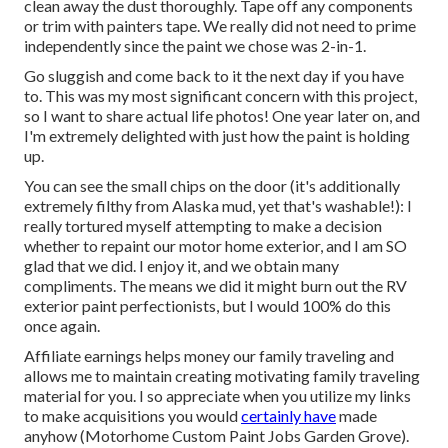
clean away the dust thoroughly. Tape off any components
or trim with painters tape. We really did not need to prime
independently since the paint we chose was 2-in-1.
Go sluggish and come back to it the next day if you have
to. This was my most significant concern with this project,
so I want to share actual life photos! One year later on, and
I'm extremely delighted with just how the paint is holding
up.
You can see the small chips on the door (it's additionally
extremely filthy from Alaska mud, yet that's washable!): I
really tortured myself attempting to make a decision
whether to repaint our motor home exterior, and I am SO
glad that we did. I enjoy it, and we obtain many
compliments. The means we did it might burn out the RV
exterior paint perfectionists, but I would 100% do this
once again.
Affiliate earnings helps money our family traveling and
allows me to maintain creating motivating family traveling
material for you. I so appreciate when you utilize my links
to make acquisitions you would
certainly have
made
anyhow (Motorhome Custom Paint Jobs Garden Grove).