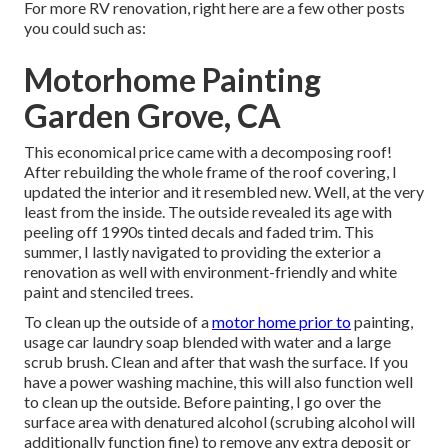
For more RV renovation, right here are a few other posts
you could such as:
Motorhome Painting
Garden Grove, CA
This economical price came with a decomposing roof!
After rebuilding the whole frame of the roof covering, I
updated the interior and it resembled new. Well, at the very
least from the inside. The outside revealed its age with
peeling off 1990s tinted decals and faded trim. This
summer, I lastly navigated to providing the exterior a
renovation as well with environment-friendly and white
paint and stenciled trees.
To clean up the outside of a
motor home prior to
painting,
usage car laundry soap blended with water and a large
scrub brush. Clean and after that wash the surface. If you
have a power washing machine, this will also function well
to clean up the outside. Before painting, I go over the
surface area with denatured alcohol (scrubing alcohol will
additionally function fine) to remove any extra deposit or