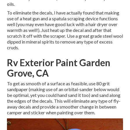
oils.
To eliminate the decals, I have actually found that making
use of a heat gun and a spatula scraping device functions
well (you may even have good luck with a hair dryer over
warmth as well!). Just heat up the decal and after that
scratch it off with the scraper. Use a great grade steel wool
dipped in mineral spirits to remove any type of excess
cruds.
Rv Exterior Paint Garden
Grove, CA
To get as smooth of a surface as feasible, use 80 grit
sandpaper (making use of an orbital-sander below would
be optimal, yet you could hand sand it too) and sand along
the edges of the decals. This will eliminate any type of fly-
away decals and provide a smoother change in between
camper and sticker when painting over them.