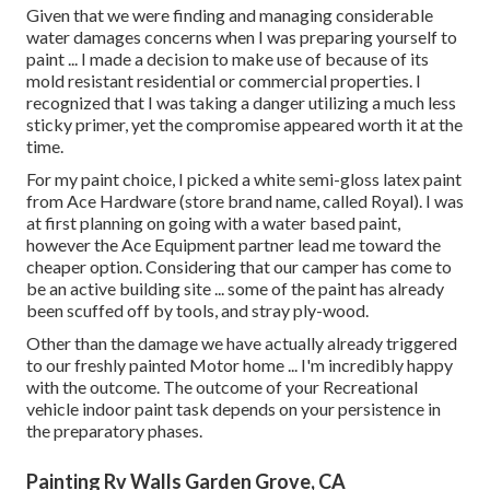
Given that we were finding and managing considerable
water damages concerns when I was preparing yourself to
paint ... I made a decision to make use of because of its
mold resistant residential or commercial properties. I
recognized that I was taking a danger utilizing a much less
sticky primer, yet the compromise appeared worth it at the
time.
For my paint choice, I picked a white semi-gloss latex paint
from Ace Hardware (store brand name, called Royal). I was
at first planning on going with a water based paint,
however the Ace Equipment partner lead me toward the
cheaper option. Considering that our camper has come to
be an active building site ... some of the paint has already
been scuffed off by tools, and stray ply-wood.
Other than the damage we have actually already triggered
to our freshly painted Motor home ... I'm incredibly happy
with the outcome. The outcome of your Recreational
vehicle indoor paint task depends on your persistence in
the preparatory phases.
Painting Rv Walls Garden Grove, CA