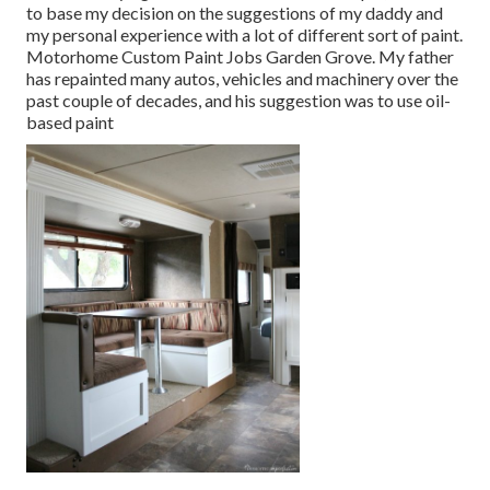
to base my decision on the suggestions of my daddy and
my personal experience with a lot of different sort of paint.
Motorhome Custom Paint Jobs Garden Grove. My father
has repainted many autos, vehicles and machinery over the
past couple of decades, and his suggestion was to use oil-
based paint