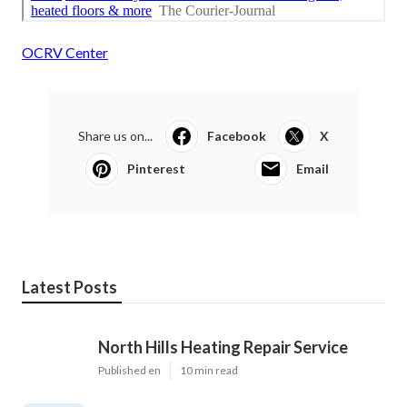
OCRV Center
Share us on...
Facebook
X
Pinterest
Email
Latest Posts
North Hills Heating Repair Service
Published en
10 min read