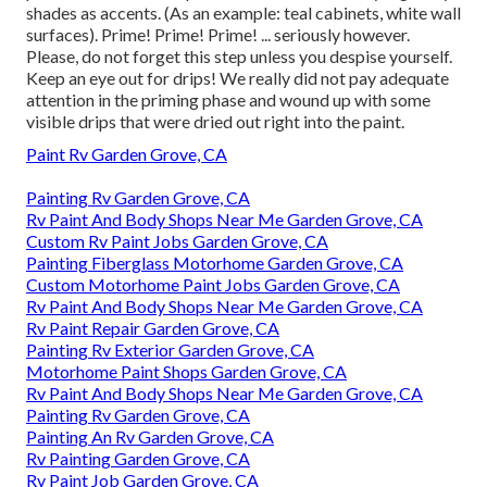
shades as accents. (As an example: teal cabinets, white wall
surfaces). Prime! Prime! Prime! ... seriously however.
Please, do not forget this step unless you despise yourself.
Keep an eye out for drips! We really did not pay adequate
attention in the priming phase and wound up with some
visible drips that were dried out right into the paint.
Paint Rv Garden Grove, CA
Painting Rv Garden Grove, CA
Rv Paint And Body Shops Near Me Garden Grove, CA
Custom Rv Paint Jobs Garden Grove, CA
Painting Fiberglass Motorhome Garden Grove, CA
Custom Motorhome Paint Jobs Garden Grove, CA
Rv Paint And Body Shops Near Me Garden Grove, CA
Rv Paint Repair Garden Grove, CA
Painting Rv Exterior Garden Grove, CA
Motorhome Paint Shops Garden Grove, CA
Rv Paint And Body Shops Near Me Garden Grove, CA
Painting Rv Garden Grove, CA
Painting An Rv Garden Grove, CA
Rv Painting Garden Grove, CA
Rv Paint Job Garden Grove, CA