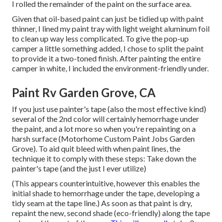
I rolled the remainder of the paint on the surface area.
Given that oil-based paint can just be tidied up with paint
thinner, I lined my paint tray with light weight aluminum foil
to clean up way less complicated. To give the pop-up
camper a little something added, I chose to split the paint
to provide it a two-toned finish. After painting the entire
camper in white, I included the environment-friendly under.
Paint Rv Garden Grove, CA
If you just use painter's tape (also the most effective kind)
several of the 2nd color will certainly hemorrhage under
the paint, and a lot more so when you're repainting on a
harsh surface (Motorhome Custom Paint Jobs Garden
Grove). To aid quit bleed with when paint lines, the
technique it to comply with these steps: Take down the
painter's tape (and the just I ever utilize)
(This appears counterintuitive, however this enables the
initial shade to hemorrhage under the tape, developing a
tidy seam at the tape line.) As soon as that paint is dry,
repaint the new, second shade (eco-friendly) along the tape