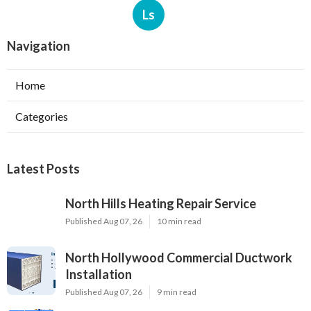
Ls
Navigation
Home
Categories
Latest Posts
North Hills Heating Repair Service
Published Aug 07, 26
10 min read
North Hollywood Commercial Ductwork
Installation
Published Aug 07, 26
9 min read