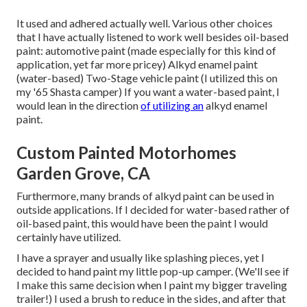
It used and adhered actually well. Various other choices
that I have actually listened to work well besides oil-based
paint: automotive paint (made especially for this kind of
application, yet far more pricey) Alkyd enamel paint
(water-based) Two-Stage vehicle paint (I utilized this on
my '65 Shasta camper) If you want a water-based paint, I
would lean in the direction
of utilizing an
alkyd enamel
paint.
Custom Painted Motorhomes
Garden Grove, CA
Furthermore, many brands of alkyd paint can be used in
outside applications. If I decided for water-based rather of
oil-based paint, this would have been the paint I would
certainly have utilized.
I have a sprayer and usually like splashing pieces, yet I
decided to hand paint my little pop-up camper. (We'll see if
I make this same decision when I paint my bigger traveling
trailer!) I used a brush to reduce in the sides, and after that