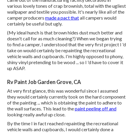
various lovely tones of crap brownish, total with the ugliest
wallpaper and textile you possible. It's nearly like all of the
camper producers
made a pact that
all campers would
certainly be useful but ugly.
(My ideal hunch is that brown hides dust much better and
doesn't call for as much cleaning?) When we began trying
to find a camper, I understood that the very first project I 'd
take on would certainly be repainting the recreational
vehicle walls and cupboards. I'm highly opposed to phony,
shiny vinyl pretending to be wood ... so I 'd have to cover it
up ASAP.
Rv Paint Job Garden Grove, CA
At very first glance, this was wonderful since I assumed
they would certainly currently took on the hard component
of the painting ... which is obtaining the paint to adhere to
the wall surfaces. This lead to the
paint peeling off and
looking really awful up close.
By the time I in fact reached repainting the recreational
vehicle walls and cupboards, I would certainly done a