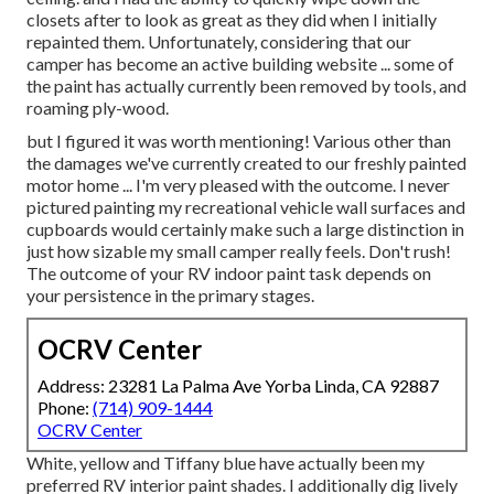
closets after to look as great as they did when I initially
repainted them. Unfortunately, considering that our
camper has become an active building website ... some of
the paint has actually currently been removed by tools, and
roaming ply-wood.
but I figured it was worth mentioning! Various other than
the damages we've currently created to our freshly painted
motor home ... I'm very pleased with the outcome. I never
pictured painting my recreational vehicle wall surfaces and
cupboards would certainly make such a large distinction in
just how sizable my small camper really feels. Don't rush!
The outcome of your RV indoor paint task depends on
your persistence in the primary stages.
OCRV Center
Address: 23281 La Palma Ave Yorba Linda, CA 92887
Phone:
(714) 909-1444
OCRV Center
White, yellow and Tiffany blue have actually been my
preferred RV interior paint shades. I additionally dig lively