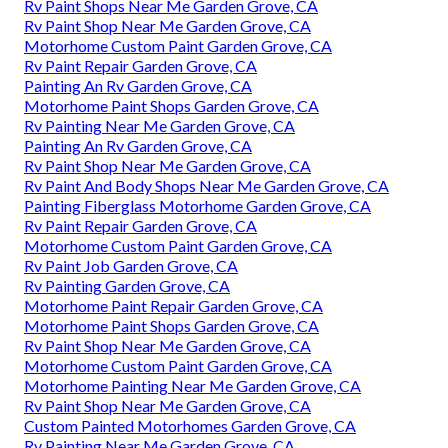
Rv Paint Shops Near Me Garden Grove, CA
Rv Paint Shop Near Me Garden Grove, CA
Motorhome Custom Paint Garden Grove, CA
Rv Paint Repair Garden Grove, CA
Painting An Rv Garden Grove, CA
Motorhome Paint Shops Garden Grove, CA
Rv Painting Near Me Garden Grove, CA
Painting An Rv Garden Grove, CA
Rv Paint Shop Near Me Garden Grove, CA
Rv Paint And Body Shops Near Me Garden Grove, CA
Painting Fiberglass Motorhome Garden Grove, CA
Rv Paint Repair Garden Grove, CA
Motorhome Custom Paint Garden Grove, CA
Rv Paint Job Garden Grove, CA
Rv Painting Garden Grove, CA
Motorhome Paint Repair Garden Grove, CA
Motorhome Paint Shops Garden Grove, CA
Rv Paint Shop Near Me Garden Grove, CA
Motorhome Custom Paint Garden Grove, CA
Motorhome Painting Near Me Garden Grove, CA
Rv Paint Shop Near Me Garden Grove, CA
Custom Painted Motorhomes Garden Grove, CA
Rv Painting Near Me Garden Grove, CA