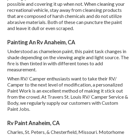
possible and covering it up when not. When cleaning your
recreational vehicle, stay away from cleansing products
that are composed of harsh chemicals and do not utilize
abrasive materials. Both of these can puncture the paint
and leave it dull or even scraped.
Painting An Rv Anaheim, CA
Understood as chameleon paint, this paint task changes in
shade depending on the viewing angle and light source. The
fire is then tinted in with different tones to add
measurement.
When RV/ Camper enthusiasts want to take their RV/
Camper to the next level of modification, a personalized
Paint Work is an excellent method of making it stick out
from the crowd. At Travers St. Louis RV/ Camper Service &
Body, we regularly supply our customers with Custom
Paint Jobs.
Rv Paint Anaheim, CA
Charles, St. Peters, & Chesterfield, Missouri. Motorhome