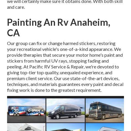
we will certainly make sure it obtains done. With both skill
and care.
Painting An Rv Anaheim,
CA
Our group can fix or change harmed stickers, restoring
your recreational vehicle's one-of-a-kind appearance. We
provide therapies that secure your motor home's paint and
stickers from harmful UV rays, stopping fading and
peeling. At Pacific RV Service & Repair, we're devoted to
giving top-tier top quality, unequaled experience, and
premium client service. Our use state-of-the-art devices,
techniques, and materials guarantees every paint and decal
fixing work is done to the greatest requirement.