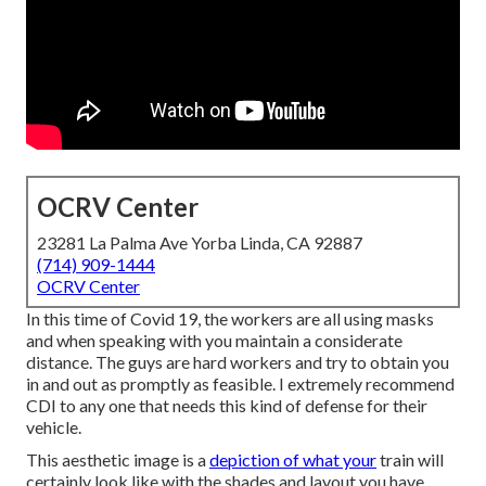
OCRV Center
23281 La Palma Ave Yorba Linda, CA 92887
(714) 909-1444
OCRV Center
In this time of Covid 19, the workers are all using masks
and when speaking with you maintain a considerate
distance. The guys are hard workers and try to obtain you
in and out as promptly as feasible. I extremely recommend
CDI to any one that needs this kind of defense for their
vehicle.
This aesthetic image is a
depiction of what your
train will
certainly look like with the shades and layout you have