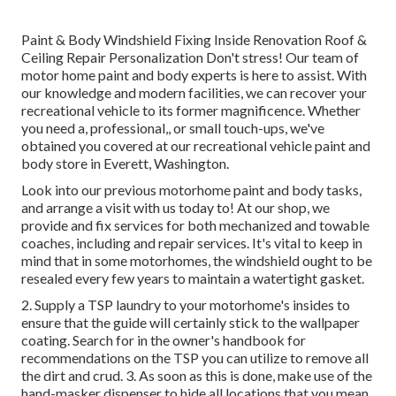
Paint & Body Windshield Fixing Inside Renovation Roof &
Ceiling Repair Personalization Don't stress! Our team of
motor home paint and body experts is here to assist. With
our knowledge and modern facilities, we can recover your
recreational vehicle to its former magnificence. Whether
you need a, professional,, or small touch-ups, we've
obtained you covered at our recreational vehicle paint and
body store in Everett, Washington.
Look into our previous motorhome paint and body tasks,
and arrange a visit with us today to! At our shop, we
provide and fix services for both mechanized and towable
coaches, including and repair services. It's vital to keep in
mind that in some motorhomes, the windshield ought to be
resealed every few years to maintain a watertight gasket.
2. Supply a TSP laundry to your motorhome's insides to
ensure that the guide will certainly stick to the wallpaper
coating. Search for in the owner's handbook for
recommendations on the TSP you can utilize to remove all
the dirt and crud. 3. As soon as this is done, make use of the
hand-masker dispenser to hide all locations that you mean