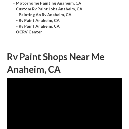
–
Motorhome Painting Anaheim, CA
–
Custom Rv Paint Jobs Anaheim, CA
–
Painting An Rv Anaheim, CA
–
Rv Paint Anaheim, CA
–
Rv Paint Anaheim, CA
–
OCRV Center
Rv Paint Shops Near Me
Anaheim, CA