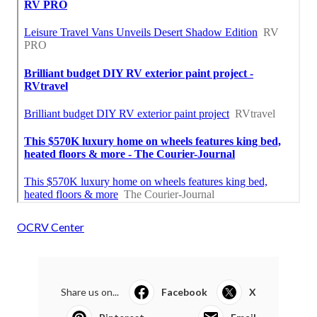
OCRV Center
Share us on...
Facebook
X