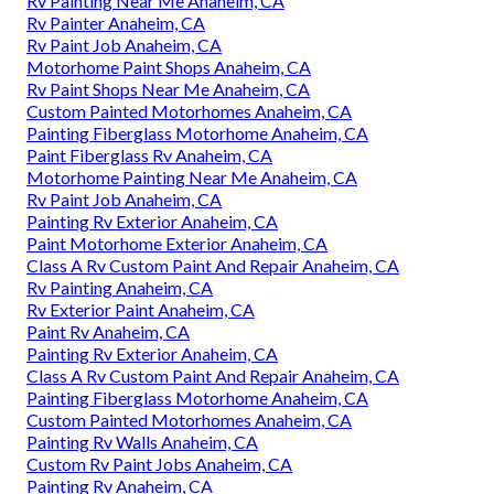
Rv Painting Near Me Anaheim, CA
Rv Painter Anaheim, CA
Rv Paint Job Anaheim, CA
Motorhome Paint Shops Anaheim, CA
Rv Paint Shops Near Me Anaheim, CA
Custom Painted Motorhomes Anaheim, CA
Painting Fiberglass Motorhome Anaheim, CA
Paint Fiberglass Rv Anaheim, CA
Motorhome Painting Near Me Anaheim, CA
Rv Paint Job Anaheim, CA
Painting Rv Exterior Anaheim, CA
Paint Motorhome Exterior Anaheim, CA
Class A Rv Custom Paint And Repair Anaheim, CA
Rv Painting Anaheim, CA
Rv Exterior Paint Anaheim, CA
Paint Rv Anaheim, CA
Painting Rv Exterior Anaheim, CA
Class A Rv Custom Paint And Repair Anaheim, CA
Painting Fiberglass Motorhome Anaheim, CA
Custom Painted Motorhomes Anaheim, CA
Painting Rv Walls Anaheim, CA
Custom Rv Paint Jobs Anaheim, CA
Painting Rv Anaheim, CA