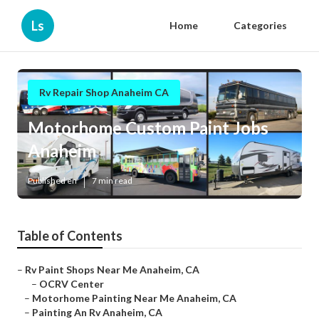
Ls
Home
Categories
Rv Repair Shop Anaheim CA
Motorhome Custom Paint Jobs
Anaheim
Published en
7 min read
Table of Contents
–
Rv Paint Shops Near Me Anaheim, CA
–
OCRV Center
–
Motorhome Painting Near Me Anaheim, CA
–
Painting An Rv Anaheim, CA