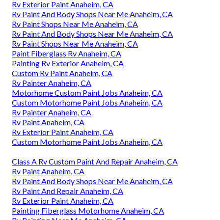
Rv Exterior Paint Anaheim, CA
Rv Paint And Body Shops Near Me Anaheim, CA
Rv Paint Shops Near Me Anaheim, CA
Rv Paint And Body Shops Near Me Anaheim, CA
Rv Paint Shops Near Me Anaheim, CA
Paint Fiberglass Rv Anaheim, CA
Painting Rv Exterior Anaheim, CA
Custom Rv Paint Anaheim, CA
Rv Painter Anaheim, CA
Motorhome Custom Paint Jobs Anaheim, CA
Custom Motorhome Paint Jobs Anaheim, CA
Rv Painter Anaheim, CA
Rv Paint Anaheim, CA
Rv Exterior Paint Anaheim, CA
Custom Motorhome Paint Jobs Anaheim, CA
Class A Rv Custom Paint And Repair Anaheim, CA
Rv Paint Anaheim, CA
Rv Paint And Body Shops Near Me Anaheim, CA
Rv Paint And Repair Anaheim, CA
Rv Exterior Paint Anaheim, CA
Painting Fiberglass Motorhome Anaheim, CA