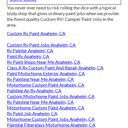
You never ever need to risk rolling the dice with a typical
body shop that gives ordinary paint jobs when we provide
the finest quality Custom RV/ Camper Paint Jobs in the
area.
Custom Rv Paint Anaheim, CA
Custom Rv Paint Jobs Anaheim, CA
Rv Painter Anaheim, CA
Paint Rv Anaheim, CA
Rv Paint Shops Near Me Anaheim, CA
Class A Rv Custom Paint And Repair Anaheim, CA
Paint Motorhome Exterior Anaheim, CA
Rv Painting Near Me Anaheim, CA
Motorhome Custom Paint Anaheim, CA
Painting An Rv Anaheim, CA
Custom Motorhome Paint Jobs Anaheim, CA
Rv Painting Near Me Anaheim, CA
Motorhome Custom Paint Anaheim, CA
Rv Paint Job Anaheim, CA
Motorhome Custom Paint Jobs Anaheim, CA
Painting Fiberglass Motorhome Anaheim, CA