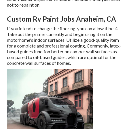
not to repaint on.
Custom Rv Paint Jobs Anaheim, CA
If you intend to change the flooring, you can allow it be. 4.
Take out the primer currently and begin using it on the
motorhome's indoor surfaces. Utilize a good-quality item
for a complete and professional coating. Commonly, latex-
based guides function better on camper wall surfaces as
compared to oil-based guides, which are optimal for the
concrete wall surfaces of homes.