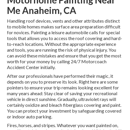
Me Anaheim, CA
Handling roof devices, vents and other attributes distinct
to mobile homes makes surface area preparation difficult
for novices. Painting a leisure automobile calls for special
tools that allows you to access the roof covering and hard-
to-reach locations. Without the appropriate experience
and tools, you are running the risk of physical injury. You
can avoid these mistakes and ensure that you get the most
worth for your money by calling 24/7 Motorcoach
Accident Center initially.
After our professionals have performed their magic, it
depends on you to preserve its look. Right here are some
pointers to ensure your trip remains looking excellent for
many years ahead: Stay clear of saving your recreational
vehicle in direct sunshine. Gradually, ultraviolet rays will
certainly oxidize and bleach fiberglass covering and paint.
You can protect your investment by safeguarding covered
or indoor auto parking.
Fires, horses, and stripes. Whatever you want painted on,