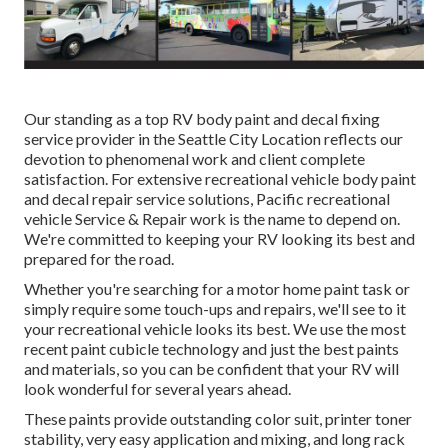
Our standing as a top RV body paint and decal fixing
service provider in the Seattle City Location reflects our
devotion to phenomenal work and client complete
satisfaction. For extensive recreational vehicle body paint
and decal repair service solutions, Pacific recreational
vehicle Service & Repair work is the name to depend on.
We're committed to keeping your RV looking its best and
prepared for the road.
Whether you're searching for a motor home paint task or
simply require some touch-ups and repairs, we'll see to it
your recreational vehicle looks its best. We use the most
recent paint cubicle technology and just the best paints
and materials, so you can be confident that your RV will
look wonderful for several years ahead.
These paints provide outstanding color suit, printer toner
stability, very easy application and mixing, and long rack