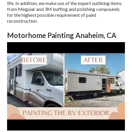
life. In addition, we make use of the expert outlining items
from Meguiar and 3M buffing and polishing compounds
for the highest possible requirement of paint
reconstruction.
Motorhome Painting Anaheim, CA