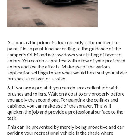
As soon as the primer is dry, currently is the moment to
paint. Pick a paint kind according to the guidance of the
camper's OEM and narrow down your listing of favored
colors. You can do a spot test with a few of your preferred
colors and see the effects. Make use of the various
application settings to see what would best suit your style:
brushes, a sprayer, or a roller.
6. If you are a pro at it, you can do an excellent job with
brushes and rollers. Wait on a coat to dry properly before
you apply the second one. For painting the ceilings and
cabinets, you can make use of the sprayer. This will
quicken the job and provide a professional surface to the
task.
This can be prevented by merely being proactive and car
parking your recreational vehicle in the shade where