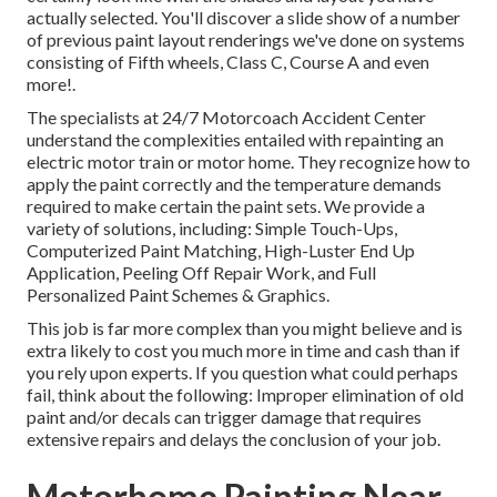
actually selected. You'll discover a slide show of a number
of previous paint layout renderings we've done on systems
consisting of Fifth wheels, Class C, Course A and even
more!.
The specialists at 24/7 Motorcoach Accident Center
understand the complexities entailed with repainting an
electric motor train or motor home. They recognize how to
apply the paint correctly and the temperature demands
required to make certain the paint sets. We provide a
variety of solutions, including: Simple Touch-Ups,
Computerized Paint Matching, High-Luster End Up
Application, Peeling Off Repair Work, and Full
Personalized Paint Schemes & Graphics.
This job is far more complex than you might believe and is
extra likely to cost you much more in time and cash than if
you rely upon experts. If you question what could perhaps
fail, think about the following: Improper elimination of old
paint and/or decals can trigger damage that requires
extensive repairs and delays the conclusion of your job.
Motorhome Painting Near