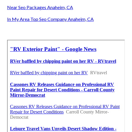
Near Seo Packages Anaheim, CA
In My Area Top Seo Company Anaheim, CA