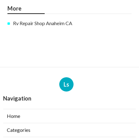
More
Rv Repair Shop Anaheim CA
Ls
Navigation
Home
Categories