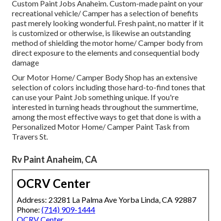
Custom Paint Jobs Anaheim. Custom-made paint on your
recreational vehicle/ Camper has a selection of benefits
past merely looking wonderful. Fresh paint, no matter if it
is customized or otherwise, is likewise an outstanding
method of shielding the motor home/ Camper body from
direct exposure to the elements and consequential body
damage
Our Motor Home/ Camper Body Shop has an extensive
selection of colors including those hard-to-find tones that
can use your Paint Job something unique. If you're
interested in turning heads throughout the summertime,
among the most effective ways to get that done is with a
Personalized Motor Home/ Camper Paint Task from
Travers St.
Rv Paint Anaheim, CA
OCRV Center
Address: 23281 La Palma Ave Yorba Linda, CA 92887
Phone:
(714) 909-1444
OCRV Center