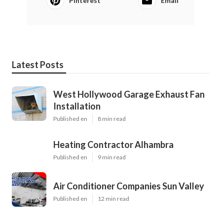
Pinterest
Email
Latest Posts
West Hollywood Garage Exhaust Fan
Installation
Published en
8 min read
Heating Contractor Alhambra
Published en
9 min read
Air Conditioner Companies Sun Valley
Published en
12 min read