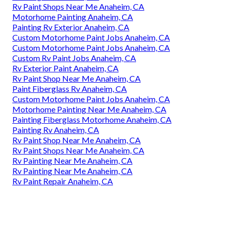
Rv Paint Shops Near Me Anaheim, CA
Motorhome Painting Anaheim, CA
Painting Rv Exterior Anaheim, CA
Custom Motorhome Paint Jobs Anaheim, CA
Custom Motorhome Paint Jobs Anaheim, CA
Custom Rv Paint Jobs Anaheim, CA
Rv Exterior Paint Anaheim, CA
Rv Paint Shop Near Me Anaheim, CA
Paint Fiberglass Rv Anaheim, CA
Custom Motorhome Paint Jobs Anaheim, CA
Motorhome Painting Near Me Anaheim, CA
Painting Fiberglass Motorhome Anaheim, CA
Painting Rv Anaheim, CA
Rv Paint Shop Near Me Anaheim, CA
Rv Paint Shops Near Me Anaheim, CA
Rv Painting Near Me Anaheim, CA
Rv Painting Near Me Anaheim, CA
Rv Paint Repair Anaheim, CA