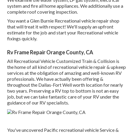
system and fire all home appliances. We additionally use a
complete roof covering inspection.
You want a Glen Burnie Recreational vehicle repair shop
that will treat it with respect! We'll supply an upfront
estimate for the job and start your Recreational vehicle
fixings quickly.
Rv Frame Repair Orange County, CA
All Recreational Vehicle Customized Train & Collision is
the home of all kind of recreational vehicle repair & upkeep
services at the obligation of amazing and well-known RV
professionals. We have actually been offering &
throughout the Dallas-Fort Well worth location for nearly
two years. Preserving a RV top to bottom is not an easy
job, but we can take fantastic care of your RV under the
guidance of our RV specialists.
You've uncovered Pacific recreational vehicle Service &