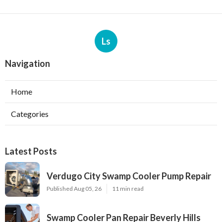
Ls
Navigation
Home
Categories
Latest Posts
Verdugo City Swamp Cooler Pump Repair
Published Aug 05, 26
11 min read
Swamp Cooler Pan Repair Beverly Hills