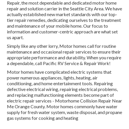
Repair, the most dependable and dedicated motor home
repair and solution carrier in the Seattle City Area. We have
actually established new market standards with our top-
tier repair remedies, dedicating ourselves to the treatment
and maintenance of your mobile home. Our focus to
information and customer-centric approach are what set
us apart.
Simply like any other lorry, Motor homes call for routine
maintenance and occasional repair services to ensure their
appropriate performance and durability. When you require
a dependable, call Pacific RV Service & Repair Work!
Motor homes have complicated electric systems that
power numerous appliances, lights, heating, air
conditioning, and home entertainment tools. Repairing
defective electrical wiring, repairing electrical problems,
and replacing malfunctioning elements become part of
electric repair services - Motorhome Collision Repair Near
Me Orange County. Motor homes commonly have water
supply for fresh water system, waste disposal, and propane
gas systems for cooking and heating