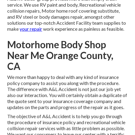
service. We use RV paint and body, Recreational vehicle
collision repairs, Motor home roof covering substitute,
and RV steel or body damages repair, amongst other
solutions our top-notch Accident Facility team supplies to
make
your repair
work experience as painless as feasible.
Motorhome Body Shop
Near Me Orange County,
CA
We more than happy to deal with any kind of insurance
policy company to assist you along with the procedure.
The difference with A&L Accident is not just our job yet
also our interaction. You will certainly obtain a duplicate of
the quote sent to your insurance coverage company and
updates on the parts and progress of the repair as it goes.
The objective of A&L Accident is to help you go through
the procedure of insurance policy and recreational vehicle
collision repair services with as little problem as possible.
We want our consumers to leave our center with a terrific