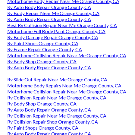
Motorhome Body Repair Near Me Orange County, CA
Rv Auto Body Repair Orange County, CA
Rv Body Repair Near Me Orange County, CA
Rv Auto Body Repair Orange County, CA
Best Rv Collision Repair Near Me Orange County, CA
Motorhome Full Body Paint Orange County, CA
Rv Body Damage Repair Orange County, CA
Rv Paint Shops Orange County, CA
Rv Frame Repair Orange County, CA
Motorhome Collision Repair Near Me Orange County, CA
Rv Body Shop Orange County, CA
Rv Auto Body Repair Orange County, CA
Rv Slide Out Repair Near Me Orange County, CA
Motorhome Body Repairs Near Me Orange County, CA
Motorhome Collision Repair Near Me Orange County, CA
Rv Collision Repair Near Me Orange County, CA
Rv Body Shop Orange County, CA
Rv Auto Body Repair Orange County, CA
Rv Collision Repair Near Me Orange County, CA
Rv Collision Repair Shop Orange County, CA
Rv Paint Shops Orange County, CA
Rv Auto Body Repair Orange County, CA