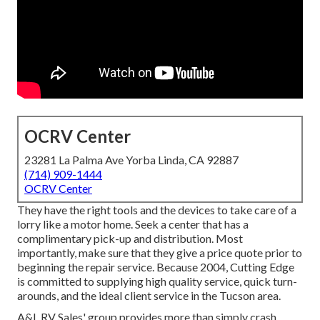
OCRV Center
23281 La Palma Ave Yorba Linda, CA 92887
(714) 909-1444
OCRV Center
They have the right tools and the devices to take care of a
lorry like a motor home. Seek a center that has a
complimentary pick-up and distribution. Most
importantly, make sure that they give a price quote prior to
beginning the repair service. Because 2004,
Cutting Edge
is committed to supplying high quality service, quick turn-
arounds, and the ideal client service in the Tucson area.
A&L RV Sales' group provides more than simply crash