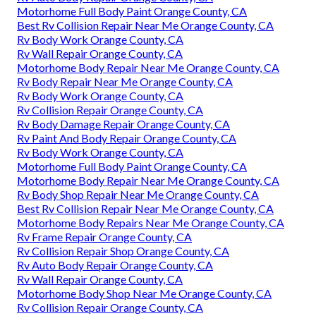
Motorhome Full Body Paint Orange County, CA
Best Rv Collision Repair Near Me Orange County, CA
Rv Body Work Orange County, CA
Rv Wall Repair Orange County, CA
Motorhome Body Repair Near Me Orange County, CA
Rv Body Repair Near Me Orange County, CA
Rv Body Work Orange County, CA
Rv Collision Repair Orange County, CA
Rv Body Damage Repair Orange County, CA
Rv Paint And Body Repair Orange County, CA
Rv Body Work Orange County, CA
Motorhome Full Body Paint Orange County, CA
Motorhome Body Repair Near Me Orange County, CA
Rv Body Shop Repair Near Me Orange County, CA
Best Rv Collision Repair Near Me Orange County, CA
Motorhome Body Repairs Near Me Orange County, CA
Rv Frame Repair Orange County, CA
Rv Collision Repair Shop Orange County, CA
Rv Auto Body Repair Orange County, CA
Rv Wall Repair Orange County, CA
Motorhome Body Shop Near Me Orange County, CA
Rv Collision Repair Orange County, CA