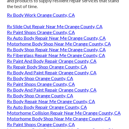
and products to supply resilient repair services that stand
the test of time.
Rv Body Work Orange County, CA
Rv Slide Out Repair Near Me Orange County, CA
Rv Paint Shops Orange County, CA
Rv Auto Body Repair Near Me Orange County, CA
Motorhome Body Shop Near Me Orange County, CA
Rv Body Shop Repair Near Me Orange County, CA
Rv Fiberglass Repair Near Me Orange County, CA
Rv Paint And Body Repair Orange County, CA
Rv Repair Body Shop Orange County, CA
Rv Body And Paint Repair Orange County, CA
Rv Body Shop Orange County, CA
Rv Paint Shops Orange County, CA
Rv Body And Paint Repair Orange County, CA
Rv Body Shop Orange County, CA
Rv Body Repair Near Me Orange County, CA
Rv Auto Body Repair Orange County, CA
Motorhome Collision Repair Near Me Orange County, CA
Motorhome Body Shop Near Me Orange County, CA
Rv Paint Shops Orange County, CA