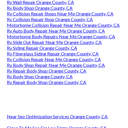
Rv Wall Repair Orange County, CA
Rv Body Shop Orange County, CA
Rv Collision Repair Shops Near Me Orange County, CA
Rv Collision Repair Shop Orange County, CA
Motorhome Collision Repair Near Me Orange County, CA
Rv Auto Body Repair Near Me Orange County, CA
Motorhome Body Repairs Near Me Orange County, CA
Rv Slide Out Repair Near Me Orange County, CA
Rv Siding Repair Orange County, CA
Rv Fiberglass Siding Repair Orange County, CA
Rv Collision Repair Near Me Orange County, CA
Rv Body Shop Repair Near Me Orange County, CA
Rv Repair Body Shop Orange County, CA
Rv Body Shop Orange County, CA
Rv Repair Body Shop Orange County, CA
Near Seo Optimization Services Orange County, CA
Close To Me Seo For Law Firms Orange County, CA