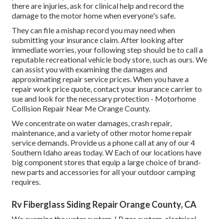
there are injuries, ask for clinical help and record the
damage to the motor home when everyone's safe.
They can file a mishap record you may need when
submitting your insurance claim. After looking after
immediate worries, your following step should be to call a
reputable recreational vehicle body store, such as ours. We
can assist you with examining the damages and
approximating repair service prices. When you have a
repair work price quote, contact your insurance carrier to
sue and look for the necessary protection - Motorhome
Collision Repair Near Me Orange County.
We concentrate on water damages, crash repair,
maintenance, and a variety of other motor home repair
service demands. Provide us a phone call at any of our 4
Southern Idaho areas today. W Each of our locations have
big component stores that equip a large choice of brand-
new parts and accessories for all your outdoor camping
requires.
Rv Fiberglass Siding Repair Orange County, CA
We examine the water system, LP gas system, electrical