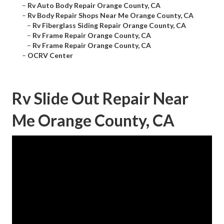
–
Rv Auto Body Repair Orange County, CA
–
Rv Body Repair Shops Near Me Orange County, CA
–
Rv Fiberglass Siding Repair Orange County, CA
–
Rv Frame Repair Orange County, CA
–
Rv Frame Repair Orange County, CA
–
OCRV Center
Rv Slide Out Repair Near
Me Orange County, CA