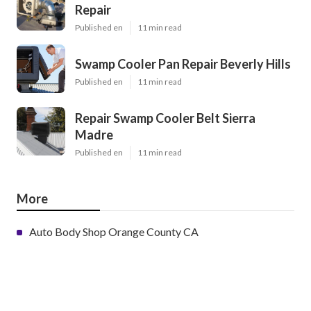
Repair
Published en
11 min read
Swamp Cooler Pan Repair Beverly Hills
Published en
11 min read
Repair Swamp Cooler Belt Sierra
Madre
Published en
11 min read
More
Auto Body Shop Orange County CA