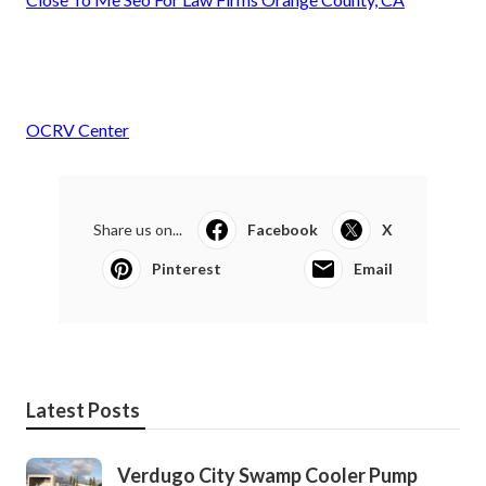
OCRV Center
Share us on...
Facebook
X
Pinterest
Email
Latest Posts
Verdugo City Swamp Cooler Pump