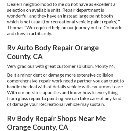
Dealers neighborhood to me do not have as excellent a
selection on available units. Repair department is
wonderful, and they have an instead large paint booth
which is not usual (for recreational vehicle paint repairs)."
Thomas "We required help on our journey out to Colorado
and drew in arbitrarily.
Rv Auto Body Repair Orange
County, CA
Very gracious with great customer solution. Monty M.
Be it a minor dent or damage more extensive collision
comprehensive, repair work need a partner you can trust to
handle the deal with of details vehicle with car utmost care.
With our on-site capacities and know-how in everything
from glass repair to painting, we can take care of any kind
of damage your Recreational vehicle may sustain.
Rv Body Repair Shops Near Me
Orange County, CA