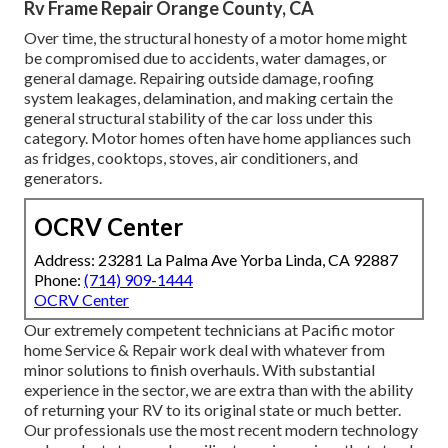
Rv Frame Repair Orange County, CA
Over time, the structural honesty of a motor home might
be compromised due to accidents, water damages, or
general damage. Repairing outside damage, roofing
system leakages, delamination, and making certain the
general structural stability of the car loss under this
category. Motor homes often have home appliances such
as fridges, cooktops, stoves, air conditioners, and
generators.
OCRV Center
Address: 23281 La Palma Ave Yorba Linda, CA 92887
Phone:
(714) 909-1444
OCRV Center
Our extremely competent technicians at Pacific motor
home Service & Repair work deal with whatever from
minor solutions to finish overhauls. With substantial
experience in the sector, we are extra than with the ability
of returning your RV to its original state or much better.
Our professionals use the most recent modern technology