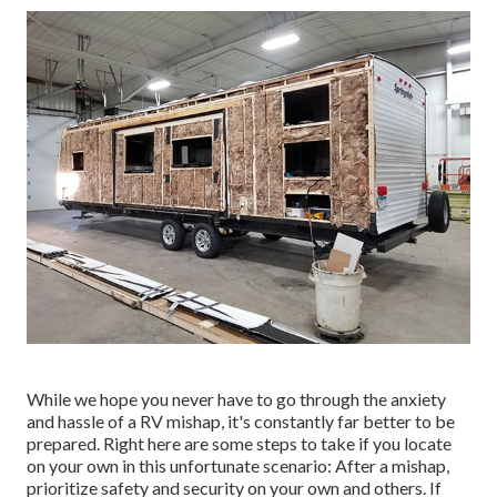
While we hope you never have to go through the anxiety
and hassle of a RV mishap, it's constantly far better to be
prepared. Right here are some steps to take if you locate
on your own in this unfortunate scenario: After a mishap,
prioritize safety and security on your own and others. If