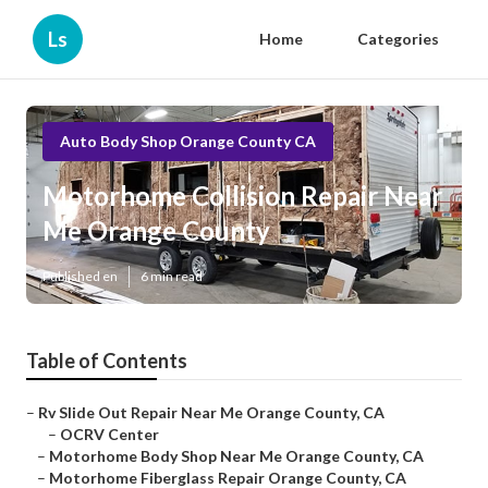
Ls
Home
Categories
Auto Body Shop Orange County CA
Motorhome Collision Repair Near
Me Orange County
Published en
6 min read
Table of Contents
–
Rv Slide Out Repair Near Me Orange County, CA
–
OCRV Center
–
Motorhome Body Shop Near Me Orange County, CA
–
Motorhome Fiberglass Repair Orange County, CA