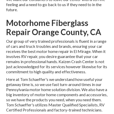
feeling and a need to go back to us if they need to in the
future.
Motorhome Fiberglass
Repair Orange County, CA
Our group of very trained professionals is fluent in a range
of cars and truck troubles and brands, ensuring your car
receives the best motor home repair in El Mirage. When it
involves RV repair, you desire guarantee that your car
remains in professional hands. Kaizen Crash Center is not
just acknowledged for its services however likewise for its
commitment to high quality and effectiveness.
Here at Tom Schaeffer's we understand how useful your
getaway time is, so we use fast turn-around times in our
Pennsylvania motor home solution division. We also have a
big inventory of
motor home components
and accessories,
so we have the products you need, when you need them.
Tom Schaeffer's utilizes Master Qualified Specialists, RV
Certified Professionals and factory-trained technicians.