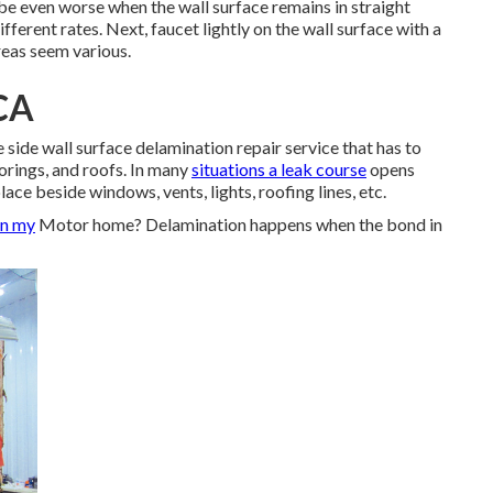
n be even worse when the wall surface remains in straight
fferent rates. Next, faucet lightly on the wall surface with a
reas seem various.
 CA
side wall surface delamination repair service that has to
oorings, and roofs. In many
situations a leak course
opens
ace beside windows, vents, lights, roofing lines, etc.
on my
Motor home? Delamination happens when the bond in