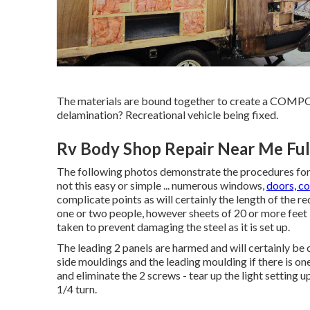
The materials are bound together to create a COM
delamination? Recreational vehicle being fixed.
Rv Body Shop Repair Near Me Ful
The following photos demonstrate the procedures for a
not this easy or simple ... numerous windows,
doors, c
complicate points as will certainly the length of the 
one or two people, however sheets of 20 or more feet in 
taken to prevent damaging the steel as it is set up.
The leading 2 panels are harmed and will certainly be
side mouldings and the leading moulding if there is one 
and eliminate the 2 screws - tear up the light setting u
1/4 turn.