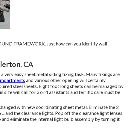
POUND FRAMEWORK. Just how can you identify wall
lerton, CA
 very easy sheet metal siding fixing task. Many fixings are
ompartments
and various other opening will certainly
required steel sheets. Eight foot long sheets can be managed by
size will call for 3 or 4 assistants and terrific care must be
 changed with new coordinating sheet metal. Eliminate the 2
... and the clearance lights. Pop off the clearance light lenses
p and eliminate the internal light bulb assembly by turning it