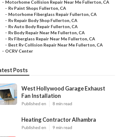
–
Motorhome Collision Repair Near Me Fullerton, CA
–
Rv Paint Shops Fullerton, CA
–
Motorhome Fiberglass Repair Fullerton, CA
–
Rv Repair Body Shop Fullerton, CA
–
Rv Auto Body Repair Fullerton, CA
–
Rv Body Repair Near Me Fullerton, CA
–
Rv Fiberglass Repair Near Me Fullerton, CA
–
Best Rv Collision Repair Near Me Fullerton, CA
–
OCRV Center
atest Posts
West Hollywood Garage Exhaust
Fan Installation
Published en
8 min read
Heating Contractor Alhambra
Published en
9 min read