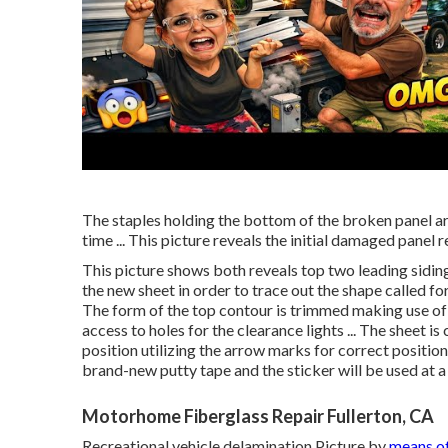
The staples holding the bottom of the broken panel are
time ... This picture reveals the initial damaged panel r
This picture shows both reveals top two leading siding 
the new sheet in order to trace out the shape called for
The form of the top contour is trimmed making use of tin
access to holes for the clearance lights ... The sheet is
position utilizing the arrow marks for correct positioni
brand-new putty tape and the sticker will be used at a 
Motorhome Fiberglass Repair Fullerton, CA
Recreational vehicle delamination Picture by
means o