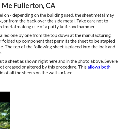
 Me Fullerton, CA
teel on - depending on the building used, the sheet metal may
, or from the back over the side metal. Take care not to
ed metal making use of a putty knife and hammer.
stalled one by one from the top down at the manufacturing
or folded up component that permits the sheet to be stapled
ace. The top of the following sheet is placed into the lock and
.
 out a sheet as shown right here and in the photo above. Severe
not creased or altered by this procedure. This
allows both
 of all the sheets on the wall surface.