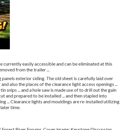
 currently easily accessible and can be eliminated at this
emoved from the trailer ...
panels exterior siding. The old sheet is carefully laid over
 and also the places of the clearance light access openings ...
 snips ... and a hole saw is made use of to drill out the gain
 cut and prepared to be installed ... and then stapled into
ng ... Clearance lights and mouldings are re-installed utilizing
later time.
f
Forest River Forums
. Cover image:
Keystone Discussion