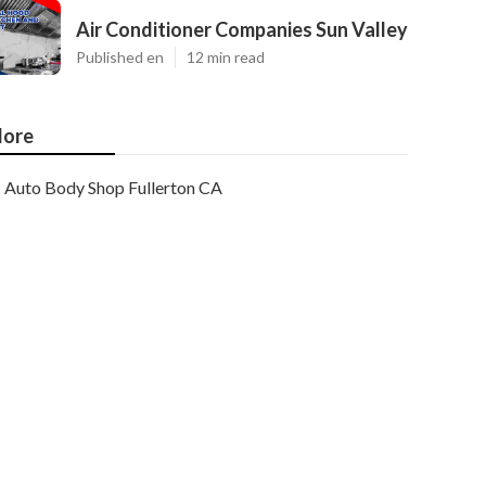
Air Conditioner Companies Sun Valley
Published en
12 min read
ore
Auto Body Shop Fullerton CA