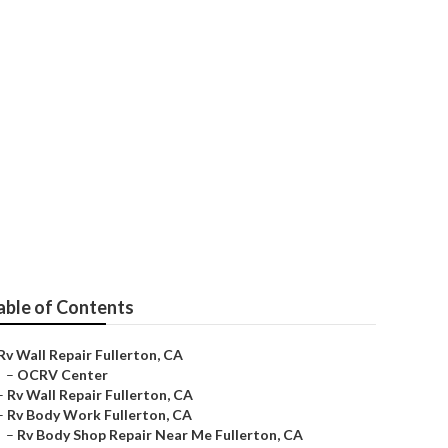
e Fullerton
able of Contents
Rv Wall Repair Fullerton, CA
–
OCRV Center
–
Rv Wall Repair Fullerton, CA
–
Rv Body Work Fullerton, CA
–
Rv Body Shop Repair Near Me Fullerton, CA