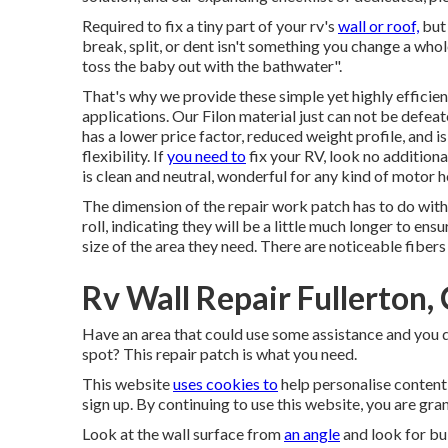
Required to fix a tiny part of your rv's
wall or roof,
but 
break, split, or dent isn't something you change a whol
toss the baby out with the bathwater".
That's why we provide these simple yet highly efficien
applications. Our Filon material just can not be defe
has a lower price factor, reduced weight profile, and 
flexibility. If
you need to
fix your RV, look no additional
is clean and neutral, wonderful for any kind of motor 
The dimension of the repair work patch has to do with 
roll, indicating they will be a little much longer to en
size of the area they need. There are noticeable fibers
Rv Wall Repair Fullerton,
Have an area that could use some assistance and you do
spot? This repair patch is what you need.
This website
uses cookies to
help personalise content
sign up. By continuing to use this website, you are gra
Look at the wall surface from
an angle
and look for bul