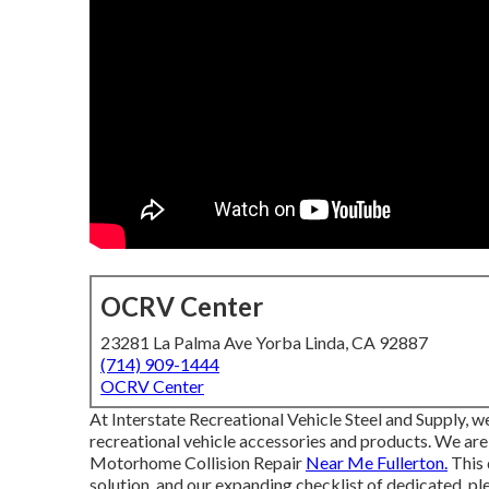
OCRV Center
23281 La Palma Ave Yorba Linda, CA 92887
(714) 909-1444
OCRV Center
At Interstate Recreational Vehicle Steel and Supply, 
recreational vehicle accessories and products. We are
Motorhome Collision Repair
Near Me Fullerton.
This 
solution, and our expanding checklist of dedicated, pl