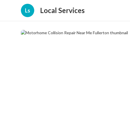
Local Services
Ls