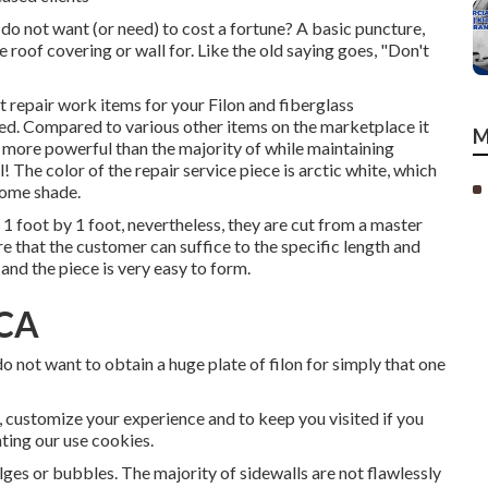
do not want (or need) to cost a fortune? A basic puncture,
e roof covering or wall for. Like the old saying goes, "Don't
t repair work items for your Filon and fiberglass
ated. Compared to various other items on the marketplace it
M
is more powerful than the majority of while maintaining
! The color of the repair service piece is arctic white, which
home shade.
1 foot by 1 foot, nevertheless, they are cut from a master
sure that the customer can suffice to the specific length and
 and the piece is very easy to form.
 CA
 not want to obtain a huge plate of filon for simply that one
, customize your experience and to keep you visited if you
nting our use cookies.
ges or bubbles. The majority of sidewalls are not flawlessly