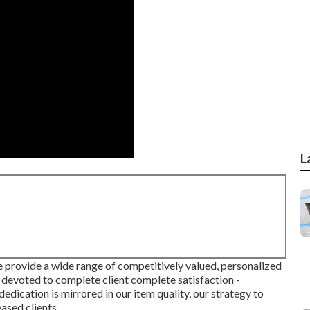
L
we provide a wide range of competitively valued, personalized
 devoted to complete client complete satisfaction -
dedication is mirrored in our item quality, our strategy to
eased clients