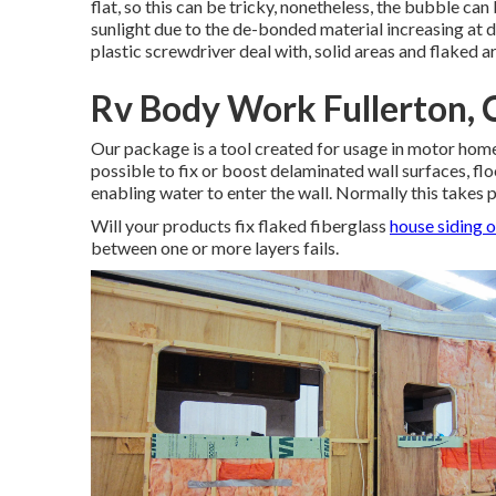
flat, so this can be tricky, nonetheless, the bubble ca
sunlight due to the de-bonded material increasing at di
plastic screwdriver deal with, solid areas and flaked a
Rv Body Work Fullerton,
Our package is a tool created for usage in motor home 
possible to fix or boost delaminated wall surfaces, fl
enabling water to enter the wall. Normally this takes pl
Will your products fix flaked fiberglass
house siding 
between one or more layers fails.