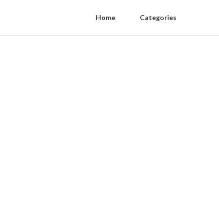
Home
Categories