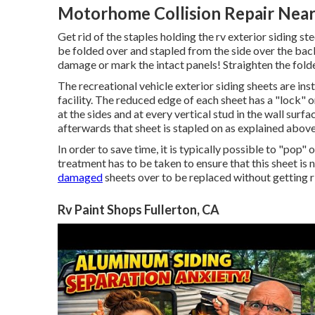
Motorhome Collision Repair Near
Get rid of the staples holding the rv exterior siding s
be folded over and stapled from the side over the back
damage or mark the intact panels! Straighten the fold
The recreational vehicle exterior siding sheets are in
facility. The reduced edge of each sheet has a "lock" 
at the sides and at every vertical stud in the wall surf
afterwards that sheet is stapled on as explained above
In order to save time, it is typically possible to "pop"
treatment has to be taken to ensure that this sheet is 
damaged
sheets over to be replaced without getting rid
Rv Paint Shops Fullerton, CA