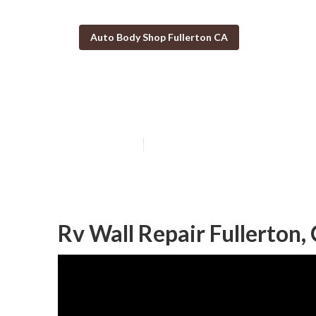
Auto Body Shop Fullerton CA
Motorhome Coll
Published en
10 min read
Rv Wall Repair Fullerton,