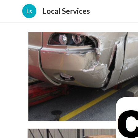
Local Services
Ls