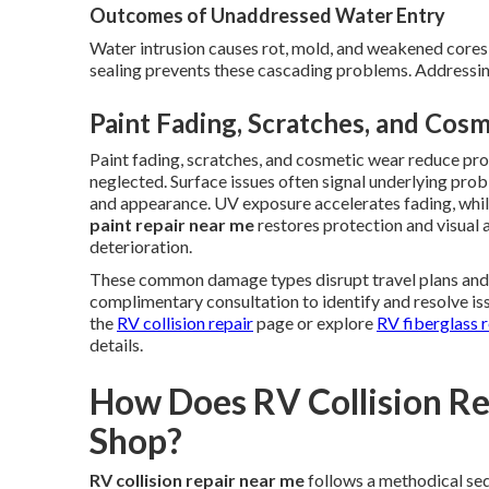
Outcomes of Unaddressed Water Entry
Water intrusion causes rot, mold, and weakened cores, 
sealing prevents these cascading problems. Addressing
Paint Fading, Scratches, and Cos
Paint fading, scratches, and cosmetic wear reduce p
neglected. Surface issues often signal underlying prob
and appearance. UV exposure accelerates fading, whil
paint repair near me
restores protection and visual
deterioration.
These common damage types disrupt travel plans and er
complimentary consultation to identify and resolve iss
the
RV collision repair
page or explore
RV fiberglass r
details.
How Does RV Collision Rep
Shop?
RV collision repair near me
follows a methodical se