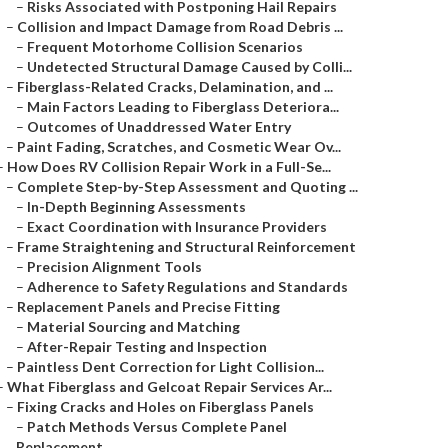
–
Risks Associated with Postponing Hail Repairs
–
Collision and Impact Damage from Road Debris ...
–
Frequent Motorhome Collision Scenarios
–
Undetected Structural Damage Caused by Colli...
–
Fiberglass-Related Cracks, Delamination, and ...
–
Main Factors Leading to Fiberglass Deteriora...
–
Outcomes of Unaddressed Water Entry
–
Paint Fading, Scratches, and Cosmetic Wear Ov...
–
How Does RV Collision Repair Work in a Full-Se...
–
Complete Step-by-Step Assessment and Quoting ...
–
In-Depth Beginning Assessments
–
Exact Coordination with Insurance Providers
–
Frame Straightening and Structural Reinforcement
–
Precision Alignment Tools
–
Adherence to Safety Regulations and Standards
–
Replacement Panels and Precise Fitting
–
Material Sourcing and Matching
–
After-Repair Testing and Inspection
–
Paintless Dent Correction for Light Collision...
–
What Fiberglass and Gelcoat Repair Services Ar...
–
Fixing Cracks and Holes on Fiberglass Panels
–
Patch Methods Versus Complete Panel
Replacement