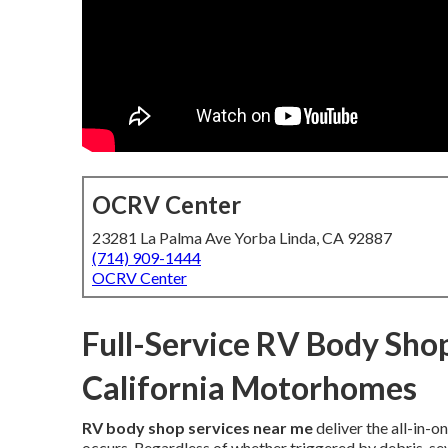
OCRV Center
23281 La Palma Ave Yorba Linda, CA 92887
(714) 909-1444
OCRV Center
Full-Service RV Body Shop
California Motorhomes
RV body shop services near me
deliver the all-in
occurs. Regardless of whether triggered by debris, sev