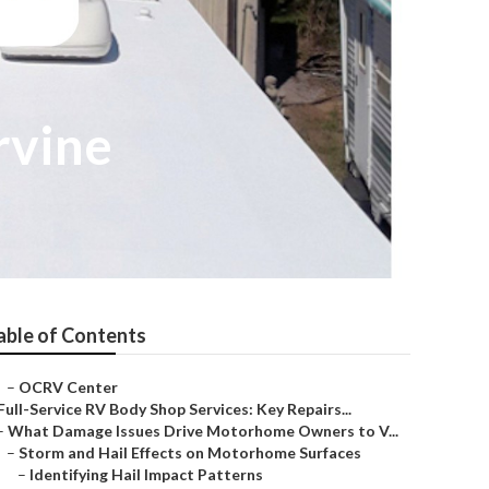
rvine
able of Contents
–
OCRV Center
Full-Service RV Body Shop Services: Key Repairs...
–
What Damage Issues Drive Motorhome Owners to V...
–
Storm and Hail Effects on Motorhome Surfaces
–
Identifying Hail Impact Patterns