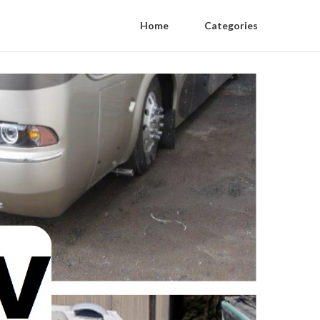
Home
Categories