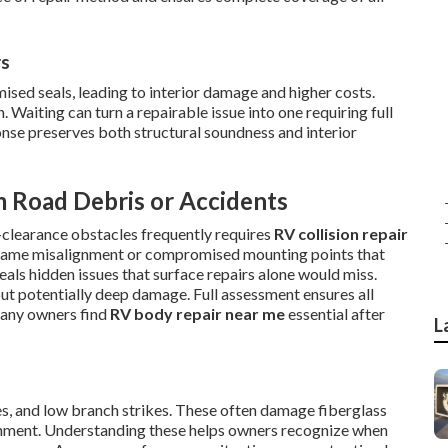
rs
ised seals, leading to interior damage and higher costs.
 Waiting can turn a repairable issue into one requiring full
onse preserves both structural soundness and interior
m Road Debris or Accidents
clearance obstacles frequently requires
RV collision repair
e frame misalignment or compromised mounting points that
eals hidden issues that surface repairs alone would miss.
ut potentially deep damage. Full assessment ensures all
Many owners find
RV body repair near me
essential after
L
es, and low branch strikes. These often damage fiberglass
ignment. Understanding these helps owners recognize when