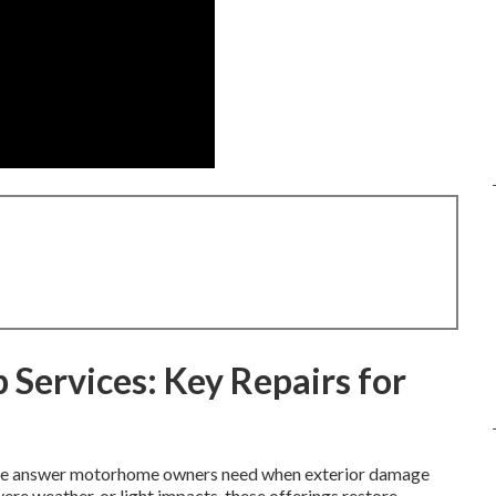
 Services: Key Repairs for
-one answer motorhome owners need when exterior damage
ere weather, or light impacts, these offerings restore