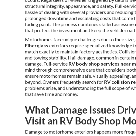
structural integrity, appearance, and safety. Full-ser
hassle of dealing with several providers and reducing
prolonged downtime and escalating costs that come fro
fading paint. The process combines skilled assessment,
that protect the investment and keep the vehicle road
Motorhomes face unique challenges due to their size, 
Fiberglass
exteriors require specialized knowledge t
match exactly to maintain factory aesthetics. Collisi
and towing stability. Hail damage, common in certain 
damage. Full-service
RV body shop services near 
mind through comprehensive care that considers both 
ensure motorhomes remain safe, visually appealing, and
beyond. Owners frequently search for
RV collision r
problems arise, and understanding the full scope of w
that save time and money.
What Damage Issues Dri
Visit an RV Body Shop Mo
Damage to motorhome exteriors happens more freque