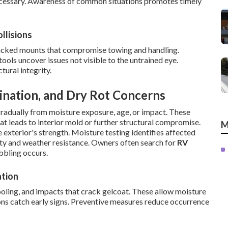
cessary. Awareness of common situations promotes timely
llisions
racked mounts that compromise towing and handling.
ols uncover issues not visible to the untrained eye.
ural integrity.
ination, and Dry Rot Concerns
gradually from moisture exposure, age, or impact. These
at leads to interior mold or further structural compromise.
M
 exterior's strength. Moisture testing identifies affected
idity and weather resistance. Owners often search for
RV
bling occurs.
ation
oling, and impacts that crack gelcoat. These allow moisture
ons catch early signs. Preventive measures reduce occurrence