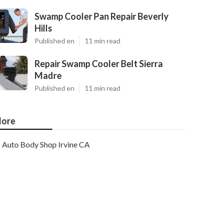
Swamp Cooler Pan Repair Beverly
Hills
Published en
11 min read
Repair Swamp Cooler Belt Sierra
Madre
Published en
11 min read
ore
Auto Body Shop Irvine CA