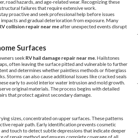
er, road hazards, and age-related wear. Recognizing these
ructural failures that require extensive work.
tay proactive and seek professional help before issues
impacts and gradual deterioration from exposure. Many
RV collision repair near me
after unexpected events disrupt
home Surfaces
 owners seek
RV hail damage repair near me
. Hailstones
aps, often leaving the surface pitted and vulnerable to further
xtent and determines whether paintless methods or fiberglass
s. Storms can also cause additional issues like cracked seals
hese early to avoid interior water intrusion and mold growth.
erve original materials. The process begins with detailed
pairs that protect against secondary damage.
rying sizes, concentrated on upper surfaces. These patterns
ctive repair path. Early identification prevents cosmetic
ng and touch to detect subtle depressions that indicate deeper
ce of repair method and ensures complete coverage of all