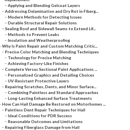
–
Applying and Blending Gelcoat Layers
–
Addressing Delamination and Dry Rot in Fiberg...
–
Modern Methods for Detecting Issues
–
Durable Structural Repair Solutions
–
Sealing Roof and Sidewall Seams to Extend Lif...
–
Methods to Prevent Leaks
–
Insulation and Weatherproofing
–
Why Is Paint Repair and Custom Matching Critic...
–
Precise Color Matching and Blending Techniques
–
Technology for Precise Matching
–
Achieving Factory-Like Finishes
–
Complete Versus Sectional Paint Applications ...
–
Personalized Graphics and Detailing Choices
–
UV-Resistant Protective Layers
–
Repairing Scratches, Dents, and Minor Surface...
–
Combining Paintless and Standard Approaches
–
Long-Lasting Enhanced Surface Treatments
–
How Can Hail Damage Be Restored on Motorhomes ...
–
Paintless Dent Repair Techniques for Hail
–
Ideal Conditions for PDR Success
–
Reasonable Outcomes and Limitations
–
Repairing Fiberglass Damage from Hail