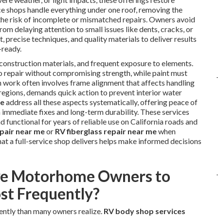
vice shops handle everything under one roof, removing the
 the risk of incomplete or mismatched repairs. Owners avoid
m delaying attention to small issues like dents, cracks, or
 precise techniques, and quality materials to deliver results
-ready.
construction materials, and frequent exposure to elements.
o repair without compromising strength, while paint must
on work often involves frame alignment that affects handling
regions, demands quick action to prevent interior water
me
address all these aspects systematically, offering peace of
immediate fixes and long-term durability. These services
 functional for years of reliable use on California roads and
epair near me
or
RV fiberglass repair near me
when
hat a full-service shop delivers helps make informed decisions
ve Motorhome Owners to
st Frequently?
ntly than many owners realize.
RV body shop services