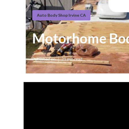
Auto Body Shop Irvine CA
Motorhome Body
Published en
21 min read