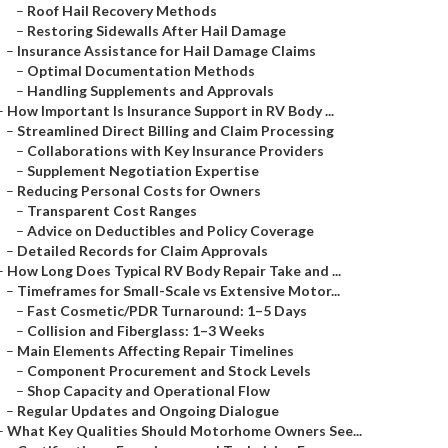
–
Roof Hail Recovery Methods
–
Restoring Sidewalls After Hail Damage
–
Insurance Assistance for Hail Damage Claims
–
Optimal Documentation Methods
–
Handling Supplements and Approvals
–
How Important Is Insurance Support in RV Body ...
–
Streamlined Direct Billing and Claim Processing
–
Collaborations with Key Insurance Providers
–
Supplement Negotiation Expertise
–
Reducing Personal Costs for Owners
–
Transparent Cost Ranges
–
Advice on Deductibles and Policy Coverage
–
Detailed Records for Claim Approvals
–
How Long Does Typical RV Body Repair Take and ...
–
Timeframes for Small-Scale vs Extensive Motor...
–
Fast Cosmetic/PDR Turnaround: 1–5 Days
–
Collision and Fiberglass: 1–3 Weeks
–
Main Elements Affecting Repair Timelines
–
Component Procurement and Stock Levels
–
Shop Capacity and Operational Flow
–
Regular Updates and Ongoing Dialogue
–
What Key Qualities Should Motorhome Owners See...