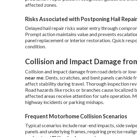
affected zones.
Risks Associated with Postponing Hail Repai
Delayed hail repair risks water entry through comprom
Prompt action maintains value and prevents escalation.
panel replacement or interior restoration. Quick resp
condition.
Collision and Impact Damage fro
Collision and impact damage from road debris or low-
near me
. Dents, scratches, and bent panels can hid
affect stability during travel. Thorough inspection rev
Road hazards like rocks or branches cause localized b
affected areas receive attention for safe operation. 
highway incidents or parking mishaps.
Frequent Motorhome Collision Scenarios
Typical scenarios include rear-end impacts, side swip
panels and underlying frames, requiring precise real