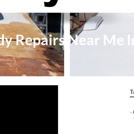
 Repairs Near Me I
T
–