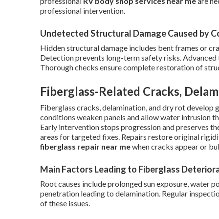
professional
RV body shop services near me
are ne
professional intervention.
Undetected Structural Damage Caused by Co
Hidden structural damage includes bent frames or c
Detection prevents long-term safety risks. Advanced to
Thorough checks ensure complete restoration of struct
Fiberglass-Related Cracks, Delam
Fiberglass cracks, delamination, and dry rot develop 
conditions weaken panels and allow water intrusion th
Early intervention stops progression and preserves the
areas for targeted fixes. Repairs restore original rig
fiberglass repair near me
when cracks appear or bub
Main Factors Leading to Fiberglass Deterior
Root causes include prolonged sun exposure, water po
penetration leading to delamination. Regular inspecti
of these issues.