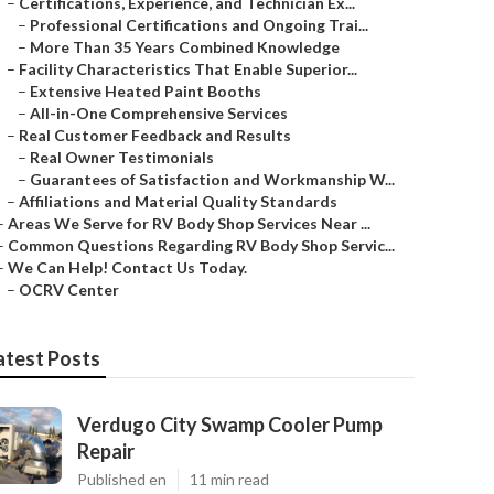
–
Certifications, Experience, and Technician Ex...
–
Professional Certifications and Ongoing Trai...
–
More Than 35 Years Combined Knowledge
–
Facility Characteristics That Enable Superior...
–
Extensive Heated Paint Booths
–
All-in-One Comprehensive Services
–
Real Customer Feedback and Results
–
Real Owner Testimonials
–
Guarantees of Satisfaction and Workmanship W...
–
Affiliations and Material Quality Standards
–
Areas We Serve for RV Body Shop Services Near ...
–
Common Questions Regarding RV Body Shop Servic...
–
We Can Help! Contact Us Today.
–
OCRV Center
atest Posts
Verdugo City Swamp Cooler Pump
Repair
Published en
11 min read