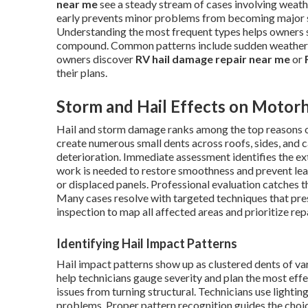
near me
see a steady stream of cases involving weath
early prevents minor problems from becoming major st
Understanding the most frequent types helps owners s
compound. Common patterns include sudden weather 
owners discover
RV hail damage repair near me
or
their plans.
Storm and Hail Effects on Motor
Hail and storm damage ranks among the top reasons
create numerous small dents across roofs, sides, and c
deterioration. Immediate assessment identifies the e
work is needed to restore smoothness and prevent leak
or displaced panels. Professional evaluation catches t
Many cases resolve with targeted techniques that pres
inspection to map all affected areas and prioritize re
Identifying Hail Impact Patterns
Hail impact patterns show up as clustered dents of va
help technicians gauge severity and plan the most effe
issues from turning structural. Technicians use lighti
problems. Proper pattern recognition guides the choi