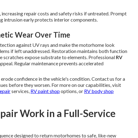
increasing repair costs and safety risks if untreated. Prompt
 intrusion early protects interior components.
metic Wear Over Time
rotection against UV rays and make the motorhome look
lems if left unaddressed. Restoration maintains both function
e scratches expose substrate to elements. Professional
RV
 appeal. Regular maintenance prevents accelerated
ode confidence in the vehicle's condition. Contact us for a
ues before they worsen. For more on our capabilities, visit
epair
services,
RV paint shop
options, or
RV body shop
air Work in a Full-Service
quence designed to return motorhomes to safe, like-new