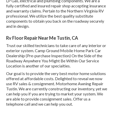
LP Gas, electrical and plumbing components. We are a
fully certified and insured repair shop accepting insurance
and warranty claims. Pertain to the Northern Virginia RV
professional. We utilize the best quality substitute
components to obtain you back on the roadway securely
and in design.
Rv Floor Repair Near Me Tustin, CA
Trust our skilled technicians to take care of any interior or
exterior system. Camp Ground Mobile Home Park Car
Dealership (Pre-purchase Inspection) On the Side of the
Roadway Anywhere You Might Be Within Our Service
Location is another of our specialties.
Our goal is to provide the very best motor home solutions
offered at affordable costs. Delighted to reveal we now
use RV sales & consignment. Motorhome Awning Repair
Tustin. We are currently constructing our inventory, yet we
can help you if you are trying to market your system. We
are able to provide consignment sales. Offer us a
telephone call and we can help you out.