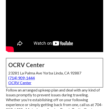
OCRV Center
23281 La Palma Ave Yorba Linda, CA 92887
(714) 909-1444
OCRV Center
Follow an arranged upkeep plan and deal with any kind of
issues promptly to prevent issues during traveling.
Whether you're establishing off on your following
experience or simply getting back from one, call us at
704-