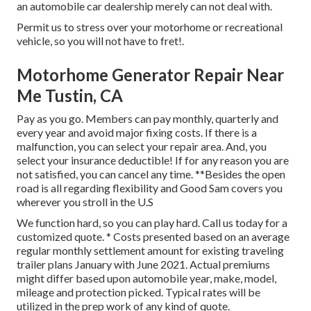
an automobile car dealership merely can not deal with.
Permit us to stress over your motorhome or recreational
vehicle, so you will not have to fret!.
Motorhome Generator Repair Near
Me Tustin, CA
Pay as you go. Members can pay monthly, quarterly and
every year and
avoid major fixing costs
. If there is a
malfunction, you can select your repair area. And, you
select your insurance deductible! If for any reason you are
not satisfied, you can cancel any time. **Besides the open
road is all regarding flexibility and Good Sam covers you
wherever you stroll in the U.S
We function hard, so you can play hard. Call us today for a
customized quote. * Costs presented based on an average
regular monthly settlement amount for existing traveling
trailer plans January with June 2021. Actual premiums
might differ based upon automobile year, make, model,
mileage and protection picked. Typical rates will be
utilized in the prep work of any kind of quote.