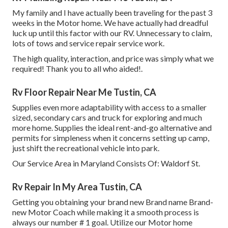
My family and I have actually been traveling for the past 3
weeks in the Motor home. We have actually had dreadful
luck up until this factor with our RV. Unnecessary to claim,
lots of tows and service repair service work.
The high quality, interaction, and price was simply what we
required! Thank you to all who aided!.
Rv Floor Repair Near Me Tustin, CA
Supplies even more adaptability with access to a smaller
sized, secondary cars and truck for exploring and much
more home. Supplies the ideal rent-and-go alternative and
permits for simpleness when it concerns setting up camp,
just shift the recreational vehicle into park.
Our Service Area in Maryland Consists Of: Waldorf St.
Rv Repair In My Area Tustin, CA
Getting you obtaining your brand new Brand name Brand-
new Motor Coach while making it a smooth process is
always our number # 1 goal. Utilize our Motor home