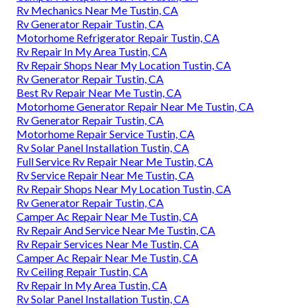
Rv Mechanics Near Me Tustin, CA
Rv Generator Repair Tustin, CA
Motorhome Refrigerator Repair Tustin, CA
Rv Repair In My Area Tustin, CA
Rv Repair Shops Near My Location Tustin, CA
Rv Generator Repair Tustin, CA
Best Rv Repair Near Me Tustin, CA
Motorhome Generator Repair Near Me Tustin, CA
Rv Generator Repair Tustin, CA
Motorhome Repair Service Tustin, CA
Rv Solar Panel Installation Tustin, CA
Full Service Rv Repair Near Me Tustin, CA
Rv Service Repair Near Me Tustin, CA
Rv Repair Shops Near My Location Tustin, CA
Rv Generator Repair Tustin, CA
Camper Ac Repair Near Me Tustin, CA
Rv Repair And Service Near Me Tustin, CA
Rv Repair Services Near Me Tustin, CA
Camper Ac Repair Near Me Tustin, CA
Rv Ceiling Repair Tustin, CA
Rv Repair In My Area Tustin, CA
Rv Solar Panel Installation Tustin, CA