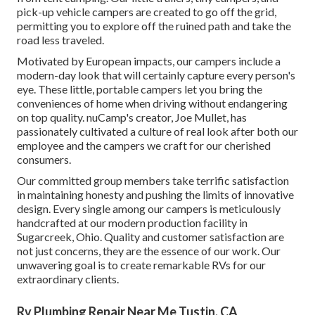
pick-up vehicle campers are created to go off the grid,
permitting you to explore off the ruined path and take the
road less traveled.
Motivated by European impacts, our campers include a
modern-day look that will certainly capture every person's
eye. These little, portable campers let you bring the
conveniences of home when driving without endangering
on top quality. nuCamp's creator, Joe Mullet, has
passionately cultivated a culture of real look after both our
employee and the campers we craft for our cherished
consumers.
Our committed group members take terrific satisfaction
in maintaining honesty and pushing the limits of innovative
design. Every single among our campers is meticulously
handcrafted at our modern production facility in
Sugarcreek, Ohio. Quality and customer satisfaction are
not just concerns, they are the essence of our work. Our
unwavering goal is to create remarkable RVs for our
extraordinary clients.
Rv Plumbing Repair Near Me Tustin, CA