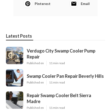
Pinterest
Email
Latest Posts
Verdugo City Swamp Cooler Pump
Repair
Published en
11 min read
Swamp Cooler Pan Repair Beverly Hills
Published en
11 min read
Repair Swamp Cooler Belt Sierra
Madre
Published en
11 min read