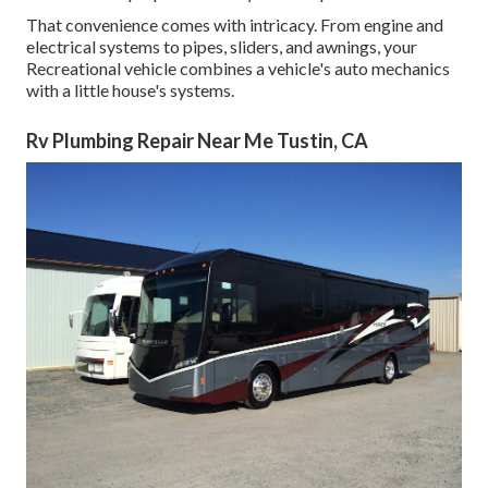
That convenience comes with intricacy. From engine and
electrical systems to pipes, sliders, and awnings, your
Recreational vehicle combines a vehicle's auto mechanics
with a little house's systems.
Rv Plumbing Repair Near Me Tustin, CA