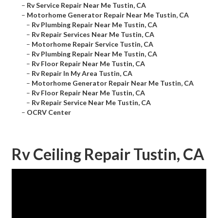
–
Rv Service Repair Near Me Tustin, CA
–
Motorhome Generator Repair Near Me Tustin, CA
–
Rv Plumbing Repair Near Me Tustin, CA
–
Rv Repair Services Near Me Tustin, CA
–
Motorhome Repair Service Tustin, CA
–
Rv Plumbing Repair Near Me Tustin, CA
–
Rv Floor Repair Near Me Tustin, CA
–
Rv Repair In My Area Tustin, CA
–
Motorhome Generator Repair Near Me Tustin, CA
–
Rv Floor Repair Near Me Tustin, CA
–
Rv Repair Service Near Me Tustin, CA
–
OCRV Center
Rv Ceiling Repair Tustin, CA