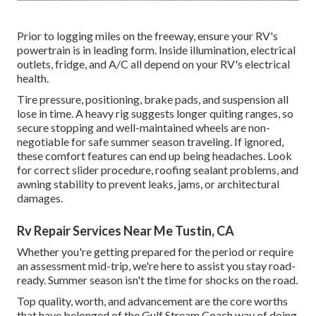
Prior to logging miles on the freeway, ensure your RV's
powertrain is in leading form. Inside illumination, electrical
outlets, fridge, and A/C all depend on your RV's electrical
health.
Tire pressure, positioning, brake pads, and suspension all
lose in time. A heavy rig suggests longer quiting ranges, so
secure stopping and well-maintained wheels are non-
negotiable for safe summer season traveling. If ignored,
these comfort features can end up being headaches. Look
for correct slider procedure, roofing sealant problems, and
awning stability to prevent leaks, jams, or architectural
damages.
Rv Repair Services Near Me Tustin, CA
Whether you're getting prepared for the period or require
an assessment mid-trip, we're here to assist you stay road-
ready. Summer season isn't the time for shocks on the road.
Top quality, worth, and advancement are the core worths
that have belonged of the Gulf Stream Coach way of doing