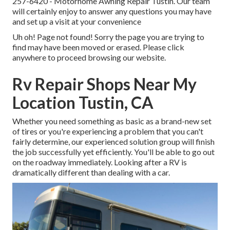
257-6420
- Motorhome Awning Repair Tustin. Our team
will certainly enjoy to answer any questions you may have
and set up a visit at your convenience
Uh oh! Page not found! Sorry the page you are trying to
find may have been moved or erased. Please click
anywhere to
proceed browsing our website.
Rv Repair Shops Near My
Location Tustin, CA
Whether you need something as basic as a brand-new set
of tires or you're experiencing a problem that you can't
fairly determine,
our experienced solution group
will finish
the job successfully yet efficiently. You'll be able to go out
on the roadway immediately. Looking after a RV is
dramatically different than dealing with a car.