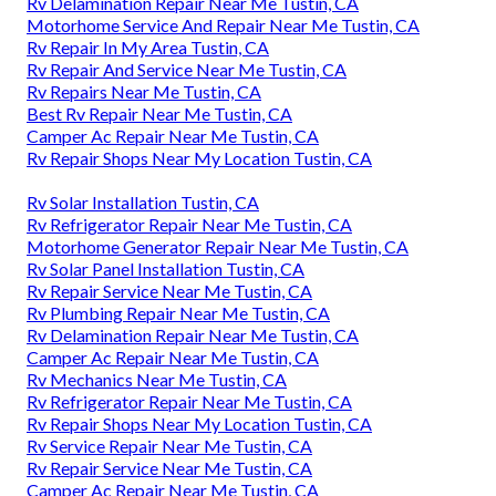
Rv Delamination Repair Near Me Tustin, CA
Motorhome Service And Repair Near Me Tustin, CA
Rv Repair In My Area Tustin, CA
Rv Repair And Service Near Me Tustin, CA
Rv Repairs Near Me Tustin, CA
Best Rv Repair Near Me Tustin, CA
Camper Ac Repair Near Me Tustin, CA
Rv Repair Shops Near My Location Tustin, CA
Rv Solar Installation Tustin, CA
Rv Refrigerator Repair Near Me Tustin, CA
Motorhome Generator Repair Near Me Tustin, CA
Rv Solar Panel Installation Tustin, CA
Rv Repair Service Near Me Tustin, CA
Rv Plumbing Repair Near Me Tustin, CA
Rv Delamination Repair Near Me Tustin, CA
Camper Ac Repair Near Me Tustin, CA
Rv Mechanics Near Me Tustin, CA
Rv Refrigerator Repair Near Me Tustin, CA
Rv Repair Shops Near My Location Tustin, CA
Rv Service Repair Near Me Tustin, CA
Rv Repair Service Near Me Tustin, CA
Camper Ac Repair Near Me Tustin, CA