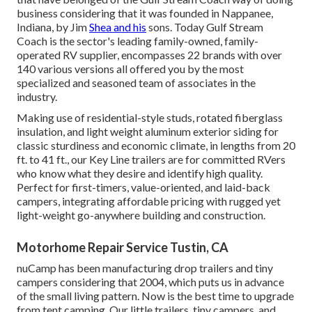
business considering that it was founded in Nappanee,
Indiana, by Jim
Shea and his
sons. Today Gulf Stream
Coach is the sector's leading family-owned, family-
operated RV supplier, encompasses 22 brands with over
140 various versions all offered you by the most
specialized and seasoned team of associates in the
industry.
Making use of residential-style studs, rotated fiberglass
insulation, and light weight aluminum exterior siding for
classic sturdiness and economic climate, in lengths from 20
ft. to 41 ft., our Key Line trailers are for committed RVers
who know what they desire and identify high quality.
Perfect for first-timers, value-oriented, and laid-back
campers, integrating affordable pricing with rugged yet
light-weight go-anywhere building and construction.
Motorhome Repair Service Tustin, CA
nuCamp has been manufacturing drop trailers and tiny
campers considering that 2004, which puts us in advance
of the small living pattern. Now is the best time to upgrade
from tent camping. Our little trailers, tiny campers, and