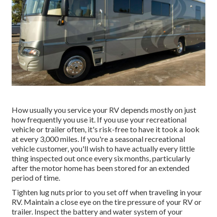
How usually you service your RV depends mostly on just
how frequently you use it. If you use your recreational
vehicle or trailer often, it's risk-free to have it took a look
at every 3,000 miles. If you're a seasonal recreational
vehicle customer, you'll wish to have actually every little
thing inspected out once every six months, particularly
after the motor home has been stored for an extended
period of time.
Tighten lug nuts prior to you set off when traveling in your
RV. Maintain a close eye on the tire pressure of your RV or
trailer. Inspect the battery and water system of your