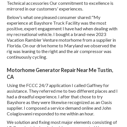
Technical accessories Our commitment to excellence is
mirrored in our customers' experiences.
Below's what one pleased consumer shared:"My
experience at Bayshore Truck Facility was the most
positive, expert engagement I have had when dealing with
my recreational vehicle. I bought a brand-new 2023
Vacation Rambler Venture motorhome from a supplier in
Florida. On our drive home to Maryland we observed the
rig was leaning to the right and the air compressor was
continuously cycling.
Motorhome Generator Repair Near Me Tustin,
CA
Using the FCCC 24/7 application I called Gaffney for
assistance. They referred me to two different places and I
had a dreadful experience. I after that chose to try
Bayshore as they were likewise recognized as an Oasis
supplier. I composed a service demand online and John
Colagiovanni responded to me within an hour.
We solution and fixing most major elements consisting of