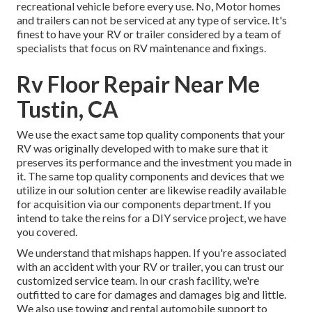
recreational vehicle before every use. No, Motor homes
and trailers can not be serviced at any type of service. It's
finest to have your RV or trailer considered by a team of
specialists that focus on RV maintenance and fixings.
Rv Floor Repair Near Me
Tustin, CA
We use the exact same top quality components that your
RV was originally developed with to make sure that it
preserves its performance and the investment you made in
it. The same top quality components and devices that we
utilize in our solution center are likewise readily available
for acquisition via our components department. If you
intend to take the reins for a DIY service project, we have
you covered.
We understand that mishaps happen. If you're associated
with an accident with your RV or trailer, you can trust our
customized service team. In our crash facility, we're
outfitted to care for damages and damages big and little.
We also use towing and rental automobile support to