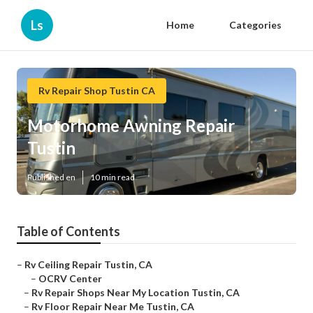
Ls
Home
Categories
Rv Repair Shop Tustin CA
Motorhome Awning Repair
Tustin
Published en
10 min read
Table of Contents
–
Rv Ceiling Repair Tustin, CA
–
OCRV Center
–
Rv Repair Shops Near My Location Tustin, CA
–
Rv Floor Repair Near Me Tustin, CA