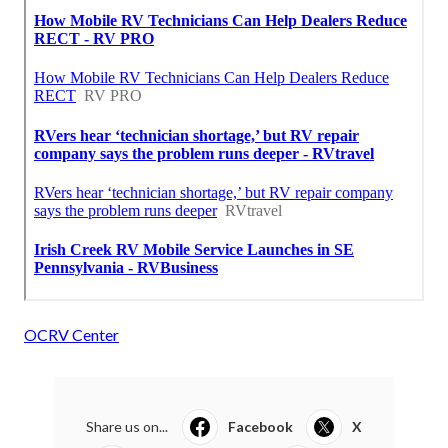
OCRV Center
Share us on...
Facebook
X