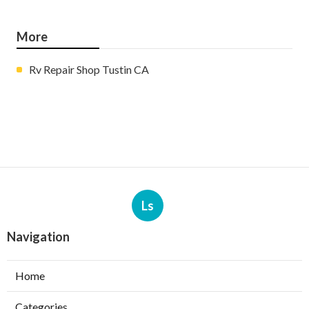
More
Rv Repair Shop Tustin CA
Ls
Navigation
Home
Categories