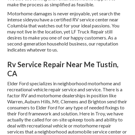
make the process as simplified as feasible.
Motorhome damages is never enjoyable, yet search the
intense sideyou have a certified RV service center near
Columbia that watches out for your ideal passions. You
may not live in the location, yet LF Truck Repair still
desires to make you one of our
happy customers
. As a
second-generation household business, our reputation
indicates whatever to us.
Rv Service Repair Near Me Tustin,
CA
Elder Ford specializes in neighborhood motorhome and
recreational vehicle repair service and service. There is a
factor RV and motorhome dealerships in position like
Warren, Auburn Hills, Mt. Clemens and Brighton send their
consumers to Elder Ford for any type of needed fixings to
their Ford framework and solution. Here in Troy, we have
actually the called for on-site upkeep tools and ability to
deal with recreational vehicle or motorhome repair
services that a neighborhood automobile service center or