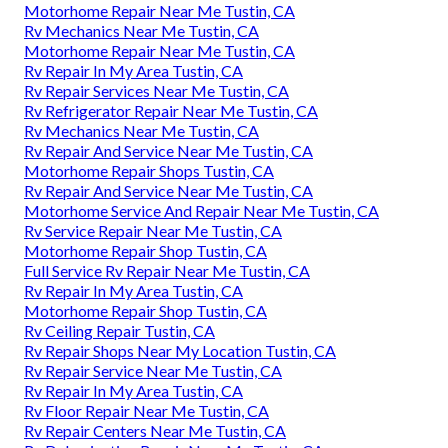
Motorhome Repair Near Me Tustin, CA
Rv Mechanics Near Me Tustin, CA
Motorhome Repair Near Me Tustin, CA
Rv Repair In My Area Tustin, CA
Rv Repair Services Near Me Tustin, CA
Rv Refrigerator Repair Near Me Tustin, CA
Rv Mechanics Near Me Tustin, CA
Rv Repair And Service Near Me Tustin, CA
Motorhome Repair Shops Tustin, CA
Rv Repair And Service Near Me Tustin, CA
Motorhome Service And Repair Near Me Tustin, CA
Rv Service Repair Near Me Tustin, CA
Motorhome Repair Shop Tustin, CA
Full Service Rv Repair Near Me Tustin, CA
Rv Repair In My Area Tustin, CA
Motorhome Repair Shop Tustin, CA
Rv Ceiling Repair Tustin, CA
Rv Repair Shops Near My Location Tustin, CA
Rv Repair Service Near Me Tustin, CA
Rv Repair In My Area Tustin, CA
Rv Floor Repair Near Me Tustin, CA
Rv Repair Centers Near Me Tustin, CA