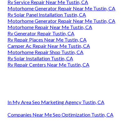
Rv Service Repair Near Me Tustin, CA
Motorhome Generator Repair Near Me Tustin, CA
Rv Solar Panel Installation Tustin, CA
Motorhome Generator Repair Near Me Tustin, CA
Motorhome Repair Near Me Tustin, CA
Rv Generator Repair Tustin, CA
Rv Repair Places Near Me Tustin, CA
Camper Ac Repair Near Me Tustin, CA
Motorhome Repair Shop Tustin, CA
Rv Solar Installation Tustin, CA
Rv Repair Centers Near Me Tustin, CA
In My Area Seo Marketing Agency Tustin, CA
Companies Near Me Seo Optimization Tustin, CA