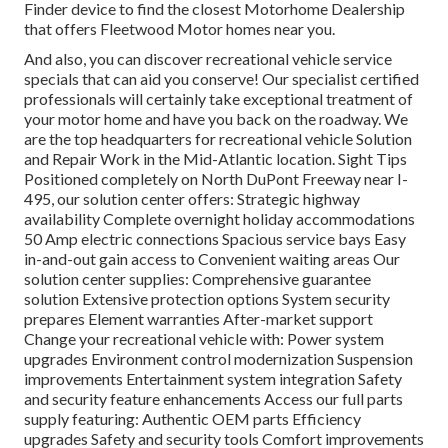
Finder device to find the closest Motorhome Dealership
that offers Fleetwood Motor homes near you.
And also, you can discover recreational vehicle service
specials that can aid you conserve! Our specialist certified
professionals will certainly take exceptional treatment of
your motor home and have you back on the roadway. We
are the top headquarters for recreational vehicle Solution
and Repair Work in the Mid-Atlantic location.
Sight Tips
Positioned completely on North DuPont Freeway near I-
495, our
solution center
offers: Strategic highway
availability Complete overnight holiday accommodations
50 Amp electric connections Spacious service bays Easy
in-and-out gain access to Convenient waiting areas Our
solution center supplies: Comprehensive guarantee
solution Extensive protection options System security
prepares Element warranties After-market support
Change your recreational vehicle with: Power system
upgrades Environment control modernization Suspension
improvements Entertainment system integration Safety
and security feature enhancements Access our
full parts
supply
featuring: Authentic OEM parts Efficiency
upgrades Safety and security tools Comfort improvements