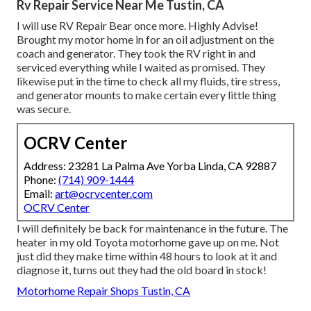
Rv Repair Service Near Me Tustin, CA
I will use RV Repair Bear once more. Highly Advise!
Brought my motor home in for an oil adjustment on the
coach and generator. They took the RV right in and
serviced everything while I waited as promised. They
likewise put in the time to check all my fluids, tire stress,
and generator mounts to make certain every little thing
was secure.
OCRV Center
Address: 23281 La Palma Ave Yorba Linda, CA 92887
Phone:
(714) 909-1444
Email:
art@ocrvcenter.com
OCRV Center
I will definitely be back for maintenance in the future. The
heater in my old Toyota motorhome gave up on me. Not
just did they make time within 48 hours to look at it and
diagnose it, turns out they had the old board in stock!
Motorhome Repair Shops Tustin, CA