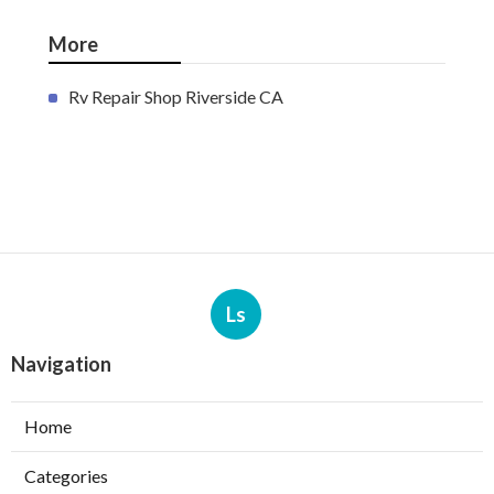
More
Rv Repair Shop Riverside CA
Ls
Navigation
Home
Categories