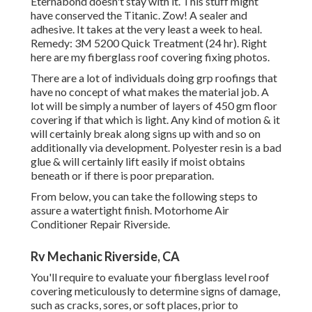
Eternabond doesn't stay with it. This stuff might
have conserved the Titanic. Zow! A sealer and
adhesive. It takes at the very least a week to heal.
Remedy: 3M 5200 Quick Treatment (24 hr). Right
here are my fiberglass roof covering fixing photos.
There are a lot of individuals doing grp roofings that
have no concept of what makes the material job. A
lot will be simply a number of layers of 450 gm floor
covering if that which is light. Any kind of motion & it
will certainly break along signs up with and so on
additionally via development. Polyester resin is a bad
glue & will certainly lift easily if moist obtains
beneath or if there is poor preparation.
From below, you can take the following steps to
assure a watertight finish. Motorhome Air
Conditioner Repair Riverside.
Rv Mechanic Riverside, CA
You'll require to evaluate your fiberglass level roof
covering meticulously to determine signs of damage,
such as cracks, sores, or soft places, prior to