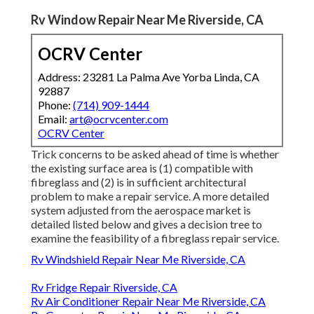
Rv Window Repair Near Me Riverside, CA
OCRV Center
Address: 23281 La Palma Ave Yorba Linda, CA
92887
Phone:
(714) 909-1444
Email:
art@ocrvcenter.com
OCRV Center
Trick concerns to be asked ahead of time is whether
the existing surface area is (1) compatible with
fibreglass and (2) is in sufficient architectural
problem to make a repair service. A more detailed
system adjusted from the
aerospace market
is
detailed listed below and gives a decision tree to
examine the feasibility of a fibreglass repair service.
Rv Windshield Repair Near Me Riverside, CA
Rv Fridge Repair Riverside, CA
Rv Air Conditioner Repair Near Me Riverside, CA