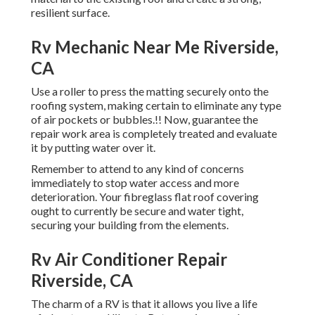
resilient surface.
Rv Mechanic Near Me Riverside,
CA
Use a roller to press the matting securely onto the
roofing system, making certain to eliminate any type
of air pockets or bubbles.!! Now, guarantee the
repair work area is completely treated and evaluate
it by putting water over it.
Remember to attend to any kind of concerns
immediately to stop water access and more
deterioration. Your fibreglass flat roof covering
ought to currently be secure and water tight,
securing your building from the elements.
Rv Air Conditioner Repair
Riverside, CA
The charm of a RV is that it allows you live a life