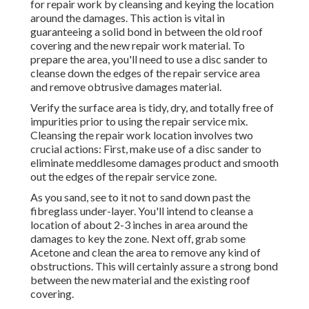
for repair work by cleansing and keying the location
around the damages. This action is vital in
guaranteeing a solid bond in between the old roof
covering and the new repair work material. To
prepare the area, you'll need to use a disc sander to
cleanse down the edges of the repair service area
and remove obtrusive damages material.
Verify the surface area is tidy, dry, and totally free of
impurities prior to using the repair service mix.
Cleansing the repair work location involves two
crucial actions: First, make use of a disc sander to
eliminate meddlesome damages product and smooth
out the edges of the repair service zone.
As you sand, see to it not to sand down past the
fibreglass under-layer. You'll intend to cleanse a
location of about 2-3 inches in area around the
damages to key the zone. Next off, grab some
Acetone and clean the area to remove any kind of
obstructions. This will certainly assure a strong bond
between the new material and the existing roof
covering.