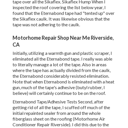
tape over all the Sikaflex. Sikaflex Hump When I
inspected the roof covering the list below year, I
found that the Eternabond tape had "tented up" over
the Sikaflex caulk. It was likewise obvious that the
tape was not adhering to the caulk.
Motorhome Repair Shop Near Me Riverside,
CA
Initially, utilizing a warmth gun and plastic scraper, I
eliminated all the Eternabond tape. I really was able
to literally manage a lot of the tape. Also in areas
where the tape has actually divided from the caulk,
the Eternabond considerably resisted elimination.
Note that when Eternabond is eliminated with a heat
gun, much of the tape's adhesive (butyl rubber, I
believe) will certainly continue to be on the roof.
Eternabond Tape/Adhesive Tests Second, after
getting rid of all the tape, I scuffed off much of the
initial repainted sealer from around the whole
fiberglass sheet on the roofing (Motorhome Air
Conditioner Repair Riverside). I did this due to the