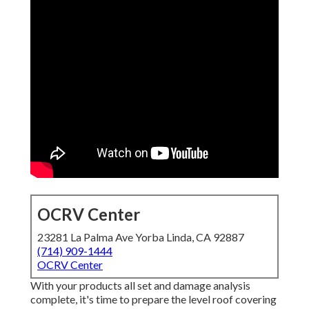
OCRV Center
23281 La Palma Ave Yorba Linda, CA 92887
(714) 909-1444
OCRV Center
With your products all set and damage analysis
complete, it's time to prepare the level roof covering