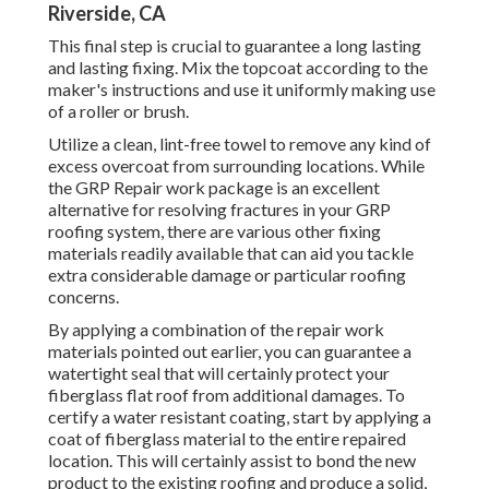
Riverside, CA
This final step is crucial to guarantee a long lasting
and lasting fixing. Mix the topcoat according to the
maker's instructions and use it uniformly making use
of a roller or brush.
Utilize a clean, lint-free towel to remove any kind of
excess overcoat from surrounding locations. While
the GRP Repair work package is an excellent
alternative for resolving fractures in your GRP
roofing system, there are various other fixing
materials readily available that can aid you tackle
extra considerable damage or particular roofing
concerns.
By applying a combination of the repair work
materials pointed out earlier, you can guarantee a
watertight seal that will certainly protect your
fiberglass flat roof from additional damages. To
certify a water resistant coating, start by applying a
coat of fiberglass material to the entire repaired
location. This will certainly assist to bond the new
product to the existing roofing and produce a solid,