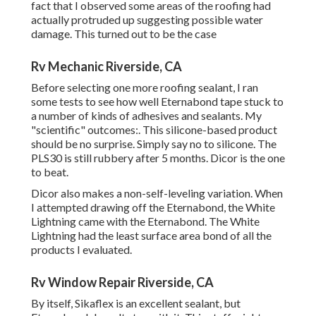
fact that I observed some areas of the roofing had
actually protruded up suggesting possible water
damage. This turned out to be the case
Rv Mechanic Riverside, CA
Before selecting one more roofing sealant, I ran
some tests to see how well Eternabond tape stuck to
a number of kinds of adhesives and sealants. My
"scientific" outcomes:. This silicone-based product
should be no surprise. Simply say no to silicone. The
PLS30 is still rubbery after 5 months. Dicor is the one
to beat.
Dicor also makes a non-self-leveling variation. When
I attempted drawing off the Eternabond, the White
Lightning came with the Eternabond. The White
Lightning had the least surface area bond of all the
products I evaluated.
Rv Window Repair Riverside, CA
By itself, Sikaflex is an excellent sealant, but