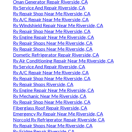
Onan Generator Repair Riverside, CA
Rv Service And Repair Riverside, CA
Rv Repair Shop Near Me Riverside, CA
Rv A/C Repair Near Me Riverside, CA
Rv Windshield Repair Near Me Riverside, CA
Rv Repair Shop Near Me Riverside, CA
Rv Engine Repair Near Me Riverside, CA
Rv Repair Shops Near Me Riverside, CA
Rv Repair Shops Near Me Riverside, CA
Dometic Refrigerator Repair Riverside, CA
Rv Air Conditioning Repair Near Me Riverside, CA
Rv Service And Repair Riverside, CA
Rv A/C Repair Near Me Riverside, CA
Rv Repair Shop Near Me Riverside, CA
Rv Repair Shops Riverside, CA
Rv Engine Repair Near Me Riverside, CA
Rv Mechanic Near Me Riverside, CA
Rv Repair Shop Near Me Riverside, CA
Fiberglass Roof Repair Riverside, CA
Emergency Rv Repair Near Me Riverside, CA
Norcold Rv Refrigerator Repair Riverside, CA
Rv Repair Shops Near Me Riverside, CA
Rv Fridge Repair Riverside, CA