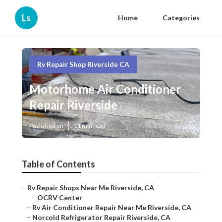
Ls
Home
Categories
Rv Repair Shop Riverside CA
Motorhome Air Conditioner
Repair Riverside
Published en
11 min read
Table of Contents
–
Rv Repair Shops Near Me Riverside, CA
–
OCRV Center
–
Rv Air Conditioner Repair Near Me Riverside, CA
–
Norcold Refrigerator Repair Riverside, CA