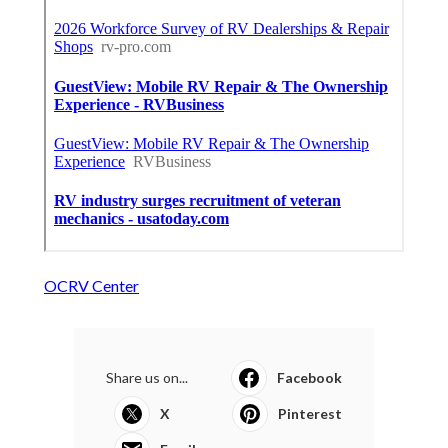
OCRV Center
Share us on...
Facebook
X
Pinterest