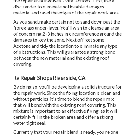
the repair area involves 2 vital actions: First, use a
disc sander to eliminate noticeable damages
material and ravel the edges of the repair work area.
As you sand, make certain not to sand down past the
fibreglass under-layer. You'll wish to cleanse an area
of concerning 2-3 inches in circumference around the
damages to key the zone. Next off, get some
Acetone and tidy the location to eliminate any type
of obstructions. This will guarantee a strong bond
between the new material and the existing roof
covering.
Rv Repair Shops Riverside, CA
By doing so, you'll be developing a solid structure for
the repair work. Since the fixing location is clean and
without particles, it's time to blend the repair mix
that will bond with the existing roof covering. This
mixture is important to an effective fixing, as it will
certainly fill in the broken area and offer a strong,
water tight seal.
Currently that your repair blend is ready, you're one