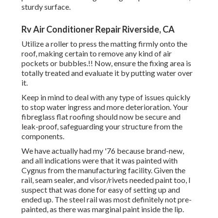
sturdy surface.
Rv Air Conditioner Repair Riverside, CA
Utilize a roller to press the matting firmly onto the
roof, making certain to remove any kind of air
pockets or bubbles.!! Now, ensure the fixing area is
totally treated and evaluate it by putting water over
it.
Keep in mind to deal with any type of issues quickly
to stop water ingress and more deterioration. Your
fibreglass flat roofing should now be secure and
leak-proof, safeguarding your structure from the
components.
We have actually had my '76 because brand-new,
and all indications were that it was painted with
Cygnus from the manufacturing facility. Given the
rail, seam sealer, and visor/rivets needed paint too, I
suspect that was done for easy of setting up and
ended up. The steel rail was most definitely not pre-
painted, as there was marginal paint inside the lip.