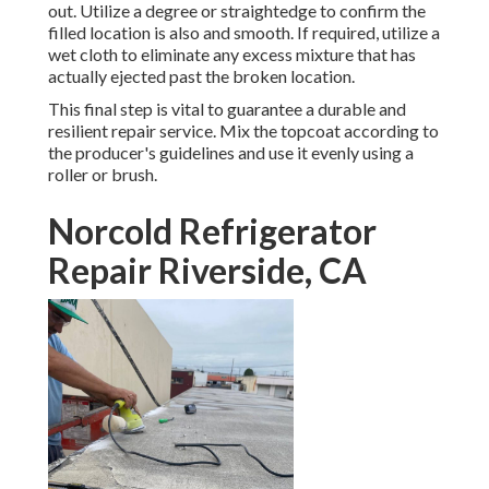
out. Utilize a degree or straightedge to confirm the
filled location is also and smooth. If required, utilize a
wet cloth to eliminate any excess mixture that has
actually ejected past the broken location.
This final step is vital to guarantee a durable and
resilient repair service. Mix the topcoat according to
the producer's guidelines and use it evenly using a
roller or brush.
Norcold Refrigerator
Repair Riverside, CA