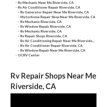
–
Rv Mechanic Near Me Riverside, CA
–
Rv Air Conditioner Repair Riverside, CA
–
Rv Generator Repair Near Me Riverside, CA
–
Motorhome Repair Shop Near Me Riverside, CA
–
Rv Mechanic Riverside, CA
–
Rv Window Repair Riverside, CA
–
Rv Mechanic Riverside, CA
–
Rv Repair Shops Riverside, CA
–
Rv Air Conditioning Repair Near Me Riverside...
–
Rv Air Conditioner Repair Riverside, CA
–
Rv Window Repair Near Me Riverside, CA
–
OCRV Center
Rv Repair Shops Near Me
Riverside, CA