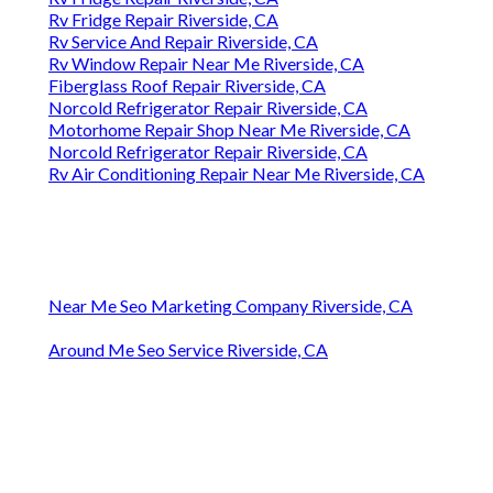
Rv Fridge Repair Riverside, CA
Rv Service And Repair Riverside, CA
Rv Window Repair Near Me Riverside, CA
Fiberglass Roof Repair Riverside, CA
Norcold Refrigerator Repair Riverside, CA
Motorhome Repair Shop Near Me Riverside, CA
Norcold Refrigerator Repair Riverside, CA
Rv Air Conditioning Repair Near Me Riverside, CA
Near Me Seo Marketing Company Riverside, CA
Around Me Seo Service Riverside, CA