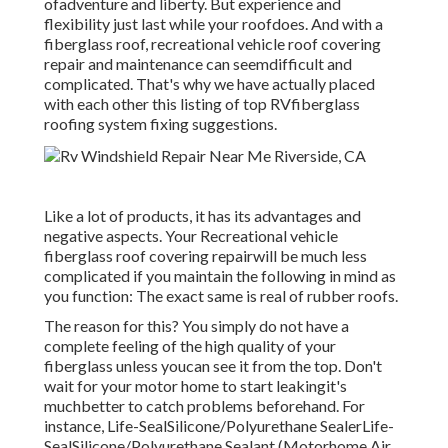
ofadventure and liberty. But experience and
flexibility just last while your roofdoes. And with a
fiberglass roof, recreational vehicle roof covering
repair and maintenance can seemdifficult and
complicated. That's why we have actually placed
with each other this listing of top RVfiberglass
roofing system fixing suggestions.
Like a lot of products, it has its advantages and
negative aspects. Your Recreational vehicle
fiberglass roof covering repairwill be much less
complicated if you maintain the following in mind as
you function: The exact same is real of rubber roofs.
The reason for this? You simply do not have a
complete feeling of the high quality of your
fiberglass unless youcan see it from the top. Don't
wait for your motor home to start leakingit's
muchbetter to catch problems beforehand. For
instance,
Life-SealSilicone/Polyurethane Sealer
Life-
SealSilicone/Polyurethane Sealant
(Motorhome Air