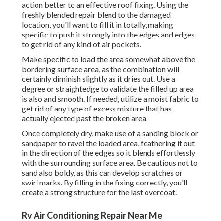
action better to an effective roof fixing. Using the
freshly blended repair blend to the damaged
location, you'll want to fill it in totally, making
specific to push it strongly into the edges and edges
to get rid of any kind of air pockets.
Make specific to load the area somewhat above the
bordering surface area, as the combination will
certainly diminish slightly as it dries out. Use a
degree or straightedge to validate the filled up area
is also and smooth. If needed, utilize a moist fabric to
get rid of any type of excess mixture that has
actually ejected past the broken area.
Once completely dry, make use of a sanding block or
sandpaper to ravel the loaded area, feathering it out
in the direction of the edges so it blends effortlessly
with the surrounding surface area. Be cautious not to
sand also boldy, as this can develop scratches or
swirl marks. By filling in the fixing correctly, you'll
create a strong structure for the last overcoat.
Rv Air Conditioning Repair Near Me