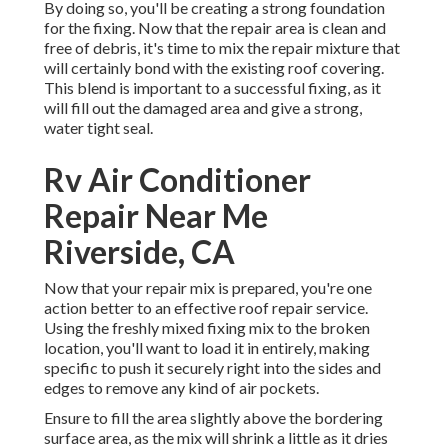
By doing so, you'll be creating a strong foundation
for the fixing. Now that the repair area is clean and
free of debris, it's time to mix the repair mixture that
will certainly bond with the existing roof covering.
This blend is important to a successful fixing, as it
will fill out the damaged area and give a strong,
water tight seal.
Rv Air Conditioner
Repair Near Me
Riverside, CA
Now that your repair mix is prepared, you're one
action better to an effective roof repair service.
Using the freshly mixed fixing mix to the broken
location, you'll want to load it in entirely, making
specific to push it securely right into the sides and
edges to remove any kind of air pockets.
Ensure to fill the area slightly above the bordering
surface area, as the mix will shrink a little as it dries