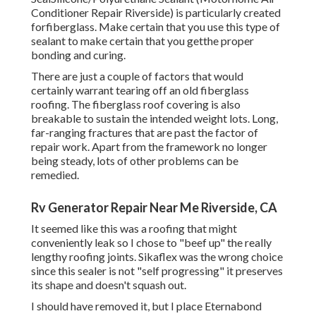
Conditioner Repair Riverside) is particularly created
forfiberglass. Make certain that you use this type of
sealant to make certain that you getthe proper
bonding and curing.
There are just a couple of factors that would
certainly warrant tearing off an old fiberglass
roofing. The fiberglass roof covering is also
breakable to sustain the intended weight lots. Long,
far-ranging fractures that are past the factor of
repair work. Apart from the framework no longer
being steady, lots of other problems can be
remedied.
Rv Generator Repair Near Me Riverside, CA
It seemed like this was a roofing that might
conveniently leak so I chose to "beef up" the really
lengthy roofing joints. Sikaflex was the wrong choice
since this sealer is not "self progressing" it preserves
its shape and doesn't squash out.
I should have removed it, but I place Eternabond