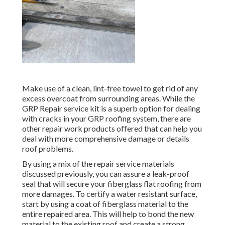
Make use of a clean, lint-free towel to get rid of any
excess overcoat from surrounding areas. While the
GRP Repair service kit is a superb option for dealing
with cracks in your GRP roofing system, there are
other repair work products offered that can help you
deal with more comprehensive damage or details
roof problems.
By using a mix of the repair service materials
discussed previously, you can assure a leak-proof
seal that will secure your fiberglass flat roofing from
more damages. To certify a water resistant surface,
start by using a coat of fiberglass material to the
entire repaired area. This will help to bond the new
material to the existing roof and create a strong,