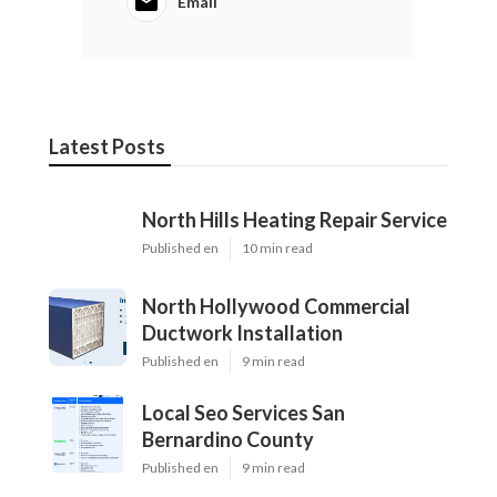
Email
Latest Posts
North Hills Heating Repair Service
Published en
10 min read
North Hollywood Commercial
Ductwork Installation
Published en
9 min read
Local Seo Services San
Bernardino County
Published en
9 min read