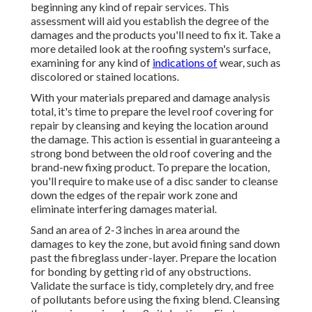
beginning any kind of repair services. This
assessment will aid you establish the degree of the
damages and the products you'll need to fix it. Take a
more detailed look at the roofing system's surface,
examining for any kind of
indications of
wear, such as
discolored or stained locations.
With your materials prepared and damage analysis
total, it's time to prepare the level roof covering for
repair by cleansing and keying the location around
the damage. This action is essential in guaranteeing a
strong bond between the old roof covering and the
brand-new fixing product. To prepare the location,
you'll require to make use of a disc sander to cleanse
down the edges of the repair work zone and
eliminate interfering damages material.
Sand an area of 2-3 inches in area around the
damages to key the zone, but avoid fining sand down
past the fibreglass under-layer. Prepare the location
for bonding by getting rid of any obstructions.
Validate the surface is tidy, completely dry, and free
of pollutants before using the fixing blend. Cleansing