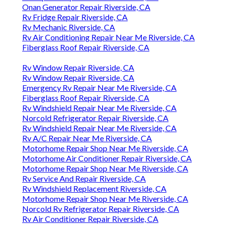
Onan Generator Repair Riverside, CA
Rv Fridge Repair Riverside, CA
Rv Mechanic Riverside, CA
Rv Air Conditioning Repair Near Me Riverside, CA
Fiberglass Roof Repair Riverside, CA
Rv Window Repair Riverside, CA
Rv Window Repair Riverside, CA
Emergency Rv Repair Near Me Riverside, CA
Fiberglass Roof Repair Riverside, CA
Rv Windshield Repair Near Me Riverside, CA
Norcold Refrigerator Repair Riverside, CA
Rv Windshield Repair Near Me Riverside, CA
Rv A/C Repair Near Me Riverside, CA
Motorhome Repair Shop Near Me Riverside, CA
Motorhome Air Conditioner Repair Riverside, CA
Motorhome Repair Shop Near Me Riverside, CA
Rv Service And Repair Riverside, CA
Rv Windshield Replacement Riverside, CA
Motorhome Repair Shop Near Me Riverside, CA
Norcold Rv Refrigerator Repair Riverside, CA
Rv Air Conditioner Repair Riverside, CA