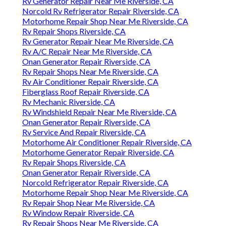
Rv Generator Repair Near Me Riverside, CA
Norcold Rv Refrigerator Repair Riverside, CA
Motorhome Repair Shop Near Me Riverside, CA
Rv Repair Shops Riverside, CA
Rv Generator Repair Near Me Riverside, CA
Rv A/C Repair Near Me Riverside, CA
Onan Generator Repair Riverside, CA
Rv Repair Shops Near Me Riverside, CA
Rv Air Conditioner Repair Riverside, CA
Fiberglass Roof Repair Riverside, CA
Rv Mechanic Riverside, CA
Rv Windshield Repair Near Me Riverside, CA
Onan Generator Repair Riverside, CA
Rv Service And Repair Riverside, CA
Motorhome Air Conditioner Repair Riverside, CA
Motorhome Generator Repair Riverside, CA
Rv Repair Shops Riverside, CA
Onan Generator Repair Riverside, CA
Norcold Refrigerator Repair Riverside, CA
Motorhome Repair Shop Near Me Riverside, CA
Rv Repair Shop Near Me Riverside, CA
Rv Window Repair Riverside, CA
Rv Repair Shops Near Me Riverside, CA