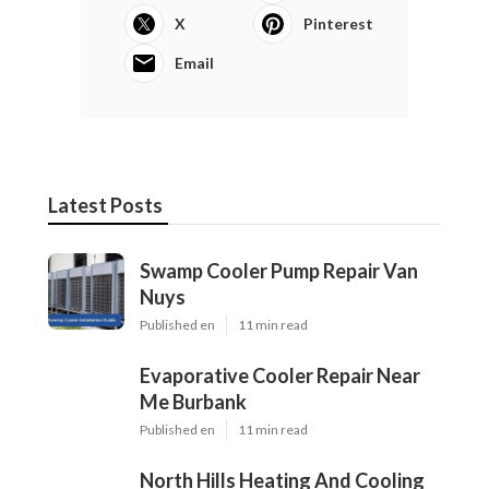
X
Pinterest
Email
Latest Posts
Swamp Cooler Pump Repair Van
Nuys
Published en
11 min read
Evaporative Cooler Repair Near
Me Burbank
Published en
11 min read
North Hills Heating And Cooling