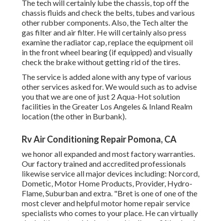
The tech will certainly lube the chassis, top off the
chassis fluids and check the belts, tubes and various
other rubber components. Also, the Tech alter the
gas filter and air filter. He will certainly also press
examine the radiator cap, replace the equipment oil
in the front wheel bearing (if equipped) and visually
check the brake without getting rid of the tires.
The service is added alone with any type of various
other services asked for. We would such as to advise
you that we are one of just 2 Aqua-Hot solution
facilities in the Greater Los Angeles & Inland Realm
location (the other in Burbank).
Rv Air Conditioning Repair Pomona, CA
we honor all expanded and most factory warranties.
Our factory trained and accredited professionals
likewise service all major devices including: Norcord,
Dometic, Motor Home Products, Provider, Hydro-
Flame, Suburban and extra. "Bret is one of one of the
most clever and helpful motor home repair service
specialists who comes to your place. He can virtually