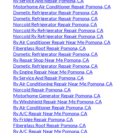
Rv Service And Repair Pomona, CA
Motorhome Air Conditioner Repair Pomona, CA
Dometic Refrigerator Repair Pomona, CA
Dometic Refrigerator Repair Pomona, CA
Norcold Refrigerator Repair Pomona, CA
Norcold Rv Refrigerator Repair Pomona, CA
Norcold Rv Refrigerator Repair Pomona, CA
Rv Air Conditioner Repair Near Me Pomona, CA
Fiberglass Roof Repair Pomona, CA
Dometic Refrigerator Repair Pomona, CA
Rv Repair Shop Near Me Pomona, CA
Dometic Refrigerator Repair Pomona, CA
Rv Engine Repair Near Me Pomona, CA
Rv Service And Repair Pomona, CA
Rv Air Conditioning Repair Near Me Pomona, CA
Norcold Repair Pomona, CA
Motorhome Generator Repair Pomona, CA
Rv Windshield Repair Near Me Pomona, CA
Rv Air Conditioner Repair Pomona, CA
Rv A/C Repair Near Me Pomona, CA
Rv Fridge Repair Pomona, CA
Fiberglass Roof Repair Pomona, CA
Rv A/C Repair Near Me Pomona, CA