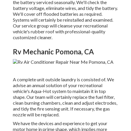
the battery serviced seasonally. We'll check the
battery voltage, eliminate wires, and tidy the battery.
We'll cover off flooded batteries as required.
Systems will certainly be reinstalled and examined.
Our service group will cleanse your recreational
vehicle's rubber roof with professional-quality
customized cleaner.
Rv Mechanic Pomona, CA
A complete unit outside laundry is consisted of. We
advise an annual solution of your recreational
vehicle's Aqua-Hot system to maintain it in top
shape. Our team will certainly replace the fuel filter,
clean burning chambers, clean and adjust electrodes,
and tidy the fire sensing unit. If necessary, the gas
nozzle will be replaced.
We have the devices and experience to get your
motor home in prime shape, which implies more