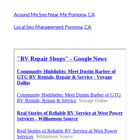
Around Me Seo Near Me Pomona, CA
Local Seo Management Pomona, CA