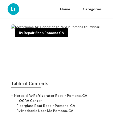
Ls
Home
Categories
Rv Repair Shop Pomona CA
Motorhome Air Conditioner
Repair Pomona
Published en
11 min read
Table of Contents
–
Norcold Rv Refrigerator Repair Pomona, CA
–
OCRV Center
–
Fiberglass Roof Repair Pomona, CA
–
Rv Mechanic Near Me Pomona, CA