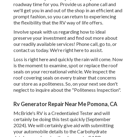
roadway time for you. Provide us a phone call and
we'll get you in and out of the shop in an efficient and
prompt fashion, so you can return to experiencing
the flexibility that the RV way of life offers.
Involve speak with us regarding how to ideal
preserve your investment and find out more about
our readily available services! Phone call, go to, or
contact us today. We're right here to assist.
Loss is right here and quickly the rain will come. Now
is the moment to examine, spot or replace the roof
seals on your recreational vehicle. We inspect the
roof covering seals on every trainer that concerns
our store as a politeness. So, on your next see don't
neglect to inquire about the "Politeness Inspection".
Rv Generator Repair Near Me Pomona, CA
McBride's RV is a Credentialed Tester and will
certainly be doing this test quickly (September
2024). We will certainly give aid with submitting
your automobile details to the Carbohydrate