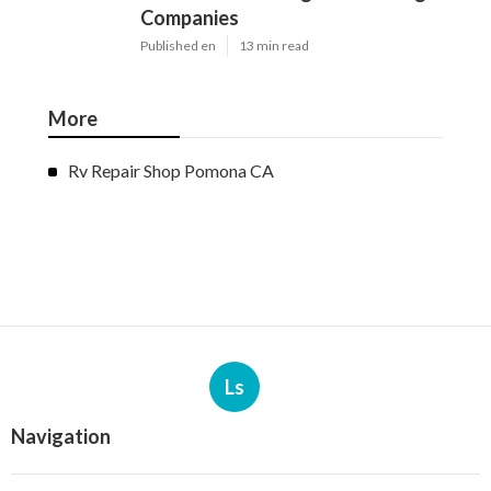
Companies
Published en
13 min read
More
Rv Repair Shop Pomona CA
Ls
Navigation