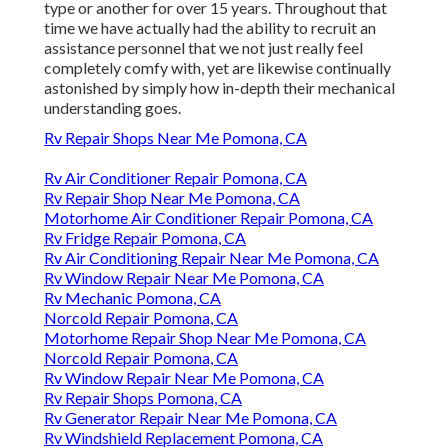
type or another for over 15 years. Throughout that
time we have actually had the ability to recruit an
assistance personnel that we not just really feel
completely comfy with, yet are likewise continually
astonished by simply how in-depth their mechanical
understanding goes.
Rv Repair Shops Near Me Pomona, CA
Rv Air Conditioner Repair Pomona, CA
Rv Repair Shop Near Me Pomona, CA
Motorhome Air Conditioner Repair Pomona, CA
Rv Fridge Repair Pomona, CA
Rv Air Conditioning Repair Near Me Pomona, CA
Rv Window Repair Near Me Pomona, CA
Rv Mechanic Pomona, CA
Norcold Repair Pomona, CA
Motorhome Repair Shop Near Me Pomona, CA
Norcold Repair Pomona, CA
Rv Window Repair Near Me Pomona, CA
Rv Repair Shops Pomona, CA
Rv Generator Repair Near Me Pomona, CA
Rv Windshield Replacement Pomona, CA