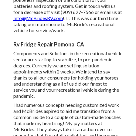
batteries and roofing system. Get in touch with us
for a decrease off visit (909) 627-7566 or email us at
Info@McBridesRV.com
!.?.! This was our third time
taking our motorhome to McBride's recreational
vehicle for service/work.
Rv Fridge Repair Pomona, CA
Components and Solutions in the recreational vehicle
sector are starting to stabilize, to pre-pandemic
degrees. Currently we are setting solution
appointments within 2 weeks. We intend to say
thanks to all our consumers for holding your horses
and understanding as all of us did our finest to
service you and your recreational vehicle during the
pandemic.
I had numerous concepts needing customized work
and McBrides aspired to aid me transition from a
common inside to a couple of custom-made touches
that made my heart sing! My joy matters at
McBrides. They always take it an action over to
guarantee that I'm totally delighted, and they never