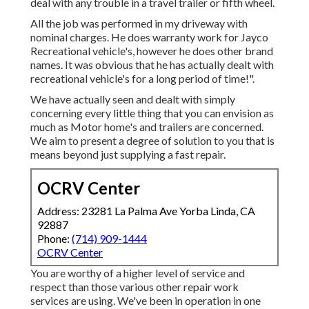
deal with any trouble in a travel trailer or fifth wheel.
All the job was performed in my driveway with
nominal charges. He does warranty work for Jayco
Recreational vehicle's, however he does other brand
names. It was obvious that he has actually dealt with
recreational vehicle's for a long period of time!".
We have actually seen and dealt with simply
concerning every little thing that you can envision as
much as Motor home's and trailers are concerned.
We aim to present a degree of solution to you that is
means beyond just supplying a fast repair.
OCRV Center
Address: 23281 La Palma Ave Yorba Linda, CA
92887
Phone:
(714) 909-1444
OCRV Center
You are worthy of a higher level of service and
respect than those various other repair work
services are using. We've been in operation in one