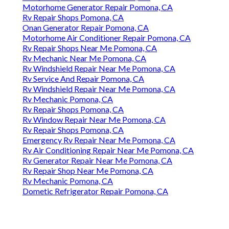
Motorhome Generator Repair Pomona, CA
Rv Repair Shops Pomona, CA
Onan Generator Repair Pomona, CA
Motorhome Air Conditioner Repair Pomona, CA
Rv Repair Shops Near Me Pomona, CA
Rv Mechanic Near Me Pomona, CA
Rv Windshield Repair Near Me Pomona, CA
Rv Service And Repair Pomona, CA
Rv Windshield Repair Near Me Pomona, CA
Rv Mechanic Pomona, CA
Rv Repair Shops Pomona, CA
Rv Window Repair Near Me Pomona, CA
Rv Repair Shops Pomona, CA
Emergency Rv Repair Near Me Pomona, CA
Rv Air Conditioning Repair Near Me Pomona, CA
Rv Generator Repair Near Me Pomona, CA
Rv Repair Shop Near Me Pomona, CA
Rv Mechanic Pomona, CA
Dometic Refrigerator Repair Pomona, CA