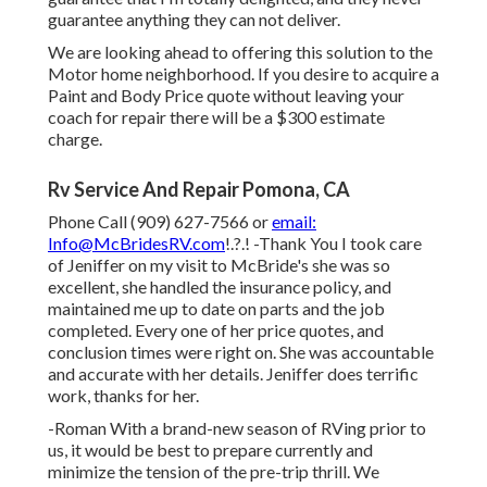
guarantee anything they can not deliver.
We are looking ahead to offering this solution to the
Motor home neighborhood. If you desire to acquire a
Paint and Body Price quote without leaving your
coach for repair there will be a $300 estimate
charge.
Rv Service And Repair Pomona, CA
Phone Call (909) 627-7566 or
email:
Info@McBridesRV.com
!.?.! -Thank You I took care
of Jeniffer on my visit to McBride's she was so
excellent, she handled the insurance policy, and
maintained me up to date on parts and the job
completed. Every one of her price quotes, and
conclusion times were right on. She was accountable
and accurate with her details. Jeniffer does terrific
work, thanks for her.
-Roman With a brand-new season of RVing prior to
us, it would be best to prepare currently and
minimize the tension of the pre-trip thrill. We