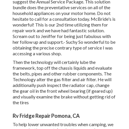
suggest the Annual Service Package. This solution
bundle does the preventative services on all of the
household appliances on your motor home. Do not
hesitate to call for a consultation today. McBride's is
wonderful! This is our 2nd time utilizing them for
repair work and we have had fantastic solution.
Scream out to Jeniffer for being just fabulous with
her follow up and support.- Suchy So wonderful to be
obtaining the precise contrary type of service I was
accessing a various shop.
Then the technology will certainly lube the
framework, top off the chassis liquids and evaluate
the belts, pipes and other rubber components. The
Technology alter the gas filter and air filter. He will
additionally push inspect the radiator cap, change
the gear oil in the front wheel bearing (if geared up)
and visually examine the brake without getting rid of
the tires
Rv Fridge Repair Pomona, CA
To help lower unwanted troubles when camping, we