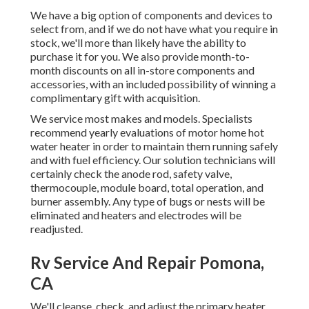
We have a big option of components and devices to
select from, and if we do not have what you require in
stock, we'll more than likely have the ability to
purchase it for you. We also provide month-to-
month discounts on all in-store components and
accessories, with an included possibility of winning a
complimentary gift with acquisition.
We service most makes and models. Specialists
recommend yearly evaluations of motor home hot
water heater in order to maintain them running safely
and with fuel efficiency. Our solution technicians will
certainly check the anode rod, safety valve,
thermocouple, module board, total operation, and
burner assembly. Any type of bugs or nests will be
eliminated and heaters and electrodes will be
readjusted.
Rv Service And Repair Pomona,
CA
We'll cleanse, check, and adjust the primary heater,