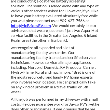
are conducting a cost-free battery screening
solution. The solution is added alone with any type of
various other services asked for. However, if you like
to have your battery evaluated absolutely free while
you wait please contact us at 909-627-7566 or
Info@McBridesRV.com
. We would certainly like to
advise you that we are just one of just two Aqua-Hot
service facilities in the Greater Los Angeles & Inland
Realm area (the other in Burbank).
we recognize all expanded and a lot of
manufacturing facility warranties. Our
manufacturing facility trained and certified service
technicians likewise service all major appliances
including: Norcord, Dometic, RV Products, Carrier,
Hydro-Flame, Rural and much more. "Bret is one of
the most resourceful and handy RV fixing experts
who involves your location. He can practically take
on any kind of problem in a travel trailer or 5th
wheel.
All the job was performed in my driveway with small
costs. He does guarantee work for Jayco RV's, yet he
does other brand names. It was obvious that he has