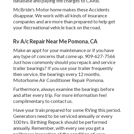
database and paying the charges to CARB.
McBride's Motor home makes these Accidents
disappear. We work with all kinds of insurance
companies and are more than prepared to help get
your Recreational vehicle back on the road.
Rv A/c Repair Near Me Pomona, CA
Make an appt for your maintenance or if you have
any type of concerns that come up. 909-627-7566
Just how commonly should you repack and service
trailer bearings? If you use your trailer frequently
then service, the bearings every 12 months.
Motorhome Air Conditioner Repair Pomona.
Furthermore, always examine the bearings before
and after every trip. For more information feel
complimentary to contact us.
Have your train prepared for some RVing this period.
Generators need to be serviced annually or every
100 hrs. Birthing Repack should be performed
annually. Remember, with every see you get a
politeness inspection of the condition of your