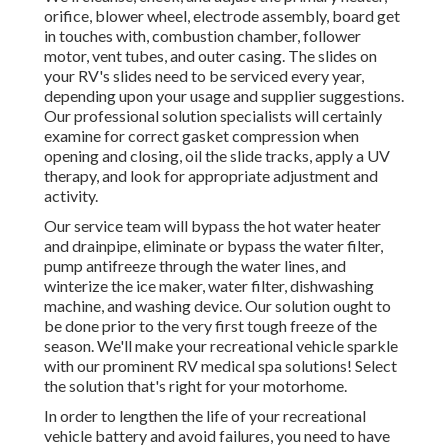
orifice, blower wheel, electrode assembly, board get
in touches with, combustion chamber, follower
motor, vent tubes, and outer casing. The slides on
your RV's slides need to be serviced every year,
depending upon your usage and supplier suggestions.
Our professional solution specialists will certainly
examine for correct gasket compression when
opening and closing, oil the slide tracks, apply a UV
therapy, and look for appropriate adjustment and
activity.
Our service team will bypass the hot water heater
and drainpipe, eliminate or bypass the water filter,
pump antifreeze through the water lines, and
winterize the ice maker, water filter, dishwashing
machine, and washing device. Our solution ought to
be done prior to the very first tough freeze of the
season. We'll make your recreational vehicle sparkle
with our prominent RV medical spa solutions! Select
the solution that's right for your motorhome.
In order to lengthen the life of your recreational
vehicle battery and avoid failures, you need to have