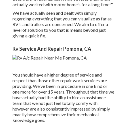
actually worked with motor home's for a long time!".
We have actually seen and dealt with simply
regarding everything that you can visualize as far as
RV's and trailers are concerned. We aim to offer a
level of solution to you that is means beyond just
giving a quick fix.
Rv Service And Repair Pomona, CA
You should have a higher degree of service and
respect than those other repair work services are
providing. We've been in procedure in one kind or
one more for over 15 years. Throughout that time we
have actually had the ability to hire an assistance
team that we not just feel totally comfy with,
however are also consistently impressed by simply
exactly how comprehensive their mechanical
knowledge goes.