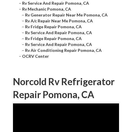
–
Rv Service And Repair Pomona, CA
–
Rv Mechanic Pomona, CA
–
Rv Generator Repair Near Me Pomona, CA
–
Rv A/c Repair Near Me Pomona, CA
–
Rv Fridge Repair Pomona, CA
–
Rv Service And Repair Pomona, CA
–
Rv Fridge Repair Pomona, CA
–
Rv Service And Repair Pomona, CA
–
Rv Air Conditioning Repair Pomona, CA
–
OCRV Center
Norcold Rv Refrigerator
Repair Pomona, CA