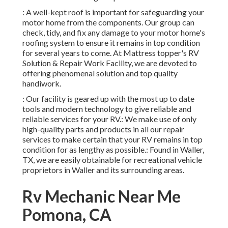
: A well-kept roof is important for safeguarding your
motor home from the components. Our group can
check, tidy, and fix any damage to your motor home's
roofing system to ensure it remains in top condition
for several years to come. At Mattress topper's RV
Solution & Repair Work Facility, we are devoted to
offering phenomenal solution and top quality
handiwork.
: Our facility is geared up with the most up to date
tools and modern technology to give reliable and
reliable services for your RV.: We make use of only
high-quality parts and products in all our repair
services to make certain that your RV remains in top
condition for as lengthy as possible.: Found in Waller,
TX, we are easily obtainable for recreational vehicle
proprietors in Waller and its surrounding areas.
Rv Mechanic Near Me
Pomona, CA