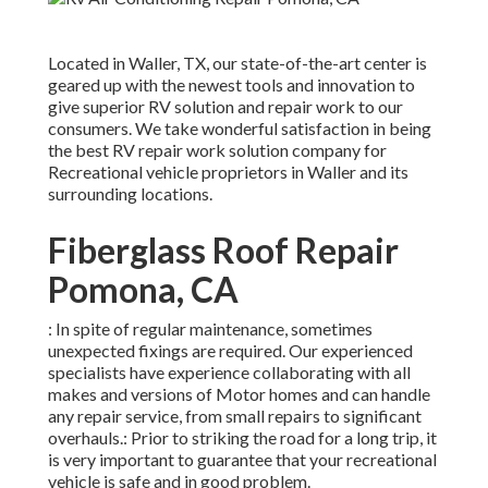
Located in Waller, TX, our state-of-the-art center is
geared up with the newest tools and innovation to
give superior RV solution and repair work to our
consumers. We take wonderful satisfaction in being
the best RV repair work solution company for
Recreational vehicle proprietors in Waller and its
surrounding locations.
Fiberglass Roof Repair
Pomona, CA
: In spite of regular maintenance, sometimes
unexpected fixings are required. Our experienced
specialists have experience collaborating with all
makes and versions of Motor homes and can handle
any repair service, from small repairs to significant
overhauls.: Prior to striking the road for a long trip, it
is very important to guarantee that your recreational
vehicle is safe and in good problem.