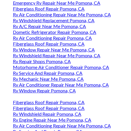
Emergency Rv Repair Near Me Pomona, CA
Fiberglass Roof Repair Pomona, CA
Rv Air Conditioning Repair Near Me Pomona, CA
Rv Windshield Replacement Pomona, CA
Rv A/C Repair Near Me Pomona, CA
Dometic Refrigerator Repair Pomona, CA
Rv Air Conditioning Repair Pomona, CA
Fiberglass Roof Repair Pomona, CA
Rv Window Repair Near Me Pomona, CA
Rv Windshield Repair Near Me Pomona, CA
Rv Repair Shops Pomona, CA
Motorhome Air Conditioner Repair Pomona, CA
Rv Service And Repair Pomona, CA
Rv Mechanic Near Me Pomona, CA
Rv Air Conditioner Repair Near Me Pomona, CA
Rv Window Repair Pomona, CA
Fiberglass Roof Repair Pomona, CA
Fiberglass Roof Repair Pomona, CA
Rv Windshield Repair Pomona, CA
Rv Engine Repair Near Me Pomona, CA
Rv Air Conditioning Repair Near Me Pomona, CA