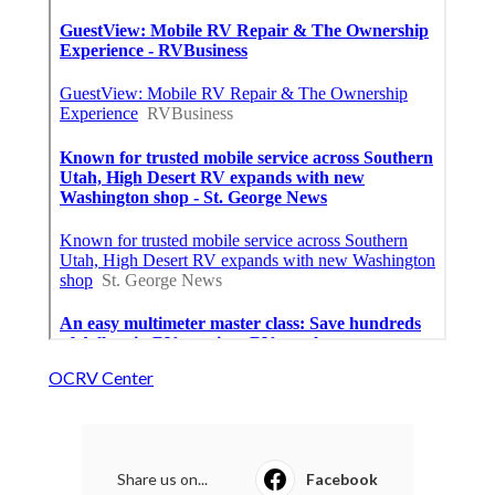
OCRV Center
Share us on...
Facebook