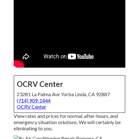
OCRV Center
23281 La Palma Ave Yorba Linda, CA 92887
(714) 909-1444
OCRV Center
View rates and prices for normal, after-hours, and
emergency situation solutions. We will certainly be
eliminating to you.