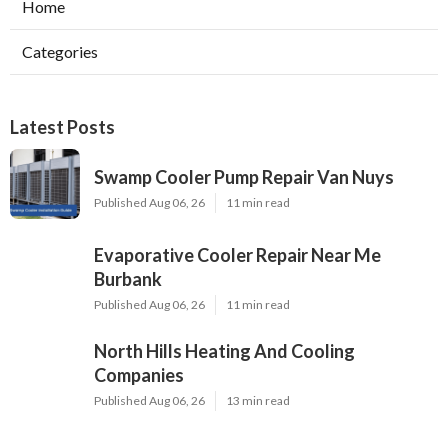
Home
Categories
Latest Posts
Swamp Cooler Pump Repair Van Nuys
Published Aug 06, 26
11 min read
Evaporative Cooler Repair Near Me
Burbank
Published Aug 06, 26
11 min read
North Hills Heating And Cooling
Companies
Published Aug 06, 26
13 min read