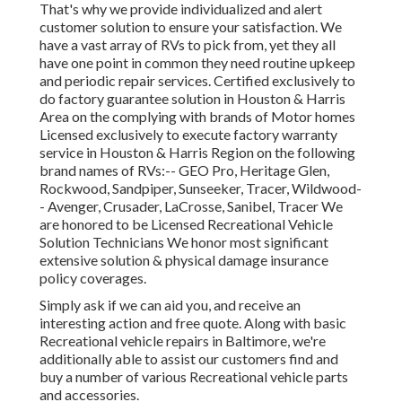
That's why we provide individualized and alert
customer solution to ensure your satisfaction. We
have a vast array of RVs to pick from, yet they all
have one point in common they need routine upkeep
and periodic repair services. Certified exclusively to
do factory guarantee solution in Houston & Harris
Area on the complying with brands of Motor homes
Licensed exclusively to execute factory warranty
service in Houston & Harris Region on the following
brand names of RVs:--
GEO Pro
,
Heritage Glen
,
Rockwood
,
Sandpiper
,
Sunseeker
,
Tracer
,
Wildwood
-
-
Avenger
,
Crusader
,
LaCrosse
,
Sanibel
,
Tracer
We
are honored to be Licensed Recreational Vehicle
Solution Technicians We honor most significant
extensive solution & physical damage insurance
policy coverages.
Simply ask if we can aid you, and receive an
interesting action and free quote. Along with basic
Recreational vehicle repairs in Baltimore, we're
additionally able to assist our customers find and
buy a number of various Recreational vehicle parts
and accessories.