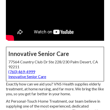
Innovative Senior Care
77564 Country Club Dr Ste 228/230 Palm Desert, CA
92211
(760) 469-4999
Innovative Senior Care
Exactly how can we aid you? VNS Health supplies elderly
treatment, at home nursing, and far more. We bring the like
you, so you get far better in your home.
At Personal-Touch Home Treatment, our team believe in
supplying one of the most experienced, dedicated