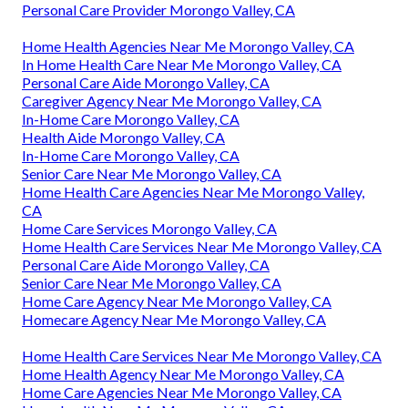
Personal Care Provider Morongo Valley, CA
Home Health Agencies Near Me Morongo Valley, CA
In Home Health Care Near Me Morongo Valley, CA
Personal Care Aide Morongo Valley, CA
Caregiver Agency Near Me Morongo Valley, CA
In-Home Care Morongo Valley, CA
Health Aide Morongo Valley, CA
In-Home Care Morongo Valley, CA
Senior Care Near Me Morongo Valley, CA
Home Health Care Agencies Near Me Morongo Valley,
CA
Home Care Services Morongo Valley, CA
Home Health Care Services Near Me Morongo Valley, CA
Personal Care Aide Morongo Valley, CA
Senior Care Near Me Morongo Valley, CA
Home Care Agency Near Me Morongo Valley, CA
Homecare Agency Near Me Morongo Valley, CA
Home Health Care Services Near Me Morongo Valley, CA
Home Health Agency Near Me Morongo Valley, CA
Home Care Agencies Near Me Morongo Valley, CA