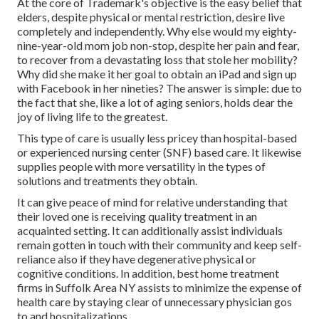
At the core of Trademark's objective is the easy belief that
elders, despite physical or mental restriction, desire live
completely and independently. Why else would my eighty-
nine-year-old mom job non-stop, despite her pain and fear,
to recover from a devastating loss that stole her mobility?
Why did she make it her goal to obtain an iPad and sign up
with Facebook in her nineties? The answer is simple: due to
the fact that she, like a lot of aging seniors, holds dear the
joy of living life to the greatest.
This type of care is usually less pricey than hospital-based
or experienced nursing center (SNF) based care. It likewise
supplies people with more versatility in the types of
solutions and treatments they obtain.
It can give peace of mind for relative understanding that
their loved one is receiving quality treatment in an
acquainted setting. It can additionally assist individuals
remain gotten in touch with their community and keep self-
reliance also if they have degenerative physical or
cognitive conditions. In addition, best home treatment
firms in Suffolk Area NY assists to minimize the expense of
health care by staying clear of unnecessary physician gos
to and hospitalizations.