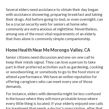
Several elders need assistance to obtain their day began
with assistance showering, preparing breakfast and taking
their drugs. Aid before going to bed, or even overnight, can
be a crucial security web for seniors at home who
commonly are extra anxious at nighttime. Nevertheless,
among one of the most vital requirements of an elderly
that lives alone is commonly simple companionship.
Home Health Near Me Morongo Valley, CA
Senior citizens need discussion and one-on-one call to
keep their minds signal. They can love a person to take
part in their preferred activities such as gardening, cooking
or woodworking, or somebody to go to the food store or
attend a performance. We have an online reputation for
offering caregivers who can meet every one of those
demands.
For instance, elders with dementia might be less confused
in the house where they will more probable know where
every little thing is located. If your elderly enjoyed one calls
for treatment that needs a doctor's prescription, after that