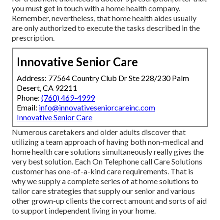
you must get in touch with a home health company.
Remember, nevertheless, that home health aides usually
are only authorized to execute the tasks described in the
prescription.
Innovative Senior Care
Address: 77564 Country Club Dr Ste 228/230 Palm
Desert, CA 92211
Phone:
(760) 469-4999
Email:
info@innovativeseniorcareinc.com
Innovative Senior Care
Numerous caretakers and older adults discover that
utilizing a team approach of having both non-medical and
home health care solutions simultaneously really gives the
very best solution. Each On Telephone call Care Solutions
customer has one-of-a-kind care requirements. That is
why we supply a complete series of at home solutions to
tailor care strategies that supply our senior and various
other grown-up clients the correct amount and sorts of aid
to support independent living in your home.