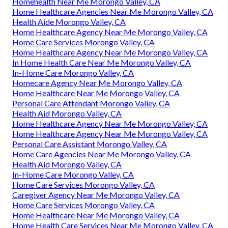
Homehealth Near Me Morongo Valley, CA
Home Healthcare Agencies Near Me Morongo Valley, CA
Health Aide Morongo Valley, CA
Home Healthcare Agency Near Me Morongo Valley, CA
Home Care Services Morongo Valley, CA
Home Healthcare Agency Near Me Morongo Valley, CA
In Home Health Care Near Me Morongo Valley, CA
In-Home Care Morongo Valley, CA
Homecare Agency Near Me Morongo Valley, CA
Home Healthcare Near Me Morongo Valley, CA
Personal Care Attendant Morongo Valley, CA
Health Aid Morongo Valley, CA
Home Healthcare Agency Near Me Morongo Valley, CA
Home Healthcare Agency Near Me Morongo Valley, CA
Personal Care Assistant Morongo Valley, CA
Home Care Agencies Near Me Morongo Valley, CA
Health Aid Morongo Valley, CA
In-Home Care Morongo Valley, CA
Home Care Services Morongo Valley, CA
Caregiver Agency Near Me Morongo Valley, CA
Home Care Services Morongo Valley, CA
Home Healthcare Near Me Morongo Valley, CA
Home Health Care Services Near Me Morongo Valley, CA