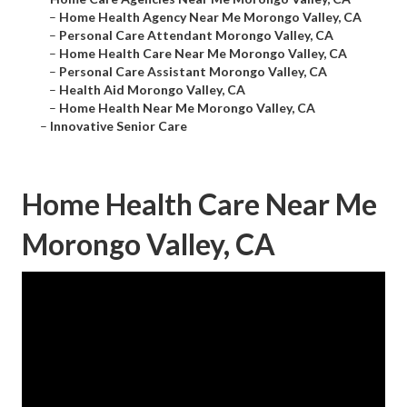
–
Home Health Agency Near Me Morongo Valley, CA
–
Personal Care Attendant Morongo Valley, CA
–
Home Health Care Near Me Morongo Valley, CA
–
Personal Care Assistant Morongo Valley, CA
–
Health Aid Morongo Valley, CA
–
Home Health Near Me Morongo Valley, CA
–
Innovative Senior Care
Home Health Care Near Me
Morongo Valley, CA