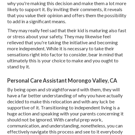
why you're making this decision and make them a lot more
likely to support it. By inviting their comments, it reveals
that you value their opinion and offers them the possibility
to add in a significant means.
They may really feel sad that their kid is maturing also fast
or stress about your safety. They may likewise feel
relieved that you're taking the initiative and becoming
more independent. While it is necessary to take their
sensations right into factor to consider, bear in mind that
ultimately this is your choice to make and you ought to
stand by it.
Personal Care Assistant Morongo Valley, CA
By being open and straightforward with them, they will
have a far better understanding of why you have actually
decided to make this relocation and with any luck be
supportive of it. Transitioning to independent living is a
huge action and speaking with your parents concerning it
should not be ignored. With careful prep work,
communication, and understanding, nonetheless, you can
effectively navigate this process and see to it everybody