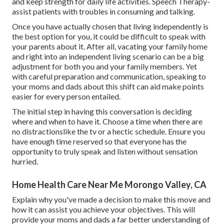
and keep strength for daily life activities. Speech Therapy-
assist patients with troubles in consuming and talking.
Once you have actually chosen that living independently is
the best option for you, it could be difficult to speak with
your parents about it. After all, vacating your family home
and right into an independent living scenario can be a big
adjustment for both you and your family members. Yet
with careful preparation and communication, speaking to
your moms and dads about this shift can aid make points
easier for every person entailed.
The initial step in having this conversation is deciding
where and when to have it. Choose a time when there are
no distractionslike the tv or a hectic schedule. Ensure you
have enough time reserved so that everyone has the
opportunity to truly speak and listen without sensation
hurried.
Home Health Care Near Me Morongo Valley, CA
Explain why you've made a decision to make this move and
how it can assist you achieve your objectives. This will
provide your moms and dads a far better understanding of