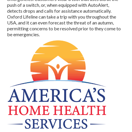
push of a switch, or, when equipped with AutoAlert,
detects drops and calls for assistance automatically.
Oxford Lifeline can take a trip with you throughout the
USA, and it can even forecast the threat of an autumn,
permitting concerns to be resolved prior to they come to
be emergencies.