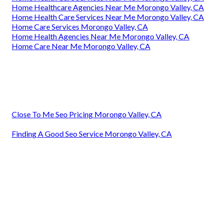
Home Healthcare Agencies Near Me Morongo Valley, CA
Home Health Care Services Near Me Morongo Valley, CA
Home Care Services Morongo Valley, CA
Home Health Agencies Near Me Morongo Valley, CA
Home Care Near Me Morongo Valley, CA
Close To Me Seo Pricing Morongo Valley, CA
Finding A Good Seo Service Morongo Valley, CA