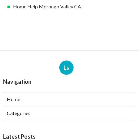
Home Help Morongo Valley CA
Ls
Navigation
Home
Categories
Latest Posts