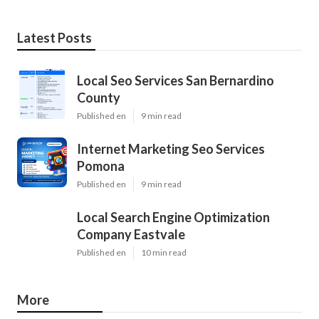
Latest Posts
Local Seo Services San Bernardino
County
Published en
9 min read
Internet Marketing Seo Services
Pomona
Published en
9 min read
Local Search Engine Optimization
Company Eastvale
Published en
10 min read
More