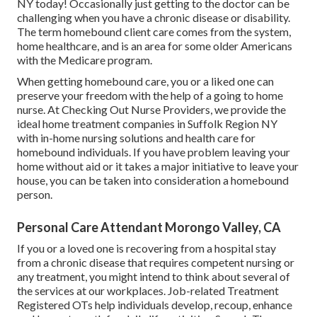
NY today! Occasionally just getting to the doctor can be
challenging when you have a chronic disease or disability.
The term homebound client care comes from the system,
home healthcare, and is an area for some older Americans
with the Medicare program.
When getting homebound care, you or a liked one can
preserve your freedom with the help of a going to home
nurse. At
Checking Out Nurse Providers
, we provide the
ideal home treatment companies in Suffolk Region NY
with in-home nursing solutions and health care for
homebound individuals. If you have problem leaving your
home without aid or it takes a major initiative to leave your
house, you can be taken into consideration a homebound
person.
Personal Care Attendant Morongo Valley, CA
If you or a loved one is recovering from a hospital stay
from a chronic disease that requires competent nursing or
any treatment, you might intend to think about several of
the services at our workplaces. Job-related Treatment
Registered OTs help individuals develop, recoup, enhance