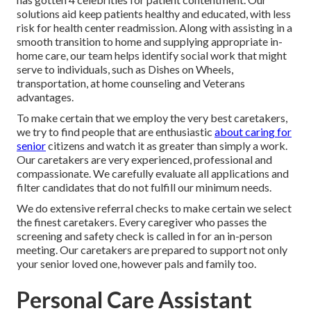
solutions aid keep patients healthy and educated, with less
risk for health center readmission. Along with assisting in a
smooth transition to home and supplying appropriate in-
home care, our team helps identify social work that might
serve to individuals, such as Dishes on Wheels,
transportation, at home counseling and Veterans
advantages.
To make certain that we employ the very best caretakers,
we try to find people that are enthusiastic
about caring for
senior
citizens and watch it as greater than simply a work.
Our caretakers are very experienced, professional and
compassionate. We carefully evaluate all applications and
filter candidates that do not fulfill our minimum needs.
We do extensive referral checks to make certain we select
the finest caretakers. Every caregiver who passes the
screening and safety check is called in for an in-person
meeting. Our caretakers are prepared to support not only
your senior loved one, however pals and family too.
Personal Care Assistant