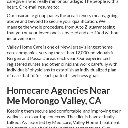
caregivers who really mirror our adage: The people with a
heart. Or e-mail resume to:
Our insurance group paces the area in every means, going
above and beyond to secure your qualification. We
manage the whole procedure, from A to Z, guaranteeing
that you or your loved one is covered and certified without
inconvenience.
Valley Home Care is one of New Jersey's largest home
care companies, serving more than 12,000 individuals in
Bergen and Passaic areas each year. Our experienced
registered nurses and other clinicians work carefully with
individuals' physicians to establish an individualized plan
of care that fulfills each patient's wellness goals.
Homecare Agencies Near
Me Morongo Valley, CA
Keeping them secure and comfortable, and improving their
wellness, are our top concerns. The clients have actually
talked! As reported by Medicare, Valley Home Treatment
has gotten 4 celebrities for patient contentment. Our