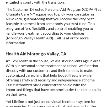
entailed is comfy with the transition.
The Customer Directed Personal Aid Program (CDPAP) at
Ultimate Care NY equips you to pick your caretaker in
New York, guaranteeing that you receive the very best
feasible treatment from somebody you trust fund. This
program offers flexibility and control, enabling you to
handle your treatment according to your choices
(Morongo Valley Health Aid). Call us at or for more
information
Health Aid Morongo Valley, CA
At CoxHealth in the house, we assist our clients age in area.
With our personal home treatment solutions, we function
directly with our customers and their families to make
customized care plans that help boost lifestyle, while
offering safety and security and independence at home.
Our customized plans concentrate on aid with the
important things that have become harder for clients to do
on their own.
Yet Lifeline is not just an individual feedback system for
emergencies. Customers wear a tool that uses aid at the