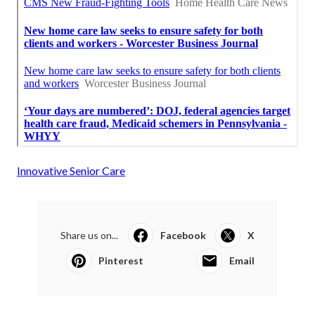
Innovative Senior Care
Share us on...
Facebook
X
Pinterest
Email