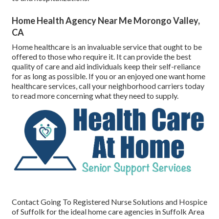
Home Health Agency Near Me Morongo Valley,
CA
Home healthcare
is an invaluable service that ought to be
offered to those who require it. It can provide the best
quality of care and aid individuals keep their self-reliance
for as long as possible. If you or an enjoyed one want home
healthcare services, call your neighborhood carriers today
to read more concerning what they need to supply.
Contact
Going To Registered Nurse Solutions and Hospice
of Suffolk for the ideal home care agencies in Suffolk Area