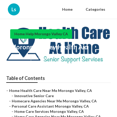
Ls
Home
Categories
Home Help Morongo Valley CA
Morongo Valley Health Aid
Published en
10 min read
Table of Contents
–
Home Health Care Near Me Morongo Valley, CA
–
Innovative Senior Care
–
Homecare Agencies Near Me Morongo Valley, CA
–
Personal Care Assistant Morongo Valley, CA
–
Home Care Services Morongo Valley, CA
–
Home Care Agencies Near Me Morongo Valley, CA