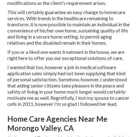
modifications as the client's requirement arises.
This will certainly guarantee an easy change to homecare
services. With trends in the healthcare remaining to
transform, it is now possible to maintain an individual in the
convenience of his/her own home, sustaining quality of life
and living in a secure home setting, to permit aging
relatives and the disabled remain in their homes.
If you or a liked one wants treatment in the house, we are
right here to offer you our exceptional solutions of care.
I wanted that too, however a job in medical software
application sales simply had not been supplying that kind
of personal satisfaction. Somehow, however, I understood
that aiding senior citizens take pleasure in the peace and
safety of living in your home much longer would certainly
motivate me as well. Regretfully, I lost my spouse to cancer
cells in 2011, however I'm so glad I followed her lead.
Home Care Agencies Near Me
Morongo Valley, CA