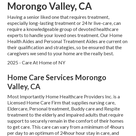
Morongo Valley, CA
Having a senior liked one that requires treatment,
especially
long-lasting treatment
or 24 hr live-care, can
require a knowledgeable group of devoted healthcare
experts to handle your loved ones treatment. Our Home
Health Aides and Personal Treatment Aides are current on
their qualification and strategies, so be ensured that the
caregivers we send to your home are the really best.
2025 - Care At Home of NY
Home Care Services Morongo
Valley, CA
Most Importantly Home Healthcare Providers Inc. is a
Licensed Home Care Firm that supplies nursing care,
Eldercare, Personal treatment, Buddy care and Respite
treatment to the elderly and impaired adults that require
support to securely remain in the comfort of their homes
to get care. This care can vary from a minimum of 4hours
per day to an optimum of 24hour hour stay in care, and