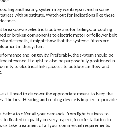
ance.
l cooling and heating system may want
repair
, and in some
rogress with substitute. Watch out for indications like these:
 decades.
tat breakdowns,
electric troubles
, motor failings, or cooling
ned or broken components to electric motor or follower belt
desirable smells, it might show that the system's filters are
elopment in the system.
erformance and longevity. Preferably, the system should be
d maintenance. It ought to also be purposefully positioned in
ximity to electrical links, access to outdoor air flow, and
.
 still need to discover the appropriate means to keep the
es. The best Heating and cooling device is implied to provide
 below to offer all your demands, from light business to
 dedicated to quality in every aspect, from installation to
ow us take treatment of all your commercial requirements.