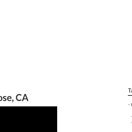
plit Ac Installation
T
ose, CA
–