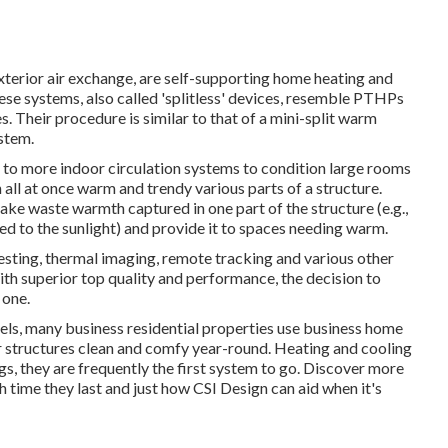
terior air exchange, are self-supporting home heating and
hese systems, also called 'splitless' devices, resemble PTHPs
 Their procedure is similar to that of a mini-split warm
stem.
to more indoor circulation systems to condition large rooms
n all at once warm and trendy various parts of a structure.
ake waste warmth captured in one part of the structure (e.g.,
ted to the sunlight) and provide it to spaces needing warm.
esting, thermal imaging, remote tracking and various other
ith superior top quality and performance, the decision to
 one.
tels, many business residential properties use business home
r structures clean and comfy year-round. Heating and cooling
ngs, they are frequently the first system to go. Discover more
 time they last and just how CSI Design can aid when it's