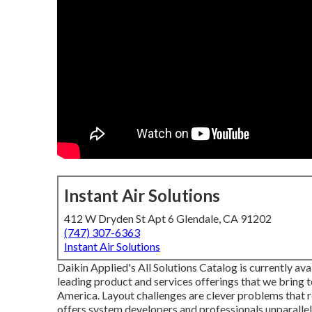
Instant Air Solutions
412 W Dryden St Apt 6 Glendale, CA 91202
(747) 307-6363
Instant Air Solutions
Daikin Applied's All Solutions Catalog is currently av
leading product and services offerings that we bring
America. Layout challenges are clever problems that r
offers system developers and professionals unparallel