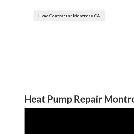
Hvac Contractor Montrose CA
Montrose Mini S
Published en
9 min read
Heat Pump Repair Montr