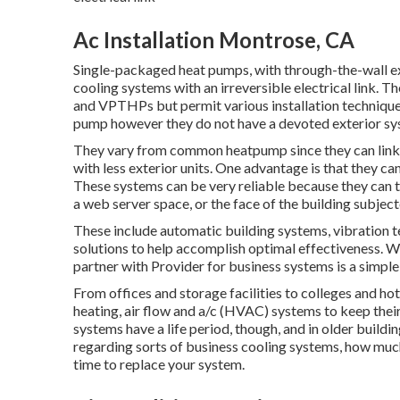
Ac Installation Montrose, CA
Single-packaged heat pumps, with through-the-wall ex
cooling systems with an irreversible electrical link. T
and VPTHPs but permit various installation techniques.
pump however they do not have a devoted exterior sy
They vary from common heatpump since they can link 
with less exterior units. One advantage is that they ca
These systems can be very reliable because they can t
a web server space, or the face of the building subjec
These include automatic building systems, vibration t
solutions to help accomplish optimal effectiveness. W
partner with Provider for business systems is a simple
From offices and storage facilities to colleges and ho
heating, air flow and a/c (HVAC) systems to keep thei
systems have a life period, though, and in older buildi
regarding sorts of business cooling systems, how much
time to replace your system.