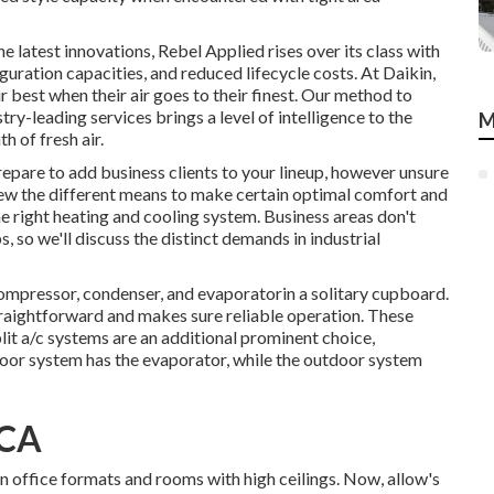
latest innovations, Rebel Applied rises over its class with
uration capacities, and reduced lifecycle costs. At Daikin,
ir best when their air goes to their finest. Our method to
y-leading services brings a level of intelligence to the
M
h of fresh air.
repare to add business clients to your lineup, however unsure
review the different means to make certain optimal comfort and
he right heating and cooling system. Business areas don't
 so we'll discuss the distinct demands in industrial
mpressor, condenser, and evaporatorin a solitary cupboard.
traightforward and makes sure reliable operation. These
lit a/c systems are an additional prominent choice,
door system has the evaporator, while the outdoor system
 CA
n office formats and rooms with high ceilings. Now, allow's