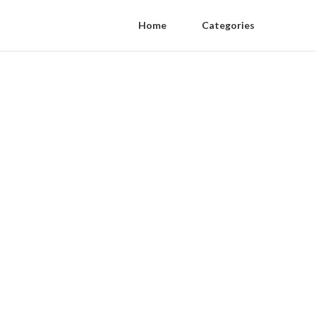
Home
Categories