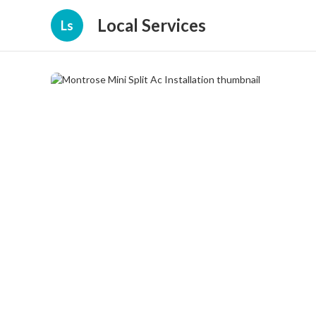
Local Services
Ls