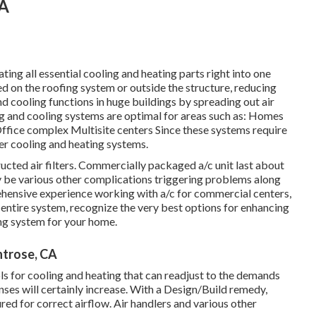
CA
ing all essential cooling and heating parts right into one
 on the roofing system or outside the structure, reducing
d cooling functions in huge buildings by spreading out air
ting and cooling systems are optimal for areas such as: Homes
ffice complex Multisite centers Since these systems require
er cooling and heating systems.
ructed air filters. Commercially packaged a/c unit last about
ay be various other complications triggering problems along
hensive experience working with a/c
for commercial centers,
 entire system, recognize the very best options for enhancing
ng system for your home.
ntrose, CA
 for cooling and heating that can readjust to the demands
ses will certainly increase. With a Design/Build remedy,
red for correct airflow. Air handlers and various other