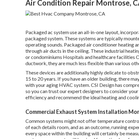
Air Condition Repair Montrose, 
Packaged ac system use an all-in-one layout, incorporat
packaged system. These systems are typically mounted
operating sounds. Packaged air conditioner heating an
through air ducts in the ceiling. These industrial hea
or condominiums Hospitals and healthcare facilities O
ductwork, they are much less flexible than various oth
These devices are additionally highly delicate to obst
15 to 20 years. If you have an older building, there m
with your aging HVAC system. CSI Design has
compre
so you can trust our expert designers to consider your
efficiency and recommend the ideal heating and cooli
Commercial Exhaust System Installation Mo
Common systems might not offer temperature controls
of each details room, and as an outcome, running expen
every space within the building will certainly be measu