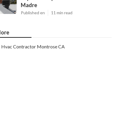
Madre
Published en
11 min read
ore
Hvac Contractor Montrose CA