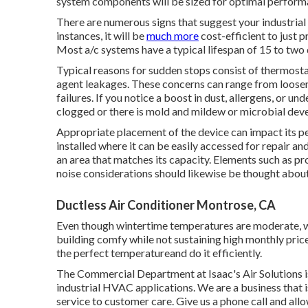
system components will be sized for optimal perform
There are numerous signs that suggest your industria
instances, it will be
much more
cost-efficient to just p
Most a/c systems have a typical lifespan of 15 to two
Typical reasons for sudden stops consist of thermos
agent leakages. These concerns can range from loose
failures. If you notice a boost in dust, allergens, or un
clogged or there is mold and mildew or microbial dev
Appropriate placement of the device can impact its p
installed where it can be easily accessed for repair an
an area that matches its capacity. Elements such as pro
noise considerations should likewise be thought about
Ductless Air Conditioner Montrose, CA
Even though wintertime temperatures are moderate, we
building comfy while not sustaining high monthly pric
the perfect temperatureand do it efficiently.
The Commercial Department at Isaac's Air Solutions is
industrial HVAC applications. We are a business that is
service to customer care. Give us a phone call and all