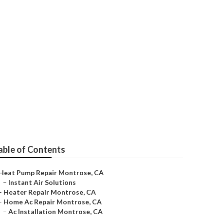
able of Contents
Heat Pump Repair Montrose, CA
–
Instant Air Solutions
–
Heater Repair Montrose, CA
–
Home Ac Repair Montrose, CA
–
Ac Installation Montrose, CA