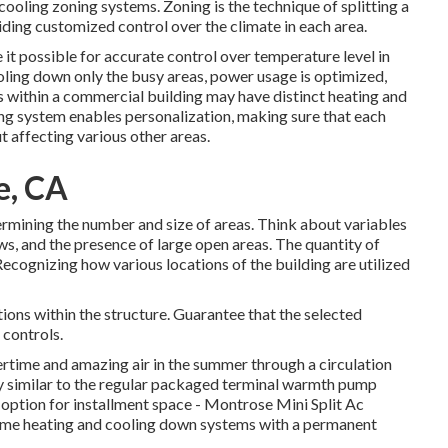
cooling zoning systems. Zoning is the technique of splitting a
oviding customized control over the climate in each area.
t possible for accurate control over temperature level in
oling down only the busy areas,
power usage is optimized
,
ns within a commercial building may have distinct heating and
ng system enables personalization, making sure that each
 affecting various other areas.
e, CA
etermining the number and size of areas. Think about variables
ows, and the presence of large open areas. The
quantity of
Recognizing how various locations of the building are utilized
ions within the structure. Guarantee that the selected
 controls.
ntertime and amazing air in the summer through a circulation
y similar to the regular packaged terminal warmth pump
 option for installment space - Montrose Mini Split Ac
 home heating and cooling down systems with a permanent