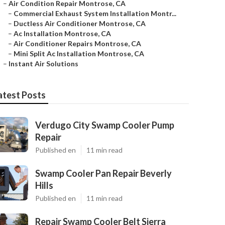
–
Air Condition Repair Montrose, CA
–
Commercial Exhaust System Installation Montr...
–
Ductless Air Conditioner Montrose, CA
–
Ac Installation Montrose, CA
–
Air Conditioner Repairs Montrose, CA
–
Mini Split Ac Installation Montrose, CA
–
Instant Air Solutions
atest Posts
Verdugo City Swamp Cooler Pump
Repair
Published en
11 min read
Swamp Cooler Pan Repair Beverly
Hills
Published en
11 min read
Repair Swamp Cooler Belt Sierra