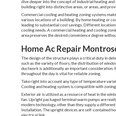
dive deeper into the concept of industrial heating and 
building right into distinctive areas, or areas, and pr
Commercial cooling and heating zoning systems make i
various locations of a building. By home heating or co
leading to substantial cost savings. Different locatio
cooling needs. A commercial heating and cooling zoni
area preserves the desired convenience degree without
Home Ac Repair Montros
The design of the structure plays a critical duty in d
such as the variety of floors, the distribution of wind
ductwork
is additionally an important consideration. 
throughout the day is vital for reliable zoning.
Take right into account any type of temperature variat
Cooling and heating system is compatible with zoning
Exterior air is utilized as a resource of heat in the wi
fan. Upright packaged terminal warm pumps are reall
modern technology, other than they supply a different
Installation. The upright devices are self-contained
electrical link