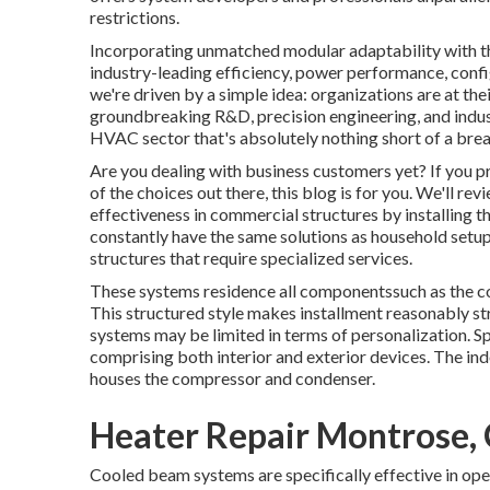
restrictions.
Incorporating unmatched modular adaptability with the 
industry-leading efficiency, power performance, config
we're driven by a simple idea: organizations are at the
groundbreaking R&D, precision engineering, and industr
HVAC sector that's absolutely nothing short of a breat
Are you dealing with business customers yet? If you p
of the choices out there, this blog is for you. We'll 
effectiveness in commercial structures by installing t
constantly have the same solutions as household setups,
structures that require specialized services.
These systems residence all componentssuch as the co
This structured style makes installment reasonably s
systems may be limited in terms of personalization. Sp
comprising both interior and exterior devices. The in
houses the compressor and condenser.
Heater Repair Montrose,
Cooled beam systems are specifically effective in ope