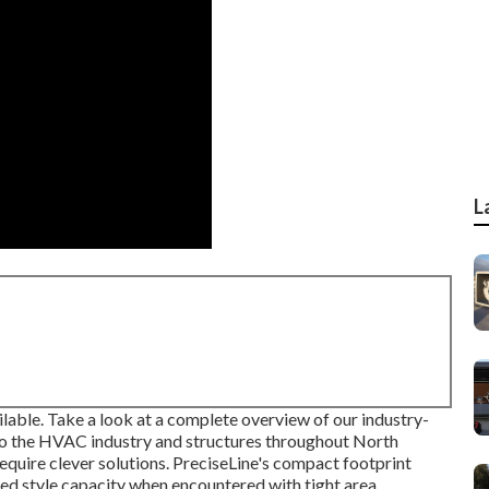
L
ailable. Take a look at a complete overview of our industry-
 to the HVAC industry and structures throughout North
equire clever solutions. PreciseLine's compact footprint
ed style capacity when encountered with tight area