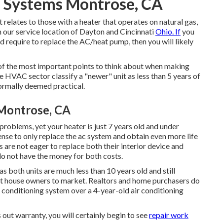
 Systems Montrose, CA
st relates to those with a heater that operates on natural gas,
in our service location of Dayton and Cincinnati
Ohio. If
you
nd require to replace the AC/heat pump, then you will likely
 of the most important points to think about when making
he HVAC sector classify a "newer" unit as less than 5 years of
normally deemed practical.
 Montrose, CA
problems, yet your heater is just 7 years old and under
sense to only replace the ac system and obtain even more life
s are not eager to replace both their interior device and
 do not have the money for both costs.
s both units are much less than 10 years old and still
t house owners to market
. Realtors and home purchasers do
 conditioning system over a 4-year-old air conditioning
out warranty, you will certainly begin to see
repair work