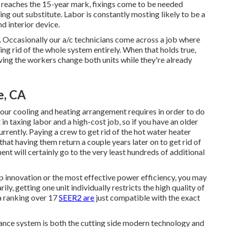
t reaches the 15-year mark, fixings come to be needed
ng out substitute. Labor is constantly mosting likely to be a
nd interior device.
. Occasionally our a/c technicians come across a job where
ting rid of the whole system entirely. When that holds true,
ving the workers change both units while they're already
e, CA
our cooling and heating arrangement requires in order to do
in taxing labor and a high-cost job, so if you have an older
rently. Paying a crew to get rid of the hot water heater
hat having them return a couple years later on to get rid of
nt will certainly go to the very least hundreds of additional
top innovation or the most effective power efficiency, you may
y, getting one unit individually restricts the high quality of
 a ranking over 17
SEER2 are
just compatible with the exact
mance system is both the cutting side modern technology and