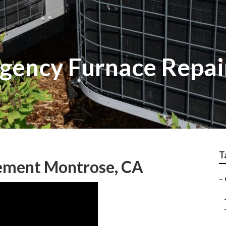
gency Furnace Repai
T
ement Montrose, CA
–