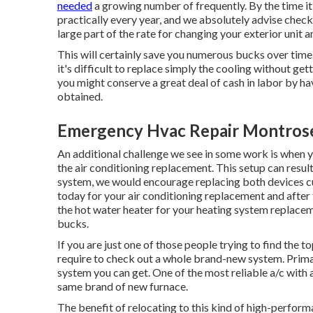
needed
a growing number of frequently. By the time i
practically every year, and we absolutely advise checki
large part of the rate for changing your exterior unit a
This will certainly save you numerous bucks over time
it's difficult to replace simply the cooling without get
you might conserve a great deal of cash in labor by ha
obtained.
Emergency Hvac Repair Montros
An additional challenge we see in some work is when y
the air conditioning replacement. This setup can result 
system, we would encourage replacing both devices cur
today for your air conditioning replacement and after t
the hot water heater for your heating system replaceme
bucks.
If you are just one of those people trying to find the 
require to check out a whole brand-new system. Primaril
system you can get. One of the most reliable a/c with
same brand of new furnace.
The benefit of relocating to this kind of high-perfor