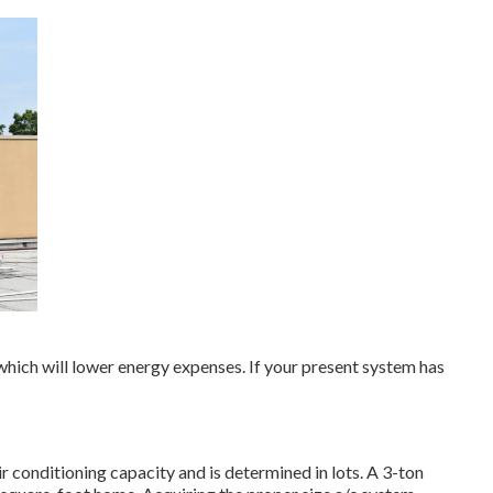
 which will lower energy expenses. If your present system has
 conditioning capacity and is determined in lots. A 3-ton