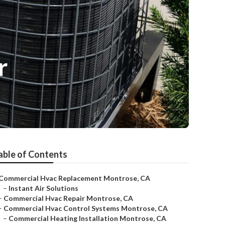
r
able of Contents
Commercial Hvac Replacement Montrose, CA
–
Instant Air Solutions
–
Commercial Hvac Repair Montrose, CA
–
Commercial Hvac Control Systems Montrose, CA
–
Commercial Heating Installation Montrose, CA