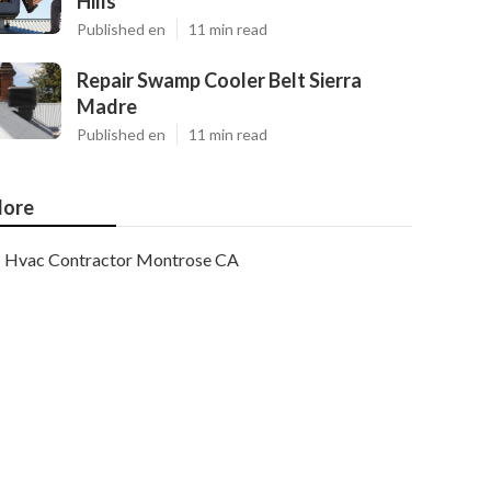
Hills
Published en
11 min read
Repair Swamp Cooler Belt Sierra
Madre
Published en
11 min read
ore
Hvac Contractor Montrose CA