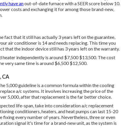
ntly have an
out-of-date furnace with a SEER score below 10.
 power costs and exchanging it for among those brand-new,
n.
 fact that it still has actually 3 years left on the guarantee,
your air conditioner is 14 and needs replacing. This time you
 that the indoor device still has 3 years left on the warranty.
nd heater independently is around $7,500 $13,500. The cost
 the very same time is around $6,500 $12,500.
, CA
The 5,000 guideline is a common formula within the cooling
 replace a/c systems
. It involves increasing the price of the
over 5,000, after that replacement is the far better choice.
expected life-span, take into consideration a/c replacement
ditioning conditioners, heaters, and heat pumps can last 15-20
e fixing every number of years. Nevertheless, three or even
ration signal it's time for a brand-new unit, as the system is