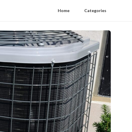
Home
Categories