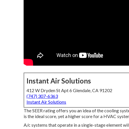
Instant Air Solutions
412 W Dryden St Apt 6 Glendale, CA 91202
(747) 307-6363
Instant Air Solutions
The SEER rating offers you an idea of the cooling sys
is the ideal score, yet a higher score for a HVAC system
A/c systems that operate in a single-stage element wil