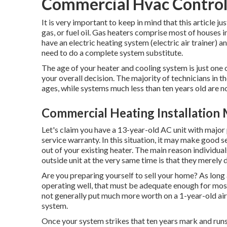
Commercial Hvac Control
It is very important to keep in mind that this article ju
gas, or fuel oil. Gas heaters comprise most of houses 
have an electric heating system (electric air trainer) a
need to do a complete system substitute.
The age of your heater and cooling system is just one
your overall decision. The majority of technicians in t
ages, while systems much less than ten years old are 
Commercial Heating Installation
Let's claim you have a 13-year-old AC unit with major 
service warranty. In this situation, it may make good 
out of your existing heater. The main reason individual
outside unit at the very same time is that they merely
Are you preparing yourself to sell your home? As long a
operating well, that must be
adequate enough for mos
not generally put much more worth on a 1-year-old air
system.
Once your system strikes that ten years mark and runs 