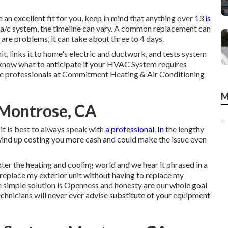
 an excellent fit for you, keep in mind that anything over 13
is
 a/c system, the timeline can vary. A common replacement can
 are problems, it can take about three to 4 days.
it, links it to home's electric and ductwork, and tests system
ou know what to anticipate if your HVAC System requires
the professionals at Commitment Heating & Air Conditioning
M
Montrose, CA
it is best to always speak with
a professional. In
the lengthy
wind up costing you more cash and could make the issue even
enter the heating and cooling world and we hear it phrased in a
 I replace my exterior unit without having to replace my
he simple solution is Openness and honesty are our whole goal
technicians will never ever advise substitute of your equipment