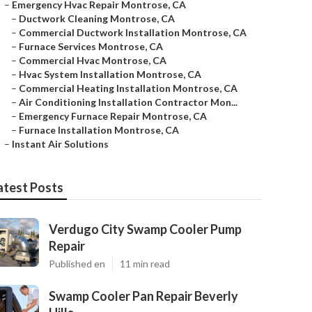
–
Emergency Hvac Repair Montrose, CA
–
Ductwork Cleaning Montrose, CA
–
Commercial Ductwork Installation Montrose, CA
–
Furnace Services Montrose, CA
–
Commercial Hvac Montrose, CA
–
Hvac System Installation Montrose, CA
–
Commercial Heating Installation Montrose, CA
–
Air Conditioning Installation Contractor Mon...
–
Emergency Furnace Repair Montrose, CA
–
Furnace Installation Montrose, CA
–
Instant Air Solutions
atest Posts
Verdugo City Swamp Cooler Pump
Repair
Published en
11 min read
Swamp Cooler Pan Repair Beverly