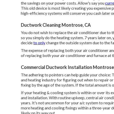
the
savings on your power costs
. Allow's say you
curre
This old device is most likely creating you expensive
high-efficiency systems will conserve you cash later o
Ductwork Cleaning Montrose, CA
You do not wish to replace the air conditioner due to the
so you simply do the heating system. 7 years later on, 
decide
to only
change the outside system due to the fact
The expense of replacing both your air conditioner a
of replacing both your air conditioner and furnace at
Commercial Ductwork Installation Montrose
The adhering to pointers can help guide your choice: 
and heating industry for figuring out
when to repair or
fixing by the age of the system. If the total amount is 
If your heating & cooling system is within or over its 
and installation. With routine upkeep, central air con
years. It's not uncommon for your a/c system to requir
more
heating and cooling fixings
within a three-year du
likely on its way out.