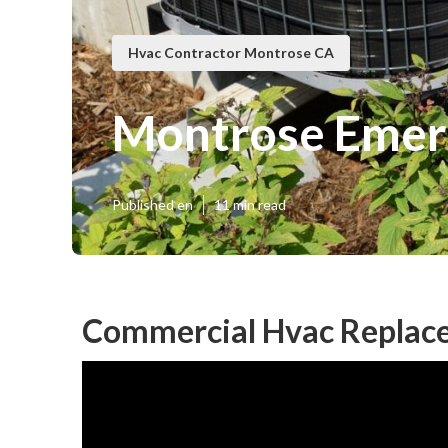
Hvac Contractor Montrose CA
Montrose Emer
Published en
11 min read
Commercial Hvac Replac