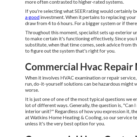
more often contrasted to higher-rated systems.
If you're selecting what SEER rating would certainly be
a good
investment. When it pertains to replacing your
draw from 4 to 6 hours. For a bigger system or if there
Throughout this moment, specialist sets up exterior un
to make certain it's functioning effectively. Since y
substitute, when that time comes, seek advice from 
to figure out the system that's right for you.
Commercial Hvac Repair 
When it involves HVAC examination or repair service, 
run, do-it-yourself solutions can be hazardous might 
worse.
It is just one of one of the most typical questions we 
lot of different ways. Generally, the question is, "Can
interior unit?" Regardless of how you expression it, t
at
Watkins Home Heating & Cooling
, so our service 
unless it's the very best option for you.