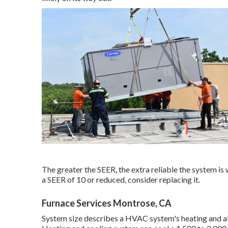
The greater the SEER, the extra reliable the system is
a SEER of 10 or reduced, consider replacing it.
Furnace Services Montrose, CA
System size describes a HVAC system's heating and air