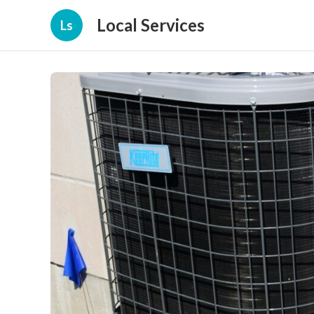
Local Services
Ls