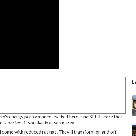
L
tem's energy performance levels. There is no SEER score that
 is perfect if you live in a warm area.
l come with reduced ratings. They'll transform on and off