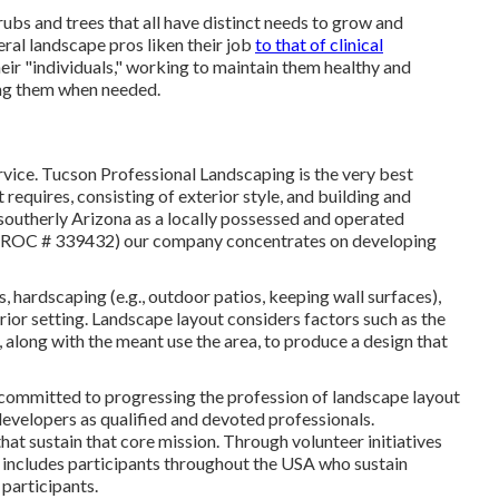
rubs and trees that all have distinct needs to grow and
eral landscape pros liken their job
to that of clinical
heir "individuals," working to maintain them healthy and
ing them when needed.
ervice. Tucson Professional Landscaping is the very best
requires, consisting of exterior style, and building and
southerly Arizona as a locally possessed and operated
t (ROC # 339432) our company concentrates on developing
ds, hardscaping (e.g., outdoor patios, keeping wall surfaces),
erior setting. Landscape layout considers factors such as the
 along with the meant use the area, to produce a design that
 committed to progressing the profession of landscape layout
velopers as qualified and devoted professionals.
hat sustain that core mission. Through volunteer initiatives
 includes participants throughout the USA who sustain
 participants.