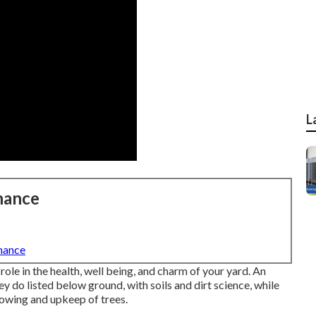
L
nance
nance
role in the health, well being, and charm of your yard. An
y do listed below ground, with soils and dirt science, while
rowing and upkeep of trees.