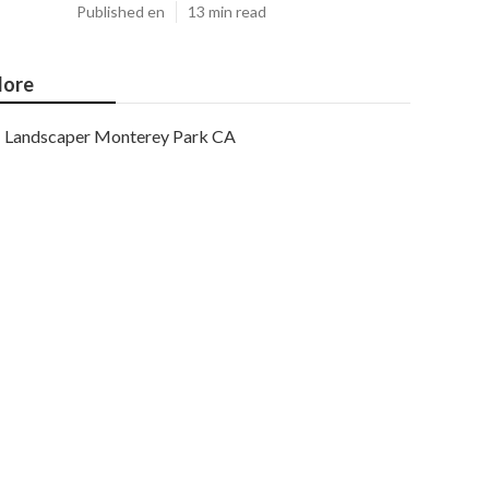
Published en
13 min read
ore
Landscaper Monterey Park CA