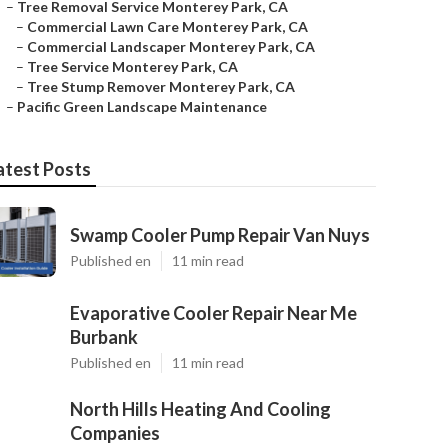
–
Tree Removal Service Monterey Park, CA
–
Commercial Lawn Care Monterey Park, CA
–
Commercial Landscaper Monterey Park, CA
–
Tree Service Monterey Park, CA
–
Tree Stump Remover Monterey Park, CA
–
Pacific Green Landscape Maintenance
atest Posts
Swamp Cooler Pump Repair Van Nuys
Published en
11 min read
Evaporative Cooler Repair Near Me
Burbank
Published en
11 min read
North Hills Heating And Cooling
Companies