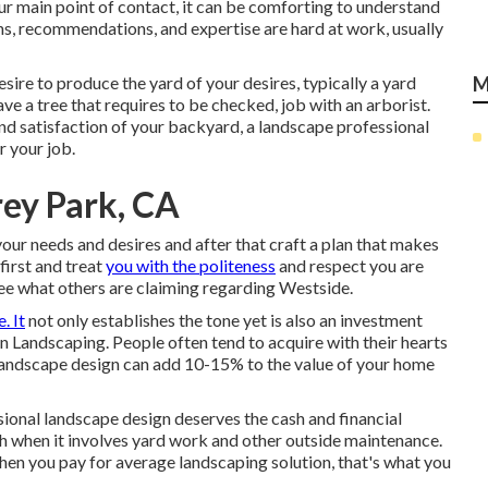
our main point of contact, it can be comforting to understand
, recommendations, and expertise are hard at work, usually
 desire to produce the yard of your desires, typically a yard
M
ave a tree that requires to be checked, job with an arborist.
and satisfaction of your backyard, a landscape professional
r your job.
ey Park, CA
 your needs and desires and after that craft a plan that makes
first and treat
you with the politeness
and respect you are
ee what others are claiming regarding Westside.
. It
not only establishes the tone yet is also an investment
n Landscaping. People often tend to acquire with their hearts
st landscape design can add 10-15% to the value of your home
ional landscape design deserves the cash and financial
h when it involves yard work and other outside maintenance.
When you pay for average landscaping solution, that's what you