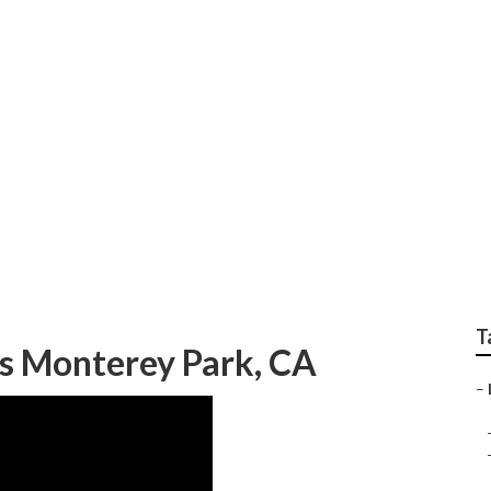
 Green Landscaping
T
s Monterey Park, CA
–