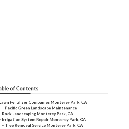
able of Contents
Lawn Fertilizer Companies Monterey Park, CA
–
Pacific Green Landscape Maintenance
–
Rock Landscaping Monterey Park, CA
–
Irrigation System Repair Monterey Park, CA
–
Tree Removal Service Monterey Park, CA