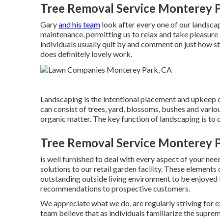
Tree Removal Service Monterey P
Gary
and his team
look after every one of our landsca
maintenance, permitting us to relax and take pleasure 
individuals usually quit by and comment on just how stu
does definitely lovely work.
Landscaping is the intentional placement and upkeep of
can consist of trees, yard, blossoms, bushes and vario
organic matter. The key function of landscaping is to 
Tree Removal Service Monterey P
is well furnished to deal with every aspect of your ne
solutions to our retail garden facility. These elemen
outstanding outside living environment to be enjoyed 
recommendations to prospective customers.
We appreciate what we do, are regularly striving for 
team believe that as individuals familiarize the supr