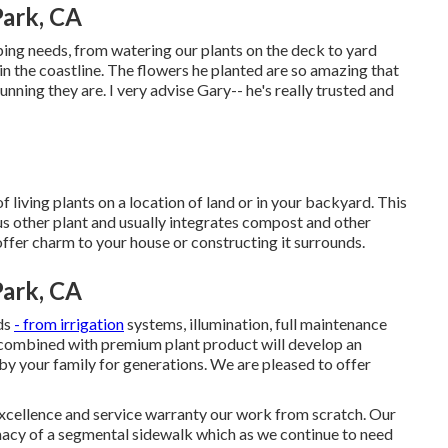
ark, CA
ping needs, from watering our plants on the deck to yard
in the coastline. The flowers he planted are so amazing that
nning they are. I very advise Gary-- he's really trusted and
 living plants on a location of land or in your backyard. This
us other plant and usually integrates compost and other
offer charm to your house or constructing it surrounds.
ark, CA
eds
- from irrigation
systems, illumination, full maintenance
ts combined with premium plant product will develop an
by your family for generations. We are pleased to offer
excellence and service warranty our work from scratch. Our
emacy of a segmental sidewalk which as we continue to need