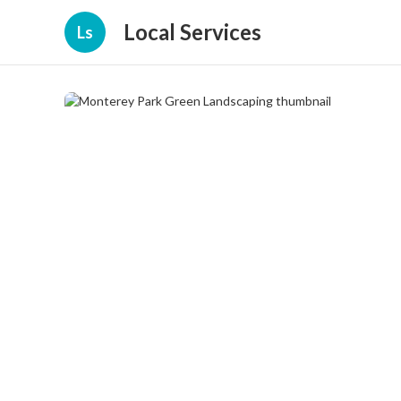
Local Services
Ls