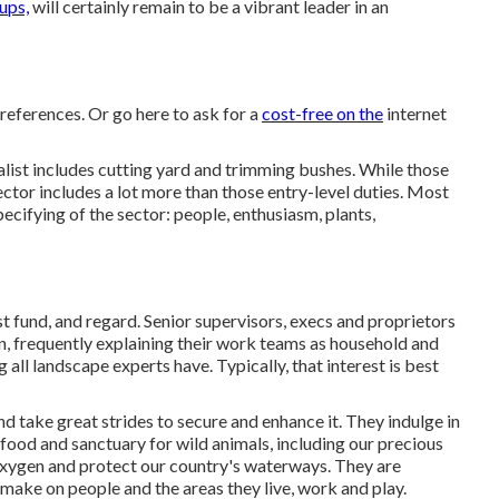
ups,
will certainly remain to be a vibrant leader in an
 references. Or
go here
to ask for a
cost-free on the
internet
alist includes cutting yard and trimming bushes. While those
sector includes a lot more than those entry-level duties. Most
specifying of the sector: people, enthusiasm, plants,
t fund, and regard. Senior supervisors, execs and proprietors
on, frequently explaining their work teams as household and
 all landscape experts have. Typically, that interest is best
nd take great strides to secure and enhance it. They indulge in
food and sanctuary for wild animals, including our precious
e oxygen and protect our country's waterways. They are
make on people and the areas they live, work and play.