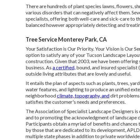
There are hundreds of plant species lawns, flowers, sh
various disorders that can negatively affect them. Sev
specialists, offering both well-care and sick-care to t
balanced however appropriately detecting and treat
Tree Service Monterey Park, CA
Your Satisfaction is Our Priority. Your Vision is Our S
option to satisfy any of your Tucson Landscape Layout 
construction. Given that 2003, we have been offering 
business. As
a certified,
bound, and insured specialis
outside living attributes that are lovely and useful.
It entails the plan of aspects such as plants, trees, yar
water features, and lighting to produce an unified ext
neighborhood
climate, topography, and
dirt problems,
satisfies the customer's needs and preferences.
The Association of Specialist Landscape Designers is
and to promoting the acknowledgment of landscape de
Participants obtain a myriad of benefits and chances t
by those that are dedicated to its development, APLD
multiple state phases in addition to private worldwide