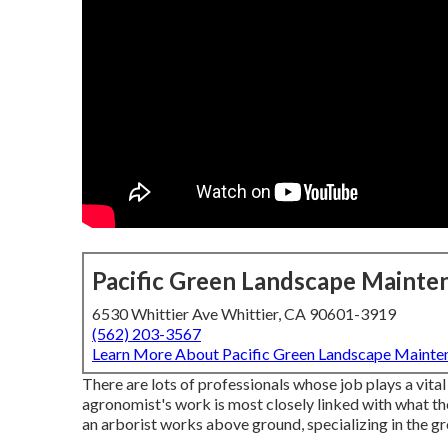
Pacific Green Landscape Mainte
6530 Whittier Ave Whittier, CA 90601-3919
(562) 203-3567
Learn More About Pacific Green Landscape Mainte
There are lots of professionals whose job plays a vital 
agronomist's work is most closely linked with what the
an arborist works above ground, specializing in the g