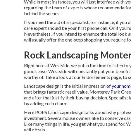
While in most instances, you will just interface with y
regarding the team of experts whose recommendations
behind the scenes.
If you need the aid of a specialist, for instance, if you
care expert should be your first phone call. Or if you h
Nevertheless, if you intend to enhance the total look 
will usually offer the one-stop shopping you require fo
Rock Landscaping Monter
Right here at Westside, we put in the time to listen to
good sense. Westside will constantly put your benefit 
worthy of. Take a look at our Endorsements page, to s
Landscape design is the initial impression
of your home
that brings fantastic resell value. Monterey Park Gree
and after that justify their buying decision. Speciali
by adding curb charm.
Here
POPS Landscape design
talks about why profess
investment. Several house owners like to conserve cas
Like many things in life, you get what you spend for. 
will obtain.