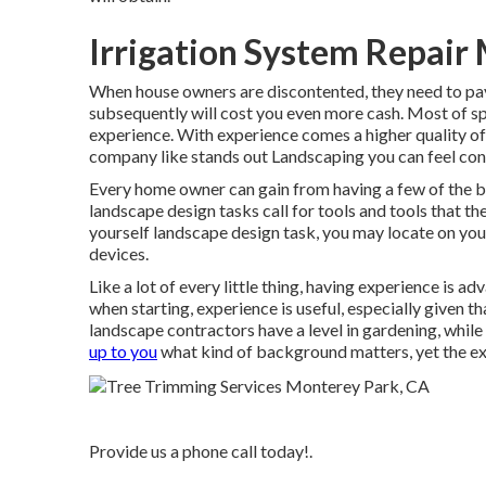
Irrigation System Repair
When house owners are discontented, they need to pay 
subsequently will cost you even more cash. Most of s
experience. With experience comes a higher quality 
company like stands out Landscaping you can feel conf
Every home owner can gain from having a few of the bas
landscape design tasks call for tools and tools that t
yourself landscape design task, you may locate on y
devices.
Like a lot of every little thing, having experience is 
when starting, experience is useful, especially given t
landscape contractors have a level in gardening, whil
up to you
what kind of background matters, yet the exp
Provide us a phone call today!.