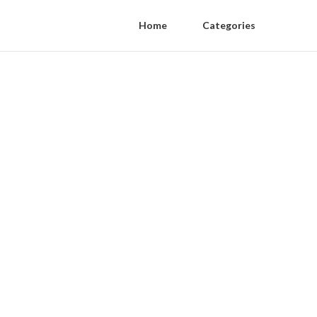
Home
Categories