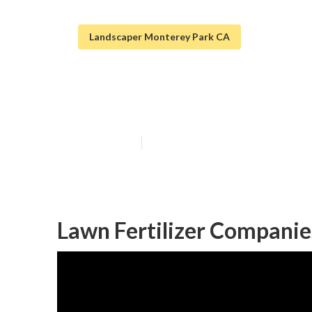
Landscaper Monterey Park CA
Monterey Park
Published en
8 min read
Lawn Fertilizer Companie