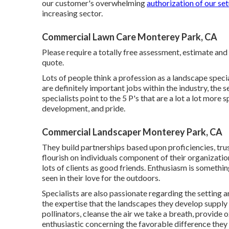
our customer's overwhelming
authorization of our set
increasing sector.
Commercial Lawn Care Monterey Park, CA
Please require a totally free assessment, estimate and
quote.
Lots of people think a profession as a landscape speci
are definitely important jobs within the industry, the 
specialists point to the 5 P's that are a lot a lot more 
development, and pride.
Commercial Landscaper Monterey Park, CA
They build partnerships based upon proficiencies, trus
flourish on individuals component of their organizati
lots of clients as good friends. Enthusiasm is something
seen in their love for the outdoors.
Specialists are also passionate regarding the setting a
the expertise that the landscapes they develop supply 
pollinators, cleanse the air we take a breath, provid
enthusiastic concerning the favorable difference they 