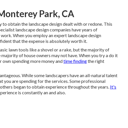
 Monterey Park, CA
to obtain the landscape design dealt with or redone. This
pecialist landscape design companies have years of
of work. When you employ an expert landscape design
ident that the expense is absolutely worth it.
ic lawn tools like a shovel or a rake, but the majority of
he majority of house owners may not have. When you try a do it
our own spending more money and
time finding
the right
advantageous. While some landscapers have an all-natural talent
hat you are spending for the services. Some professional
e others began to obtain experience throughout the years.
It's
erience is constantly an and also.