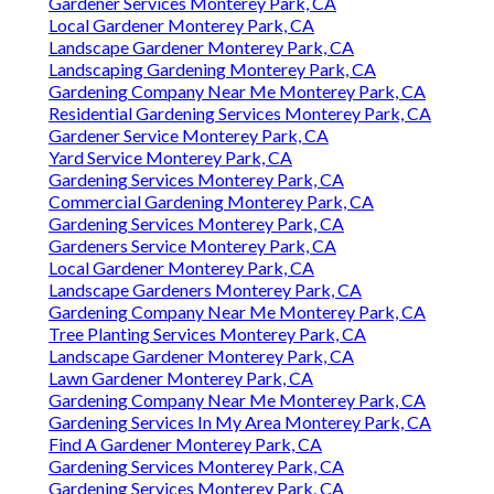
Gardener Services Monterey Park, CA
Local Gardener Monterey Park, CA
Landscape Gardener Monterey Park, CA
Landscaping Gardening Monterey Park, CA
Gardening Company Near Me Monterey Park, CA
Residential Gardening Services Monterey Park, CA
Gardener Service Monterey Park, CA
Yard Service Monterey Park, CA
Gardening Services Monterey Park, CA
Commercial Gardening Monterey Park, CA
Gardening Services Monterey Park, CA
Gardeners Service Monterey Park, CA
Local Gardener Monterey Park, CA
Landscape Gardeners Monterey Park, CA
Gardening Company Near Me Monterey Park, CA
Tree Planting Services Monterey Park, CA
Landscape Gardener Monterey Park, CA
Lawn Gardener Monterey Park, CA
Gardening Company Near Me Monterey Park, CA
Gardening Services In My Area Monterey Park, CA
Find A Gardener Monterey Park, CA
Gardening Services Monterey Park, CA
Gardening Services Monterey Park, CA