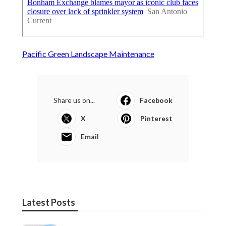
Pacific Green Landscape Maintenance
Share us on...
Facebook
X
Pinterest
Email
Latest Posts