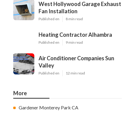
West Hollywood Garage Exhaust
Fan Installation
Published en
8 min read
Heating Contractor Alhambra
Published en
9 min read
Air Conditioner Companies Sun
Valley
Published en
12 min read
More
Gardener Monterey Park CA