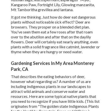
Kangaroo Paw, Fortnight Lily, Glowing manzanita,
Mt Tamboritha grevillea and lantana.
It got me thinking. Just how do deer eat dangerous
plants without noticeable sick effect? Deer are
browsers. They prosper on a blended diet plan.
You've seen them eat a few roses after that roam
over to the abutilon and after that on the daylily
flowers. Deer will certainly eat nearly anything, even
plants with a solid fragrance like catmint, lavender or
thyme when they are hungry or need water.
Gardening Services In My Area Monterey
Park, CA
That describes the eating behaviors of deer,
however what regarding us? A number of us are
including indigenous plants in our landscapes to
attract wild animals and conserve water and
resources. Here are some typical native plants that
you need to recognize if you have little kids. (This list
originates from "The golden state Indigenous Plants