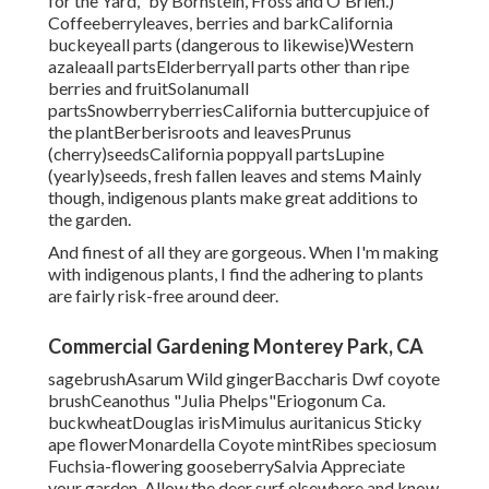
for the Yard," by Bornstein, Fross and O'Brien.)
Coffeeberryleaves, berries and barkCalifornia
buckeyeall parts (dangerous to likewise)Western
azaleaall partsElderberryall parts other than ripe
berries and fruitSolanumall
partsSnowberryberriesCalifornia buttercupjuice of
the plantBerberisroots and leavesPrunus
(cherry)seedsCalifornia poppyall partsLupine
(yearly)seeds, fresh fallen leaves and stems Mainly
though, indigenous plants make great additions to
the garden.
And finest of all they are gorgeous. When I'm making
with indigenous plants, I find the adhering to plants
are fairly risk-free around deer.
Commercial Gardening Monterey Park, CA
sagebrushAsarum Wild gingerBaccharis Dwf coyote
brushCeanothus "Julia Phelps"Eriogonum Ca.
buckwheatDouglas irisMimulus auritanicus Sticky
ape flowerMonardella Coyote mintRibes speciosum
Fuchsia-flowering gooseberrySalvia Appreciate
your garden. Allow the deer surf elsewhere and know