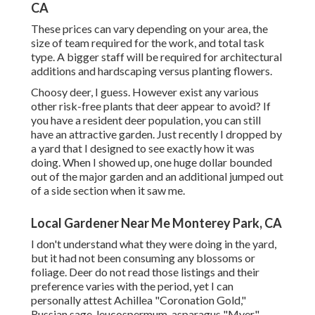
CA
These prices can vary depending on your area, the
size of team required for the work, and total task
type. A bigger staff will be required for architectural
additions and hardscaping versus planting flowers.
Choosy deer, I guess. However exist any various
other risk-free plants that deer appear to avoid? If
you have a resident deer population, you can still
have an attractive garden. Just recently I dropped by
a yard that I designed to see exactly how it was
doing. When I showed up, one huge dollar bounded
out of the major garden and an additional jumped out
of a side section when it saw me.
Local Gardener Near Me Monterey Park, CA
I don't understand what they were doing in the yard,
but it had not been consuming any blossoms or
foliage. Deer do not read those listings and their
preference varies with the period, yet I can
personally attest Achillea "Coronation Gold,"
Russian sage, leucospermum, asparagus "Myer,"