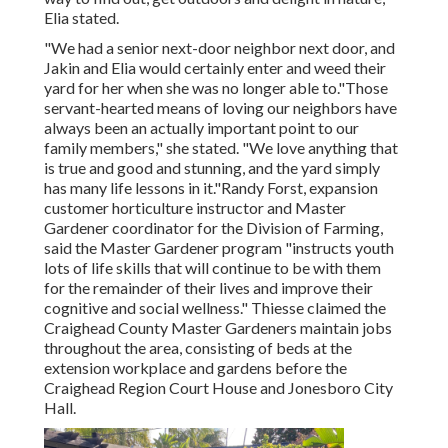
Elia stated.
"We had a senior next-door neighbor next door, and
Jakin and Elia would certainly enter and weed their
yard for her when she was no longer able to."Those
servant-hearted means of loving our neighbors have
always been an actually important point to our
family members," she stated. "We love anything that
is true and good and stunning, and the yard simply
has many life lessons in it."Randy Forst, expansion
customer horticulture instructor and Master
Gardener coordinator for the Division of Farming,
said the Master Gardener program "instructs youth
lots of life skills that will continue to be with them
for the remainder of their lives and improve their
cognitive and social wellness." Thiesse claimed the
Craighead County Master Gardeners maintain jobs
throughout the area, consisting of beds at the
extension workplace and gardens before the
Craighead Region Court House and Jonesboro City
Hall.