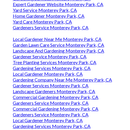
Expert Gardener Website Monterey Park, CA
Yard Service Monterey Park, CA
Home Gardener Monterey Park, CA
Yard Care Monterey Park, CA
Gardeners Service Monterey Park, CA
Local Gardener Near Me Monterey Park, CA
Garden Lawn Care Service Monterey Park, CA
Landscape And Gardening Monterey Park, CA
Gardener Service Monterey Park, CA
Tree Planting Services Monterey Park, CA
Gardening Services Monterey Park, CA
Local Gardener Monterey Park, CA
Gardening Company Near Me Monterey Park, CA
Gardener Services Monterey Park, CA
Landscape Gardeners Monterey Park, CA
Commercial Gardening Monterey Park, CA
Gardeners Service Monterey Park, CA
Commercial Gardening Monterey Park, CA
Gardeners Service Monterey Park, CA
Local Gardener Monterey Park, CA
Gardening Services Monterey Park, CA