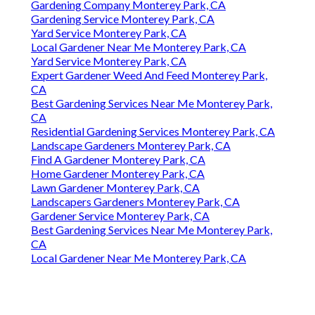
Gardening Company Monterey Park, CA
Gardening Service Monterey Park, CA
Yard Service Monterey Park, CA
Local Gardener Near Me Monterey Park, CA
Yard Service Monterey Park, CA
Expert Gardener Weed And Feed Monterey Park,
CA
Best Gardening Services Near Me Monterey Park,
CA
Residential Gardening Services Monterey Park, CA
Landscape Gardeners Monterey Park, CA
Find A Gardener Monterey Park, CA
Home Gardener Monterey Park, CA
Lawn Gardener Monterey Park, CA
Landscapers Gardeners Monterey Park, CA
Gardener Service Monterey Park, CA
Best Gardening Services Near Me Monterey Park,
CA
Local Gardener Near Me Monterey Park, CA