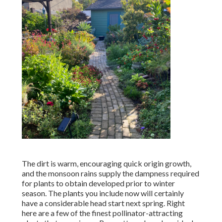
The dirt is warm, encouraging quick origin growth,
and the monsoon rains supply the dampness required
for plants to obtain developed prior to winter
season. The plants you include now will certainly
have a considerable head start next spring. Right
here are a few of the finest pollinator-attracting