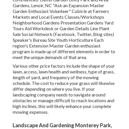
Gardens, Lenoir, NC "Ask an Expansion Master
Garden Enthusiast Volunteer" Cubicle at Farmers
Markets and Local Events Classes/Workshops
Neighborhood Gardens Presentation Gardens Yard
Tours Aid Workdesk or Garden Details Line Plant
Sale Social Network (Facebook, Twitter, Blog sites)
Speaker's Bureau Site Youth Horticulture Each
region's Extension Master Garden enthusiast
program is made up of different elements in order to
meet the unique demands of that area.
Various other price factors include the shape of your
lawn, access, lawn health and wellness, type of grass,
length of yard, and frequency of the mowing
schedule. The cost to reduce your grass will likewise
differ depending on where you live. If your
landscaping company needs to navigate around
obstacles or manage difficult to reach locations and
high inclines, this will likely enhance your complete
mowing expenses.
Landscape And Gardening Monterey Park,