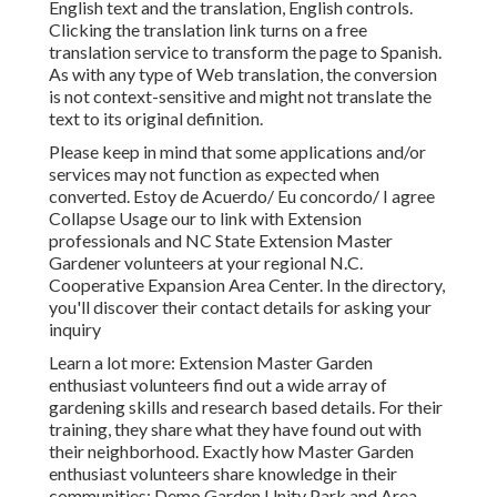
English text and the translation, English controls.
Clicking the translation link turns on a free
translation service to transform the page to Spanish.
As with any type of Web translation, the conversion
is not context-sensitive and might not translate the
text to its original definition.
Please keep in mind that some applications and/or
services may not function as expected when
converted. Estoy de Acuerdo/ Eu concordo/ I agree
Collapse Usage our to link with Extension
professionals and NC State Extension Master
Gardener volunteers at your regional N.C.
Cooperative Expansion Area Center. In the directory,
you'll discover their contact details for asking your
inquiry
Learn a lot more: Extension Master Garden
enthusiast volunteers find out a wide array of
gardening skills and research based details. For their
training, they share what they have found out with
their neighborhood. Exactly how Master Garden
enthusiast volunteers share knowledge in their
communities: Demo Garden Unity Park and Area