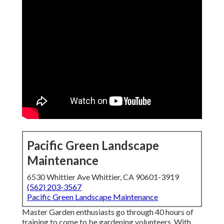
Pacific Green Landscape
Maintenance
6530 Whittier Ave Whittier, CA 90601-3919
(562) 203-3567
Pacific Green Landscape Maintenance
Master Garden enthusiasts go through 40 hours of
training to come to be gardening volunteers. With