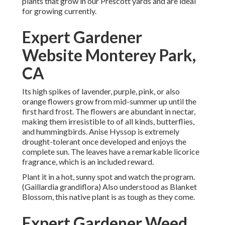
plants that grow in our Prescott yards and are ideal
for growing currently.
Expert Gardener
Website Monterey Park,
CA
Its high spikes of lavender, purple, pink, or also
orange flowers grow from mid-summer up until the
first hard frost. The flowers are abundant in nectar,
making them irresistible to of all kinds, butterflies,
and hummingbirds. Anise Hyssop is extremely
drought-tolerant once developed and enjoys the
complete sun. The leaves have a remarkable licorice
fragrance, which is an included reward.
Plant it in a hot, sunny spot and watch the program.
(Gaillardia grandiflora) Also understood as Blanket
Blossom, this native plant is as tough as they come.
Expert Gardener Weed