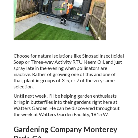
Choose for natural solutions like Sinosad Insecticidal
Soap or Three-way Activity RTU Neem Oil, and just
spray late in the evening when pollinators are
inactive. Rather of growing one of this and one of
that, plant in groups of 3, 5, or 7 of the very same
selection.
Until next week, I'll be helping garden enthusiasts
bring in butterflies into their gardens right here at
Watters Garden. He can be discovered throughout
the week at Watters Garden Facility, 1815 W.
Gardening Company Monterey