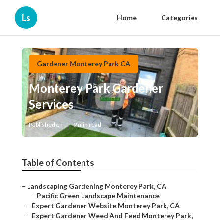
Ls
Home
Categories
Gardener Monterey Park CA
Monterey Park Gardener
Services
Published en
9 min read
Table of Contents
–
Landscaping Gardening Monterey Park, CA
–
Pacific Green Landscape Maintenance
–
Expert Gardener Website Monterey Park, CA
–
Expert Gardener Weed And Feed Monterey Park,