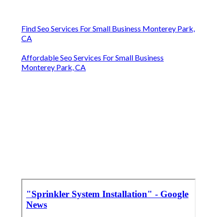
Find Seo Services For Small Business Monterey Park,
CA
Affordable Seo Services For Small Business
Monterey Park, CA