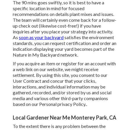
The 90 mins goes swiftly, so it is best to have a
specific location in mind for focused
recommendations on details plant mixes and issues.
The team will certainly even come back for a follow-
up check out (likewise cost-free!) if you have
inquiries after you place your strategy into activity.
As
soon as your backyard
satisfies the environment
standards, you can request certification and order an
indication displaying your yard becomes part of the
Nature in My Backyard network.
If you acquire an item or register for an account with
a web link on our website, we might receive
settlement. By using this site, you consent to our
User Contract
and concur that your clicks,
interactions, and individual information may be
gathered, recorded, and/or stored by us and social
media and various other third-party companions
based on our
Personal privacy Policy.
.
Local Gardener Near Me Monterey Park, CA
To the extent there is any problem between the