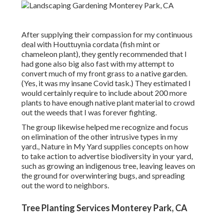
After supplying their compassion for
my continuous
deal with Houttuynia cordata (fish mint or
chameleon plant)
, they gently recommended that I
had gone also big also fast with my attempt to
convert much of my front grass to a native garden.
(Yes, it was my insane Covid task.) They estimated I
would certainly require to include about 200 more
plants to have enough native plant material to crowd
out the weeds that I was forever fighting.
The group likewise helped me recognize and focus
on elimination of the other intrusive types in my
yard., Nature in My Yard supplies concepts on how
to take action to advertise biodiversity in your yard,
such as growing an indigenous tree, leaving leaves on
the ground for overwintering bugs, and spreading
out the word to neighbors.
Tree Planting Services Monterey Park, CA