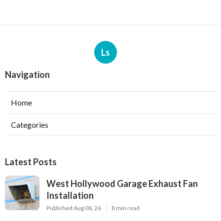
Ls
Navigation
Home
Categories
Latest Posts
West Hollywood Garage Exhaust Fan
Installation
Published Aug 08, 26
8 min read