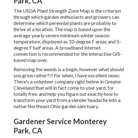
Park, CA
The USDA Plant Strength Zone Map is the criterion
through which garden enthusiasts and growers can
determine which perennial plants are probably to
thrive at a location. The map is based upon the
average yearly severe minimum winter season
temperature, displayed as 10-degree F areas and 5-
degree F half areas. A broadband internet
connection is recommended for the interactive GIS-
based map over.
Removing the weeds is a begin, however what should
you grow rather?!? For when, I have excellent news:
There's a volunteer company right below in Greater
Cleveland that will in fact come to your yard, for
totally free, and help you figure out exactly how to
transform your yard from a slender headache into a
native Northeast Ohio garden sanctuary.
Gardener Service Monterey
Park, CA