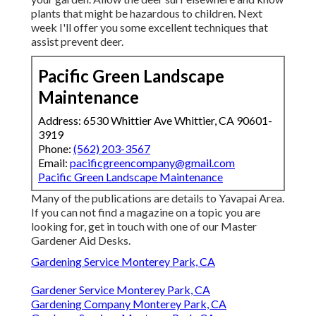
plants that might be hazardous to children. Next
week I'll offer you some excellent techniques that
assist prevent deer.
Pacific Green Landscape
Maintenance
Address: 6530 Whittier Ave Whittier, CA 90601-
3919
Phone:
(562) 203-3567
Email:
pacificgreencompany@gmail.com
Pacific Green Landscape Maintenance
Many of the publications are details to Yavapai Area.
If you can not find a magazine on a topic you are
looking for, get in touch with one of our Master
Gardener Aid Desks.
Gardening Service Monterey Park, CA
Gardener Service Monterey Park, CA
Gardening Company Monterey Park, CA