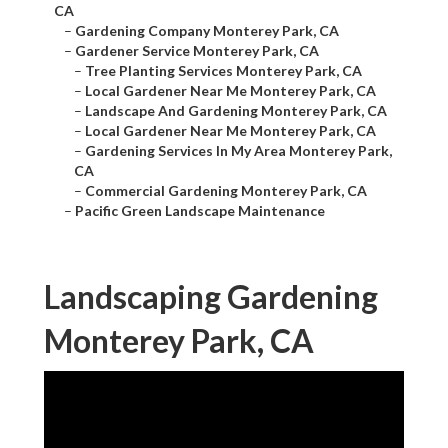
CA
–
Gardening Company Monterey Park, CA
–
Gardener Service Monterey Park, CA
–
Tree Planting Services Monterey Park, CA
–
Local Gardener Near Me Monterey Park, CA
–
Landscape And Gardening Monterey Park, CA
–
Local Gardener Near Me Monterey Park, CA
–
Gardening Services In My Area Monterey Park,
CA
–
Commercial Gardening Monterey Park, CA
–
Pacific Green Landscape Maintenance
Landscaping Gardening
Monterey Park, CA