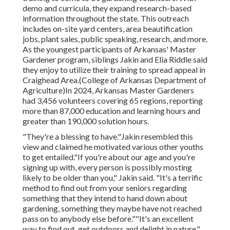
demo and curricula, they expand research-based
information throughout the state. This outreach
includes on-site yard centers, area beautification
jobs, plant sales, public speaking, research, and more.
As the youngest participants of Arkansas' Master
Gardener program, siblings Jakin and Elia Riddle said
they enjoy to utilize their training to spread appeal in
Craighead Area.(College of Arkansas Department of
Agriculture)In 2024,
Arkansas Master Gardeners
had 3,456 volunteers covering 65 regions, reporting
more than 87,000 education and learning hours and
greater than 190,000 solution hours.
"They're a blessing to have."Jakin resembled this
view and claimed he motivated various other youths
to get entailed."If you're about our age and you're
signing up with, every person is possibly mosting
likely to be older than you," Jakin said. "It's a terrific
method to find out from your seniors regarding
something that they intend to hand down about
gardening, something they maybe have not reached
pass on to anybody else before.""It's an excellent
way to find out, get outdoors and delight in nature,"