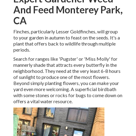
And Feed Monterey Park,
CA
Finches, particularly Lesser Goldfinches, will group
to your garden in autumn to feast on the seeds. It's a
plant that offers back to wildlife through multiple
periods.
Search for ranges like 'Pugster' or 'Miss Molly' for
mannerly shade that attracts every butterfly in the
neighborhood. They need at the very least 6-8 hours
of sunlight to produce one of the most flowers.
Beyond simply planting flowers, you can make your
yard even more welcoming. A superficial birdbath
with some stones or rocks for bugs to come down on
offers a vital water resource.