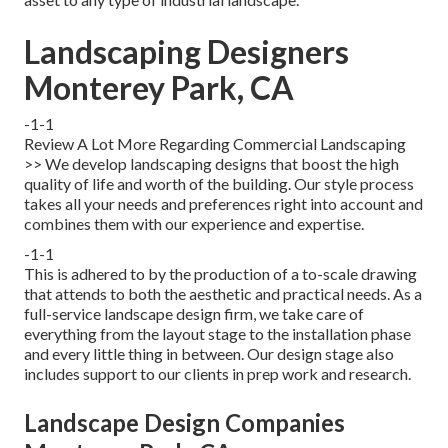
Landscaping Designers
Monterey Park, CA
-1-1
Review A Lot More Regarding Commercial Landscaping
>> We develop landscaping designs that boost the high
quality of life and worth of the building. Our style process
takes all your needs and preferences right into account and
combines them with our experience and expertise.
-1-1
This is adhered to by the production of a to-scale drawing
that attends to both the aesthetic and practical needs. As a
full-service landscape design firm, we take care of
everything from the layout stage to the installation phase
and every little thing in between. Our design stage also
includes support to our clients in prep work and research.
Landscape Design Companies