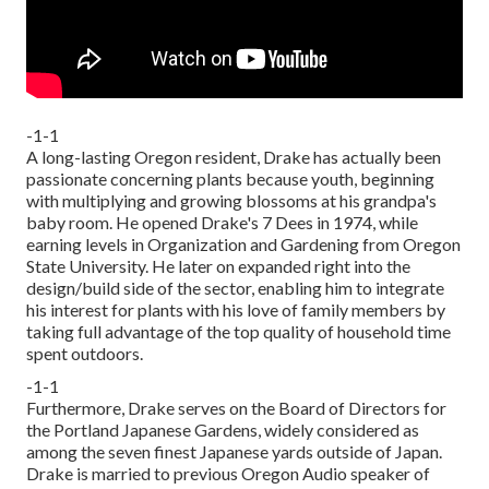
-1-1
A long-lasting Oregon resident, Drake has actually been
passionate concerning plants because youth, beginning
with multiplying and growing blossoms at his grandpa's
baby room. He opened Drake's 7 Dees in 1974, while
earning levels in Organization and Gardening from Oregon
State University. He later on expanded right into the
design/build side of the sector, enabling him to integrate
his interest for plants with his love of family members by
taking full advantage of the top quality of household time
spent outdoors.
-1-1
Furthermore, Drake serves on the Board of Directors for
the Portland Japanese Gardens, widely considered as
among the seven finest Japanese yards outside of Japan.
Drake is married to previous Oregon Audio speaker of