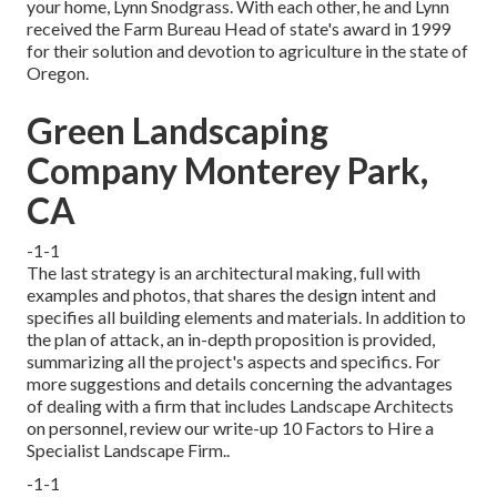
your home, Lynn Snodgrass. With each other, he and Lynn
received the Farm Bureau Head of state's award in 1999
for their solution and devotion to agriculture in the state of
Oregon.
Green Landscaping
Company Monterey Park,
CA
-1-1
The last strategy is an architectural making, full with
examples and photos, that shares the design intent and
specifies all building elements and materials. In addition to
the plan of attack, an in-depth proposition is provided,
summarizing all the project's aspects and specifics. For
more suggestions and details concerning the advantages
of dealing with a firm that includes Landscape Architects
on personnel, review our write-up
10 Factors to Hire a
Specialist Landscape Firm.
.
-1-1