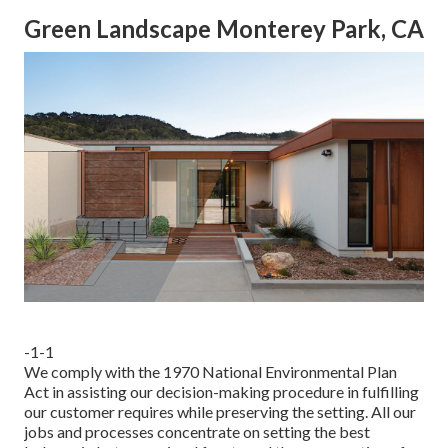
Green Landscape Monterey Park, CA
-1-1
We comply with the 1970 National Environmental Plan
Act in assisting our decision-making procedure in fulfilling
our customer requires while preserving the setting. All our
jobs and processes concentrate on setting the best