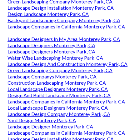
Green Landscaping Company Monterey Park, CA
Landscape Design Installation Monterey Park, CA
Design Landscape Monterey Park, CA
Backyard Landscaping Company Monterey Park, CA
Landscape Companies In California Monterey Park, CA
Landscape Designers In My Area Monterey Park, CA
Landscape Designers Monterey Park, CA
Landscape Designers Monterey Park, CA
Water Wise Landscaping Monterey Park, CA
Landscape Design And Construction Monterey Park, CA
Green Landscaping Company Monterey Park, CA
Landscape Companys Monterey Park, CA
Construction Landscaping Monterey Park, CA
Local Landscape Designers Monterey Park, CA
Design And Build Landscape Monterey Park, CA
Landscape Companies In California Monterey Park, CA
Local Landscape Designers Monterey Park, CA
Landscape Design Company Monterey Park, CA
Yard Design Monterey Park, CA
Landscape Designer Monterey Park, CA
Landscape Companies In California Monterey Park, CA
Landscape Design Installation Monterey Park, CA