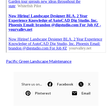
Pacific Green Landscape Maintenance
Share us on...
Facebook
X
Pinterest
Email