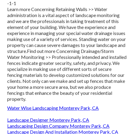
-1-1
Learn more Concerning Retaining Walls >>
Water
administration is a vital aspect of landscape monitoring
and we are the professionals in taking treatment of this
element of your building. We have the experience and
experience in managing your special water drainage issues
making use of a variety of services. Standing water on your
property can cause severe damages to your landscape and
structure.
Find out more Concerning Drainage/Storm
Water Monitoring >>
Professionally intended and installed
fences indicate greater security, safety, and privacy. We
specialize in making use of different sorts of secure
fencing materials to develop customized solutions for our
clients. Not only can we make and set up fences that make
your home a more secure area, but we also produce
fencings that enhance the beauty of your residential
property.
Water Wise Landscaping Monterey Park, CA
Landscape Designer Monterey Park, CA
Landscaping Design Company Monterey Park, CA
Landscape Design And Installation Monterey Park, CA