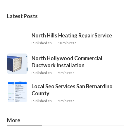
Latest Posts
North Hills Heating Repair Service
Published en
10 min read
North Hollywood Commercial
Ductwork Installation
Published en
9 min read
Local Seo Services San Bernardino
County
Published en
9 min read
More