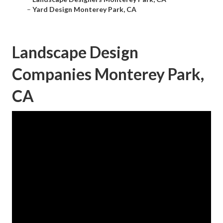
–
Yard Design Monterey Park, CA
Landscape Design
Companies Monterey Park,
CA