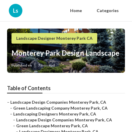
Ls
Home
Categories
Landscape Designer Monterey Park CA
Monterey Park Design Landscape
Published en
7 min read
Table of Contents
–
Landscape Design Companies Monterey Park, CA
–
Green Landscaping Company Monterey Park, CA
–
Landscaping Designers Monterey Park, CA
–
Landscape Design Companies Monterey Park, CA
–
Green Landscape Monterey Park, CA
–
Landscape Designers Monterey Park, CA