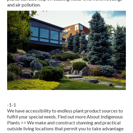
and air pollution.
-1-1
We have accessibility to endless plant product sources to
fulfill your special needs.
Find out more About Indigenous
Plants >>
We make and construct stunning and practical
outside living locations that permit you to take advantage