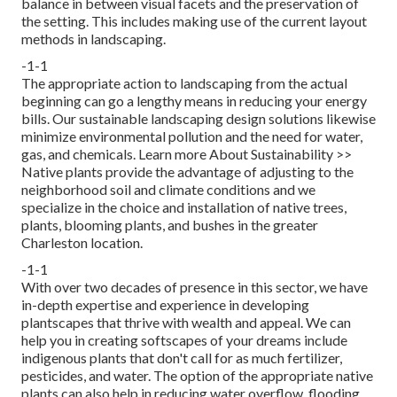
balance in between visual facets and the preservation of
the setting. This includes making use of the current layout
methods in landscaping.
-1-1
The appropriate action to landscaping from the actual
beginning can go a lengthy means in reducing your energy
bills. Our sustainable landscaping design solutions likewise
minimize environmental pollution and the need for water,
gas, and chemicals.
Learn more About Sustainability >>
Native plants provide the advantage of adjusting to the
neighborhood soil and climate conditions and we
specialize in the choice and installation of native trees,
plants, blooming plants, and bushes in the greater
Charleston location.
-1-1
With over two decades of presence in this sector, we have
in-depth expertise and experience in developing
plantscapes that thrive with wealth and appeal. We can
help you in creating softscapes of your dreams include
indigenous plants that don't call for as much fertilizer,
pesticides, and water. The option of the appropriate native
plants can also help in reducing water overflow, flooding,