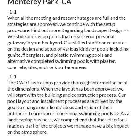
Monterey Park, CA
-1-1
When all the meeting and research stages are full and the
strategies are approved, we continue with the setup
procedure.
Find out more Regarding Landscape Design >>
We style and set up pools that create your personal
getaway in your backyard. Our skilled staff concentrates
on the design and setup of various kinds of pools including
gunite, fiberglass, and plastic swimming pools and
alternative completed swimming pools with plaster,
concrete, tiles, and rock surface areas.
-1-1
The CAD illustrations provide thorough information on all
the dimensions. When the layout has been approved, we
will start with the building and construction process. Our
pool layout and installment processes are driven by the
goal to change our clients' ideas and vision of their
outdoors.
Learn more Concerning Swimming pools >>
As a
landscaping business, we comprehend that the selections
made as part of the projects we manage have a big impact
on the atmosphere.