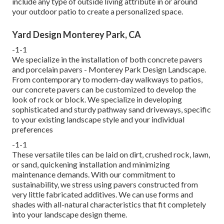
include any type of outside living attribute in or around
your outdoor patio to create a personalized space.
Yard Design Monterey Park, CA
-1-1
We specialize in the installation of both concrete pavers
and porcelain pavers - Monterey Park Design Landscape.
From contemporary to modern-day walkways to patios,
our concrete pavers can be customized to develop the
look of rock or block. We specialize in developing
sophisticated and sturdy pathway sand driveways, specific
to your existing landscape style and your individual
preferences
-1-1
These versatile tiles can be laid on dirt, crushed rock, lawn,
or sand, quickening installation and minimizing
maintenance demands. With our commitment to
sustainability, we stress using pavers constructed from
very little fabricated additives. We can use forms and
shades with all-natural characteristics that fit completely
into your landscape design theme.