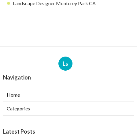
Landscape Designer Monterey Park CA
Ls
Navigation
Home
Categories
Latest Posts