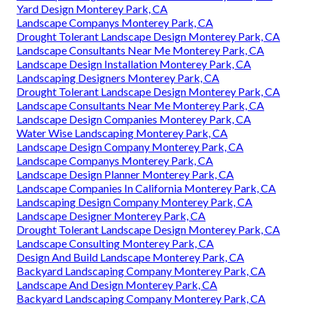
Yard Design Monterey Park, CA
Landscape Companys Monterey Park, CA
Drought Tolerant Landscape Design Monterey Park, CA
Landscape Consultants Near Me Monterey Park, CA
Landscape Design Installation Monterey Park, CA
Landscaping Designers Monterey Park, CA
Drought Tolerant Landscape Design Monterey Park, CA
Landscape Consultants Near Me Monterey Park, CA
Landscape Design Companies Monterey Park, CA
Water Wise Landscaping Monterey Park, CA
Landscape Design Company Monterey Park, CA
Landscape Companys Monterey Park, CA
Landscape Design Planner Monterey Park, CA
Landscape Companies In California Monterey Park, CA
Landscaping Design Company Monterey Park, CA
Landscape Designer Monterey Park, CA
Drought Tolerant Landscape Design Monterey Park, CA
Landscape Consulting Monterey Park, CA
Design And Build Landscape Monterey Park, CA
Backyard Landscaping Company Monterey Park, CA
Landscape And Design Monterey Park, CA
Backyard Landscaping Company Monterey Park, CA