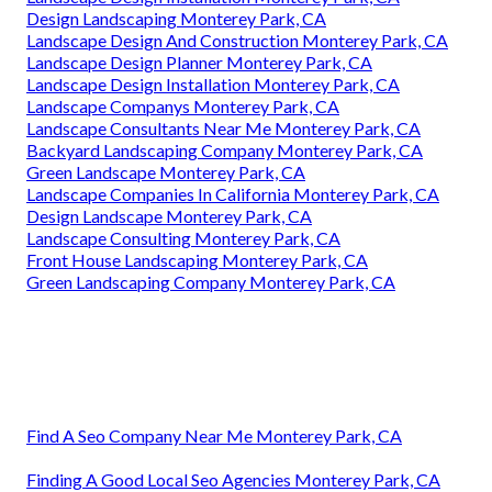
Design Landscaping Monterey Park, CA
Landscape Design And Construction Monterey Park, CA
Landscape Design Planner Monterey Park, CA
Landscape Design Installation Monterey Park, CA
Landscape Companys Monterey Park, CA
Landscape Consultants Near Me Monterey Park, CA
Backyard Landscaping Company Monterey Park, CA
Green Landscape Monterey Park, CA
Landscape Companies In California Monterey Park, CA
Design Landscape Monterey Park, CA
Landscape Consulting Monterey Park, CA
Front House Landscaping Monterey Park, CA
Green Landscaping Company Monterey Park, CA
Find A Seo Company Near Me Monterey Park, CA
Finding A Good Local Seo Agencies Monterey Park, CA