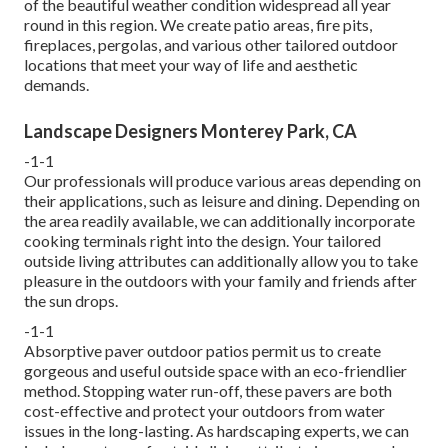
of the beautiful weather condition widespread all year
round in this region. We create patio areas, fire pits,
fireplaces, pergolas, and various other tailored outdoor
locations that meet your way of life and aesthetic
demands.
Landscape Designers Monterey Park, CA
-1-1
Our professionals will produce various areas depending on
their applications, such as leisure and dining. Depending on
the area readily available, we can additionally incorporate
cooking terminals right into the design. Your tailored
outside living attributes can additionally allow you to take
pleasure in the outdoors with your family and friends after
the sun drops.
-1-1
Absorptive paver outdoor patios permit us to create
gorgeous and useful outside space with an eco-friendlier
method. Stopping water run-off, these pavers are both
cost-effective and protect your outdoors from water
issues in the long-lasting. As hardscaping experts, we can