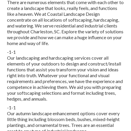
There are numerous elements that come with each other to
create a landscape that looks, really feels, and functions
like a heaven. We at Coastal Landscape Design
concentrate on all locations of softscaping, hardscaping,
and watering. We serve residential and industrial clients
throughout Charleston, SC. Explore the variety of solutions
we provide and how we can make a huge influence on your
home and way of life.
-1-1
Our landscaping and hardscaping services cover all
elements of your outdoors to design and construct/install
functions that assist you transform your vision and ideas
right into truth. Whatever your functional and visual
requirements and preferences, we have the experience and
competence in achieving them. We aid you with preparing
your softscaping selections and format including trees,
hedges, and annuals.
-1-1
Our autumn landscape enhancement options cover every
little thing including blossom beds, bushes, mixed-height
plantings, and ornamental trees. Trees are an essential
asset to any type of industrial landscape.