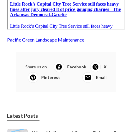
Pacific Green Landscape Maintenance
Share us on...
Facebook
X
Pinterest
Email
Latest Posts