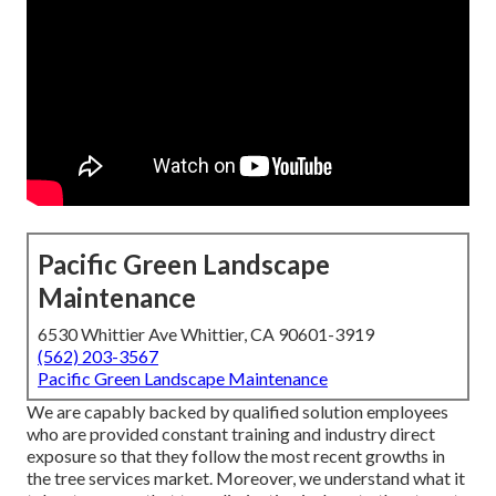
Pacific Green Landscape
Maintenance
6530 Whittier Ave Whittier, CA 90601-3919
(562) 203-3567
Pacific Green Landscape Maintenance
We are capably backed by qualified solution employees
who are provided constant training and industry direct
exposure so that they follow the most recent growths in
the tree services market. Moreover, we understand what it