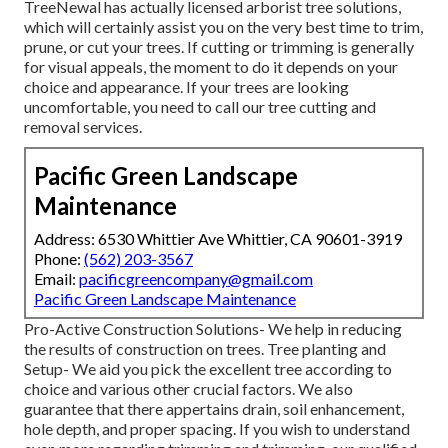
TreeNewal has actually licensed arborist tree solutions,
which will certainly assist you on the very best time to trim,
prune, or cut your trees. If cutting or trimming is generally
for visual appeals, the moment to do it depends on your
choice and appearance. If your trees are looking
uncomfortable, you need to call our tree cutting and
removal services.
Pacific Green Landscape
Maintenance
Address: 6530 Whittier Ave Whittier, CA 90601-3919
Phone:
(562) 203-3567
Email:
pacificgreencompany@gmail.com
Pacific Green Landscape Maintenance
Pro-Active Construction Solutions- We help in reducing
the results of construction on trees. Tree planting and
Setup- We aid you pick the excellent tree according to
choice and various other crucial factors. We also
guarantee that there appertains drain, soil enhancement,
hole depth, and proper spacing. If you wish to understand