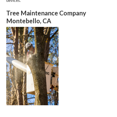
devices.
Tree Maintenance Company
Montebello, CA