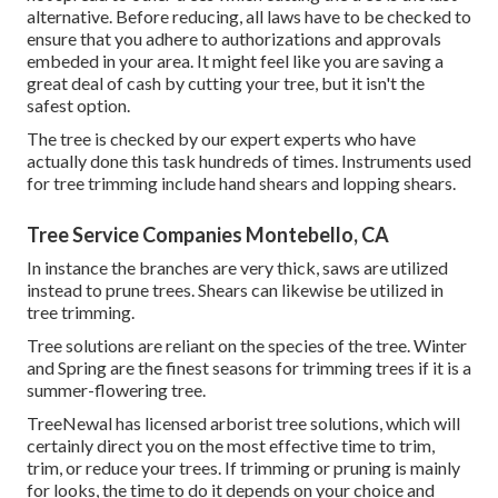
alternative. Before reducing, all laws have to be checked to
ensure that you adhere to
authorizations and approvals
embeded in your area. It might feel like you are saving a
great deal of cash by cutting your tree, but it isn't the
safest option.
The tree is checked by our expert experts who have
actually done this task hundreds of times. Instruments used
for tree trimming include hand shears and lopping shears.
Tree Service Companies Montebello, CA
In instance the branches are very thick, saws are utilized
instead to prune trees. Shears can likewise be utilized in
tree trimming.
Tree solutions are reliant on the species of the tree. Winter
and Spring are the finest seasons for trimming trees if it is a
summer-flowering tree.
TreeNewal has licensed arborist tree solutions, which will
certainly direct you on the most effective time to trim,
trim, or reduce your trees. If trimming or pruning is mainly
for looks, the time to do it depends on your choice and