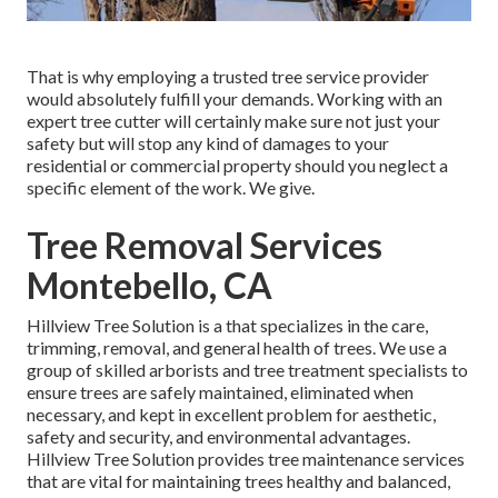
That is why employing a trusted tree service provider
would absolutely fulfill your demands. Working with an
expert tree cutter will certainly make sure not just your
safety but will stop any kind of damages to your
residential or commercial property should you neglect a
specific element of the work. We give.
Tree Removal Services
Montebello, CA
Hillview Tree Solution is a that specializes in the care,
trimming, removal, and general health of trees. We use a
group of skilled arborists and tree treatment specialists to
ensure trees are safely maintained, eliminated when
necessary, and kept in excellent problem for aesthetic,
safety and security, and environmental advantages.
Hillview Tree Solution provides tree maintenance services
that are vital for maintaining trees healthy and balanced,