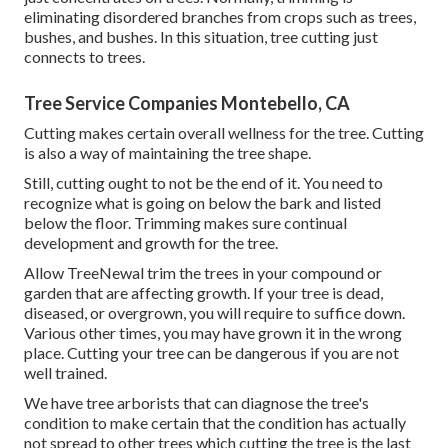
eliminating disordered branches from crops such as trees,
bushes, and bushes. In this situation,
tree cutting
just
connects to trees.
Tree Service Companies Montebello, CA
Cutting makes certain overall wellness for the tree. Cutting
is also a way of maintaining the tree shape.
Still, cutting ought to not be the end of it. You need to
recognize what is going on below the bark and listed
below the floor. Trimming makes sure continual
development and growth for the tree.
Allow TreeNewal trim the trees in your compound or
garden that are affecting growth. If your tree is dead,
diseased, or overgrown,
you will require to suffice down.
Various other times, you may have grown it in the wrong
place. Cutting your tree can be dangerous if you are not
well trained.
We have tree arborists that can diagnose the tree's
condition to make certain that the condition has actually
not spread to other trees which cutting the tree is the last