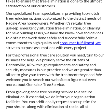
takes to ensure that tree elimination is done to the utmost
satisfaction of our customers.
Our specialized team specializes in providing top-notch
tree reducing options customized to the distinct needs of
Racine Area homeowners. Whether it's regular tree
upkeep, emergency situation tree elimination, or clearing
for new building tasks, we have the know-how and devices
to obtain the work done safely and successfully. With a
commitment to high quality and
consumer fulfillment, we
strive to surpass assumptions with every project.
For the professional tree care solution you need, turn to our
business for help. We proudly serve the citizens of
Bentonville, AR
with high requirements and safety and
security measures in our practice and we are greater than
all set to give your trees with the treatment they need. We
welcome you to search our web site to figure out even
more about
Gonzalez Tree Service
.
From growing and a tree pruning service to a secure
elimination, if essential, we do it for your organization
facilities. You can additionally request a set up trim for
your shrubs, along with elimination of rocks, all at