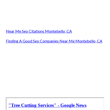
Near Me Seo Citations Montebello, CA
Finding A Good Seo Companies Near Me Montebello, CA