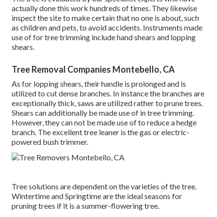
actually done this work hundreds of times. They likewise
inspect the site to make certain that no one is about, such
as children and pets, to avoid accidents. Instruments made
use of for tree trimming include hand shears and lopping
shears.
Tree Removal Companies Montebello, CA
As for lopping shears, their handle is prolonged and is
utilized to cut dense branches. In instance the branches are
exceptionally thick, saws are utilized rather to prune trees.
Shears can additionally be made use of in tree trimming.
However, they can not be made use of to reduce a hedge
branch. The excellent tree leaner is the gas or electric-
powered bush trimmer.
Tree solutions are dependent on the varieties of the tree.
Wintertime and Springtime are the ideal seasons for
pruning trees if it is a summer-flowering tree.