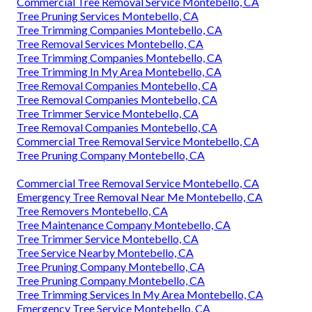
Commercial Tree Removal Service Montebello, CA
Tree Pruning Services Montebello, CA
Tree Trimming Companies Montebello, CA
Tree Removal Services Montebello, CA
Tree Trimming Companies Montebello, CA
Tree Trimming In My Area Montebello, CA
Tree Removal Companies Montebello, CA
Tree Removal Companies Montebello, CA
Tree Trimmer Service Montebello, CA
Tree Removal Companies Montebello, CA
Commercial Tree Removal Service Montebello, CA
Tree Pruning Company Montebello, CA
Commercial Tree Removal Service Montebello, CA
Emergency Tree Removal Near Me Montebello, CA
Tree Removers Montebello, CA
Tree Maintenance Company Montebello, CA
Tree Trimmer Service Montebello, CA
Tree Service Nearby Montebello, CA
Tree Pruning Company Montebello, CA
Tree Pruning Company Montebello, CA
Tree Trimming Services In My Area Montebello, CA
Emergency Tree Service Montebello, CA