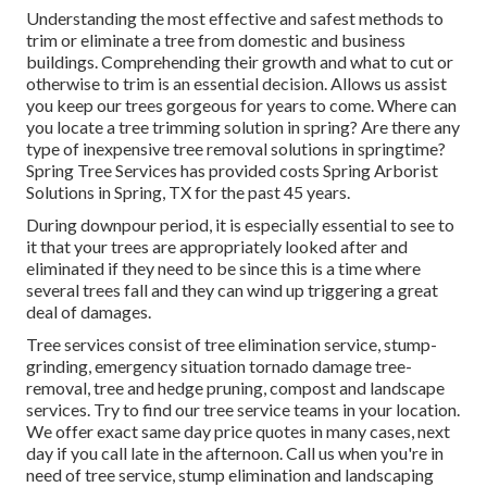
Understanding the most effective and safest methods to
trim or eliminate a tree from domestic and business
buildings. Comprehending their growth and what to cut or
otherwise to trim is an essential decision. Allows us assist
you keep our trees gorgeous for years to come. Where can
you locate a tree trimming solution in spring? Are there any
type of inexpensive tree removal solutions in springtime?
Spring Tree Services has provided costs Spring Arborist
Solutions in Spring, TX for the past 45 years.
During
downpour period
, it is especially essential to see to
it that your trees are appropriately looked after and
eliminated if they need to be since this is a time where
several trees fall and they can wind up triggering a great
deal of damages.
Tree services consist of tree elimination service, stump-
grinding, emergency situation tornado damage tree-
removal, tree and hedge pruning, compost and landscape
services. Try to find our tree service teams in your location.
We offer exact same day price quotes in many cases, next
day if you call late in the afternoon. Call us when you're in
need of tree service, stump elimination and landscaping