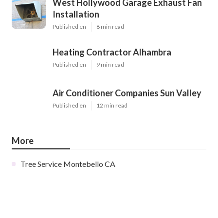
West Hollywood Garage Exhaust Fan
Installation
Published en
8 min read
Heating Contractor Alhambra
Published en
9 min read
Air Conditioner Companies Sun Valley
Published en
12 min read
More
Tree Service Montebello CA