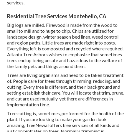
services.
Residential Tree Services Montebello, CA
Big logs are milled. Firewood is made from the wood to
small to mill and to huge to chip. Chips are utilized for
landscape design, winter season bed linen, weed control,
and region paths. Little trees are made right into posts.
Everything left is composted and recycled where required.
Atlanta Tree Arbors wishes to emphasize that sometimes
trees end up being unsafe and hazardous to the welfare of
the family pets and things around them.
Trees are living organisms and need to be taken treatment
of. People care for trees through trimming, reducing, and
cutting. Every tree is different, and their background and
setting establish their care. You will locate that trim, prune,
and cut are used mutually, yet there are differences in
implementation time.
Tree cutting is, sometimes, performed for the health of the
plant. If you are looking to make your garden look
amazing, TreeNewal offers tree services of all kinds and
just concentrates on trees. Normally, trimming is