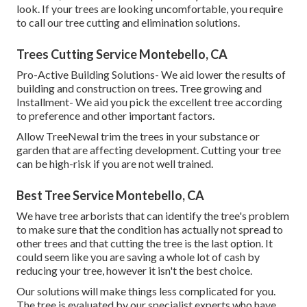
look. If your trees are looking uncomfortable, you require
to call our tree cutting and elimination solutions.
Trees Cutting Service Montebello, CA
Pro-Active Building Solutions- We aid lower the results of
building and construction on trees. Tree growing and
Installment- We aid you pick the excellent tree according
to preference and other important factors.
Allow TreeNewal trim the trees in your substance or
garden that are affecting development. Cutting your tree
can be high-risk if you are not well trained.
Best Tree Service Montebello, CA
We have tree arborists that can identify the tree's problem
to make sure that the condition has actually not spread to
other trees and that cutting the tree is the last option. It
could seem like you are saving a whole lot of cash by
reducing your tree, however it isn't the best choice.
Our solutions will make things less complicated for you.
The tree is evaluated by our specialist experts who have