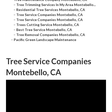
–
Tree Trimming Services In My Area Montebello...
–
Residential Tree Services Montebello, CA
–
Tree Service Companies Montebello, CA
–
Tree Service Companies Montebello, CA
–
Trees Cutting Service Montebello, CA
–
Best Tree Service Montebello, CA
–
Tree Removal Companies Montebello, CA
–
Pacific Green Landscape Maintenance
Tree Service Companies
Montebello, CA