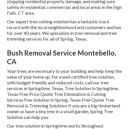
stopping residential property damage, and making sure
safety in residential, commercial, and local areas in the Sign
Falls, CT area.
Our expert tree cutting solution has a fantastic track
record with the local neighborhood and customers and has
for over 40 years. We specialize in tree removal and tree
trimming services for all of Spring, Texas.
Bush Removal Service Montebello,
CA
Your trees are necessary to your building and help keep the
value of your home up. For a well certified tree solution,
with budget friendly and reduced costs, call our tree
services in Springtime, Texas. Tree Solution In Springtime,
Texas Free Price Quote Tree Elimination & Cutting
ServicesTree Solution In Spring, Texas Free Quote Tree
Removal & Trimming Solutions If you are a big timberland
owner or have a tiny tree in a small garden, Spring Tree
Solution can help you.
Our tree solution in Springtime works throughout