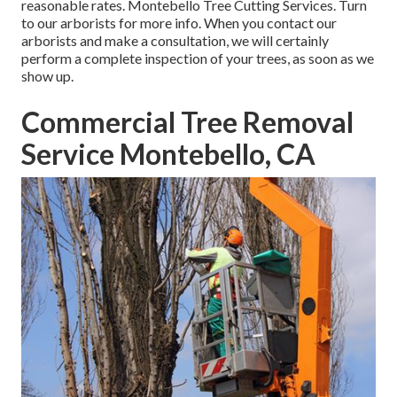
reasonable rates. Montebello Tree Cutting Services. Turn
to our arborists for more info. When you contact our
arborists and make a consultation, we will certainly
perform a complete inspection of your trees, as soon as we
show up.
Commercial Tree Removal
Service Montebello, CA