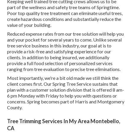
Keeping well trained tree cutting crews allows us to be
part of the wellness and safety tree teams of Springtime.
Poor top quality tree treatment can eliminate useful trees,
create hazardous conditions and substantially reduce the
value of your building.
Reduced expense rates from our tree solution will help you
and your pocket for several years to come. Unlike several
tree service business in this industry, our goal at is to
provide a risk-free and satisfying experience for our
clients. In addition to being insured, we additionally
provide a full food selection of personalized services
ranging from tree evaluation to precise tree eliminations.
Most importantly, we're a bit old made we still think the
client comes first. Our Spring Tree Service sustains that
plan with a customer solution division that is offered 8 am-
6 pm Monday with Friday to help you with questions or
concerns. Spring becomes part of Harris and Montgomery
County.
Tree Trimming Services In My Area Montebello,
CA