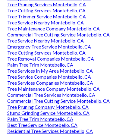
Tree Pruning Services Montebello, CA
Tree Cutting Services Montebello, CA
Tree Trimmer Service Montebello, CA
Tree Service Nearby Montebello, CA
Tree Maintenance Company Montebello, CA
Commercial Tree Cutting Service Montebello, CA
Tree Service Nearby Montebello, CA
Emergency Tree Service Montebello, CA
Tree Cutting Services Montebello, CA
Tree Removal Companies Montebello, CA
Palm Tree Trim Montebello, CA
Tree Services In My Area Montebello, CA
Tree Service Companies Montebello, CA
Tree Services Companies Montebello, CA
Tree Maintenance Company Montebello, CA
Commercial Tree Services Montebello, CA
Commercial Tree Cutting Service Montebello, CA
Tree Pruning Company Montebello, CA
Stump Grinding Service Montebello, CA
Palm Tree Trim Montebello, CA
Best Tree Service Montebello, CA
Residential Tree Services Montebello, CA