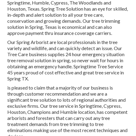
Springtime, Humble, Cypress, The Woodlands and
Houston, Texas. Spring Tree Solution has an eye for skilled,
in-depth and alert solution to all your tree care,
conservation and growing demands. Our tree trimming
solution in Spring, Texas is economical and can also
approve payment thru insurance coverage carriers.
Our Spring Arborist are local professionals in the tree
variety and wildlife, and can quickly detect an issue. Our
Tree Care business supplies 24 hour emergency situation
tree removal solution in spring, so never wait for hours in
obtaining an emergency handle. Springtime Tree Service
45 years proud of cost effective and great tree service in
Spring TX.
is pleased to claim that a majority of our business is
through customer recommendation and we are a
significant tree solution to lots of regional authorities and
exclusive firms. Our tree service in Springtime, Cypress,
Houston, Champions and Humble location, has competent
arborists and foresters that can carry out any tree
treatment demands from tree trimming to tree
eliminations making use of the most recent techniques and