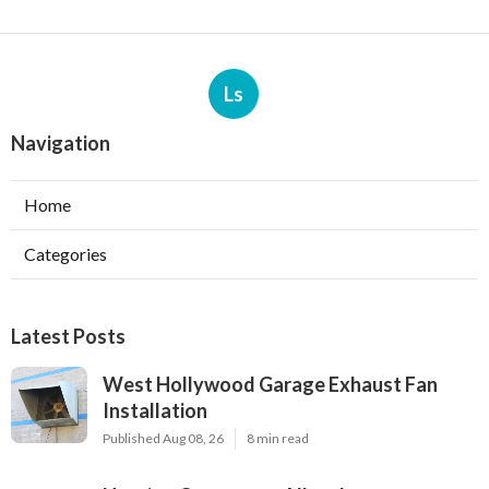
Ls
Navigation
Home
Categories
Latest Posts
West Hollywood Garage Exhaust Fan
Installation
Published Aug 08, 26
8 min read