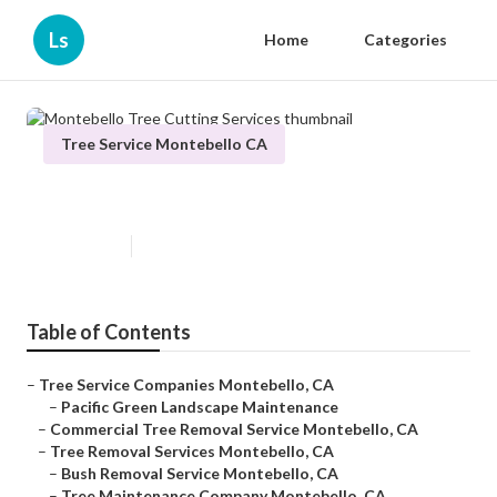
Ls
Home
Categories
Tree Service Montebello CA
Montebello Tree Cutting Services
Published en
10 min read
Table of Contents
–
Tree Service Companies Montebello, CA
–
Pacific Green Landscape Maintenance
–
Commercial Tree Removal Service Montebello, CA
–
Tree Removal Services Montebello, CA
–
Bush Removal Service Montebello, CA
–
Tree Maintenance Company Montebello, CA