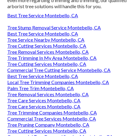
even more regarding trimming and trimming, our qualified
arborist tree solutions will handle this for you.
Best Tree Service Montebello, CA
Tree Stump Removal Service Montebello, CA
Best Tree Service Montebello, CA
Tree Service Nearby Montebello, CA
Tree Cutting Services Montebello, CA
Tree Removal Services Montebello, CA
Tree Trimming In My Area Montebello, CA
Tree Cutting Services Montebello, CA
Commercial Tree Cutting Service Montebello, CA
Best Tree Service Montebello, CA
Local Tree Trimming Companies Montebello, CA
Palm Tree Trim Montebello, CA
Tree Removal Services Montebello, CA
Tree Care Services Montebello, CA
Tree Care Services Montebello, CA
Tree Trimming Companies Montebello, CA
Commercial Tree Services Montebello, CA
Tree Pruning Company Montebello, CA
Tree Cutting Services Montebello, CA