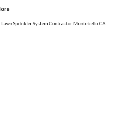
ore
Lawn Sprinkler System Contractor Montebello CA