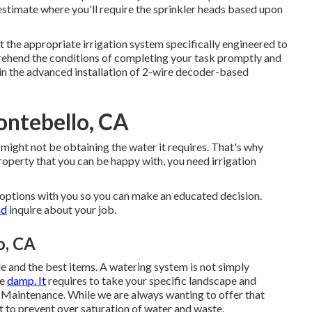
timate where you'll require the sprinkler heads based upon
 the appropriate irrigation system specifically engineered to
prehend the conditions of completing your task promptly and
in the advanced installation of 2-wire decoder-based
ontebello, CA
 might not be obtaining the water it requires. That's why
roperty that you can be happy with, you need irrigation
y options with you so you can make an educated decision.
nd
inquire about your job.
o, CA
yle and the best items. A watering system is not simply
pe
damp. It
requires to take your specific landscape and
 Maintenance. While we are always wanting to offer that
t to prevent over saturation of water and waste.