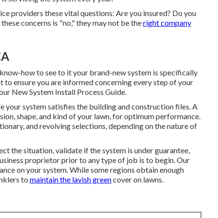
ce providers these vital questions: Are you insured? Do you
f these concerns is "no," they may not be the
right company
CA
know-how to see to it your brand-new system is specifically
t to ensure you are informed concerning every step of your
our New System Install Process Guide.
your system satisfies the building and construction files. A
nsion, shape, and kind of your lawn, for optimum performance.
ationary, and revolving selections, depending on the nature of
ct the situation, validate if the system is under guarantee,
siness proprietor prior to any type of job is to begin. Our
tenance on your system. While some regions obtain enough
inklers to
maintain the lavish green
cover on lawns.