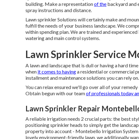
building. Make a representation
of the
backyard and es
spray instructions and distance.
Lawn sprinkler Solutions will certainly make and mount
fulfill the needs of your business landscape. We com
within spending plan. We are trained and experienced 
watering and main control systems.
Lawn Sprinkler Service M
A lawn and landscape that is dull or having a hard time
when
it comes to having
a residential or commercial p
installment and maintenance solutions you can rely on.
You can relax ensured we'll go over all of your remed
Obtain begun with our team
of professionals today a
Lawn Sprinkler Repair Montebell
A reliable irrigation needs 2 crucial parts: the best st
positioning sprinkler heads to simply get the landsca
property into account - Montebello Irrigation System
lovely environment-friendly lawn, we additionally wan