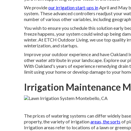
We provide
our irrigation start-ups in
April and May be
system. These advanced controllers readjust your wat
number of various other variables, including geographi
You wish to ensure you schedule this solution early bec
freeze happens, your system could wind up being damag
winter. At ETCH Outdoor Living, we use top quality irri
winterization, and startups.
Improve your outdoor experience and have Oakland Irr
other water attribute in your landscape. Explore our pi
With Oakland's years of experience remedying drain t
limit using your home or develop damage to your hom
Irrigation Maintenance M
The prices of watering systems can differ widely based
property, the variety of irrigation
areas, the sorts
of pl
Irrigation areas refer to locations of a lawn or greens