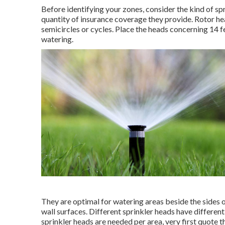
Before identifying your zones, consider the kind of
sp
quantity of insurance coverage they provide. Rotor he
semicircles or cycles. Place the heads concerning 14 
watering.
They are optimal for watering areas beside the sides 
wall surfaces. Different sprinkler heads have differen
sprinkler heads are needed per area, very first quote