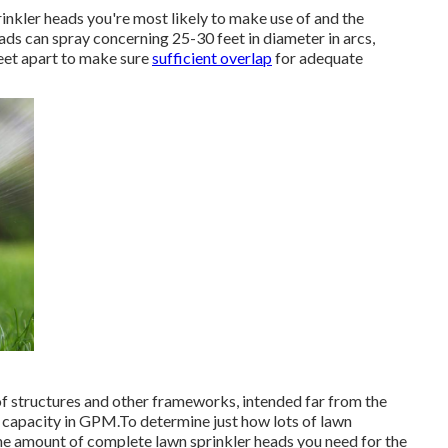
rinkler heads
you're most likely to make use of and the
ads can spray concerning 25-30 feet in diameter in arcs,
feet apart to make sure
sufficient overlap
for adequate
of structures and other frameworks, intended far from the
t capacity in GPM.To determine just how lots of lawn
 the amount of complete lawn sprinkler heads you need for the