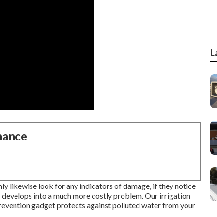
L
nance
nly likewise look for any indicators of damage, if they notice
t
develops into a much more costly problem. Our irrigation
prevention gadget protects against polluted water from your