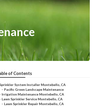
tenance
able of Contents
Sprinkler System Installer Montebello, CA
–
Pacific Green Landscape Maintenance
–
Irrigation Maintenance Montebello, CA
–
Lawn Sprinkler Service Montebello, CA
–
Lawn Sprinkler Repair Montebello, CA