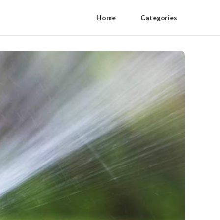
Home
Categories