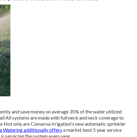
ntly and save money on average 35% of the water utilized
ll All systems are made with full neck and neck coverage to
ble Not only are Conserva Irrigation's new automatic sprinkler
 Watering additionally offers
a market best 5 year service
s servicing the system every year.