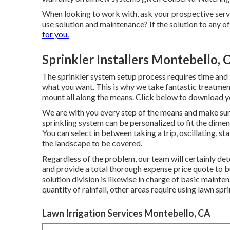
When looking to work with, ask your prospective servi
use solution and maintenance? If the solution to any o
for you.
Sprinkler Installers Montebello, 
The sprinkler system setup process requires time and 
what you want. This is why we take fantastic treatmen
mount all along the means. Click below to download y
We are with you every step of the means and make sure 
sprinkling system can be personalized to fit the dime
You can select in between taking a trip, oscillating, st
the landscape to be covered.
Regardless of the problem, our team will certainly dete
and provide a total thorough expense price quote to bu
solution division is likewise in charge of basic main
quantity of rainfall, other areas require using lawn spr
Lawn Irrigation Services Montebello, CA