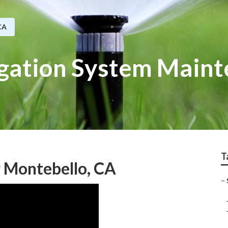
CA
igation System Main
T
r Montebello, CA
–