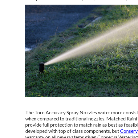
The Toro Accuracy Spray Nozzles water more consiste
when compared to traditional nozzles. Matched Rainfa
provide full protection to match rain as best as feasi
developed with top of class components, but
Conserva
warranty on all new systems given Conserva Watering i