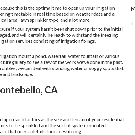
cause this is the optimal time to open up your irrigation
M
ering timetable in real time based on weather data and a
cal area, lawn sprinkler type, and a lot more.
ause if your system hasn't been shut down prior to the initial
ed. and will certainly be ready to withstand the freezing
gation services consisting of irrigation fixings,
igation mount a pond, waterfall, water fountain or various
cture gallery to see a few of the work we've done in the past.
roubles, we can deal with standing water or soggy spots that
e and landscape.
ontebello, CA
 upon such factors as the size and terrain of your residential
ants to be sprinkled and the sort of system mounted.
pace that need a details form of watering.