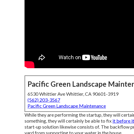
Pacific Green Landscape Mainte
6530 Whittier Ave Whittier, CA 90601-3919
(562) 203-3567
Pacific Green Landscape Maintenance
While they are performing the startup, they will certai
something, they will certainly be able to fix
it before i
start-up solution likewise consists of. The backflow 
yard from supporting to your water in the house.