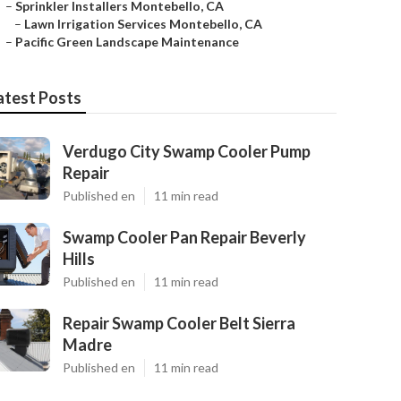
–
Sprinkler Installers Montebello, CA
–
Lawn Irrigation Services Montebello, CA
–
Pacific Green Landscape Maintenance
atest Posts
Verdugo City Swamp Cooler Pump
Repair
Published en
11 min read
Swamp Cooler Pan Repair Beverly
Hills
Published en
11 min read
Repair Swamp Cooler Belt Sierra
Madre
Published en
11 min read