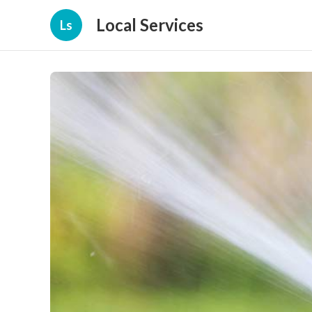
Local Services
Ls