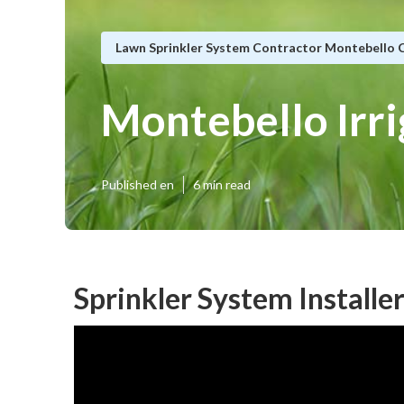
Lawn Sprinkler System Contractor Montebello 
Montebello Irr
Published en
6 min read
Sprinkler System Installe