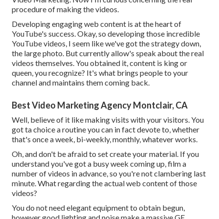
procedure of making the videos.
Developing engaging web content is at the heart of
YouTube's success. Okay, so developing those incredible
YouTube videos, I seem like we've got the strategy down,
the large photo. But currently allow's speak about the real
videos themselves. You obtained it, content is king or
queen, you recognize? It's what brings people to your
channel and maintains them coming back.
Best Video Marketing Agency Montclair, CA
Well, believe of it like making visits with your visitors. You
got ta choice a routine you can in fact devote to, whether
that's once a week, bi-weekly, monthly, whatever works.
Oh, and don't be afraid to set create your material. If you
understand you've got a busy week coming up, film a
number of videos in advance, so you're not clambering last
minute. What regarding the actual web content of those
videos?
You do not need elegant equipment to obtain begun,
however good lighting and noise make a massive GE