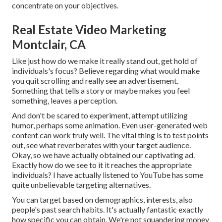
concentrate on your objectives.
Real Estate Video Marketing
Montclair, CA
Like just how do we make it really stand out, get hold of
individuals's focus? Believe regarding what would make
you quit scrolling and really see an advertisement.
Something that tells a story or maybe makes you feel
something, leaves a perception.
And don't be scared to experiment, attempt utilizing
humor, perhaps some animation. Even user-generated web
content can work truly well. The vital thing is to test points
out, see what reverberates with your target audience.
Okay, so we have actually obtained our captivating ad.
Exactly how do we see to it it reaches the appropriate
individuals? I have actually listened to YouTube has some
quite unbelievable targeting alternatives.
You can target based on demographics, interests, also
people's past search habits. It's actually fantastic exactly
how specific you can obtain. We're not squandering money