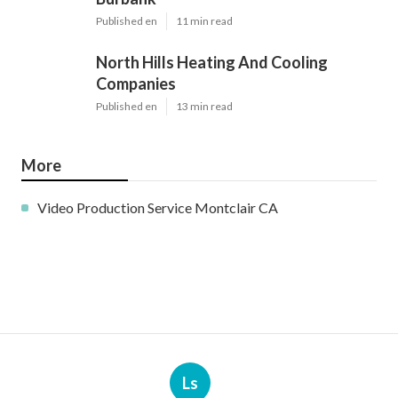
Published en
11 min read
North Hills Heating And Cooling
Companies
Published en
13 min read
More
Video Production Service Montclair CA
Ls