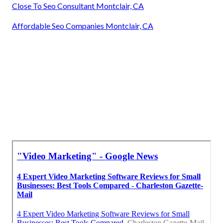
Close To Seo Consultant Montclair, CA
Affordable Seo Companies Montclair, CA