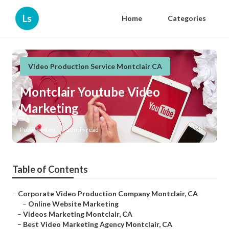
Ls
Home
Categories
Video Production Service Montclair CA
Montclair Youtube Video
Marketing
Published en
10 min read
Table of Contents
–
Corporate Video Production Company Montclair, CA
–
Online Website Marketing
–
Videos Marketing Montclair, CA
–
Best Video Marketing Agency Montclair, CA