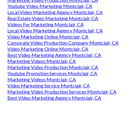
Youtube Video Marketing Montclair, CA
Local Video Marketing Agency Montclair, CA
Real Estate Video Marketing Montclair, CA
Videos For Marketing Montclair, CA
Local Video Marketing Agency Montclair, CA
Video Marketing Online Montclair, CA
Corporate Video Production Company Montclair, CA
Video Marketing Online Montclair, CA
Best Video Marketing Agency Montclair, CA
Marketing Videos Montclair, CA
Marketing Video Production Montclair, CA
Youtube Promotion Services Montclair, CA
Marketing Videos Montclair, CA
Video Marketing Service Montclair, CA
Marketing Video Production Services Montclair, CA
Best Video Marketing Agency Montclair, CA