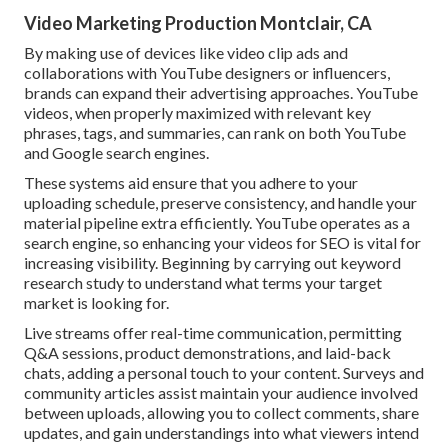
Video Marketing Production Montclair, CA
By making use of devices like video clip ads and
collaborations with YouTube designers or influencers,
brands can expand their advertising approaches. YouTube
videos, when properly maximized with relevant key
phrases, tags, and summaries, can rank on both YouTube
and Google search engines.
These systems aid ensure that you adhere to your
uploading schedule, preserve consistency, and handle your
material pipeline extra efficiently. YouTube operates as a
search engine, so enhancing your videos for SEO is vital for
increasing visibility. Beginning by carrying out keyword
research study to understand what terms your target
market is looking for.
Live streams offer real-time communication, permitting
Q&A sessions, product demonstrations, and laid-back
chats, adding a personal touch to your content. Surveys and
community articles assist maintain your audience involved
between uploads, allowing you to collect comments, share
updates, and gain understandings into what viewers intend