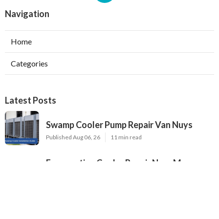
Navigation
Home
Categories
Latest Posts
Swamp Cooler Pump Repair Van Nuys
Published Aug 06, 26
11 min read
Evaporative Cooler Repair Near Me
Burbank
Published Aug 06, 26
11 min read
North Hills Heating And Cooling