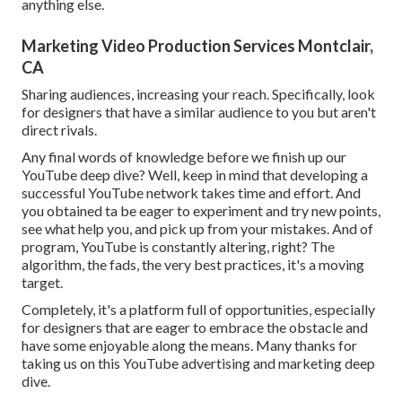
anything else.
Marketing Video Production Services Montclair,
CA
Sharing audiences, increasing your reach. Specifically, look
for designers that have a similar audience to you but aren't
direct rivals.
Any final words of knowledge before we finish up our
YouTube deep dive? Well, keep in mind that developing a
successful YouTube network takes time and effort. And
you obtained ta be eager to experiment and try new points,
see what help you, and pick up from your mistakes. And of
program, YouTube is constantly altering, right? The
algorithm, the fads, the very best practices, it's a moving
target.
Completely, it's a platform full of opportunities, especially
for designers that are eager to embrace the obstacle and
have some enjoyable along the means. Many thanks for
taking us on this YouTube advertising and marketing deep
dive.