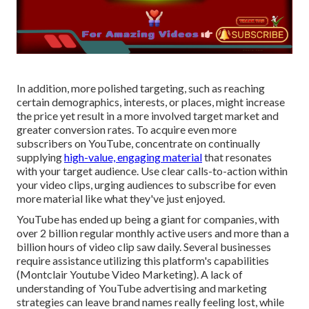
In addition, more polished targeting, such as reaching
certain demographics, interests, or places, might increase
the price yet result in a more involved target market and
greater conversion rates. To acquire even more
subscribers on YouTube, concentrate on continually
supplying
high-value, engaging material
that resonates
with your target audience. Use clear calls-to-action within
your video clips, urging audiences to subscribe for even
more material like what they've just enjoyed.
YouTube has ended up being a giant for companies, with
over 2 billion regular monthly active users and more than a
billion hours of video clip saw daily. Several businesses
require assistance utilizing this platform's capabilities
(Montclair Youtube Video Marketing). A lack of
understanding of YouTube advertising and marketing
strategies can leave brand names really feeling lost, while