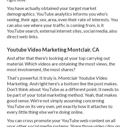
You have actually obtained your target market
demographics. YouTube analytics informs you who's
seeing, their age, sex, area, even their rate of interests. You
can also see where your traffic is coming from, is it
YouTube search, external internet sites, social media, also
direct web links.
Youtube Video Marketing Montclair, CA
And after that there's looking at your top carrying out
material. Which videos are obtaining the most views, the
most involvement, the most shares?
That's powerful. It truly is. Montclair Youtube Video
Marketing. And right here's a bottom line the post makes.
Don't think about YouTube as a different point. It needs to
be part of your total marketing method. Yeah, that makes
good sense. We're not simply assuming concerning
YouTube on its very own, yet exactly how it attaches to
every little thing else we're doing online.
You can cross promote your YouTube web content on all
your other social media systems. Share those video clips on