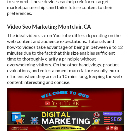
to see next. These devices can help reinforce target
market partnerships and tailor future content to their
preferences.
Video Seo Marketing Montclair, CA
The ideal video size on YouTube differs depending on the
web content and audience expectations. Tutorials and
how-to videos take advantage of being in between 8 to 12
minutes due to the fact that this size enables sufficient
time to thoroughly clarify a principle without
overwhelming visitors. On the other hand, vlogs, product
evaluations, and entertainment material are usually extra
efficient when they are 5 to 10 mins long, keeping the web
content interesting and concise.