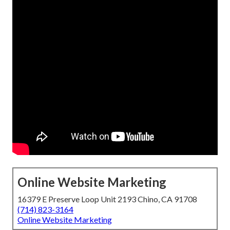
Online Website Marketing
16379 E Preserve Loop Unit 2193 Chino, CA 91708
(714) 823-3164
Online Website Marketing