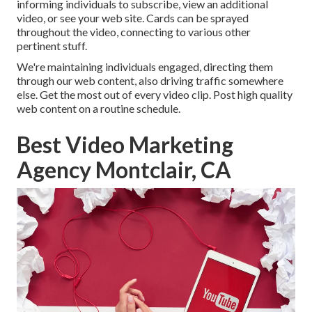
informing individuals to subscribe, view an additional
video, or see your web site. Cards can be sprayed
throughout the video, connecting to various other
pertinent stuff.
We're maintaining individuals engaged, directing them
through our web content, also driving traffic somewhere
else. Get the most out of every video clip. Post high quality
web content on a routine schedule.
Best Video Marketing
Agency Montclair, CA