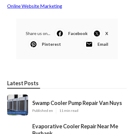
Online Website Marketing
Share us on...
Facebook
X
Pinterest
Email
Latest Posts
Swamp Cooler Pump Repair Van Nuys
Published en
11 min read
Evaporative Cooler Repair Near Me
Burbank