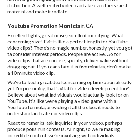
distinction. A well-edited video can take even the easiest
material and make it radiate.
Youtube Promotion Montclair, CA
Excellent lights, great noise, excellent modifying. What
concerning size? Exists like a perfect length for YouTube
video clips? There's no magic number, honestly, yet you got
ta consider interest periods. People are active. Go for
video clips that are concise, specify, deliver value without
dragging out. If you can state it in five minutes, don't make
a 10 minute video clip.
We've talked a great deal concerning optimization already,
yet I'm presuming that's vital for video development too?
Believe about what individuals would actually look for on
YouTube. It's like we're playing a video game with a
YouTube formula, providing it all the clues it needs to
understand and rate our video clips.
React to remarks, ask inquiries in your videos, perhaps
produce polls, run contests. All right, so we're making
incredible content, we're involving with individuals,