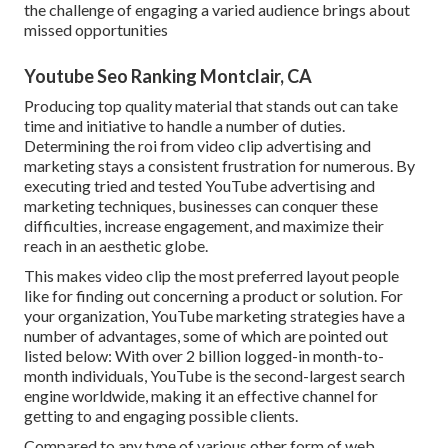
the challenge of engaging a varied audience brings about
missed opportunities
Youtube Seo Ranking Montclair, CA
Producing top quality material that stands out can take
time and initiative to handle a number of duties.
Determining the roi from video clip advertising and
marketing stays a consistent frustration for numerous. By
executing tried and tested YouTube advertising and
marketing techniques, businesses can conquer these
difficulties, increase engagement, and maximize their
reach in an aesthetic globe.
This makes video clip the most preferred layout people
like for finding out concerning a product or solution. For
your organization, YouTube marketing strategies have a
number of advantages, some of which are pointed out
listed below: With over 2 billion logged-in month-to-
month individuals, YouTube is the second-largest search
engine worldwide, making it an effective channel for
getting to and engaging possible clients.
Compared to any type of various other form of web