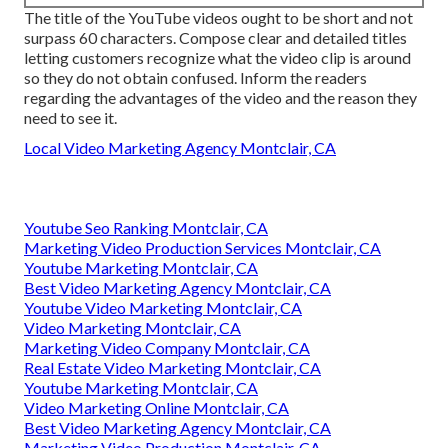
The title of the YouTube videos ought to be short and not
surpass 60 characters. Compose clear and detailed titles
letting customers recognize what the video clip is around
so they do not obtain confused. Inform the readers
regarding the advantages of the video and the reason they
need to see it.
Local Video Marketing Agency Montclair, CA
Youtube Seo Ranking Montclair, CA
Marketing Video Production Services Montclair, CA
Youtube Marketing Montclair, CA
Best Video Marketing Agency Montclair, CA
Youtube Video Marketing Montclair, CA
Video Marketing Montclair, CA
Marketing Video Company Montclair, CA
Real Estate Video Marketing Montclair, CA
Youtube Marketing Montclair, CA
Video Marketing Online Montclair, CA
Best Video Marketing Agency Montclair, CA
Marketing Video Production Montclair, CA