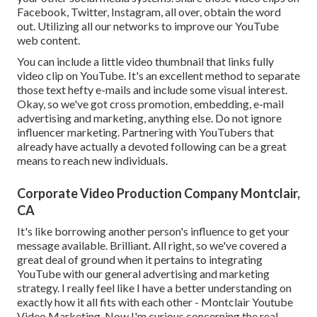
Facebook, Twitter, Instagram, all over, obtain the word
out. Utilizing all our networks to improve our YouTube
web content.
You can include a little video thumbnail that links fully
video clip on YouTube. It's an excellent method to separate
those text hefty e-mails and include some visual interest.
Okay, so we've got cross promotion, embedding, e-mail
advertising and marketing, anything else. Do not ignore
influencer marketing. Partnering with YouTubers that
already have actually a devoted following can be a great
means to reach new individuals.
Corporate Video Production Company Montclair,
CA
It's like borrowing another person's influence to get your
message available. Brilliant. All right, so we've covered a
great deal of ground when it pertains to integrating
YouTube with our general advertising and marketing
strategy. I really feel like I have a better understanding on
exactly how it all fits with each other - Montclair Youtube
Video Marketing. Now I'm curious concerning the real