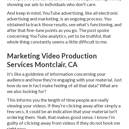
showing our ads to individuals who don't care.
And keep in mind, YouTube advertising, like all electronic
advertising and marketing, is an ongoing process. You
obtained ta track those results, see what's functioning, and
after that fine-tune points as you go. The post spoke
concerning YouTube analytics, yet to be truthful, that
whole thing constantly seems a little difficult to me.
Marketing Video Production
Services Montclair, CA
It's like a goldmine of information concerning your
audience and how they're engaging with your material. Just
how do we in fact make feeling of all that data? What are
we also looking for?
This informs you the length of time people are really
viewing your videos. If they're clicking away after simply a
few secs, it could be an indication that your material isn't
ordering them. Yeah, that makes good sense. I know I'm
guilty of clicking away from videos if they do not hook me
right now.