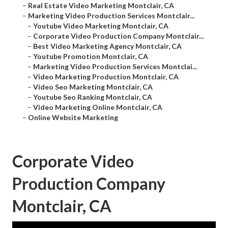
–
Real Estate Video Marketing Montclair, CA
–
Marketing Video Production Services Montclair...
–
Youtube Video Marketing Montclair, CA
–
Corporate Video Production Company Montclair...
–
Best Video Marketing Agency Montclair, CA
–
Youtube Promotion Montclair, CA
–
Marketing Video Production Services Montclai...
–
Video Marketing Production Montclair, CA
–
Video Seo Marketing Montclair, CA
–
Youtube Seo Ranking Montclair, CA
–
Video Marketing Online Montclair, CA
–
Online Website Marketing
Corporate Video
Production Company
Montclair, CA