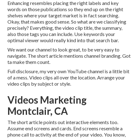
Enhancing resembles placing the right labels and key
words on those publications so they end up on the right
shelves where your target market is in fact searching.
Okay, that makes good sense. So what are we classifying
precisely? Everything, the video clip title, the summary,
also those tags you can include. Use keywords your
optimal viewer would really kind into that search bar.
We want our channel to look great, to be very easy to
navigate. The short article mentions channel branding. Got
ta make them count.
Full disclosure, my very own YouTube channel is a little bit
of a mess. Video clips all over the location. Arrange your
video clips by subject or style.
Videos Marketing
Montclair, CA
The short article points out interactive elements too.
Assume end screens and cards. End screens resemble a
phone call to activity at the end of your video. You know,