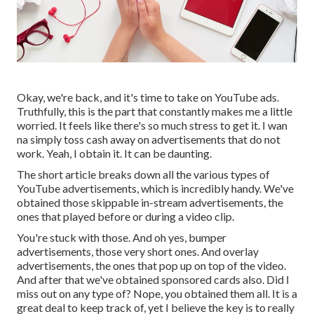
Okay, we're back, and it's time to take on YouTube ads.
Truthfully, this is the part that constantly makes me a little
worried. It feels like there's so much stress to get it. I wan
na simply toss cash away on advertisements that do not
work. Yeah, I obtain it. It can be daunting.
The short article breaks down all the various types of
YouTube advertisements, which is incredibly handy. We've
obtained those skippable in-stream advertisements, the
ones that played before or during a video clip.
You're stuck with those. And oh yes, bumper
advertisements, those very short ones. And overlay
advertisements, the ones that pop up on top of the video.
And after that we've obtained sponsored cards also. Did I
miss out on any type of? Nope, you obtained them all. It is a
great deal to keep track of, yet I believe the key is to really