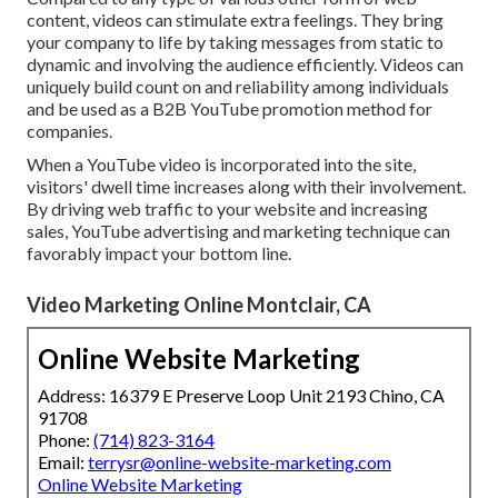
content, videos can stimulate extra feelings. They bring
your company to life by taking messages from static to
dynamic and involving the audience efficiently. Videos can
uniquely build count on and reliability among individuals
and be used as a B2B YouTube promotion method for
companies.
When a YouTube video is incorporated into the site,
visitors' dwell time increases along with their involvement.
By driving web traffic to your website and increasing
sales, YouTube advertising and marketing technique can
favorably impact your bottom line.
Video Marketing Online Montclair, CA
Online Website Marketing
Address: 16379 E Preserve Loop Unit 2193 Chino, CA
91708
Phone:
(714) 823-3164
Email:
terrysr@online-website-marketing.com
Online Website Marketing