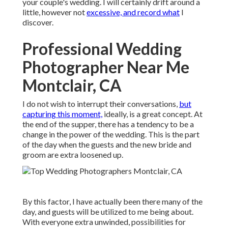
your couple's wedding. I will certainly drift around a
little, however not
excessive, and record what
I
discover.
Professional Wedding
Photographer Near Me
Montclair, CA
I do not wish to interrupt their conversations,
but
capturing this moment,
ideally, is a great concept. At
the end of the supper, there has a tendency to be a
change in the power of the wedding. This is the part
of the day when the guests and the new bride and
groom are extra loosened up.
By this factor, I have actually been there many of the
day, and guests will be utilized to me being about.
With everyone extra unwinded, possibilities for