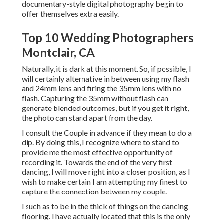
documentary-style digital photography begin to
offer themselves extra easily.
Top 10 Wedding Photographers
Montclair, CA
Naturally, it is dark at this moment. So, if possible, I
will certainly alternative in between using my flash
and 24mm lens and firing the 35mm lens with no
flash. Capturing the 35mm without flash can
generate blended outcomes, but if you get it right,
the photo can stand apart from the day.
I consult the Couple in advance if they mean to do a
dip. By doing this, I recognize where to stand to
provide me the most effective opportunity of
recording it. Towards the end of the very first
dancing, I will move right into a closer position, as I
wish to make certain I am attempting my finest to
capture the connection between my couple.
I such as to be in the thick of things on the dancing
flooring. I have actually located that this is the only