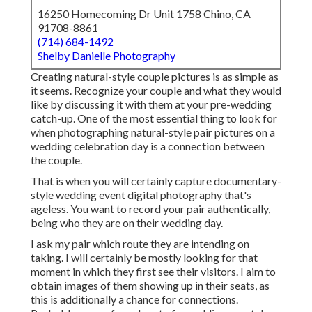
16250 Homecoming Dr Unit 1758 Chino, CA
91708-8861
(714) 684-1492
Shelby Danielle Photography
Creating natural-style couple pictures is as simple as
it seems. Recognize your couple and what they would
like by discussing it with them at your pre-wedding
catch-up. One of the most essential thing to look for
when photographing natural-style pair pictures on a
wedding celebration day is a connection between
the couple.
That is when you will certainly capture documentary-
style wedding event digital photography that's
ageless. You want to record your pair authentically,
being who they are on their wedding day.
I ask my pair which route they are intending on
taking. I will certainly be mostly looking for that
moment in which they first see their visitors. I aim to
obtain images of them showing up in their seats, as
this is additionally a chance for connections.