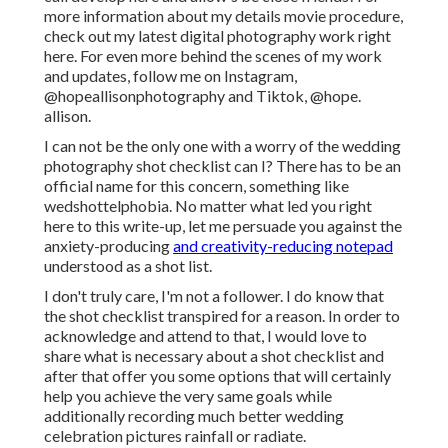
more information about my details movie procedure,
check out my latest digital photography work
right
here
. For even more behind the scenes of my work
and updates, follow me on Instagram,
@hopeallisonphotography
and Tiktok,
@hope.
allison
.
I can not be the only one with a worry of the wedding
photography shot checklist can I? There has to be an
official name for this concern, something like
wedshottelphobia. No matter what led you right
here to this write-up, let me persuade you against the
anxiety-producing
and creativity-reducing notepad
understood as a shot list.
I don't truly care, I'm not a follower. I do know that
the shot checklist transpired for a reason. In order to
acknowledge and attend to that, I would love to
share what is necessary about a shot checklist and
after that offer you some options that will certainly
help you achieve the very same goals while
additionally recording much better wedding
celebration pictures
rainfall or radiate
.