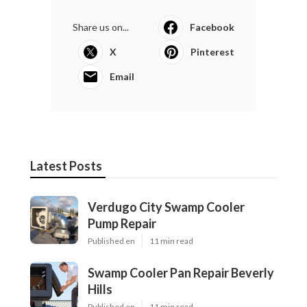
Share us on...
Facebook
X
Pinterest
Email
Latest Posts
Verdugo City Swamp Cooler
Pump Repair
Published en
11 min read
Swamp Cooler Pan Repair Beverly
Hills
Published en
11 min read