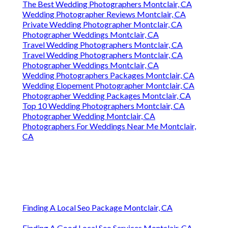
The Best Wedding Photographers Montclair, CA
Wedding Photographer Reviews Montclair, CA
Private Wedding Photographer Montclair, CA
Photographer Weddings Montclair, CA
Travel Wedding Photographers Montclair, CA
Travel Wedding Photographers Montclair, CA
Photographer Weddings Montclair, CA
Wedding Photographers Packages Montclair, CA
Wedding Elopement Photographer Montclair, CA
Photographer Wedding Packages Montclair, CA
Top 10 Wedding Photographers Montclair, CA
Photographer Wedding Montclair, CA
Photographers For Weddings Near Me Montclair,
CA
Finding A Local Seo Package Montclair, CA
Finding A Good Local Seo Services Montclair, CA