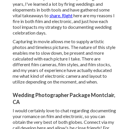
years, I've learned a lot by firing weddings and
elopements in both tools and have gathered some
vital takeaways to
share. Right
here are my reasons I
fire in both film and electronic, and just how each
tool impacts my strategy to documenting wedding
celebration days.
Capturing in movie allows me to supply artistic
photos and timeless pictures. The nature of this style
enables me to slow down, be present and more
calculated with each picture I take. There are
different film cameras, film styles, and film stocks,
and my years of experience have actually educated
me what kind of electronic camera and layout to
utilize depending on the moment, and when.
Wedding Photographer Package Montclair,
CA
I would certainly love to chat regarding documenting
your romance on film and electronic, so you can
obtain the very best of both globes. Connect via my
call develop
her
e
and allow's be close friends! For