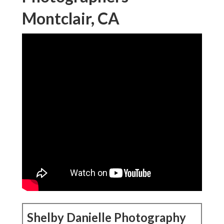
Montclair, CA
Shelby Danielle Photography