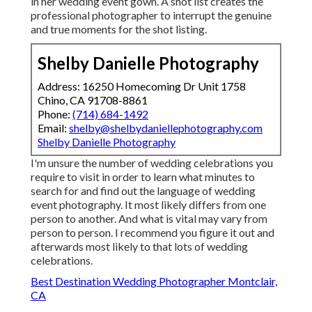
in her wedding event gown. A shot list creates the
professional photographer to interrupt the genuine
and true moments for the shot listing.
Shelby Danielle Photography
Address: 16250 Homecoming Dr Unit 1758
Chino, CA 91708-8861
Phone:
(714) 684-1492
Email:
shelby@shelbydaniellephotography.com
Shelby Danielle Photography
I'm unsure the number of wedding celebrations you
require to visit in order to learn what minutes to
search for and find out the language of wedding
event photography. It most likely differs from one
person to another. And what is vital may vary from
person to person. I recommend you figure it out and
afterwards most likely to that lots of wedding
celebrations.
Best Destination Wedding Photographer Montclair,
CA