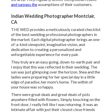
and surpass the
assumptions of their customers.
Indian Wedding Photographer Montclair,
CA
THE WED provides a meticulously curated checklist
of the best wedding professional photographers in
the market. Each digital photographer brings an one-
of-a-kind viewpoint, imaginative vision, and
dedication to creating a personalized and
unforgettable experience for every pair.
They truly are an easy going, down-to-earth pair and
I enjoy that this was reflected in their wedding. The
sun was just glimpsing over the horizon. Shea and the
ladies were preparing for her special day in a little
edge of paradise, her mom's home. The within of
your house was so happy.
There were great deals and great deals of pots
anywhere filled with flowers. Simply knocking on the
front door, I really felt like I was returning. It was an
intimate affair with just their closest close friends