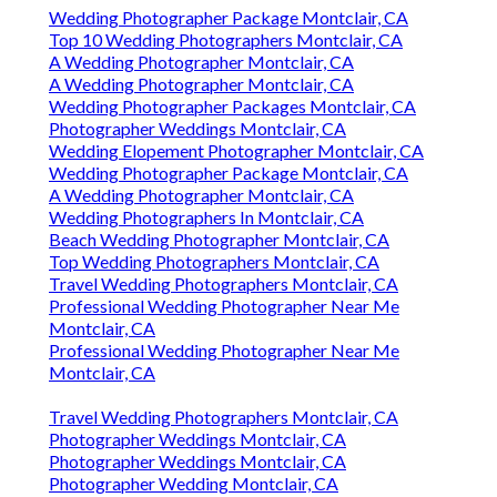
Wedding Photographer Package Montclair, CA
Top 10 Wedding Photographers Montclair, CA
A Wedding Photographer Montclair, CA
A Wedding Photographer Montclair, CA
Wedding Photographer Packages Montclair, CA
Photographer Weddings Montclair, CA
Wedding Elopement Photographer Montclair, CA
Wedding Photographer Package Montclair, CA
A Wedding Photographer Montclair, CA
Wedding Photographers In Montclair, CA
Beach Wedding Photographer Montclair, CA
Top Wedding Photographers Montclair, CA
Travel Wedding Photographers Montclair, CA
Professional Wedding Photographer Near Me
Montclair, CA
Professional Wedding Photographer Near Me
Montclair, CA
Travel Wedding Photographers Montclair, CA
Photographer Weddings Montclair, CA
Photographer Weddings Montclair, CA
Photographer Wedding Montclair, CA