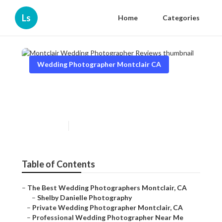
Ls
Home
Categories
Wedding Photographer Montclair CA
Montclair Wedding
Photographer Reviews
Published en
12 min read
Table of Contents
–
The Best Wedding Photographers Montclair, CA
–
Shelby Danielle Photography
–
Private Wedding Photographer Montclair, CA
–
Professional Wedding Photographer Near Me