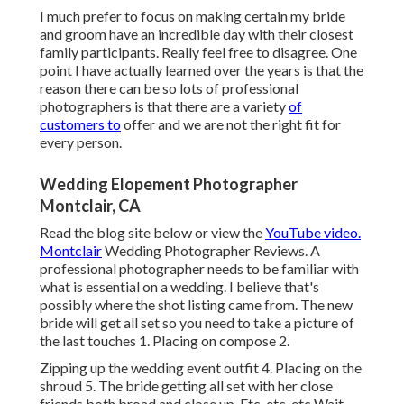
I much prefer to focus on making certain my bride
and groom have an incredible day with their closest
family participants. Really feel free to disagree. One
point I have actually learned over the years is that the
reason there can be so lots of professional
photographers is that there are a variety
of
customers to
offer and we are not the right fit for
every person.
Wedding Elopement Photographer
Montclair, CA
Read the blog site below or view the
YouTube video.
Montclair
Wedding Photographer Reviews. A
professional photographer needs to be familiar with
what is essential on a wedding. I believe that's
possibly where the shot listing came from. The new
bride will get all set so you need to take a picture of
the last touches 1. Placing on compose 2.
Zipping up the wedding event outfit 4. Placing on the
shroud 5. The bride getting all set with her close
friends both broad and close up. Etc, etc, etc Wait,