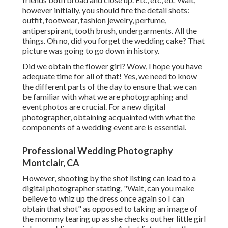
however
initially
, you should fire the detail shots:
outfit, footwear, fashion jewelry, perfume,
antiperspirant, tooth brush, undergarments. All the
things. Oh no, did you forget the wedding cake? That
picture was going to go down in history.
Did we obtain the flower girl? Wow, I hope you have
adequate time for all of that! Yes, we need to know
the different parts of the day to ensure that we can
be familiar with what we are photographing and
event photos are crucial. For a new digital
photographer, obtaining acquainted with what the
components of a wedding event are is essential.
Professional Wedding Photography
Montclair, CA
However, shooting by the shot listing can lead to a
digital photographer stating, "Wait, can you make
believe to whiz up the dress once again so I can
obtain that shot" as opposed to taking an image of
the mommy tearing up as she checks out her little girl