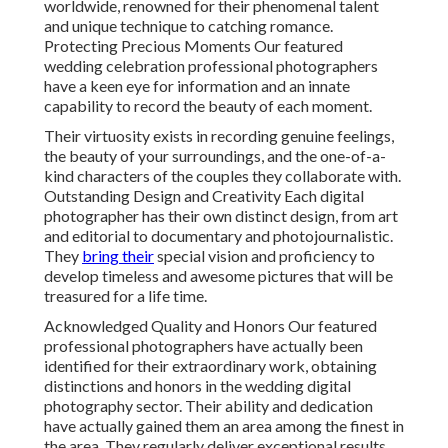
worldwide, renowned for their phenomenal talent
and unique technique to catching romance.
Protecting Precious Moments Our featured
wedding celebration professional photographers
have a keen eye for information and an innate
capability to record the beauty of each moment.
Their virtuosity exists in recording genuine feelings,
the beauty of your surroundings, and the one-of-a-
kind characters of the couples they collaborate with.
Outstanding Design and Creativity Each digital
photographer has their own distinct design, from art
and editorial to documentary and photojournalistic.
They
bring their
special vision and proficiency to
develop timeless and awesome pictures that will be
treasured for a life time.
Acknowledged Quality and Honors Our featured
professional photographers have actually been
identified for their extraordinary work, obtaining
distinctions and honors in the wedding digital
photography sector. Their ability and dedication
have actually gained them an area among the finest in
the area. They regularly deliver exceptional results