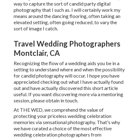
way to capture the sort of candid party digital
photography that I such as. I will certainly work my
means around the dancing flooring, often taking an
elevated setting, often going reduced, to vary the
sort of image I catch.
Travel Wedding Photographers
Montclair, CA
Recognizing the flow of a wedding aids you be in a
setting to understand where and when the possibility
for candid photography will occur. I hope you have
appreciated checking out what I have actually found
out and have actually discovered this short article
useful. If you want discovering more via a mentoring
session, please obtain in touch.
At THE WED, we comprehend the value of
protecting your priceless wedding celebration
memories via sensational photography. That's why
we have curated a choice of the most effective
wedding celebration photographers from