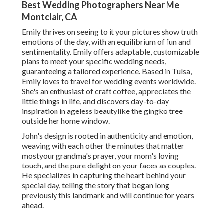
Best Wedding Photographers Near Me
Montclair, CA
Emily thrives on seeing to it your pictures show truth
emotions of the day, with an equilibrium of fun and
sentimentality. Emily offers adaptable, customizable
plans to meet your specific wedding needs,
guaranteeing a tailored experience. Based in Tulsa,
Emily loves to travel for wedding events worldwide.
She's an enthusiast of craft coffee, appreciates the
little things in life, and discovers day-to-day
inspiration in ageless beautylike the gingko tree
outside her home window.
John's design is rooted in authenticity and emotion,
weaving with each other the minutes that matter
mostyour grandma's prayer, your mom's loving
touch, and the pure delight on your faces as couples.
He specializes in capturing the heart behind your
special day, telling the story that began long
previously this landmark and will continue for years
ahead.