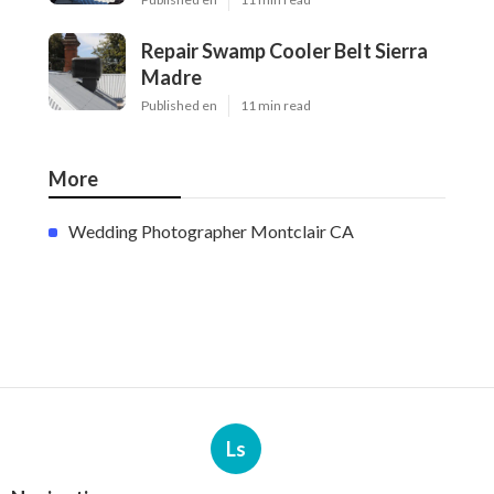
Repair Swamp Cooler Belt Sierra
Madre
Published en
11 min read
More
Wedding Photographer Montclair CA
Ls