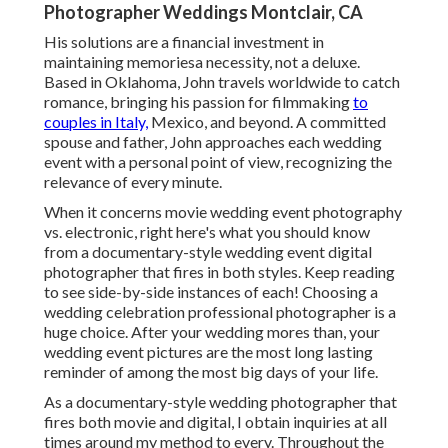
Photographer Weddings Montclair, CA
His solutions are a financial investment in
maintaining memoriesa necessity, not a deluxe.
Based in Oklahoma, John travels worldwide to catch
romance, bringing his passion for filmmaking
to
couples in Italy,
Mexico, and beyond. A committed
spouse and father, John approaches each wedding
event with a personal point of view, recognizing the
relevance of every minute.
When it concerns movie wedding event photography
vs. electronic, right here's what you should know
from a documentary-style wedding event digital
photographer that fires in both styles. Keep reading
to see side-by-side instances of each! Choosing a
wedding celebration professional photographer is a
huge choice. After your wedding mores than, your
wedding event pictures are the most long lasting
reminder of among the most big days of your life.
As a documentary-style wedding photographer that
fires both movie and digital, I obtain inquiries at all
times around my method to every. Throughout the