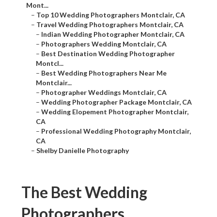
Mont...
–
Top 10 Wedding Photographers Montclair, CA
–
Travel Wedding Photographers Montclair, CA
–
Indian Wedding Photographer Montclair, CA
–
Photographers Wedding Montclair, CA
–
Best Destination Wedding Photographer
Montcl...
–
Best Wedding Photographers Near Me
Montclair...
–
Photographer Weddings Montclair, CA
–
Wedding Photographer Package Montclair, CA
–
Wedding Elopement Photographer Montclair,
CA
–
Professional Wedding Photography Montclair,
CA
–
Shelby Danielle Photography
The Best Wedding
Photographers