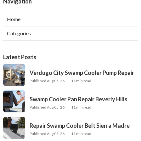
Navigation
Home
Categories
Latest Posts
Verdugo City Swamp Cooler Pump Repair
Published Aug 05, 26
11 min read
Swamp Cooler Pan Repair Beverly Hills
Published Aug 05, 26
11 min read
Repair Swamp Cooler Belt Sierra Madre
Published Aug 05, 26
11 min read