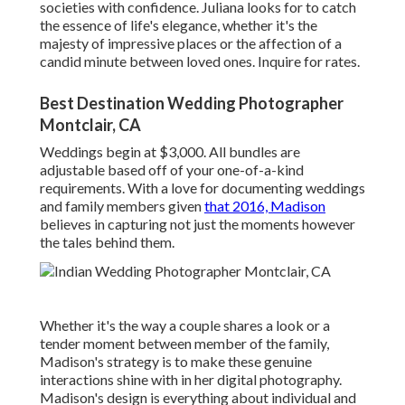
societies with confidence. Juliana looks for to catch
the essence of life's elegance, whether it's the
majesty of impressive places or the affection of a
candid minute between loved ones. Inquire for rates.
Best Destination Wedding Photographer
Montclair, CA
Weddings begin at $3,000. All bundles are
adjustable based off of your one-of-a-kind
requirements. With a love for documenting weddings
and family members given
that 2016, Madison
believes in capturing not just the moments however
the tales behind them.
Whether it's the way a couple shares a look or a
tender moment between member of the family,
Madison's strategy is to make these genuine
interactions shine with in her digital photography.
Madison's design is everything about individual and