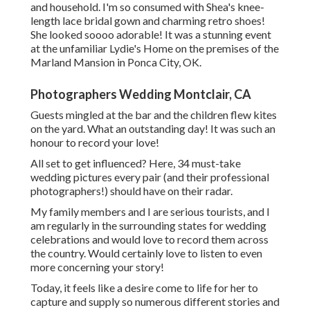
and household. I'm so consumed with Shea's knee-
length lace bridal gown and charming retro shoes!
She looked soooo adorable! It was a stunning event
at the unfamiliar Lydie's Home on the premises of the
Marland Mansion in Ponca City, OK.
Photographers Wedding Montclair, CA
Guests mingled at the bar and the children flew kites
on the yard. What an outstanding day! It was such an
honour to record your love!
All set to get influenced? Here, 34 must-take
wedding pictures every pair (and their professional
photographers!) should have on their radar.
My family members and I are serious tourists, and I
am regularly in the surrounding states for wedding
celebrations and would love to record them across
the country. Would certainly love to listen to even
more concerning your story!
Today, it feels like a desire come to life for her to
capture and supply so numerous different stories and