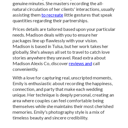
genuine minutes. She masters recording the all-
natural circulation of her clients' interactions, usually
assisting them
to recreate
little gestures that speak
quantities regarding their partnerships.
Prices details are tailored based upon your particular
needs. Madison deals with you to ensure her
packages line up flawlessly with your vision.
Madison is based in Tulsa, but her work takes her
globally. She's always all set to travel to catch love
stories anywhere they unravel. Read extra about
Madison Alexis Co
, discover
reviews and
call
conveniently.
With a love for capturing real, unscripted moments,
Emily is enthusiastic about recording the happiness,
connection, and party that make each wedding
unique. Her technique is deeply personal, creating an
area where couples can feel comfortable being
themselves while she maintains their most cherished
memories. Emily's photography style is a mix of
timeless beauty and sincere credibility.