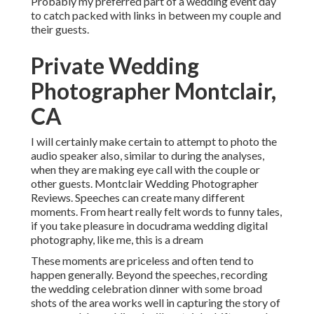
Probably my preferred part of a wedding event day
to catch packed with links in between my couple and
their guests.
Private Wedding
Photographer Montclair,
CA
I will certainly make certain to attempt to photo the
audio speaker also, similar to during the analyses,
when they are making eye call with the couple or
other guests. Montclair Wedding Photographer
Reviews. Speeches can create many different
moments. From heart really felt words to funny tales,
if you take pleasure in docudrama wedding digital
photography, like me, this is a dream
These moments are priceless and often tend to
happen generally. Beyond the speeches, recording
the wedding celebration dinner with some broad
shots of the area works well in capturing the story of