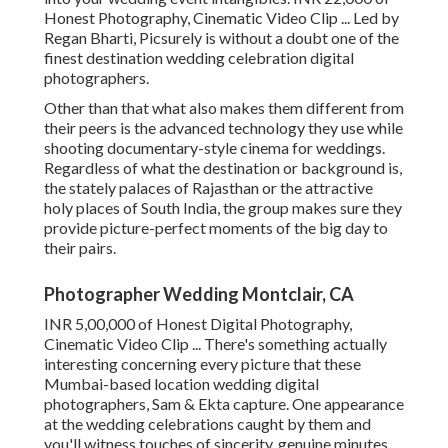
Honest Photography, Cinematic Video Clip ... Led by
Regan Bharti, Picsurely is without a doubt one of the
finest destination wedding celebration digital
photographers.
Other than that what also makes them different from
their peers is the advanced technology they use while
shooting documentary-style cinema for weddings.
Regardless of what the destination or background is,
the stately palaces of Rajasthan or the attractive
holy places of South India, the group makes sure they
provide picture-perfect moments of the big day to
their pairs.
Photographer Wedding Montclair, CA
INR 5,00,000 of Honest Digital Photography,
Cinematic Video Clip ... There's something actually
interesting concerning every picture that these
Mumbai-based location wedding digital
photographers, Sam & Ekta capture. One appearance
at the wedding celebrations caught by them and
you'll witness touches of sincerity, genuine minutes