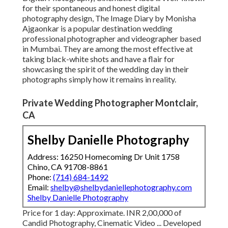
for their spontaneous and honest digital
photography design, The Image Diary by Monisha
Ajgaonkar is a popular destination wedding
professional photographer and videographer based
in Mumbai. They are among the most effective at
taking black-white shots and have a flair for
showcasing the spirit of the wedding day in their
photographs simply how it remains in reality.
Private Wedding Photographer Montclair,
CA
Shelby Danielle Photography
Address: 16250 Homecoming Dr Unit 1758
Chino, CA 91708-8861
Phone:
(714) 684-1492
Email:
shelby@shelbydaniellephotography.com
Shelby Danielle Photography
Price for 1 day: Approximate. INR 2,00,000 of
Candid Photography, Cinematic Video ... Developed