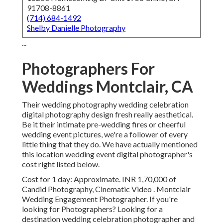
91708-8861
(714) 684-1492
Shelby Danielle Photography
...
Photographers For
Weddings Montclair, CA
Their wedding photography wedding celebration
digital photography design fresh really aesthetical.
Be it their intimate pre-wedding fires or cheerful
wedding event pictures, we're a follower of every
little thing that they do. We have actually mentioned
this location wedding event digital photographer's
cost right listed below.
Cost for 1 day: Approximate. INR 1,70,000 of
Candid Photography, Cinematic Video . Montclair
Wedding Engagement Photographer. If you're
looking for Photographers? Looking for a
destination wedding celebration photographer and