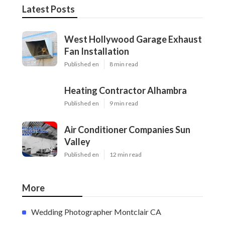
Latest Posts
West Hollywood Garage Exhaust
Fan Installation
Published en
8 min read
Heating Contractor Alhambra
Published en
9 min read
Air Conditioner Companies Sun
Valley
Published en
12 min read
More
Wedding Photographer Montclair CA