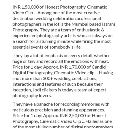
INR 1,50,000 of Honest Photography, Cinematic
Video Clip ... Among one of the most creative
destination wedding celebration professional
photographers in the lot is the Mumbai based Issrani
Photography. They are a team of enthusiastic &
experienced photography artists who are always on
a search for a stunning minute while firing the most
essential events of somebody's life.
They lay a lot of emphasis on every detail, whether
huge or tiny and record all the emotions with heat.
Price for 1 day: Approx. INR 1,70,000 of Candid
Digital Photography, Cinematic Video clip ... Having
shot more than 300+ wedding celebrations,
interactions and features of such because their
inception, Jodi clickers is today a team of expert
photography lovers.
They have a panache for recording memories with
meticulous precision and stunning appearances.
Price for 1 day: Approx. INR 2,50,000 of Honest
Photography, Cinematic Video Clip ... Hailed as one
of the most skilled number of digital photographers