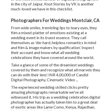
in the city of Jaipur, Knot Stories by VK is another
much-loved we have in this checklist.
Photographers For Weddings Montclair, CA
From wide smiles, trembling lips to teary eyes, they
film a mixed-platter of emotions existing at a
wedding event in its truest essence. They call
themselves as 'die-hard, helpless romantics in mind
and film & image makers by qualification'. Inspect
their account and know what all wedding
celebrations they have covered around the world.
Take a glance of some of the dreamiest weddings
covered by them and recognize what all marvels they
can do with their lens! INR 4,00,000 of Candid
Digital Photography, Cinematic Video ...
The experienced wedding skilled clicks pretty
amazing photographs remarkable we've all
witnessed it. His trip as a wedding celebration digital
photographer has actually taken him to a great deal
of exotic areas like Lame Como, Kenya, Rajasthan,