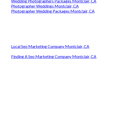
Wedding Photographers Packages Montclair, CA
Photographer Weddings Montclair, CA
Photographer Wedding Packages Montclair, CA
Local Seo Marketing Company Montclair, CA
Finding A Seo Marketing Company Montclair, CA