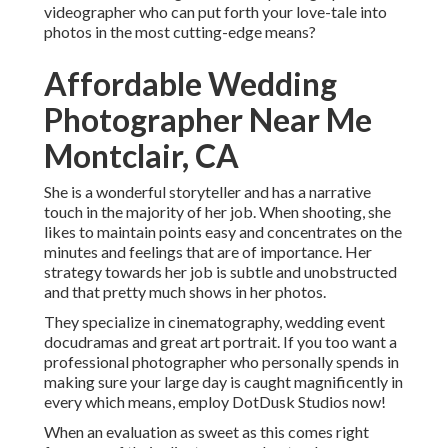
videographer who can put forth your love-tale into
photos in the most cutting-edge means?
Affordable Wedding
Photographer Near Me
Montclair, CA
She is a wonderful storyteller and has a narrative
touch in the majority of her job. When shooting, she
likes to maintain points easy and concentrates on the
minutes and feelings that are of importance. Her
strategy towards her job is subtle and unobstructed
and that pretty much shows in her photos.
They specialize in cinematography, wedding event
docudramas and great art portrait. If you too want a
professional photographer who personally spends in
making sure your large day is caught magnificently in
every which means, employ DotDusk Studios now!
When an evaluation as sweet as this comes right