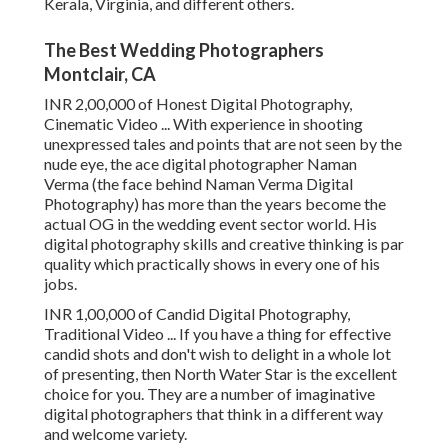
Kerala, Virginia, and different others.
The Best Wedding Photographers
Montclair, CA
INR 2,00,000 of Honest Digital Photography,
Cinematic Video ... With experience in shooting
unexpressed tales and points that are not seen by the
nude eye, the ace digital photographer Naman
Verma (the face behind Naman Verma Digital
Photography) has more than the years become the
actual OG in the wedding event sector world. His
digital photography skills and creative thinking is par
quality which practically shows in every one of his
jobs.
INR 1,00,000 of Candid Digital Photography,
Traditional Video ... If you have a thing for effective
candid shots and don't wish to delight in a whole lot
of presenting, then North Water Star is the excellent
choice for you. They are a number of imaginative
digital photographers that think in a different way
and welcome variety.