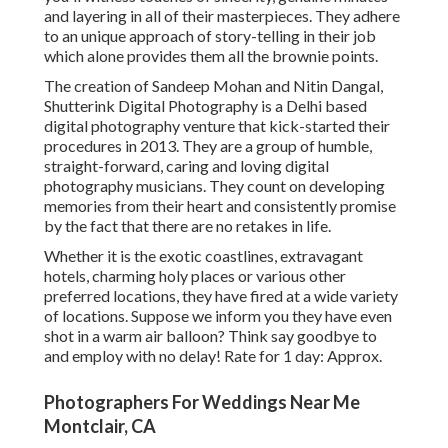
and layering in all of their masterpieces. They adhere
to an unique approach of story-telling in their job
which alone provides them all the brownie points.
The creation of Sandeep Mohan and Nitin Dangal,
Shutterink Digital Photography is a Delhi based
digital photography venture that kick-started their
procedures in 2013. They are a group of humble,
straight-forward, caring and loving digital
photography musicians. They count on developing
memories from their heart and consistently promise
by the fact that there are no retakes in life.
Whether it is the exotic coastlines, extravagant
hotels, charming holy places or various other
preferred locations, they have fired at a wide variety
of locations. Suppose we inform you they have even
shot in a warm air balloon? Think say goodbye to
and employ with no delay! Rate for 1 day: Approx.
Photographers For Weddings Near Me
Montclair, CA