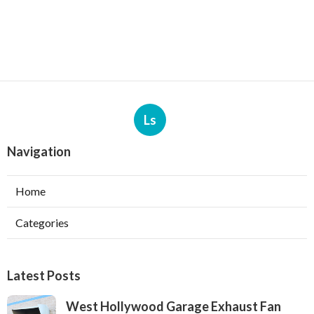
Ls
Navigation
Home
Categories
Latest Posts
West Hollywood Garage Exhaust Fan