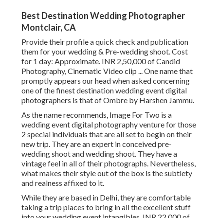
Best Destination Wedding Photographer
Montclair, CA
Provide their profile a quick check and publication
them for your wedding & Pre-wedding shoot. Cost
for 1 day: Approximate. INR 2,50,000 of Candid
Photography, Cinematic Video clip ... One name that
promptly appears our head when asked concerning
one of the finest destination wedding event digital
photographers is that of Ombre by Harshen Jammu.
As the name recommends, Image For Two is a
wedding event digital photography venture for those
2 special individuals that are all set to begin on their
new trip. They are an expert in conceived pre-
wedding shoot and wedding shoot. They have a
vintage feel in all of their photographs. Nevertheless,
what makes their style out of the box is the subtlety
and realness affixed to it.
While they are based in Delhi, they are comfortable
taking a trip places to bring in all the excellent stuff
into your wedding event intangibles. INR 22,000 of