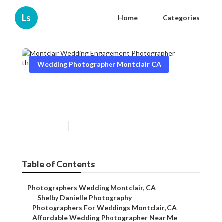
Ls
Home
Categories
Wedding Photographer Montclair CA
Montclair Wedding
Engagement Photographer
Published en
10 min read
Table of Contents
–
Photographers Wedding Montclair, CA
–
Shelby Danielle Photography
–
Photographers For Weddings Montclair, CA
–
Affordable Wedding Photographer Near Me