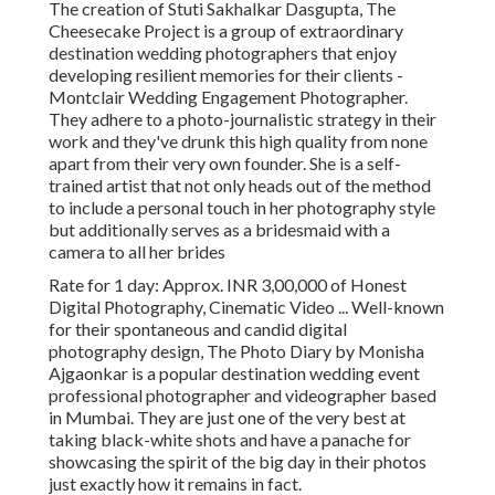
The creation of Stuti Sakhalkar Dasgupta, The
Cheesecake Project is a group of extraordinary
destination wedding photographers that enjoy
developing resilient memories for their clients -
Montclair Wedding Engagement Photographer.
They adhere to a photo-journalistic strategy in their
work and they've drunk this high quality from none
apart from their very own founder. She is a self-
trained artist that not only heads out of the method
to include a personal touch in her photography style
but additionally serves as a bridesmaid with a
camera to all her brides
Rate for 1 day: Approx. INR 3,00,000 of Honest
Digital Photography, Cinematic Video ... Well-known
for their spontaneous and candid digital
photography design, The Photo Diary by Monisha
Ajgaonkar is a popular destination wedding event
professional photographer and videographer based
in Mumbai. They are just one of the very best at
taking black-white shots and have a panache for
showcasing the spirit of the big day in their photos
just exactly how it remains in fact.