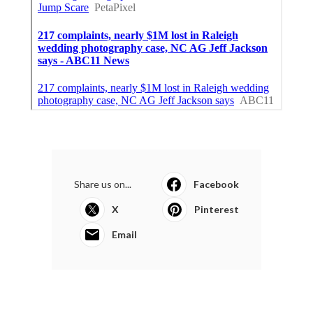
Share us on...
Facebook
X
Pinterest
Email