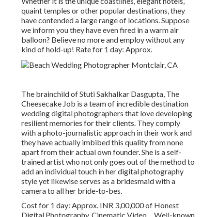
Whether it is the unique coastlines, elegant hotels,
quaint temples or other popular destinations, they
have contended a large range of locations. Suppose
we inform you they have even fired in a warm air
balloon? Believe no more and employ without any
kind of hold-up! Rate for 1 day: Approx.
The brainchild of Stuti Sakhalkar Dasgupta, The
Cheesecake Job is a team of incredible destination
wedding digital photographers that love developing
resilient memories for their clients. They comply
with a photo-journalistic approach in their work and
they have actually imbibed this quality from none
apart from their actual own founder. She is a self-
trained artist who not only goes out of the method to
add an individual touch in her digital photography
style yet likewise serves as a bridesmaid with a
camera to all her bride-to-bes.
Cost for 1 day: Approx. INR 3,00,000 of Honest
Digital Photography, Cinematic Video ... Well-known