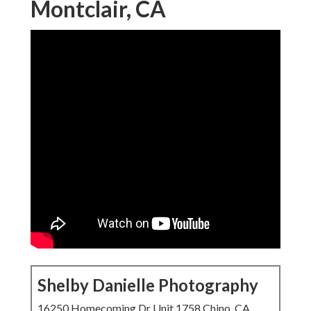
Montclair, CA
Shelby Danielle Photography
16250 Homecoming Dr Unit 1758 Chino, CA