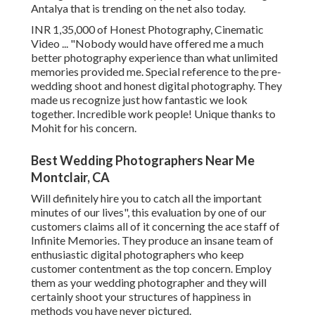
Antalya that is trending on the net also today.
INR 1,35,000 of Honest Photography, Cinematic
Video ... "Nobody would have offered me a much
better photography experience than what unlimited
memories provided me. Special reference to the pre-
wedding shoot and honest digital photography. They
made us recognize just how fantastic we look
together. Incredible work people! Unique thanks to
Mohit for his concern.
Best Wedding Photographers Near Me
Montclair, CA
Will definitely hire you to catch all the important
minutes of our lives", this evaluation by one of our
customers claims all of it concerning the ace staff of
Infinite Memories. They produce an insane team of
enthusiastic digital photographers who keep
customer contentment as the top concern. Employ
them as your wedding photographer and they will
certainly shoot your structures of happiness in
methods you have never pictured.