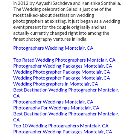
in 2012 by Aayushi Sachdeva and Kanishka Sonthalia,
The Wedding celebration Salad is just one of the
most talked-about destination wedding
photographers at existing. It just began as a wedding
event present for the couple originally and has
actually currently changed right into among the
finest photography ventures in India.
Photographers Wedding Montclair, CA
Top Rated Wedding Photographers Montclair, CA
Photographer Wedding Packages Montclair, CA
Wedding Photographer Package Montclair, CA
Wedding Photographer Package Montclair, CA
Wedding Photographers In Montclair, CA
Best Destination Wedding Photographer Montclair,
CA
Photographer Weddings Montclair, CA
Photography For Weddings Montclair, CA
Best Destination Wedding Photographer Montclair,
CA
Top 10 Wedding Photographers Montclair, CA
Photographer Wedding Packages Montclair, CA