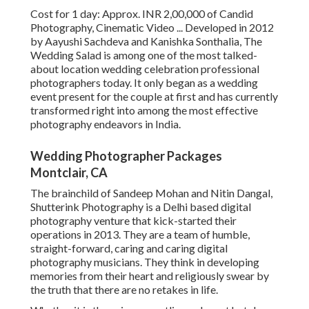
Cost for 1 day: Approx. INR 2,00,000 of Candid
Photography, Cinematic Video ... Developed in 2012
by Aayushi Sachdeva and Kanishka Sonthalia, The
Wedding Salad is among one of the most talked-
about location wedding celebration professional
photographers today. It only began as a wedding
event present for the couple at first and has currently
transformed right into among the most effective
photography endeavors in India.
Wedding Photographer Packages
Montclair, CA
The brainchild of Sandeep Mohan and Nitin Dangal,
Shutterink Photography is a Delhi based digital
photography venture that kick-started their
operations in 2013. They are a team of humble,
straight-forward, caring and caring digital
photography musicians. They think in developing
memories from their heart and religiously swear by
the truth that there are no retakes in life.