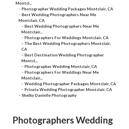
Montcl...
–
Photographer Wedding Packages Montclair, CA
–
Best Wedding Photographers Near Me
Montclair, CA
–
Best Wedding Photographers Near Me
Montclair...
–
Photographers For Weddings Montclair, CA
–
The Best Wedding Photographers Montclair,
CA
–
Best Destination Wedding Photographer
Montcl...
–
Photographer Wedding Montclair, CA
–
Photographers For Weddings Near Me
Montclair...
–
Wedding Photographer Packages Montclair, CA
–
Private Wedding Photographer Montclair, CA
–
Shelby Danielle Photography
Photographers Wedding