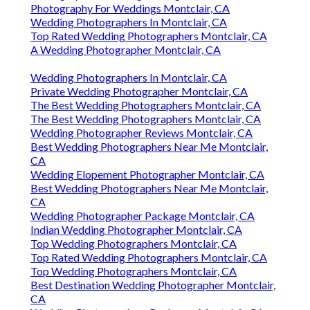
Photography For Weddings Montclair, CA
Wedding Photographers In Montclair, CA
Top Rated Wedding Photographers Montclair, CA
A Wedding Photographer Montclair, CA
Wedding Photographers In Montclair, CA
Private Wedding Photographer Montclair, CA
The Best Wedding Photographers Montclair, CA
The Best Wedding Photographers Montclair, CA
Wedding Photographer Reviews Montclair, CA
Best Wedding Photographers Near Me Montclair,
CA
Wedding Elopement Photographer Montclair, CA
Best Wedding Photographers Near Me Montclair,
CA
Wedding Photographer Package Montclair, CA
Indian Wedding Photographer Montclair, CA
Top Wedding Photographers Montclair, CA
Top Rated Wedding Photographers Montclair, CA
Top Wedding Photographers Montclair, CA
Best Destination Wedding Photographer Montclair,
CA