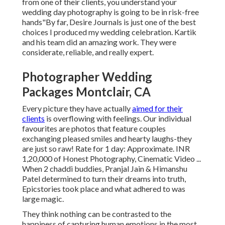
from one of their clients, you understand your
wedding day photography is going to be in risk-free
hands"By far, Desire Journals is just one of the best
choices I produced my wedding celebration. Kartik
and his team did an amazing work. They were
considerate, reliable, and really expert.
Photographer Wedding
Packages Montclair, CA
Every picture they have actually
aimed for their
clients
is overflowing with feelings. Our individual
favourites are photos that feature couples
exchanging pleased smiles and hearty laughs-they
are just so raw! Rate for 1 day: Approximate. INR
1,20,000 of Honest Photography, Cinematic Video ...
When 2 chaddi buddies, Pranjal Jain & Himanshu
Patel determined to turn their dreams into truth,
Epicstories took place and what adhered to was
large magic.
They think nothing can be contrasted to the
happiness of capturing human emotions in the most