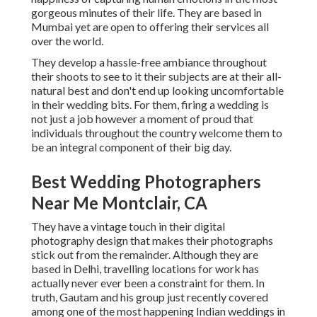
gorgeous minutes of their life. They are based in
Mumbai yet are open to offering their services all
over the world.
They develop a hassle-free ambiance throughout
their shoots to see to it their subjects are at their all-
natural best and don't end up looking uncomfortable
in their wedding bits. For them, firing a wedding is
not just a job however a moment of proud that
individuals throughout the country welcome them to
be an integral component of their big day.
Best Wedding Photographers
Near Me Montclair, CA
They have a vintage touch in their digital
photography design that makes their photographs
stick out from the remainder. Although they are
based in Delhi, travelling locations for work has
actually never ever been a constraint for them. In
truth, Gautam and his group just recently covered
among one of the most happening Indian weddings in