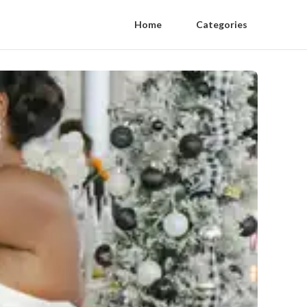
Home
Categories