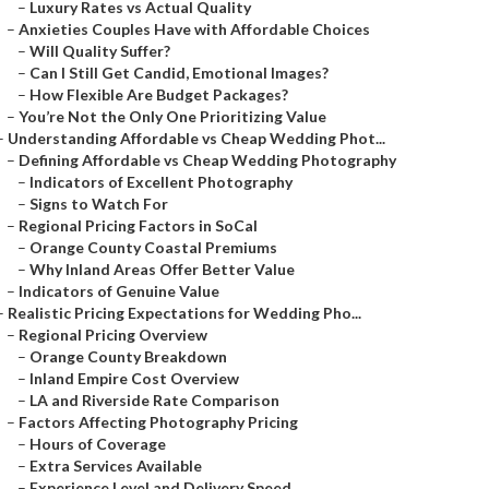
–
Luxury Rates vs Actual Quality
–
Anxieties Couples Have with Affordable Choices
–
Will Quality Suffer?
–
Can I Still Get Candid, Emotional Images?
–
How Flexible Are Budget Packages?
–
You’re Not the Only One Prioritizing Value
–
Understanding Affordable vs Cheap Wedding Phot...
–
Defining Affordable vs Cheap Wedding Photography
–
Indicators of Excellent Photography
–
Signs to Watch For
–
Regional Pricing Factors in SoCal
–
Orange County Coastal Premiums
–
Why Inland Areas Offer Better Value
–
Indicators of Genuine Value
–
Realistic Pricing Expectations for Wedding Pho...
–
Regional Pricing Overview
–
Orange County Breakdown
–
Inland Empire Cost Overview
–
LA and Riverside Rate Comparison
–
Factors Affecting Photography Pricing
–
Hours of Coverage
–
Extra Services Available
–
Experience Level and Delivery Speed