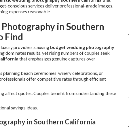
get-conscious services deliver professional-grade images,
eping expenses reasonable.
Photography in Southern
o Find
 luxury providers, causing
budget wedding photography
ng dominates results, yet rising numbers of couples seek
alifornia
that emphasizes genuine captures over
planning beach ceremonies, winery celebrations, or
rofessionals offer competitive rates through efficient
ing affect quotes. Couples benefit from understanding these
ional savings ideas.
graphy in Southern California