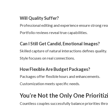
Will Quality Suffer?
Professional editing and experience ensure strong resu
Portfolio reviews reveal true capabilities.
Can I Still Get Candid, Emotional Images?
Skilled capture of natural interactions defines quality.
Style focuses on real connections.
How Flexible Are Budget Packages?
Packages offer flexible hours and enhancements.
Customization meets specific needs.
You’re Not the Only One Prioritiz
Countless couples successfully balance priorities thr