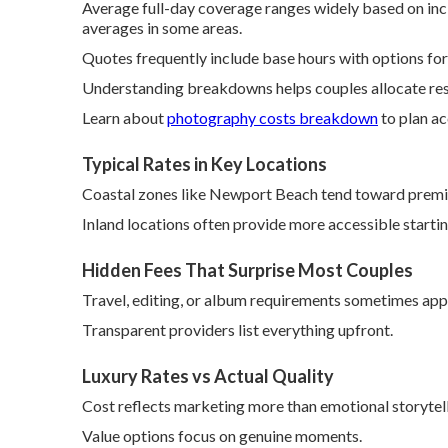
Average full-day coverage ranges widely based on inc
averages in some areas.
Quotes frequently include base hours with options for
Understanding breakdowns helps couples allocate res
Learn about
photography costs breakdown
to plan ac
Typical Rates in Key Locations
Coastal zones like Newport Beach tend toward premi
Inland locations often provide more accessible start
Hidden Fees That Surprise Most Couples
Travel, editing, or album requirements sometimes appe
Transparent providers list everything upfront.
Luxury Rates vs Actual Quality
Cost reflects marketing more than emotional storytelli
Value options focus on genuine moments.