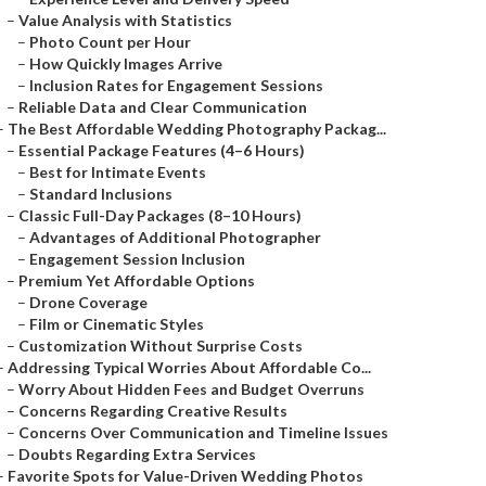
–
Value Analysis with Statistics
–
Photo Count per Hour
–
How Quickly Images Arrive
–
Inclusion Rates for Engagement Sessions
–
Reliable Data and Clear Communication
–
The Best Affordable Wedding Photography Packag...
–
Essential Package Features (4–6 Hours)
–
Best for Intimate Events
–
Standard Inclusions
–
Classic Full-Day Packages (8–10 Hours)
–
Advantages of Additional Photographer
–
Engagement Session Inclusion
–
Premium Yet Affordable Options
–
Drone Coverage
–
Film or Cinematic Styles
–
Customization Without Surprise Costs
–
Addressing Typical Worries About Affordable Co...
–
Worry About Hidden Fees and Budget Overruns
–
Concerns Regarding Creative Results
–
Concerns Over Communication and Timeline Issues
–
Doubts Regarding Extra Services
–
Favorite Spots for Value-Driven Wedding Photos