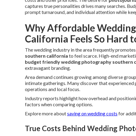
captures true personalities drives many searches. Bud
prompt turnaround, and individual attention while ke
Why Affordable Wedding 
California Feels So Hard t
The wedding industry in the area frequently promotes
southern california
to feel scarce. High-end marketi
budget friendly wedding photography southern c
extravagant branding.
Area demand continues growing among diverse groups 
intimate gatherings. Many discover that experienced p
operations and local focus.
Industry reports highlight how overhead and position
factors when comparing options.
Explore more about
saving on wedding costs
for addit
True Costs Behind Wedding Photo