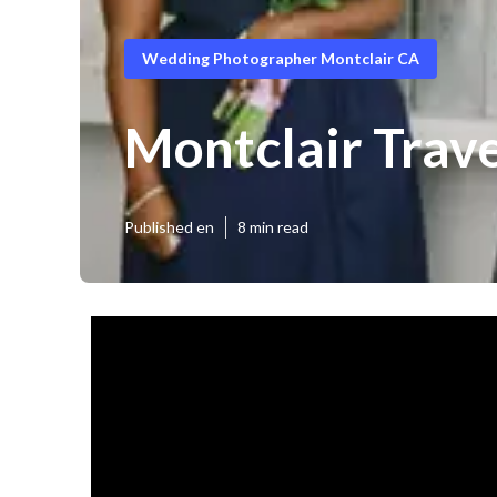
Wedding Photographer Montclair CA
Montclair Trav
Published en
8 min read