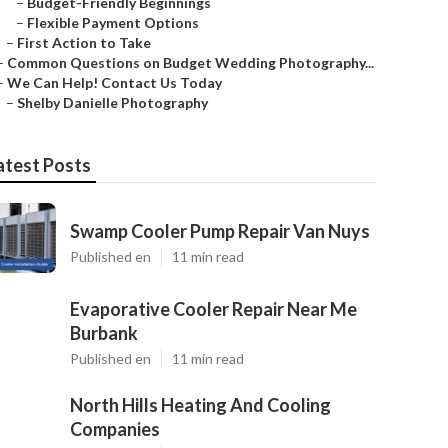
–
Budget-Friendly Beginnings
–
Flexible Payment Options
–
First Action to Take
–
Common Questions on Budget Wedding Photography...
–
We Can Help! Contact Us Today
–
Shelby Danielle Photography
atest Posts
Swamp Cooler Pump Repair Van Nuys
Published en
11 min read
Evaporative Cooler Repair Near Me
Burbank
Published en
11 min read
North Hills Heating And Cooling
Companies