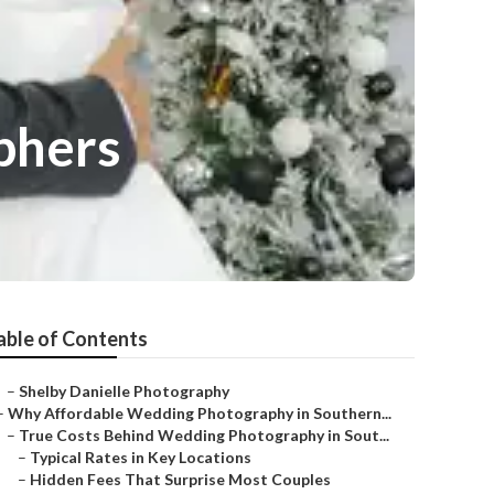
phers
able of Contents
–
Shelby Danielle Photography
–
Why Affordable Wedding Photography in Southern...
–
True Costs Behind Wedding Photography in Sout...
–
Typical Rates in Key Locations
–
Hidden Fees That Surprise Most Couples