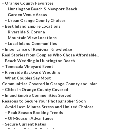
–
Orange County Favorites
–
Huntington Beach & Newport Beach
–
Garden Venue Areas
–
Urban Orange County Choices
–
Best Inland Empire Locations
–
Riverside & Corona
–
Mountain View Locations
–
Local Inland Communities
–
Importance of Regional Knowledge
–
Real Stories from Couples Who Chose Affordable...
–
Beach Wedding in Huntington Beach
–
Temecula Vineyard Event
–
Riverside Backyard Wedding
–
What Couples Say Most
–
Communities Covered in Orange County and Inlan...
–
Cities in Orange County Covered
–
Inland Empire Communities Served
–
Reasons to Secure Your Photographer Soon
–
Avoid Last-Minute Stress and Limited Choices
–
Peak Season Booking Trends
–
Off-Season Advantages
–
Secure Current Rates