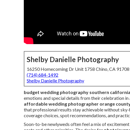
Shelby Danielle Photography
16250 Homecoming Dr Unit 1758 Chino, CA 91708
(714) 684-1492
Shelby Danielle Photography
budget wedding photography southern californi
emotions and special details from their celebration in
affordable wedding photographer orange count
that professional results stay achievable without sky-h
coverage choices, spot recommendations, and practical
Soon-to-be newlyweds often feel a mix of excitemen
costs and other priorities. The desire for
photojourna