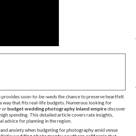
a
provides soon-to-be-weds the chance to preserve heartfelt
 a way that fits real-life budgets. Numerous looking for
y
or
budget wedding photography inland empire
discover
igh spending. This detailed article covers rate insights,
 advice for planning in the region.
t and anxiety when budgeting for photography amid venue
listic wedding photography southern california
that