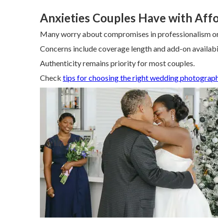
Anxieties Couples Have with Aff
Many worry about compromises in professionalism or 
Concerns include coverage length and add-on availabil
Authenticity remains priority for most couples.
Check
tips for choosing the right wedding photograp