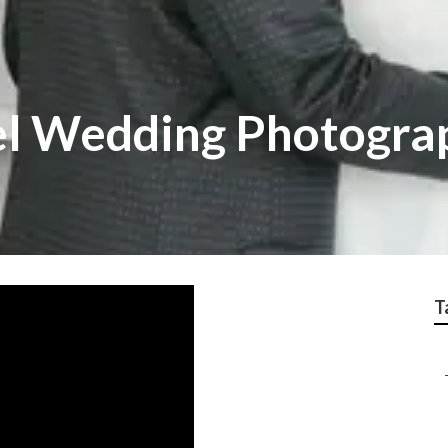
el Wedding Photogra
T