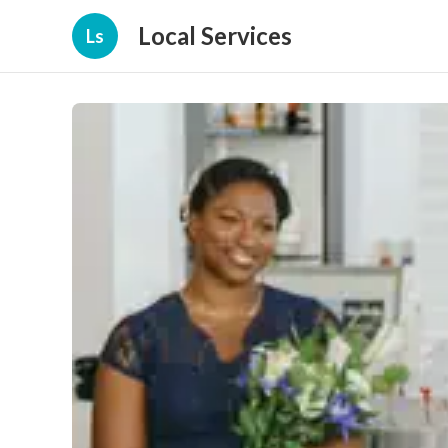
Local Services
Ls