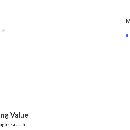
M
lts.
ing Value
ough research.