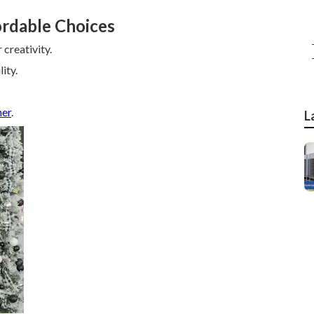
ordable Choices
creativity.
ity.
her
.
L