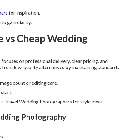
hers
for inspiration.
o gain clarity.
e vs Cheap Wedding
a
focuses on professional delivery, clear pricing, and
ers from low-quality alternatives by maintaining standards
mage count or editing care.
start.
ir Travel Wedding Photographers for style ideas
edding Photography
es.