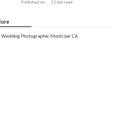
Published en
13 min read
ore
Wedding Photographer Montclair CA