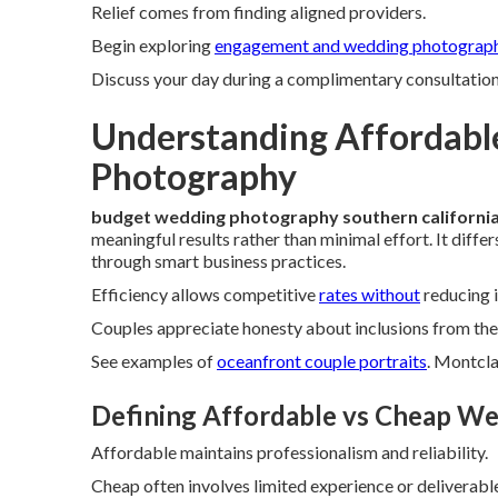
Relief comes from finding aligned providers.
Begin exploring
engagement and wedding photograp
Discuss your day during a complimentary consultation t
Understanding Affordabl
Photography
budget wedding photography southern californi
meaningful results rather than minimal effort. It diff
through smart business practices.
Efficiency allows competitive
rates without
reducing i
Couples appreciate honesty about inclusions from the 
See examples of
oceanfront couple portraits
. Montcla
Defining Affordable vs Cheap W
Affordable maintains professionalism and reliability.
Cheap often involves limited experience or deliverabl