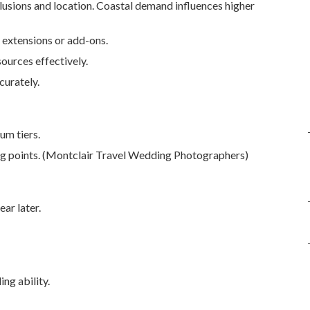
lusions and location. Coastal demand influences higher
 extensions or add-ons.
ources effectively.
curately.
um tiers.
ing points. (Montclair Travel Wedding Photographers)
ar later.
ng ability.